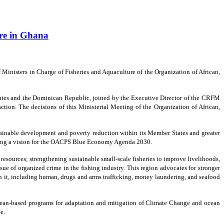
ure in Ghana
inisters in Charge of Fisheries and Aquaculture of the Organization of African,
ates and the Dominican Republic, joined by the Executive Director of the CRFM
action. The decisions of this Ministerial Meeting of the Organization of African,
stainable development and poverty reduction within its Member States and greater
omoting a vision for the OACPS Blue Economy Agenda 2030.
sources; strengthening sustainable small-scale fisheries to improve livelihoods,
ue of organized crime in the fishing industry. This region advocates for stronger
ith it, including human, drugs and arms trafficking, money laundering, and seafood
 ocean-based programs for adaptation and mitigation of Climate Change and ocean
e.