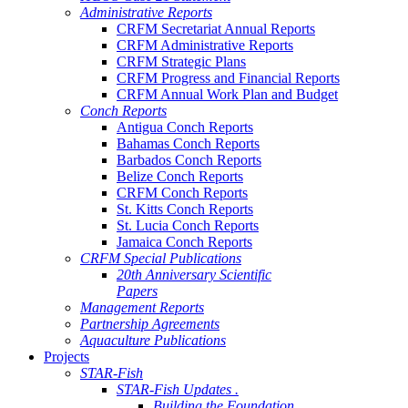
Administrative Reports
CRFM Secretariat Annual Reports
CRFM Administrative Reports
CRFM Strategic Plans
CRFM Progress and Financial Reports
CRFM Annual Work Plan and Budget
Conch Reports
Antigua Conch Reports
Bahamas Conch Reports
Barbados Conch Reports
Belize Conch Reports
CRFM Conch Reports
St. Kitts Conch Reports
St. Lucia Conch Reports
Jamaica Conch Reports
CRFM Special Publications
20th Anniversary Scientific
Papers
Management Reports
Partnership Agreements
Aquaculture Publications
Projects
STAR-Fish
STAR-Fish Updates .
Building the Foundation