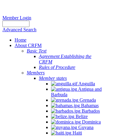
Member Login
Advanced Search
Home
About CRFM
Basic Text
Agreement Establishing the
CRFM
Rules of Procedure
Members
Member states
Anguilla
Antigua and
Barbuda
Grenada
Bahamas
Barbados
Belize
Dominica
Guyana
Haiti