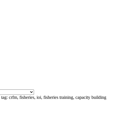
ag: crfm, fisheries, ioi, fisheries training, capacity building