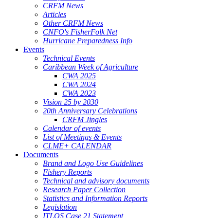
CRFM News
Articles
Other CRFM News
CNFO's FisherFolk Net
Hurricane Preparedness Info
Events
Technical Events
Caribbean Week of Agriculture
CWA 2025
CWA 2024
CWA 2023
Vision 25 by 2030
20th Anniversary Celebrations
CRFM Jingles
Calendar of events
List of Meetings & Events
CLME+ CALENDAR
Documents
Brand and Logo Use Guidelines
Fishery Reports
Technical and advisory documents
Research Paper Collection
Statistics and Information Reports
Legislation
ITLOS Case 21 Statement