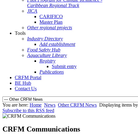
Caribbean Regional Track
JICA
CARIFICO
Master Plan
Other regional projects
Tools
Industry Directory
Add establishment
Food Safety Hub
Aquaculture Library
Registry
Submit entry
Publications
CRFM Portal
BE Hub
Contact Us
You are here:
Home
News
Other CRFM News
Displaying items by t
Subscribe to this RSS feed
CRFM Communications