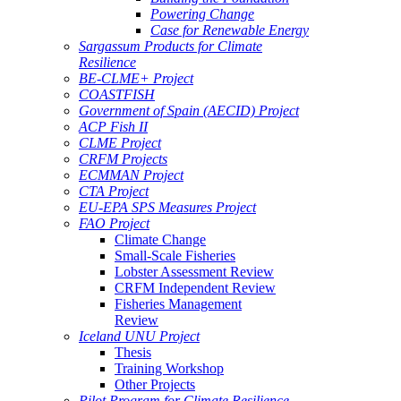
Powering Change
Case for Renewable Energy
Sargassum Products for Climate
Resilience
BE-CLME+ Project
COASTFISH
Government of Spain (AECID) Project
ACP Fish II
CLME Project
CRFM Projects
ECMMAN Project
CTA Project
EU-EPA SPS Measures Project
FAO Project
Climate Change
Small-Scale Fisheries
Lobster Assessment Review
CRFM Independent Review
Fisheries Management
Review
Iceland UNU Project
Thesis
Training Workshop
Other Projects
Pilot Program for Climate Resilience -