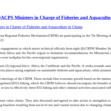
ACPS Ministers in Charge of Fisheries and Aquacult
n Regional Fisheries Mechanism (CRFM) are participating in the 7th Meeting of M
022.
f engagements in which senior technical officials from eight (8) CRFM Member St
 from Africa and the Pacific region to formulate recommendations for Ministerial 
o-year workplan for the cross-regional organization.
e (3) regional blocs: Africa, the Caribbean and the Pacific. It works towards su
ization places strong emphasis on sustainable fisheries and aquaculture, while pr
al meetings of the CRFM. These include blue economic growth based on the marine re
regulated (IUU) fishing, which the CRFM believes should encompass the broader iss
s in law to effectively deter IUU fishing and other criminal activities associated w
ulture value chains. They also discussed and agreed to take action to strengthen
g baselines resulting from sea-level rise and coastal erosion due to changing climat