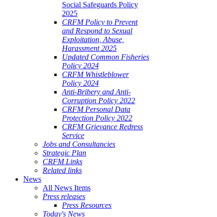
Social Safeguards Policy
2025
CRFM Policy to Prevent
and Respond to Sexual
Exploitation, Abuse,
Harassment 2025
Updated Common Fisheries
Policy 2024
CRFM Whistleblower
Policy 2024
Anti-Bribery and Anti-
Corruption Policy 2022
CRFM Personal Data
Protection Policy 2022
CRFM Grievance Redress
Service
Jobs and Consultancies
Strategic Plan
CRFM Links
Related links
News
All News Items
Press releases
Press Resources
Today's News