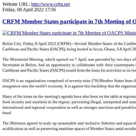
Website URL:
http://www.crfm.net
Friday, 08 April 2022 17:56
CRFM Member States participate in 7th Meeting of O
Belize City, Friday, 8 April 2022 (CRFM)—Several Member States of the Caribbea
Caribbean and Pacific States (OACPS), being hosted in Accra, Ghana, 5-8 April 2
The Ministerial Meeting, which opened on 7 April, was preceded by two days o
Secretariat in Belize, had an opportunity to collaborate with their counterparts
Caribbean and Pacific States (OACPS) would form the basis for activities in its tw
OACPS is an organization comprised of seventy-nine (79) Member States from thre
integration into the world’s economy. It is against this backdrop that the organ
Many of the items on the meeting's agenda have also been on the table at region
food security and nutrition in the region; preventing illegal, unreported and un
international and regional cooperation as well as stronger sanctions and penaltie
fraud.
The Ministers agreed to scale up sustainable and inclusive fisheries and aquac
acidification as well as preserving maritime spaces of Member States amid recedin