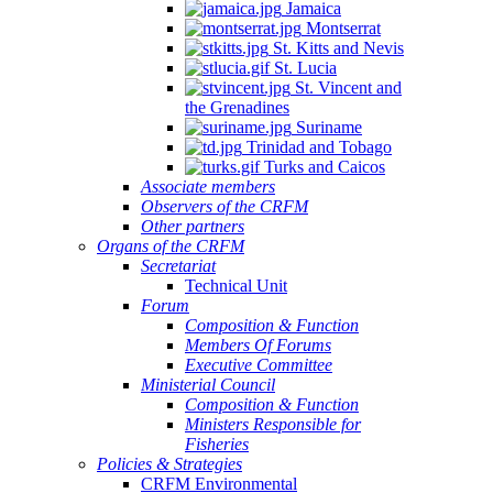
Jamaica
Montserrat
St. Kitts and Nevis
St. Lucia
St. Vincent and
the Grenadines
Suriname
Trinidad and Tobago
Turks and Caicos
Associate members
Observers of the CRFM
Other partners
Organs of the CRFM
Secretariat
Technical Unit
Forum
Composition & Function
Members Of Forums
Executive Committee
Ministerial Council
Composition & Function
Ministers Responsible for
Fisheries
Policies & Strategies
CRFM Environmental