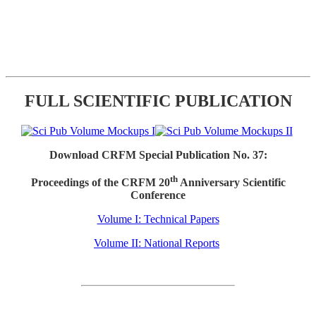
FULL SCIENTIFIC PUBLICATION
Download CRFM Special Publication No. 37:
th
Proceedings of the CRFM 20
Anniversary Scientific
Conference
Volume I: Technical Papers
Volume II: National Reports