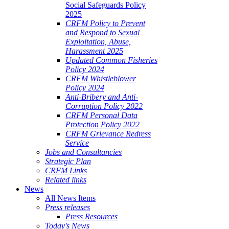
Social Safeguards Policy
2025
CRFM Policy to Prevent
and Respond to Sexual
Exploitation, Abuse,
Harassment 2025
Updated Common Fisheries
Policy 2024
CRFM Whistleblower
Policy 2024
Anti-Bribery and Anti-
Corruption Policy 2022
CRFM Personal Data
Protection Policy 2022
CRFM Grievance Redress
Service
Jobs and Consultancies
Strategic Plan
CRFM Links
Related links
News
All News Items
Press releases
Press Resources
Today's News