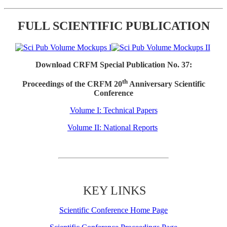
FULL SCIENTIFIC PUBLICATION
Download CRFM Special Publication No. 37:
th
Proceedings of the CRFM 20
Anniversary Scientific
Conference
Volume I: Technical Papers
Volume II: National Reports
KEY LINKS
Scientific Conference Home Page