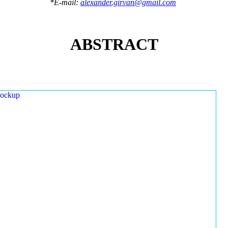
*E-mail:
alexander.girvan@gmail.com
ABSTRACT