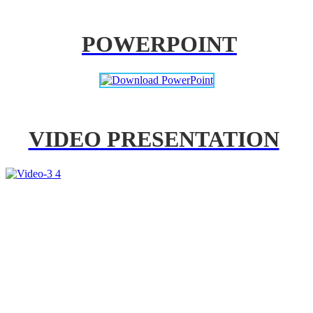
POWERPOINT
VIDEO PRESENTATION