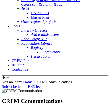
Caribbean Regional Track
JICA
CARIFICO
Master Plan
Other regional projects
Tools
Industry Directory
Add establishment
Food Safety Hub
Aquaculture Library
Registry
Submit entry
Publications
CRFM Portal
BE Hub
Contact Us
You are here:
Home
CRFM Communications
Subscribe to this RSS feed
CRFM Communications