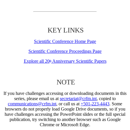
KEY LINKS
Scientific Conference Home Page
Scientific Conference Proceedings Page
Explore all 20
Anniversary Scientific Papers
th
NOTE
If you have challenges accessing or downloading documents in this
series, please email us at
secretariat@crfm.int
, copied to
communications@crfm.int
, or call us at
+501-223-4443
. Some
browsers do not properly load Google Drive documents, so if you
have challenges accessing the PowerPoint slides or the full special
publication, try switching to another browser such as Google
Chrome or Microsoft Edge.