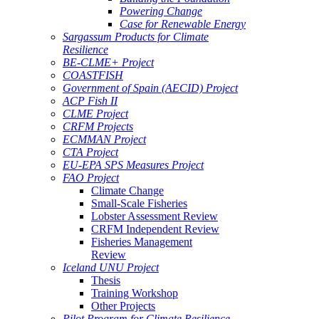
Powering Change
Case for Renewable Energy
Sargassum Products for Climate
Resilience
BE-CLME+ Project
COASTFISH
Government of Spain (AECID) Project
ACP Fish II
CLME Project
CRFM Projects
ECMMAN Project
CTA Project
EU-EPA SPS Measures Project
FAO Project
Climate Change
Small-Scale Fisheries
Lobster Assessment Review
CRFM Independent Review
Fisheries Management
Review
Iceland UNU Project
Thesis
Training Workshop
Other Projects
Pilot Program for Climate Resilience -