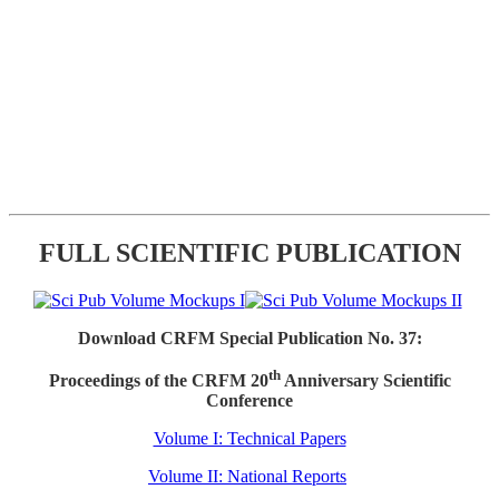
FULL SCIENTIFIC PUBLICATION
Download CRFM Special Publication No. 37:
th
Proceedings of the CRFM 20
Anniversary Scientific
Conference
Volume I: Technical Papers
Volume II: National Reports