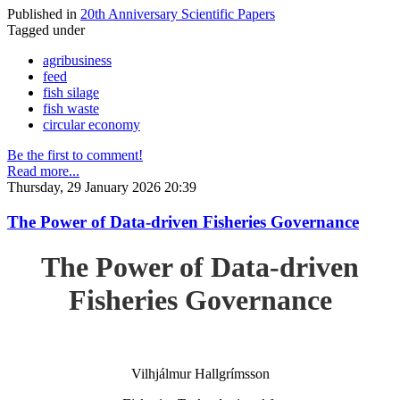
Published in
20th Anniversary Scientific Papers
Tagged under
agribusiness
feed
fish silage
fish waste
circular economy
Be the first to comment!
Read more...
Thursday, 29 January 2026 20:39
The Power of Data-driven Fisheries Governance
The Power of Data-driven
Fisheries Governance
Vilhjálmur Hallgrímsson