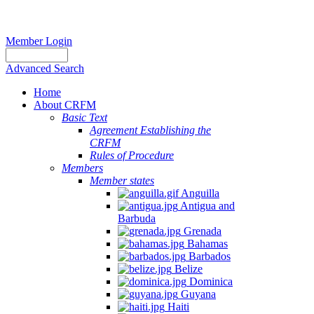
Member Login
Advanced Search
Home
About CRFM
Basic Text
Agreement Establishing the
CRFM
Rules of Procedure
Members
Member states
Anguilla
Antigua and
Barbuda
Grenada
Bahamas
Barbados
Belize
Dominica
Guyana
Haiti