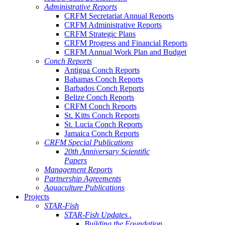
Administrative Reports
CRFM Secretariat Annual Reports
CRFM Administrative Reports
CRFM Strategic Plans
CRFM Progress and Financial Reports
CRFM Annual Work Plan and Budget
Conch Reports
Antigua Conch Reports
Bahamas Conch Reports
Barbados Conch Reports
Belize Conch Reports
CRFM Conch Reports
St. Kitts Conch Reports
St. Lucia Conch Reports
Jamaica Conch Reports
CRFM Special Publications
20th Anniversary Scientific
Papers
Management Reports
Partnership Agreements
Aquaculture Publications
Projects
STAR-Fish
STAR-Fish Updates .
Building the Foundation