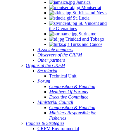
Jamaica
Montserrat
St. Kitts and Nevis
St. Lucia
St. Vincent and
the Grenadines
Suriname
Trinidad and Tobago
Turks and Caicos
Associate members
Observers of the CRFM
Other partners
Organs of the CRFM
Secretariat
Technical Unit
Forum
Composition & Function
Members Of Forums
Executive Committee
Ministerial Council
Composition & Function
Ministers Responsible for
Fisheries
Policies & Strategies
CRFM Environmental