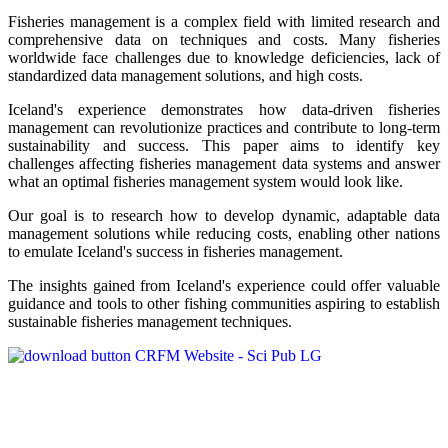
Fisheries management is a complex field with limited research and
comprehensive data on techniques and costs. Many fisheries
worldwide face challenges due to knowledge deficiencies, lack of
standardized data management solutions, and high costs.
Iceland's experience demonstrates how data-driven fisheries
management can revolutionize practices and contribute to long-term
sustainability and success. This paper aims to identify key
challenges affecting fisheries management data systems and answer
what an optimal fisheries management system would look like.
Our goal is to research how to develop dynamic, adaptable data
management solutions while reducing costs, enabling other nations
to emulate Iceland's success in fisheries management.
The insights gained from Iceland's experience could offer valuable
guidance and tools to other fishing communities aspiring to establish
sustainable fisheries management techniques.