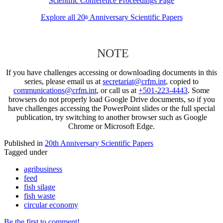
Scientific Conference Proceedings Page
Explore all 20
Anniversary Scientific Papers
th
NOTE
If you have challenges accessing or downloading documents in this
series, please email us at
secretariat@crfm.int
, copied to
communications@crfm.int
, or call us at
+501-223-4443
. Some
browsers do not properly load Google Drive documents, so if you
have challenges accessing the PowerPoint slides or the full special
publication, try switching to another browser such as Google
Chrome or Microsoft Edge.
Published in
20th Anniversary Scientific Papers
Tagged under
agribusiness
feed
fish silage
fish waste
circular economy
Be the first to comment!