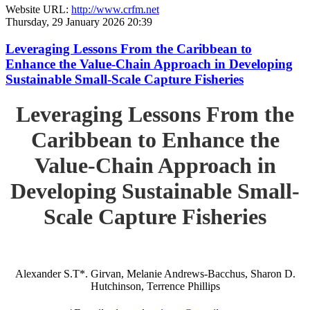
Website URL:
http://www.crfm.net
Thursday, 29 January 2026 20:39
Leveraging Lessons From the Caribbean to
Enhance the Value-Chain Approach in Developing
Sustainable Small-Scale Capture Fisheries
Leveraging Lessons From the
Caribbean to Enhance the
Value-Chain Approach in
Developing Sustainable Small-
Scale Capture Fisheries
Alexander S.T*. Girvan, Melanie Andrews-Bacchus, Sharon D.
Hutchinson, Terrence Phillips