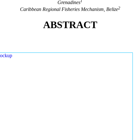
1
Grenadines
2
Caribbean Regional Fisheries Mechanism, Belize
ABSTRACT