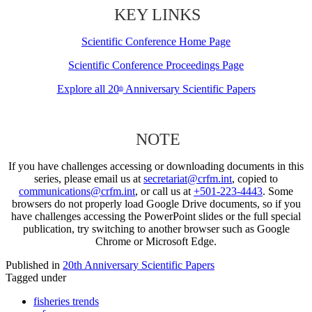
KEY LINKS
Scientific Conference Home Page
Scientific Conference Proceedings Page
Explore all 20
Anniversary Scientific Papers
th
NOTE
If you have challenges accessing or downloading documents in this
series, please email us at
secretariat@crfm.int
, copied to
communications@crfm.int
, or call us at
+501-223-4443
. Some
browsers do not properly load Google Drive documents, so if you
have challenges accessing the PowerPoint slides or the full special
publication, try switching to another browser such as Google
Chrome or Microsoft Edge.
Published in
20th Anniversary Scientific Papers
Tagged under
fisheries trends