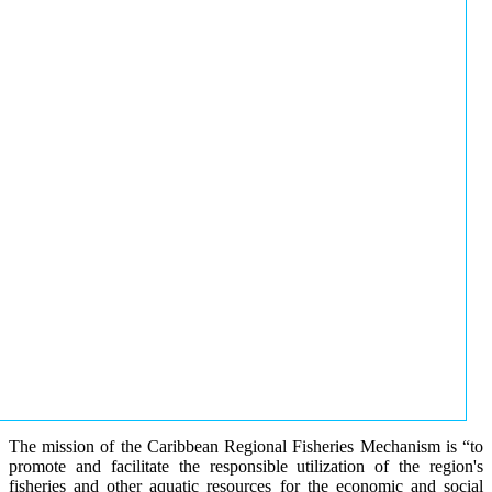
The mission of the Caribbean Regional Fisheries Mechanism is “to
promote and facilitate the responsible utilization of the region's
fisheries and other aquatic resources for the economic and social