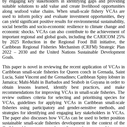
by engaging key stakeholders in identifying gaps and providing
suitable solutions to add value and create livelihood opportunities
along seafood value chains. When small-scale fishery VCAs are
used to inform policy and evaluate investment opportunities, they
can yield significant positive results for environmental sustainability,
social benefits and socio-economic resilience to climate change and
economic shocks. VCAs can also contribute to the achievement of
important regional and global goals, including the CARICOM 25%
by 2025 Reduction in the Regional Food Bill initiative, the
Caribbean Regional Fisheries Mechanism (CRFM) Strategic Plan
2022 – 2030 and the United Nations Sustainable Development
Goals.
This paper is novel in reviewing the recent application of VCAs in
Caribbean small-scale fisheries for Queen conch in Grenada, Saint
Lucia, Saint Vincent and the Grenadines; Caribbean Spiny lobster in
Jamaica; Mahi-Mahi in Barbados and Seabob in Guyana in order to
obtain lessons learned, identify best practices, and make
recommendations for improving VCAs in small-scale fisheries. The
review outlines criteria for selecting and prioritising species for
VCAs, guidelines for applying VCAs in Caribbean small-scale
fisheries using participatory and gender-sensitive methods, and
strategies for identifying and engaging key stakeholders in VCAs.
The paper also discusses how VCAs can be used to better position
sustainable small-scale fisheries development in the context of the