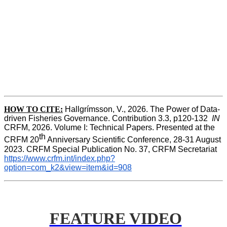
HOW TO CITE:
Hallgrímsson, V., 2026. The Power of Data-
driven Fisheries Governance. Contribution 3.3, p120-132  
IN
CRFM, 2026. Volume I: Technical Papers. Presented at the 
th
CRFM 20
 Anniversary Scientific Conference, 28-31 August 
2023. CRFM Special Publication No. 37, CRFM Secretariat 
https://www.crfm.int/index.php?
option=com_k2&view=item&id=908
FEATURE VIDEO