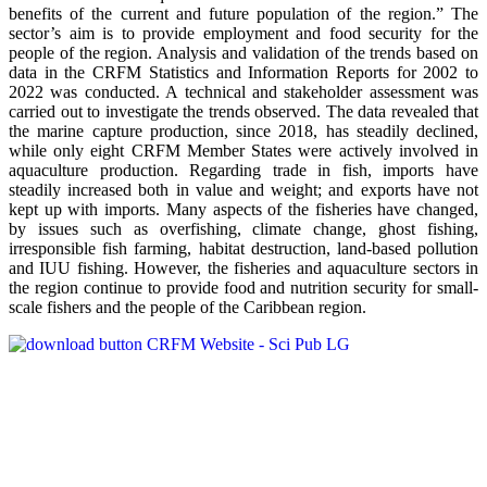
benefits of the current and future population of the region.” The
sector’s aim is to provide employment and food security for the
people of the region. Analysis and validation of the trends based on
data in the CRFM Statistics and Information Reports for 2002 to
2022 was conducted. A technical and stakeholder assessment was
carried out to investigate the trends observed. The data revealed that
the marine capture production, since 2018, has steadily declined,
while only eight CRFM Member States were actively involved in
aquaculture production. Regarding trade in fish, imports have
steadily increased both in value and weight; and exports have not
kept up with imports. Many aspects of the fisheries have changed,
by issues such as overfishing, climate change, ghost fishing,
irresponsible fish farming, habitat destruction, land-based pollution
and IUU fishing. However, the fisheries and aquaculture sectors in
the region continue to provide food and nutrition security for small-
scale fishers and the people of the Caribbean region.