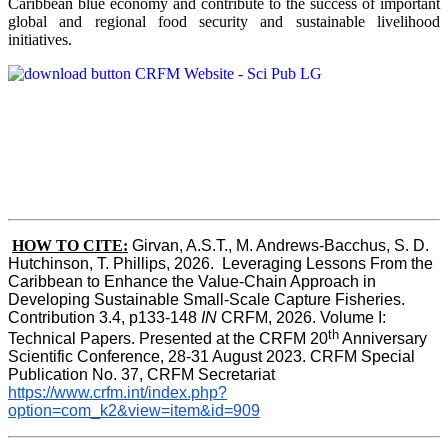
Caribbean blue economy and contribute to the success of important
global and regional food security and sustainable livelihood
initiatives.
HOW TO CITE:
Girvan, A.S.T., M. Andrews-Bacchus, S. D. 
Hutchinson, T. Phillips, 2026.  Leveraging Lessons From the 
Caribbean to Enhance the Value-Chain Approach in  
Developing Sustainable Small-Scale Capture Fisheries.  
Contribution 3.4, p133-148
 IN
 CRFM, 2026. Volume I: 
th
Technical Papers. Presented at the CRFM 20
 Anniversary 
Scientific Conference, 28-31 August 2023. CRFM Special 
Publication No. 37, CRFM Secretariat 
https://www.crfm.int/index.php?
option=com_k2&view=item&id=909