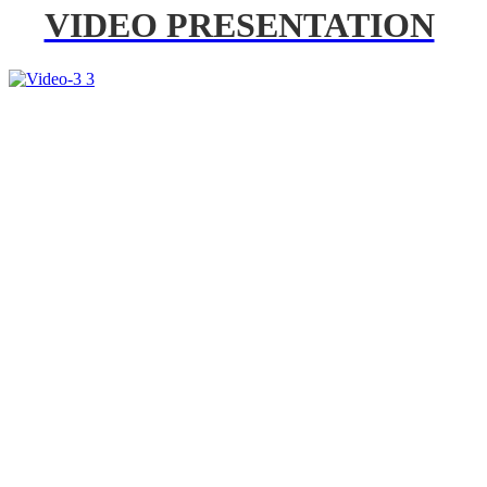
VIDEO PRESENTATION