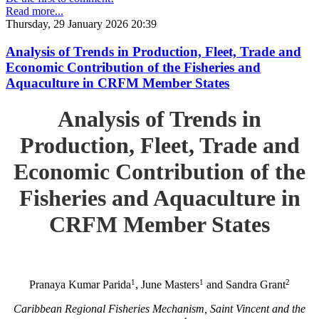
Read more...
Thursday, 29 January 2026 20:39
Analysis of Trends in Production, Fleet, Trade and
Economic Contribution of the Fisheries and
Aquaculture in CRFM Member States
Analysis of Trends in
Production, Fleet, Trade and
Economic Contribution of the
Fisheries and Aquaculture in
CRFM Member States
1
1
2
Pranaya Kumar Parida
, June Masters
and Sandra Grant
Caribbean Regional Fisheries Mechanism, Saint Vincent and the