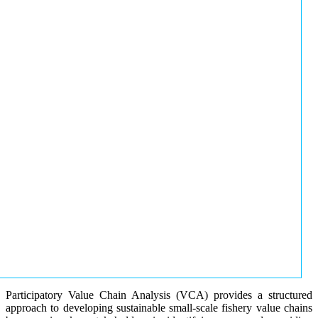
Participatory Value Chain Analysis (VCA) provides a structured
approach to developing sustainable small-scale fishery value chains