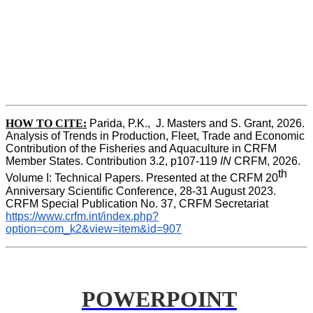
HOW TO CITE:
Parida, P.K.,  J. Masters and S. Grant, 2026. 
Analysis of Trends in Production, Fleet, Trade and Economic 
Contribution of the Fisheries and Aquaculture in CRFM 
Member States. Contribution 3.2, p107-119
 IN
 CRFM, 2026. 
th
Volume I: Technical Papers. Presented at the CRFM 20
Anniversary Scientific Conference, 28-31 August 2023. 
CRFM Special Publication No. 37, CRFM Secretariat 
https://www.crfm.int/index.php?
option=com_k2&view=item&id=907
POWERPOINT