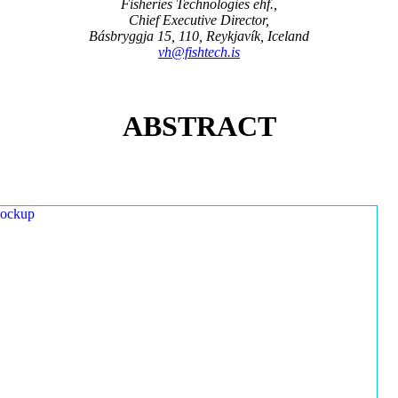
Fisheries Technologies ehf.,
Chief Executive Director,
Básbryggja 15, 110, Reykjavík, Iceland
vh@fishtech.is
ABSTRACT