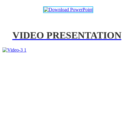
VIDEO PRESENTATION