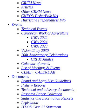
CRFM News
Articles
Other CRFM News
CNFO's FisherFolk Net
Hurricane Preparedness Info
Events
Technical Events
Caribbean Week of Agriculture
CWA 2025
CWA 2024
CWA 2023
Vision 25 by 2030
20th Anniversary Celebrations
CRFM Jingles
Calendar of events
List of Meetings & Events
CLME+ CALENDAR
Documents
Brand and Logo Use Guidelines
Fishery Reports
Technical and advisory documents
Research Paper Collection
Statistics and Information Reports
Legislation
ITLOS Case 21 Statement