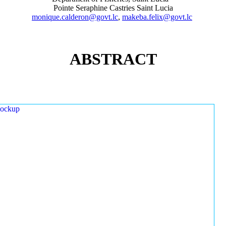
Pointe Seraphine Castries Saint Lucia
monique.calderon@govt.lc
,
makeba.felix@govt.lc
ABSTRACT