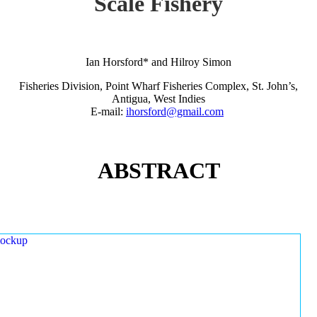
Scale Fishery
Ian Horsford* and Hilroy Simon
Fisheries Division, Point Wharf Fisheries Complex, St. John’s,
Antigua, West Indies
E-mail:
ihorsford@gmail.com
ABSTRACT