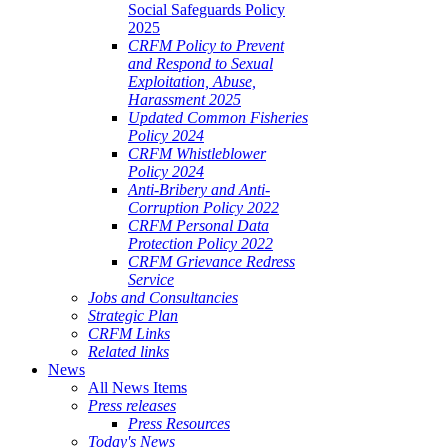
Social Safeguards Policy
2025
CRFM Policy to Prevent
and Respond to Sexual
Exploitation, Abuse,
Harassment 2025
Updated Common Fisheries
Policy 2024
CRFM Whistleblower
Policy 2024
Anti-Bribery and Anti-
Corruption Policy 2022
CRFM Personal Data
Protection Policy 2022
CRFM Grievance Redress
Service
Jobs and Consultancies
Strategic Plan
CRFM Links
Related links
News
All News Items
Press releases
Press Resources
Today's News