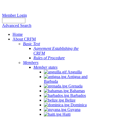
Member Login
Advanced Search
Home
About CRFM
Basic Text
Agreement Establishing the
CRFM
Rules of Procedure
Members
Member states
Anguilla
Antigua and
Barbuda
Grenada
Bahamas
Barbados
Belize
Dominica
Guyana
Haiti