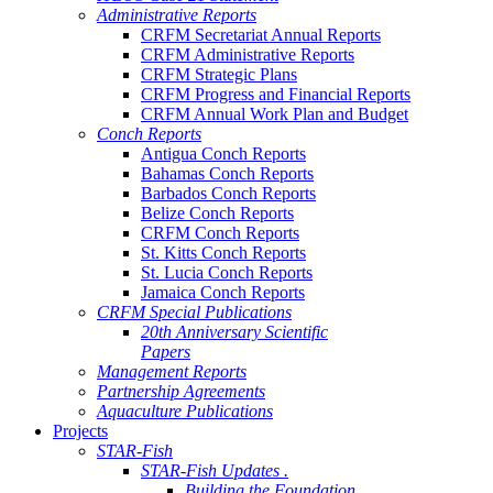
Administrative Reports
CRFM Secretariat Annual Reports
CRFM Administrative Reports
CRFM Strategic Plans
CRFM Progress and Financial Reports
CRFM Annual Work Plan and Budget
Conch Reports
Antigua Conch Reports
Bahamas Conch Reports
Barbados Conch Reports
Belize Conch Reports
CRFM Conch Reports
St. Kitts Conch Reports
St. Lucia Conch Reports
Jamaica Conch Reports
CRFM Special Publications
20th Anniversary Scientific
Papers
Management Reports
Partnership Agreements
Aquaculture Publications
Projects
STAR-Fish
STAR-Fish Updates .
Building the Foundation