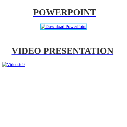
POWERPOINT
VIDEO PRESENTATION