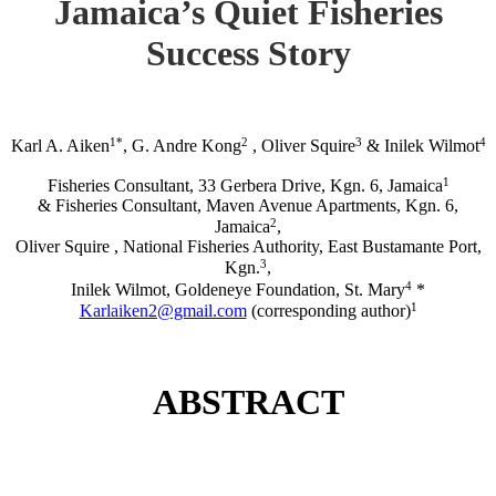
Jamaica’s Quiet Fisheries
Success Story
1*
2
3
4
Karl A. Aiken
, G. Andre Kong
, Oliver Squire
& Inilek Wilmot
1
Fisheries Consultant, 33 Gerbera Drive, Kgn. 6, Jamaica
& Fisheries Consultant, Maven Avenue Apartments, Kgn. 6,
2
Jamaica
,
Oliver Squire , National Fisheries Authority, East Bustamante Port,
3
Kgn.
,
4
Inilek Wilmot, Goldeneye Foundation, St. Mary
*
1
Karlaiken2@gmail.com
(corresponding author)
ABSTRACT