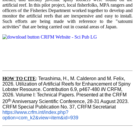
artificial reef. In this pilot project, local fisherfolks, MPA rangers and
officers of the Fisheries Department worked together to develop and
monitor the artificial reefs that are inexpensive and easy to install.
Such efforts are being made with reference to the "satoumi
activities" that are being carried out in coastal areas of Japan.
HOW TO
CITE
:
Terashima, H., M. Calderon and M. Felix, 
2026. Utilization of Artificial Reefs for Enhancement of Spiny 
Lobster Resource. Contribution 6.9, p467-480
 IN
 CRFM, 
2026. Volume I: Technical Papers. Presented at the CRFM 
th
20
 Anniversary Scientific Conference, 28-31 August 2023. 
CRFM Special Publication No. 37, CRFM Secretariat 
https://www.crfm.int/index.php?
option=com_k2&view=item&id=939