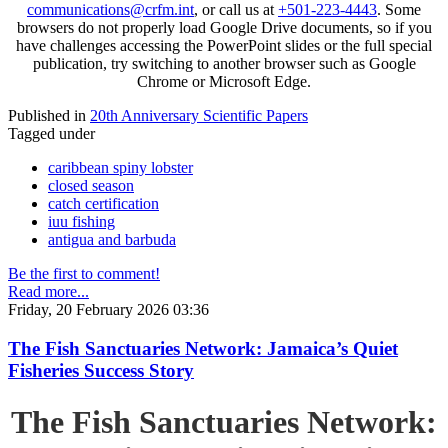
communications@crfm.int
, or call us at
+501-223-4443
. Some
browsers do not properly load Google Drive documents, so if you
have challenges accessing the PowerPoint slides or the full special
publication, try switching to another browser such as Google
Chrome or Microsoft Edge.
Published in
20th Anniversary Scientific Papers
Tagged under
caribbean spiny lobster
closed season
catch certification
iuu fishing
antigua and barbuda
Be the first to comment!
Read more...
Friday, 20 February 2026 03:36
The Fish Sanctuaries Network: Jamaica’s Quiet
Fisheries Success Story
The Fish Sanctuaries Network: