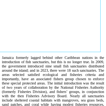
Jamaica formerly lagged behind other Caribbean nations in the
introduction of fish sanctuaries, but this is no longer true. In 2009,
the government introduced nine small fish sanctuaries distributed
around the island; and in 2023, there were 18 such sanctuaries. The
areas selected satisfied ecological and fisheries criteria and
importantly, have an associated fishers group chosen to enforce
these special protected areas. The initial introduction was the result
of two years of collaboration by the National Fisheries Authority
(formerly Fisheries Division), and fishers’ groups, in conjunction
with the then Fisheries Advisory Board. Nearly all sanctuaries
include sheltered coastal habitats with mangroves, sea grass beds,
sand patches, and coral while having modest fisheries resources,