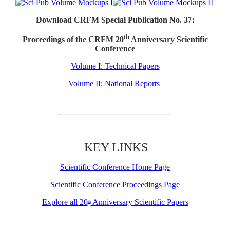
Download CRFM Special Publication No. 37:
th
Proceedings of the CRFM 20
Anniversary Scientific
Conference
Volume I: Technical Papers
Volume II: National Reports
KEY LINKS
Scientific Conference Home Page
Scientific Conference Proceedings Page
Explore all 20
Anniversary Scientific Papers
th