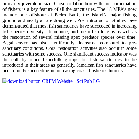
primarily juvenile in size. Close collaboration with and participation
of fishers is a key feature of all the sanctuaries. The 18 MPA’s now
include one offshore at Pedro Bank, the island’s major fishing
ground and nearly all are doing well. Post-introduction studies have
demonstrated that most fish sanctuaries have succeeded in increasing
fish species diversity, abundance, and mean fish lengths as well as
the restoration of several missing apex predator species over time.
Algal cover has also significantly decreased compared to pre-
sanctuary conditions. Coral restoration activities also occur in some
sanctuaries with some success. One significant success indicator was
the call by other fisherfolk groups for fish sanctuaries to be
introduced in their areas as generally, Jamaican fish sanctuaries have
been quietly succeeding in increasing coastal fisheries biomass.