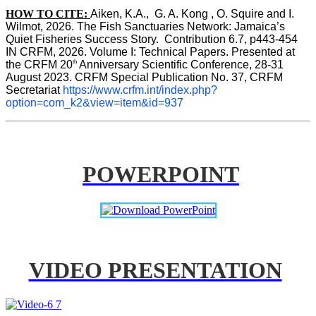
HOW TO CITE:
Aiken, K.A.,  G. A. Kong , O. Squire and I. 
Wilmot, 2026. The Fish Sanctuaries Network: Jamaica’s 
Quiet Fisheries Success Story.  Contribution 6.7, p443-454 
IN 
CRFM, 2026. Volume I: Technical Papers. Presented at 
th
the CRFM 20
 Anniversary Scientific Conference, 28-31 
August 2023. CRFM Special Publication No. 37, CRFM 
Secretariat 
https://www.crfm.int/index.php?
option=com_k2&view=item&id=937
POWERPOINT
VIDEO PRESENTATION