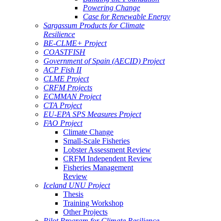
Powering Change
Case for Renewable Energy
Sargassum Products for Climate
Resilience
BE-CLME+ Project
COASTFISH
Government of Spain (AECID) Project
ACP Fish II
CLME Project
CRFM Projects
ECMMAN Project
CTA Project
EU-EPA SPS Measures Project
FAO Project
Climate Change
Small-Scale Fisheries
Lobster Assessment Review
CRFM Independent Review
Fisheries Management
Review
Iceland UNU Project
Thesis
Training Workshop
Other Projects
Pilot Program for Climate Resilience -