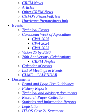
CRFM News
Articles
Other CRFM News
CNFO's FisherFolk Net
Hurricane Preparedness Info
Events
Technical Events
Caribbean Week of Agriculture
CWA 2025
CWA 2024
CWA 2023
Vision 25 by 2030
20th Anniversary Celebrations
CRFM Jingles
Calendar of events
List of Meetings & Events
CLME+ CALENDAR
Documents
Brand and Logo Use Guidelines
Fishery Reports
Technical and advisory documents
Research Paper Collection
Statistics and Information Reports
Legislation
ITLOS Case 21 Statement