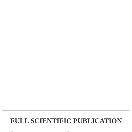
FULL SCIENTIFIC PUBLICATION