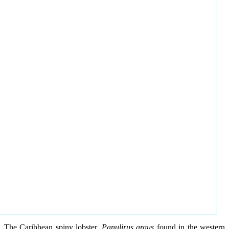
The Caribbean spiny lobster,
Panulirus argus
found in the western