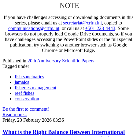
NOTE
If you have challenges accessing or downloading documents in this
series, please email us at
secretariat@crfm.int
, copied to
communications@crfm.int
, or call us at
+501-223-4443
. Some
browsers do not properly load Google Drive documents, so if you
have challenges accessing the PowerPoint slides or the full special
publication, try switching to another browser such as Google
Chrome or Microsoft Edge.
Published in
20th Anniversary Scientific Papers
Tagged under
fish sanctuaries
jamaica
fisheries management
reef fishes
conservation
Be the first to comment!
Read more...
Friday, 20 February 2026 03:36
What is the Right Balance Between International