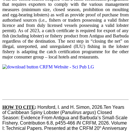
that requires exporters to comply with the various management
measures (minimum size, closed season, prohibition on moulting
and egg-bearing lobsters) as well as provide proof of purchase from
authorised sources (i.e., fishers or traders possessing a valid fisher
licence and from duly licensed vessels possessing a valid lobster
permit). As of 2023, a catch certificate is required for export of any
fish (including lobster) or fishery product from Antigua and Barbuda
regardless of the destination. The next step in “closing the net” on
illegal, unreported, and unregulated (IUU) fishing in the lobster
fishery is adapting the catch certification programme for the other
major consumer group – local hotels and restaurants.
HOW TO CITE
:
Horsford, I. and H. Simon, 2026.Ten Years 
of Caribbean Spiny Lobster (
Panulirus argus
) Closed 
Season: Evidence From Antigua and Barbuda’s Small-Scale 
Fishery. Contribution 6.8, p455-466 
IN
 CRFM, 2026. Volume 
th
I: Technical Papers. Presented at the CRFM 20
 Anniversary 