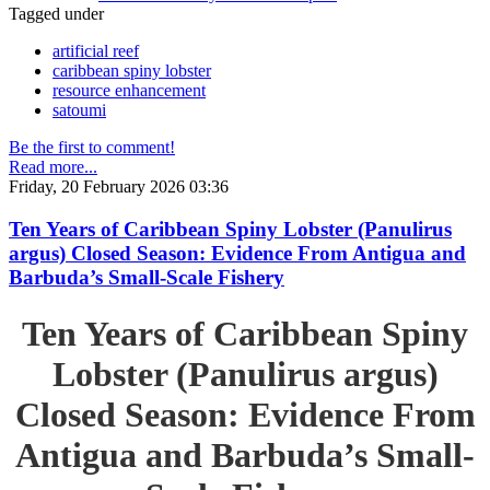
Tagged under
artificial reef
caribbean spiny lobster
resource enhancement
satoumi
Be the first to comment!
Read more...
Friday, 20 February 2026 03:36
Ten Years of Caribbean Spiny Lobster (Panulirus
argus) Closed Season: Evidence From Antigua and
Barbuda’s Small-Scale Fishery
Ten Years of Caribbean Spiny
Lobster (Panulirus argus)
Closed Season: Evidence From
Antigua and Barbuda’s Small-