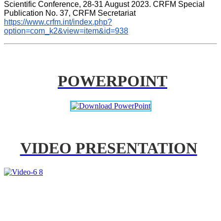
Scientific Conference, 28-31 August 2023. CRFM Special 
Publication No. 37, CRFM Secretariat 
https://www.crfm.int/index.php?
option=com_k2&view=item&id=938
POWERPOINT
VIDEO PRESENTATION