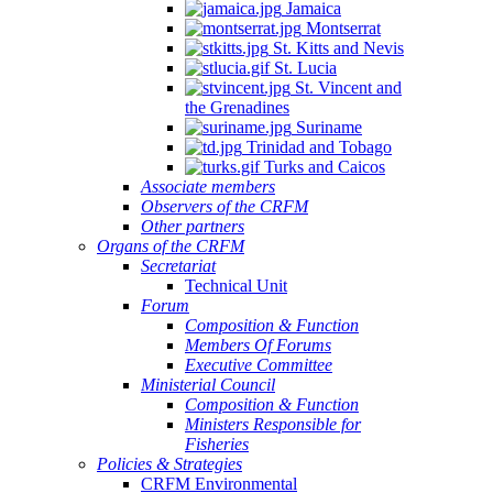
Jamaica
Montserrat
St. Kitts and Nevis
St. Lucia
St. Vincent and
the Grenadines
Suriname
Trinidad and Tobago
Turks and Caicos
Associate members
Observers of the CRFM
Other partners
Organs of the CRFM
Secretariat
Technical Unit
Forum
Composition & Function
Members Of Forums
Executive Committee
Ministerial Council
Composition & Function
Ministers Responsible for
Fisheries
Policies & Strategies
CRFM Environmental