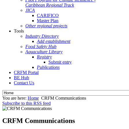
Caribbean Regional Track
JICA
CARIFICO
Master Plan
Other regional projects
Tools
Industry Directory
Add establishment
Food Safety Hub
Aquaculture Library
Registry
Submit entry
Publications
CRFM Portal
BE Hub
Contact Us
You are here:
Home
CRFM Communications
Subscribe to this RSS feed
CRFM Communications