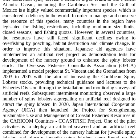
Atlantic Ocean, including the Caribbean Sea and the Gulf of
Mexico is a highly valued commercially important species, which is
considered a delicacy in the world. In order to manage and conserve
the resource of this species, many countries in the region have
legislated for fishing restrictions, including minimum size limits,
closed seasons, and fishing quotas. However, in several countries,
the resources have still faced significant declines owing to
overfishing by poaching, habitat destruction and climate change. In
order to improve this situation, Japanese aid agencies have
implemented an artificial reef project as demonstration tests for
development of the nursery ground to enhance the spiny lobster
stock. The Overseas Fisheries Consultants Association (OFCA)
implemented a model project at St. Vincent and the Grenadines from
2003 to 2005 with the aim of increasing the Caribbean Spiny
Lobster stocks, providing technical guidance and lectures to the
Fisheries Division through the installation and monitoring surveys of
artificial reefs. Subsequent intermittent monitoring observed a large
number of spiny lobsters aggregating on artificial reef designed to
attract the spiny lobster. In 2020, Japan International Cooperation
Agency (JICA) then launched the Project for Strengthening
Sustainable Use and Management of Coastal Fisheries Resources in
the CARICOM Countries - COASTFISH Project. One of the pilot
activities is to deploy an artificial seaweed and an artificial reef
combined for development of the nursery habitat for juvenile spiny
lobster, and already juvenile spiny lobsters were found on the