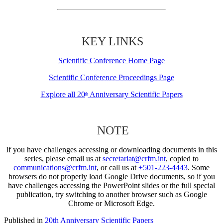
KEY LINKS
Scientific Conference Home Page
Scientific Conference Proceedings Page
Explore all 20
Anniversary Scientific Papers
th
NOTE
If you have challenges accessing or downloading documents in this
series, please email us at
secretariat@crfm.int
, copied to
communications@crfm.int
, or call us at
+501-223-4443
. Some
browsers do not properly load Google Drive documents, so if you
have challenges accessing the PowerPoint slides or the full special
publication, try switching to another browser such as Google
Chrome or Microsoft Edge.
Published in
20th Anniversary Scientific Papers