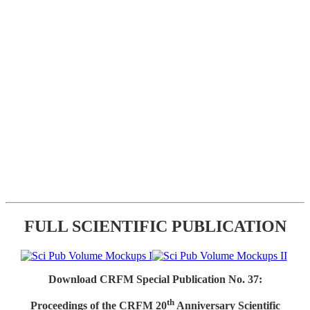
FULL SCIENTIFIC PUBLICATION
Download CRFM Special Publication No. 37:
th
Proceedings of the CRFM 20
Anniversary Scientific