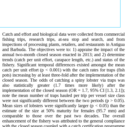
Catch and effort and biological data were collected from commercial
fishing trips, research trips, at-sea stop and search, and from
inspections of processing plants, retailers, and restaurants in Antigua
and Barbuda. The objectives were to: 1) appraise the impact of the
annual two-month closed season enacted in 2013; and 2) determine
trends (catch per unit effort, carapace length, etc.) and status of the
fishery. Significant temporal differences existed amongst the mean
catch per unit effort (p < 0.001) with the catch rates for traps (fish
pots) increasing by at least three-fold after the implementation of the
closed season. The odds of catching a spiny lobster via traps was
also statistically greater (1.7 times more likely) after the
implementation of the closed season (OR = 1.7, 95% CI [1.3, 2.1]);
note the mean number of traps hauled per trip per vessel size class
were not significantly different between the two periods (p > 0.05).
Mean sizes of lobsters were significantly larger (p < 0.05) than the
estimate of the size at 50% maturity for females (95.7 mm) and
comparable to those over the past two decades. The overall
enhancement of the fishery was attributed to the general compliance
with the closed season coupled with a catch certification programme