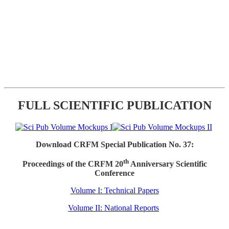
FULL SCIENTIFIC PUBLICATION
Download CRFM Special Publication No. 37:
th
Proceedings of the CRFM 20
Anniversary Scientific
Conference
Volume I: Technical Papers
Volume II: National Reports