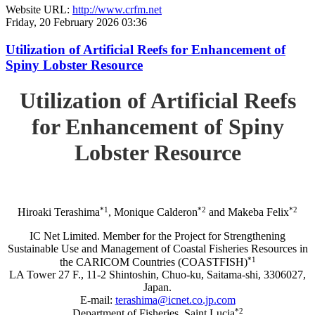
Website URL:
http://www.crfm.net
Friday, 20 February 2026 03:36
Utilization of Artificial Reefs for Enhancement of
Spiny Lobster Resource
Utilization of Artificial Reefs
for Enhancement of Spiny
Lobster Resource
*1
*2
*2
Hiroaki Terashima
, Monique Calderon
and Makeba Felix
IC Net Limited. Member for the Project for Strengthening
Sustainable Use and Management of Coastal Fisheries Resources in
*1
the CARICOM Countries (COASTFISH)
LA Tower 27 F., 11-2 Shintoshin, Chuo-ku, Saitama-shi, 3306027,
Japan.
E-mail:
terashima@icnet.co.jp.com
*2
Department of Fisheries, Saint Lucia