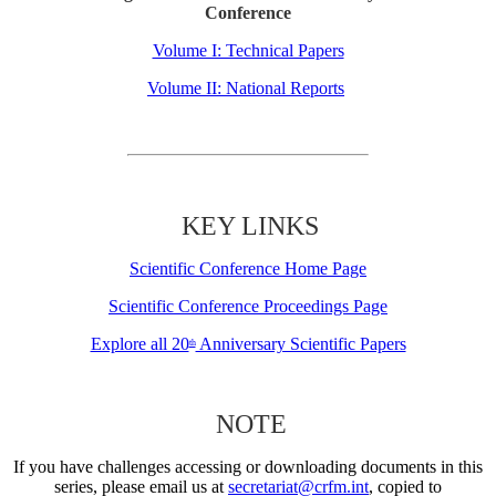
Conference
Volume I: Technical Papers
Volume II: National Reports
KEY LINKS
Scientific Conference Home Page
Scientific Conference Proceedings Page
Explore all 20
Anniversary Scientific Papers
th
NOTE
If you have challenges accessing or downloading documents in this
series, please email us at
secretariat@crfm.int
, copied to