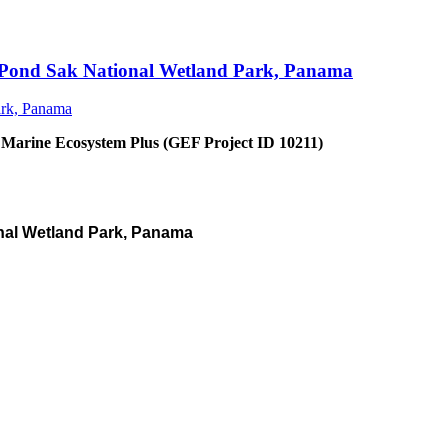
an Pond Sak National Wetland Park, Panama
 Marine Ecosystem Plus (GEF Project ID 10211)
nal Wetland Park, Panama