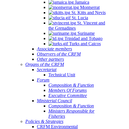
Jamaica
Montserrat
St. Kitts and Nevis
St. Lucia
St. Vincent and
the Grenadines
Suriname
Trinidad and Tobago
Turks and Caicos
Associate members
Observers of the CRFM
Other partners
Organs of the CRFM
Secretariat
Technical Unit
Forum
Composition & Function
Members Of Forums
Executive Committee
Ministerial Council
Composition & Function
Ministers Responsible for
Fisheries
Policies & Strategies
CRFM Environmental