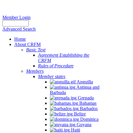
Member Login
Advanced Search
Home
About CRFM
Basic Text
Agreement Establishing the
CRFM
Rules of Procedure
Members
Member states
Anguilla
Antigua and
Barbuda
Grenada
Bahamas
Barbados
Belize
Dominica
Guyana
Haiti