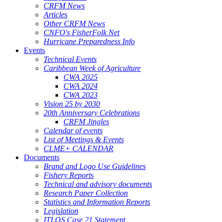
CRFM News
Articles
Other CRFM News
CNFO's FisherFolk Net
Hurricane Preparedness Info
Events
Technical Events
Caribbean Week of Agriculture
CWA 2025
CWA 2024
CWA 2023
Vision 25 by 2030
20th Anniversary Celebrations
CRFM Jingles
Calendar of events
List of Meetings & Events
CLME+ CALENDAR
Documents
Brand and Logo Use Guidelines
Fishery Reports
Technical and advisory documents
Research Paper Collection
Statistics and Information Reports
Legislation
ITLOS Case 21 Statement