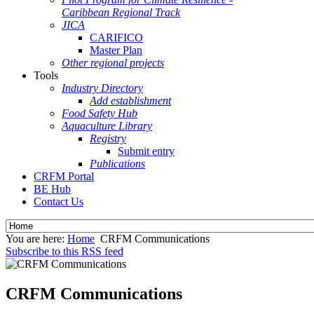
Caribbean Regional Track
JICA
CARIFICO
Master Plan
Other regional projects
Tools
Industry Directory
Add establishment
Food Safety Hub
Aquaculture Library
Registry
Submit entry
Publications
CRFM Portal
BE Hub
Contact Us
You are here:
Home
CRFM Communications
Subscribe to this RSS feed
CRFM Communications