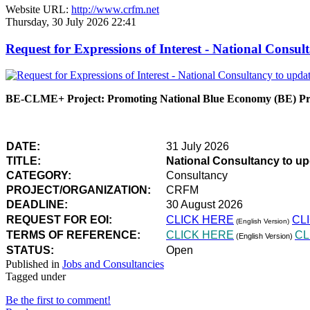
Website URL:
http://www.crfm.net
Thursday, 30 July 2026 22:41
Request for Expressions of Interest - National Con
BE-CLME+ Project: Promoting National Blue Economy (BE) Prio
DATE:
31 July 2026
TITLE:
National Consultancy to u
CATEGORY:
Consultancy
PROJECT/ORGANIZATION:
CRFM
DEADLINE:
30 August 2026
REQUEST FOR EOI:
CLICK HERE
CL
(English Version)
TERMS OF REFERENCE:
CLICK HERE
CL
(English Version)
STATUS:
Open
Published in
Jobs and Consultancies
Tagged under
Be the first to comment!