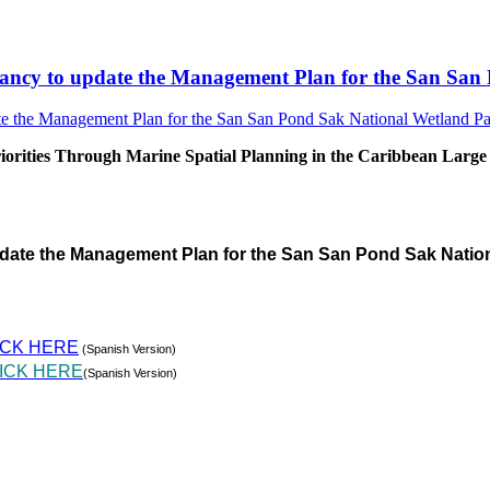
sultancy to update the Management Plan for the San S
rities Through Marine Spatial Planning in the Caribbean Large
pdate the Management Plan for the San San Pond Sak Natio
ICK HERE
(Spanish Version)
ICK HERE
(Spanish Version)