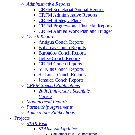
Administrative Reports
CRFM Secretariat Annual Reports
CRFM Administrative Reports
CRFM Strategic Plans
CRFM Progress and Financial Reports
CRFM Annual Work Plan and Budget
Conch Reports
Antigua Conch Reports
Bahamas Conch Reports
Barbados Conch Reports
Belize Conch Reports
CRFM Conch Reports
St. Kitts Conch Reports
St. Lucia Conch Reports
Jamaica Conch Reports
CRFM Special Publications
20th Anniversary Scientific
Papers
Management Reports
Partnership Agreements
Aquaculture Publications
Projects
STAR-Fish
STAR-Fish Updates .
Building the Foundation