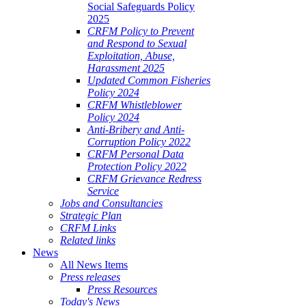
Social Safeguards Policy
2025
CRFM Policy to Prevent
and Respond to Sexual
Exploitation, Abuse,
Harassment 2025
Updated Common Fisheries
Policy 2024
CRFM Whistleblower
Policy 2024
Anti-Bribery and Anti-
Corruption Policy 2022
CRFM Personal Data
Protection Policy 2022
CRFM Grievance Redress
Service
Jobs and Consultancies
Strategic Plan
CRFM Links
Related links
News
All News Items
Press releases
Press Resources
Today's News