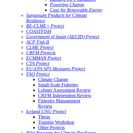
Powering Change
Case for Renewable Energy
Sargassum Products for Climate
Resilience
BE-CLME+ Project
COASTFISH
Government of Spain (AECID) Project
ACP Fish II
CLME Project
CRFM Projects
ECMMAN Project
CTA Project
EU-EPA SPS Measures Project
FAO Project
Climate Change
Small-Scale Fisheries
Lobster Assessment Review
CRFM Independent Review
Fisheries Management
Review
Iceland UNU Project
Thesis
Training Workshop
Other Projects
Pilot Program for Climate Resilience -