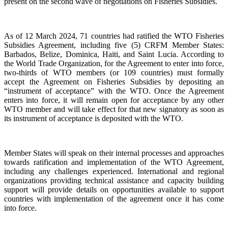
present on the second wave of negotiations on Fisheries Subsidies.
As of 12 March 2024, 71 countries had ratified the WTO Fisheries
Subsidies Agreement, including five (5) CRFM Member States:
Barbados, Belize, Dominica, Haiti, and Saint Lucia. According to
the World Trade Organization, for the Agreement to enter into force,
two-thirds of WTO members (or 109 countries) must formally
accept the Agreement on Fisheries Subsidies by depositing an
“instrument of acceptance” with the WTO. Once the Agreement
enters into force, it will remain open for acceptance by any other
WTO member and will take effect for that new signatory as soon as
its instrument of acceptance is deposited with the WTO.
Member States will speak on their internal processes and approaches
towards ratification and implementation of the WTO Agreement,
including any challenges experienced. International and regional
organizations providing technical assistance and capacity building
support will provide details on opportunities available to support
countries with implementation of the agreement once it has come
into force.