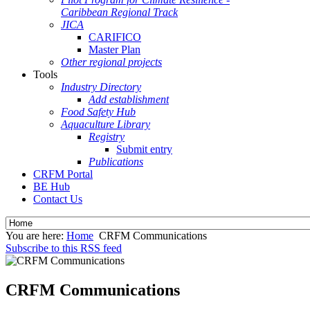
Caribbean Regional Track
JICA
CARIFICO
Master Plan
Other regional projects
Tools
Industry Directory
Add establishment
Food Safety Hub
Aquaculture Library
Registry
Submit entry
Publications
CRFM Portal
BE Hub
Contact Us
You are here:
Home
CRFM Communications
Subscribe to this RSS feed
CRFM Communications