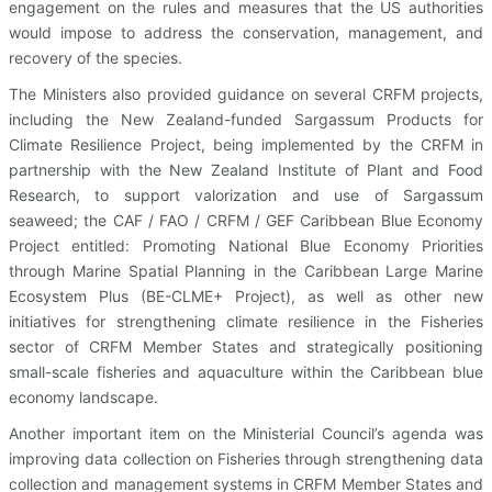
engagement on the rules and measures that the US authorities
would impose to address the conservation, management, and
recovery of the species.
The Ministers also provided guidance on several CRFM projects,
including the New Zealand-funded Sargassum Products for
Climate Resilience Project, being implemented by the CRFM in
partnership with the New Zealand Institute of Plant and Food
Research, to support valorization and use of Sargassum
seaweed; the CAF / FAO / CRFM / GEF Caribbean Blue Economy
Project entitled: Promoting National Blue Economy Priorities
through Marine Spatial Planning in the Caribbean Large Marine
Ecosystem Plus (BE-CLME+ Project), as well as other new
initiatives for strengthening climate resilience in the Fisheries
sector of CRFM Member States and strategically positioning
small-scale fisheries and aquaculture within the Caribbean blue
economy landscape.
Another important item on the Ministerial Council’s agenda was
improving data collection on Fisheries through strengthening data
collection and management systems in CRFM Member States and