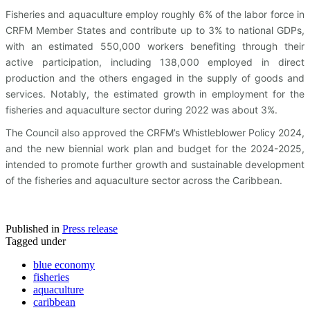
Fisheries and aquaculture employ roughly 6% of the labor force in
CRFM Member States and contribute up to 3% to national GDPs,
with an estimated 550,000 workers benefiting through their
active participation, including 138,000 employed in direct
production and the others engaged in the supply of goods and
services. Notably, the estimated growth in employment for the
fisheries and aquaculture sector during 2022 was about 3%.
The Council also approved the CRFM’s Whistleblower Policy 2024,
and the new biennial work plan and budget for the 2024-2025,
intended to promote further growth and sustainable development
of the fisheries and aquaculture sector across the Caribbean.
Published in
Press release
Tagged under
blue economy
fisheries
aquaculture
caribbean