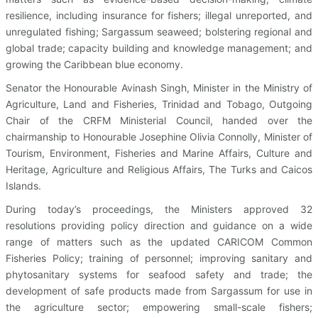
resilience, including insurance for fishers; illegal unreported, and
unregulated fishing; Sargassum seaweed; bolstering regional and
global trade; capacity building and knowledge management; and
growing the Caribbean blue economy.
Senator the Honourable Avinash Singh, Minister in the Ministry of
Agriculture, Land and Fisheries, Trinidad and Tobago, Outgoing
Chair of the CRFM Ministerial Council, handed over the
chairmanship to Honourable Josephine Olivia Connolly, Minister of
Tourism, Environment, Fisheries and Marine Affairs, Culture and
Heritage, Agriculture and Religious Affairs, The Turks and Caicos
Islands.
During today’s proceedings, the Ministers approved 32
resolutions providing policy direction and guidance on a wide
range of matters such as the updated CARICOM Common
Fisheries Policy; training of personnel; improving sanitary and
phytosanitary systems for seafood safety and trade; the
development of safe products made from Sargassum for use in
the agriculture sector; empowering small-scale fishers;