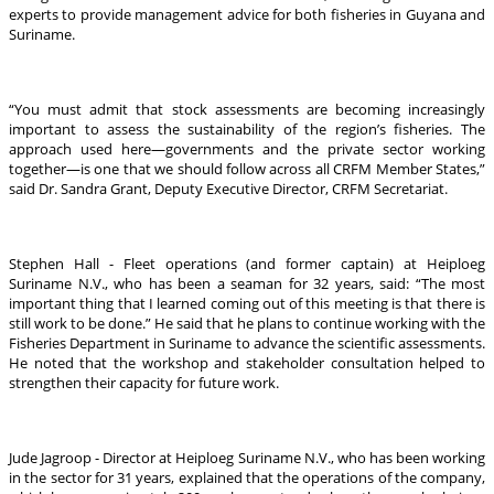
experts to provide management advice for both fisheries in Guyana and
Suriname.
“You must admit that stock assessments are becoming increasingly
important to assess the sustainability of the region’s fisheries. The
approach used here—governments and the private sector working
together—is one that we should follow across all CRFM Member States,”
said Dr. Sandra Grant, Deputy Executive Director, CRFM Secretariat.
Stephen Hall - Fleet operations (and former captain) at Heiploeg
Suriname N.V., who has been a seaman for 32 years, said: “The most
important thing that I learned coming out of this meeting is that there is
still work to be done.” He said that he plans to continue working with the
Fisheries Department in Suriname to advance the scientific assessments.
He noted that the workshop and stakeholder consultation helped to
strengthen their capacity for future work.
Jude Jagroop - Director at Heiploeg Suriname N.V., who has been working
in the sector for 31 years, explained that the operations of the company,