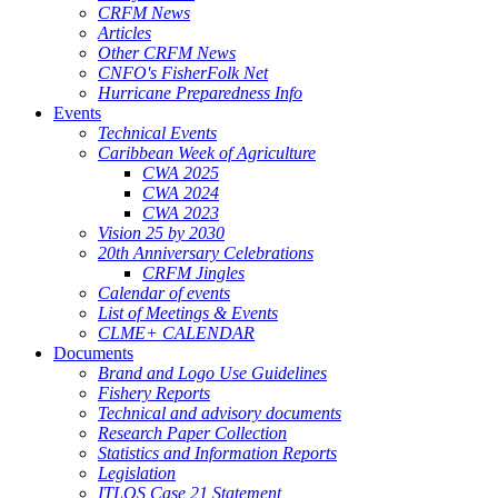
CRFM News
Articles
Other CRFM News
CNFO's FisherFolk Net
Hurricane Preparedness Info
Events
Technical Events
Caribbean Week of Agriculture
CWA 2025
CWA 2024
CWA 2023
Vision 25 by 2030
20th Anniversary Celebrations
CRFM Jingles
Calendar of events
List of Meetings & Events
CLME+ CALENDAR
Documents
Brand and Logo Use Guidelines
Fishery Reports
Technical and advisory documents
Research Paper Collection
Statistics and Information Reports
Legislation
ITLOS Case 21 Statement