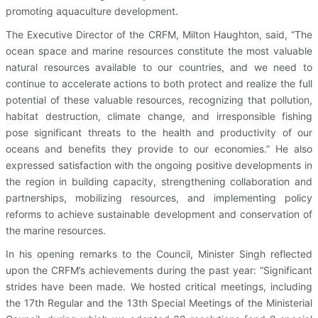
promoting aquaculture development.
The Executive Director of the CRFM, Milton Haughton, said, “The
ocean space and marine resources constitute the most valuable
natural resources available to our countries, and we need to
continue to accelerate actions to both protect and realize the full
potential of these valuable resources, recognizing that pollution,
habitat destruction, climate change, and irresponsible fishing
pose significant threats to the health and productivity of our
oceans and benefits they provide to our economies.” He also
expressed satisfaction with the ongoing positive developments in
the region in building capacity, strengthening collaboration and
partnerships, mobilizing resources, and implementing policy
reforms to achieve sustainable development and conservation of
the marine resources.
In his opening remarks to the Council, Minister Singh reflected
upon the CRFM’s achievements during the past year: “Significant
strides have been made. We hosted critical meetings, including
the 17th Regular and the 13th Special Meetings of the Ministerial