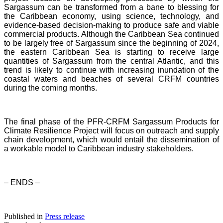
Sargassum can be transformed from a bane to blessing for
the Caribbean economy, using science, technology, and
evidence-based decision-making to produce safe and viable
commercial products. Although the Caribbean Sea continued
to be largely free of Sargassum since the beginning of 2024,
the eastern Caribbean Sea is starting to receive large
quantities of Sargassum from the central Atlantic, and this
trend is likely to continue with increasing inundation of the
coastal waters and beaches of several CRFM countries
during the coming months.
The final phase of the PFR-CRFM Sargassum Products for
Climate Resilience Project will focus on outreach and supply
chain development, which would entail the dissemination of
a workable model to Caribbean industry stakeholders.
– ENDS –
Published in
Press release