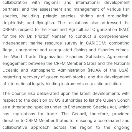
collaboration with regional and international development
partners; and the assessment and management of various fish
species, including pelagic species, shrimp and groundfish,
dolphinfish, and flyingfish. The resolutions also addressed the
CRFM’s request to the Food and Agricultural Organization (FAO)
for the RV Dr. Fridtjof Nansen to conduct a comprehensive,
independent marine resource survey in CARICOM; combating
illegal, unreported and unregulated fishing and fisheries crimes;
the World Trade Organization Fisheries Subsidies Agreement;
engagement between the CRFM Member States and the National
Oceanic and Atmospheric Administration (NOAA of the USA),
regarding recovery of queen conch stocks; and the development
of international legally binding instruments on plastic pollution.
The Council also deliberated upon the latest developments with
respect to the decision by US authorities to list the Queen Conch
as a threatened species under its Endangered Species Act, which
has implications for trade. The Council, therefore, provided
direction to CRFM Member States for ensuring a coordinated and
collaborative approach across the region to the ongoing