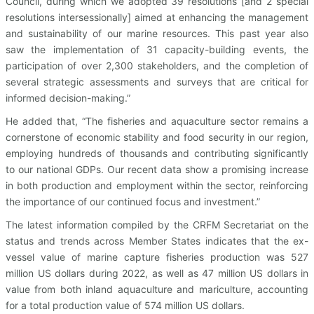
Council, during which we adopted 39 resolutions [and 2 special
resolutions intersessionally] aimed at enhancing the management
and sustainability of our marine resources. This past year also
saw the implementation of 31 capacity-building events, the
participation of over 2,300 stakeholders, and the completion of
several strategic assessments and surveys that are critical for
informed decision-making.”
He added that, “The fisheries and aquaculture sector remains a
cornerstone of economic stability and food security in our region,
employing hundreds of thousands and contributing significantly
to our national GDPs. Our recent data show a promising increase
in both production and employment within the sector, reinforcing
the importance of our continued focus and investment.”
The latest information compiled by the CRFM Secretariat on the
status and trends across Member States indicates that the ex-
vessel value of marine capture fisheries production was 527
million US dollars during 2022, as well as 47 million US dollars in
value from both inland aquaculture and mariculture, accounting
for a total production value of 574 million US dollars.