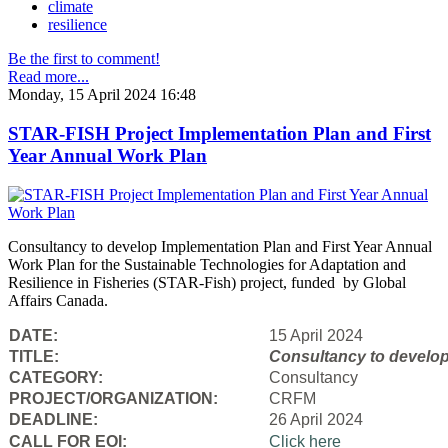
climate
resilience
Be the first to comment!
Read more...
Monday, 15 April 2024 16:48
STAR-FISH Project Implementation Plan and First
Year Annual Work Plan
Consultancy to develop Implementation Plan and First Year Annual
Work Plan for the Sustainable Technologies for Adaptation and
Resilience in Fisheries (STAR-Fish) project, funded by Global
Affairs Canada.
DATE:
15 April 2024
TITLE:
Consultancy to
develop
CATEGORY:
Consultancy
PROJECT/ORGANIZATION:
CRFM
DEADLINE:
26 April 2024
CALL FOR EOI:
Click here