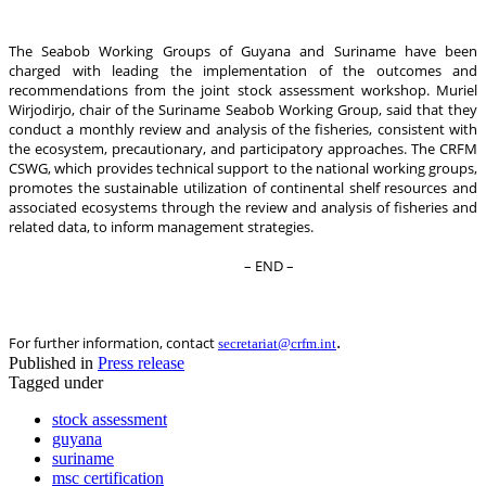
The Seabob Working Groups of Guyana and Suriname have been
charged with leading the implementation of the outcomes and
recommendations from the joint stock assessment workshop. Muriel
Wirjodirjo, chair of the Suriname Seabob Working Group, said that they
conduct a monthly review and analysis of the fisheries, consistent with
the ecosystem, precautionary, and participatory approaches. The CRFM
CSWG, which provides technical support to the national working groups,
promotes the sustainable utilization of continental shelf resources and
associated ecosystems through the review and analysis of fisheries and
related data, to inform management strategies.
– END –
.
For further information, contact
secretariat@crfm.int
Published in
Press release
Tagged under
stock assessment
guyana
suriname
msc certification