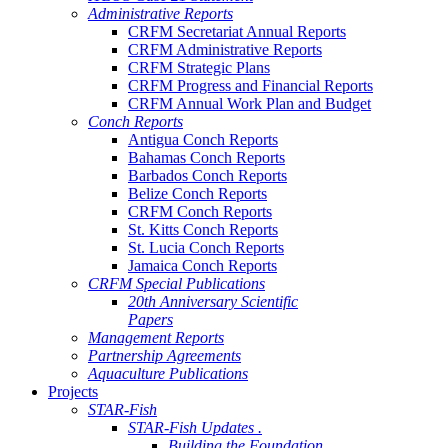
Administrative Reports
CRFM Secretariat Annual Reports
CRFM Administrative Reports
CRFM Strategic Plans
CRFM Progress and Financial Reports
CRFM Annual Work Plan and Budget
Conch Reports
Antigua Conch Reports
Bahamas Conch Reports
Barbados Conch Reports
Belize Conch Reports
CRFM Conch Reports
St. Kitts Conch Reports
St. Lucia Conch Reports
Jamaica Conch Reports
CRFM Special Publications
20th Anniversary Scientific
Papers
Management Reports
Partnership Agreements
Aquaculture Publications
Projects
STAR-Fish
STAR-Fish Updates .
Building the Foundation