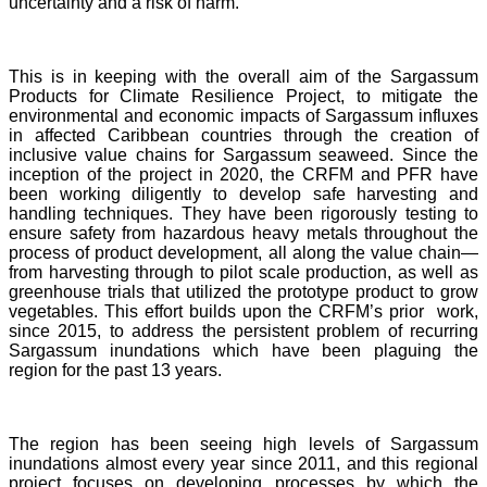
uncertainty and a risk of harm.
This is in keeping with the overall aim of the Sargassum
Products for Climate Resilience Project, to mitigate the
environmental and economic impacts of Sargassum influxes
in affected Caribbean countries through the creation of
inclusive value chains for Sargassum seaweed. Since the
inception of the project in 2020, the CRFM and PFR have
been working diligently to develop safe harvesting and
handling techniques. They have been rigorously testing to
ensure safety from hazardous heavy metals throughout the
process of product development, all along the value chain—
from harvesting through to pilot scale production, as well as
greenhouse trials that utilized the prototype product to grow
vegetables. This effort builds upon the CRFM’s prior work,
since 2015, to address the persistent problem of recurring
Sargassum inundations which have been plaguing the
region for the past 13 years.
The region has been seeing high levels of Sargassum
inundations almost every year since 2011, and this regional
project focuses on developing processes by which the