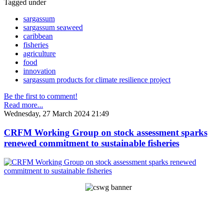
Tagged under
sargassum
sargassum seaweed
caribbean
fisheries
agriculture
food
innovation
sargassum products for climate resilience project
Be the first to comment!
Read more...
Wednesday, 27 March 2024 21:49
CRFM Working Group on stock assessment sparks
renewed commitment to sustainable fisheries