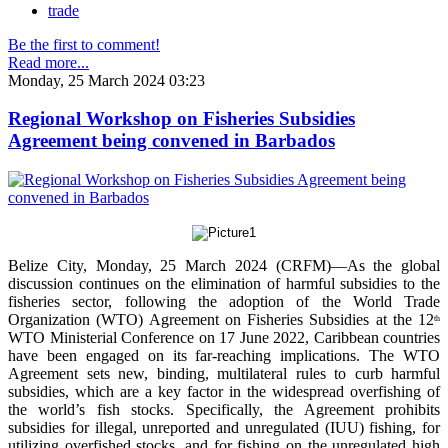
trade
Be the first to comment!
Read more...
Monday, 25 March 2024 03:23
Regional Workshop on Fisheries Subsidies
Agreement being convened in Barbados
Belize City, Monday, 25 March 2024 (CRFM)—As the global
discussion continues on the elimination of harmful subsidies to the
fisheries sector, following the adoption of the World Trade
Organization (WTO) Agreement on Fisheries Subsidies at the 12
th
WTO Ministerial Conference on 17 June 2022, Caribbean countries
have been engaged on its far-reaching implications. The WTO
Agreement sets new, binding, multilateral rules to curb harmful
subsidies, which are a key factor in the widespread overfishing of
the world’s fish stocks. Specifically, the Agreement prohibits
subsidies for illegal, unreported and unregulated (IUU) fishing, for
utilizing overfished stocks, and for fishing on the unregulated high