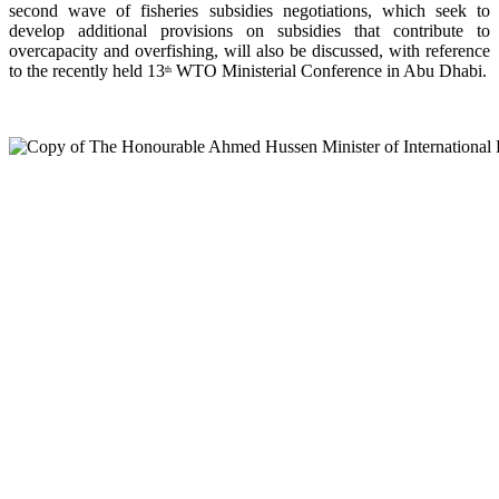
second wave of fisheries subsidies negotiations, which seek to
develop additional provisions on subsidies that contribute to
overcapacity and overfishing, will also be discussed, with reference
to the recently held 13
WTO Ministerial Conference in Abu Dhabi.
th