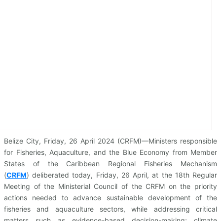
Belize City, Friday, 26 April 2024 (CRFM)—Ministers responsible
for Fisheries, Aquaculture, and the Blue Economy from Member
States of the Caribbean Regional Fisheries Mechanism
(
CRFM
)
deliberated today, Friday, 26 April, at the 18th Regular
Meeting of the Ministerial Council of the CRFM on the priority
actions needed to advance sustainable development of the
fisheries and aquaculture sectors, while addressing critical
matters such as evidence-based decision-making; climate