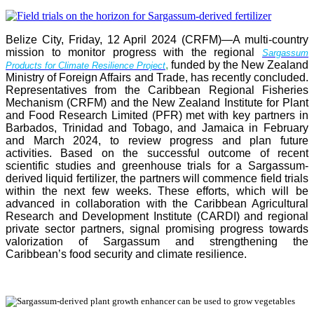
Belize City, Friday, 12 April 2024 (CRFM)—A multi-country
mission to monitor progress with the regional
Sargassum
,
funded by the New Zealand
Products for Climate Resilience Project
Ministry of Foreign Affairs and Trade, has recently concluded.
Representatives from the Caribbean Regional Fisheries
Mechanism (CRFM) and the New Zealand Institute for Plant
and Food Research Limited (PFR) met with key partners in
Barbados, Trinidad and Tobago, and Jamaica in February
and March 2024, to review progress and plan future
activities. Based on the successful outcome of recent
scientific studies and greenhouse trials for a Sargassum-
derived liquid fertilizer, the partners will commence field trials
within the next few weeks. These efforts, which will be
advanced in collaboration with the Caribbean Agricultural
Research and Development Institute (CARDI) and regional
private sector partners, signal promising progress towards
valorization of Sargassum and strengthening the
Caribbean’s food security and climate resilience.