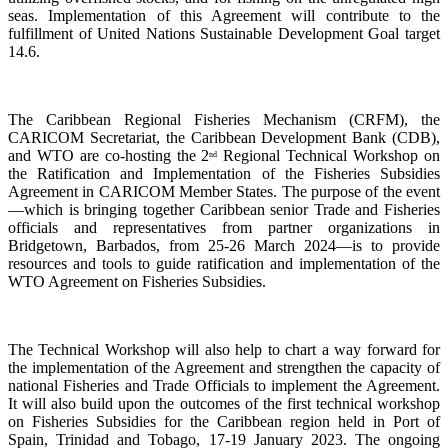
seas. Implementation of this Agreement will contribute to the
fulfillment of United Nations Sustainable Development Goal target
14.6.
The Caribbean Regional Fisheries Mechanism (CRFM), the
CARICOM Secretariat, the Caribbean Development Bank (CDB),
and WTO are co-hosting the 2
Regional Technical Workshop on
nd
the Ratification and Implementation of the Fisheries Subsidies
Agreement in CARICOM Member States. The purpose of the event
—which is bringing together Caribbean senior Trade and Fisheries
officials and representatives from partner organizations in
Bridgetown, Barbados, from 25-26 March 2024—is to provide
resources and tools to guide ratification and implementation of the
WTO Agreement on Fisheries Subsidies.
The Technical Workshop will also help to chart a way forward for
the implementation of the Agreement and strengthen the capacity of
national Fisheries and Trade Officials to implement the Agreement.
It will also build upon the outcomes of the first technical workshop
on Fisheries Subsidies for the Caribbean region held in Port of
Spain, Trinidad and Tobago, 17-19 January 2023. The ongoing