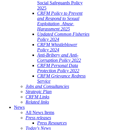
Social Safeguards Policy
2025
CRFM Policy to Prevent
and Respond to Sexual
Exploitation, Abuse,
Harassment 2025
Updated Common Fisheries
Policy 2024
CRFM Whistleblower
Policy 2024
Anti-Bribery and Anti-
Corruption Policy 2022
CRFM Personal Data
Protection Policy 2022
CRFM Grievance Redress
Service
Jobs and Consultancies
Strategic Plan
CRFM Links
Related links
News
All News Items
Press releases
Press Resources
Today's News