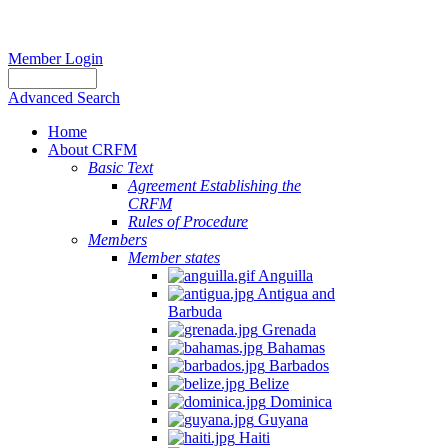
Member Login
Advanced Search
Home
About CRFM
Basic Text
Agreement Establishing the
CRFM
Rules of Procedure
Members
Member states
Anguilla
Antigua and
Barbuda
Grenada
Bahamas
Barbados
Belize
Dominica
Guyana
Haiti