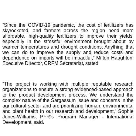
“Since the COVID-19 pandemic, the cost of fertilizers has
skyrocketed, and farmers across the region need more
affordable, high-quality fertilizers to improve their yields,
especially in the stressful environment brought about by
warmer temperatures and drought conditions. Anything that
we can do to improve the supply and reduce costs and
dependence on imports will be impactful,” Milton Haughton,
Executive Director, CRFM Secretariat, stated.
“The project is working with multiple reputable research
organizations to ensure a strong evidenced-based approach
to the product development process. We understand the
complex nature of the Sargassum issue and concerns in the
agricultural sector and are prioritizing human, environmental
and plant health in our research and development,” Sophie
Jones-Williams, PFR’s Program Manager - International
Development, said.