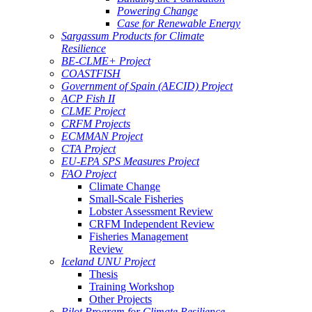
Powering Change
Case for Renewable Energy
Sargassum Products for Climate
Resilience
BE-CLME+ Project
COASTFISH
Government of Spain (AECID) Project
ACP Fish II
CLME Project
CRFM Projects
ECMMAN Project
CTA Project
EU-EPA SPS Measures Project
FAO Project
Climate Change
Small-Scale Fisheries
Lobster Assessment Review
CRFM Independent Review
Fisheries Management
Review
Iceland UNU Project
Thesis
Training Workshop
Other Projects
Pilot Program for Climate Resilience -