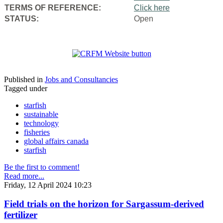
TERMS OF REFERENCE:
Click here
STATUS:
Open
Published in
Jobs and Consultancies
Tagged under
starfish
sustainable
technology
fisheries
global affairs canada
starfish
Be the first to comment!
Read more...
Friday, 12 April 2024 10:23
Field trials on the horizon for Sargassum-derived
fertilizer