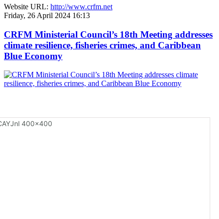
Website URL:
http://www.crfm.net
Friday, 26 April 2024 16:13
CRFM Ministerial Council’s 18th Meeting addresses
climate resilience, fisheries crimes, and Caribbean
Blue Economy