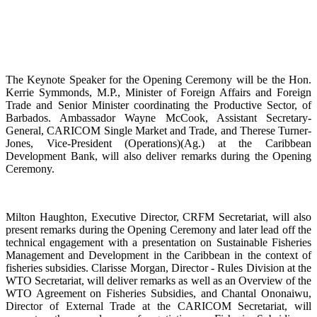
The Keynote Speaker for the Opening Ceremony will be the Hon.
Kerrie Symmonds, M.P., Minister of Foreign Affairs and Foreign
Trade and Senior Minister coordinating the Productive Sector, of
Barbados. Ambassador Wayne McCook, Assistant Secretary-
General, CARICOM Single Market and Trade, and Therese Turner-
Jones, Vice-President (Operations)(Ag.) at the Caribbean
Development Bank, will also deliver remarks during the Opening
Ceremony.
Milton Haughton, Executive Director, CRFM Secretariat, will also
present remarks during the Opening Ceremony and later lead off the
technical engagement with a presentation on Sustainable Fisheries
Management and Development in the Caribbean in the context of
fisheries subsidies. Clarisse Morgan, Director - Rules Division at the
WTO Secretariat, will deliver remarks as well as an Overview of the
WTO Agreement on Fisheries Subsidies, and Chantal Ononaiwu,
Director of External Trade at the CARICOM Secretariat, will