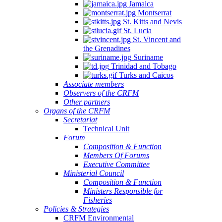
Jamaica
Montserrat
St. Kitts and Nevis
St. Lucia
St. Vincent and
the Grenadines
Suriname
Trinidad and Tobago
Turks and Caicos
Associate members
Observers of the CRFM
Other partners
Organs of the CRFM
Secretariat
Technical Unit
Forum
Composition & Function
Members Of Forums
Executive Committee
Ministerial Council
Composition & Function
Ministers Responsible for
Fisheries
Policies & Strategies
CRFM Environmental