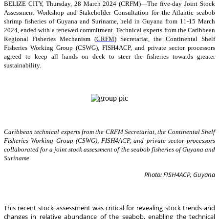
BELIZE CITY, Thursday, 28 March 2024 (CRFM)—The five-day Joint Stock
Assessment Workshop and Stakeholder Consultation for the Atlantic seabob
shrimp fisheries of Guyana and Suriname, held in Guyana from 11-15 March
2024, ended with a renewed commitment. Technical experts from the Caribbean
Regional Fisheries Mechanism (
CRFM
) Secretariat, the Continental Shelf
Fisheries Working Group (CSWG), FISH4ACP, and private sector processors
agreed to keep all hands on deck to steer the fisheries towards greater
sustainability.
Caribbean technical experts from the CRFM Secretariat, the Continental Shelf
Fisheries Working Group (CSWG), FISH4ACP, and private sector processors
collaborated for a joint stock assessment of the seabob fisheries of Guyana and
Suriname
Photo: FISH4ACP, Guyana
This recent stock assessment was critical for revealing stock trends and
changes in relative abundance of the seabob, enabling the technical