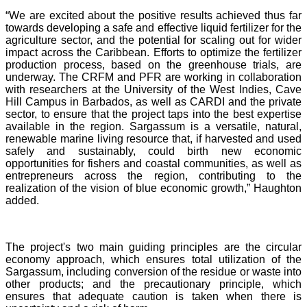
“We are excited about the positive results achieved thus far
towards developing a safe and effective liquid fertilizer for the
agriculture sector, and the potential for scaling out for wider
impact across the Caribbean. Efforts to optimize the fertilizer
production process, based on the greenhouse trials, are
underway. The CRFM and PFR are working in collaboration
with researchers at the University of the West Indies, Cave
Hill Campus in Barbados, as well as CARDI and the private
sector, to ensure that the project taps into the best expertise
available in the region. Sargassum is a versatile, natural,
renewable marine living resource that, if harvested and used
safely and sustainably, could birth new economic
opportunities for fishers and coastal communities, as well as
entrepreneurs across the region, contributing to the
realization of the vision of blue economic growth,” Haughton
added.
The project's two main guiding principles are the circular
economy approach, which ensures total utilization of the
Sargassum, including conversion of the residue or waste into
other products; and the precautionary principle, which
ensures that adequate caution is taken when there is