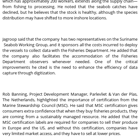
which has approximately 200 workers, extends along the supply chain—
from fishing to processing. He noted that the seabob catches have
declined, but he believes that the stock is healthy, although the species
distribution may have shifted to more inshore locations.
Jagroop said that the company has two representatives on the Suriname
Seabob Working Group, and it sponsors all the costs incurred to deploy
the vessels to collect data with the Fisheries Department. He added that
the company also facilitates the accommodation of the Fisheries
Department observers whenever needed. One of the critical
improvements he cited is the need to enhance the efficiency of data
capture through digitization.
Rob Banning, Project Development Manager, Parlevliet & Van der Plas,
The Netherlands, highlighted the importance of certification from the
Marine Stewardship Council (MSC). He said that MSC certification gives
consumers extra confidence that when they buy fisheries products, they
are coming from a sustainably managed resource. He added that the
MSC certification labels are required for companies to sell their produce
in Europe and the US, and without this certification, companies have
very limited market access, and they have to sell at lower prices.