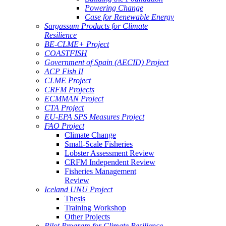
Powering Change
Case for Renewable Energy
Sargassum Products for Climate
Resilience
BE-CLME+ Project
COASTFISH
Government of Spain (AECID) Project
ACP Fish II
CLME Project
CRFM Projects
ECMMAN Project
CTA Project
EU-EPA SPS Measures Project
FAO Project
Climate Change
Small-Scale Fisheries
Lobster Assessment Review
CRFM Independent Review
Fisheries Management
Review
Iceland UNU Project
Thesis
Training Workshop
Other Projects
Pilot Program for Climate Resilience -