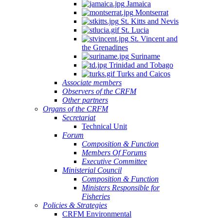
Jamaica
Montserrat
St. Kitts and Nevis
St. Lucia
St. Vincent and
the Grenadines
Suriname
Trinidad and Tobago
Turks and Caicos
Associate members
Observers of the CRFM
Other partners
Organs of the CRFM
Secretariat
Technical Unit
Forum
Composition & Function
Members Of Forums
Executive Committee
Ministerial Council
Composition & Function
Ministers Responsible for
Fisheries
Policies & Strategies
CRFM Environmental