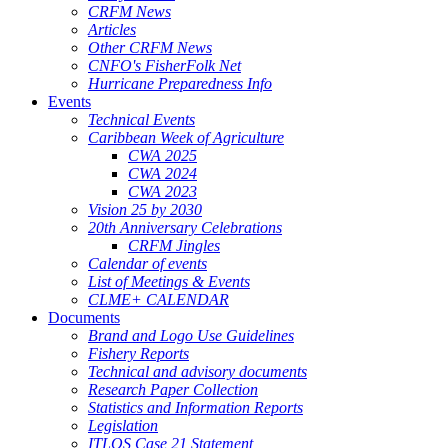
CRFM News
Articles
Other CRFM News
CNFO's FisherFolk Net
Hurricane Preparedness Info
Events
Technical Events
Caribbean Week of Agriculture
CWA 2025
CWA 2024
CWA 2023
Vision 25 by 2030
20th Anniversary Celebrations
CRFM Jingles
Calendar of events
List of Meetings & Events
CLME+ CALENDAR
Documents
Brand and Logo Use Guidelines
Fishery Reports
Technical and advisory documents
Research Paper Collection
Statistics and Information Reports
Legislation
ITLOS Case 21 Statement