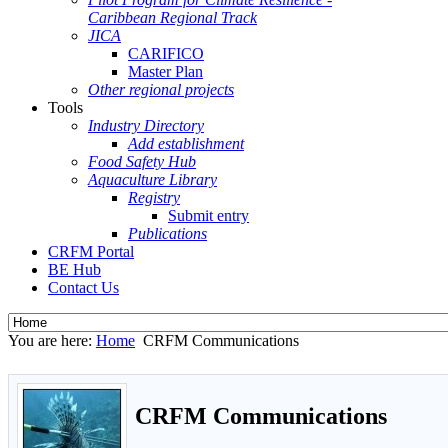
Caribbean Regional Track
JICA
CARIFICO
Master Plan
Other regional projects
Tools
Industry Directory
Add establishment
Food Safety Hub
Aquaculture Library
Registry
Submit entry
Publications
CRFM Portal
BE Hub
Contact Us
You are here:
Home
CRFM Communications
CRFM Communications