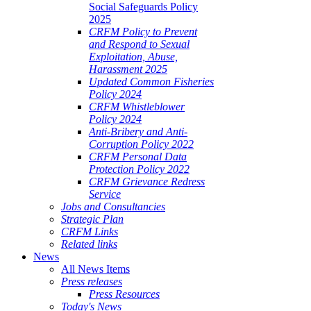
Social Safeguards Policy
2025
CRFM Policy to Prevent
and Respond to Sexual
Exploitation, Abuse,
Harassment 2025
Updated Common Fisheries
Policy 2024
CRFM Whistleblower
Policy 2024
Anti-Bribery and Anti-
Corruption Policy 2022
CRFM Personal Data
Protection Policy 2022
CRFM Grievance Redress
Service
Jobs and Consultancies
Strategic Plan
CRFM Links
Related links
News
All News Items
Press releases
Press Resources
Today's News