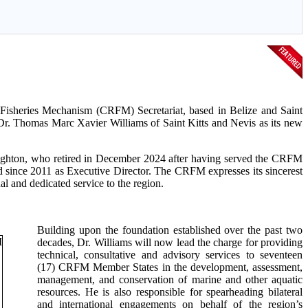
sheries Mechanism (CRFM) Secretariat, based in Belize and Saint
Dr. Thomas Marc Xavier Williams of Saint Kitts and Nevis as its new
aughton, who retired in December 2024 after having served the CRFM
nd since 2011 as Executive Director. The CRFM expresses its sincerest
l and dedicated service to the region.
Building upon the foundation established over the past two
decades, Dr. Williams will now lead the charge for providing
technical, consultative and advisory services to seventeen
(17) CRFM Member States in the development, assessment,
management, and conservation of marine and other aquatic
resources. He is also responsible for spearheading bilateral
and international engagements on behalf of the region’s