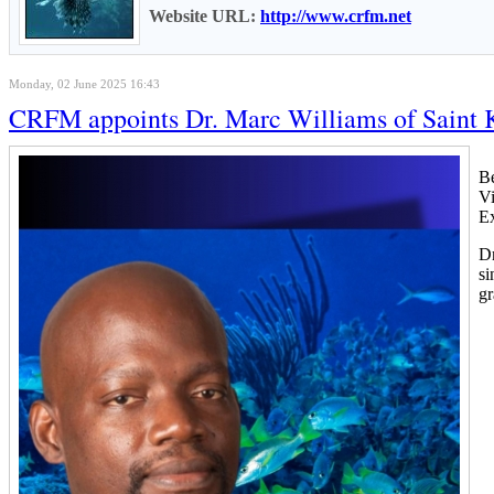
Website URL:
http://www.crfm.net
Monday, 02 June 2025 16:43
CRFM appoints Dr. Marc Williams of Saint K
B
Vi
Ex
Dr
si
gr