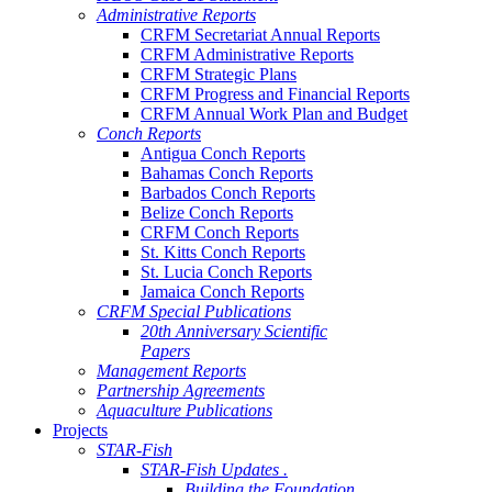
Administrative Reports
CRFM Secretariat Annual Reports
CRFM Administrative Reports
CRFM Strategic Plans
CRFM Progress and Financial Reports
CRFM Annual Work Plan and Budget
Conch Reports
Antigua Conch Reports
Bahamas Conch Reports
Barbados Conch Reports
Belize Conch Reports
CRFM Conch Reports
St. Kitts Conch Reports
St. Lucia Conch Reports
Jamaica Conch Reports
CRFM Special Publications
20th Anniversary Scientific
Papers
Management Reports
Partnership Agreements
Aquaculture Publications
Projects
STAR-Fish
STAR-Fish Updates .
Building the Foundation