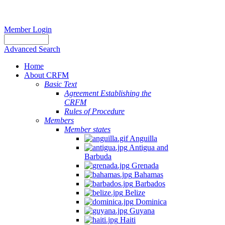
Member Login
Advanced Search
Home
About CRFM
Basic Text
Agreement Establishing the
CRFM
Rules of Procedure
Members
Member states
Anguilla
Antigua and
Barbuda
Grenada
Bahamas
Barbados
Belize
Dominica
Guyana
Haiti