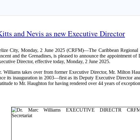
itts and Nevis as new Executive Director
elize City, Monday, 2 June 2025 (CRFM)—The Caribbean Regional Fi
ncent and the Grenadines, is pleased to announce the appointment of 
ecutive Director, effective today, Monday, 2 June 2025.
. Williams takes over from former Executive Director, Mr. Milton H
nce its inauguration in 2003—first as its Deputy Executive Director a
atitude to Mr. Haughton for having rendered over 44 years of exceptiona