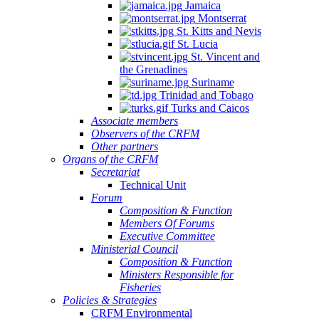
Jamaica
Montserrat
St. Kitts and Nevis
St. Lucia
St. Vincent and
the Grenadines
Suriname
Trinidad and Tobago
Turks and Caicos
Associate members
Observers of the CRFM
Other partners
Organs of the CRFM
Secretariat
Technical Unit
Forum
Composition & Function
Members Of Forums
Executive Committee
Ministerial Council
Composition & Function
Ministers Responsible for
Fisheries
Policies & Strategies
CRFM Environmental