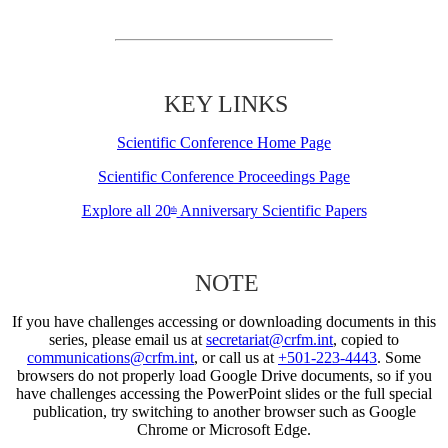
KEY LINKS
Scientific Conference Home Page
Scientific Conference Proceedings Page
Explore all 20
Anniversary Scientific Papers
th
NOTE
If you have challenges accessing or downloading documents in this
series, please email us at
secretariat@crfm.int
, copied to
communications@crfm.int
, or call us at
+501-223-4443
. Some
browsers do not properly load Google Drive documents, so if you
have challenges accessing the PowerPoint slides or the full special
publication, try switching to another browser such as Google
Chrome or Microsoft Edge.