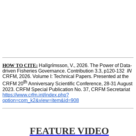
HOW TO CITE:
Hallgrímsson, V., 2026. The Power of Data-
driven Fisheries Governance. Contribution 3.3, p120-132  
IN
CRFM, 2026. Volume I: Technical Papers. Presented at the 
th
CRFM 20
 Anniversary Scientific Conference, 28-31 August 
2023. CRFM Special Publication No. 37, CRFM Secretariat 
https://www.crfm.int/index.php?
option=com_k2&view=item&id=908
FEATURE VIDEO