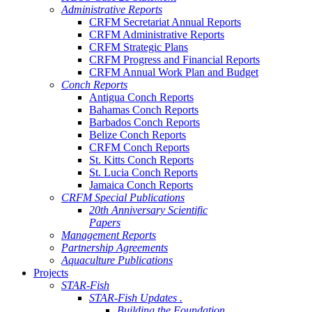
Administrative Reports
CRFM Secretariat Annual Reports
CRFM Administrative Reports
CRFM Strategic Plans
CRFM Progress and Financial Reports
CRFM Annual Work Plan and Budget
Conch Reports
Antigua Conch Reports
Bahamas Conch Reports
Barbados Conch Reports
Belize Conch Reports
CRFM Conch Reports
St. Kitts Conch Reports
St. Lucia Conch Reports
Jamaica Conch Reports
CRFM Special Publications
20th Anniversary Scientific
Papers
Management Reports
Partnership Agreements
Aquaculture Publications
Projects
STAR-Fish
STAR-Fish Updates .
Building the Foundation