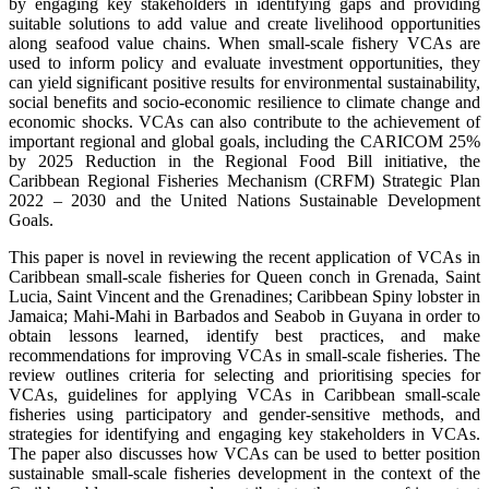
by engaging key stakeholders in identifying gaps and providing
suitable solutions to add value and create livelihood opportunities
along seafood value chains. When small-scale fishery VCAs are
used to inform policy and evaluate investment opportunities, they
can yield significant positive results for environmental sustainability,
social benefits and socio-economic resilience to climate change and
economic shocks. VCAs can also contribute to the achievement of
important regional and global goals, including the CARICOM 25%
by 2025 Reduction in the Regional Food Bill initiative, the
Caribbean Regional Fisheries Mechanism (CRFM) Strategic Plan
2022 – 2030 and the United Nations Sustainable Development
Goals.
This paper is novel in reviewing the recent application of VCAs in
Caribbean small-scale fisheries for Queen conch in Grenada, Saint
Lucia, Saint Vincent and the Grenadines; Caribbean Spiny lobster in
Jamaica; Mahi-Mahi in Barbados and Seabob in Guyana in order to
obtain lessons learned, identify best practices, and make
recommendations for improving VCAs in small-scale fisheries. The
review outlines criteria for selecting and prioritising species for
VCAs, guidelines for applying VCAs in Caribbean small-scale
fisheries using participatory and gender-sensitive methods, and
strategies for identifying and engaging key stakeholders in VCAs.
The paper also discusses how VCAs can be used to better position
sustainable small-scale fisheries development in the context of the