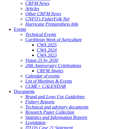
CRFM News
Articles
Other CRFM News
CNFO's FisherFolk Net
Hurricane Preparedness Info
Events
Technical Events
Caribbean Week of Agriculture
CWA 2025
CWA 2024
CWA 2023
Vision 25 by 2030
20th Anniversary Celebrations
CRFM Jingles
Calendar of events
List of Meetings & Events
CLME+ CALENDAR
Documents
Brand and Logo Use Guidelines
Fishery Reports
Technical and advisory documents
Research Paper Collection
Statistics and Information Reports
Legislation
ITLOS Case 21 Statement