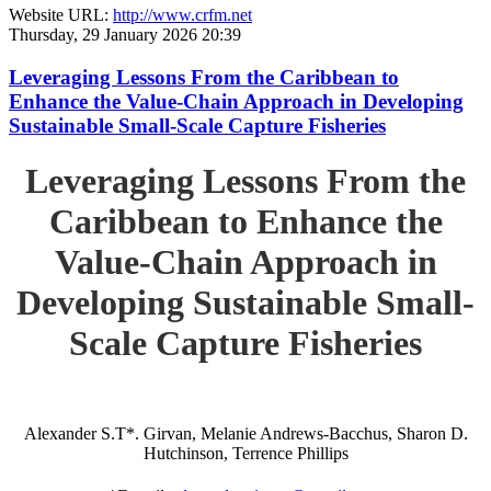
Website URL:
http://www.crfm.net
Thursday, 29 January 2026 20:39
Leveraging Lessons From the Caribbean to
Enhance the Value-Chain Approach in Developing
Sustainable Small-Scale Capture Fisheries
Leveraging Lessons From the
Caribbean to Enhance the
Value-Chain Approach in
Developing Sustainable Small-
Scale Capture Fisheries
Alexander S.T*. Girvan, Melanie Andrews-Bacchus, Sharon D.
Hutchinson, Terrence Phillips