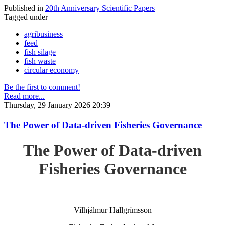
Published in
20th Anniversary Scientific Papers
Tagged under
agribusiness
feed
fish silage
fish waste
circular economy
Be the first to comment!
Read more...
Thursday, 29 January 2026 20:39
The Power of Data-driven Fisheries Governance
The Power of Data-driven
Fisheries Governance
Vilhjálmur Hallgrímsson