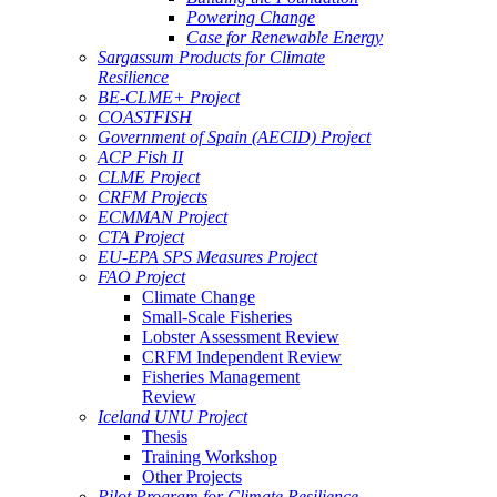
Powering Change
Case for Renewable Energy
Sargassum Products for Climate
Resilience
BE-CLME+ Project
COASTFISH
Government of Spain (AECID) Project
ACP Fish II
CLME Project
CRFM Projects
ECMMAN Project
CTA Project
EU-EPA SPS Measures Project
FAO Project
Climate Change
Small-Scale Fisheries
Lobster Assessment Review
CRFM Independent Review
Fisheries Management
Review
Iceland UNU Project
Thesis
Training Workshop
Other Projects
Pilot Program for Climate Resilience -