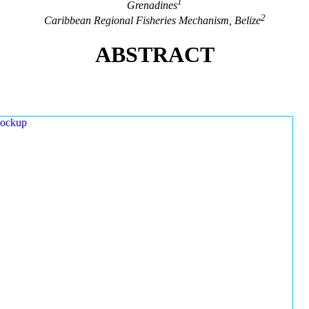
1
Grenadines
2
Caribbean Regional Fisheries Mechanism, Belize
ABSTRACT