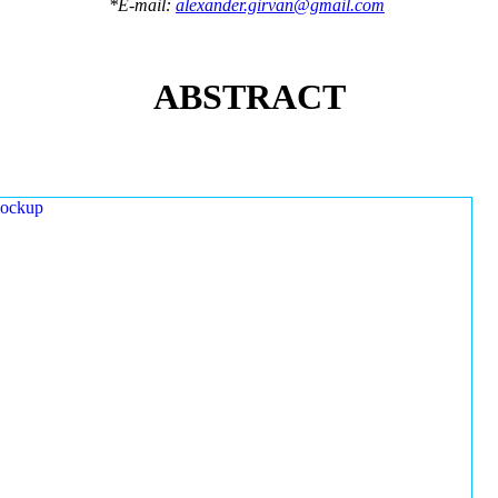
*E-mail:
alexander.girvan@gmail.com
ABSTRACT