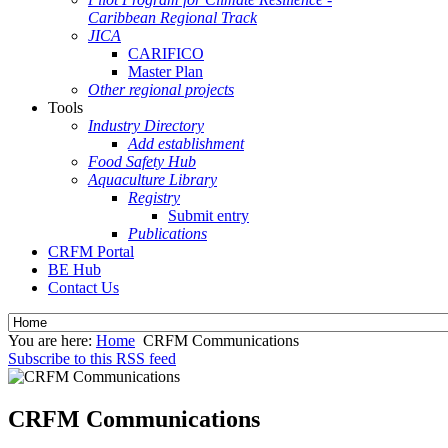
Caribbean Regional Track
JICA
CARIFICO
Master Plan
Other regional projects
Tools
Industry Directory
Add establishment
Food Safety Hub
Aquaculture Library
Registry
Submit entry
Publications
CRFM Portal
BE Hub
Contact Us
You are here:
Home
CRFM Communications
Subscribe to this RSS feed
CRFM Communications