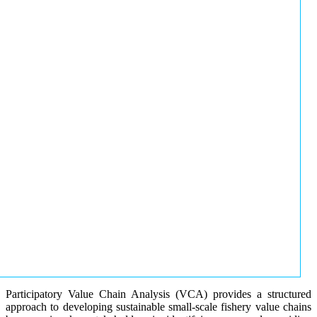
Participatory Value Chain Analysis (VCA) provides a structured
approach to developing sustainable small-scale fishery value chains