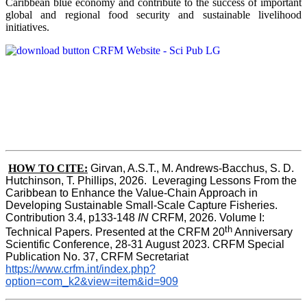
Caribbean blue economy and contribute to the success of important
global and regional food security and sustainable livelihood
initiatives.
HOW TO CITE:
Girvan, A.S.T., M. Andrews-Bacchus, S. D. 
Hutchinson, T. Phillips, 2026.  Leveraging Lessons From the 
Caribbean to Enhance the Value-Chain Approach in  
Developing Sustainable Small-Scale Capture Fisheries.  
Contribution 3.4, p133-148
 IN
 CRFM, 2026. Volume I: 
th
Technical Papers. Presented at the CRFM 20
 Anniversary 
Scientific Conference, 28-31 August 2023. CRFM Special 
Publication No. 37, CRFM Secretariat 
https://www.crfm.int/index.php?
option=com_k2&view=item&id=909