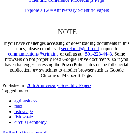
Scientific Conference Proceedings Page
Explore all 20
Anniversary Scientific Papers
th
NOTE
If you have challenges accessing or downloading documents in this
series, please email us at
secretariat@crfm.int
, copied to
communications@crfm.int
, or call us at
+501-223-4443
. Some
browsers do not properly load Google Drive documents, so if you
have challenges accessing the PowerPoint slides or the full special
publication, try switching to another browser such as Google
Chrome or Microsoft Edge.
Published in
20th Anniversary Scientific Papers
Tagged under
agribusiness
feed
fish silage
fish waste
circular economy
Be the first to comment!