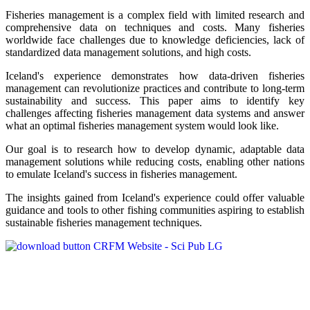
Fisheries management is a complex field with limited research and
comprehensive data on techniques and costs. Many fisheries
worldwide face challenges due to knowledge deficiencies, lack of
standardized data management solutions, and high costs.
Iceland's experience demonstrates how data-driven fisheries
management can revolutionize practices and contribute to long-term
sustainability and success. This paper aims to identify key
challenges affecting fisheries management data systems and answer
what an optimal fisheries management system would look like.
Our goal is to research how to develop dynamic, adaptable data
management solutions while reducing costs, enabling other nations
to emulate Iceland's success in fisheries management.
The insights gained from Iceland's experience could offer valuable
guidance and tools to other fishing communities aspiring to establish
sustainable fisheries management techniques.