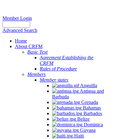
Member Login
Advanced Search
Home
About CRFM
Basic Text
Agreement Establishing the
CRFM
Rules of Procedure
Members
Member states
Anguilla
Antigua and
Barbuda
Grenada
Bahamas
Barbados
Belize
Dominica
Guyana
Haiti