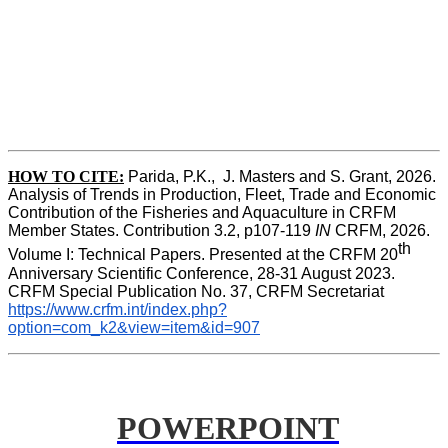
HOW TO CITE:
Parida, P.K.,  J. Masters and S. Grant, 2026. 
Analysis of Trends in Production, Fleet, Trade and Economic 
Contribution of the Fisheries and Aquaculture in CRFM 
Member States. Contribution 3.2, p107-119
 IN
 CRFM, 2026. 
th
Volume I: Technical Papers. Presented at the CRFM 20
Anniversary Scientific Conference, 28-31 August 2023. 
CRFM Special Publication No. 37, CRFM Secretariat 
https://www.crfm.int/index.php?
option=com_k2&view=item&id=907
POWERPOINT