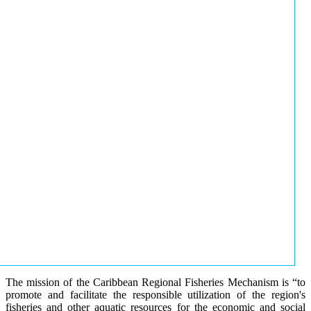
The mission of the Caribbean Regional Fisheries Mechanism is “to
promote and facilitate the responsible utilization of the region's
fisheries and other aquatic resources for the economic and social