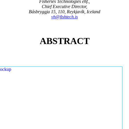
Fisheries Technologies ehf.,
Chief Executive Director,
Básbryggja 15, 110, Reykjavík, Iceland
vh@fishtech.is
ABSTRACT