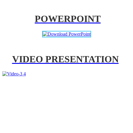
POWERPOINT
VIDEO PRESENTATION