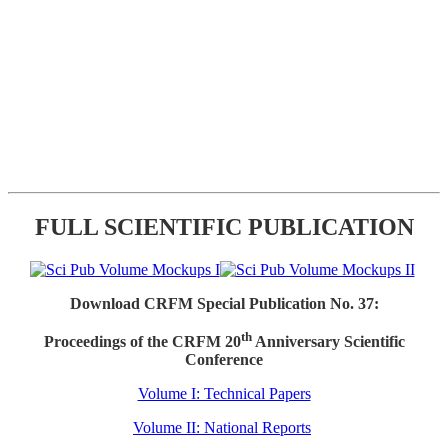
FULL SCIENTIFIC PUBLICATION
Download CRFM Special Publication No. 37:
th
Proceedings of the CRFM 20
Anniversary Scientific
Conference
Volume I: Technical Papers
Volume II: National Reports