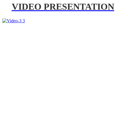
VIDEO PRESENTATION