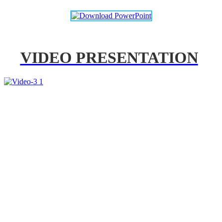
VIDEO PRESENTATION