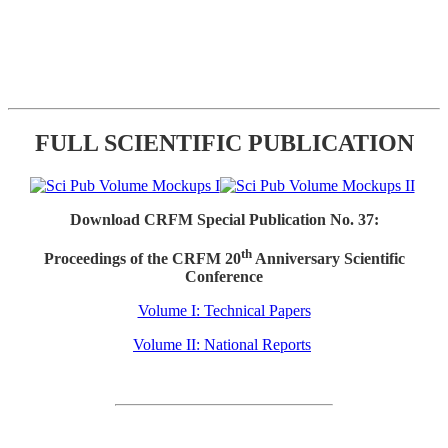
FULL SCIENTIFIC PUBLICATION
Download CRFM Special Publication No. 37:
th
Proceedings of the CRFM 20
Anniversary Scientific
Conference
Volume I: Technical Papers
Volume II: National Reports