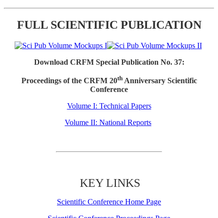
FULL SCIENTIFIC PUBLICATION
Download CRFM Special Publication No. 37:
th
Proceedings of the CRFM 20
Anniversary Scientific
Conference
Volume I: Technical Papers
Volume II: National Reports
KEY LINKS
Scientific Conference Home Page