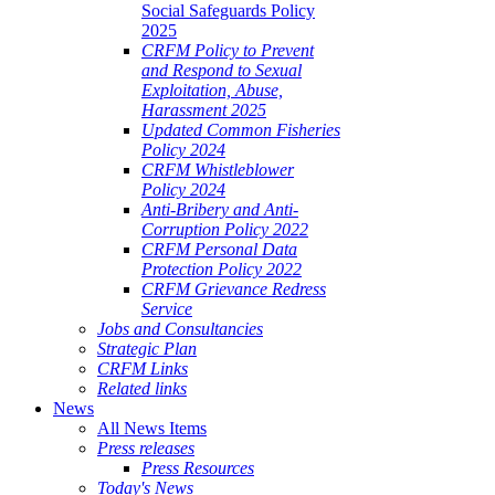
Social Safeguards Policy
2025
CRFM Policy to Prevent
and Respond to Sexual
Exploitation, Abuse,
Harassment 2025
Updated Common Fisheries
Policy 2024
CRFM Whistleblower
Policy 2024
Anti-Bribery and Anti-
Corruption Policy 2022
CRFM Personal Data
Protection Policy 2022
CRFM Grievance Redress
Service
Jobs and Consultancies
Strategic Plan
CRFM Links
Related links
News
All News Items
Press releases
Press Resources
Today's News