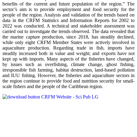
benefits of the current and future population of the region.” The
sector’s aim is to provide employment and food security for the
people of the region. Analysis and validation of the trends based on
data in the CRFM Statistics and Information Reports for 2002 to
2022 was conducted. A technical and stakeholder assessment was
carried out to investigate the trends observed. The data revealed that
the marine capture production, since 2018, has steadily declined,
while only eight CRFM Member States were actively involved in
aquaculture production. Regarding trade in fish, imports have
steadily increased both in value and weight; and exports have not
kept up with imports. Many aspects of the fisheries have changed,
by issues such as overfishing, climate change, ghost fishing,
irresponsible fish farming, habitat destruction, land-based pollution
and IUU fishing. However, the fisheries and aquaculture sectors in
the region continue to provide food and nutrition security for small-
scale fishers and the people of the Caribbean region.