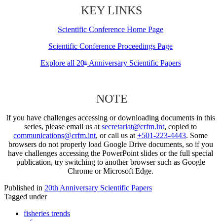
KEY LINKS
Scientific Conference Home Page
Scientific Conference Proceedings Page
Explore all 20
Anniversary Scientific Papers
th
NOTE
If you have challenges accessing or downloading documents in this
series, please email us at
secretariat@crfm.int
, copied to
communications@crfm.int
, or call us at
+501-223-4443
. Some
browsers do not properly load Google Drive documents, so if you
have challenges accessing the PowerPoint slides or the full special
publication, try switching to another browser such as Google
Chrome or Microsoft Edge.
Published in
20th Anniversary Scientific Papers
Tagged under
fisheries trends