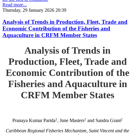
Read more...
Thursday, 29 January 2026 20:39
Analysis of Trends in Production, Fleet, Trade and
Economic Contribution of the Fisheries and
Aquaculture in CRFM Member States
Analysis of Trends in
Production, Fleet, Trade and
Economic Contribution of the
Fisheries and Aquaculture in
CRFM Member States
1
1
2
Pranaya Kumar Parida
, June Masters
and Sandra Grant
Caribbean Regional Fisheries Mechanism, Saint Vincent and the