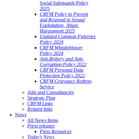
Social Safeguards Policy
2025
CRFM Policy to Prevent
and Respond to Sexual
Exploitation, Abuse,
Harassment 2025
Updated Common Fisheries
Policy 2024
CRFM Whistleblower
Policy 2024
Anti-Bribery and Anti-
Corruption Policy 2022
CRFM Personal Data
Protection Policy 2022
CRFM Grievance Redress
Service
Jobs and Consultancies
Strategic Plan
CRFM Links
Related links
News
All News Items
Press releases
Press Resources
Today's News