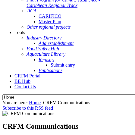
Caribbean Regional Track
JICA
CARIFICO
Master Plan
Other regional projects
Tools
Industry Directory
Add establishment
Food Safety Hub
Aquaculture Library
Registry
Submit entry
Publications
CRFM Portal
BE Hub
Contact Us
You are here:
Home
CRFM Communications
Subscribe to this RSS feed
CRFM Communications