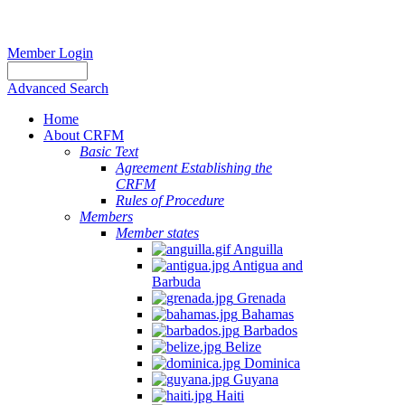
Member Login
Advanced Search
Home
About CRFM
Basic Text
Agreement Establishing the
CRFM
Rules of Procedure
Members
Member states
Anguilla
Antigua and
Barbuda
Grenada
Bahamas
Barbados
Belize
Dominica
Guyana
Haiti