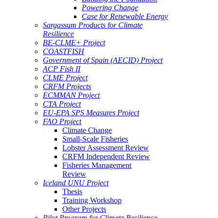
Powering Change
Case for Renewable Energy
Sargassum Products for Climate
Resilience
BE-CLME+ Project
COASTFISH
Government of Spain (AECID) Project
ACP Fish II
CLME Project
CRFM Projects
ECMMAN Project
CTA Project
EU-EPA SPS Measures Project
FAO Project
Climate Change
Small-Scale Fisheries
Lobster Assessment Review
CRFM Independent Review
Fisheries Management
Review
Iceland UNU Project
Thesis
Training Workshop
Other Projects
Pilot Program for Climate Resilience -