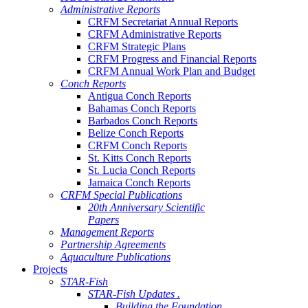
Administrative Reports
CRFM Secretariat Annual Reports
CRFM Administrative Reports
CRFM Strategic Plans
CRFM Progress and Financial Reports
CRFM Annual Work Plan and Budget
Conch Reports
Antigua Conch Reports
Bahamas Conch Reports
Barbados Conch Reports
Belize Conch Reports
CRFM Conch Reports
St. Kitts Conch Reports
St. Lucia Conch Reports
Jamaica Conch Reports
CRFM Special Publications
20th Anniversary Scientific
Papers
Management Reports
Partnership Agreements
Aquaculture Publications
Projects
STAR-Fish
STAR-Fish Updates .
Building the Foundation