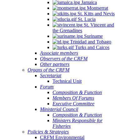
Jamaica
Montserrat
St. Kitts and Nevis
St. Lucia
St. Vincent and
the Grenadines
Suriname
Trinidad and Tobago
Turks and Caicos
Associate members
Observers of the CRFM
Other partners
Organs of the CRFM
Secretariat
Technical Unit
Forum
Composition & Function
Members Of Forums
Executive Committee
Ministerial Council
Composition & Function
Ministers Responsible for
Fisheries
Policies & Strategies
CRFM Environmental