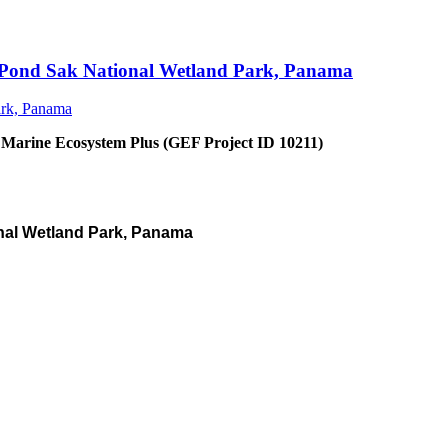
an Pond Sak National Wetland Park, Panama
 Marine Ecosystem Plus (GEF Project ID 10211)
nal Wetland Park, Panama