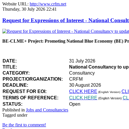
Website URL:
http://www.crfm.net
Thursday, 30 July 2026 22:41
Request for Expressions of Interest - National Con
BE-CLME+ Project: Promoting National Blue Economy (BE) Prio
DATE:
31 July 2026
TITLE:
National Consultancy to u
CATEGORY:
Consultancy
PROJECT/ORGANIZATION:
CRFM
DEADLINE:
30 August 2026
REQUEST FOR EOI:
CLICK HERE
CL
(English Version)
TERMS OF REFERENCE:
CLICK HERE
CL
(English Version)
STATUS:
Open
Published in
Jobs and Consultancies
Tagged under
Be the first to comment!