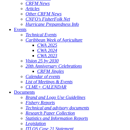
CRFM News
Articles
Other CRFM News
CNFO's FisherFolk Net
Hurricane Preparedness Info
Events
Technical Events
Caribbean Week of Agriculture
CWA 2025
CWA 2024
CWA 2023
Vision 25 by 2030
20th Anniversary Celebrations
CRFM Jingles
Calendar of events
List of Meetings & Events
CLME+ CALENDAR
Documents
Brand and Logo Use Guidelines
Fishery Reports
Technical and advisory documents
Research Paper Collection
Statistics and Information Reports
Legislation
ITLOS Case 21 Statement