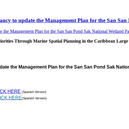
sultancy to update the Management Plan for the San S
rities Through Marine Spatial Planning in the Caribbean Large
pdate the Management Plan for the San San Pond Sak Natio
ICK HERE
(Spanish Version)
ICK HERE
(Spanish Version)