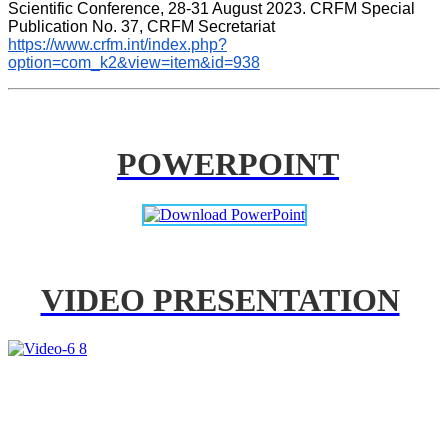
Scientific Conference, 28-31 August 2023. CRFM Special 
Publication No. 37, CRFM Secretariat 
https://www.crfm.int/index.php?
option=com_k2&view=item&id=938
POWERPOINT
VIDEO PRESENTATION