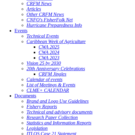
CRFM News
Articles
Other CRFM News
CNFO's FisherFolk Net
Hurricane Preparedness Info
Events
Technical Events
Caribbean Week of Agriculture
CWA 2025
CWA 2024
CWA 2023
Vision 25 by 2030
20th Anniversary Celebrations
CRFM Jingles
Calendar of events
List of Meetings & Events
CLME+ CALENDAR
Documents
Brand and Logo Use Guidelines
Fishery Reports
Technical and advisory documents
Research Paper Collection
Statistics and Information Reports
Legislation
ITLOS Case 21 Statement