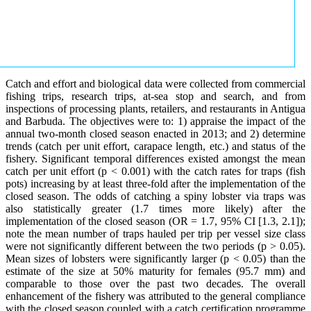
Catch and effort and biological data were collected from commercial
fishing trips, research trips, at-sea stop and search, and from
inspections of processing plants, retailers, and restaurants in Antigua
and Barbuda. The objectives were to: 1) appraise the impact of the
annual two-month closed season enacted in 2013; and 2) determine
trends (catch per unit effort, carapace length, etc.) and status of the
fishery. Significant temporal differences existed amongst the mean
catch per unit effort (p < 0.001) with the catch rates for traps (fish
pots) increasing by at least three-fold after the implementation of the
closed season. The odds of catching a spiny lobster via traps was
also statistically greater (1.7 times more likely) after the
implementation of the closed season (OR = 1.7, 95% CI [1.3, 2.1]);
note the mean number of traps hauled per trip per vessel size class
were not significantly different between the two periods (p > 0.05).
Mean sizes of lobsters were significantly larger (p < 0.05) than the
estimate of the size at 50% maturity for females (95.7 mm) and
comparable to those over the past two decades. The overall
enhancement of the fishery was attributed to the general compliance
with the closed season coupled with a catch certification programme