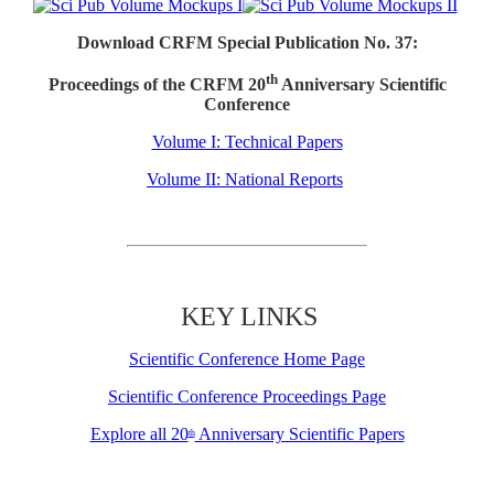
Download CRFM Special Publication No. 37:
th
Proceedings of the CRFM 20
Anniversary Scientific
Conference
Volume I: Technical Papers
Volume II: National Reports
KEY LINKS
Scientific Conference Home Page
Scientific Conference Proceedings Page
Explore all 20
Anniversary Scientific Papers
th