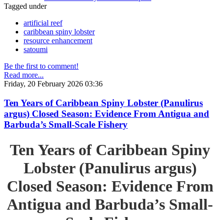
Tagged under
artificial reef
caribbean spiny lobster
resource enhancement
satoumi
Be the first to comment!
Read more...
Friday, 20 February 2026 03:36
Ten Years of Caribbean Spiny Lobster (Panulirus
argus) Closed Season: Evidence From Antigua and
Barbuda’s Small-Scale Fishery
Ten Years of Caribbean Spiny
Lobster (Panulirus argus)
Closed Season: Evidence From
Antigua and Barbuda’s Small-