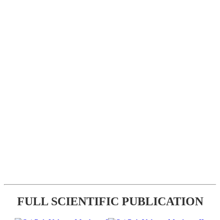
FULL SCIENTIFIC PUBLICATION