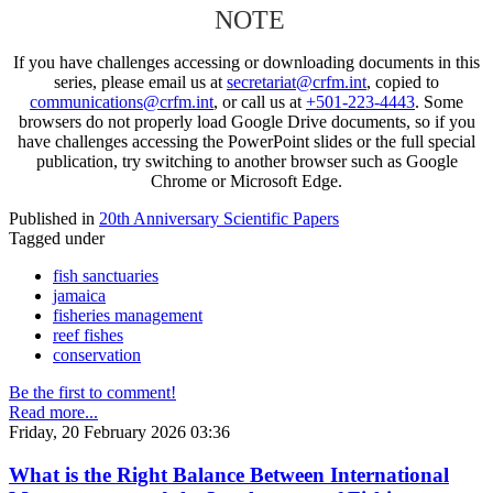
NOTE
If you have challenges accessing or downloading documents in this
series, please email us at
secretariat@crfm.int
, copied to
communications@crfm.int
, or call us at
+501-223-4443
. Some
browsers do not properly load Google Drive documents, so if you
have challenges accessing the PowerPoint slides or the full special
publication, try switching to another browser such as Google
Chrome or Microsoft Edge.
Published in
20th Anniversary Scientific Papers
Tagged under
fish sanctuaries
jamaica
fisheries management
reef fishes
conservation
Be the first to comment!
Read more...
Friday, 20 February 2026 03:36
What is the Right Balance Between International