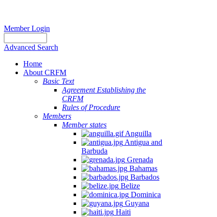
Member Login
Advanced Search
Home
About CRFM
Basic Text
Agreement Establishing the
CRFM
Rules of Procedure
Members
Member states
Anguilla
Antigua and
Barbuda
Grenada
Bahamas
Barbados
Belize
Dominica
Guyana
Haiti