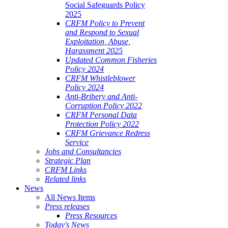
Social Safeguards Policy
2025
CRFM Policy to Prevent
and Respond to Sexual
Exploitation, Abuse,
Harassment 2025
Updated Common Fisheries
Policy 2024
CRFM Whistleblower
Policy 2024
Anti-Bribery and Anti-
Corruption Policy 2022
CRFM Personal Data
Protection Policy 2022
CRFM Grievance Redress
Service
Jobs and Consultancies
Strategic Plan
CRFM Links
Related links
News
All News Items
Press releases
Press Resources
Today's News