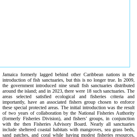
Jamaica formerly lagged behind other Caribbean nations in the
introduction of fish sanctuaries, but this is no longer true. In 2009,
the government introduced nine small fish sanctuaries distributed
around the island; and in 2023, there were 18 such sanctuaries. The
areas selected satisfied ecological and fisheries criteria and
importantly, have an associated fishers group chosen to enforce
these special protected areas. The initial introduction was the result
of two years of collaboration by the National Fisheries Authority
(formerly Fisheries Division), and fishers’ groups, in conjunction
with the then Fisheries Advisory Board. Nearly all sanctuaries
include sheltered coastal habitats with mangroves, sea grass beds,
sand patches, and coral while having modest fisheries resources,