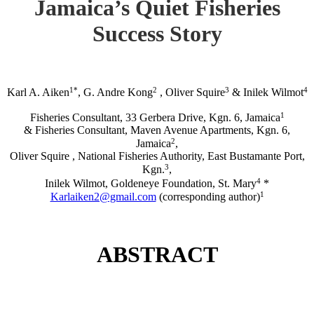
Jamaica’s Quiet Fisheries
Success Story
1*
2
3
4
Karl A. Aiken
, G. Andre Kong
, Oliver Squire
& Inilek Wilmot
1
Fisheries Consultant, 33 Gerbera Drive, Kgn. 6, Jamaica
& Fisheries Consultant, Maven Avenue Apartments, Kgn. 6,
2
Jamaica
,
Oliver Squire , National Fisheries Authority, East Bustamante Port,
3
Kgn.
,
4
Inilek Wilmot, Goldeneye Foundation, St. Mary
*
1
Karlaiken2@gmail.com
(corresponding author)
ABSTRACT