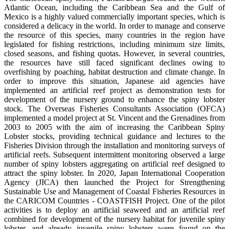
Atlantic Ocean, including the Caribbean Sea and the Gulf of
Mexico is a highly valued commercially important species, which is
considered a delicacy in the world. In order to manage and conserve
the resource of this species, many countries in the region have
legislated for fishing restrictions, including minimum size limits,
closed seasons, and fishing quotas. However, in several countries,
the resources have still faced significant declines owing to
overfishing by poaching, habitat destruction and climate change. In
order to improve this situation, Japanese aid agencies have
implemented an artificial reef project as demonstration tests for
development of the nursery ground to enhance the spiny lobster
stock. The Overseas Fisheries Consultants Association (OFCA)
implemented a model project at St. Vincent and the Grenadines from
2003 to 2005 with the aim of increasing the Caribbean Spiny
Lobster stocks, providing technical guidance and lectures to the
Fisheries Division through the installation and monitoring surveys of
artificial reefs. Subsequent intermittent monitoring observed a large
number of spiny lobsters aggregating on artificial reef designed to
attract the spiny lobster. In 2020, Japan International Cooperation
Agency (JICA) then launched the Project for Strengthening
Sustainable Use and Management of Coastal Fisheries Resources in
the CARICOM Countries - COASTFISH Project. One of the pilot
activities is to deploy an artificial seaweed and an artificial reef
combined for development of the nursery habitat for juvenile spiny
lobster, and already juvenile spiny lobsters were found on the