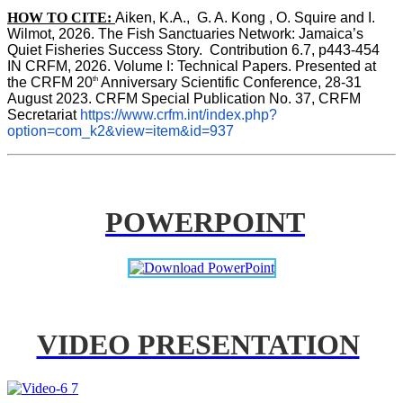
HOW TO CITE:
Aiken, K.A.,  G. A. Kong , O. Squire and I. 
Wilmot, 2026. The Fish Sanctuaries Network: Jamaica’s 
Quiet Fisheries Success Story.  Contribution 6.7, p443-454 
IN 
CRFM, 2026. Volume I: Technical Papers. Presented at 
th
the CRFM 20
 Anniversary Scientific Conference, 28-31 
August 2023. CRFM Special Publication No. 37, CRFM 
Secretariat 
https://www.crfm.int/index.php?
option=com_k2&view=item&id=937
POWERPOINT
VIDEO PRESENTATION