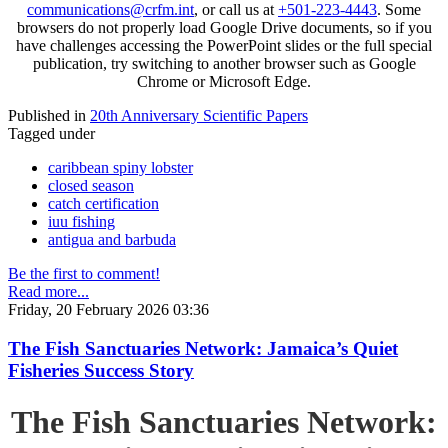
communications@crfm.int
, or call us at
+501-223-4443
. Some
browsers do not properly load Google Drive documents, so if you
have challenges accessing the PowerPoint slides or the full special
publication, try switching to another browser such as Google
Chrome or Microsoft Edge.
Published in
20th Anniversary Scientific Papers
Tagged under
caribbean spiny lobster
closed season
catch certification
iuu fishing
antigua and barbuda
Be the first to comment!
Read more...
Friday, 20 February 2026 03:36
The Fish Sanctuaries Network: Jamaica’s Quiet
Fisheries Success Story
The Fish Sanctuaries Network: