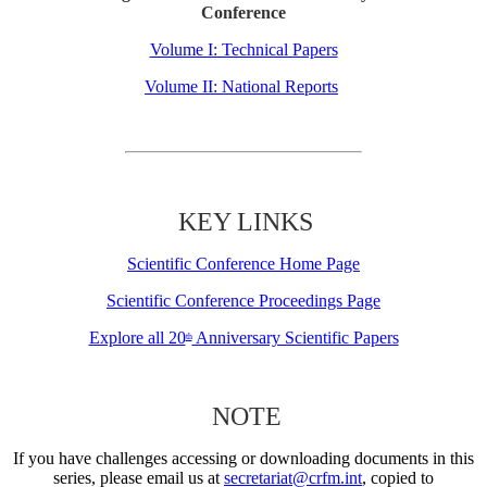
Conference
Volume I: Technical Papers
Volume II: National Reports
KEY LINKS
Scientific Conference Home Page
Scientific Conference Proceedings Page
Explore all 20
Anniversary Scientific Papers
th
NOTE
If you have challenges accessing or downloading documents in this
series, please email us at
secretariat@crfm.int
, copied to