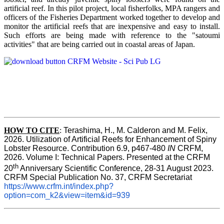
artificial reef. In this pilot project, local fisherfolks, MPA rangers and
officers of the Fisheries Department worked together to develop and
monitor the artificial reefs that are inexpensive and easy to install.
Such efforts are being made with reference to the "satoumi
activities" that are being carried out in coastal areas of Japan.
HOW TO
CITE
:
Terashima, H., M. Calderon and M. Felix, 
2026. Utilization of Artificial Reefs for Enhancement of Spiny 
Lobster Resource. Contribution 6.9, p467-480
 IN
 CRFM, 
2026. Volume I: Technical Papers. Presented at the CRFM 
th
20
 Anniversary Scientific Conference, 28-31 August 2023. 
CRFM Special Publication No. 37, CRFM Secretariat 
https://www.crfm.int/index.php?
option=com_k2&view=item&id=939