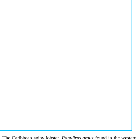
The Caribbean spiny lobster,
Panulirus argus
found in the western