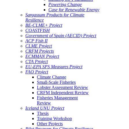
Powering Change
Case for Renewable Energy
Sargassum Products for Climate
Resilience
BE-CLME+ Project
COASTFISH
Government of Spain (AECID) Project
ACP Fish II
CLME Project
CRFM Projects
ECMMAN Project
CTA Project
EU-EPA SPS Measures Project
FAO Project
Climate Change
Small-Scale Fisheries
Lobster Assessment Review
CRFM Independent Review
Fisheries Management
Review
Iceland UNU Project
Thesis
Training Workshop
Other Projects
Pilot Program for Climate Resilience -