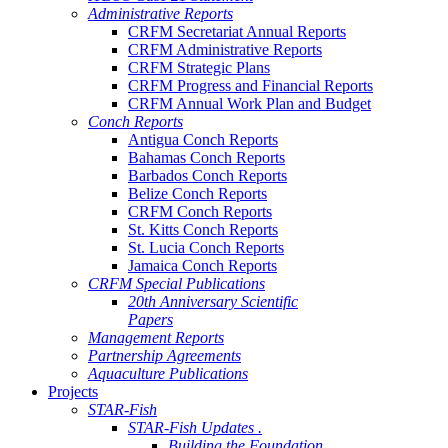
Administrative Reports
CRFM Secretariat Annual Reports
CRFM Administrative Reports
CRFM Strategic Plans
CRFM Progress and Financial Reports
CRFM Annual Work Plan and Budget
Conch Reports
Antigua Conch Reports
Bahamas Conch Reports
Barbados Conch Reports
Belize Conch Reports
CRFM Conch Reports
St. Kitts Conch Reports
St. Lucia Conch Reports
Jamaica Conch Reports
CRFM Special Publications
20th Anniversary Scientific
Papers
Management Reports
Partnership Agreements
Aquaculture Publications
Projects
STAR-Fish
STAR-Fish Updates .
Building the Foundation