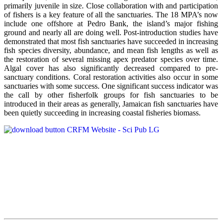
primarily juvenile in size. Close collaboration with and participation
of fishers is a key feature of all the sanctuaries. The 18 MPA’s now
include one offshore at Pedro Bank, the island’s major fishing
ground and nearly all are doing well. Post-introduction studies have
demonstrated that most fish sanctuaries have succeeded in increasing
fish species diversity, abundance, and mean fish lengths as well as
the restoration of several missing apex predator species over time.
Algal cover has also significantly decreased compared to pre-
sanctuary conditions. Coral restoration activities also occur in some
sanctuaries with some success. One significant success indicator was
the call by other fisherfolk groups for fish sanctuaries to be
introduced in their areas as generally, Jamaican fish sanctuaries have
been quietly succeeding in increasing coastal fisheries biomass.