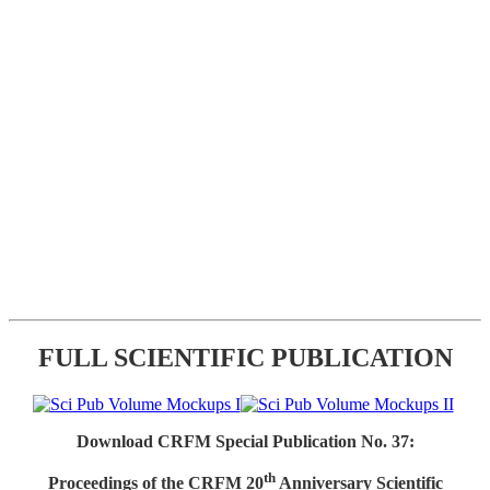
FULL SCIENTIFIC PUBLICATION
Download CRFM Special Publication No. 37:
th
Proceedings of the CRFM 20
Anniversary Scientific