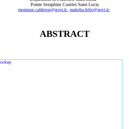
Pointe Seraphine Castries Saint Lucia
monique.calderon@govt.lc
,
makeba.felix@govt.lc
ABSTRACT