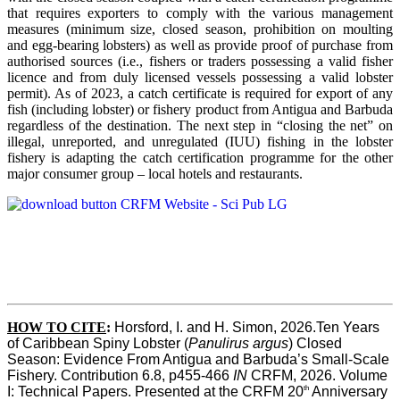
that requires exporters to comply with the various management
measures (minimum size, closed season, prohibition on moulting
and egg-bearing lobsters) as well as provide proof of purchase from
authorised sources (i.e., fishers or traders possessing a valid fisher
licence and from duly licensed vessels possessing a valid lobster
permit). As of 2023, a catch certificate is required for export of any
fish (including lobster) or fishery product from Antigua and Barbuda
regardless of the destination. The next step in “closing the net” on
illegal, unreported, and unregulated (IUU) fishing in the lobster
fishery is adapting the catch certification programme for the other
major consumer group – local hotels and restaurants.
HOW TO CITE
:
Horsford, I. and H. Simon, 2026.Ten Years 
of Caribbean Spiny Lobster (
Panulirus argus
) Closed 
Season: Evidence From Antigua and Barbuda’s Small-Scale 
Fishery. Contribution 6.8, p455-466 
IN
 CRFM, 2026. Volume 
th
I: Technical Papers. Presented at the CRFM 20
 Anniversary 