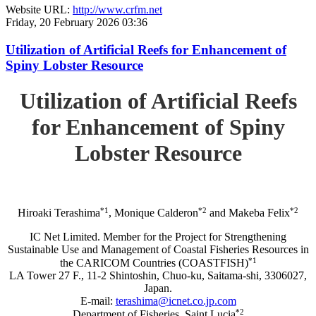
Website URL:
http://www.crfm.net
Friday, 20 February 2026 03:36
Utilization of Artificial Reefs for Enhancement of
Spiny Lobster Resource
Utilization of Artificial Reefs
for Enhancement of Spiny
Lobster Resource
*1
*2
*2
Hiroaki Terashima
, Monique Calderon
and Makeba Felix
IC Net Limited. Member for the Project for Strengthening
Sustainable Use and Management of Coastal Fisheries Resources in
*1
the CARICOM Countries (COASTFISH)
LA Tower 27 F., 11-2 Shintoshin, Chuo-ku, Saitama-shi, 3306027,
Japan.
E-mail:
terashima@icnet.co.jp.com
*2
Department of Fisheries, Saint Lucia