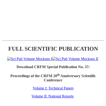
FULL SCIENTIFIC PUBLICATION
Download CRFM Special Publication No. 37:
th
Proceedings of the CRFM 20
Anniversary Scientific
Conference
Volume I: Technical Papers
Volume II: National Reports