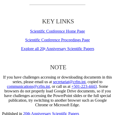
KEY LINKS
Scientific Conference Home Page
Scientific Conference Proceedings Page
Explore all 20
Anniversary Scientific Papers
th
NOTE
If you have challenges accessing or downloading documents in this
series, please email us at
secretariat@crfm.int
, copied to
communications@crfm.int
, or call us at
+501-223-4443
. Some
browsers do not properly load Google Drive documents, so if you
have challenges accessing the PowerPoint slides or the full special
publication, try switching to another browser such as Google
Chrome or Microsoft Edge.
Published in
20th Anniversary Scientific Papers