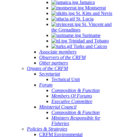
Jamaica
Montserrat
St. Kitts and Nevis
St. Lucia
St. Vincent and
the Grenadines
Suriname
Trinidad and Tobago
Turks and Caicos
Associate members
Observers of the CRFM
Other partners
Organs of the CRFM
Secretariat
Technical Unit
Forum
Composition & Function
Members Of Forums
Executive Committee
Ministerial Council
Composition & Function
Ministers Responsible for
Fisheries
Policies & Strategies
CRFM Environmental