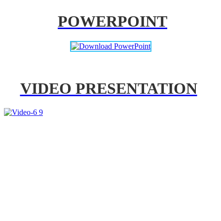
POWERPOINT
VIDEO PRESENTATION