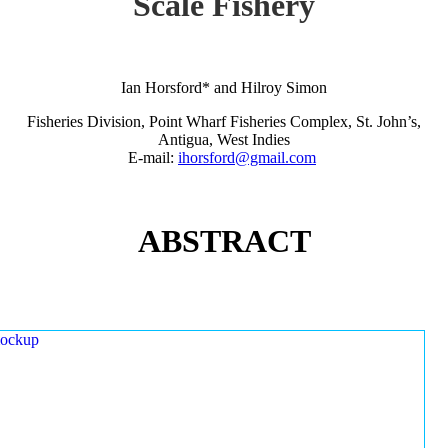
Scale Fishery
Ian Horsford* and Hilroy Simon
Fisheries Division, Point Wharf Fisheries Complex, St. John’s,
Antigua, West Indies
E-mail:
ihorsford@gmail.com
ABSTRACT