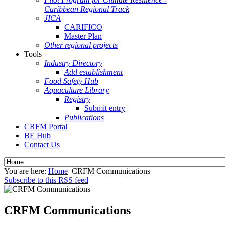
Caribbean Regional Track
JICA
CARIFICO
Master Plan
Other regional projects
Tools
Industry Directory
Add establishment
Food Safety Hub
Aquaculture Library
Registry
Submit entry
Publications
CRFM Portal
BE Hub
Contact Us
You are here:
Home
CRFM Communications
Subscribe to this RSS feed
CRFM Communications