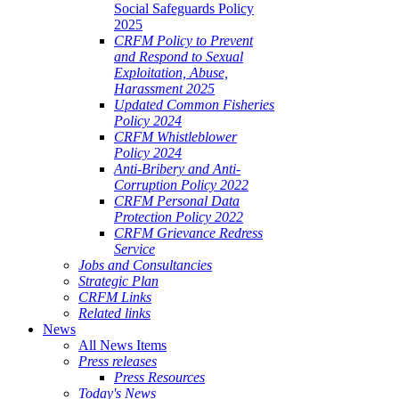
Social Safeguards Policy
2025
CRFM Policy to Prevent
and Respond to Sexual
Exploitation, Abuse,
Harassment 2025
Updated Common Fisheries
Policy 2024
CRFM Whistleblower
Policy 2024
Anti-Bribery and Anti-
Corruption Policy 2022
CRFM Personal Data
Protection Policy 2022
CRFM Grievance Redress
Service
Jobs and Consultancies
Strategic Plan
CRFM Links
Related links
News
All News Items
Press releases
Press Resources
Today's News