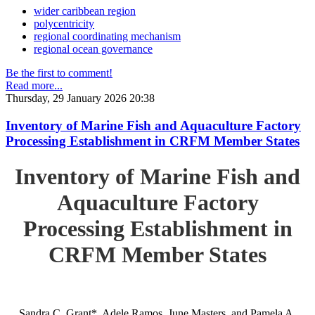
wider caribbean region
polycentricity
regional coordinating mechanism
regional ocean governance
Be the first to comment!
Read more...
Thursday, 29 January 2026 20:38
Inventory of Marine Fish and Aquaculture Factory
Processing Establishment in CRFM Member States
Inventory of Marine Fish and
Aquaculture Factory
Processing Establishment in
CRFM Member States
Sandra C. Grant*, Adele Ramos, June Masters, and Pamela A.