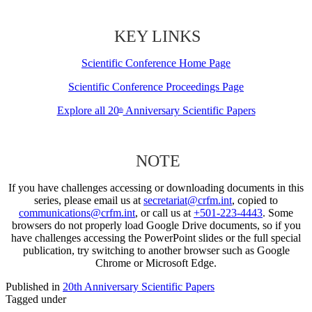
KEY LINKS
Scientific Conference Home Page
Scientific Conference Proceedings Page
Explore all 20
Anniversary Scientific Papers
th
NOTE
If you have challenges accessing or downloading documents in this
series, please email us at
secretariat@crfm.int
, copied to
communications@crfm.int
, or call us at
+501-223-4443
. Some
browsers do not properly load Google Drive documents, so if you
have challenges accessing the PowerPoint slides or the full special
publication, try switching to another browser such as Google
Chrome or Microsoft Edge.
Published in
20th Anniversary Scientific Papers
Tagged under