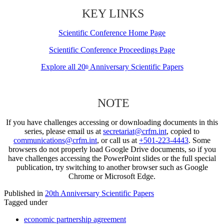
KEY LINKS
Scientific Conference Home Page
Scientific Conference Proceedings Page
Explore all 20
Anniversary Scientific Papers
th
NOTE
If you have challenges accessing or downloading documents in this
series, please email us at
secretariat@crfm.int
, copied to
communications@crfm.int
, or call us at
+501-223-4443
. Some
browsers do not properly load Google Drive documents, so if you
have challenges accessing the PowerPoint slides or the full special
publication, try switching to another browser such as Google
Chrome or Microsoft Edge.
Published in
20th Anniversary Scientific Papers
Tagged under
economic partnership agreement