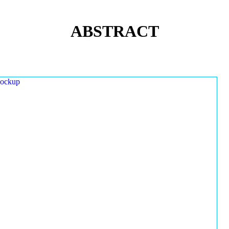
ABSTRACT