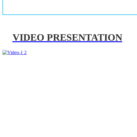
VIDEO PRESENTATION