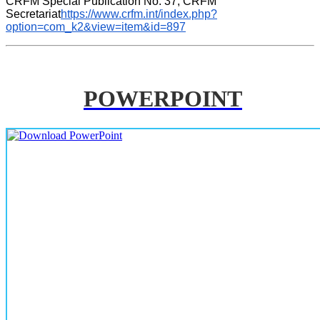
CRFM Special Publication No. 37, CRFM 
Secretariat
https://www.crfm.int/index.php?
option=com_k2&view=item&id=897
POWERPOINT