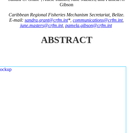
Gibson
Caribbean Regional Fisheries Mechanism Secretariat, Belize.
E-mail:
sandra.grant@crfm.int
*,
communications@crfm.int
,
june.masters@crfm.int
,
pamela.gibson@crfm.int
ABSTRACT