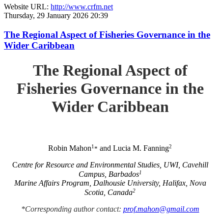
Website URL:
http://www.crfm.net
Thursday, 29 January 2026 20:39
The Regional Aspect of Fisheries Governance in the
Wider Caribbean
The Regional Aspect of
Fisheries Governance in the
Wider Caribbean
1
2
Robin Mahon
and Lucia M. Fanning
*
C
entre for Resource and Environmental Studies, UWI, Cavehill
1
Campus, Barbados
Marine Affairs Program, Dalhousie University, Halifax, Nova
2
Scotia, Canada
*Corresponding author contact:
prof.mahon@gmail.com