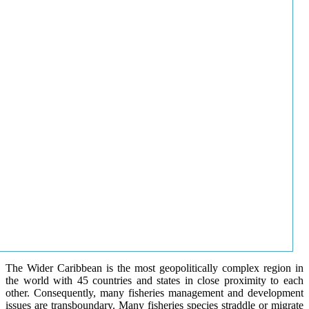
The Wider Caribbean is the most geopolitically complex region in
the world with 45 countries and states in close proximity to each
other. Consequently, many fisheries management and development
issues are transboundary. Many fisheries species straddle or migrate