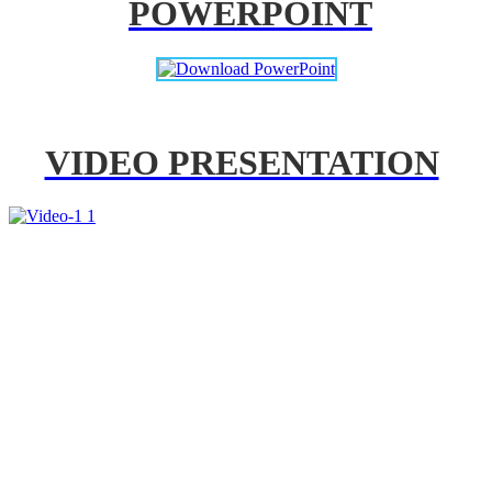
POWERPOINT
VIDEO PRESENTATION