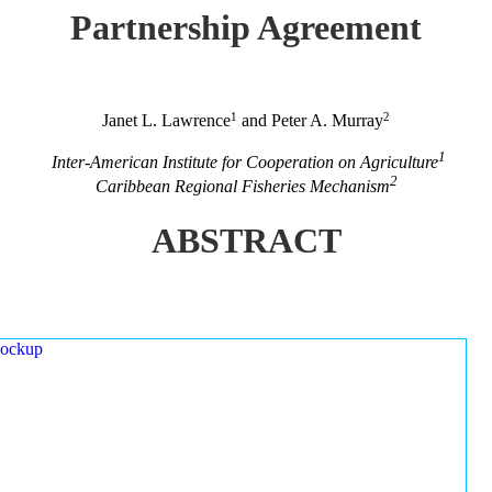
Partnership Agreement
1
2
Janet L. Lawrence
and Peter A. Murray
1
Inter-American Institute for Cooperation on Agriculture
2
Caribbean Regional Fisheries Mechanism
ABSTRACT