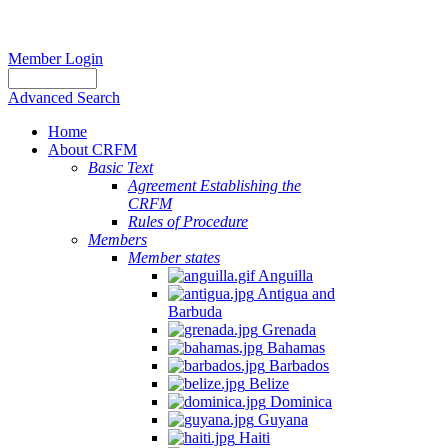
Member Login
Advanced Search
Home
About CRFM
Basic Text
Agreement Establishing the
CRFM
Rules of Procedure
Members
Member states
Anguilla
Antigua and
Barbuda
Grenada
Bahamas
Barbados
Belize
Dominica
Guyana
Haiti