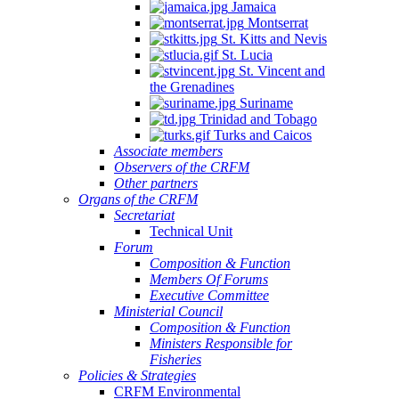
Jamaica
Montserrat
St. Kitts and Nevis
St. Lucia
St. Vincent and
the Grenadines
Suriname
Trinidad and Tobago
Turks and Caicos
Associate members
Observers of the CRFM
Other partners
Organs of the CRFM
Secretariat
Technical Unit
Forum
Composition & Function
Members Of Forums
Executive Committee
Ministerial Council
Composition & Function
Ministers Responsible for
Fisheries
Policies & Strategies
CRFM Environmental