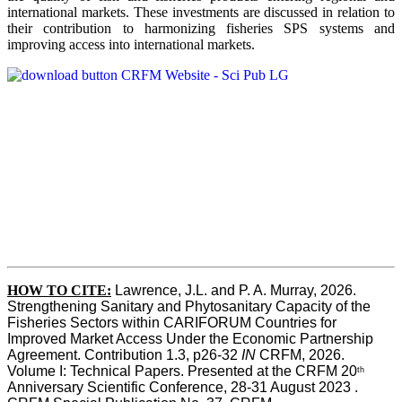
international markets. These investments are discussed in relation to
their contribution to harmonizing fisheries SPS systems and
improving access into international markets.
HOW TO CITE:
Lawrence, J.L. and P. A. Murray, 2026. 
Strengthening Sanitary and Phytosanitary Capacity of the 
Fisheries Sectors within CARIFORUM Countries for 
Improved Market Access Under the Economic Partnership 
Agreement. Contribution 1.3, p26-32
 IN
 CRFM, 2026. 
Volume I: Technical Papers. Presented at the CRFM 20
th
Anniversary Scientific Conference, 28-31 August 2023 . 