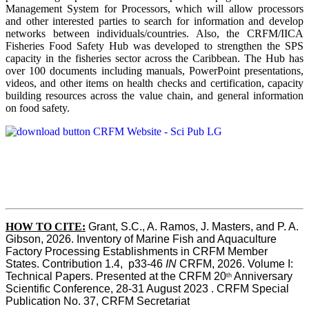
Management System for Processors, which will allow processors
and other interested parties to search for information and develop
networks between individuals/countries. Also, the CRFM/IICA
Fisheries Food Safety Hub was developed to strengthen the SPS
capacity in the fisheries sector across the Caribbean. The Hub has
over 100 documents including manuals, PowerPoint presentations,
videos, and other items on health checks and certification, capacity
building resources across the value chain, and general information
on food safety.
HOW TO CITE:
Grant, S.C., A. Ramos, J. Masters, and P. A. 
Gibson, 2026. Inventory of Marine Fish and Aquaculture 
Factory Processing Establishments in CRFM Member 
States. Contribution 1.4,  p33-46 
IN
 CRFM, 2026. Volume I: 
Technical Papers. Presented at the CRFM 20
 Anniversary 
th
Scientific Conference, 28-31 August 2023 . CRFM Special 
Publication No. 37, CRFM Secretariat 