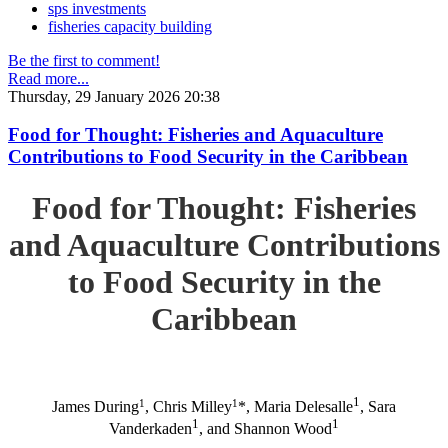
sps investments
fisheries capacity building
Be the first to comment!
Read more...
Thursday, 29 January 2026 20:38
Food for Thought: Fisheries and Aquaculture
Contributions to Food Security in the Caribbean
Food for Thought: Fisheries
and Aquaculture Contributions
to Food Security in the
Caribbean
1
1
1
James During
, Chris Milley
*, Maria Delesalle
, Sara
1
1
Vanderkaden
, and Shannon Wood