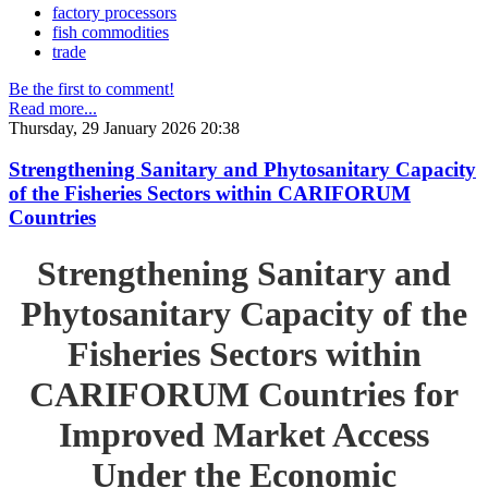
factory processors
fish commodities
trade
Be the first to comment!
Read more...
Thursday, 29 January 2026 20:38
Strengthening Sanitary and Phytosanitary Capacity
of the Fisheries Sectors within CARIFORUM
Countries
Strengthening Sanitary and
Phytosanitary Capacity of the
Fisheries Sectors within
CARIFORUM Countries for
Improved Market Access
Under the Economic