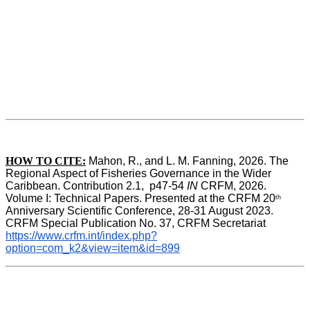
HOW TO CITE:
Mahon, R., and L. M. Fanning, 2026. The 
Regional Aspect of Fisheries Governance in the Wider 
Caribbean. Contribution 2.1,  p47-54 
IN
 CRFM, 2026. 
Volume I: Technical Papers. Presented at the CRFM 20
th
Anniversary Scientific Conference, 28-31 August 2023. 
CRFM Special Publication No. 37, CRFM Secretariat 
https://www.crfm.int/index.php?
option=com_k2&view=item&id=899