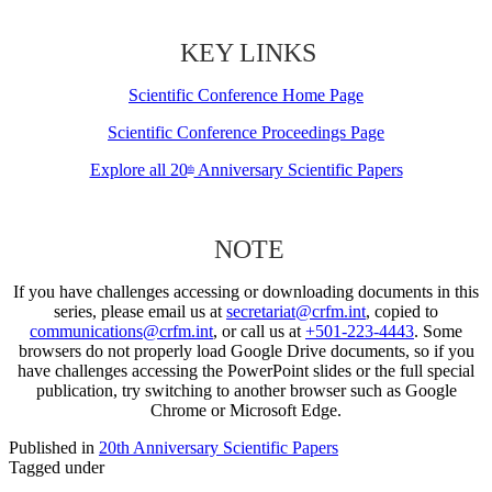
KEY LINKS
Scientific Conference Home Page
Scientific Conference Proceedings Page
Explore all 20
Anniversary Scientific Papers
th
NOTE
If you have challenges accessing or downloading documents in this
series, please email us at
secretariat@crfm.int
, copied to
communications@crfm.int
, or call us at
+501-223-4443
. Some
browsers do not properly load Google Drive documents, so if you
have challenges accessing the PowerPoint slides or the full special
publication, try switching to another browser such as Google
Chrome or Microsoft Edge.
Published in
20th Anniversary Scientific Papers
Tagged under