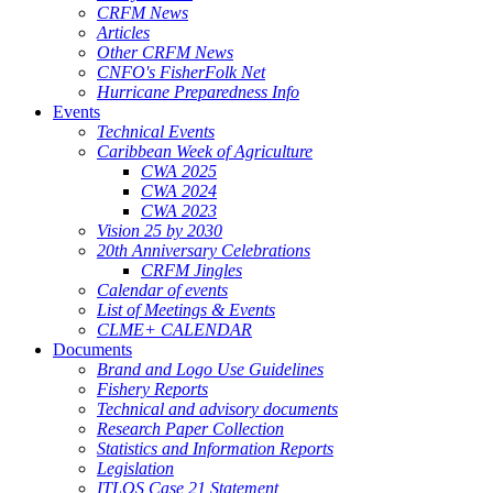
CRFM News
Articles
Other CRFM News
CNFO's FisherFolk Net
Hurricane Preparedness Info
Events
Technical Events
Caribbean Week of Agriculture
CWA 2025
CWA 2024
CWA 2023
Vision 25 by 2030
20th Anniversary Celebrations
CRFM Jingles
Calendar of events
List of Meetings & Events
CLME+ CALENDAR
Documents
Brand and Logo Use Guidelines
Fishery Reports
Technical and advisory documents
Research Paper Collection
Statistics and Information Reports
Legislation
ITLOS Case 21 Statement