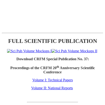
FULL SCIENTIFIC PUBLICATION
Download CRFM Special Publication No. 37:
th
Proceedings of the CRFM 20
Anniversary Scientific
Conference
Volume I: Technical Papers
Volume II: National Reports