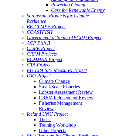
Powering Change
Case for Renewable Energy
Sargassum Products for Climate
Resilience
BE-CLME+ Project
COASTFISH
Government of Spain (AECID) Project
ACP Fish II
CLME Project
CRFM Projects
ECMMAN Project
CTA Project
EU-EPA SPS Measures Project
FAO Project
Climate Change
Small-Scale Fisheries
Lobster Assessment Review
CRFM Independent Review
Fisheries Management
Review
Iceland UNU Project
Thesis
Training Workshop
Other Projects
Pilot Program for Climate Resilience -