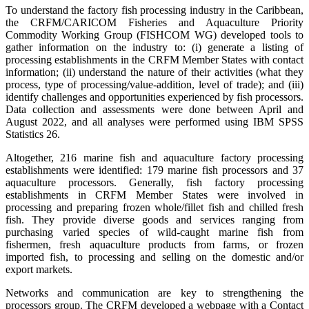
To understand the factory fish processing industry in the Caribbean,
the CRFM/CARICOM Fisheries and Aquaculture Priority
Commodity Working Group (FISHCOM WG) developed tools to
gather information on the industry to: (i) generate a listing of
processing establishments in the CRFM Member States with contact
information; (ii) understand the nature of their activities (what they
process, type of processing/value-addition, level of trade); and (iii)
identify challenges and opportunities experienced by fish processors.
Data collection and assessments were done between April and
August 2022, and all analyses were performed using IBM SPSS
Statistics 26.
Altogether, 216 marine fish and aquaculture factory processing
establishments were identified: 179 marine fish processors and 37
aquaculture processors. Generally, fish factory processing
establishments in CRFM Member States were involved in
processing and preparing frozen whole/fillet fish and chilled fresh
fish. They provide diverse goods and services ranging from
purchasing varied species of wild-caught marine fish from
fishermen, fresh aquaculture products from farms, or frozen
imported fish, to processing and selling on the domestic and/or
export markets.
Networks and communication are key to strengthening the
processors group. The CRFM developed a webpage with a Contact