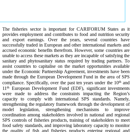
The fisheries sector is important for CARIFORUM States as it
provides employment and contributes to food and nutrition security
and export earnings. Over the years, several countries have
successfully traded in European and other international markets and
accrued economic benefits therefrom. However, some countries are
unable to access these markets as they are incapable of satisfying the
sanitary and phytosanitary status required by trading partners. To
assist countries to capitalise on the market opportunities available
under the Economic Partnership Agreement, investments have been
made through the European Development Fund in the area of SPS
th
compliance. Specifically, over the past ten years under the 10
and
th
11
European Development Fund (EDF), significant investments
were made to address the constraints impacting the Region’s
capacity to comply with international SPS standards. Namely,
strengthening the regulatory framework through the development of
model legislation, strengthening mechanisms to improve
coordination among stakeholders involved in national and regional
SPS controls of fisheries products, training of stakeholders to meet
food safety standards, and improving laboratory capacity to monitor
the quality of fish and fisheries products entering regional and