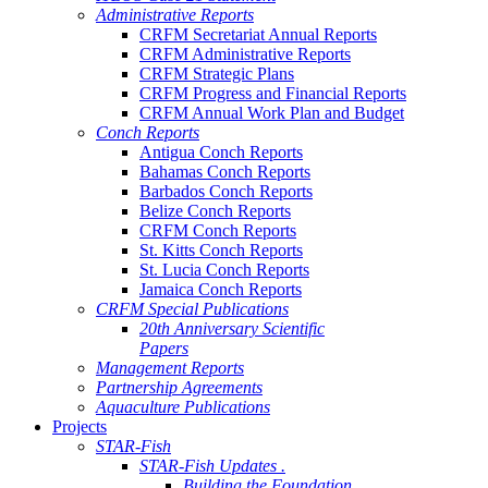
Administrative Reports
CRFM Secretariat Annual Reports
CRFM Administrative Reports
CRFM Strategic Plans
CRFM Progress and Financial Reports
CRFM Annual Work Plan and Budget
Conch Reports
Antigua Conch Reports
Bahamas Conch Reports
Barbados Conch Reports
Belize Conch Reports
CRFM Conch Reports
St. Kitts Conch Reports
St. Lucia Conch Reports
Jamaica Conch Reports
CRFM Special Publications
20th Anniversary Scientific
Papers
Management Reports
Partnership Agreements
Aquaculture Publications
Projects
STAR-Fish
STAR-Fish Updates .
Building the Foundation