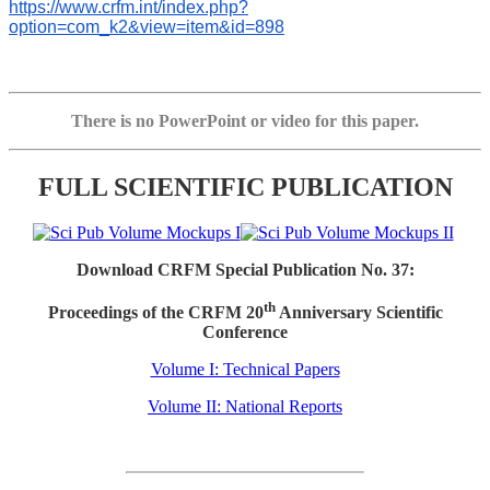
https://www.crfm.int/index.php?
option=com_k2&view=item&id=898
There is no PowerPoint or video for this paper.
FULL SCIENTIFIC PUBLICATION
Download CRFM Special Publication No. 37:
th
Proceedings of the CRFM 20
Anniversary Scientific
Conference
Volume I: Technical Papers
Volume II: National Reports