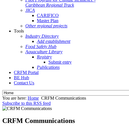
Caribbean Regional Track
JICA
CARIFICO
Master Plan
Other regional projects
Tools
Industry Directory
Add establishment
Food Safety Hub
Aquaculture Library
Registry
Submit entry
Publications
CRFM Portal
BE Hub
Contact Us
You are here:
Home
CRFM Communications
Subscribe to this RSS feed
CRFM Communications