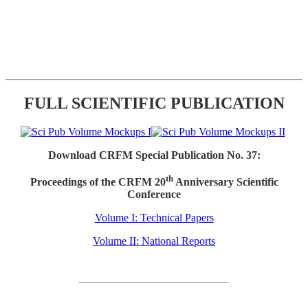
FULL SCIENTIFIC PUBLICATION
Download CRFM Special Publication No. 37:
th
Proceedings of the CRFM 20
Anniversary Scientific
Conference
Volume I: Technical Papers
Volume II: National Reports