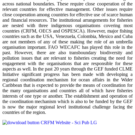
across national boundaries. These require close cooperation of the
relevant countries for effective management. Other issues require
close cooperation among countries for effective use of scarce human
and financial resources. The institutional arrangements for fisheries
are nested with three indigenous organisations covering most
countries (CRFM, OECS and OSPESCA). However, major fishing
countries such as the USA, Venezuela, Colombia, Mexico and Cuba
are not members of any of these making the role of an umbrella
organisation important. FAO WECAFC has played this role in the
past. However, there are also transboundary biodiversity and
pollution issues that are relevant to fisheries creating the need for
engagement with the organisations that are responsible for these
aspects as well. In the past 20 years through the GEF funded CLME
Initiative significant progress has been made with developing a
regional coordination mechanism for ocean affairs in the Wider
Caribbean that is expected to provide the means of coordination for
the many organisations and countries all of which have fisheries
interests of one type or another. The establishment and operation of
the coordination mechanism which is also to be funded by the GEF
is now the major regional level institutional challenge facing the
countries of the region.