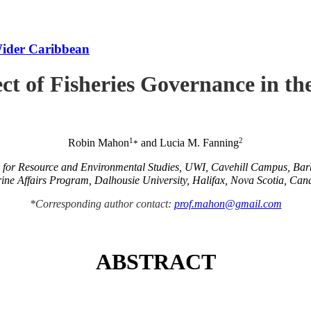
Wider Caribbean
ct of Fisheries Governance in t
1
2
Robin Mahon
and Lucia M. Fanning
*
e for Resource and Environmental Studies, UWI, Cavehill Campus, Ba
ine Affairs Program, Dalhousie University, Halifax, Nova Scotia, Can
*Corresponding author contact:
prof.mahon@gmail.com
ABSTRACT