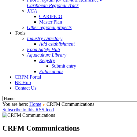
Caribbean Regional Track
JICA
CARIFICO
Master Plan
Other regional projects
Tools
Industry Directory
Add establishment
Food Safety Hub
Aquaculture Library
Registry
Submit entry
Publications
CRFM Portal
BE Hub
Contact Us
You are here:
Home
CRFM Communications
Subscribe to this RSS feed
CRFM Communications