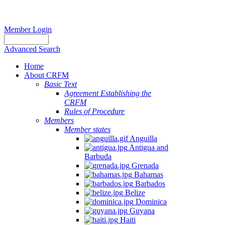
Member Login
Advanced Search
Home
About CRFM
Basic Text
Agreement Establishing the
CRFM
Rules of Procedure
Members
Member states
Anguilla
Antigua and
Barbuda
Grenada
Bahamas
Barbados
Belize
Dominica
Guyana
Haiti