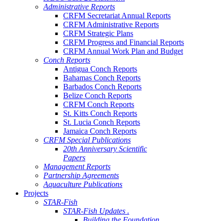
Administrative Reports
CRFM Secretariat Annual Reports
CRFM Administrative Reports
CRFM Strategic Plans
CRFM Progress and Financial Reports
CRFM Annual Work Plan and Budget
Conch Reports
Antigua Conch Reports
Bahamas Conch Reports
Barbados Conch Reports
Belize Conch Reports
CRFM Conch Reports
St. Kitts Conch Reports
St. Lucia Conch Reports
Jamaica Conch Reports
CRFM Special Publications
20th Anniversary Scientific
Papers
Management Reports
Partnership Agreements
Aquaculture Publications
Projects
STAR-Fish
STAR-Fish Updates .
Building the Foundation