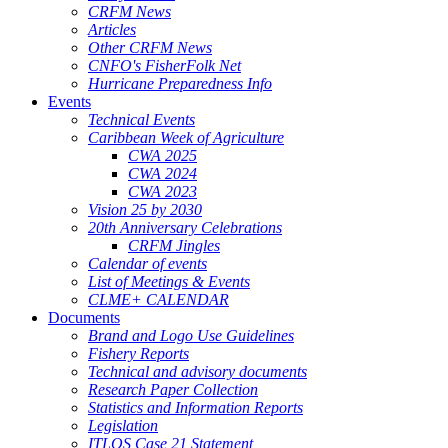
CRFM News
Articles
Other CRFM News
CNFO's FisherFolk Net
Hurricane Preparedness Info
Events
Technical Events
Caribbean Week of Agriculture
CWA 2025
CWA 2024
CWA 2023
Vision 25 by 2030
20th Anniversary Celebrations
CRFM Jingles
Calendar of events
List of Meetings & Events
CLME+ CALENDAR
Documents
Brand and Logo Use Guidelines
Fishery Reports
Technical and advisory documents
Research Paper Collection
Statistics and Information Reports
Legislation
ITLOS Case 21 Statement