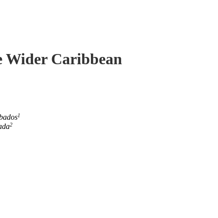
he Wider Caribbean
1
rbados
2
ada