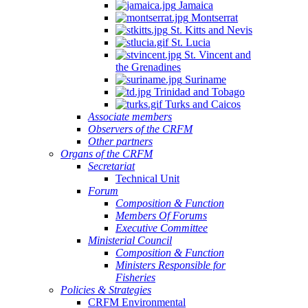
Jamaica
Montserrat
St. Kitts and Nevis
St. Lucia
St. Vincent and
the Grenadines
Suriname
Trinidad and Tobago
Turks and Caicos
Associate members
Observers of the CRFM
Other partners
Organs of the CRFM
Secretariat
Technical Unit
Forum
Composition & Function
Members Of Forums
Executive Committee
Ministerial Council
Composition & Function
Ministers Responsible for
Fisheries
Policies & Strategies
CRFM Environmental