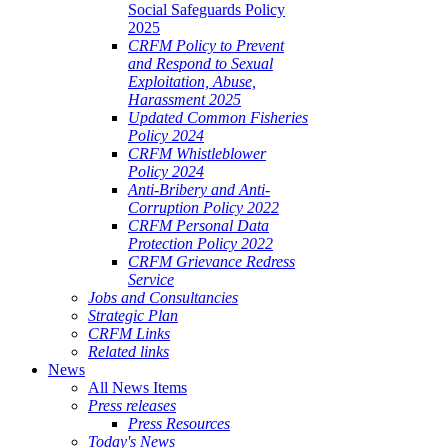
Social Safeguards Policy
2025
CRFM Policy to Prevent
and Respond to Sexual
Exploitation, Abuse,
Harassment 2025
Updated Common Fisheries
Policy 2024
CRFM Whistleblower
Policy 2024
Anti-Bribery and Anti-
Corruption Policy 2022
CRFM Personal Data
Protection Policy 2022
CRFM Grievance Redress
Service
Jobs and Consultancies
Strategic Plan
CRFM Links
Related links
News
All News Items
Press releases
Press Resources
Today's News