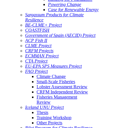
Powering Change
Case for Renewable Energy
Sargassum Products for Climate
Resilience
BE-CLME+ Project
COASTFISH
Government of Spain (AECID) Project
ACP Fish II
CLME Project
CRFM Projects
ECMMAN Project
CTA Project
EU-EPA SPS Measures Project
FAO Project
Climate Change
Small-Scale Fisheries
Lobster Assessment Review
CRFM Independent Review
Fisheries Management
Review
Iceland UNU Project
Thesis
Training Workshop
Other Projects
Pilot Program for Climate Resilience -