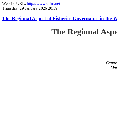
Website URL:
http://www.crfm.net
Thursday, 29 January 2026 20:39
The Regional Aspect of Fisheries Governance in the 
The Regional Aspe
C
entr
Mar