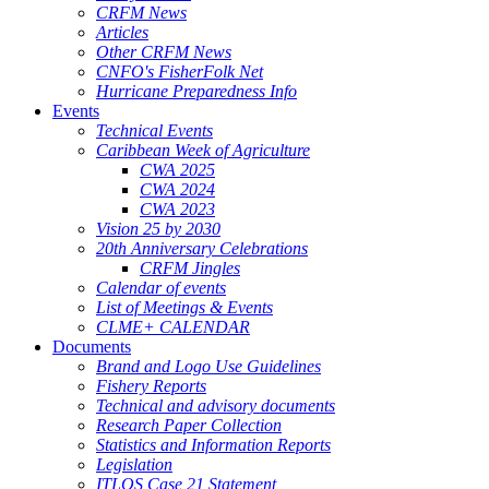
CRFM News
Articles
Other CRFM News
CNFO's FisherFolk Net
Hurricane Preparedness Info
Events
Technical Events
Caribbean Week of Agriculture
CWA 2025
CWA 2024
CWA 2023
Vision 25 by 2030
20th Anniversary Celebrations
CRFM Jingles
Calendar of events
List of Meetings & Events
CLME+ CALENDAR
Documents
Brand and Logo Use Guidelines
Fishery Reports
Technical and advisory documents
Research Paper Collection
Statistics and Information Reports
Legislation
ITLOS Case 21 Statement