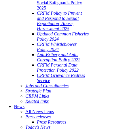
Social Safeguards Policy
2025
CRFM Policy to Prevent
and Respond to Sexual
Exploitation, Abuse,
Harassment 2025
Updated Common Fisheries
Policy 2024
CRFM Whistleblower
Policy 2024
Anti-Bribery and Anti-
Corruption Policy 2022
CRFM Personal Data
Protection Policy 2022
CRFM Grievance Redress
Service
Jobs and Consultancies
Strategic Plan
CRFM Links
Related links
News
All News Items
Press releases
Press Resources
Today's News