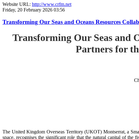
Website URL:
http://www.crfm.net
Friday, 20 February 2026 03:56
Transforming Our Seas and Oceans Resources Collabora
Transforming Our Seas and O
Partners for th
Ch
The United Kingdom Overseas Territory (UKOT) Montserrat, a Small
space, recognises the significant role that the natural capital of the