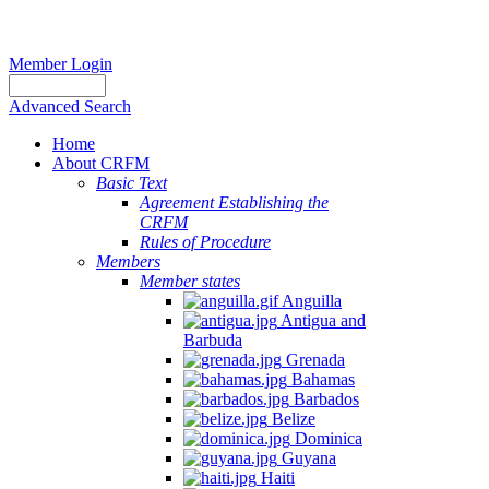
Member Login
Advanced Search
Home
About CRFM
Basic Text
Agreement Establishing the
CRFM
Rules of Procedure
Members
Member states
Anguilla
Antigua and
Barbuda
Grenada
Bahamas
Barbados
Belize
Dominica
Guyana
Haiti