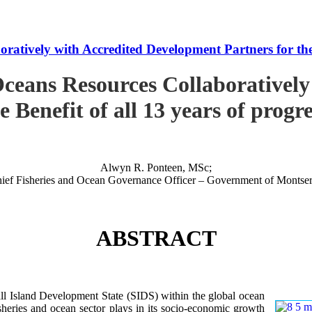
tively with Accredited Development Partners for the B
ceans Resources Collaboratively
e Benefit of all 13 years of progr
Alwyn R. Ponteen, MSc;
ief Fisheries and Ocean Governance Officer – Government of Montser
ABSTRACT
 Island Development State (SIDS) within the global ocean
 fisheries and ocean sector plays in its socio-economic growth