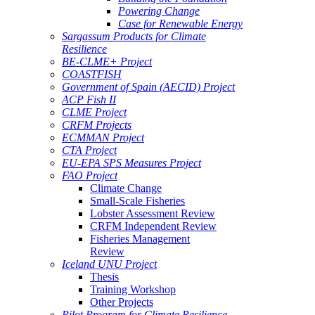
Powering Change
Case for Renewable Energy
Sargassum Products for Climate
Resilience
BE-CLME+ Project
COASTFISH
Government of Spain (AECID) Project
ACP Fish II
CLME Project
CRFM Projects
ECMMAN Project
CTA Project
EU-EPA SPS Measures Project
FAO Project
Climate Change
Small-Scale Fisheries
Lobster Assessment Review
CRFM Independent Review
Fisheries Management
Review
Iceland UNU Project
Thesis
Training Workshop
Other Projects
Pilot Program for Climate Resilience -