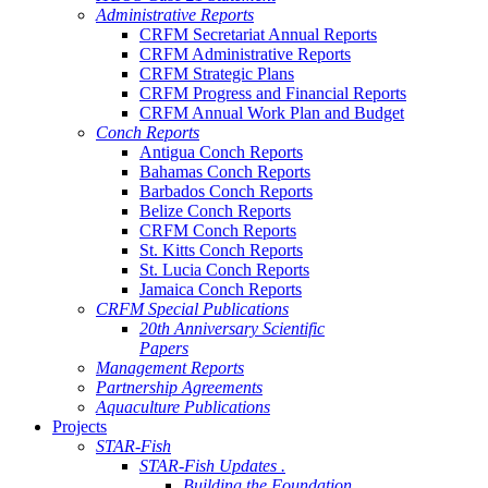
Administrative Reports
CRFM Secretariat Annual Reports
CRFM Administrative Reports
CRFM Strategic Plans
CRFM Progress and Financial Reports
CRFM Annual Work Plan and Budget
Conch Reports
Antigua Conch Reports
Bahamas Conch Reports
Barbados Conch Reports
Belize Conch Reports
CRFM Conch Reports
St. Kitts Conch Reports
St. Lucia Conch Reports
Jamaica Conch Reports
CRFM Special Publications
20th Anniversary Scientific
Papers
Management Reports
Partnership Agreements
Aquaculture Publications
Projects
STAR-Fish
STAR-Fish Updates .
Building the Foundation