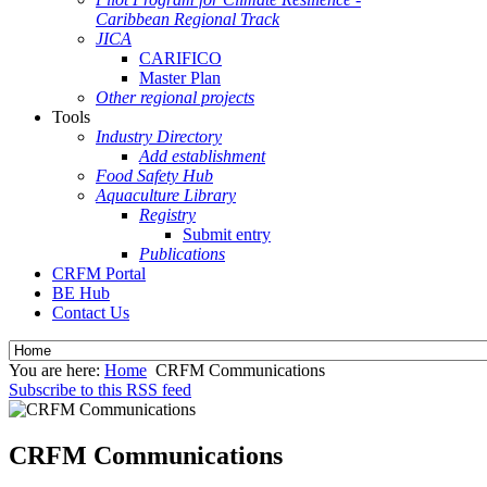
Caribbean Regional Track
JICA
CARIFICO
Master Plan
Other regional projects
Tools
Industry Directory
Add establishment
Food Safety Hub
Aquaculture Library
Registry
Submit entry
Publications
CRFM Portal
BE Hub
Contact Us
You are here:
Home
CRFM Communications
Subscribe to this RSS feed
CRFM Communications