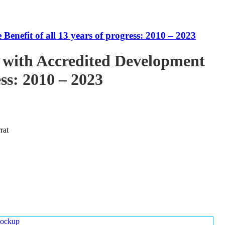
enefit of all 13 years of progress: 2010 – 2023
 with Accredited Development
ess: 2010 – 2023
rat