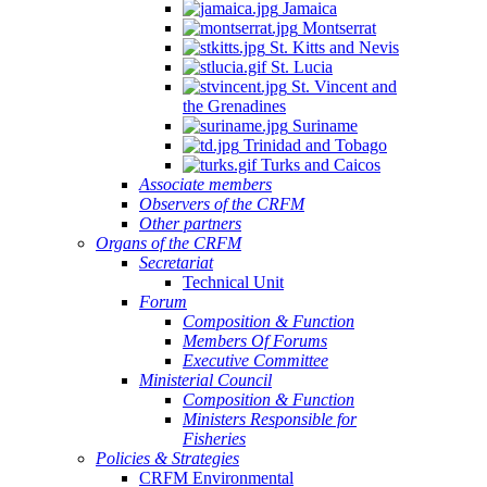
Jamaica
Montserrat
St. Kitts and Nevis
St. Lucia
St. Vincent and
the Grenadines
Suriname
Trinidad and Tobago
Turks and Caicos
Associate members
Observers of the CRFM
Other partners
Organs of the CRFM
Secretariat
Technical Unit
Forum
Composition & Function
Members Of Forums
Executive Committee
Ministerial Council
Composition & Function
Ministers Responsible for
Fisheries
Policies & Strategies
CRFM Environmental