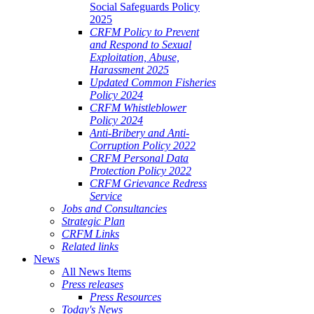
Social Safeguards Policy
2025
CRFM Policy to Prevent
and Respond to Sexual
Exploitation, Abuse,
Harassment 2025
Updated Common Fisheries
Policy 2024
CRFM Whistleblower
Policy 2024
Anti-Bribery and Anti-
Corruption Policy 2022
CRFM Personal Data
Protection Policy 2022
CRFM Grievance Redress
Service
Jobs and Consultancies
Strategic Plan
CRFM Links
Related links
News
All News Items
Press releases
Press Resources
Today's News