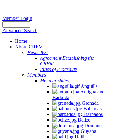
Member Login
Advanced Search
Home
About CRFM
Basic Text
Agreement Establishing the
CRFM
Rules of Procedure
Members
Member states
Anguilla
Antigua and
Barbuda
Grenada
Bahamas
Barbados
Belize
Dominica
Guyana
Haiti