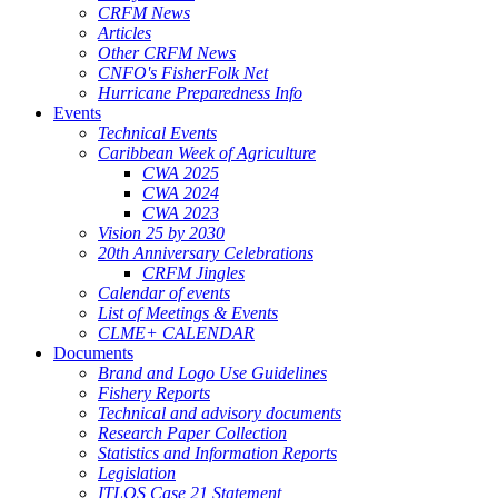
CRFM News
Articles
Other CRFM News
CNFO's FisherFolk Net
Hurricane Preparedness Info
Events
Technical Events
Caribbean Week of Agriculture
CWA 2025
CWA 2024
CWA 2023
Vision 25 by 2030
20th Anniversary Celebrations
CRFM Jingles
Calendar of events
List of Meetings & Events
CLME+ CALENDAR
Documents
Brand and Logo Use Guidelines
Fishery Reports
Technical and advisory documents
Research Paper Collection
Statistics and Information Reports
Legislation
ITLOS Case 21 Statement