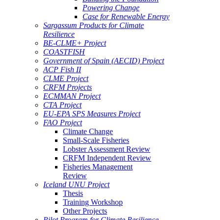
Powering Change
Case for Renewable Energy
Sargassum Products for Climate
Resilience
BE-CLME+ Project
COASTFISH
Government of Spain (AECID) Project
ACP Fish II
CLME Project
CRFM Projects
ECMMAN Project
CTA Project
EU-EPA SPS Measures Project
FAO Project
Climate Change
Small-Scale Fisheries
Lobster Assessment Review
CRFM Independent Review
Fisheries Management
Review
Iceland UNU Project
Thesis
Training Workshop
Other Projects
Pilot Program for Climate Resilience -