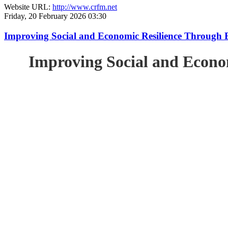
Website URL:
http://www.crfm.net
Friday, 20 February 2026 03:30
Improving Social and Economic Resilience Through 
Improving Social and Econo