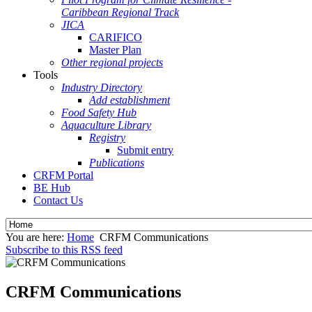
Caribbean Regional Track
JICA
CARIFICO
Master Plan
Other regional projects
Tools
Industry Directory
Add establishment
Food Safety Hub
Aquaculture Library
Registry
Submit entry
Publications
CRFM Portal
BE Hub
Contact Us
You are here:
Home
CRFM Communications
Subscribe to this RSS feed
CRFM Communications