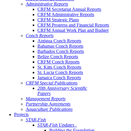
Administrative Reports
CRFM Secretariat Annual Reports
CRFM Administrative Reports
CRFM Strategic Plans
CRFM Progress and Financial Reports
CRFM Annual Work Plan and Budget
Conch Reports
Antigua Conch Reports
Bahamas Conch Reports
Barbados Conch Reports
Belize Conch Reports
CRFM Conch Reports
St. Kitts Conch Reports
St. Lucia Conch Reports
Jamaica Conch Reports
CRFM Special Publications
20th Anniversary Scientific
Papers
Management Reports
Partnership Agreements
Aquaculture Publications
Projects
STAR-Fish
STAR-Fish Updates .
Building the Foundation