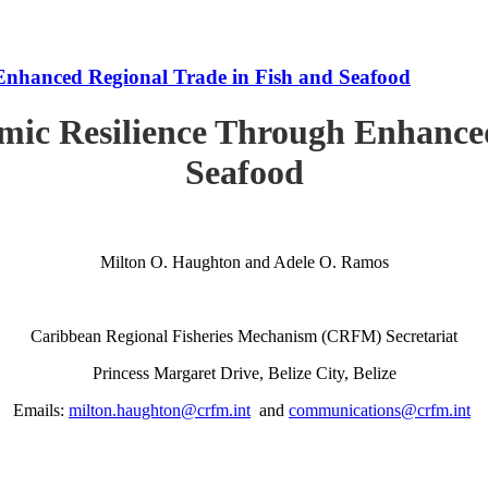
Enhanced Regional Trade in Fish and Seafood
mic Resilience Through Enhanced
Seafood
Milton O. Haughton and Adele O. Ramos
Caribbean Regional Fisheries Mechanism (CRFM) Secretariat
Princess Margaret Drive, Belize City, Belize
Emails:
milton.haughton@crfm.int
and
communications@crfm.int