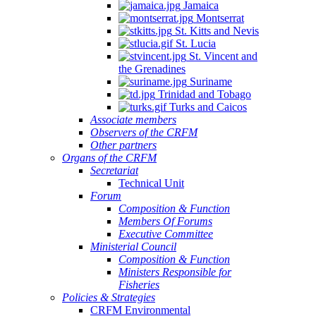
Jamaica
Montserrat
St. Kitts and Nevis
St. Lucia
St. Vincent and
the Grenadines
Suriname
Trinidad and Tobago
Turks and Caicos
Associate members
Observers of the CRFM
Other partners
Organs of the CRFM
Secretariat
Technical Unit
Forum
Composition & Function
Members Of Forums
Executive Committee
Ministerial Council
Composition & Function
Ministers Responsible for
Fisheries
Policies & Strategies
CRFM Environmental