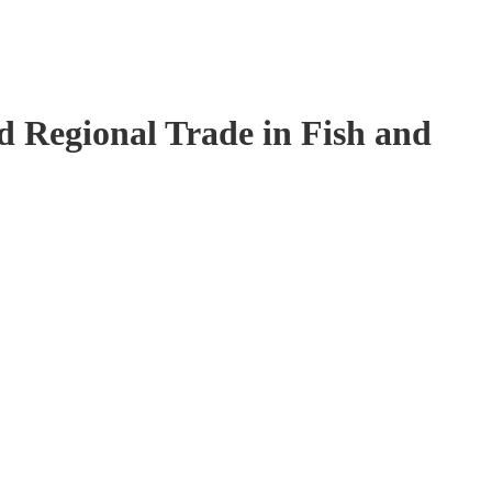
 Regional Trade in Fish and