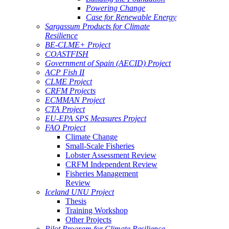
Powering Change
Case for Renewable Energy
Sargassum Products for Climate
Resilience
BE-CLME+ Project
COASTFISH
Government of Spain (AECID) Project
ACP Fish II
CLME Project
CRFM Projects
ECMMAN Project
CTA Project
EU-EPA SPS Measures Project
FAO Project
Climate Change
Small-Scale Fisheries
Lobster Assessment Review
CRFM Independent Review
Fisheries Management
Review
Iceland UNU Project
Thesis
Training Workshop
Other Projects
Pilot Program for Climate Resilience -