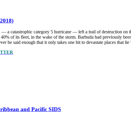
 2018)
 — a catastrophic category 5 hurricane — left a trail of destruction o
ing 40% of its fleet, in the wake of the storm. Barbuda had previously
ver be said enough that it only takes one hit to devastate places that lie 
ETTER
Caribbean and Pacific SIDS