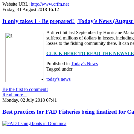
Website URL:
http://www.crfm.net
Friday, 31 August 2018 16:12
It only takes 1 - Be prepared! | Today's News (August
A direct hit last September by Hurricane Maria
suffered millions of dollars in losses, includ
losses to the fishing community there. It can ne
CLICK HERE TO READ THE NEWSL
Published in
Today's News
Tagged under
today's news
Be the first to comment!
Read more...
Monday, 02 July 2018 07:41
Best practices for FAD Fisheries being finalized for 