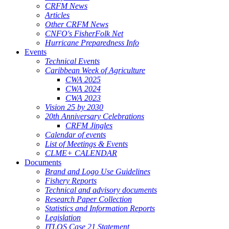
CRFM News
Articles
Other CRFM News
CNFO's FisherFolk Net
Hurricane Preparedness Info
Events
Technical Events
Caribbean Week of Agriculture
CWA 2025
CWA 2024
CWA 2023
Vision 25 by 2030
20th Anniversary Celebrations
CRFM Jingles
Calendar of events
List of Meetings & Events
CLME+ CALENDAR
Documents
Brand and Logo Use Guidelines
Fishery Reports
Technical and advisory documents
Research Paper Collection
Statistics and Information Reports
Legislation
ITLOS Case 21 Statement