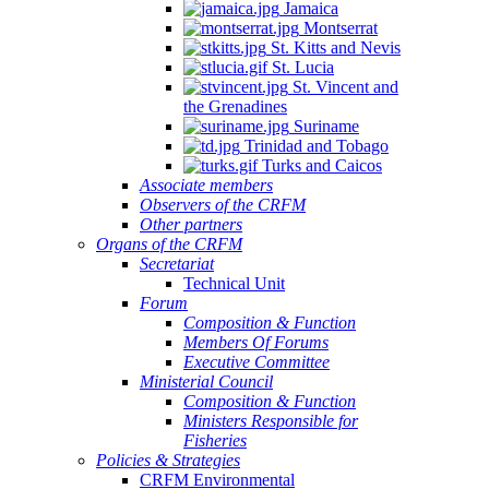
Jamaica
Montserrat
St. Kitts and Nevis
St. Lucia
St. Vincent and
the Grenadines
Suriname
Trinidad and Tobago
Turks and Caicos
Associate members
Observers of the CRFM
Other partners
Organs of the CRFM
Secretariat
Technical Unit
Forum
Composition & Function
Members Of Forums
Executive Committee
Ministerial Council
Composition & Function
Ministers Responsible for
Fisheries
Policies & Strategies
CRFM Environmental