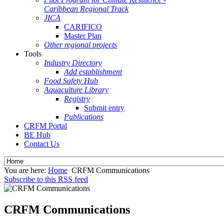
Caribbean Regional Track
JICA
CARIFICO
Master Plan
Other regional projects
Tools
Industry Directory
Add establishment
Food Safety Hub
Aquaculture Library
Registry
Submit entry
Publications
CRFM Portal
BE Hub
Contact Us
You are here:
Home
CRFM Communications
Subscribe to this RSS feed
CRFM Communications