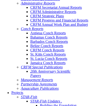
Administrative Reports
CRFM Secretariat Annual Reports
CRFM Administrative Reports
CRFM Strategic Plans
CRFM Progress and Financial Reports
CRFM Annual Work Plan and Budget
Conch Reports
Antigua Conch Reports
Bahamas Conch Reports
Barbados Conch Reports
Belize Conch Reports
CRFM Conch Reports
St. Kitts Conch Reports
St. Lucia Conch Reports
Jamaica Conch Reports
CRFM Special Publications
20th Anniversary Scientific
Papers
Management Reports
Partnership Agreements
Aquaculture Publications
Projects
STAR-Fish
STAR-Fish Updates .
Building the Foundation