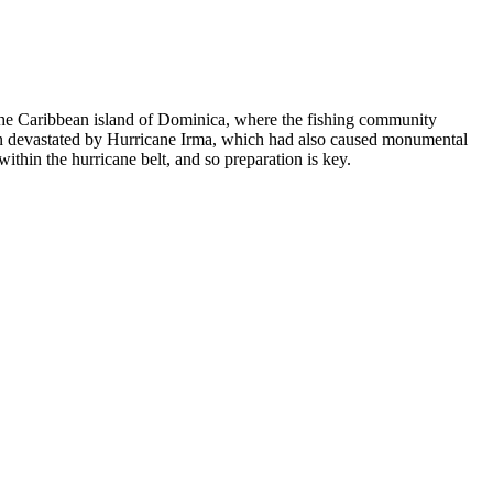
n the Caribbean island of Dominica, where the fishing community
 been devastated by Hurricane Irma, which had also caused monumental
within the hurricane belt, and so preparation is key.