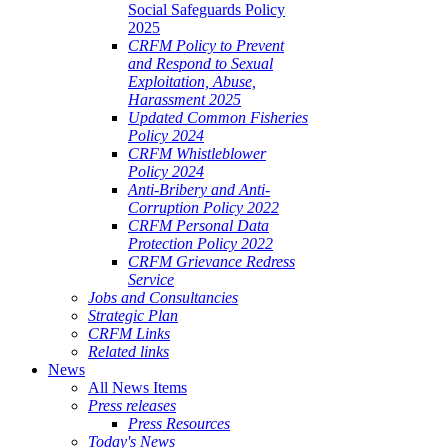
Social Safeguards Policy
2025
CRFM Policy to Prevent
and Respond to Sexual
Exploitation, Abuse,
Harassment 2025
Updated Common Fisheries
Policy 2024
CRFM Whistleblower
Policy 2024
Anti-Bribery and Anti-
Corruption Policy 2022
CRFM Personal Data
Protection Policy 2022
CRFM Grievance Redress
Service
Jobs and Consultancies
Strategic Plan
CRFM Links
Related links
News
All News Items
Press releases
Press Resources
Today's News