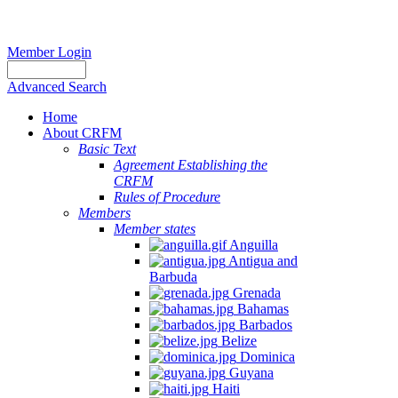
Member Login
Advanced Search
Home
About CRFM
Basic Text
Agreement Establishing the
CRFM
Rules of Procedure
Members
Member states
Anguilla
Antigua and
Barbuda
Grenada
Bahamas
Barbados
Belize
Dominica
Guyana
Haiti