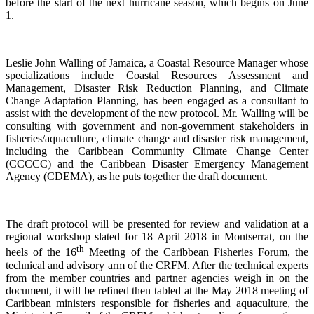
before the start of the next hurricane season, which begins on June
1.
Leslie John Walling of Jamaica, a Coastal Resource Manager whose
specializations include Coastal Resources Assessment and
Management, Disaster Risk Reduction Planning, and Climate
Change Adaptation Planning, has been engaged as a consultant to
assist with the development of the new protocol. Mr. Walling will be
consulting with government and non-government stakeholders in
fisheries/aquaculture, climate change and disaster risk management,
including the Caribbean Community Climate Change Center
(CCCCC) and the Caribbean Disaster Emergency Management
Agency (CDEMA), as he puts together the draft document.
The draft protocol will be presented for review and validation at a
regional workshop slated for 18 April 2018 in Montserrat, on the
th
heels of the 16
Meeting of the Caribbean Fisheries Forum, the
technical and advisory arm of the CRFM. After the technical experts
from the member countries and partner agencies weigh in on the
document, it will be refined then tabled at the May 2018 meeting of
Caribbean ministers responsible for fisheries and aquaculture, the