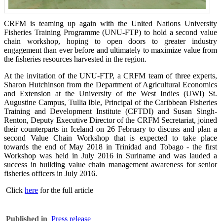
CRFM is teaming up again with the United Nations University
Fisheries Training Programme (UNU-FTP) to hold a second value
chain workshop, hoping to open doors to greater industry
engagement than ever before and ultimately to maximize value from
the fisheries resources harvested in the region.
At the invitation of the UNU-FTP, a CRFM team of three experts,
Sharon Hutchinson from the Department of Agricultural Economics
and Extension at the University of the West Indies (UWI) St.
Augustine Campus, Tullia Ible, Principal of the Caribbean Fisheries
Training and Development Institute (CFTDI) and Susan Singh-
Renton, Deputy Executive Director of the CRFM Secretariat, joined
their counterparts in Iceland on 26 February to discuss and plan a
second Value Chain Workshop that is expected to take place
towards the end of May 2018 in Trinidad and Tobago - the first
Workshop was held in July 2016 in Suriname and was lauded a
success in building value chain management awareness for senior
fisheries officers in July 2016.
Click
here
for the full article
Published in
Press release