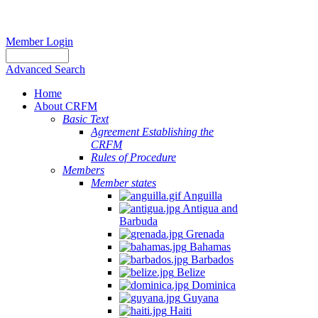
Member Login
Advanced Search
Home
About CRFM
Basic Text
Agreement Establishing the
CRFM
Rules of Procedure
Members
Member states
Anguilla
Antigua and
Barbuda
Grenada
Bahamas
Barbados
Belize
Dominica
Guyana
Haiti