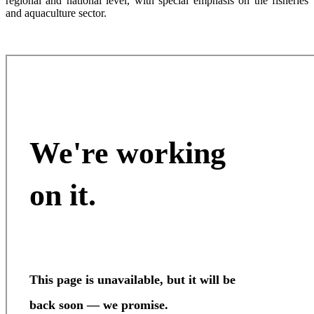
regional and national level, with special emphasis on the fisheries
and aquaculture sector.