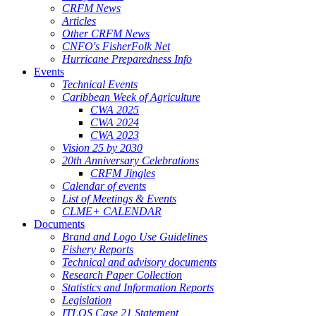
CRFM News
Articles
Other CRFM News
CNFO's FisherFolk Net
Hurricane Preparedness Info
Events
Technical Events
Caribbean Week of Agriculture
CWA 2025
CWA 2024
CWA 2023
Vision 25 by 2030
20th Anniversary Celebrations
CRFM Jingles
Calendar of events
List of Meetings & Events
CLME+ CALENDAR
Documents
Brand and Logo Use Guidelines
Fishery Reports
Technical and advisory documents
Research Paper Collection
Statistics and Information Reports
Legislation
ITLOS Case 21 Statement