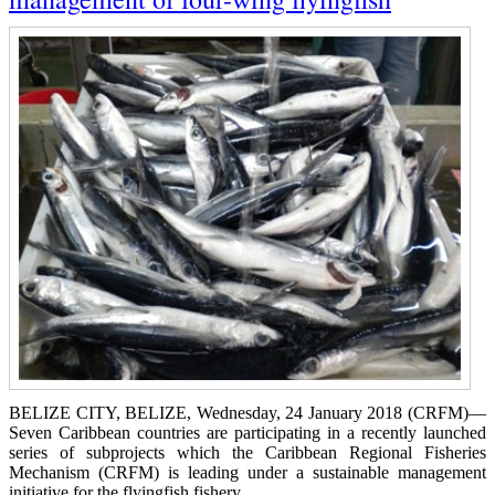
BELIZE CITY, BELIZE, Wednesday, 24 January 2018 (CRFM)—
Seven Caribbean countries are participating in a recently launched
series of subprojects which the Caribbean Regional Fisheries
Mechanism (CRFM) is leading under a sustainable management
initiative for the flyingfish fishery.