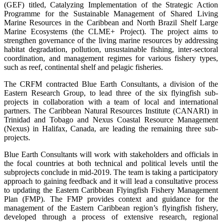
(GEF) titled, Catalyzing Implementation of the Strategic Action
Programme for the Sustainable Management of Shared Living
Marine Resources in the Caribbean and North Brazil Shelf Large
Marine Ecosystems (the CLME+ Project). The project aims to
strengthen governance of the living marine resources by addressing
habitat degradation, pollution, unsustainable fishing, inter-sectoral
coordination, and management regimes for various fishery types,
such as reef, continental shelf and pelagic fisheries.
The CRFM contracted Blue Earth Consultants, a division of the
Eastern Research Group, to lead three of the six flyingfish sub-
projects in collaboration with a team of local and international
partners. The Caribbean Natural Resources Institute (CANARI) in
Trinidad and Tobago and Nexus Coastal Resource Management
(Nexus) in Halifax, Canada, are leading the remaining three sub-
projects.
Blue Earth Consultants will work with stakeholders and officials in
the focal countries at both technical and political levels until the
subprojects conclude in mid-2019. The team is taking a participatory
approach to gaining feedback and it will lead a consultative process
to updating the Eastern Caribbean Flyingfish Fishery Management
Plan (FMP). The FMP provides context and guidance for the
management of the Eastern Caribbean region’s flyingfish fishery,
developed through a process of extensive research, regional