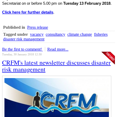
Secretariat on or before 5.00 pm on
Tuesday 13 February 2018
.
Click here for further details
.
Published in
Press release
Tagged under
vacancy
consultancy
climate change
fisheries
disaster risk management
Be the first to comment!
Read more...
Tuesday, 30 January 2018 12:30
CRFM's latest newsletter discusses disaster
risk management