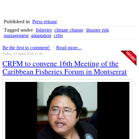
Published in
Press release
Tagged under
fisheries
climate change
disaster risk
management
adaptation
crfm
Be the first to comment!
Read more...
Friday, 13 April 2018 12:42
CRFM to convene 16th Meeting of the
Caribbean Fisheries Forum in Montserrat