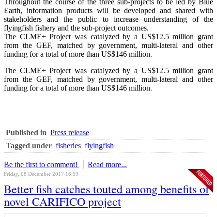
Throughout the course of the three sub-projects to be led by Blue
Earth, information products will be developed and shared with
stakeholders and the public to increase understanding of the
flyingfish fishery and the sub-project outcomes.
The CLME+ Project was catalyzed by a US$12.5 million grant
from the GEF, matched by government, multi-lateral and other
funding for a total of more than US$146 million.
The CLME+ Project was catalyzed by a US$12.5 million grant
from the GEF, matched by government, multi-lateral and other
funding for a total of more than US$146 million.
Published in
Press release
Tagged under
fisheries
flyingfish
Be the first to comment!
Read more...
Friday, 08 December 2017 16:59
Better fish catches touted among benefits of
novel CARIFICO project