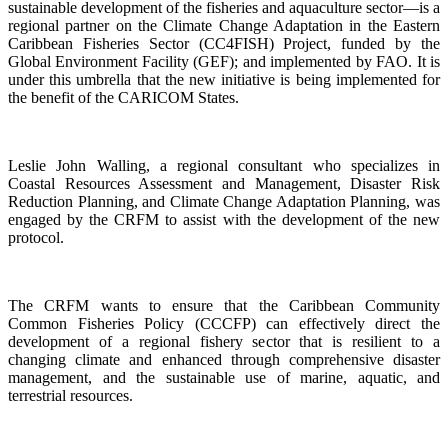
sustainable development of the fisheries and aquaculture sector—is a
regional partner on the Climate Change Adaptation in the Eastern
Caribbean Fisheries Sector (CC4FISH) Project, funded by the
Global Environment Facility (GEF); and implemented by FAO. It is
under this umbrella that the new initiative is being implemented for
the benefit of the CARICOM States.
Leslie John Walling, a regional consultant who specializes in
Coastal Resources Assessment and Management, Disaster Risk
Reduction Planning, and Climate Change Adaptation Planning, was
engaged by the CRFM to assist with the development of the new
protocol.
The CRFM wants to ensure that the Caribbean Community
Common Fisheries Policy (CCCFP) can effectively direct the
development of a regional fishery sector that is resilient to a
changing climate and enhanced through comprehensive disaster
management, and the sustainable use of marine, aquatic, and
terrestrial resources.