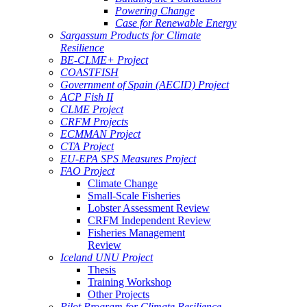
Powering Change
Case for Renewable Energy
Sargassum Products for Climate
Resilience
BE-CLME+ Project
COASTFISH
Government of Spain (AECID) Project
ACP Fish II
CLME Project
CRFM Projects
ECMMAN Project
CTA Project
EU-EPA SPS Measures Project
FAO Project
Climate Change
Small-Scale Fisheries
Lobster Assessment Review
CRFM Independent Review
Fisheries Management
Review
Iceland UNU Project
Thesis
Training Workshop
Other Projects
Pilot Program for Climate Resilience -