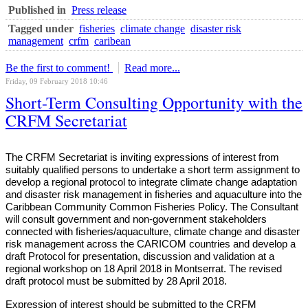
Published in
Press release
Tagged under
fisheries
climate change
disaster risk
management
crfm
caribean
Be the first to comment!
Read more...
Friday, 09 February 2018 10:46
Short-Term Consulting Opportunity with the
CRFM Secretariat
The CRFM Secretariat is inviting expressions of interest from
suitably qualified persons to undertake a short term assignment to
develop a regional protocol to integrate climate change adaptation
and disaster risk management in fisheries and aquaculture into the
Caribbean Community Common Fisheries Policy. The Consultant
will consult government and non-government stakeholders
connected with fisheries/aquaculture, climate change and disaster
risk management across the CARICOM countries and develop a
draft Protocol for presentation, discussion and validation at a
regional workshop on 18 April 2018 in Montserrat. The revised
draft protocol must be submitted by 28 April 2018.
Expression of interest should be submitted to the CRFM