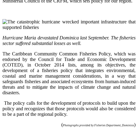
Ministerial Council of the CRFM, which sets policy for our region.
Hurricane Maria devastated Dominica last September. The fisheries
sector suffered substantial losses as well.
The Caribbean Community Common Fisheries Policy, which was
endorsed by the Council for Trade and Economic Development
(COTED), in October 2014 lists, among its objectives, the
development of a fisheries policy that integrates environmental,
coastal and marine management considerations, in a way that
safeguards fisheries and associated ecosystems from human-induced
threats and to mitigate the impacts of climate change and natural
disasters.
The policy calls for the development of protocols to build upon the
policy and recognizes that those protocols would also be considered
to be a part of the regional policy.
(
)
Photographs provided by Fisheries Department, Dominica