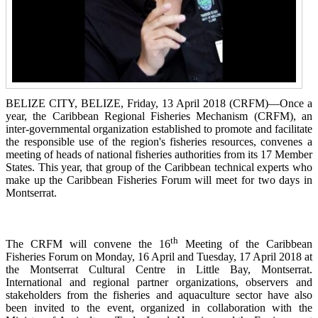
BELIZE CITY, BELIZE, Friday, 13 April 2018 (CRFM)—Once a
year, the Caribbean Regional Fisheries
Mechanism (CRFM),
an
inter-governmental organization established to promote and facilitate
the responsible use of the region's fisheries resources,
convenes a
meeting of h
eads of national fisheries authorities from its 17 Member
States. This year, that group of the Caribbean technical experts who
make up the Caribbean Fisheries Forum will meet for two days in
Montserrat.
th
The CRFM will convene the 16
Meeting of the Caribbean
Fisheries Forum on Monday, 16 April and Tuesday, 17 April 2018 at
the
Montserrat Cultural Centre in Little Bay, Montserrat.
International and regional partner organizations, observers and
stakeholders from the fisheries and aquaculture sector have also
been invited to the event, organized in collaboration with the