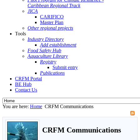
Caribbean Regional Track
JICA
CARIFICO
Master Plan
Other regional projects
Tools
Industry Directory
Add establishment
Food Safety Hub
Aquaculture Library
Registry
Submit entry
Publications
CRFM Portal
BE Hub
Contact Us
You are here:
Home
CRFM Communications
CRFM Communications