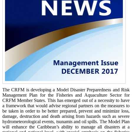
The CRFM is developing a Model Disaster Preparedness and Risk
Management Plan for the Fisheries and Aquaculture Sector for
CRFM Member States. This has emerged out of a necessity to have
a framework that would advise regional partners on the measures to
be taken in order to be better prepared, prevent and minimize loss,
damage, destruction and death arising from hazards such as severe
hydrometeorological events, tsunamis and oil spills. The Model Plan
will enhance the Caribbean’s ability to manage all disasters at a