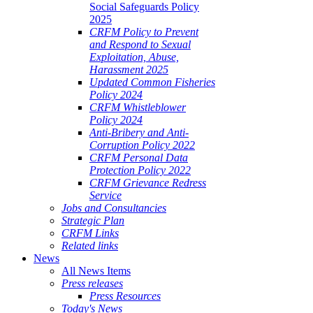
Social Safeguards Policy
2025
CRFM Policy to Prevent
and Respond to Sexual
Exploitation, Abuse,
Harassment 2025
Updated Common Fisheries
Policy 2024
CRFM Whistleblower
Policy 2024
Anti-Bribery and Anti-
Corruption Policy 2022
CRFM Personal Data
Protection Policy 2022
CRFM Grievance Redress
Service
Jobs and Consultancies
Strategic Plan
CRFM Links
Related links
News
All News Items
Press releases
Press Resources
Today's News