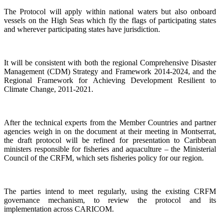
The Protocol will apply within national waters but also onboard
vessels on the High Seas which fly the flags of participating states
and wherever participating states have jurisdiction.
It will be consistent with both the regional Comprehensive Disaster
Management (CDM) Strategy and Framework 2014-2024, and the
Regional Framework for Achieving Development Resilient to
Climate Change, 2011-2021.
After the technical experts from the Member Countries and partner
agencies weigh in on the document at their meeting in Montserrat,
the draft protocol will be refined for presentation to Caribbean
ministers responsible for fisheries and aquaculture – the Ministerial
Council of the CRFM, which sets fisheries policy for our region.
The parties intend to meet regularly, using the existing CRFM
governance mechanism, to review the protocol and its
implementation across CARICOM.