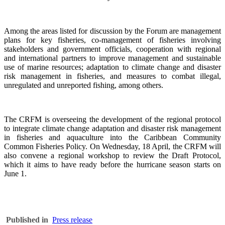
Among the areas listed for discussion by the Forum are management
plans for key fisheries, co-management of fisheries involving
stakeholders and government officials, cooperation with regional
and international partners to improve management and sustainable
use of marine resources; adaptation to climate change and disaster
risk management in fisheries, and measures to combat illegal,
unregulated and unreported fishing, among others.
The CRFM is overseeing the development of the regional protocol
to integrate climate change adaptation and disaster risk management
in fisheries and aquaculture into the Caribbean Community
Common Fisheries Policy. On Wednesday, 18 April, the CRFM will
also convene a regional workshop to review the Draft Protocol,
which it aims to have ready before the hurricane season starts on
June 1.
Published in
Press release