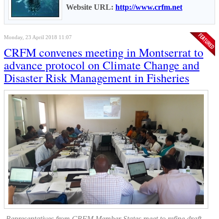
Website URL:
http://www.crfm.net
Monday, 23 April 2018 11:07
CRFM convenes meeting in Montserrat to
advance protocol on Climate Change and
Disaster Risk Management in Fisheries
Representatives from CRFM Member States meet to refine draft