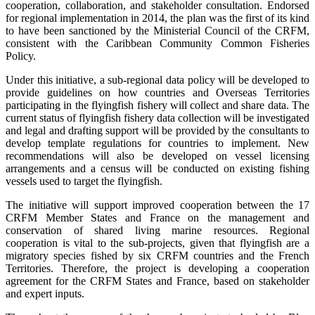
cooperation, collaboration, and stakeholder consultation. Endorsed
for regional implementation in 2014, the plan was the first of its kind
to have been sanctioned by the Ministerial Council of the CRFM,
consistent with the Caribbean Community Common Fisheries
Policy.
Under this initiative, a sub-regional data policy will be developed to
provide guidelines on how countries and Overseas Territories
participating in the flyingfish fishery will collect and share data. The
current status of flyingfish fishery data collection will be investigated
and legal and drafting support will be provided by the consultants to
develop template regulations for countries to implement. New
recommendations will also be developed on vessel licensing
arrangements and a census will be conducted on existing fishing
vessels used to target the flyingfish.
The initiative will support improved cooperation between the 17
CRFM Member States and France on the management and
conservation of shared living marine resources. Regional
cooperation is vital to the sub-projects, given that flyingfish are a
migratory species fished by six CRFM countries and the French
Territories. Therefore, the project is developing a cooperation
agreement for the CRFM States and France, based on stakeholder
and expert inputs.