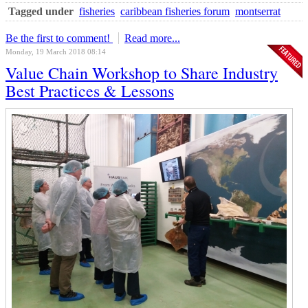
Tagged under
fisheries
caribbean fisheries forum
montserrat
Be the first to comment!
Read more...
Monday, 19 March 2018 08:14
Value Chain Workshop to Share Industry
Best Practices & Lessons