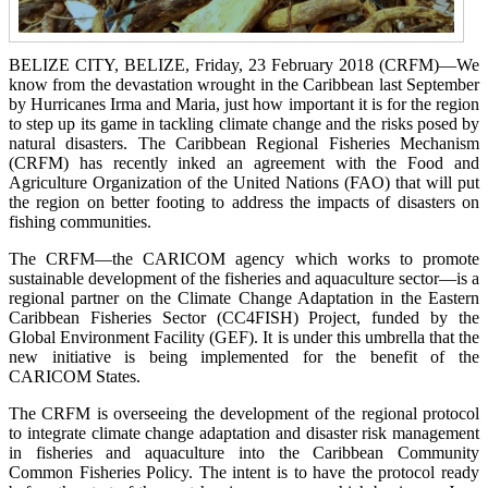
BELIZE CITY, BELIZE, Friday, 23 February 2018 (CRFM)—We
know from the devastation wrought in the Caribbean last September
by Hurricanes Irma and Maria, just how important it is for the region
to step up its game in tackling climate change and the risks posed by
natural disasters. The Caribbean Regional Fisheries Mechanism
(CRFM) has recently inked an agreement with the Food and
Agriculture Organization of the United Nations (FAO) that will put
the region on better footing to address the impacts of disasters on
fishing communities.
The CRFM—the CARICOM agency which works to promote
sustainable development of the fisheries and aquaculture sector—is a
regional partner on the Climate Change Adaptation in the Eastern
Caribbean Fisheries Sector (CC4FISH) Project, funded by the
Global Environment Facility (GEF). It is under this umbrella that the
new initiative is being implemented for the benefit of the
CARICOM States.
The CRFM is overseeing the development of the regional protocol
to integrate climate change adaptation and disaster risk management
in fisheries and aquaculture into the Caribbean Community
Common Fisheries Policy. The intent is to have the protocol ready