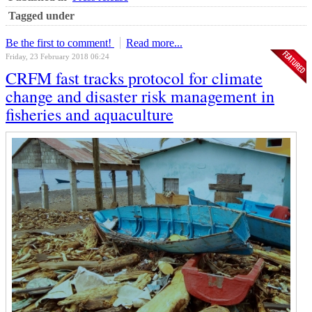
Tagged under
Be the first to comment!
Read more...
Friday, 23 February 2018 06:24
CRFM fast tracks protocol for climate
change and disaster risk management in
fisheries and aquaculture