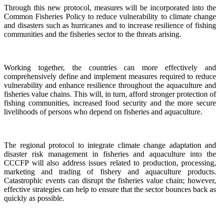
Through this new protocol, measures will be incorporated into the
Common Fisheries Policy to reduce vulnerability to climate change
and disasters such as hurricanes and to increase resilience of fishing
communities and the fisheries sector to the threats arising.
Working together, the countries can more effectively and
comprehensively define and implement measures required to reduce
vulnerability and enhance resilience throughout the aquaculture and
fisheries value chains. This will, in turn, afford stronger protection of
fishing communities, increased food security and the more secure
livelihoods of persons who depend on fisheries and aquaculture.
The regional protocol to integrate climate change adaptation and
disaster risk management in fisheries and aquaculture into the
CCCFP will also address issues related to production, processing,
marketing and trading of fishery and aquaculture products.
Catastrophic events can disrupt the fisheries value chain; however,
effective strategies can help to ensure that the sector bounces back as
quickly as possible.