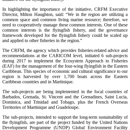
In highlighting the importance of the initiative, CRFM Executive
Director, Milton Haughton, said: “We in the region are utilizing a
common space and common living marine resource; therefore, we
need to cooperatively manage these common interests. One of these
common interests is the flyingfish fishery, and the governance
framework developed for the flyingfish fishery could be scaled up
and applied to other fisheries in the region.”
The CRFM, the agency which provides fisheries-related advice and
recommendations at the CARICOM level, initiated 6 sub-projects
during 2017 to implement the Ecosystem Approach to Fisheries
(EAF) for the management of the four-wing flyingfish in the Eastern
Caribbean. This species of economic and cultural significance to our
region is harvested by over 1,700 boats across the Eastern
Caribbean countries and in Martinique.
The sub-projects are being implemented in the focal countries of
Barbados, Grenada, St. Vincent and the Grenadines, Saint Lucia,
Dominica, and Trinidad and Tobago, plus the French Overseas
Territories of Martinique and Guadeloupe.
The sub-projects, intended to support the long-term sustainability of
the flyingfish, are part of the project funded by the United Nations
Development Programme (UNDP) Global Environment Facility