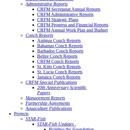
Administrative Reports
CRFM Secretariat Annual Reports
CRFM Administrative Reports
CRFM Strategic Plans
CRFM Progress and Financial Reports
CRFM Annual Work Plan and Budget
Conch Reports
Antigua Conch Reports
Bahamas Conch Reports
Barbados Conch Reports
Belize Conch Reports
CRFM Conch Reports
St. Kitts Conch Reports
St. Lucia Conch Reports
Jamaica Conch Reports
CRFM Special Publications
20th Anniversary Scientific
Papers
Management Reports
Partnership Agreements
Aquaculture Publications
Projects
STAR-Fish
STAR-Fish Updates .
Building the Foundation