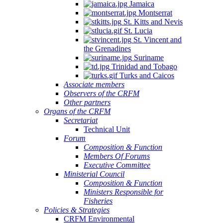
Jamaica
Montserrat
St. Kitts and Nevis
St. Lucia
St. Vincent and
the Grenadines
Suriname
Trinidad and Tobago
Turks and Caicos
Associate members
Observers of the CRFM
Other partners
Organs of the CRFM
Secretariat
Technical Unit
Forum
Composition & Function
Members Of Forums
Executive Committee
Ministerial Council
Composition & Function
Ministers Responsible for
Fisheries
Policies & Strategies
CRFM Environmental