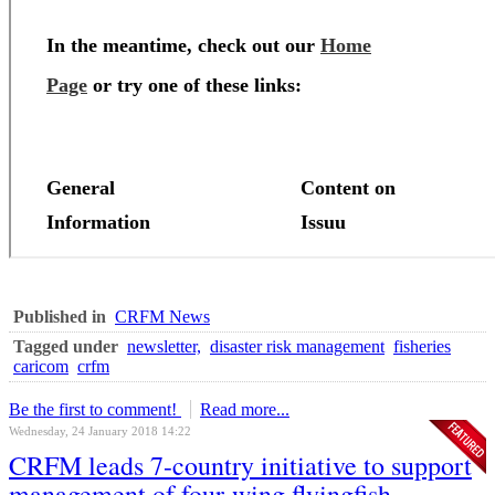
Published in
CRFM News
Tagged under
newsletter,
disaster risk management
fisheries
caricom
crfm
Be the first to comment!
Read more...
Wednesday, 24 January 2018 14:22
CRFM leads 7-country initiative to support
management of four-wing flyingfish