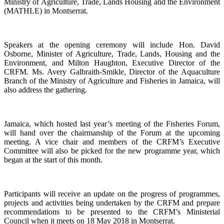
Ministry of Agriculture, Trade, Lands Housing and the Environment
(MATHLE) in Montserrat.
Speakers at the opening ceremony will include Hon. David
Osborne, Minister of Agriculture, Trade, Lands, Housing and the
Environment, and Milton Haughton, Executive Director of the
CRFM. Ms. Avery Galbraith-Smikle, Director of the Aquaculture
Branch of the Ministry of Agriculture and Fisheries in Jamaica, will
also address the gathering.
Jamaica, which hosted last year’s meeting of the Fisheries Forum,
will hand over the chairmanship of the Forum at the upcoming
meeting. A vice chair and members of the CRFM’s Executive
Committee will also be picked for the new programme year, which
began at the start of this month.
Participants will receive an update on the progress of programmes,
projects and activities being undertaken by the CRFM and prepare
recommendations to be presented to the CRFM’s Ministerial
Council when it meets on 18 May 2018 in Montserrat.