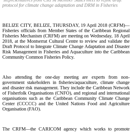
protocol for climate change adaptation and DRM in Fisheries
BELIZE CITY, BELIZE, THURSDAY, 19 April 2018 (CRFM)—
Fisheries officials from Member States of the Caribbean Regional
Fisheries Mechanism (CRFM) are meeting on Wednesday, 18 April
2018, at the Montserrat Cultural Centre to review and validate the
Draft Protocol to Integrate Climate Change Adaptation and Disaster
Risk Management in Fisheries and Aquaculture into the Caribbean
Community Common Fisheries Policy.
Also attending the one-day meeting are experts from non-
government stakeholders in fisheries/aquaculture, climate change
and disaster risk management. They include the Caribbean Network
of Fisherfolk Organisations (CNFO), and regional and international
organisations such as the Caribbean Community Climate Change
Center (CCCCC) and the United Nations Food and Agriculture
Organisation (FAO).
The CRFM—the CARICOM agency which works to promote