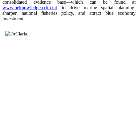
consolidated evidence base—which can be found at
www.beknowledge.crfm.int
—to drive marine spatial planning,
sharpen national fisheries policy, and attract blue economy
investment.