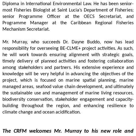
Diploma in International Environmental Law. He has been senior-
most Fisheries Biologist at Saint Lucia’s Department of Fisheries; 
senior Programme Officer at the OECS Secretariat, and 
Programme Manager at the Caribbean Regional Fisheries 
Mechanism Secretariat. 
Mr. Murray, who succeeds Dr. Dayne Buddo, now has lead 
responsibility for overseeing BE-CLME+ project activities. As such, 
he will work towards ensuring alignment with strategic goals, 
timely delivery of planned activities and fostering collaboration 
among stakeholders and partners. His extensive experience and 
knowledge will be very helpful in advancing the objectives of the 
project, which is focused on marine spatial planning, marine 
managed areas, seafood value chain development, and ultimately 
the sustainable use and management of marine living resources, 
biodiversity conservation, stakeholder engagement and capacity-
building throughout the region, and enhancing resilience to 
climate change and ocean acidification.
The CRFM welcomes Mr. Murray to his new role and 