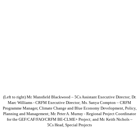
(Left to right) Mr. Mansfield Blackwood – 5Cs Assistant Executive Director; Dr.
Marc Williams - CRFM Executive Director; Ms. Sanya Compton – CRFM
Programme Manager, Climate Change and Blue Economy Development, Policy,
Planning and Management; Mr. Peter A. Murray - Regional Project Coordinator
for the GEF/CAF/FAO/CRFM BE-CLME+ Project; and Mr. Keith Nichols –
5Cs Head, Special Projects