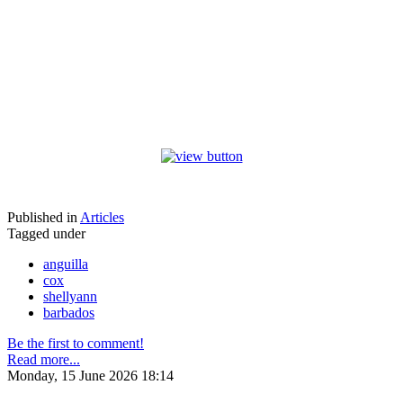
Published in
Articles
Tagged under
anguilla
cox
shellyann
barbados
Be the first to comment!
Read more...
Monday, 15 June 2026 18:14