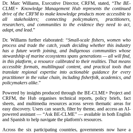
Dr. Marc Williams, Executive Director, CRFM, stated, “
The BE-
CLME+ Knowledge Management Hub represents the continued
drive of the CRFM to make knowledge products more accessible to
all stakeholders; connecting policymakers, practitioners,
researchers, and communities to the evidence they need to act,
adapt, and lead
.”
Dr. Williams further elaborated:
“Small-scale fishers, women who
process and trade the catch, youth deciding whether this industry
has a future worth joining, and Indigenous communities whose
stewardship of marine ecosystems spans generations — all will find,
in this platform, a resource calibrated to their realities. That means
accessible formats, multilingual content, and practical tools that
translate regional expertise into actionable guidance for every
practitioner in the value chain, including fisherfolk, academics, and
policymakers alike
.”
Powered by insights produced through the BE-CLME+ Project and
CRFM, the Hub organises technical reports, policy briefs, fact
sheets, and multimedia resources across seven thematic areas for
easy discovery. Users can search, filter by theme, and access an AI-
powered assistant — “Ask BE-CLME” — available in both English
and Spanish to help navigate the platform's resources.
Across the six participating countries, governments now have a