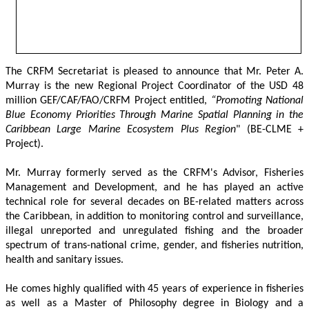
The CRFM Secretariat is pleased to announce that Mr. Peter A. 
Murray is the new Regional Project Coordinator of the USD 48 
million GEF/CAF/FAO/CRFM Project entitled,
 “Promoting National 
Blue Economy Priorities Through Marine Spatial Planning in the 
Caribbean Large Marine Ecosystem Plus Region
" (BE-CLME + 
Project).
Mr. Murray formerly served as the CRFM's Advisor, Fisheries 
Management and Development, and he has played an active 
technical role for several decades on BE-related matters across 
the Caribbean, in addition to monitoring control and surveillance, 
illegal unreported and unregulated fishing and the broader 
spectrum of trans-national crime, gender, and fisheries nutrition, 
health and sanitary issues. 
He comes highly qualified with 45 years of experience in fisheries 
as well as a Master of Philosophy degree in Biology and a 