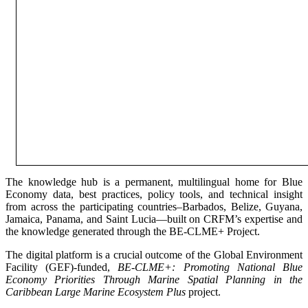
The knowledge hub is a permanent, multilingual home for Blue
Economy data, best practices, policy tools, and technical insight
from across the participating countries–Barbados, Belize, Guyana,
Jamaica, Panama, and Saint Lucia—built on CRFM’s expertise and
the knowledge generated through the BE-CLME+ Project.
The digital platform is a crucial outcome of the Global Environment
Facility (GEF)-funded,
BE-CLME+: Promoting National Blue
Economy Priorities Through Marine Spatial Planning in the
Caribbean Large Marine Ecosystem Plus
project.