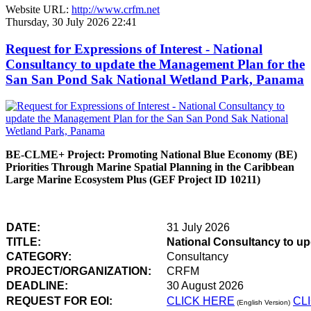
Website URL:
http://www.crfm.net
Thursday, 30 July 2026 22:41
Request for Expressions of Interest - National
Consultancy to update the Management Plan for the
San San Pond Sak National Wetland Park, Panama
BE-CLME+ Project: Promoting National Blue Economy (BE)
Priorities Through Marine Spatial Planning in the Caribbean
Large Marine Ecosystem Plus (GEF Project ID 10211)
DATE:
31 July 2026
TITLE:
National Consultancy to u
CATEGORY:
Consultancy
PROJECT/ORGANIZATION:
CRFM
DEADLINE:
30 August 2026
REQUEST FOR EOI:
CLICK HERE
CL
(English Version)