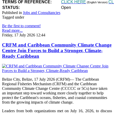
TERMS OF REFERENCE:
CLICK HERE
CL
(English Version)
STATUS:
Open
Published in
Jobs and Consultancies
Tagged under
Be the first to comment!
Read more...
Friday, 17 July 2026 12:44
CRFM and Caribbean Community Climate Change
Centre Join Forces to Build a Stronger, Climate-
Ready Caribbean
Belize City, Belize, 17 July 2026 (CRFM)— The Caribbean
Regional Fisheries Mechanism (CRFM) and the Caribbean
Community Climate Change Centre (CCCCC or 5Cs) have taken
an important step toward working more closely together to help
protect the Caribbean's oceans, fisheries, and coastal communities
from the growing impacts of climate change.
Leaders from both organizations met on July 16, 2026, to discuss