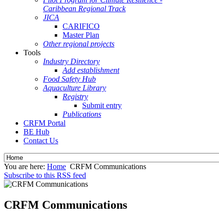
Caribbean Regional Track
JICA
CARIFICO
Master Plan
Other regional projects
Tools
Industry Directory
Add establishment
Food Safety Hub
Aquaculture Library
Registry
Submit entry
Publications
CRFM Portal
BE Hub
Contact Us
You are here:
Home
CRFM Communications
Subscribe to this RSS feed
CRFM Communications