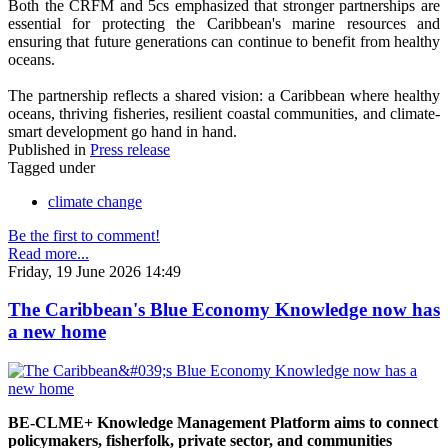
Both the CRFM and 5cs emphasized that stronger partnerships are
essential for protecting the Caribbean's marine resources and
ensuring that future generations can continue to benefit from healthy
oceans.
The partnership reflects a shared vision: a Caribbean where healthy
oceans, thriving fisheries, resilient coastal communities, and climate-
smart development go hand in hand.
Published in
Press release
Tagged under
climate change
Be the first to comment!
Read more...
Friday, 19 June 2026 14:49
The Caribbean's Blue Economy Knowledge now has
a new home
BE-CLME+ Knowledge Management Platform aims to connect
policymakers, fisherfolk, private sector, and communities