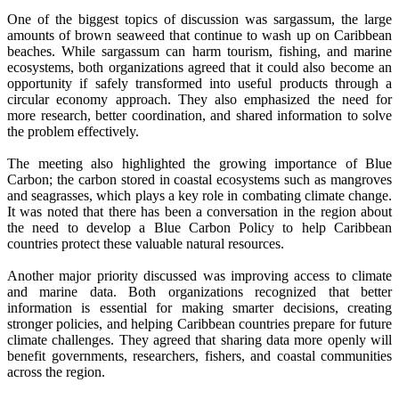
One of the biggest topics of discussion was sargassum, the large
amounts of brown seaweed that continue to wash up on Caribbean
beaches. While sargassum can harm tourism, fishing, and marine
ecosystems, both organizations agreed that it could also become an
opportunity if safely transformed into useful products through a
circular economy approach. They also emphasized the need for
more research, better coordination, and shared information to solve
the problem effectively.
The meeting also highlighted the growing importance of Blue
Carbon; the carbon stored in coastal ecosystems such as mangroves
and seagrasses, which plays a key role in combating climate change.
It was noted that there has been a conversation in the region about
the need to develop a Blue Carbon Policy to help Caribbean
countries protect these valuable natural resources.
Another major priority discussed was improving access to climate
and marine data. Both organizations recognized that better
information is essential for making smarter decisions, creating
stronger policies, and helping Caribbean countries prepare for future
climate challenges. They agreed that sharing data more openly will
benefit governments, researchers, fishers, and coastal communities
across the region.