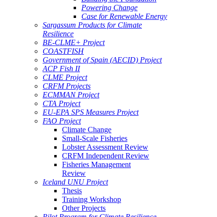
Powering Change
Case for Renewable Energy
Sargassum Products for Climate
Resilience
BE-CLME+ Project
COASTFISH
Government of Spain (AECID) Project
ACP Fish II
CLME Project
CRFM Projects
ECMMAN Project
CTA Project
EU-EPA SPS Measures Project
FAO Project
Climate Change
Small-Scale Fisheries
Lobster Assessment Review
CRFM Independent Review
Fisheries Management
Review
Iceland UNU Project
Thesis
Training Workshop
Other Projects
Pilot Program for Climate Resilience -