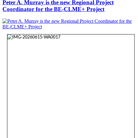
Peter A. Murray is the new Regional Project
Coordinator for the BE-CLME+ Project