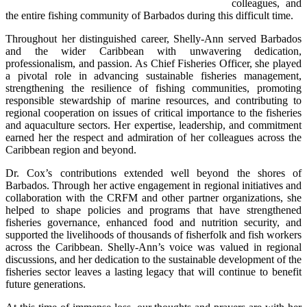
colleagues, and 
the entire fishing community of Barbados during this difficult time.
Throughout her distinguished career, Shelly-Ann served Barbados 
and the wider Caribbean with unwavering dedication, 
professionalism, and passion. As Chief Fisheries Officer, she played 
a pivotal role in advancing sustainable fisheries management, 
strengthening the resilience of fishing communities, promoting 
responsible stewardship of marine resources, and contributing to 
regional cooperation on issues of critical importance to the fisheries 
and aquaculture sectors. Her expertise, leadership, and commitment 
earned her the respect and admiration of her colleagues across the 
Caribbean region and beyond.
Dr. Cox’s contributions extended well beyond the shores of 
Barbados. Through her active engagement in regional initiatives and 
collaboration with the CRFM and other partner organizations, she 
helped to shape policies and programs that have strengthened 
fisheries governance, enhanced food and nutrition security, and 
supported the livelihoods of thousands of fisherfolk and fish workers 
across the Caribbean. Shelly-Ann’s voice was valued in regional 
discussions, and her dedication to the sustainable development of the 
fisheries sector leaves a lasting legacy that will continue to benefit 
future generations.