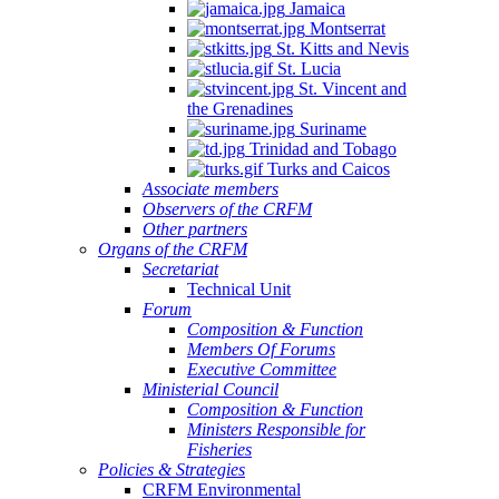
Jamaica
Montserrat
St. Kitts and Nevis
St. Lucia
St. Vincent and
the Grenadines
Suriname
Trinidad and Tobago
Turks and Caicos
Associate members
Observers of the CRFM
Other partners
Organs of the CRFM
Secretariat
Technical Unit
Forum
Composition & Function
Members Of Forums
Executive Committee
Ministerial Council
Composition & Function
Ministers Responsible for
Fisheries
Policies & Strategies
CRFM Environmental