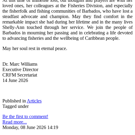
At this time of immense loss, our thoughts and prayers are with her 
loved ones, her colleagues at the Fisheries Division, and especially 
the fisherfolk and fishing communities of Barbados, who have lost a 
steadfast advocate and champion. May they find comfort in the 
remarkable impact she had during her lifetime and in the many lives 
Shelly-Ann touched through her service. We join the people of 
Barbados in mourning her passing and in celebrating a life devoted 
to advancing fisheries and the wellbeing of Caribbean people.
May her soul rest in eternal peace.
Dr. Marc Williams
Executive Director
CRFM Secretariat
14 June 2026
Published in
Articles
Tagged under
Be the first to comment!
Read more...
Monday, 08 June 2026 14:19