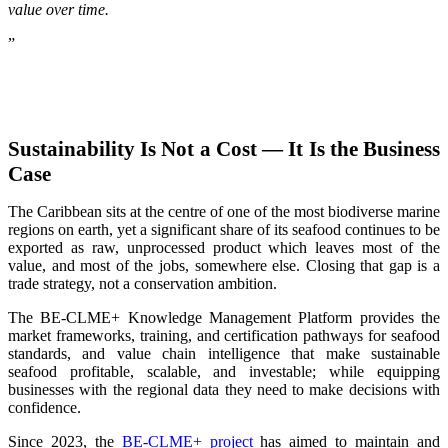
value over time.
”
Sustainability Is Not a Cost — It Is the Business
Case
The Caribbean sits at the centre of one of the most biodiverse marine
regions on earth, yet a significant share of its seafood continues to be
exported as raw, unprocessed product which leaves most of the
value, and most of the jobs, somewhere else. Closing that gap is a
trade strategy, not a conservation ambition.
The BE-CLME+ Knowledge Management Platform provides the
market frameworks, training, and certification pathways for seafood
standards, and value chain intelligence that make sustainable
seafood profitable, scalable, and investable; while equipping
businesses with the regional data they need to make decisions with
confidence.
Since 2023, the
BE-CLME+ project
has aimed to maintain and