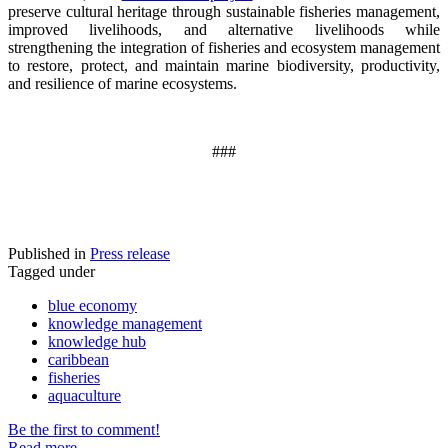
preserve cultural heritage through sustainable fisheries management,
improved livelihoods, and alternative livelihoods while
strengthening the integration of fisheries and ecosystem management
to restore, protect, and maintain marine biodiversity, productivity,
and resilience of marine ecosystems
.
###
Published in
Press release
Tagged under
blue economy
knowledge management
knowledge hub
caribbean
fisheries
aquaculture
Be the first to comment!
Read more...