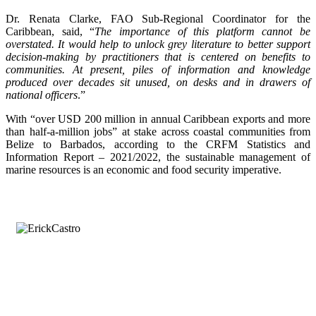
Dr. Renata Clarke, FAO Sub-Regional Coordinator for the
Caribbean, said, “
The importance of this platform cannot be
overstated. It would help to unlock grey literature to better support
decision-making by practitioners that is centered on benefits to
communities. At present, piles of information and knowledge
produced over decades sit unused, on desks and in drawers of
national officers
.”
With “over USD 200 million in annual Caribbean exports and more
than half-a-million jobs” at stake across coastal communities from
Belize to Barbados, according to the CRFM Statistics and
Information Report – 2021/2022, the sustainable management of
marine resources is an economic and food security imperative.