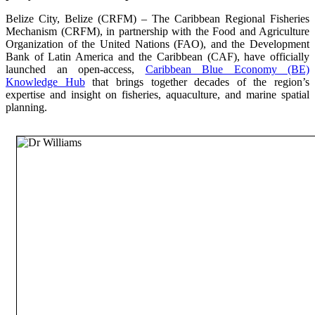
Belize City, Belize (CRFM) – The Caribbean Regional Fisheries
Mechanism (CRFM), in partnership with the Food and Agriculture
Organization of the United Nations (FAO), and the Development
Bank of Latin America and the Caribbean (CAF), have officially
launched an open-access,
Caribbean Blue Economy (BE)
Knowledge Hub
that brings together decades of the region’s
expertise and insight on fisheries, aquaculture, and marine spatial
planning.