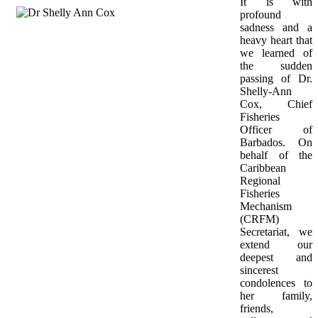
It is with 
profound 
sadness and a 
heavy heart that 
we learned of 
the sudden 
passing of Dr. 
Shelly-Ann 
Cox, Chief 
Fisheries 
Officer of 
Barbados. On 
behalf of the 
Caribbean 
Regional 
Fisheries 
Mechanism 
(CRFM) 
Secretariat, we 
extend our 
deepest and 
sincerest 
condolences to 
her family, 
friends, 