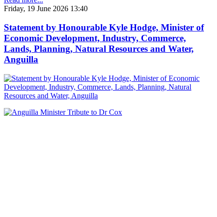
Friday, 19 June 2026 13:40
Statement by Honourable Kyle Hodge, Minister of
Economic Development, Industry, Commerce,
Lands, Planning, Natural Resources and Water,
Anguilla