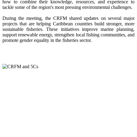
how to combine their knowledge, resources, and experience to
tackle some of the region's most pressing environmental challenges.
During the meeting, the CRFM shared updates on several major
projects that are helping Caribbean countries build stronger, more
sustainable fisheries. These initiatives improve marine planning,
support renewable energy, strengthen local fishing communities, and
promote gender equality in the fisheries sector.