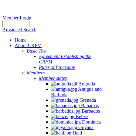
Member Login
Advanced Search
Home
About CRFM
Basic Text
Agreement Establishing the
CRFM
Rules of Procedure
Members
Member states
Anguilla
Antigua and
Barbuda
Grenada
Bahamas
Barbados
Belize
Dominica
Guyana
Haiti