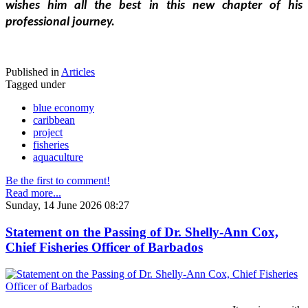
wishes him all the best in this new chapter of his 
professional journey.
Published in
Articles
Tagged under
blue economy
caribbean
project
fisheries
aquaculture
Be the first to comment!
Read more...
Sunday, 14 June 2026 08:27
Statement on the Passing of Dr. Shelly-Ann Cox,
Chief Fisheries Officer of Barbados