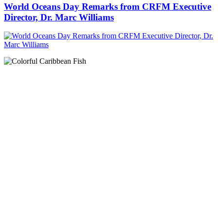
World Oceans Day Remarks from CRFM Executive
Director, Dr. Marc Williams