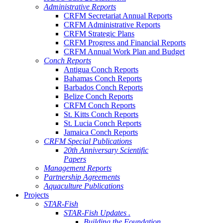
Administrative Reports
CRFM Secretariat Annual Reports
CRFM Administrative Reports
CRFM Strategic Plans
CRFM Progress and Financial Reports
CRFM Annual Work Plan and Budget
Conch Reports
Antigua Conch Reports
Bahamas Conch Reports
Barbados Conch Reports
Belize Conch Reports
CRFM Conch Reports
St. Kitts Conch Reports
St. Lucia Conch Reports
Jamaica Conch Reports
CRFM Special Publications
20th Anniversary Scientific
Papers
Management Reports
Partnership Agreements
Aquaculture Publications
Projects
STAR-Fish
STAR-Fish Updates .
Building the Foundation