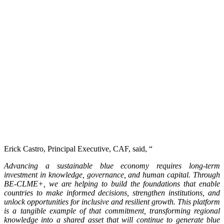
Erick Castro, Principal Executive, CAF, said, “
Advancing a sustainable blue economy requires long-term
investment in knowledge, governance, and human capital. Through
BE-CLME+, we are helping to build the foundations that enable
countries to make informed decisions, strengthen institutions, and
unlock opportunities for inclusive and resilient growth. This platform
is a tangible example of that commitment, transforming regional
knowledge into a shared asset that will continue to generate blue