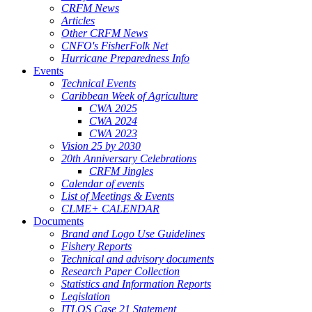
CRFM News
Articles
Other CRFM News
CNFO's FisherFolk Net
Hurricane Preparedness Info
Events
Technical Events
Caribbean Week of Agriculture
CWA 2025
CWA 2024
CWA 2023
Vision 25 by 2030
20th Anniversary Celebrations
CRFM Jingles
Calendar of events
List of Meetings & Events
CLME+ CALENDAR
Documents
Brand and Logo Use Guidelines
Fishery Reports
Technical and advisory documents
Research Paper Collection
Statistics and Information Reports
Legislation
ITLOS Case 21 Statement