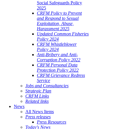
Social Safeguards Policy
2025
CRFM Policy to Prevent
and Respond to Sexual
Exploitation, Abuse,
Harassment 2025
Updated Common Fisheries
Policy 2024
CRFM Whistleblower
Policy 2024
Anti-Bribery and Anti-
Corruption Policy 2022
CRFM Personal Data
Protection Policy 2022
CRFM Grievance Redress
Service
Jobs and Consultancies
Strategic Plan
CRFM Links
Related links
News
All News Items
Press releases
Press Resources
Today's News