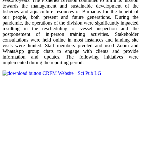
seasons/years. The Fisheries Division continued to fulfill its mission
towards the management and sustainable development of the
fisheries and aquaculture resources of Barbados for the benefit of
our people, both present and future generations. During the
pandemic, the operations of the division were significantly impacted
resulting in the rescheduling of vessel inspection and the
postponement of in-person training activities. Stakeholder
consultations were held online in most instances and landing site
visits were limited. Staff members pivoted and used Zoom and
WhatsApp group chats to engage with clients and provide
information and updates. The following initiatives were
implemented during the reporting period.