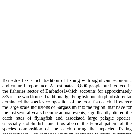
Barbados has a rich tradition of fishing with significant economic
and cultural importance. An estimated 8,800 people are involved in
the fisheries sector of Barbados1which accounts for approximately
8% of the workforce. Traditionally, flyingfish and dolphinfish by far
dominated the species composition of the local fish catch. However
the large-scale incursions of Sargassum into the region, that have for
the last several years become annual events, significantly altered the
catch rates of flyingfish and associated large pelagic species,
especially dolphinfish, and thus altered the typical pattern of the
species composition of the catch during the impacted fishing