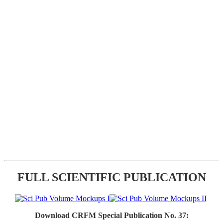
FULL SCIENTIFIC PUBLICATION
Download CRFM Special Publication No. 37: