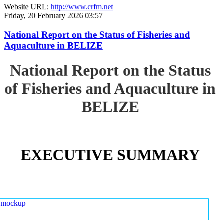
Website URL:
http://www.crfm.net
Friday, 20 February 2026 03:57
National Report on the Status of Fisheries and
Aquaculture in BELIZE
National Report on the Status
of Fisheries and Aquaculture in
BELIZE
EXECUTIVE SUMMARY