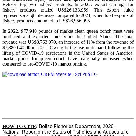
Belize's top two fishery products.
In 2022, export earnings for
fishery products totaled US$26,133,959. This export value
represents a slight decrease compared to 2021, when total exports of
fishery products amounted to US$26,956,995.
In 2022, 977,940 pounds of market-clean queen conch meat were
produced and exported, mostly to the United States. The total
revenue was US$8,763,070, an increase of 11% from the revenue of
$7,880,640.00 in 2021. Owing to the rise in demand following the
lifting of COVID-19 restrictions in the United States of America,
market prices for queen conch have marginally increased when
compared to pre-COVID-19 market pricing.
HOW TO CITE
:
Belize Fisheries Department, 2026. 
National Report on the Status of Fisheries and Aquaculture 