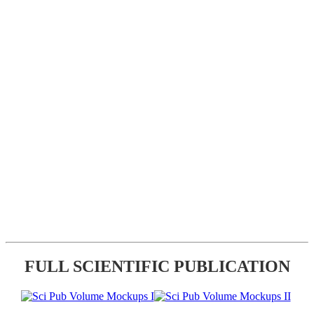
FULL SCIENTIFIC PUBLICATION