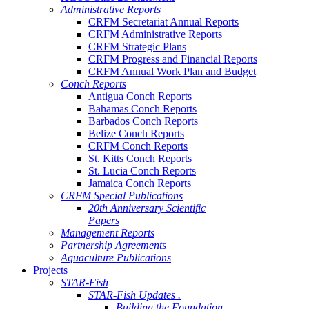
Administrative Reports
CRFM Secretariat Annual Reports
CRFM Administrative Reports
CRFM Strategic Plans
CRFM Progress and Financial Reports
CRFM Annual Work Plan and Budget
Conch Reports
Antigua Conch Reports
Bahamas Conch Reports
Barbados Conch Reports
Belize Conch Reports
CRFM Conch Reports
St. Kitts Conch Reports
St. Lucia Conch Reports
Jamaica Conch Reports
CRFM Special Publications
20th Anniversary Scientific
Papers
Management Reports
Partnership Agreements
Aquaculture Publications
Projects
STAR-Fish
STAR-Fish Updates .
Building the Foundation