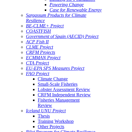
Powering Change
Case for Renewable Energy
Sargassum Products for Climate
Resilience
BE-CLME+ Project
COASTFISH
Government of Spain (AECID) Project
ACP Fish II
CLME Project
CRFM Projects
ECMMAN Project
CTA Project
EU-EPA SPS Measures Project
FAO Project
Climate Change
Small-Scale Fisheries
Lobster Assessment Review
CRFM Independent Review
Fisheries Management
Review
Iceland UNU Project
Thesis
Training Workshop
Other Projects
Pilot Program for Climate Resilience -