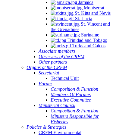
Jamaica
Montserrat
St. Kitts and Nevis
St. Lucia
St. Vincent and
the Grenadines
Suriname
Trinidad and Tobago
Turks and Caicos
Associate members
Observers of the CRFM
Other partners
Organs of the CRFM
Secretariat
Technical Unit
Forum
Composition & Function
Members Of Forums
Executive Committee
Ministerial Council
Composition & Function
Ministers Responsible for
Fisheries
Policies & Strategies
CRFM Environmental