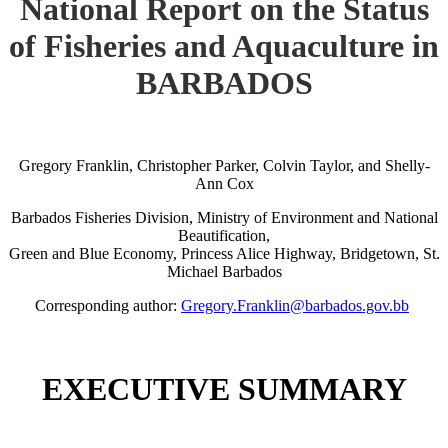
National Report on the Status
of Fisheries and Aquaculture in
BARBADOS
Gregory Franklin, Christopher Parker, Colvin Taylor, and Shelly-
Ann Cox
Barbados Fisheries Division, Ministry of Environment and National
Beautification,
Green and Blue Economy, Princess Alice Highway, Bridgetown, St.
Michael Barbados
Corresponding author:
Gregory.Franklin@barbados.gov.bb
EXECUTIVE SUMMARY