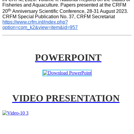
Fisheries and Aquaculture. Papers presented at the CRFM 
th 
20
Anniversary Scientific Conference, 28-31 August 2023. 
CRFM Special Publication No. 37, CRFM Secretariat 
https://www.crfm.int/index.php?
option=com_k2&view=item&id=957
POWERPOINT
VIDEO PRESENTATION