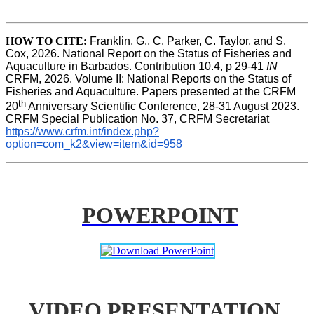
HOW TO CITE
:
Franklin, G., C. Parker, C. Taylor, and S. 
Cox, 2026. National Report on the Status of Fisheries and 
Aquaculture in Barbados. Contribution 10.4, p 29-41 
IN
CRFM, 2026. Volume II: National Reports on the Status of 
Fisheries and Aquaculture. Papers presented at the CRFM 
th
20
 Anniversary Scientific Conference, 28-31 August 2023. 
CRFM Special Publication No. 37, CRFM Secretariat 
https://www.crfm.int/index.php?
option=com_k2&view=item&id=958
POWERPOINT
VIDEO PRESENTATION