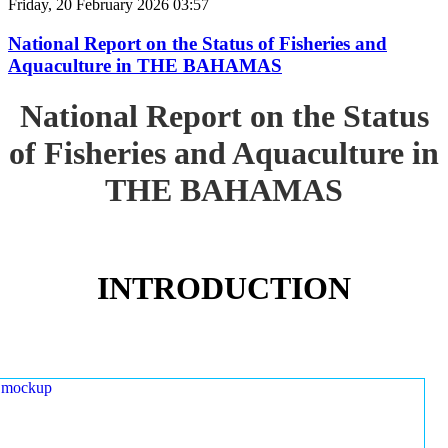
Friday, 20 February 2026 03:57
National Report on the Status of Fisheries and
Aquaculture in THE BAHAMAS
National Report on the Status
of Fisheries and Aquaculture in
THE BAHAMAS
INTRODUCTION