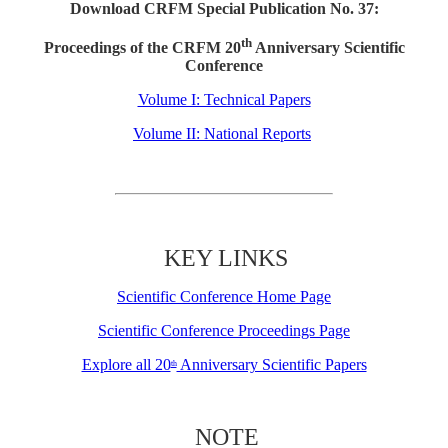
Download CRFM Special Publication No. 37:
th
Proceedings of the CRFM 20
Anniversary Scientific
Conference
Volume I: Technical Papers
Volume II: National Reports
KEY LINKS
Scientific Conference Home Page
Scientific Conference Proceedings Page
Explore all 20
Anniversary Scientific Papers
th
NOTE