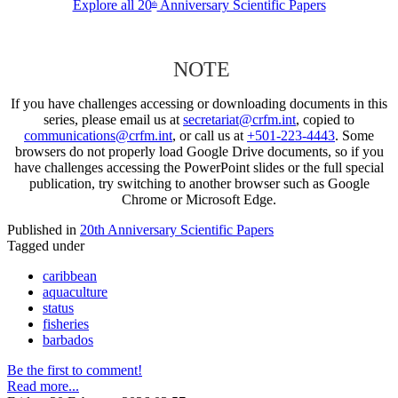
Explore all 20
Anniversary Scientific Papers
th
NOTE
If you have challenges accessing or downloading documents in this
series, please email us at
secretariat@crfm.int
, copied to
communications@crfm.int
, or call us at
+501-223-4443
. Some
browsers do not properly load Google Drive documents, so if you
have challenges accessing the PowerPoint slides or the full special
publication, try switching to another browser such as Google
Chrome or Microsoft Edge.
Published in
20th Anniversary Scientific Papers
Tagged under
caribbean
aquaculture
status
fisheries
barbados
Be the first to comment!
Read more...