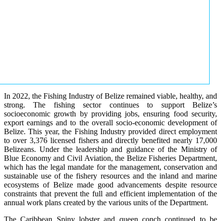
In 2022, the Fishing Industry of Belize remained viable, healthy, and
strong. The fishing sector continues to support Belize’s
socioeconomic growth by providing jobs, ensuring food security,
export earnings and to the overall socio-economic development of
Belize. This year, the Fishing Industry provided direct employment
to over 3,376 licensed fishers and directly benefited nearly 17,000
Belizeans. Under the leadership and guidance of the Ministry of
Blue Economy and Civil Aviation, the Belize Fisheries Department,
which has the legal mandate for the management, conservation and
sustainable use of the fishery resources and the inland and marine
ecosystems of Belize made good advancements despite resource
constraints that prevent the full and efficient implementation of the
annual work plans created by the various units of the Department.
The Caribbean Spiny lobster and queen conch continued to be