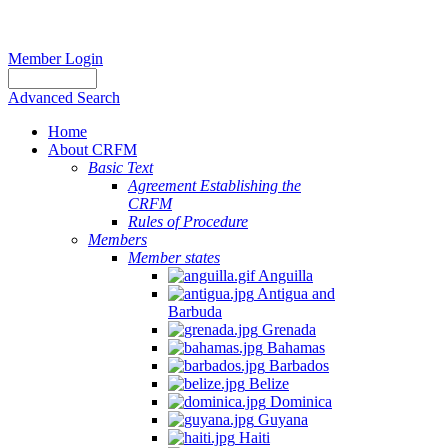
Member Login
Advanced Search
Home
About CRFM
Basic Text
Agreement Establishing the
CRFM
Rules of Procedure
Members
Member states
Anguilla
Antigua and
Barbuda
Grenada
Bahamas
Barbados
Belize
Dominica
Guyana
Haiti