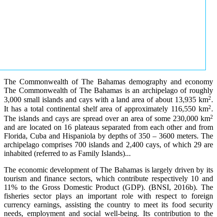
The Commonwealth of The Bahamas demography and economy
The Commonwealth of The Bahamas is an archipelago of roughly
2
3,000 small islands and cays with a land area of about 13,935 km
.
2
It has a total continental shelf area of approximately 116,550 km
.
2
The islands and cays are spread over an area of some 230,000 km
and are located on 16 plateaus separated from each other and from
Florida, Cuba and Hispaniola by depths of 350 – 3600 meters. The
archipelago comprises 700 islands and 2,400 cays, of which 29 are
inhabited (referred to as Family Islands)...
The economic development of The Bahamas is largely driven by its
tourism and finance sectors, which contribute respectively 10 and
11% to the Gross Domestic Product (GDP). (BNSI, 2016b). The
fisheries sector plays an important role with respect to foreign
currency earnings, assisting the country to meet its food security
needs, employment and social well-being. Its contribution to the