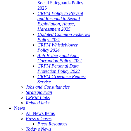
Social Safeguards Policy
2025
CRFM Policy to Prevent
and Respond to Sexual
Exploitation, Abuse,
Harassment 2025
Updated Common Fisheries
Policy 2024
CRFM Whistleblower
Policy 2024
Anti-Bribery and Anti-
Corruption Policy 2022
CRFM Personal Data
Protection Policy 2022
CRFM Grievance Redress
Service
Jobs and Consultancies
Strategic Plan
CRFM Links
Related links
News
All News Items
Press releases
Press Resources
Today's News