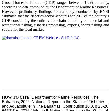
Gross Domestic Product (GDP) ranges between 1-2% annually,
according to data compiled by the Department of Marine Resources.
However, preliminary findings from a study conducted by BNSI
estimated that the fisheries sector accounts for 20% of the country’s
GDP considering the entire value chain including commercial and
recreational fishing, fisheries processing, exports, sports fishing and
supply for the local market.
HOW TO CITE
:
Department of Marine Resources, The 
Bahamas, 2026. National Report on the Status of Fisheries 
and Aquaculture in The Bahamas. Contribution 10.3, p 23-28 
IN
 CRFM, 2026. Volume II: National Reports on the Status of 