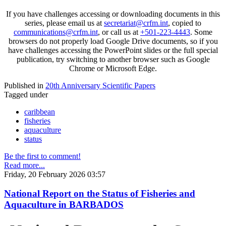
If you have challenges accessing or downloading documents in this
series, please email us at
secretariat@crfm.int
, copied to
communications@crfm.int
, or call us at
+501-223-4443
. Some
browsers do not properly load Google Drive documents, so if you
have challenges accessing the PowerPoint slides or the full special
publication, try switching to another browser such as Google
Chrome or Microsoft Edge.
Published in
20th Anniversary Scientific Papers
Tagged under
caribbean
fisheries
aquaculture
status
Be the first to comment!
Read more...
Friday, 20 February 2026 03:57
National Report on the Status of Fisheries and
Aquaculture in BARBADOS