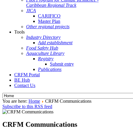
Caribbean Regional Track
JICA
CARIFICO
Master Plan
Other regional projects
Tools
Industry Directory
Add establishment
Food Safety Hub
Aquaculture Library
Registry
Submit entry
Publications
CRFM Portal
BE Hub
Contact Us
You are here:
Home
CRFM Communications
Subscribe to this RSS feed
CRFM Communications