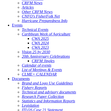
CRFM News
Articles
Other CRFM News
CNFO's FisherFolk Net
Hurricane Preparedness Info
Events
Technical Events
Caribbean Week of Agriculture
CWA 2025
CWA 2024
CWA 2023
Vision 25 by 2030
20th Anniversary Celebrations
CRFM Jingles
Calendar of events
List of Meetings & Events
CLME+ CALENDAR
Documents
Brand and Logo Use Guidelines
Fishery Reports
Technical and advisory documents
Research Paper Collection
Statistics and Information Reports
Legislation
ITLOS Case 21 Statement