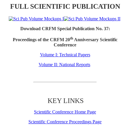
FULL SCIENTIFIC PUBLICATION
Download CRFM Special Publication No. 37:
th
Proceedings of the CRFM 20
Anniversary Scientific
Conference
Volume I: Technical Papers
Volume II: National Reports
KEY LINKS
Scientific Conference Home Page
Scientific Conference Proceedings Page