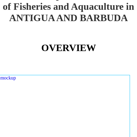
of Fisheries and Aquaculture in
ANTIGUA AND BARBUDA
OVERVIEW