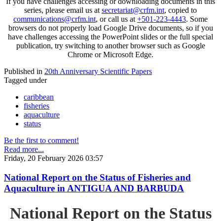
If you have challenges accessing or downloading documents in this
series, please email us at
secretariat@crfm.int
, copied to
communications@crfm.int
, or call us at
+501-223-4443
. Some
browsers do not properly load Google Drive documents, so if you
have challenges accessing the PowerPoint slides or the full special
publication, try switching to another browser such as Google
Chrome or Microsoft Edge.
Published in
20th Anniversary Scientific Papers
Tagged under
caribbean
fisheries
aquaculture
status
Be the first to comment!
Read more...
Friday, 20 February 2026 03:57
National Report on the Status of Fisheries and
Aquaculture in ANTIGUA AND BARBUDA
National Report on the Status