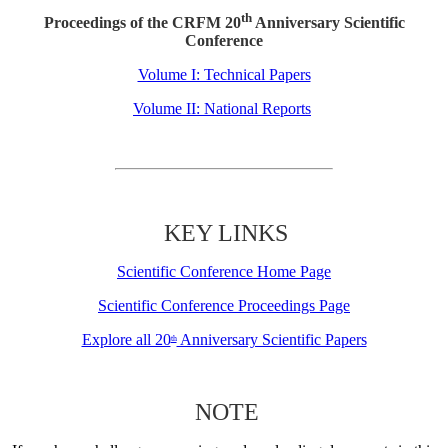
th
Proceedings of the CRFM 20
Anniversary Scientific
Conference
Volume I: Technical Papers
Volume II: National Reports
KEY LINKS
Scientific Conference Home Page
Scientific Conference Proceedings Page
Explore all 20
Anniversary Scientific Papers
th
NOTE