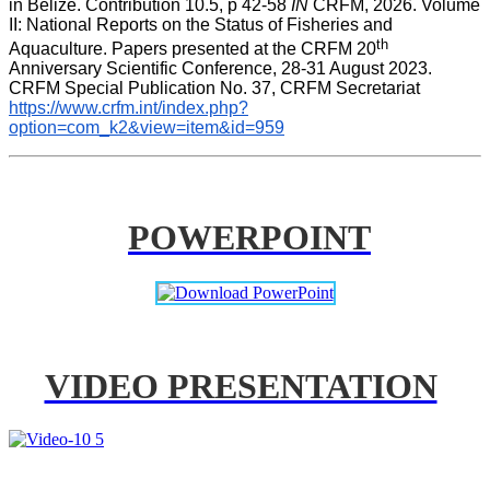
in Belize. Contribution 10.5, p 42-58 
IN
 CRFM, 2026. Volume 
II: National Reports on the Status of Fisheries and 
th
Aquaculture. Papers presented at the CRFM 20
Anniversary Scientific Conference, 28-31 August 2023. 
CRFM Special Publication No. 37, CRFM Secretariat 
https://www.crfm.int/index.php?
option=com_k2&view=item&id=959
POWERPOINT
VIDEO PRESENTATION