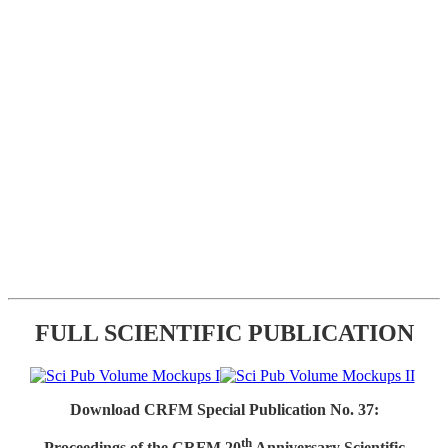
FULL SCIENTIFIC PUBLICATION
Download CRFM Special Publication No. 37:
th
Proceedings of the CRFM 20
Anniversary Scientific