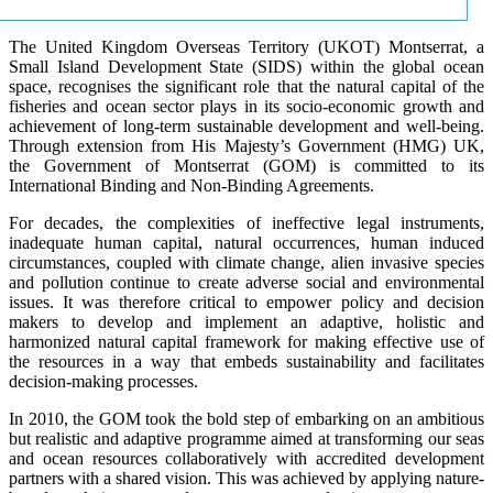
The United Kingdom Overseas Territory (UKOT) Montserrat, a
Small Island Development State (SIDS) within the global ocean
space, recognises the significant role that the natural capital of the
fisheries and ocean sector plays in its socio-economic growth and
achievement of long-term sustainable development and well-being.
Through extension from His Majesty’s Government (HMG) UK,
the Government of Montserrat (GOM) is committed to its
International Binding and Non-Binding Agreements.
For decades, the complexities of ineffective legal instruments,
inadequate human capital, natural occurrences, human induced
circumstances, coupled with climate change, alien invasive species
and pollution continue to create adverse social and environmental
issues. It was therefore critical to empower policy and decision
makers to develop and implement an adaptive, holistic and
harmonized natural capital framework for making effective use of
the resources in a way that embeds sustainability and facilitates
decision-making processes.
In 2010, the GOM took the bold step of embarking on an ambitious
but realistic and adaptive programme aimed at transforming our seas
and ocean resources collaboratively with accredited development
partners with a shared vision. This was achieved by applying nature-