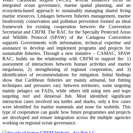
integrated ocean governance, marine spatial planning, and an
ecosystem-based approach to sustainably managing shared living
marine resources. Linkages between fisheries management, marine
biodiversity conservation and pollution prevention formed an ideal
framework for existing cooperation between the Convention
Secretariat and CRFM. The RAC for the Specially Protected Areas
and Wildlife Protocol (SPAW) of the Cartagena Convention
supports Governments with information, technical expertise and
assistance to develop and implement programs and projects for
sustainable fisheries. Through a new initiative – CAMAC, SPAW
RAC, builds on the relationship with CRFM to support the: 1)
assessment of interactions between human activities and marine
megafauna, 2) strengthening of regional cooperation, and 3)
identification of recommendations for mitigation. Initial findings
show that Caribbean fisheries are mainly artisanal, but fishing
techniques and pressures vary between territories, some targeting
mainly pelagics on FADs, while others still using nets and traps
targeting reef and demersal fish. Most identified significant
interaction cases involved sea turtles and sharks, only a few cases
were identified for marine mammals and none for seabirds. This
type of cooperation can guide how future programmes and projects
are developed and ensure integration across the multiple agencies
working on regional ocean governance.