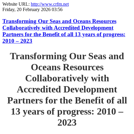
Website URL:
http://www.crfm.net
Friday, 20 February 2026 03:56
Transforming Our Seas and Oceans Resources
Collaboratively with Accredited Development
Partners for the Benefit of all 13 years of progress:
2010 – 2023
Transforming Our Seas and
Oceans Resources
Collaboratively with
Accredited Development
Partners for the Benefit of all
13 years of progress: 2010 –
2023