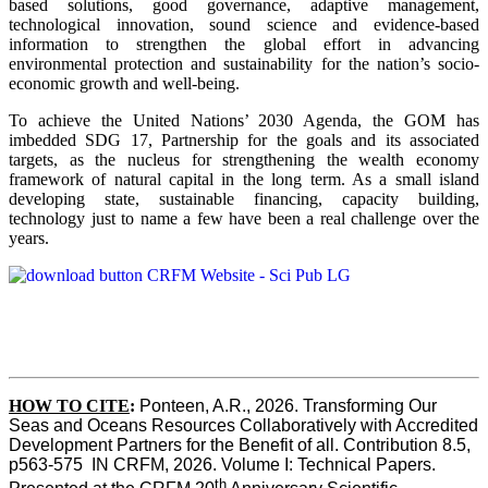
based solutions, good governance, adaptive management,
technological innovation, sound science and evidence-based
information to strengthen the global effort in advancing
environmental protection and sustainability for the nation’s socio-
economic growth and well-being.
To achieve the United Nations’ 2030 Agenda, the GOM has
imbedded SDG 17, Partnership for the goals and its associated
targets, as the nucleus for strengthening the wealth economy
framework of natural capital in the long term. As a small island
developing state, sustainable financing, capacity building,
technology just to name a few have been a real challenge over the
years.
HOW TO CITE
:
Ponteen, A.R., 2026. Transforming Our 
Seas and Oceans Resources Collaboratively with Accredited 
Development Partners for the Benefit of all. Contribution 8.5, 
p563-575  IN CRFM, 2026. Volume I: Technical Papers. 
th