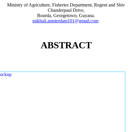
Ministry of Agriculture, Fisheries Department, Regent and Shiv
Chanderpaul Drive,
Bourda, Georgetown, Guyana.
mikhail.amsterdam101@gmail.com
ABSTRACT