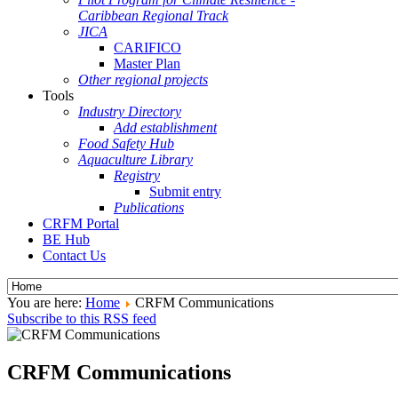
Caribbean Regional Track
JICA
CARIFICO
Master Plan
Other regional projects
Tools
Industry Directory
Add establishment
Food Safety Hub
Aquaculture Library
Registry
Submit entry
Publications
CRFM Portal
BE Hub
Contact Us
You are here:
Home
CRFM Communications
Subscribe to this RSS feed
CRFM Communications