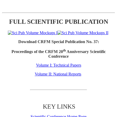
FULL SCIENTIFIC PUBLICATION
Download CRFM Special Publication No. 37:
th
Proceedings of the CRFM 20
Anniversary Scientific
Conference
Volume I: Technical Papers
Volume II: National Reports
KEY LINKS
Scientific Conference Home Page