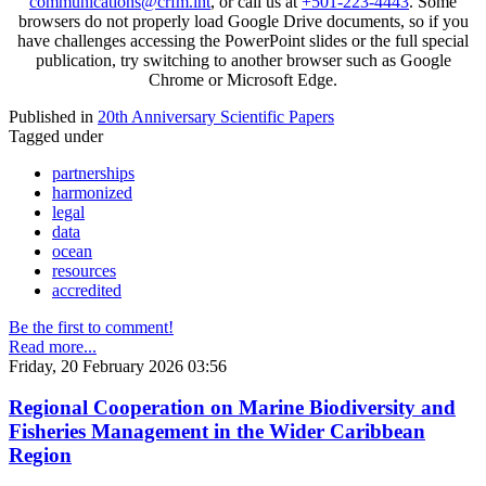
communications@crfm.int
, or call us at
+501-223-4443
. Some
browsers do not properly load Google Drive documents, so if you
have challenges accessing the PowerPoint slides or the full special
publication, try switching to another browser such as Google
Chrome or Microsoft Edge.
Published in
20th Anniversary Scientific Papers
Tagged under
partnerships
harmonized
legal
data
ocean
resources
accredited
Be the first to comment!
Read more...
Friday, 20 February 2026 03:56
Regional Cooperation on Marine Biodiversity and
Fisheries Management in the Wider Caribbean
Region