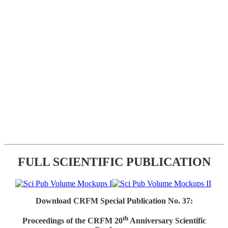
FULL SCIENTIFIC PUBLICATION
Download CRFM Special Publication No. 37:
th
Proceedings of the CRFM 20
Anniversary Scientific