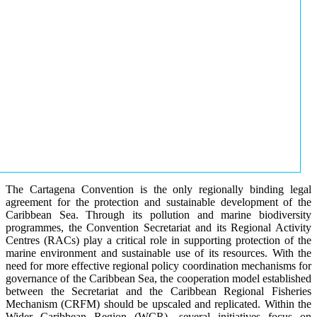
The Cartagena Convention is the only regionally binding legal
agreement for the protection and sustainable development of the
Caribbean Sea. Through its pollution and marine biodiversity
programmes, the Convention Secretariat and its Regional Activity
Centres (RACs) play a critical role in supporting protection of the
marine environment and sustainable use of its resources. With the
need for more effective regional policy coordination mechanisms for
governance of the Caribbean Sea, the cooperation model established
between the Secretariat and the Caribbean Regional Fisheries
Mechanism (CRFM) should be upscaled and replicated. Within the
Wider Caribbean Region (WCR), several initiatives focus on