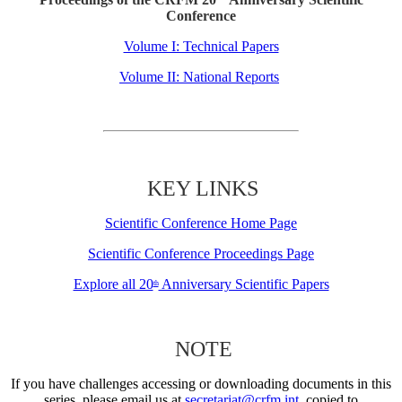
Conference
Volume I: Technical Papers
Volume II: National Reports
KEY LINKS
Scientific Conference Home Page
Scientific Conference Proceedings Page
Explore all 20
Anniversary Scientific Papers
th
NOTE
If you have challenges accessing or downloading documents in this
series, please email us at
secretariat@crfm.int
, copied to