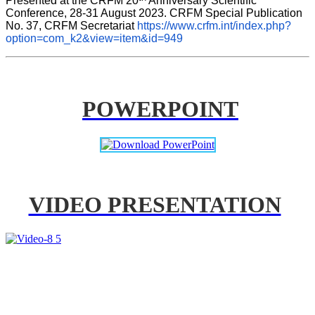
Presented at the CRFM 20
 Anniversary Scientific 
Conference, 28-31 August 2023. CRFM Special Publication 
No. 37, CRFM Secretariat 
https://www.crfm.int/index.php?
option=com_k2&view=item&id=949
POWERPOINT
VIDEO PRESENTATION