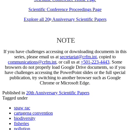
Scientific Conference Proceedings Page
Explore all 20
Anniversary Scientific Papers
th
NOTE
If you have challenges accessing or downloading documents in this
series, please email us at
secretariat@crfm.int
, copied to
communications@crfm.int
, or call us at
+501-223-4443
. Some
browsers do not properly load Google Drive documents, so if you
have challenges accessing the PowerPoint slides or the full special
publication, try switching to another browser such as Google
Chrome or Microsoft Edge.
Published in
20th Anniversary Scientific Papers
Tagged under
spaw rac
cartagena convention
biodiversity
fisheries
pollution