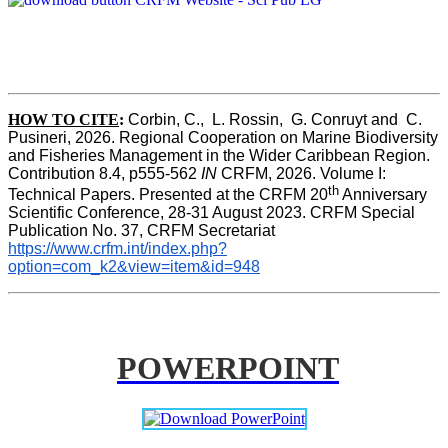
HOW TO CITE
:
Corbin, C.,  L. Rossin,  G. Conruyt and  C. 
Pusineri, 2026. Regional Cooperation on Marine Biodiversity 
and Fisheries Management in the Wider Caribbean Region. 
Contribution 8.4, p555-562 
IN
 CRFM, 2026. Volume I: 
th
Technical Papers. Presented at the CRFM 20
 Anniversary 
Scientific Conference, 28-31 August 2023. CRFM Special 
Publication No. 37, CRFM Secretariat 
https://www.crfm.int/index.php?
option=com_k2&view=item&id=948
POWERPOINT