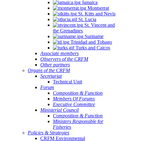
Jamaica
Montserrat
St. Kitts and Nevis
St. Lucia
St. Vincent and
the Grenadines
Suriname
Trinidad and Tobago
Turks and Caicos
Associate members
Observers of the CRFM
Other partners
Organs of the CRFM
Secretariat
Technical Unit
Forum
Composition & Function
Members Of Forums
Executive Committee
Ministerial Council
Composition & Function
Ministers Responsible for
Fisheries
Policies & Strategies
CRFM Environmental