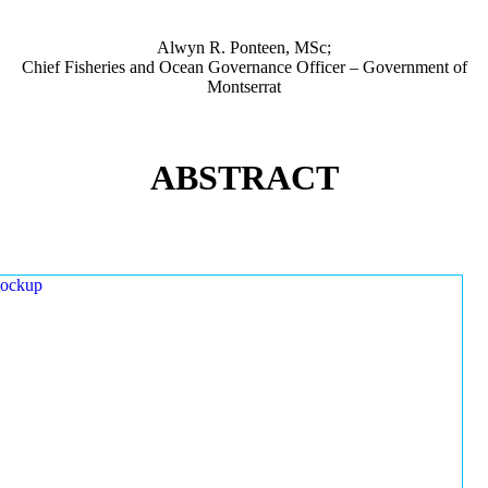
Alwyn R. Ponteen, MSc;
Chief Fisheries and Ocean Governance Officer – Government of
Montserrat
ABSTRACT