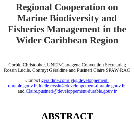
Regional Cooperation on
Marine Biodiversity and
Fisheries Management in the
Wider Caribbean Region
Corbin Christopher, UNEP-Cartagena Convention Secretariat;
Rossin Lucile, Conruyt Géraldine and Pusineri Claire SPAW-RAC
Contact
geraldine.conruyt@developpement-
durable.gouv.fr
,
lucile.rossin@developpement-durable.gouv.fr
and
Claire.pusineri@developpement-durable.gouv.fr
ABSTRACT