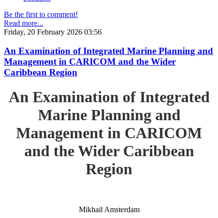
Be the first to comment!
Read more...
Friday, 20 February 2026 03:56
An Examination of Integrated Marine Planning and
Management in CARICOM and the Wider
Caribbean Region
An Examination of Integrated
Marine Planning and
Management in CARICOM
and the Wider Caribbean
Region
Mikhail Amsterdam