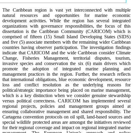
The Caribbean region is vast yet interconnected with multiple
natural resources and opportunities for marine economic
development activities. While the region has several integrated
organizations with governance responsibilities, the focus of this
dissertation is the Caribbean Community (CARICOM) which is
comprised of fifteen (15) Small Island Developing States (SIDS)
and five (5) associate members with the remaining wider Caribbean
countries having observer participation. The investigation findings
indicate that CARICOM and the wide Caribbean consider Climate
Change, Fisheries Management, territorial disputes, tourism,
invasive species and conservation the six (6) main drivers which
promote the adoption of integrated marine planning and
management practices in the region. Further, the research reflects
that international obligations, blue economic development, resource
loss and conflict resolution as the underlying reasons for
political/strategic importance being placed on marine management,
which is a key distinction when we consider genuine stewardship
versus political correctness. CARICOM has implemented several
regional projects, policies and management groups aimed at
ensuring collaborative management and shared responsibility. The
Cartagena convention protocols on oil spill, land-based sources and
special wildlife protected areas are amongst the initiatives reviewed
for their regional coverage and impact on regional integrated marine
management. The European Union’s approach and policy