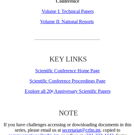
Conference
Volume I: Technical Papers
Volume II: National Reports
KEY LINKS
Scientific Conference Home Page
Scientific Conference Proceedings Page
Explore all 20
Anniversary Scientific Papers
th
NOTE
If you have challenges accessing or downloading documents in this
series, please email us at
secretariat@crfm.int
, copied to