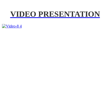
VIDEO PRESENTATION