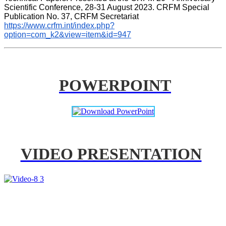
Scientific Conference, 28-31 August 2023. CRFM Special 
Publication No. 37, CRFM Secretariat 
https://www.crfm.int/index.php?
option=com_k2&view=item&id=947
POWERPOINT
VIDEO PRESENTATION