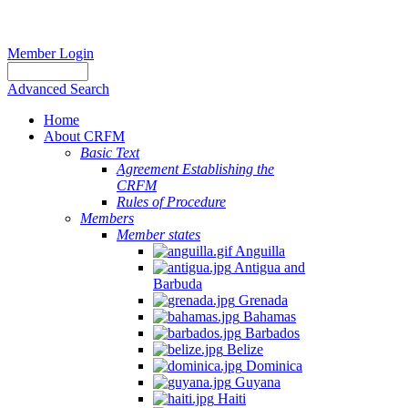
Member Login
Advanced Search
Home
About CRFM
Basic Text
Agreement Establishing the
CRFM
Rules of Procedure
Members
Member states
Anguilla
Antigua and
Barbuda
Grenada
Bahamas
Barbados
Belize
Dominica
Guyana
Haiti