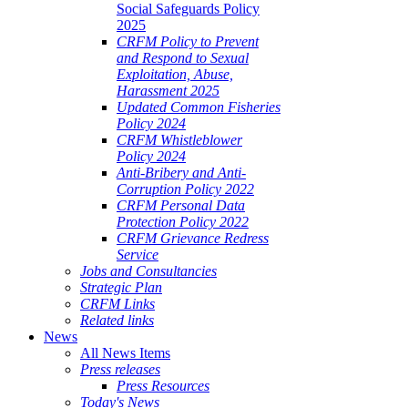
Social Safeguards Policy
2025
CRFM Policy to Prevent
and Respond to Sexual
Exploitation, Abuse,
Harassment 2025
Updated Common Fisheries
Policy 2024
CRFM Whistleblower
Policy 2024
Anti-Bribery and Anti-
Corruption Policy 2022
CRFM Personal Data
Protection Policy 2022
CRFM Grievance Redress
Service
Jobs and Consultancies
Strategic Plan
CRFM Links
Related links
News
All News Items
Press releases
Press Resources
Today's News