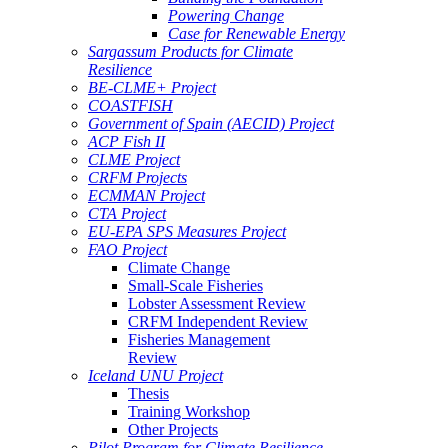
Powering Change
Case for Renewable Energy
Sargassum Products for Climate
Resilience
BE-CLME+ Project
COASTFISH
Government of Spain (AECID) Project
ACP Fish II
CLME Project
CRFM Projects
ECMMAN Project
CTA Project
EU-EPA SPS Measures Project
FAO Project
Climate Change
Small-Scale Fisheries
Lobster Assessment Review
CRFM Independent Review
Fisheries Management
Review
Iceland UNU Project
Thesis
Training Workshop
Other Projects
Pilot Program for Climate Resilience -