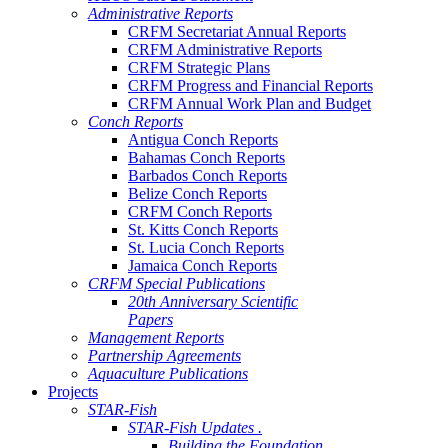
Administrative Reports
CRFM Secretariat Annual Reports
CRFM Administrative Reports
CRFM Strategic Plans
CRFM Progress and Financial Reports
CRFM Annual Work Plan and Budget
Conch Reports
Antigua Conch Reports
Bahamas Conch Reports
Barbados Conch Reports
Belize Conch Reports
CRFM Conch Reports
St. Kitts Conch Reports
St. Lucia Conch Reports
Jamaica Conch Reports
CRFM Special Publications
20th Anniversary Scientific
Papers
Management Reports
Partnership Agreements
Aquaculture Publications
Projects
STAR-Fish
STAR-Fish Updates .
Building the Foundation