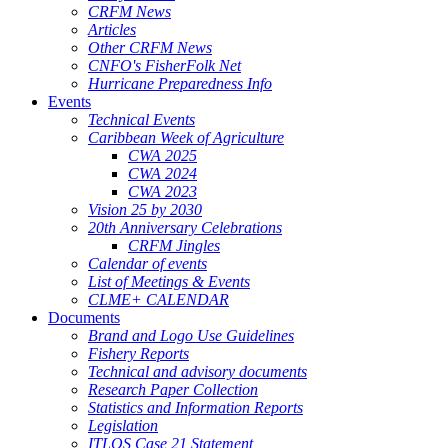
CRFM News
Articles
Other CRFM News
CNFO's FisherFolk Net
Hurricane Preparedness Info
Events
Technical Events
Caribbean Week of Agriculture
CWA 2025
CWA 2024
CWA 2023
Vision 25 by 2030
20th Anniversary Celebrations
CRFM Jingles
Calendar of events
List of Meetings & Events
CLME+ CALENDAR
Documents
Brand and Logo Use Guidelines
Fishery Reports
Technical and advisory documents
Research Paper Collection
Statistics and Information Reports
Legislation
ITLOS Case 21 Statement