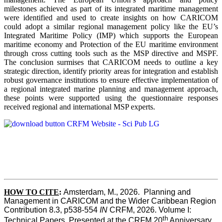
milestones achieved as part of its integrated maritime management
were identified and used to create insights on how CARICOM
could adopt a similar regional management policy like the EU’s
Integrated Maritime Policy (IMP) which supports the European
maritime economy and Protection of the EU maritime environment
through cross cutting tools such as the MSP directive and MSPF.
The conclusion surmises that CARICOM needs to outline a key
strategic direction, identify priority areas for integration and establish
robust governance institutions to ensure effective implementation of
a regional integrated marine planning and management approach,
these points were supported using the questionnaire responses
received regional and international MSP experts.
HOW TO CITE
:
Amsterdam, M., 2026.  Planning and 
Management in CARICOM and the Wider Caribbean Region  
Contribution 8.3, p538-554 
IN
 CRFM, 2026. Volume I: 
th
Technical Papers. Presented at the CRFM 20
 Anniversary 