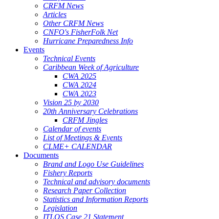
CRFM News
Articles
Other CRFM News
CNFO's FisherFolk Net
Hurricane Preparedness Info
Events
Technical Events
Caribbean Week of Agriculture
CWA 2025
CWA 2024
CWA 2023
Vision 25 by 2030
20th Anniversary Celebrations
CRFM Jingles
Calendar of events
List of Meetings & Events
CLME+ CALENDAR
Documents
Brand and Logo Use Guidelines
Fishery Reports
Technical and advisory documents
Research Paper Collection
Statistics and Information Reports
Legislation
ITLOS Case 21 Statement