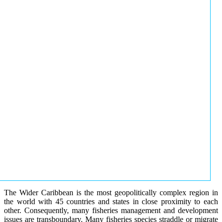
The Wider Caribbean is the most geopolitically complex region in
the world with 45 countries and states in close proximity to each
other. Consequently, many fisheries management and development
issues are transboundary. Many fisheries species straddle or migrate