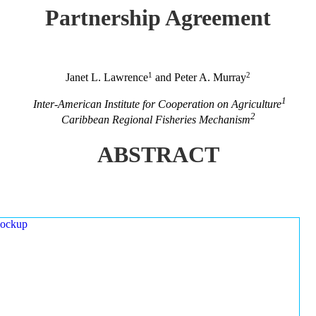
Partnership Agreement
1
2
Janet L. Lawrence
and Peter A. Murray
1
Inter-American Institute for Cooperation on Agriculture
2
Caribbean Regional Fisheries Mechanism
ABSTRACT