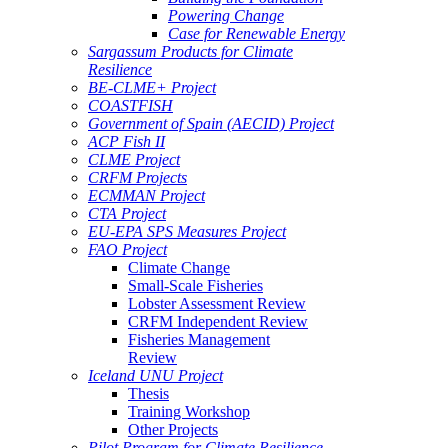
Powering Change
Case for Renewable Energy
Sargassum Products for Climate
Resilience
BE-CLME+ Project
COASTFISH
Government of Spain (AECID) Project
ACP Fish II
CLME Project
CRFM Projects
ECMMAN Project
CTA Project
EU-EPA SPS Measures Project
FAO Project
Climate Change
Small-Scale Fisheries
Lobster Assessment Review
CRFM Independent Review
Fisheries Management
Review
Iceland UNU Project
Thesis
Training Workshop
Other Projects
Pilot Program for Climate Resilience -