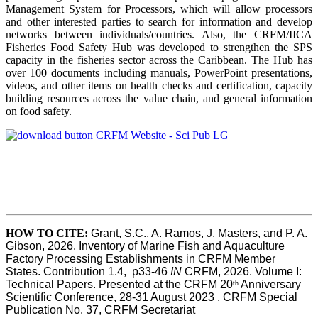
Management System for Processors, which will allow processors
and other interested parties to search for information and develop
networks between individuals/countries. Also, the CRFM/IICA
Fisheries Food Safety Hub was developed to strengthen the SPS
capacity in the fisheries sector across the Caribbean. The Hub has
over 100 documents including manuals, PowerPoint presentations,
videos, and other items on health checks and certification, capacity
building resources across the value chain, and general information
on food safety.
HOW TO CITE:
Grant, S.C., A. Ramos, J. Masters, and P. A. 
Gibson, 2026. Inventory of Marine Fish and Aquaculture 
Factory Processing Establishments in CRFM Member 
States. Contribution 1.4,  p33-46 
IN
 CRFM, 2026. Volume I: 
Technical Papers. Presented at the CRFM 20
 Anniversary 
th
Scientific Conference, 28-31 August 2023 . CRFM Special 
Publication No. 37, CRFM Secretariat 