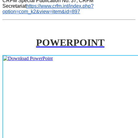
CRFM Special Publication No. 37, CRFM 
Secretariat
https://www.crfm.int/index.php?
option=com_k2&view=item&id=897
POWERPOINT