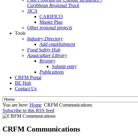
Caribbean Regional Track
JICA
CARIFICO
Master Plan
Other regional projects
Tools
Industry Directory
Add establishment
Food Safety Hub
Aquaculture Library
Registry
Submit entry
Publications
CRFM Portal
BE Hub
Contact Us
You are here:
Home
CRFM Communications
Subscribe to this RSS feed
CRFM Communications