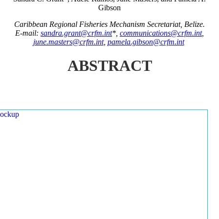
Gibson
Caribbean Regional Fisheries Mechanism Secretariat, Belize.
E-mail:
sandra.grant@crfm.int
*,
communications@crfm.int
,
june.masters@crfm.int
,
pamela.gibson@crfm.int
ABSTRACT