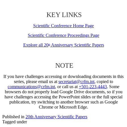
KEY LINKS
Scientific Conference Home Page
Scientific Conference Proceedings Page
Explore all 20
Anniversary Scientific Papers
th
NOTE
If you have challenges accessing or downloading documents in this
series, please email us at
secretariat@crfm.int
, copied to
communications@crfm.int
, or call us at
+501-223-4443
. Some
browsers do not properly load Google Drive documents, so if you
have challenges accessing the PowerPoint slides or the full special
publication, try switching to another browser such as Google
Chrome or Microsoft Edge.
Published in
20th Anniversary Scientific Papers
Tagged under