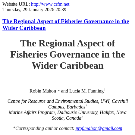
Website URL:
http://www.crfm.net
Thursday, 29 January 2026 20:39
The Regional Aspect of Fisheries Governance in the
Wider Caribbean
The Regional Aspect of
Fisheries Governance in the
Wider Caribbean
1
2
Robin Mahon
and Lucia M. Fanning
*
C
entre for Resource and Environmental Studies, UWI, Cavehill
1
Campus, Barbados
Marine Affairs Program, Dalhousie University, Halifax, Nova
2
Scotia, Canada
*Corresponding author contact:
prof.mahon@gmail.com