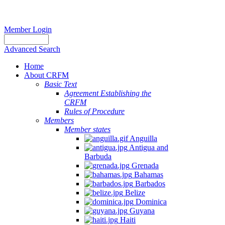
Member Login
Advanced Search
Home
About CRFM
Basic Text
Agreement Establishing the
CRFM
Rules of Procedure
Members
Member states
Anguilla
Antigua and
Barbuda
Grenada
Bahamas
Barbados
Belize
Dominica
Guyana
Haiti