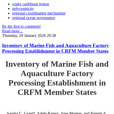
wider caribbean region
polycentricity
regional coordinating mechanism
regional ocean governance
Be the first to comment!
Read more...
Thursday, 29 January 2026 20:38
Inventory of Marine Fish and Aquaculture Factory
Processing Establishment in CRFM Member States
Inventory of Marine Fish and
Aquaculture Factory
Processing Establishment in
CRFM Member States
Sandra C. Grant*, Adele Ramos, June Masters, and Pamela A.