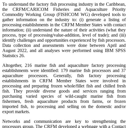
To understand the factory fish processing industry in the Caribbean,
the CRFM/CARICOM Fisheries and Aquaculture Priority
Commodity Working Group (FISHCOM WG) developed tools to
gather information on the industry to: (i) generate a listing of
processing establishments in the CRFM Member States with contact
information; (ii) understand the nature of their activities (what they
process, type of processing/value-addition, level of trade); and (iii)
identify challenges and opportunities experienced by fish processors.
Data collection and assessments were done between April and
August 2022, and all analyses were performed using IBM SPSS
Statistics 26.
Altogether, 216 marine fish and aquaculture factory processing
establishments were identified: 179 marine fish processors and 37
aquaculture processors. Generally, fish factory processing
establishments in CRFM Member States were involved in
processing and preparing frozen whole/fillet fish and chilled fresh
fish. They provide diverse goods and services ranging from
purchasing varied species of wild-caught marine fish from
fishermen, fresh aquaculture products from farms, or frozen
imported fish, to processing and selling on the domestic and/or
export markets.
Networks and communication are key to strengthening the
processors group. The CRFM developed a webpage with a Contact