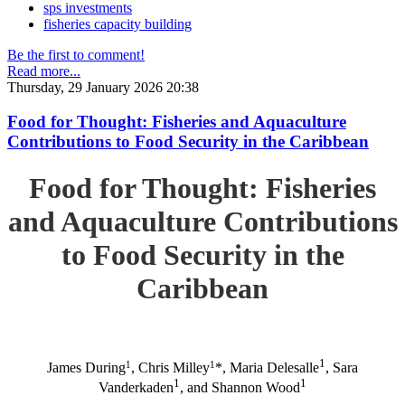
sps investments
fisheries capacity building
Be the first to comment!
Read more...
Thursday, 29 January 2026 20:38
Food for Thought: Fisheries and Aquaculture
Contributions to Food Security in the Caribbean
Food for Thought: Fisheries
and Aquaculture Contributions
to Food Security in the
Caribbean
1
1
1
James During
, Chris Milley
*, Maria Delesalle
, Sara
1
1
Vanderkaden
, and Shannon Wood