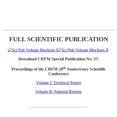
FULL SCIENTIFIC PUBLICATION
Download CRFM Special Publication No. 37:
th
Proceedings of the CRFM 20
Anniversary Scientific
Conference
Volume I: Technical Papers
Volume II: National Reports