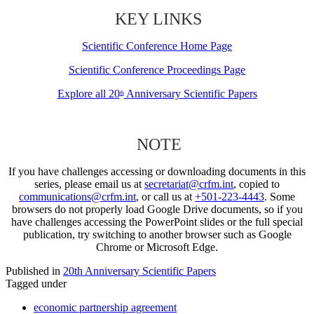
KEY LINKS
Scientific Conference Home Page
Scientific Conference Proceedings Page
Explore all 20
Anniversary Scientific Papers
th
NOTE
If you have challenges accessing or downloading documents in this
series, please email us at
secretariat@crfm.int
, copied to
communications@crfm.int
, or call us at
+501-223-4443
. Some
browsers do not properly load Google Drive documents, so if you
have challenges accessing the PowerPoint slides or the full special
publication, try switching to another browser such as Google
Chrome or Microsoft Edge.
Published in
20th Anniversary Scientific Papers
Tagged under
economic partnership agreement