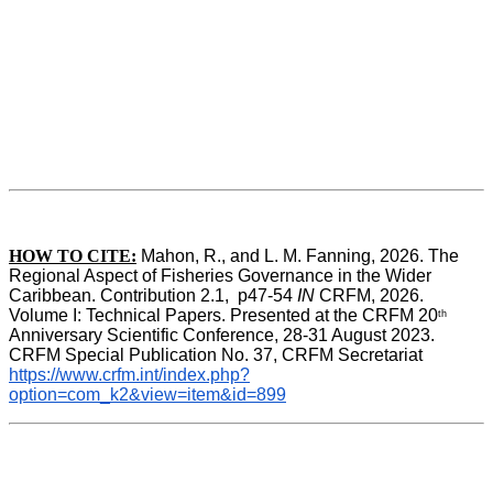
HOW TO CITE:
Mahon, R., and L. M. Fanning, 2026. The 
Regional Aspect of Fisheries Governance in the Wider 
Caribbean. Contribution 2.1,  p47-54 
IN
 CRFM, 2026. 
Volume I: Technical Papers. Presented at the CRFM 20
th
Anniversary Scientific Conference, 28-31 August 2023. 
CRFM Special Publication No. 37, CRFM Secretariat 
https://www.crfm.int/index.php?
option=com_k2&view=item&id=899