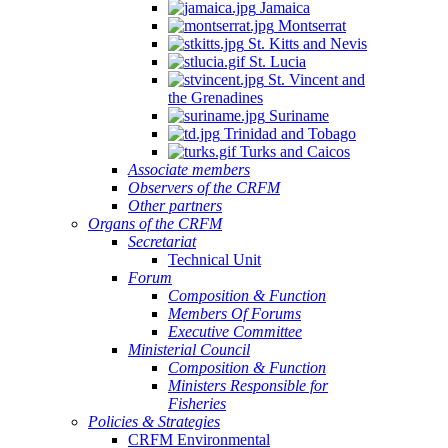
Jamaica
Montserrat
St. Kitts and Nevis
St. Lucia
St. Vincent and
the Grenadines
Suriname
Trinidad and Tobago
Turks and Caicos
Associate members
Observers of the CRFM
Other partners
Organs of the CRFM
Secretariat
Technical Unit
Forum
Composition & Function
Members Of Forums
Executive Committee
Ministerial Council
Composition & Function
Ministers Responsible for
Fisheries
Policies & Strategies
CRFM Environmental