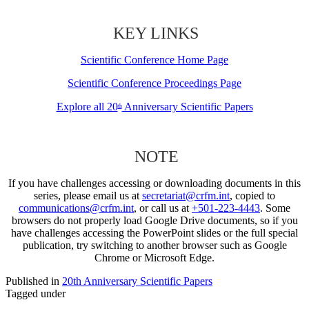
KEY LINKS
Scientific Conference Home Page
Scientific Conference Proceedings Page
Explore all 20
Anniversary Scientific Papers
th
NOTE
If you have challenges accessing or downloading documents in this
series, please email us at
secretariat@crfm.int
, copied to
communications@crfm.int
, or call us at
+501-223-4443
. Some
browsers do not properly load Google Drive documents, so if you
have challenges accessing the PowerPoint slides or the full special
publication, try switching to another browser such as Google
Chrome or Microsoft Edge.
Published in
20th Anniversary Scientific Papers
Tagged under