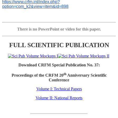
https://www.crfm.int/index.php?
option=com_k2&view=item&id=898
There is no PowerPoint or video for this paper.
FULL SCIENTIFIC PUBLICATION
Download CRFM Special Publication No. 37:
th
Proceedings of the CRFM 20
Anniversary Scientific
Conference
Volume I: Technical Papers
Volume II: National Reports