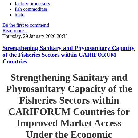
factory processors
fish commodities
trade
Be the first to comment!
Read more...
Thursday, 29 January 2026 20:38
Strengthening Sanitary and Phytosanitary Capacity
of the Fisheries Sectors within CARIFORUM
Countries
Strengthening Sanitary and
Phytosanitary Capacity of the
Fisheries Sectors within
CARIFORUM Countries for
Improved Market Access
Under the Economic