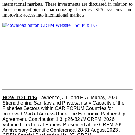
international markets. These investments are discussed in relation to
their contribution to harmonizing fisheries SPS systems and
improving access into international markets.
HOW TO CITE:
Lawrence, J.L. and P. A. Murray, 2026. 
Strengthening Sanitary and Phytosanitary Capacity of the 
Fisheries Sectors within CARIFORUM Countries for 
Improved Market Access Under the Economic Partnership 
Agreement. Contribution 1.3, p26-32
 IN
 CRFM, 2026. 
Volume I: Technical Papers. Presented at the CRFM 20
th
Anniversary Scientific Conference, 28-31 August 2023 . 