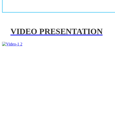
VIDEO PRESENTATION