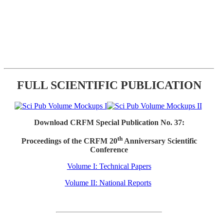
FULL SCIENTIFIC PUBLICATION
Download CRFM Special Publication No. 37:
th
Proceedings of the CRFM 20
Anniversary Scientific
Conference
Volume I: Technical Papers
Volume II: National Reports