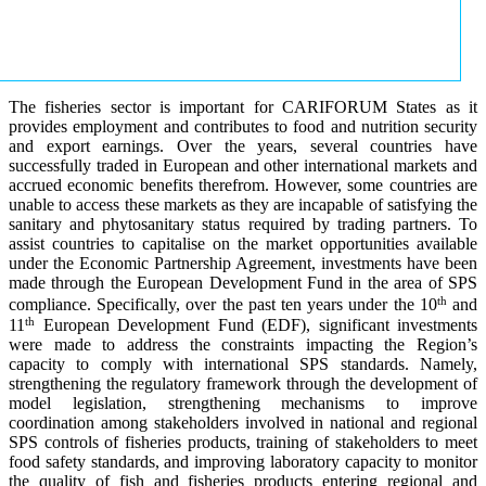
The fisheries sector is important for CARIFORUM States as it
provides employment and contributes to food and nutrition security
and export earnings. Over the years, several countries have
successfully traded in European and other international markets and
accrued economic benefits therefrom. However, some countries are
unable to access these markets as they are incapable of satisfying the
sanitary and phytosanitary status required by trading partners. To
assist countries to capitalise on the market opportunities available
under the Economic Partnership Agreement, investments have been
made through the European Development Fund in the area of SPS
th
compliance. Specifically, over the past ten years under the 10
and
th
11
European Development Fund (EDF), significant investments
were made to address the constraints impacting the Region’s
capacity to comply with international SPS standards. Namely,
strengthening the regulatory framework through the development of
model legislation, strengthening mechanisms to improve
coordination among stakeholders involved in national and regional
SPS controls of fisheries products, training of stakeholders to meet
food safety standards, and improving laboratory capacity to monitor
the quality of fish and fisheries products entering regional and