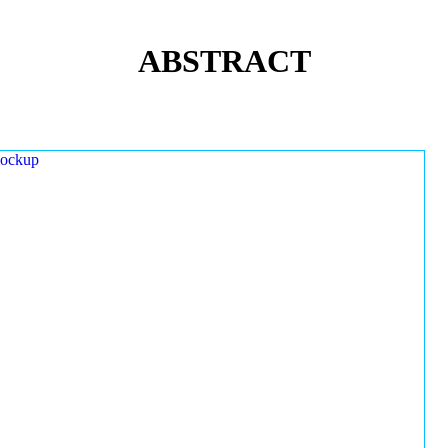
ABSTRACT