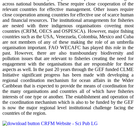
across national boundaries. These require close cooperation of the
relevant countries for effective management. Other issues require
close cooperation among countries for effective use of scarce human
and financial resources. The institutional arrangements for fisheries
are nested with three indigenous organisations covering most
countries (CRFM, OECS and OSPESCA). However, major fishing
countries such as the USA, Venezuela, Colombia, Mexico and Cuba
are not members of any of these making the role of an umbrella
organisation important. FAO WECAFC has played this role in the
past. However, there are also transboundary biodiversity and
pollution issues that are relevant to fisheries creating the need for
engagement with the organisations that are responsible for these
aspects as well. In the past 20 years through the GEF funded CLME
Initiative significant progress has been made with developing a
regional coordination mechanism for ocean affairs in the Wider
Caribbean that is expected to provide the means of coordination for
the many organisations and countries all of which have fisheries
interests of one type or another. The establishment and operation of
the coordination mechanism which is also to be funded by the GEF
is now the major regional level institutional challenge facing the
countries of the region.