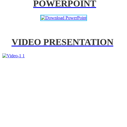
POWERPOINT
VIDEO PRESENTATION