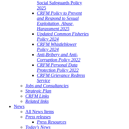
Social Safeguards Policy
2025
CRFM Policy to Prevent
and Respond to Sexual
Exploitation, Abuse,
Harassment 2025
Updated Common Fisheries
Policy 2024
CRFM Whistleblower
Policy 2024
Anti-Bribery and Anti-
Corruption Policy 2022
CRFM Personal Data
Protection Policy 2022
CRFM Grievance Redress
Service
Jobs and Consultancies
Strategic Plan
CRFM Links
Related links
News
All News Items
Press releases
Press Resources
Today's News