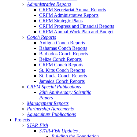
Administrative Reports
CRFM Secretariat Annual Reports
CRFM Administrative Reports
CRFM Strategic Plans
CRFM Progress and Financial Reports
CRFM Annual Work Plan and Budget
Conch Reports
Antigua Conch Reports
Bahamas Conch Reports
Barbados Conch Reports
Belize Conch Reports
CRFM Conch Reports
St. Kitts Conch Reports
St. Lucia Conch Reports
Jamaica Conch Reports
CRFM Special Publications
20th Anniversary Scientific
Papers
Management Reports
Partnership Agreements
Aquaculture Publications
Projects
STAR-Fish
STAR-Fish Updates .
Building the Foundation