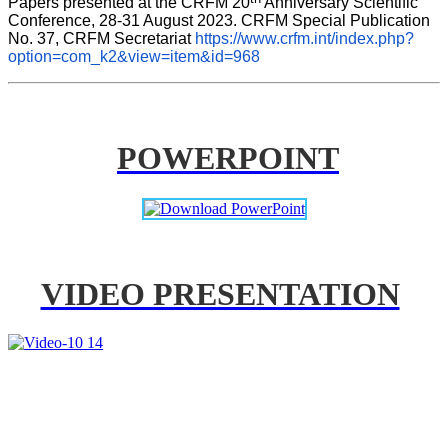
Papers presented at the CRFM 20
 Anniversary Scientific 
Conference, 28-31 August 2023. CRFM Special Publication 
No. 37, CRFM Secretariat 
https://www.crfm.int/index.php?
option=com_k2&view=item&id=968
POWERPOINT
VIDEO PRESENTATION