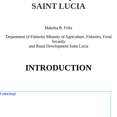
SAINT LUCIA
Makeba B. Felix
Department of Fisheries Ministry of Agriculture, Fisheries, Food
Security
and Rural Development Saint Lucia
INTRODUCTION