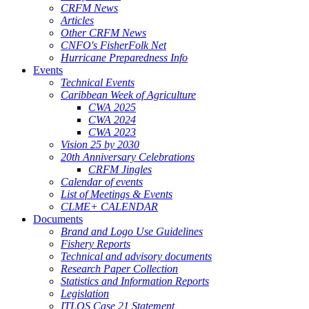
CRFM News
Articles
Other CRFM News
CNFO's FisherFolk Net
Hurricane Preparedness Info
Events
Technical Events
Caribbean Week of Agriculture
CWA 2025
CWA 2024
CWA 2023
Vision 25 by 2030
20th Anniversary Celebrations
CRFM Jingles
Calendar of events
List of Meetings & Events
CLME+ CALENDAR
Documents
Brand and Logo Use Guidelines
Fishery Reports
Technical and advisory documents
Research Paper Collection
Statistics and Information Reports
Legislation
ITLOS Case 21 Statement