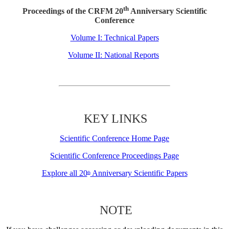
th
Proceedings of the CRFM 20
Anniversary Scientific
Conference
Volume I: Technical Papers
Volume II: National Reports
KEY LINKS
Scientific Conference Home Page
Scientific Conference Proceedings Page
Explore all 20
Anniversary Scientific Papers
th
NOTE