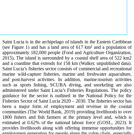
Saint Lucia is in the archipelago of islands in the Eastern Caribbean
(see Figure 1) and has a land area of 617 km² and a population of
approximately 182,000 people (Food and Agriculture Organization,
2015). The island is surrounded by a coastal shelf area of 522 km2
and a coastline that extends for 158 km (Walker, unpublished data).
Saint Lucia’s fisheries sector consists of commercial and recreational
marine wild-capture fisheries, marine and freshwater aquaculture,
and post-harvest activities. In addition, marine-tourism activities
such as sports fishing, SCUBA diving, and snorkeling are also
administered under Saint Lucia’s Fisheries Regulations. The policy
guidance for the sector is outlined in the National Policy for the
Fisheries Sector of Saint Lucia 2020 – 2030. The fisheries sector has
been a major form of employment and revenue in the coastal
communities (The World Bank, 2019) providing livelihoods to over
1800 fishers and fish farmers at the primary level and, which is
estimated at 0.62% of the national labour force (GOSL, 2023). It
provides livelihoods along with offering immense opportunities for
employment generation for people along the value chain, especially