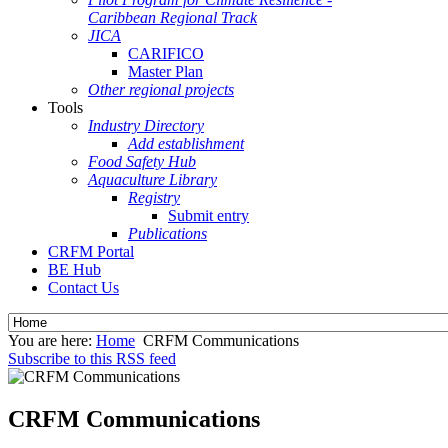
Caribbean Regional Track
JICA
CARIFICO
Master Plan
Other regional projects
Tools
Industry Directory
Add establishment
Food Safety Hub
Aquaculture Library
Registry
Submit entry
Publications
CRFM Portal
BE Hub
Contact Us
You are here:
Home
CRFM Communications
Subscribe to this RSS feed
CRFM Communications