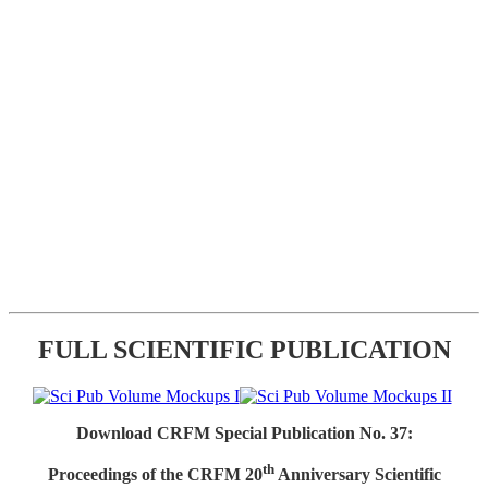
FULL SCIENTIFIC PUBLICATION
Download CRFM Special Publication No. 37:
th
Proceedings of the CRFM 20
Anniversary Scientific