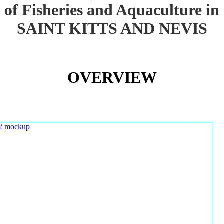
of Fisheries and Aquaculture in
SAINT KITTS AND NEVIS
OVERVIEW