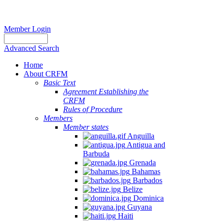
Member Login
Advanced Search
Home
About CRFM
Basic Text
Agreement Establishing the
CRFM
Rules of Procedure
Members
Member states
Anguilla
Antigua and
Barbuda
Grenada
Bahamas
Barbados
Belize
Dominica
Guyana
Haiti