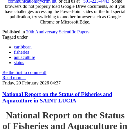
communications@crfm.int
, or call us at
+501-223-4443
. Some
browsers do not properly load Google Drive documents, so if you
have challenges accessing the PowerPoint slides or the full special
publication, try switching to another browser such as Google
Chrome or Microsoft Edge.
Published in
20th Anniversary Scientific Papers
Tagged under
caribbean
fisheries
aquaculture
status
Be the first to comment!
Read more...
Friday, 20 February 2026 04:37
National Report on the Status of Fisheries and
Aquaculture in SAINT LUCIA
National Report on the Status
of Fisheries and Aquaculture in