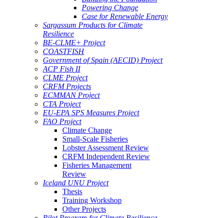
Powering Change
Case for Renewable Energy
Sargassum Products for Climate
Resilience
BE-CLME+ Project
COASTFISH
Government of Spain (AECID) Project
ACP Fish II
CLME Project
CRFM Projects
ECMMAN Project
CTA Project
EU-EPA SPS Measures Project
FAO Project
Climate Change
Small-Scale Fisheries
Lobster Assessment Review
CRFM Independent Review
Fisheries Management
Review
Iceland UNU Project
Thesis
Training Workshop
Other Projects
Pilot Program for Climate Resilience -