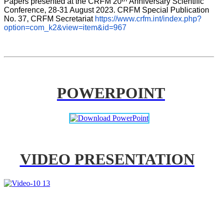
Papers presented at the CRFM 20
Anniversary Scientific 
Conference, 28-31 August 2023. CRFM Special Publication 
No. 37, CRFM Secretariat 
https://www.crfm.int/index.php?
option=com_k2&view=item&id=967
POWERPOINT
VIDEO PRESENTATION