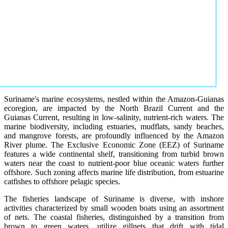
Suriname's marine ecosystems, nestled within the Amazon-Guianas
ecoregion, are impacted by the North Brazil Current and the
Guianas Current, resulting in low-salinity, nutrient-rich waters. The
marine biodiversity, including estuaries, mudflats, sandy beaches,
and mangrove forests, are profoundly influenced by the Amazon
River plume. The Exclusive Economic Zone (EEZ) of Suriname
features a wide continental shelf, transitioning from turbid brown
waters near the coast to nutrient-poor blue oceanic waters further
offshore. Such zoning affects marine life distribution, from estuarine
catfishes to offshore pelagic species.
The fisheries landscape of Suriname is diverse, with inshore
activities characterized by small wooden boats using an assortment
of nets. The coastal fisheries, distinguished by a transition from
brown to green waters, utilize gillnets that drift with tidal