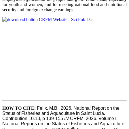
for youth and women, and for meeting national food and nutritional
security and foreign exchange earnings.
HOW TO CITE:
Felix, M.B., 2026. National Report on the 
Status of Fisheries and Aquaculture in Saint Lucia. 
Contribution 10.13, p 139-155 
IN
 CRFM, 2026. Volume II: 
National Reports on the Status of Fisheries and Aquaculture. 
th 