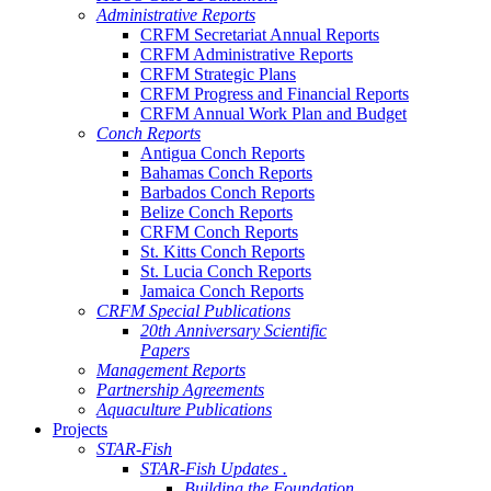
Administrative Reports
CRFM Secretariat Annual Reports
CRFM Administrative Reports
CRFM Strategic Plans
CRFM Progress and Financial Reports
CRFM Annual Work Plan and Budget
Conch Reports
Antigua Conch Reports
Bahamas Conch Reports
Barbados Conch Reports
Belize Conch Reports
CRFM Conch Reports
St. Kitts Conch Reports
St. Lucia Conch Reports
Jamaica Conch Reports
CRFM Special Publications
20th Anniversary Scientific
Papers
Management Reports
Partnership Agreements
Aquaculture Publications
Projects
STAR-Fish
STAR-Fish Updates .
Building the Foundation