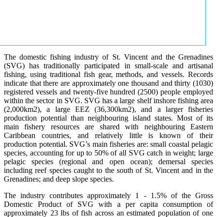
The domestic fishing industry of St. Vincent and the Grenadines
(SVG) has traditionally participated in small-scale and artisanal
fishing, using traditional fish gear, methods, and vessels. Records
indicate that there are approximately one thousand and thirty (1030)
registered vessels and twenty-five hundred (2500) people employed
within the sector in SVG. SVG has a large shelf inshore fishing area
(2,000km2), a large EEZ (36,300km2), and a larger fisheries
production potential than neighbouring island states. Most of its
main fishery resources are shared with neighbouring Eastern
Caribbean countries, and relatively little is known of their
production potential. SVG’s main fisheries are: small coastal pelagic
species, accounting for up to 50% of all SVG catch in weight; large
pelagic species (regional and open ocean); demersal species
including reef species caught to the south of St. Vincent and in the
Grenadines; and deep slope species.
The industry contributes approximately 1 - 1.5% of the Gross
Domestic Product of SVG with a per capita consumption of
approximately 23 lbs of fish across an estimated population of one