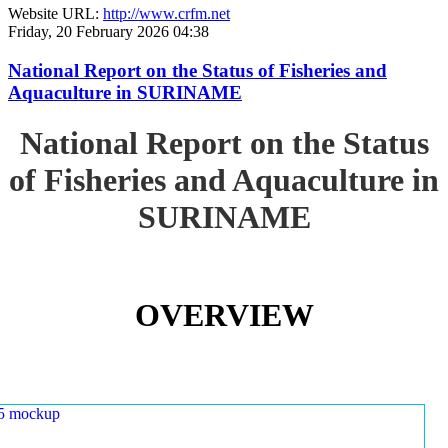
Website URL:
http://www.crfm.net
Friday, 20 February 2026 04:38
National Report on the Status of Fisheries and
Aquaculture in SURINAME
National Report on the Status
of Fisheries and Aquaculture in
SURINAME
OVERVIEW