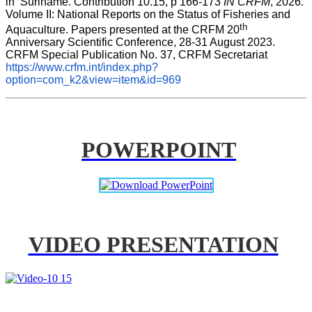
in  Suriname. Contribution 10.15, p 166-173 
IN CRFM
, 2026. 
Volume II: National Reports on the Status of Fisheries and 
th
Aquaculture. Papers presented at the CRFM 20
Anniversary Scientific Conference, 28-31 August 2023. 
CRFM Special Publication No. 37, CRFM Secretariat 
https://www.crfm.int/index.php?
option=com_k2&view=item&id=969
POWERPOINT
VIDEO PRESENTATION