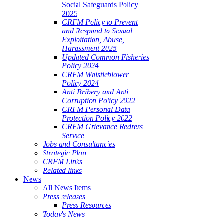
Social Safeguards Policy
2025
CRFM Policy to Prevent
and Respond to Sexual
Exploitation, Abuse,
Harassment 2025
Updated Common Fisheries
Policy 2024
CRFM Whistleblower
Policy 2024
Anti-Bribery and Anti-
Corruption Policy 2022
CRFM Personal Data
Protection Policy 2022
CRFM Grievance Redress
Service
Jobs and Consultancies
Strategic Plan
CRFM Links
Related links
News
All News Items
Press releases
Press Resources
Today's News