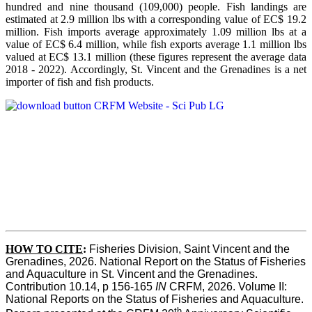
hundred and nine thousand (109,000) people. Fish landings are
estimated at 2.9 million lbs with a corresponding value of EC$ 19.2
million. Fish imports average approximately 1.09 million lbs at a
value of EC$ 6.4 million, while fish exports average 1.1 million lbs
valued at EC$ 13.1 million (these figures represent the average data
2018 - 2022). Accordingly, St. Vincent and the Grenadines is a net
importer of fish and fish products.
HOW TO CITE
:
Fisheries Division, Saint Vincent and the 
Grenadines, 2026. National Report on the Status of Fisheries 
and Aquaculture in St. Vincent and the Grenadines. 
Contribution 10.14, p 156-165 
IN
 CRFM, 2026. Volume II: 
National Reports on the Status of Fisheries and Aquaculture. 
th