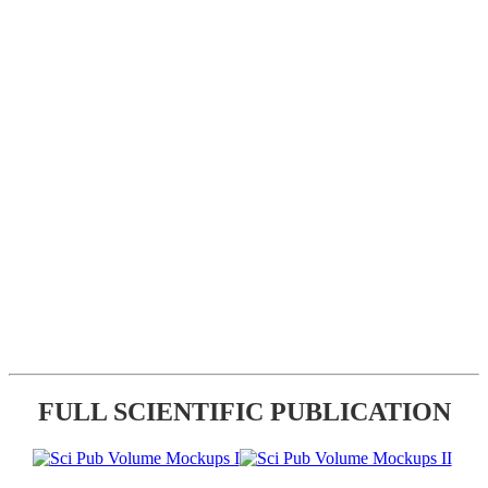
FULL SCIENTIFIC PUBLICATION