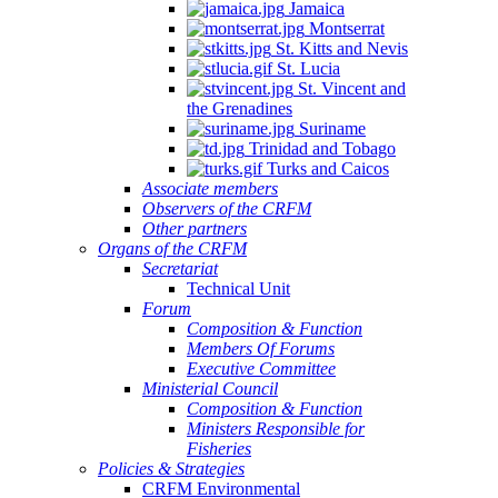
Jamaica
Montserrat
St. Kitts and Nevis
St. Lucia
St. Vincent and
the Grenadines
Suriname
Trinidad and Tobago
Turks and Caicos
Associate members
Observers of the CRFM
Other partners
Organs of the CRFM
Secretariat
Technical Unit
Forum
Composition & Function
Members Of Forums
Executive Committee
Ministerial Council
Composition & Function
Ministers Responsible for
Fisheries
Policies & Strategies
CRFM Environmental