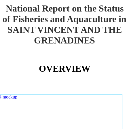
National Report on the Status
of Fisheries and Aquaculture in
SAINT VINCENT AND THE
GRENADINES
OVERVIEW