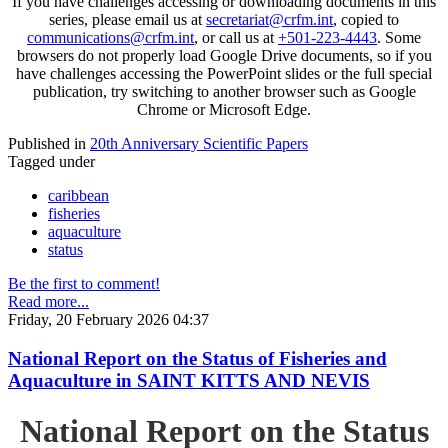
If you have challenges accessing or downloading documents in this
series, please email us at
secretariat@crfm.int
, copied to
communications@crfm.int
, or call us at
+501-223-4443
. Some
browsers do not properly load Google Drive documents, so if you
have challenges accessing the PowerPoint slides or the full special
publication, try switching to another browser such as Google
Chrome or Microsoft Edge.
Published in
20th Anniversary Scientific Papers
Tagged under
caribbean
fisheries
aquaculture
status
Be the first to comment!
Read more...
Friday, 20 February 2026 04:37
National Report on the Status of Fisheries and
Aquaculture in SAINT KITTS AND NEVIS
National Report on the Status