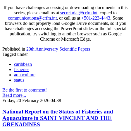
If you have challenges accessing or downloading documents in this
series, please email us at
secretariat@crfm.int
, copied to
communications@crfm.int
, or call us at
+501-223-4443
. Some
browsers do not properly load Google Drive documents, so if you
have challenges accessing the PowerPoint slides or the full special
publication, try switching to another browser such as Google
Chrome or Microsoft Edge.
Published in
20th Anniversary Scientific Papers
Tagged under
caribbean
fisheries
aquaculture
status
Be the first to comment!
Read more...
Friday, 20 February 2026 04:38
National Report on the Status of Fisheries and
Aquaculture in SAINT VINCENT AND THE
GRENADINES