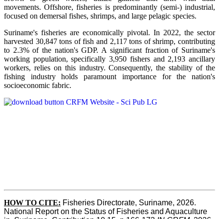
movements. Offshore, fisheries is predominantly (semi-) industrial,
focused on demersal fishes, shrimps, and large pelagic species.
Suriname's fisheries are economically pivotal. In 2022, the sector
harvested 30,847 tons of fish and 2,117 tons of shrimp, contributing
to 2.3% of the nation's GDP. A significant fraction of Suriname's
working population, specifically 3,950 fishers and 2,193 ancillary
workers, relies on this industry. Consequently, the stability of the
fishing industry holds paramount importance for the nation's
socioeconomic fabric.
HOW TO CITE:
Fisheries Directorate, Suriname, 2026. 
National Report on the Status of Fisheries and Aquaculture 