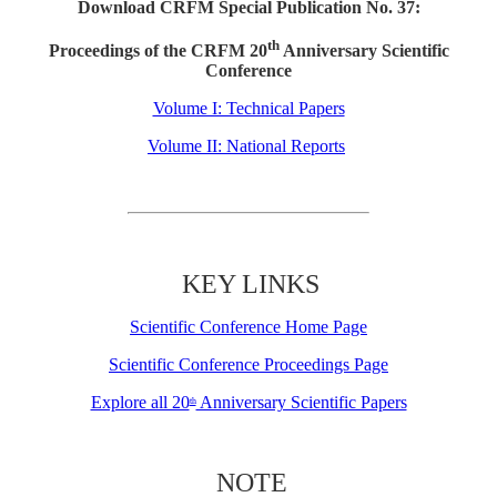
Download CRFM Special Publication No. 37:
th
Proceedings of the CRFM 20
Anniversary Scientific
Conference
Volume I: Technical Papers
Volume II: National Reports
KEY LINKS
Scientific Conference Home Page
Scientific Conference Proceedings Page
Explore all 20
Anniversary Scientific Papers
th
NOTE