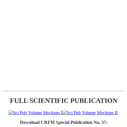
FULL SCIENTIFIC PUBLICATION
Download CRFM Special Publication No. 37: