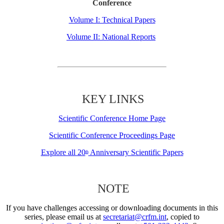
Conference
Volume I: Technical Papers
Volume II: National Reports
KEY LINKS
Scientific Conference Home Page
Scientific Conference Proceedings Page
Explore all 20
Anniversary Scientific Papers
th
NOTE
If you have challenges accessing or downloading documents in this
series, please email us at
secretariat@crfm.int
, copied to