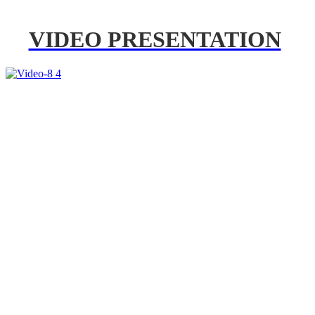
VIDEO PRESENTATION