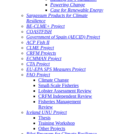
Powering Change
Case for Renewable Energy
Sargassum Products for Climate
Resilience
BE-CLME+ Project
COASTFISH
Government of Spain (AECID) Project
ACP Fish II
CLME Project
CRFM Projects
ECMMAN Project
CTA Project
EU-EPA SPS Measures Project
FAO Project
Climate Change
Small-Scale Fisheries
Lobster Assessment Review
CRFM Independent Review
Fisheries Management
Review
Iceland UNU Project
Thesis
Training Workshop
Other Projects
Pilot Program for Climate Resilience -