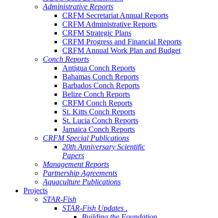
Administrative Reports
CRFM Secretariat Annual Reports
CRFM Administrative Reports
CRFM Strategic Plans
CRFM Progress and Financial Reports
CRFM Annual Work Plan and Budget
Conch Reports
Antigua Conch Reports
Bahamas Conch Reports
Barbados Conch Reports
Belize Conch Reports
CRFM Conch Reports
St. Kitts Conch Reports
St. Lucia Conch Reports
Jamaica Conch Reports
CRFM Special Publications
20th Anniversary Scientific
Papers
Management Reports
Partnership Agreements
Aquaculture Publications
Projects
STAR-Fish
STAR-Fish Updates .
Building the Foundation