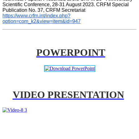
Scientific Conference, 28-31 August 2023. CRFM Special 
Publication No. 37, CRFM Secretariat 
https://www.crfm.int/index.php?
option=com_k2&view=item&id=947
POWERPOINT
VIDEO PRESENTATION