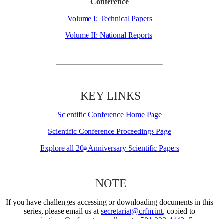
Conference
Volume I: Technical Papers
Volume II: National Reports
KEY LINKS
Scientific Conference Home Page
Scientific Conference Proceedings Page
Explore all 20
Anniversary Scientific Papers
th
NOTE
If you have challenges accessing or downloading documents in this
series, please email us at
secretariat@crfm.int
, copied to