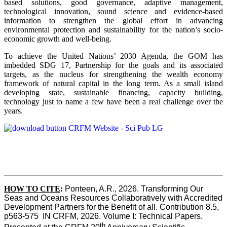
based solutions, good governance, adaptive management,
technological innovation, sound science and evidence-based
information to strengthen the global effort in advancing
environmental protection and sustainability for the nation’s socio-
economic growth and well-being.
To achieve the United Nations’ 2030 Agenda, the GOM has
imbedded SDG 17, Partnership for the goals and its associated
targets, as the nucleus for strengthening the wealth economy
framework of natural capital in the long term. As a small island
developing state, sustainable financing, capacity building,
technology just to name a few have been a real challenge over the
years.
HOW TO CITE
:
Ponteen, A.R., 2026. Transforming Our 
Seas and Oceans Resources Collaboratively with Accredited 
Development Partners for the Benefit of all. Contribution 8.5, 
p563-575  IN CRFM, 2026. Volume I: Technical Papers. 
th