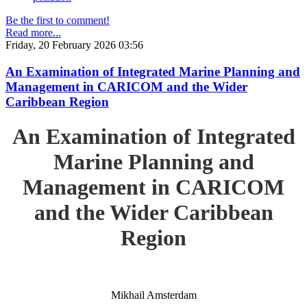
Be the first to comment!
Read more...
Friday, 20 February 2026 03:56
An Examination of Integrated Marine Planning and
Management in CARICOM and the Wider
Caribbean Region
An Examination of Integrated
Marine Planning and
Management in CARICOM
and the Wider Caribbean
Region
Mikhail Amsterdam