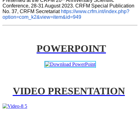
Presented at the CRFM 20
 Anniversary Scientific 
Conference, 28-31 August 2023. CRFM Special Publication 
No. 37, CRFM Secretariat 
https://www.crfm.int/index.php?
option=com_k2&view=item&id=949
POWERPOINT
VIDEO PRESENTATION