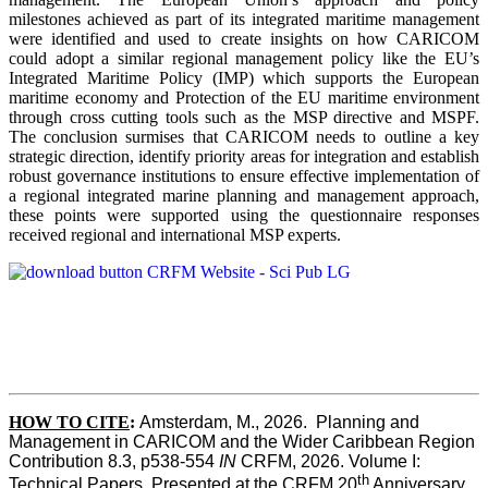
milestones achieved as part of its integrated maritime management
were identified and used to create insights on how CARICOM
could adopt a similar regional management policy like the EU’s
Integrated Maritime Policy (IMP) which supports the European
maritime economy and Protection of the EU maritime environment
through cross cutting tools such as the MSP directive and MSPF.
The conclusion surmises that CARICOM needs to outline a key
strategic direction, identify priority areas for integration and establish
robust governance institutions to ensure effective implementation of
a regional integrated marine planning and management approach,
these points were supported using the questionnaire responses
received regional and international MSP experts.
HOW TO CITE
:
Amsterdam, M., 2026.  Planning and 
Management in CARICOM and the Wider Caribbean Region  
Contribution 8.3, p538-554 
IN
 CRFM, 2026. Volume I: 
th
Technical Papers. Presented at the CRFM 20
 Anniversary 