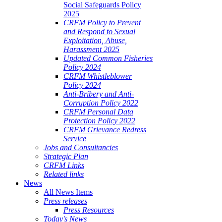
Social Safeguards Policy
2025
CRFM Policy to Prevent
and Respond to Sexual
Exploitation, Abuse,
Harassment 2025
Updated Common Fisheries
Policy 2024
CRFM Whistleblower
Policy 2024
Anti-Bribery and Anti-
Corruption Policy 2022
CRFM Personal Data
Protection Policy 2022
CRFM Grievance Redress
Service
Jobs and Consultancies
Strategic Plan
CRFM Links
Related links
News
All News Items
Press releases
Press Resources
Today's News