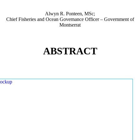
Alwyn R. Ponteen, MSc;
Chief Fisheries and Ocean Governance Officer – Government of
Montserrat
ABSTRACT