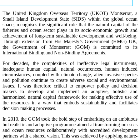
The United Kingdom Overseas Territory (UKOT) Montserrat, a
Small Island Development State (SIDS) within the global ocean
space, recognises the significant role that the natural capital of the
fisheries and ocean sector plays in its socio-economic growth and
achievement of long-term sustainable development and well-being.
Through extension from His Majesty’s Government (HMG) UK,
the Government of Montserrat (GOM) is committed to its
International Binding and Non-Binding Agreements.
For decades, the complexities of ineffective legal instruments,
inadequate human capital, natural occurrences, human induced
circumstances, coupled with climate change, alien invasive species
and pollution continue to create adverse social and environmental
issues. It was therefore critical to empower policy and decision
makers to develop and implement an adaptive, holistic and
harmonized natural capital framework for making effective use of
the resources in a way that embeds sustainability and facilitates
decision-making processes.
In 2010, the GOM took the bold step of embarking on an ambitious
but realistic and adaptive programme aimed at transforming our seas
and ocean resources collaboratively with accredited development
partners with a shared vision. This was achieved by applying nature-