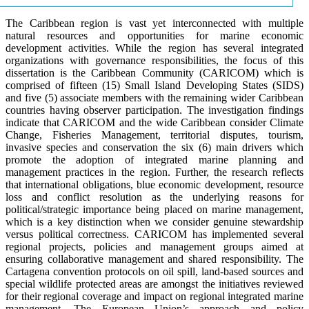
The Caribbean region is vast yet interconnected with multiple
natural resources and opportunities for marine economic
development activities. While the region has several integrated
organizations with governance responsibilities, the focus of this
dissertation is the Caribbean Community (CARICOM) which is
comprised of fifteen (15) Small Island Developing States (SIDS)
and five (5) associate members with the remaining wider Caribbean
countries having observer participation. The investigation findings
indicate that CARICOM and the wide Caribbean consider Climate
Change, Fisheries Management, territorial disputes, tourism,
invasive species and conservation the six (6) main drivers which
promote the adoption of integrated marine planning and
management practices in the region. Further, the research reflects
that international obligations, blue economic development, resource
loss and conflict resolution as the underlying reasons for
political/strategic importance being placed on marine management,
which is a key distinction when we consider genuine stewardship
versus political correctness. CARICOM has implemented several
regional projects, policies and management groups aimed at
ensuring collaborative management and shared responsibility. The
Cartagena convention protocols on oil spill, land-based sources and
special wildlife protected areas are amongst the initiatives reviewed
for their regional coverage and impact on regional integrated marine
management. The European Union’s approach and policy