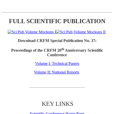
FULL SCIENTIFIC PUBLICATION
Download CRFM Special Publication No. 37:
th
Proceedings of the CRFM 20
Anniversary Scientific
Conference
Volume I: Technical Papers
Volume II: National Reports
KEY LINKS
Scientific Conference Home Page