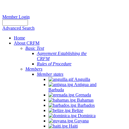
Member Login
Advanced Search
Home
About CRFM
Basic Text
Agreement Establishing the
CRFM
Rules of Procedure
Members
Member states
Anguilla
Antigua and
Barbuda
Grenada
Bahamas
Barbados
Belize
Dominica
Guyana
Haiti