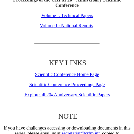
Conference
Volume I: Technical Papers
Volume II: National Reports
KEY LINKS
Scientific Conference Home Page
Scientific Conference Proceedings Page
Explore all 20
Anniversary Scientific Papers
th
NOTE
If you have challenges accessing or downloading documents in this
series, please email us at
secretariat@crfm.int
, copied to