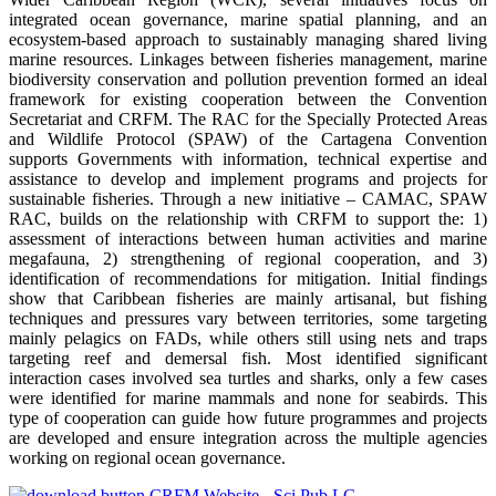
integrated ocean governance, marine spatial planning, and an
ecosystem-based approach to sustainably managing shared living
marine resources. Linkages between fisheries management, marine
biodiversity conservation and pollution prevention formed an ideal
framework for existing cooperation between the Convention
Secretariat and CRFM. The RAC for the Specially Protected Areas
and Wildlife Protocol (SPAW) of the Cartagena Convention
supports Governments with information, technical expertise and
assistance to develop and implement programs and projects for
sustainable fisheries. Through a new initiative – CAMAC, SPAW
RAC, builds on the relationship with CRFM to support the: 1)
assessment of interactions between human activities and marine
megafauna, 2) strengthening of regional cooperation, and 3)
identification of recommendations for mitigation. Initial findings
show that Caribbean fisheries are mainly artisanal, but fishing
techniques and pressures vary between territories, some targeting
mainly pelagics on FADs, while others still using nets and traps
targeting reef and demersal fish. Most identified significant
interaction cases involved sea turtles and sharks, only a few cases
were identified for marine mammals and none for seabirds. This
type of cooperation can guide how future programmes and projects
are developed and ensure integration across the multiple agencies
working on regional ocean governance.