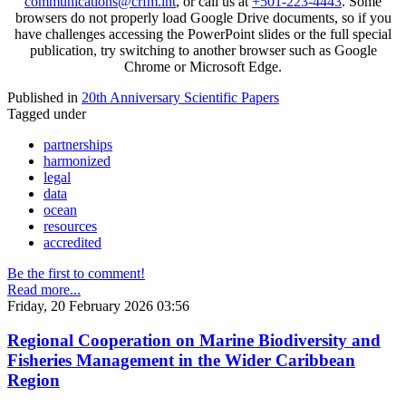
communications@crfm.int
, or call us at
+501-223-4443
. Some
browsers do not properly load Google Drive documents, so if you
have challenges accessing the PowerPoint slides or the full special
publication, try switching to another browser such as Google
Chrome or Microsoft Edge.
Published in
20th Anniversary Scientific Papers
Tagged under
partnerships
harmonized
legal
data
ocean
resources
accredited
Be the first to comment!
Read more...
Friday, 20 February 2026 03:56
Regional Cooperation on Marine Biodiversity and
Fisheries Management in the Wider Caribbean
Region