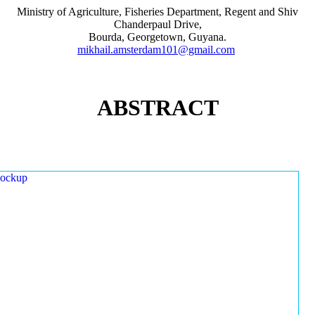
Ministry of Agriculture, Fisheries Department, Regent and Shiv
Chanderpaul Drive,
Bourda, Georgetown, Guyana.
mikhail.amsterdam101@gmail.com
ABSTRACT