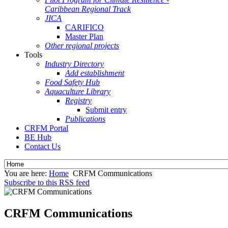
Caribbean Regional Track
JICA
CARIFICO
Master Plan
Other regional projects
Tools
Industry Directory
Add establishment
Food Safety Hub
Aquaculture Library
Registry
Submit entry
Publications
CRFM Portal
BE Hub
Contact Us
You are here:
Home
CRFM Communications
Subscribe to this RSS feed
CRFM Communications