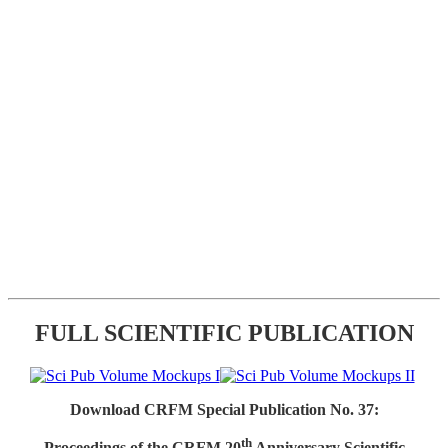
FULL SCIENTIFIC PUBLICATION
Download CRFM Special Publication No. 37:
th
Proceedings of the CRFM 20
Anniversary Scientific