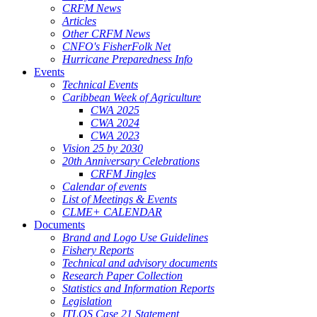
CRFM News
Articles
Other CRFM News
CNFO's FisherFolk Net
Hurricane Preparedness Info
Events
Technical Events
Caribbean Week of Agriculture
CWA 2025
CWA 2024
CWA 2023
Vision 25 by 2030
20th Anniversary Celebrations
CRFM Jingles
Calendar of events
List of Meetings & Events
CLME+ CALENDAR
Documents
Brand and Logo Use Guidelines
Fishery Reports
Technical and advisory documents
Research Paper Collection
Statistics and Information Reports
Legislation
ITLOS Case 21 Statement