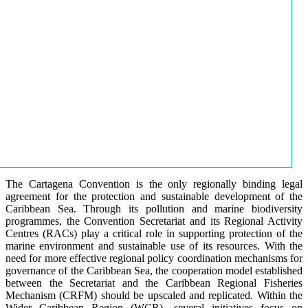
The Cartagena Convention is the only regionally binding legal
agreement for the protection and sustainable development of the
Caribbean Sea. Through its pollution and marine biodiversity
programmes, the Convention Secretariat and its Regional Activity
Centres (RACs) play a critical role in supporting protection of the
marine environment and sustainable use of its resources. With the
need for more effective regional policy coordination mechanisms for
governance of the Caribbean Sea, the cooperation model established
between the Secretariat and the Caribbean Regional Fisheries
Mechanism (CRFM) should be upscaled and replicated. Within the
Wider Caribbean Region (WCR), several initiatives focus on