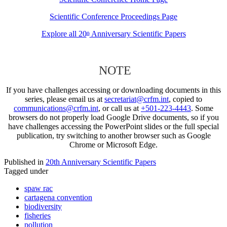
Scientific Conference Proceedings Page
Explore all 20
Anniversary Scientific Papers
th
NOTE
If you have challenges accessing or downloading documents in this
series, please email us at
secretariat@crfm.int
, copied to
communications@crfm.int
, or call us at
+501-223-4443
. Some
browsers do not properly load Google Drive documents, so if you
have challenges accessing the PowerPoint slides or the full special
publication, try switching to another browser such as Google
Chrome or Microsoft Edge.
Published in
20th Anniversary Scientific Papers
Tagged under
spaw rac
cartagena convention
biodiversity
fisheries
pollution