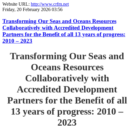
Website URL:
http://www.crfm.net
Friday, 20 February 2026 03:56
Transforming Our Seas and Oceans Resources
Collaboratively with Accredited Development
Partners for the Benefit of all 13 years of progress:
2010 – 2023
Transforming Our Seas and
Oceans Resources
Collaboratively with
Accredited Development
Partners for the Benefit of all
13 years of progress: 2010 –
2023