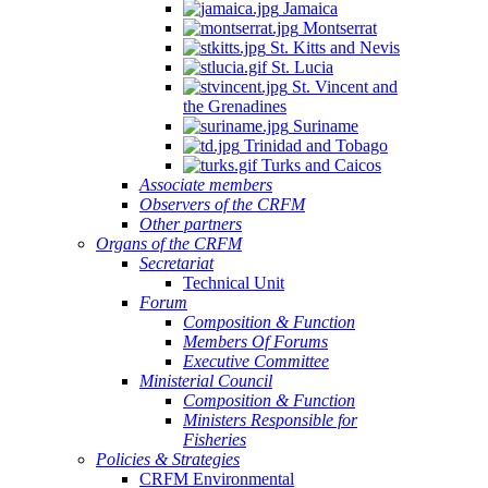
Jamaica
Montserrat
St. Kitts and Nevis
St. Lucia
St. Vincent and
the Grenadines
Suriname
Trinidad and Tobago
Turks and Caicos
Associate members
Observers of the CRFM
Other partners
Organs of the CRFM
Secretariat
Technical Unit
Forum
Composition & Function
Members Of Forums
Executive Committee
Ministerial Council
Composition & Function
Ministers Responsible for
Fisheries
Policies & Strategies
CRFM Environmental