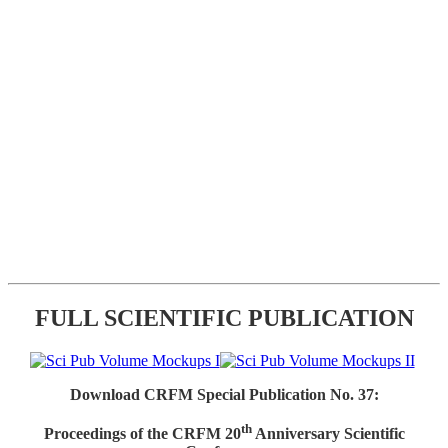
FULL SCIENTIFIC PUBLICATION
Download CRFM Special Publication No. 37:
th
Proceedings of the CRFM 20
Anniversary Scientific