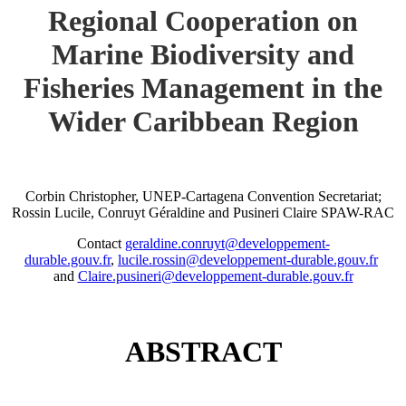
Regional Cooperation on
Marine Biodiversity and
Fisheries Management in the
Wider Caribbean Region
Corbin Christopher, UNEP-Cartagena Convention Secretariat;
Rossin Lucile, Conruyt Géraldine and Pusineri Claire SPAW-RAC
Contact
geraldine.conruyt@developpement-
durable.gouv.fr
,
lucile.rossin@developpement-durable.gouv.fr
and
Claire.pusineri@developpement-durable.gouv.fr
ABSTRACT