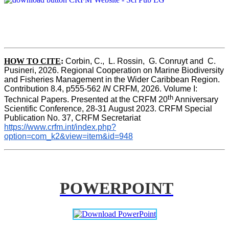
HOW TO CITE
:
Corbin, C.,  L. Rossin,  G. Conruyt and  C. 
Pusineri, 2026. Regional Cooperation on Marine Biodiversity 
and Fisheries Management in the Wider Caribbean Region. 
Contribution 8.4, p555-562 
IN
 CRFM, 2026. Volume I: 
th
Technical Papers. Presented at the CRFM 20
 Anniversary 
Scientific Conference, 28-31 August 2023. CRFM Special 
Publication No. 37, CRFM Secretariat 
https://www.crfm.int/index.php?
option=com_k2&view=item&id=948
POWERPOINT