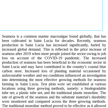
Seamoss is a common marine macroalgae found globally, that has
been cultivated in Saint Lucia for decades. Recently, seamoss
production in Saint Lucia has increased significantly, fueled by
increased global demand. This is reflected in the price increase of
seamoss after 2019 when more people joined the sector owing to job
loss on account of the COVID-19 pandemic. The increased
production of seamoss has been beneficial to the economic sector in
Saint Lucia and may have contributed to the country’s coastal blue
carbon store. Increased loss of planting material occasioned by
unfavourable weather and sea conditions influenced an investigation
into determining the most effective growing methods for seamoss
farming in Saint Lucia. Test plots were set established at various
locations using three growing methods, namely: a biodegradable
tube net, a plastic tube net, and the traditional plastic monoline. The
rate of growth of the seamoss and the substrate material’s durability
were monitored and compared across the three growing methods.
The traditional monoline method proved to be effective as it allowed