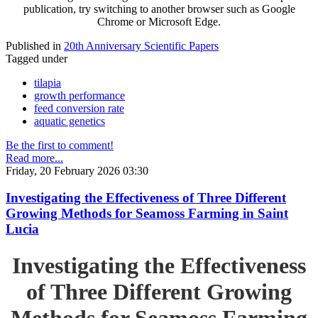
publication, try switching to another browser such as Google
Chrome or Microsoft Edge.
Published in
20th Anniversary Scientific Papers
Tagged under
tilapia
growth performance
feed conversion rate
aquatic genetics
Be the first to comment!
Read more...
Friday, 20 February 2026 03:30
Investigating the Effectiveness of Three Different
Growing Methods for Seamoss Farming in Saint
Lucia
Investigating the Effectiveness
of Three Different Growing
Methods for Seamoss Farming