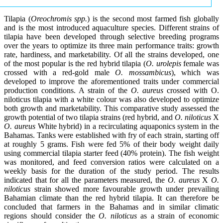
Tilapia (
Oreochromis spp.
) is the second most farmed fish globally
and is the most introduced aquaculture species. Different strains of
tilapia have been developed through selective breeding programs
over the years to optimize its three main performance traits: growth
rate, hardiness, and marketability. Of all the strains developed, one
of the most popular is the red hybrid tilapia (
O. urolepis
female was
crossed with a red-gold male
O. mossambicus
), which was
developed to improve the aforementioned traits under commercial
production conditions. A strain of the
O. aureus
crossed with O.
niloticus tilapia with a white colour was also developed to optimize
both growth and marketability. This comparative study assessed the
growth potential of two tilapia strains (red hybrid, and
O. niloticus
X
O. aureus
White hybrid) in a recirculating aquaponics system in the
Bahamas. Tanks were established with fry of each strain, starting off
at roughly 5 grams. Fish were fed 5% of their body weight daily
using commercial tilapia starter feed (40% protein). The fish weight
was monitored, and feed conversion ratios were calculated on a
weekly basis for the duration of the study period. The results
indicated that for all the parameters measured, the
O. aureus
X
O.
niloticus
strain showed more favourable growth under prevailing
Bahamian climate than the red hybrid tilapia. It can therefore be
concluded that farmers in the Bahamas and in similar climatic
regions should consider the
O. niloticus
as a strain of economic