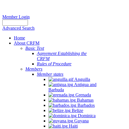
Member Login
Advanced Search
Home
About CRFM
Basic Text
Agreement Establishing the
CRFM
Rules of Procedure
Members
Member states
Anguilla
Antigua and
Barbuda
Grenada
Bahamas
Barbados
Belize
Dominica
Guyana
Haiti