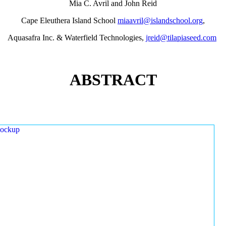
Mia C. Avril and John Reid
Cape Eleuthera Island School
miaavril@islandschool.org
,
Aquasafra Inc. & Waterfield Technologies,
jreid@tilapiaseed.com
ABSTRACT