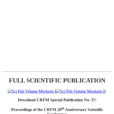
FULL SCIENTIFIC PUBLICATION
Download CRFM Special Publication No. 37:
th
Proceedings of the CRFM 20
Anniversary Scientific