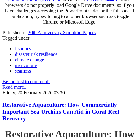
browsers do not properly load Google Drive documents, so if you
have challenges accessing the PowerPoint slides or the full special
publication, try switching to another browser such as Google
Chrome or Microsoft Edge.
Published in
20th Anniversary Scientific Papers
Tagged under
fisheries
disaster risk resilience
climate change
mariculture
seamoss
Be the first to comment!
Read more...
Friday, 20 February 2026 03:30
Restorative Aquaculture: How Commercially
Important Sea Urchins Can Aid in Coral Reef
Recovery
Restorative Aquaculture: How