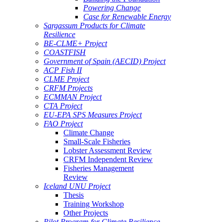
Powering Change
Case for Renewable Energy
Sargassum Products for Climate
Resilience
BE-CLME+ Project
COASTFISH
Government of Spain (AECID) Project
ACP Fish II
CLME Project
CRFM Projects
ECMMAN Project
CTA Project
EU-EPA SPS Measures Project
FAO Project
Climate Change
Small-Scale Fisheries
Lobster Assessment Review
CRFM Independent Review
Fisheries Management
Review
Iceland UNU Project
Thesis
Training Workshop
Other Projects
Pilot Program for Climate Resilience -