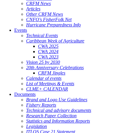
CRFM News
Articles
Other CRFM News
CNFO's FisherFolk Net
Hurricane Preparedness Info
Events
Technical Events
Caribbean Week of Agriculture
CWA 2025
CWA 2024
CWA 2023
Vision 25 by 2030
20th Anniversary Celebrations
CRFM Jingles
Calendar of events
List of Meetings & Events
CLME+ CALENDAR
Documents
Brand and Logo Use Guidelines
Fishery Reports
Technical and advisory documents
Research Paper Collection
Statistics and Information Reports
Legislation
ITLOS Case 21 Statement