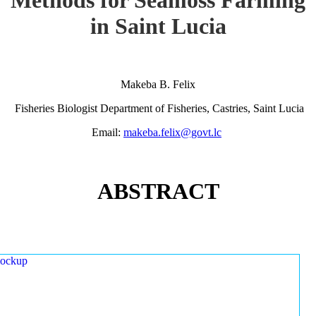
in Saint Lucia
Makeba B. Felix
Fisheries Biologist Department of Fisheries, Castries, Saint Lucia
Email:
makeba.felix@govt.lc
ABSTRACT