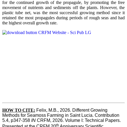
for the continued growth of the propagule, by promoting the free
movement of nutrients and sediments off the plants. However, the
plastic tube net, was the most successful growing method since it
retained the most propagules during periods of rough seas and had
the highest overall growth rate.
HOW TO CITE:
Felix, M.B., 2026. Different Growing 
Methods for Seamoss Farming in Saint Lucia. Contribution 
5.4, p347-358 
IN
 CRFM, 2026. Volume I: Technical Papers. 
th
Presented at the CRFM 20
 Anniversary Scientific 