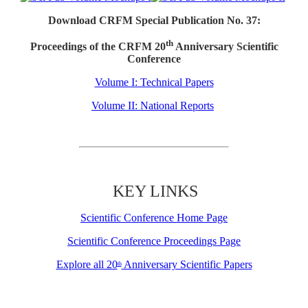
Download CRFM Special Publication No. 37:
th
Proceedings of the CRFM 20
Anniversary Scientific
Conference
Volume I: Technical Papers
Volume II: National Reports
KEY LINKS
Scientific Conference Home Page
Scientific Conference Proceedings Page
Explore all 20
Anniversary Scientific Papers
th