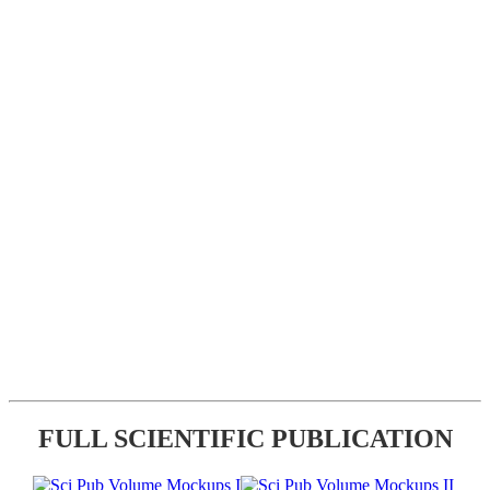
FULL SCIENTIFIC PUBLICATION