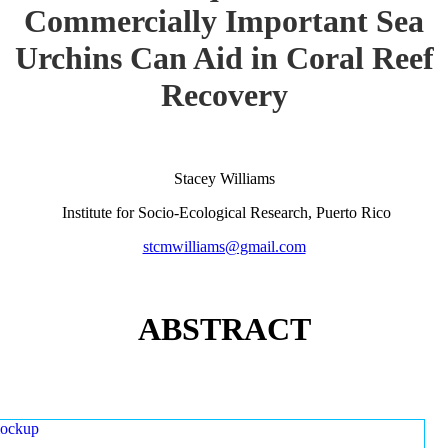
Commercially Important Sea
Urchins Can Aid in Coral Reef
Recovery
Stacey Williams
Institute for Socio-Ecological Research, Puerto Rico
stcmwilliams@gmail.com
ABSTRACT