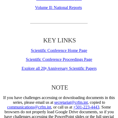
Volume II: National Reports
KEY LINKS
Scientific Conference Home Page
Scientific Conference Proceedings Page
Explore all 20
Anniversary Scientific Papers
th
NOTE
If you have challenges accessing or downloading documents in this
series, please email us at
secretariat@crfm.int
, copied to
communications@crfm.int
, or call us at
+501-223-4443
. Some
browsers do not properly load Google Drive documents, so if you
have challenges accessing the PowerPoint slides or the full special