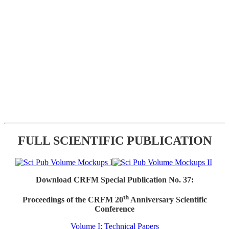
FULL SCIENTIFIC PUBLICATION
Download CRFM Special Publication No. 37:
th
Proceedings of the CRFM 20
Anniversary Scientific
Conference
Volume I: Technical Papers