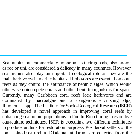
Sea urchins are commercially important as their gonads, also known
as roe or uni, are considered a delicacy in many countries. However,
sea urchins also play an important ecological role as they are the
main herbivores in marine habitats. Herbivores are essential on coral
reefs as they control the abundance of benthic algae, which would
otherwise outcompete corals and other benthic organisms for space.
Currently, many Caribbean coral reefs lack herbivores and are
dominated by macroalgae and a dangerous encrusting alga,
Ramicrusta spp. The Institute for Socio-Ecological Research (ISER)
has developed a novel approach in improving coral reefs by
enhancing sea urchin populations in Puerto Rico through restorative
aquaculture techniques. ISER is executing two different techniques
to produce urchins for restoration purposes. Post larval settlers of the
long spined sea urchin, Diadema antillarum, are collected from the