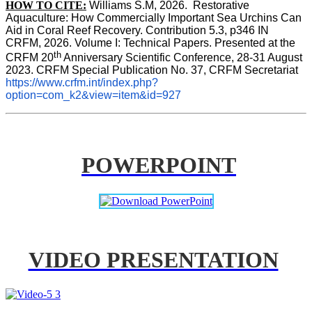
HOW TO CITE:
Williams S.M, 2026.  Restorative 
Aquaculture: How Commercially Important Sea Urchins Can 
Aid in Coral Reef Recovery. Contribution 5.3, p346 
IN
CRFM, 2026. Volume I: Technical Papers. Presented at the 
th
CRFM 20
 Anniversary Scientific Conference, 28-31 August 
2023. CRFM Special Publication No. 37, CRFM Secretariat 
https://www.crfm.int/index.php?
option=com_k2&view=item&id=927
POWERPOINT
VIDEO PRESENTATION