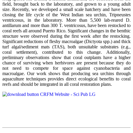
field, brought back to the laboratory, and grown to a young adult
size. Recently, we developed a small scale hatchery and have been
closing the life cycle of the West Indian sea urchin, Tripneustes
ventricosus, in the laboratory. More than 5,500 lab-reared D.
antillarum and more than 300 T. ventricosus, have been restocked to
coral reefs all around Puerto Rico. Significant changes in the benthic
structure were observed during the first week after the restocking.
Significant reductions of fleshy macroalgae (Dictyota spp.) and thick
turf algal/sediment mats (TAS), both unsuitable substrates (e.g.,
coral settlement), contributed to this change. Additionally,
preliminary observations show that coral outplants have a higher
chance of surviving when herbivores are present because they do
not need to compete for space against cyanobacteria and
macroalgae. Our work shows that producing sea urchins through
aquaculture techniques provides direct ecological benefits to coral
reefs and should be integrated in all coral restoration plans.