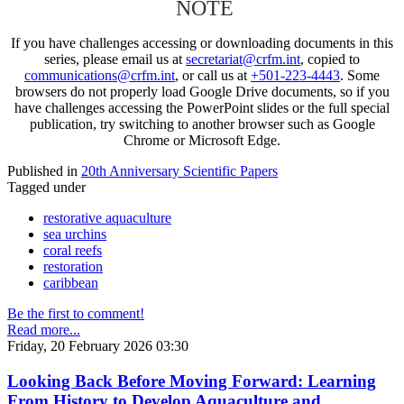
NOTE
If you have challenges accessing or downloading documents in this
series, please email us at
secretariat@crfm.int
, copied to
communications@crfm.int
, or call us at
+501-223-4443
. Some
browsers do not properly load Google Drive documents, so if you
have challenges accessing the PowerPoint slides or the full special
publication, try switching to another browser such as Google
Chrome or Microsoft Edge.
Published in
20th Anniversary Scientific Papers
Tagged under
restorative aquaculture
sea urchins
coral reefs
restoration
caribbean
Be the first to comment!
Read more...
Friday, 20 February 2026 03:30
Looking Back Before Moving Forward: Learning
From History to Develop Aquaculture and