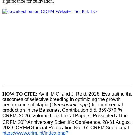
significance for cultivation.
HOW TO CITE
:
Avril, M.C. and J. Reid, 2026. Evaluating the 
outcomes of selective breeding in optimizing the growth 
performance of tilapia (
Oreochromis spp
.) for commercial 
production in the Bahamas. Contribution 5.5, 359-370 
IN
CRFM, 2026. Volume I: Technical Papers. Presented at the 
th
CRFM 20
 Anniversary Scientific Conference, 28-31 August 
2023. CRFM Special Publication No. 37, CRFM Secretariat 
https://www.crfm.int/index.php?