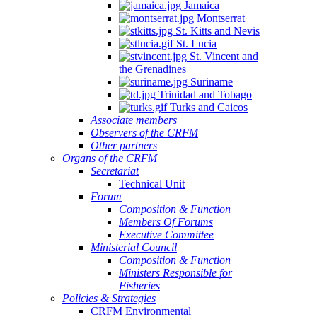
Jamaica
Montserrat
St. Kitts and Nevis
St. Lucia
St. Vincent and
the Grenadines
Suriname
Trinidad and Tobago
Turks and Caicos
Associate members
Observers of the CRFM
Other partners
Organs of the CRFM
Secretariat
Technical Unit
Forum
Composition & Function
Members Of Forums
Executive Committee
Ministerial Council
Composition & Function
Ministers Responsible for
Fisheries
Policies & Strategies
CRFM Environmental