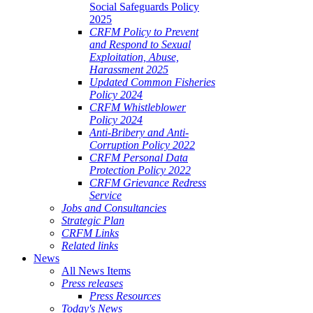
Social Safeguards Policy
2025
CRFM Policy to Prevent
and Respond to Sexual
Exploitation, Abuse,
Harassment 2025
Updated Common Fisheries
Policy 2024
CRFM Whistleblower
Policy 2024
Anti-Bribery and Anti-
Corruption Policy 2022
CRFM Personal Data
Protection Policy 2022
CRFM Grievance Redress
Service
Jobs and Consultancies
Strategic Plan
CRFM Links
Related links
News
All News Items
Press releases
Press Resources
Today's News