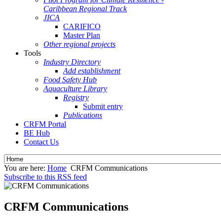
Caribbean Regional Track
JICA
CARIFICO
Master Plan
Other regional projects
Tools
Industry Directory
Add establishment
Food Safety Hub
Aquaculture Library
Registry
Submit entry
Publications
CRFM Portal
BE Hub
Contact Us
You are here:
Home
CRFM Communications
Subscribe to this RSS feed
CRFM Communications