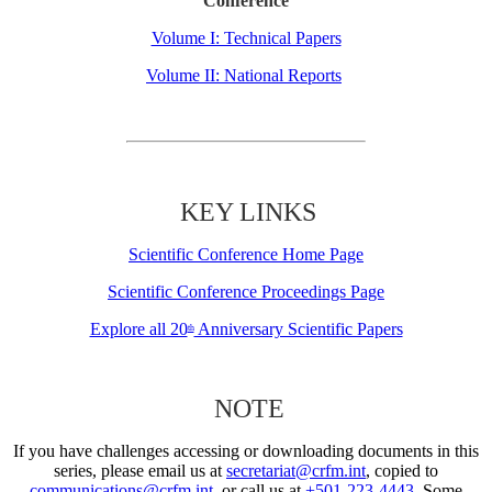
Conference
Volume I: Technical Papers
Volume II: National Reports
KEY LINKS
Scientific Conference Home Page
Scientific Conference Proceedings Page
Explore all 20
Anniversary Scientific Papers
th
NOTE
If you have challenges accessing or downloading documents in this
series, please email us at
secretariat@crfm.int
, copied to
communications@crfm.int
, or call us at
+501-223-4443
. Some