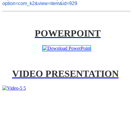
option=com_k2&view=item&id=929
POWERPOINT
VIDEO PRESENTATION