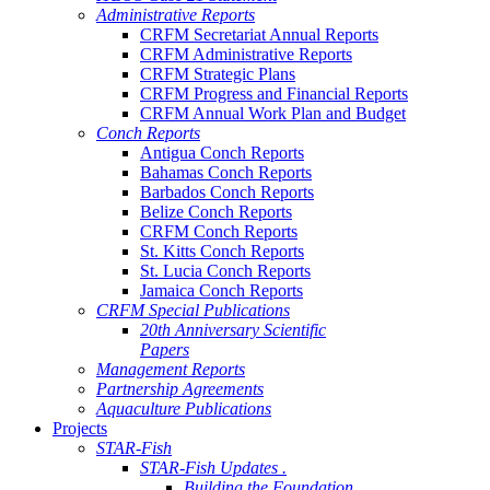
Administrative Reports
CRFM Secretariat Annual Reports
CRFM Administrative Reports
CRFM Strategic Plans
CRFM Progress and Financial Reports
CRFM Annual Work Plan and Budget
Conch Reports
Antigua Conch Reports
Bahamas Conch Reports
Barbados Conch Reports
Belize Conch Reports
CRFM Conch Reports
St. Kitts Conch Reports
St. Lucia Conch Reports
Jamaica Conch Reports
CRFM Special Publications
20th Anniversary Scientific
Papers
Management Reports
Partnership Agreements
Aquaculture Publications
Projects
STAR-Fish
STAR-Fish Updates .
Building the Foundation