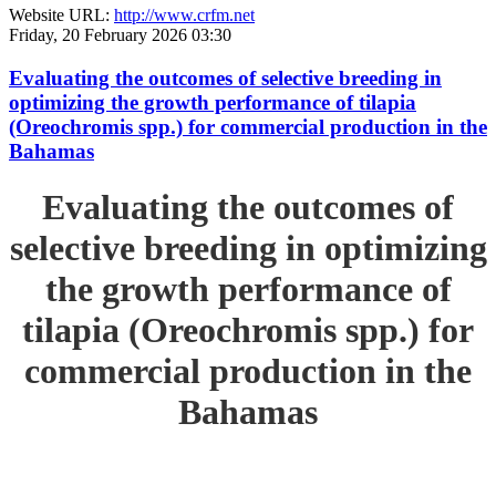
Website URL:
http://www.crfm.net
Friday, 20 February 2026 03:30
Evaluating the outcomes of selective breeding in
optimizing the growth performance of tilapia
(Oreochromis spp.) for commercial production in the
Bahamas
Evaluating the outcomes of
selective breeding in optimizing
the growth performance of
tilapia (Oreochromis spp.) for
commercial production in the
Bahamas