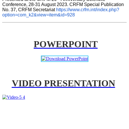
Conference, 28-31 August 2023. CRFM Special Publication 
No. 37, CRFM Secretariat 
https://www.crfm.int/index.php?
option=com_k2&view=item&id=928
POWERPOINT
VIDEO PRESENTATION