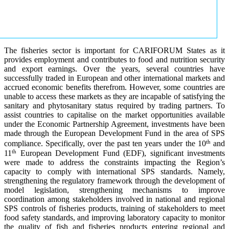
The fisheries sector is important for CARIFORUM States as it
provides employment and contributes to food and nutrition security
and export earnings. Over the years, several countries have
successfully traded in European and other international markets and
accrued economic benefits therefrom. However, some countries are
unable to access these markets as they are incapable of satisfying the
sanitary and phytosanitary status required by trading partners. To
assist countries to capitalise on the market opportunities available
under the Economic Partnership Agreement, investments have been
made through the European Development Fund in the area of SPS
th
compliance. Specifically, over the past ten years under the 10
and
th
11
European Development Fund (EDF), significant investments
were made to address the constraints impacting the Region’s
capacity to comply with international SPS standards. Namely,
strengthening the regulatory framework through the development of
model legislation, strengthening mechanisms to improve
coordination among stakeholders involved in national and regional
SPS controls of fisheries products, training of stakeholders to meet
food safety standards, and improving laboratory capacity to monitor
the quality of fish and fisheries products entering regional and