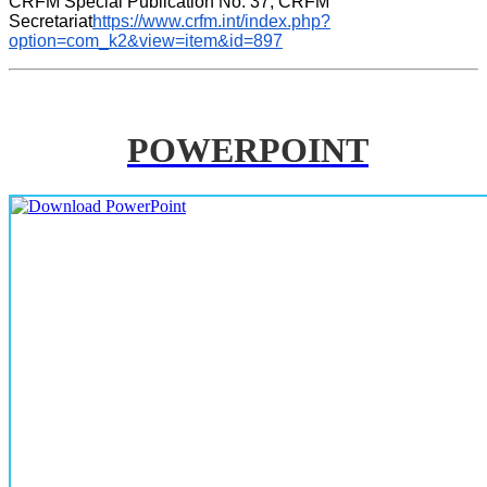
CRFM Special Publication No. 37, CRFM 
Secretariat
https://www.crfm.int/index.php?
option=com_k2&view=item&id=897
POWERPOINT