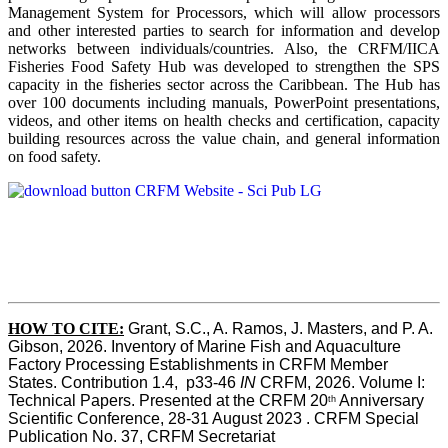
Management System for Processors, which will allow processors
and other interested parties to search for information and develop
networks between individuals/countries. Also, the CRFM/IICA
Fisheries Food Safety Hub was developed to strengthen the SPS
capacity in the fisheries sector across the Caribbean. The Hub has
over 100 documents including manuals, PowerPoint presentations,
videos, and other items on health checks and certification, capacity
building resources across the value chain, and general information
on food safety.
HOW TO CITE:
Grant, S.C., A. Ramos, J. Masters, and P. A. 
Gibson, 2026. Inventory of Marine Fish and Aquaculture 
Factory Processing Establishments in CRFM Member 
States. Contribution 1.4,  p33-46 
IN
 CRFM, 2026. Volume I: 
Technical Papers. Presented at the CRFM 20
 Anniversary 
th
Scientific Conference, 28-31 August 2023 . CRFM Special 
Publication No. 37, CRFM Secretariat 