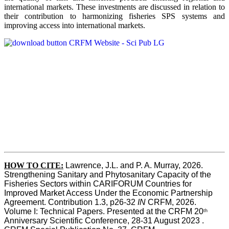
international markets. These investments are discussed in relation to
their contribution to harmonizing fisheries SPS systems and
improving access into international markets.
HOW TO CITE:
Lawrence, J.L. and P. A. Murray, 2026. 
Strengthening Sanitary and Phytosanitary Capacity of the 
Fisheries Sectors within CARIFORUM Countries for 
Improved Market Access Under the Economic Partnership 
Agreement. Contribution 1.3, p26-32
 IN
 CRFM, 2026. 
Volume I: Technical Papers. Presented at the CRFM 20
th
Anniversary Scientific Conference, 28-31 August 2023 . 