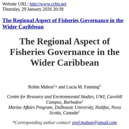
Website URL:
http://www.crfm.net
Thursday, 29 January 2026 20:39
The Regional Aspect of Fisheries Governance in the
Wider Caribbean
The Regional Aspect of
Fisheries Governance in the
Wider Caribbean
1
2
Robin Mahon
and Lucia M. Fanning
*
C
entre for Resource and Environmental Studies, UWI, Cavehill
1
Campus, Barbados
Marine Affairs Program, Dalhousie University, Halifax, Nova
2
Scotia, Canada
*Corresponding author contact:
prof.mahon@gmail.com