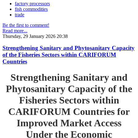
factory processors
fish commodities
trade
Be the first to comment!
Read more...
Thursday, 29 January 2026 20:38
Strengthening Sanitary and Phytosanitary Capacity
of the Fisheries Sectors within CARIFORUM
Countries
Strengthening Sanitary and
Phytosanitary Capacity of the
Fisheries Sectors within
CARIFORUM Countries for
Improved Market Access
Under the Economic