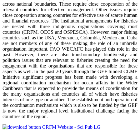
across national boundaries. These require close cooperation of the
relevant countries for effective management. Other issues require
close cooperation among countries for effective use of scarce human
and financial resources. The institutional arrangements for fisheries
are nested with three indigenous organisations covering most
countries (CRFM, OECS and OSPESCA). However, major fishing
countries such as the USA, Venezuela, Colombia, Mexico and Cuba
are not members of any of these making the role of an umbrella
organisation important. FAO WECAFC has played this role in the
past. However, there are also transboundary biodiversity and
pollution issues that are relevant to fisheries creating the need for
engagement with the organisations that are responsible for these
aspects as well. In the past 20 years through the GEF funded CLME
Initiative significant progress has been made with developing a
regional coordination mechanism for ocean affairs in the Wider
Caribbean that is expected to provide the means of coordination for
the many organisations and countries all of which have fisheries
interests of one type or another. The establishment and operation of
the coordination mechanism which is also to be funded by the GEF
is now the major regional level institutional challenge facing the
countries of the region.