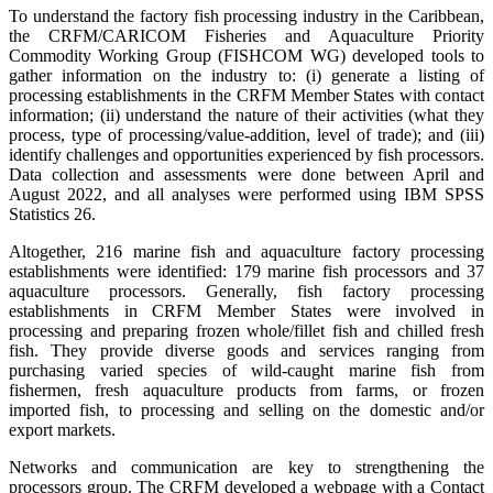
To understand the factory fish processing industry in the Caribbean,
the CRFM/CARICOM Fisheries and Aquaculture Priority
Commodity Working Group (FISHCOM WG) developed tools to
gather information on the industry to: (i) generate a listing of
processing establishments in the CRFM Member States with contact
information; (ii) understand the nature of their activities (what they
process, type of processing/value-addition, level of trade); and (iii)
identify challenges and opportunities experienced by fish processors.
Data collection and assessments were done between April and
August 2022, and all analyses were performed using IBM SPSS
Statistics 26.
Altogether, 216 marine fish and aquaculture factory processing
establishments were identified: 179 marine fish processors and 37
aquaculture processors. Generally, fish factory processing
establishments in CRFM Member States were involved in
processing and preparing frozen whole/fillet fish and chilled fresh
fish. They provide diverse goods and services ranging from
purchasing varied species of wild-caught marine fish from
fishermen, fresh aquaculture products from farms, or frozen
imported fish, to processing and selling on the domestic and/or
export markets.
Networks and communication are key to strengthening the
processors group. The CRFM developed a webpage with a Contact