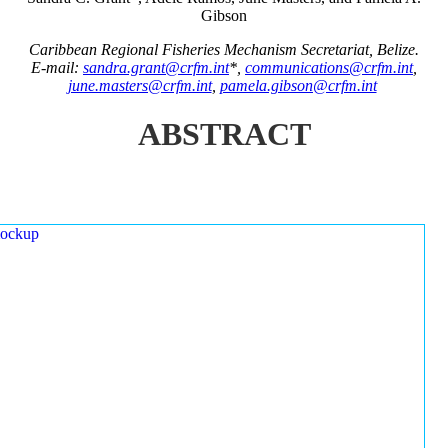
Gibson
Caribbean Regional Fisheries Mechanism Secretariat, Belize.
E-mail:
sandra.grant@crfm.int
*,
communications@crfm.int
,
june.masters@crfm.int
,
pamela.gibson@crfm.int
ABSTRACT