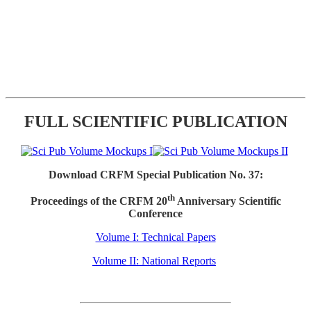
FULL SCIENTIFIC PUBLICATION
Download CRFM Special Publication No. 37:
th
Proceedings of the CRFM 20
Anniversary Scientific
Conference
Volume I: Technical Papers
Volume II: National Reports