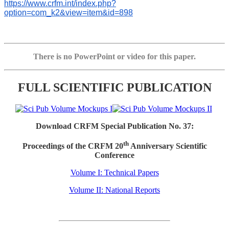
https://www.crfm.int/index.php?
option=com_k2&view=item&id=898
There is no PowerPoint or video for this paper.
FULL SCIENTIFIC PUBLICATION
Download CRFM Special Publication No. 37:
th
Proceedings of the CRFM 20
Anniversary Scientific
Conference
Volume I: Technical Papers
Volume II: National Reports