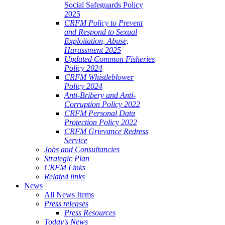
Social Safeguards Policy
2025
CRFM Policy to Prevent
and Respond to Sexual
Exploitation, Abuse,
Harassment 2025
Updated Common Fisheries
Policy 2024
CRFM Whistleblower
Policy 2024
Anti-Bribery and Anti-
Corruption Policy 2022
CRFM Personal Data
Protection Policy 2022
CRFM Grievance Redress
Service
Jobs and Consultancies
Strategic Plan
CRFM Links
Related links
News
All News Items
Press releases
Press Resources
Today's News