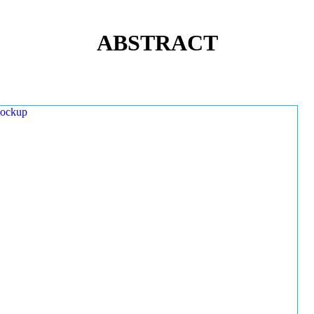
ABSTRACT