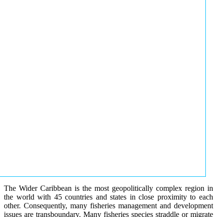
The Wider Caribbean is the most geopolitically complex region in
the world with 45 countries and states in close proximity to each
other. Consequently, many fisheries management and development
issues are transboundary. Many fisheries species straddle or migrate