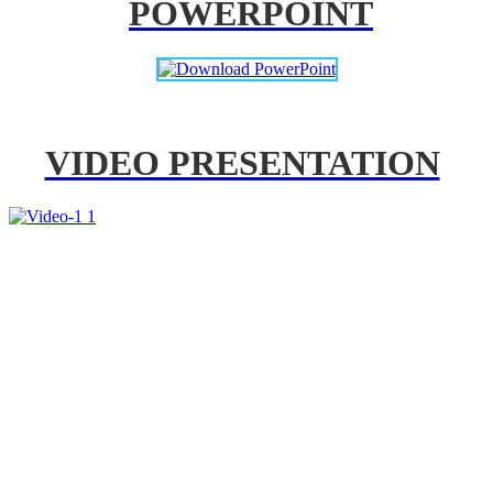
POWERPOINT
VIDEO PRESENTATION