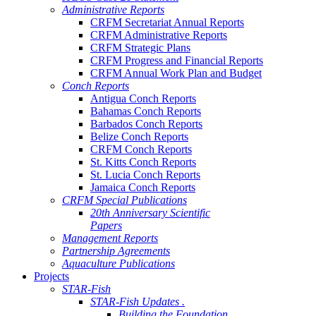
Administrative Reports
CRFM Secretariat Annual Reports
CRFM Administrative Reports
CRFM Strategic Plans
CRFM Progress and Financial Reports
CRFM Annual Work Plan and Budget
Conch Reports
Antigua Conch Reports
Bahamas Conch Reports
Barbados Conch Reports
Belize Conch Reports
CRFM Conch Reports
St. Kitts Conch Reports
St. Lucia Conch Reports
Jamaica Conch Reports
CRFM Special Publications
20th Anniversary Scientific
Papers
Management Reports
Partnership Agreements
Aquaculture Publications
Projects
STAR-Fish
STAR-Fish Updates .
Building the Foundation