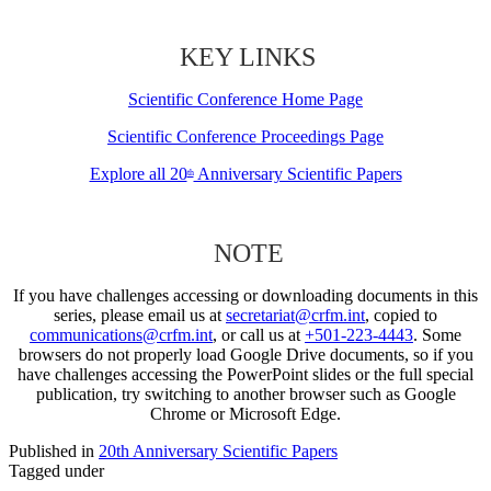
KEY LINKS
Scientific Conference Home Page
Scientific Conference Proceedings Page
Explore all 20
Anniversary Scientific Papers
th
NOTE
If you have challenges accessing or downloading documents in this
series, please email us at
secretariat@crfm.int
, copied to
communications@crfm.int
, or call us at
+501-223-4443
. Some
browsers do not properly load Google Drive documents, so if you
have challenges accessing the PowerPoint slides or the full special
publication, try switching to another browser such as Google
Chrome or Microsoft Edge.
Published in
20th Anniversary Scientific Papers
Tagged under