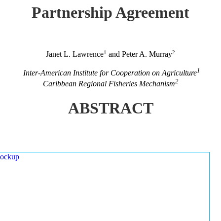
Partnership Agreement
1
2
Janet L. Lawrence
and Peter A. Murray
1
Inter-American Institute for Cooperation on Agriculture
2
Caribbean Regional Fisheries Mechanism
ABSTRACT