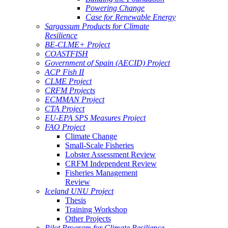
Powering Change
Case for Renewable Energy
Sargassum Products for Climate
Resilience
BE-CLME+ Project
COASTFISH
Government of Spain (AECID) Project
ACP Fish II
CLME Project
CRFM Projects
ECMMAN Project
CTA Project
EU-EPA SPS Measures Project
FAO Project
Climate Change
Small-Scale Fisheries
Lobster Assessment Review
CRFM Independent Review
Fisheries Management
Review
Iceland UNU Project
Thesis
Training Workshop
Other Projects
Pilot Program for Climate Resilience -