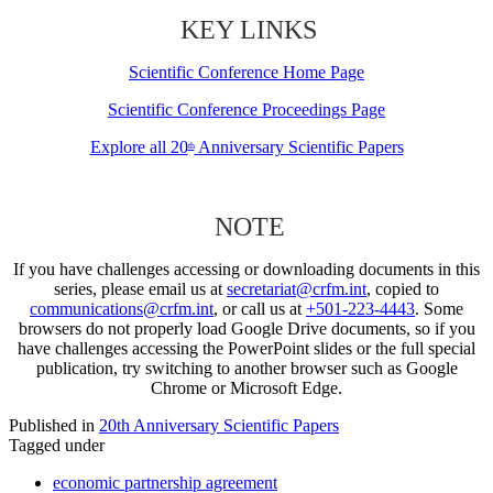
KEY LINKS
Scientific Conference Home Page
Scientific Conference Proceedings Page
Explore all 20
Anniversary Scientific Papers
th
NOTE
If you have challenges accessing or downloading documents in this
series, please email us at
secretariat@crfm.int
, copied to
communications@crfm.int
, or call us at
+501-223-4443
. Some
browsers do not properly load Google Drive documents, so if you
have challenges accessing the PowerPoint slides or the full special
publication, try switching to another browser such as Google
Chrome or Microsoft Edge.
Published in
20th Anniversary Scientific Papers
Tagged under
economic partnership agreement