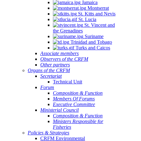
Jamaica
Montserrat
St. Kitts and Nevis
St. Lucia
St. Vincent and
the Grenadines
Suriname
Trinidad and Tobago
Turks and Caicos
Associate members
Observers of the CRFM
Other partners
Organs of the CRFM
Secretariat
Technical Unit
Forum
Composition & Function
Members Of Forums
Executive Committee
Ministerial Council
Composition & Function
Ministers Responsible for
Fisheries
Policies & Strategies
CRFM Environmental