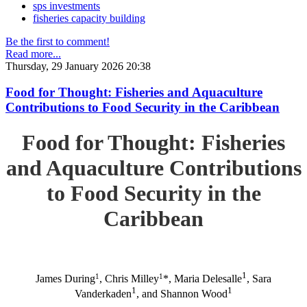
sps investments
fisheries capacity building
Be the first to comment!
Read more...
Thursday, 29 January 2026 20:38
Food for Thought: Fisheries and Aquaculture
Contributions to Food Security in the Caribbean
Food for Thought: Fisheries
and Aquaculture Contributions
to Food Security in the
Caribbean
1
1
1
James During
, Chris Milley
*, Maria Delesalle
, Sara
1
1
Vanderkaden
, and Shannon Wood