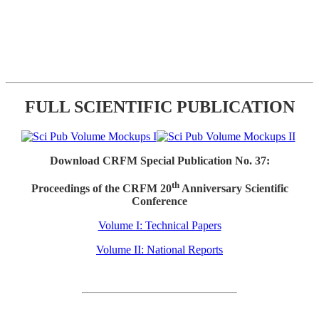
FULL SCIENTIFIC PUBLICATION
Download CRFM Special Publication No. 37:
th
Proceedings of the CRFM 20
Anniversary Scientific
Conference
Volume I: Technical Papers
Volume II: National Reports