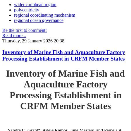
wider caribbean region
polycentricity
regional coordinating mechanism
regional ocean governance
Be the first to comment!
Read more...
Thursday, 29 January 2026 20:38
Inventory of Marine Fish and Aquaculture Factory
Processing Establishment in CRFM Member States
Inventory of Marine Fish and
Aquaculture Factory
Processing Establishment in
CRFM Member States
Sandra C. Grant*, Adele Ramos, June Masters, and Pamela A.