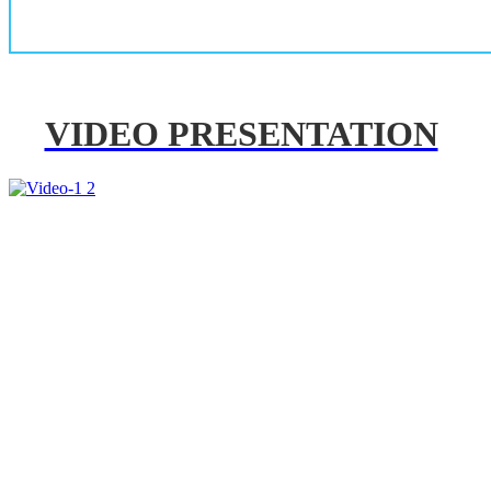
VIDEO PRESENTATION