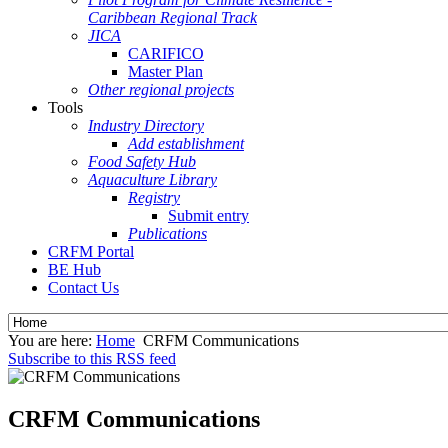
Caribbean Regional Track
JICA
CARIFICO
Master Plan
Other regional projects
Tools
Industry Directory
Add establishment
Food Safety Hub
Aquaculture Library
Registry
Submit entry
Publications
CRFM Portal
BE Hub
Contact Us
You are here:
Home
CRFM Communications
Subscribe to this RSS feed
CRFM Communications