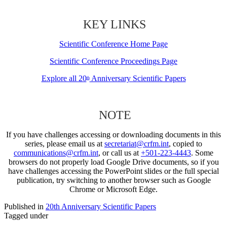
KEY LINKS
Scientific Conference Home Page
Scientific Conference Proceedings Page
Explore all 20
Anniversary Scientific Papers
th
NOTE
If you have challenges accessing or downloading documents in this
series, please email us at
secretariat@crfm.int
, copied to
communications@crfm.int
, or call us at
+501-223-4443
. Some
browsers do not properly load Google Drive documents, so if you
have challenges accessing the PowerPoint slides or the full special
publication, try switching to another browser such as Google
Chrome or Microsoft Edge.
Published in
20th Anniversary Scientific Papers
Tagged under