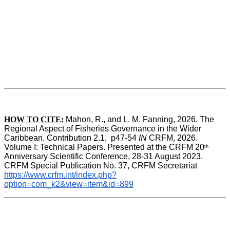
HOW TO CITE:
Mahon, R., and L. M. Fanning, 2026. The 
Regional Aspect of Fisheries Governance in the Wider 
Caribbean. Contribution 2.1,  p47-54 
IN
 CRFM, 2026. 
Volume I: Technical Papers. Presented at the CRFM 20
th
Anniversary Scientific Conference, 28-31 August 2023. 
CRFM Special Publication No. 37, CRFM Secretariat 
https://www.crfm.int/index.php?
option=com_k2&view=item&id=899