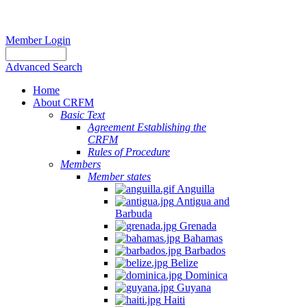
Member Login
Advanced Search
Home
About CRFM
Basic Text
Agreement Establishing the
CRFM
Rules of Procedure
Members
Member states
Anguilla
Antigua and
Barbuda
Grenada
Bahamas
Barbados
Belize
Dominica
Guyana
Haiti