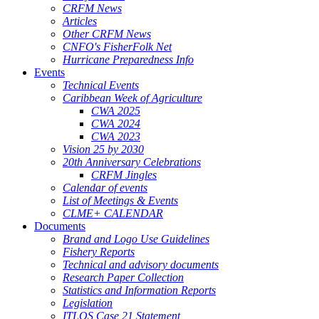
CRFM News
Articles
Other CRFM News
CNFO's FisherFolk Net
Hurricane Preparedness Info
Events
Technical Events
Caribbean Week of Agriculture
CWA 2025
CWA 2024
CWA 2023
Vision 25 by 2030
20th Anniversary Celebrations
CRFM Jingles
Calendar of events
List of Meetings & Events
CLME+ CALENDAR
Documents
Brand and Logo Use Guidelines
Fishery Reports
Technical and advisory documents
Research Paper Collection
Statistics and Information Reports
Legislation
ITLOS Case 21 Statement