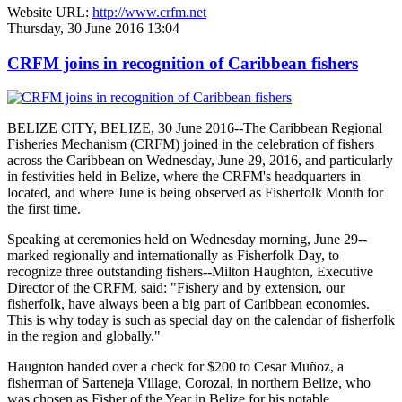
Website URL:
http://www.crfm.net
Thursday, 30 June 2016 13:04
CRFM joins in recognition of Caribbean fishers
BELIZE CITY, BELIZE, 30 June 2016--The Caribbean Regional
Fisheries Mechanism (CRFM) joined in the celebration of fishers
across the Caribbean on Wednesday, June 29, 2016, and particularly
in festivities held in Belize, where the CRFM's headquarters in
located, and where June is being observed as Fisherfolk Month for
the first time.
Speaking at ceremonies held on Wednesday morning, June 29--
marked regionally and internationally as Fisherfolk Day, to
recognize three outstanding fishers--Milton Haughton, Executive
Director of the CRFM, said: "Fishery and by extension, our
fisherfolk, have always been a big part of Caribbean economies.
This is why today is such as special day on the calendar of fisherfolk
in the region and globally."
Haugnton handed over a check for $200
to Cesar Muñoz, a
fisherman of Sarteneja Village, Corozal, in northern Belize, who
was chosen as Fisher of the Year in Belize for his notable