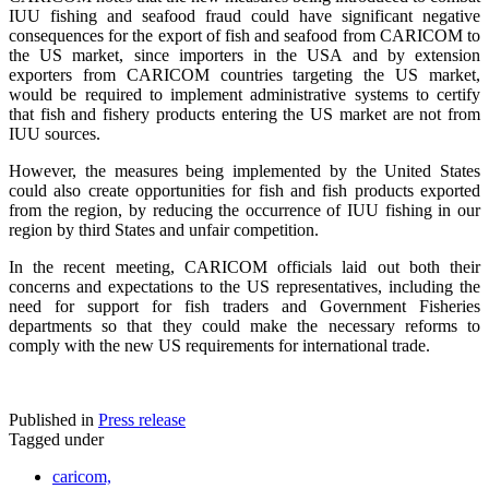
IUU fishing and seafood fraud could have significant negative
consequences for the export of fish and seafood from CARICOM to
the US market, since importers in the USA and by extension
exporters from CARICOM countries targeting the US market,
would be required to implement administrative systems to certify
that fish and fishery products entering the US market are not from
IUU sources.
However, the measures being implemented by the United States
could also create opportunities for fish and fish products exported
from the region, by reducing the occurrence of IUU fishing in our
region by third States and unfair competition.
In the recent meeting, CARICOM officials laid out both their
concerns and expectations to the US representatives, including the
need for support for fish traders and Government Fisheries
departments so that they could make the necessary reforms to
comply with the new US requirements for international trade.
Published in
Press release
Tagged under
caricom,