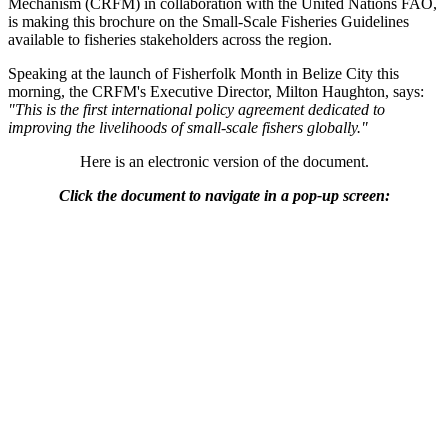
Mechanism (CRFM) in collaboration with the United Nations FAO,
is making this brochure on the Small-Scale Fisheries Guidelines
available to fisheries stakeholders across the region.
Speaking at the launch of Fisherfolk Month in Belize City this
morning, the CRFM's Executive Director, Milton Haughton, says:
"This is the first international policy agreement dedicated to
improving the livelihoods of small-scale fishers globally."
Here is an electronic version of the document.
Click the document to navigate in a pop-up screen: