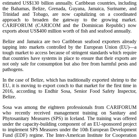
estimated US$130 billion annually. Caribbean countries, including
the Bahamas, Belize, Grenada, Guyana, Jamaica, Suriname, and
Trinidad and Tobago, are now capitalizing on a coordinated
approach to broaden the gateway to the growing market.
CARIFORUM (CARICOM and the Dominican Republic) now
exports about US$400 million worth of fish and seafood annually.
Belize and Jamaica are two Caribbean seafood exporters already
tapping into markets controlled by the European Union (EU)—a
tough market to access because of stringent standards which require
that countries have systems in place to ensure that their exports are
not only safe for consumption but also free from harmful pests and
pathogens.
In the case of Belize, which has traditionally exported shrimp to the
EU, it is moving to export conch to that market for the first time in
2016, according to Endhir Sosa, Senior Food Safety Inspector,
Belize.
Sosa was among the eighteen professionals from CARIFORUM
who recently received management training on Sanitary and
Phytosanitary Measures (SPS) in Iceland. The training was offered
under the capacity-building component of an EU-sponsored project
to implement SPS Measures under the 10th European Development
Fund (EDF) regime. The Inter-American Institute for Cooperation