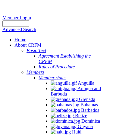
Member Login
Advanced Search
Home
About CRFM
Basic Text
Agreement Establishing the
CRFM
Rules of Procedure
Members
Member states
Anguilla
Antigua and
Barbuda
Grenada
Bahamas
Barbados
Belize
Dominica
Guyana
Haiti