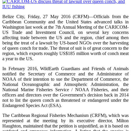
Belize City, Friday, 27 May 2016 (CRFM)—Officials from the
Caribbean Community and the United States advanced talks in
Washington last week at the 7th Annual Meeting of the CARICOM-
US Trade and Investment Council, on several key concerns
affecting trade between the US and the region, chief among then
being the treat of a lawsuit by US-based NGOs over the harvesting
of queen conch for trade. The threat of suit is of great concern to the
region, which exports roughly US$185 million worth of conch meat
a year to the US.
In February 2016, WildEarth Guardians and Friends of Animals
notified the Secretary of Commerce and the Administrator of
NOAA of their intention to sue the Department of Commerce, the
National Oceanographic and Atmospheric Administration, the
National Marine Fisheries Service / NOAA Fisheries, and their
officers and directors over the Government’s decision back in 2014
not to list the queen conch as threatened or endangered under the
Endangered Species Act (ESA).
The Caribbean Regional Fisheries Mechanism (CRFM), which was
represented at the meeting by its executive director, Milton
Haughton, maintained that the petition is unjustified, as it is based on