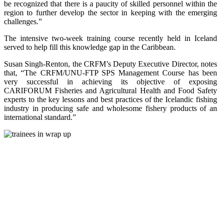
be recognized that there is a paucity of skilled personnel within the
region to further develop the sector in keeping with the emerging
challenges.”
The intensive two-week training course recently held in Iceland
served to help fill this knowledge gap in the Caribbean.
Susan Singh-Renton, the CRFM’s Deputy Executive Director, notes
that, “The CRFM/UNU-FTP SPS Management Course has been
very successful in achieving its objective of exposing
CARIFORUM Fisheries and Agricultural Health and Food Safety
experts to the key lessons and best practices of the Icelandic fishing
industry in producing safe and wholesome fishery products of an
international standard.”