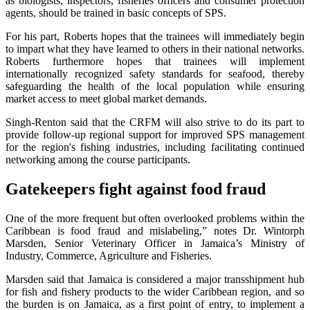
as biologists, inspectors, fisheries officers and consumer protection
agents, should be trained in basic concepts of SPS.
For his part, Roberts hopes that the trainees will immediately begin
to impart what they have learned to others in their national networks.
Roberts furthermore hopes that trainees will implement
internationally recognized safety standards for seafood, thereby
safeguarding the health of the local population while ensuring
market access to meet global market demands.
Singh-Renton said that the CRFM will also strive to do its part to
provide follow-up regional support for improved SPS management
for the region's fishing industries, including facilitating continued
networking among the course participants.
Gatekeepers fight against food fraud
One of the more frequent but often overlooked problems within the
Caribbean is food fraud and mislabeling,” notes Dr. Wintorph
Marsden, Senior Veterinary Officer in Jamaica’s Ministry of
Industry, Commerce, Agriculture and Fisheries.
Marsden said that Jamaica is considered a major transshipment hub
for fish and fishery products to the wider Caribbean region, and so
the burden is on Jamaica, as a first point of entry, to implement a