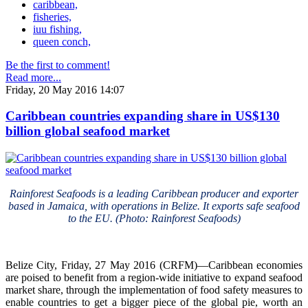
caribbean,
fisheries,
iuu fishing,
queen conch,
Be the first to comment!
Read more...
Friday, 20 May 2016 14:07
Caribbean countries expanding share in US$130
billion global seafood market
Rainforest Seafoods is a leading Caribbean producer and exporter
based in Jamaica, with operations in Belize. It exports safe seafood
to the EU. (Photo: Rainforest Seafoods)
Belize City, Friday, 27 May 2016 (CRFM)—Caribbean economies
are poised to benefit from a region-wide initiative to expand seafood
market share, through the implementation of food safety measures to
enable countries to get a bigger piece of the global pie, worth an