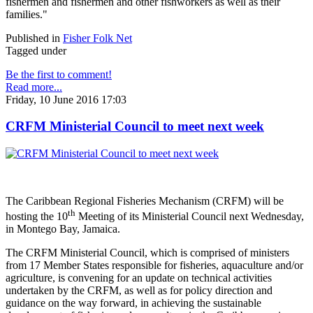
fishermen and fishermen and other fishworkers as well as their
families."
Published in
Fisher Folk Net
Tagged under
Be the first to comment!
Read more...
Friday, 10 June 2016 17:03
CRFM Ministerial Council to meet next week
The Caribbean Regional Fisheries Mechanism (CRFM) will be
th
hosting the 10
Meeting of its Ministerial Council next Wednesday,
in Montego Bay, Jamaica.
The CRFM Ministerial Council, which is comprised of ministers
from 17 Member States responsible for fisheries, aquaculture and/or
agriculture, is convening for an update on technical activities
undertaken by the CRFM, as well as for policy direction and
guidance on the way forward, in achieving the sustainable