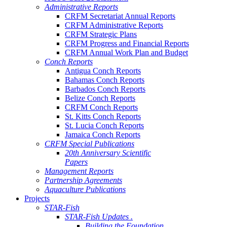
Administrative Reports
CRFM Secretariat Annual Reports
CRFM Administrative Reports
CRFM Strategic Plans
CRFM Progress and Financial Reports
CRFM Annual Work Plan and Budget
Conch Reports
Antigua Conch Reports
Bahamas Conch Reports
Barbados Conch Reports
Belize Conch Reports
CRFM Conch Reports
St. Kitts Conch Reports
St. Lucia Conch Reports
Jamaica Conch Reports
CRFM Special Publications
20th Anniversary Scientific
Papers
Management Reports
Partnership Agreements
Aquaculture Publications
Projects
STAR-Fish
STAR-Fish Updates .
Building the Foundation