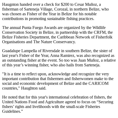
Haugnton handed over a check for $200
to Cesar Muñoz, a
fisherman of Sarteneja Village, Corozal, in northern Belize, who
was chosen as Fisher of the Year in Belize for his notable
contributions in promoting sustainable fishing practices.
The annual Punta Fuego Awards are organized by the Wildlife
Conservation Society in Belize, in partnership with the CRFM, the
Belize Fisheries Department, the Caribbean Network of Fisherfolk
Organisations and The Nature Conservancy.
Guadalupe Lampella of Riversdale in southern Belize, the sister of
last year's Fisher of the Year, Anna Ramirez, was also recognized as
an outstanding fisher at the event. So too was Juan Muñoz, a relative
of this year’s winning fisher, who also hails from Sarteneja.
"It is a time to reflect upon, acknowledge and recognize the very
important contribution that fishermen and fisherwomen make to the
social and economic development of Belize and the CARICOM
countries," Haughton said.
He noted that for this year's international celebration of fishers, the
United Nations Food and Agriculture agreed to focus on “Securing
fishers’ rights and livelihoods with the small-scale Fisheries
Guidelines.”