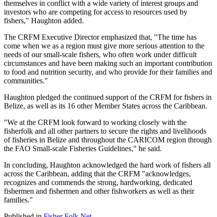
themselves in conflict with a wide variety of interest groups and
investors who are competing for access to resources used by
fishers," Haughton added.
The CRFM Executive Director emphasized that, "The time has
come when we as a region must give more serious attention to the
needs of our small-scale fishers, who often work under difficult
circumstances and have been making such an important contribution
to food and nutrition security, and who provide for their families and
communities."
Haughton pledged the continued support of the CRFM for fishers in
Belize, as well as its 16 other Member States across the Caribbean.
"We at the CRFM look forward to working closely with the
fisherfolk and all other partners to secure the rights and livelihoods
of fisheries in Belize and throughout the CARICOM region through
the FAO Small-scale Fisheries Guidelines," he said.
In concluding, Haughton acknowledged the hard work of fishers all
across the Caribbean, adding that the CRFM "acknowledges,
recognizes and commends the strong, hardworking, dedicated
fishermen and fishermen and other fishworkers as well as their
families."
Published in
Fisher Folk Net