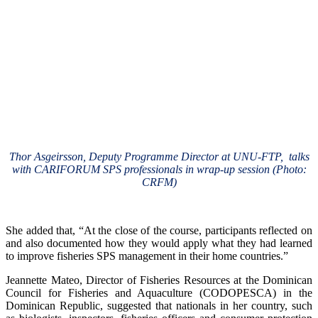
Thor Asgeirsson, Deputy Programme Director at UNU-FTP, talks
with CARIFORUM SPS professionals in wrap-up session (Photo:
CRFM)
She added that, “At the close of the course, participants reflected on
and also documented how they would apply what they had learned
to improve fisheries SPS management in their home countries.”
Jeannette Mateo, Director of Fisheries Resources at the Dominican
Council for Fisheries and Aquaculture (CODOPESCA) in the
Dominican Republic, suggested that nationals in her country, such