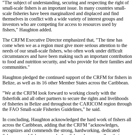
"The subject of understanding, securing and respecting the right of
small-scale fishers is an important issue. In many countries small-
scale fisheries have been marginalized and displaced and find
themselves in conflict with a wide variety of interest groups and
investors who are competing for access to resources used by
fishers," Haughton added.
The CRFM Executive Director emphasized that, "The time has
come when we as a region must give more serious attention to the
needs of our small-scale fishers, who often work under difficult
circumstances and have been making such an important contribution
to food and nutrition security, and who provide for their families and
communities."
Haughton pledged the continued support of the CRFM for fishers in
Belize, as well as its 16 other Member States across the Caribbean.
"We at the CRFM look forward to working closely with the
fisherfolk and all other partners to secure the rights and livelihoods
of fisheries in Belize and throughout the CARICOM region through
the FAO Small-scale Fisheries Guidelines," he said.
In concluding, Haughton acknowledged the hard work of fishers all
across the Caribbean, adding that the CRFM "acknowledges,
recognizes and commends the strong, hardworking, dedicated