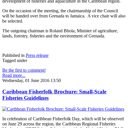
development of fisheries and aquaculture in the Caribbean region.
On the occasion of the meeting, the chairmanship of the Council
will be handed over from Grenada to Jamaica. A vice chair will also
be selected.
The outgoing chairman is Roland Bhola, Minister of agriculture,
lands, forestry, fisheries and the environment of Grenada.
Published in
Press release
Tagged under
Be the first to comment!
Read more...
Wednesday, 01 June 2016 13:50
Caribbean Fisherfolk Brochure: Small-Scale
Fisheries Guidelines
In celebration of Caribbean Fisherfolk Day, which will be observed
on June 29 across the region, the Caribbean Regional Fisheries