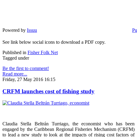
Powered by
Issuu
Pu
See link below social icons to download a PDF copy.
Published in
Fisher Folk Net
Tagged under
Be the first to comment!
Read more...
Friday, 27 May 2016 16:15
CRFM launches cost of fishing study
Claudia Stella Beltrán Turriago, the economist who has been
engaged by the Caribbean Regional Fisheries Mechanism (CRFM)
to lead a new study to look at the impacts of rising cost factors of