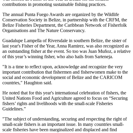
contributions in promoting sustainable fishing practices.
The annual Punta Fuego Awards are organized by the Wildlife
Conservation Society in Belize, in partnership with the CRFM, the
Belize Fisheries Department, the Caribbean Network of Fisherfolk
Organisations and The Nature Conservancy.
Guadalupe Lampella of Riversdale in southern Belize, the sister of
last year's Fisher of the Year, Anna Ramirez, was also recognized as
an outstanding fisher at the event. So too was Juan Muñoz, a relative
of this year’s winning fisher, who also hails from Sarteneja.
"It is a time to reflect upon, acknowledge and recognize the very
important contribution that fishermen and fisherwomen make to the
social and economic development of Belize and the CARICOM
countries," Haughton said.
He noted that for this year's international celebration of fishers, the
United Nations Food and Agriculture agreed to focus on “Securing
fishers’ rights and livelihoods with the small-scale Fisheries
Guidelines.”
"The subject of understanding, securing and respecting the right of
small-scale fishers is an important issue. In many countries small-
scale fisheries have been marginalized and displaced and find