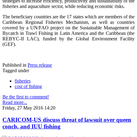
strategies to increase efficiency, productivity and sustainability of the
fisheries and aquaculture sector, while reducing economic risks.
The beneficiary countries are the 17 states which are members of the
Caribbean Regional Fisheries Mechanism, as well as countries
covered by a UN/FAO project on the Sustainable Management of
Bycatch in Trawl Fishing in Latin America and the Caribbean (the
REBYC-II LAC), funded by the Global Environment Facility
(GEF).
Published in
Press release
Tagged under
fisheries
cost of fishing
Be the first to comment!
Read more...
Friday, 27 May 2016 14:20
CARICOM-US discuss threat of lawsuit over queen
conch, and IUU fishing