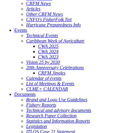
CRFM News
Articles
Other CRFM News
CNFO's FisherFolk Net
Hurricane Preparedness Info
Events
Technical Events
Caribbean Week of Agriculture
CWA 2025
CWA 2024
CWA 2023
Vision 25 by 2030
20th Anniversary Celebrations
CRFM Jingles
Calendar of events
List of Meetings & Events
CLME+ CALENDAR
Documents
Brand and Logo Use Guidelines
Fishery Reports
Technical and advisory documents
Research Paper Collection
Statistics and Information Reports
Legislation
ITLOS Case 21 Statement