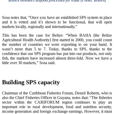
BAHA monitors seafood processed for trade (Photo: BAHA)
Sosa notes that, “Once you have an established SPS system in place
and it is vetted and it’s shown to be functional, that will open
markets locally, regionally and internationally."
This has been the case for Belize: “When BAHA [the Belize
Agricultural Health Authority] first started in 2000, you could count
the number of countries we were exporting to on your hand. It
wasn’t more than 5 to 7. Today, thanks to SPS, thanks to the
confidence that our SPS program has put into our products, not only
fish, the markets have increased almost three-fold. Now we have a
little over 30 markets,” Sosa said.
Building SPS capacity
Chairman of the Caribbean Fisheries Forum, Denzil Roberts, who is
also the Chief Fisheries Officer in Guyana, notes that: “The fisheries
sector within the CARIFORUM region continues to play an
important role in rural development, food and nutrition security,
income generation and foreign exchange earnings. However, it must