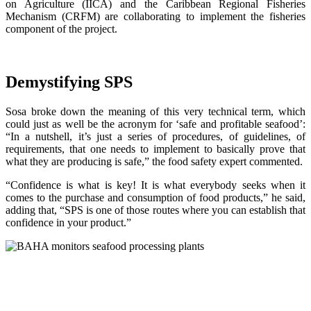
on Agriculture (IICA) and the Caribbean Regional Fisheries
Mechanism (CRFM) are collaborating to implement the fisheries
component of the project.
Demystifying SPS
Sosa broke down the meaning of this very technical term, which
could just as well be the acronym for ‘safe and profitable seafood’:
“In a nutshell, it’s just a series of procedures, of guidelines, of
requirements, that one needs to implement to basically prove that
what they are producing is safe,” the food safety expert commented.
“Confidence is what is key! It is what everybody seeks when it
comes to the purchase and consumption of food products,” he said,
adding that, “SPS is one of those routes where you can establish that
confidence in your product.”