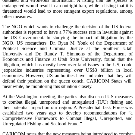
outdated and erroneous information. A listing that the species is
endangered would result in an outright ban, while a listing that it is
threatened would lead to more stringent export regulations, among
other measures.
The NGO which wants to challenge the decision of the US federal
authorities is reputed to have a 77% success rate in lawsuits against
the US Government. In studying the impact of litigation by the
NGO, US researchers, Dr. Ryan M. Yonk of the Department of
Political Science and Criminal Justice at the Southern Utah
University and Dr. Randy T. Simmons of the Department of
Economics and Finance at Utah State University, found that the
litigation, which has mostly been over land issues in the US, could
jeopardize industries representing over US$3 billion in local
economies. However, US authorities have indicated that they will
defend their position on the queen conch. CARICOM States will,
meanwhile, be monitoring this situation closely.
At the Washington meeting, the parties also discussed US measures
to combat illegal, unreported and unregulated (IUU) fishing and
their potential impact on our region. A Presidential Task Force was
established two years ago to develop recommendations for “a
Comprehensive Framework to Combat Illegal, Unreported, and
Unregulated Fishing and Seafood Fraud.”
CARICOM notes that the new measures being introduced to combat