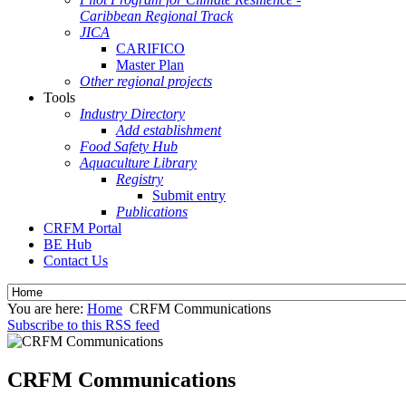
Caribbean Regional Track
JICA
CARIFICO
Master Plan
Other regional projects
Tools
Industry Directory
Add establishment
Food Safety Hub
Aquaculture Library
Registry
Submit entry
Publications
CRFM Portal
BE Hub
Contact Us
You are here:
Home
CRFM Communications
Subscribe to this RSS feed
CRFM Communications