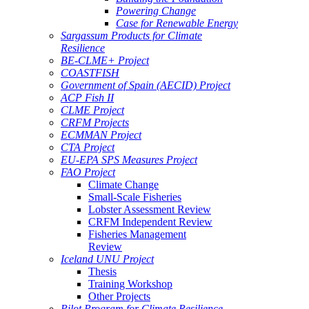
Powering Change
Case for Renewable Energy
Sargassum Products for Climate
Resilience
BE-CLME+ Project
COASTFISH
Government of Spain (AECID) Project
ACP Fish II
CLME Project
CRFM Projects
ECMMAN Project
CTA Project
EU-EPA SPS Measures Project
FAO Project
Climate Change
Small-Scale Fisheries
Lobster Assessment Review
CRFM Independent Review
Fisheries Management
Review
Iceland UNU Project
Thesis
Training Workshop
Other Projects
Pilot Program for Climate Resilience -