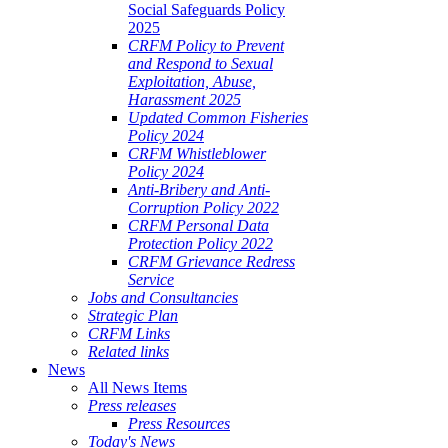
Social Safeguards Policy
2025
CRFM Policy to Prevent
and Respond to Sexual
Exploitation, Abuse,
Harassment 2025
Updated Common Fisheries
Policy 2024
CRFM Whistleblower
Policy 2024
Anti-Bribery and Anti-
Corruption Policy 2022
CRFM Personal Data
Protection Policy 2022
CRFM Grievance Redress
Service
Jobs and Consultancies
Strategic Plan
CRFM Links
Related links
News
All News Items
Press releases
Press Resources
Today's News