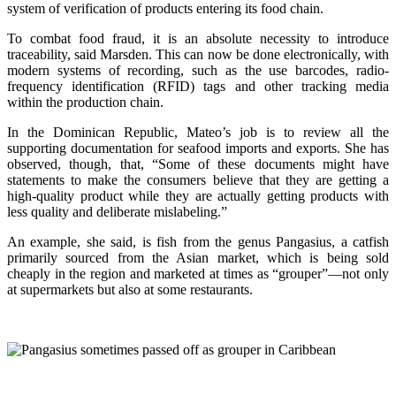
system of verification of products entering its food chain.
To combat food fraud, it is an absolute necessity to introduce
traceability, said Marsden. This can now be done electronically, with
modern systems of recording, such as the use barcodes, radio-
frequency identification (RFID) tags and other tracking media
within the production chain.
In the Dominican Republic, Mateo’s job is to review all the
supporting documentation for seafood imports and exports. She has
observed, though, that, “Some of these documents might have
statements to make the consumers believe that they are getting a
high-quality product while they are actually getting products with
less quality and deliberate mislabeling.”
An example, she said, is fish from the genus Pangasius, a catfish
primarily sourced from the Asian market, which is being sold
cheaply in the region and marketed at times as “grouper”—not only
at supermarkets but also at some restaurants.