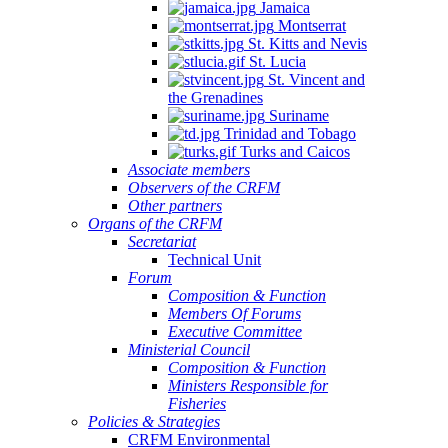
Jamaica
Montserrat
St. Kitts and Nevis
St. Lucia
St. Vincent and
the Grenadines
Suriname
Trinidad and Tobago
Turks and Caicos
Associate members
Observers of the CRFM
Other partners
Organs of the CRFM
Secretariat
Technical Unit
Forum
Composition & Function
Members Of Forums
Executive Committee
Ministerial Council
Composition & Function
Ministers Responsible for
Fisheries
Policies & Strategies
CRFM Environmental