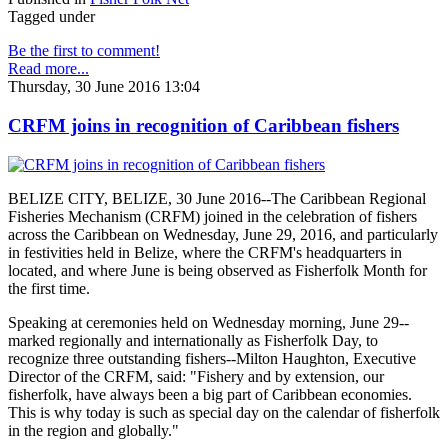
Tagged under
Be the first to comment!
Read more...
Thursday, 30 June 2016 13:04
CRFM joins in recognition of Caribbean fishers
BELIZE CITY, BELIZE, 30 June 2016--The Caribbean Regional
Fisheries Mechanism (CRFM) joined in the celebration of fishers
across the Caribbean on Wednesday, June 29, 2016, and particularly
in festivities held in Belize, where the CRFM's headquarters in
located, and where June is being observed as Fisherfolk Month for
the first time.
Speaking at ceremonies held on Wednesday morning, June 29--
marked regionally and internationally as Fisherfolk Day, to
recognize three outstanding fishers--Milton Haughton, Executive
Director of the CRFM, said: "Fishery and by extension, our
fisherfolk, have always been a big part of Caribbean economies.
This is why today is such as special day on the calendar of fisherfolk
in the region and globally."