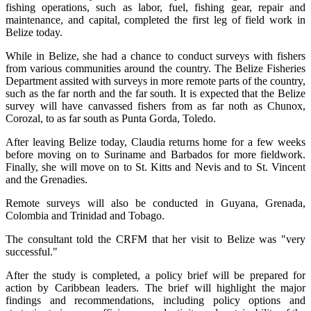
fishing operations, such as labor, fuel, fishing gear, repair and
maintenance, and capital, completed the first leg of field work in
Belize today.
While in Belize, she had a chance to conduct surveys with fishers
from various communities around the country. The Belize Fisheries
Department assited with surveys in more remote parts of the country,
such as the far north and the far south. It is expected that the Belize
survey will have canvassed fishers from as far noth as Chunox,
Corozal, to as far south as Punta Gorda, Toledo.
After leaving Belize today, Claudia returns home for a few weeks
before moving on to Suriname and Barbados for more fieldwork.
Finally, she will move on to St. Kitts and Nevis and to St. Vincent
and the Grenadies.
Remote surveys will also be conducted in Guyana, Grenada,
Colombia and Trinidad and Tobago.
The consultant told the CRFM that her visit to Belize was "very
successful."
After the study is completed, a policy brief will be prepared for
action by Caribbean leaders. The brief will highlight the major
findings and recommendations, including policy options and