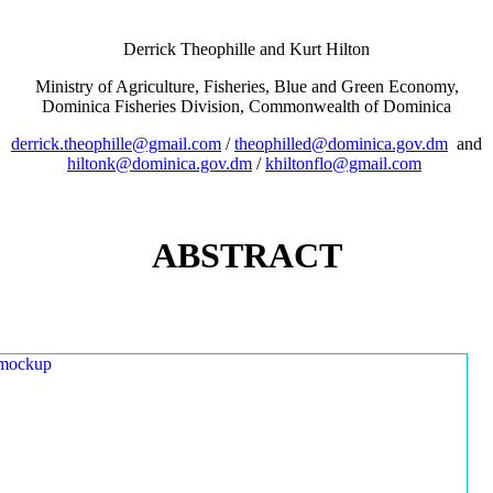
Derrick Theophille and Kurt Hilton
Ministry of Agriculture, Fisheries, Blue and Green Economy,
Dominica Fisheries Division, Commonwealth of Dominica
derrick.theophille@gmail.com
/
theophilled@dominica.gov.dm
and
hiltonk@dominica.gov.dm
/
khiltonflo@gmail.com
ABSTRACT