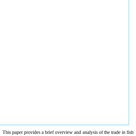
This paper provides a brief overview and analysis of the trade in fish