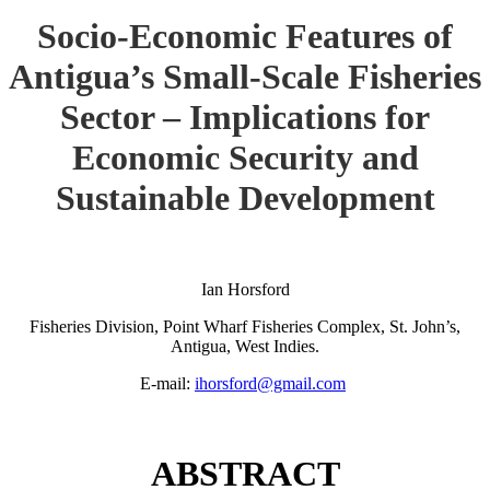
Socio-Economic Features of
Antigua’s Small-Scale Fisheries
Sector – Implications for
Economic Security and
Sustainable Development
Ian Horsford
Fisheries Division, Point Wharf Fisheries Complex, St. John’s,
Antigua, West Indies.
E-mail:
ihorsford@gmail.com
ABSTRACT