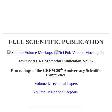
FULL SCIENTIFIC PUBLICATION
Download CRFM Special Publication No. 37:
th
Proceedings of the CRFM 20
Anniversary Scientific
Conference
Volume I: Technical Papers
Volume II: National Reports