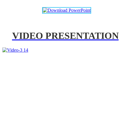
VIDEO PRESENTATION