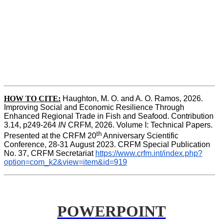
HOW TO CITE:
Haughton, M. O. and A. O. Ramos, 2026. 
Improving Social and Economic Resilience Through 
Enhanced Regional Trade in Fish and Seafood. Contribution 
3.14, p249-264 
IN
 CRFM, 2026. Volume I: Technical Papers. 
th
Presented at the CRFM 20
 Anniversary Scientific 
Conference, 28-31 August 2023. CRFM Special Publication 
No. 37, CRFM Secretariat 
https://www.crfm.int/index.php?
option=com_k2&view=item&id=919
POWERPOINT