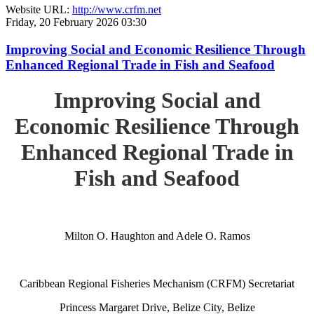
Website URL:
http://www.crfm.net
Friday, 20 February 2026 03:30
Improving Social and Economic Resilience Through
Enhanced Regional Trade in Fish and Seafood
Improving Social and
Economic Resilience Through
Enhanced Regional Trade in
Fish and Seafood
Milton O. Haughton and Adele O. Ramos
Caribbean Regional Fisheries Mechanism (CRFM) Secretariat
Princess Margaret Drive, Belize City, Belize