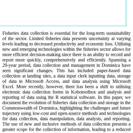
Fisheries data collection is essential for the long-term sustainability
of the sector. Limited fisheries data presents uncertainty at varying
levels leading to decreased productivity and economic loss. Utilising
new and emerging technologies within the fisheries sector allows for
more efficient decision-making since there is an ability to record and
report more quickly, comprehensively and efficiently. Spanning a
29-year period, data collection and management in Dominica have
seen significant changes. This has included paper-based data
collection at landing sites, a data input clerk inputting data, storage
of data in Microsoft Access, and data analysis using Microsoft
Excel. More recently, however, there has been a shift to utilising
electronic data collection forms in Kobotoolbox and analysis and
reporting of data using the R statistical software. In this paper, we
document the evolution of fisheries data collection and storage in the
Commonwealth of Dominica, highlighting the challenges and future
trajectory using low-cost and open-source methods and technologies
for data collection, data manipulation, data analysis, and reporting.
The use of new and inclusive methods of data collection presents a
greater scope for the collection of information, leading to a reduced