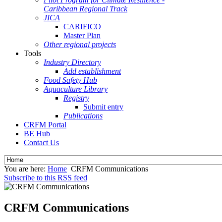
Caribbean Regional Track
JICA
CARIFICO
Master Plan
Other regional projects
Tools
Industry Directory
Add establishment
Food Safety Hub
Aquaculture Library
Registry
Submit entry
Publications
CRFM Portal
BE Hub
Contact Us
You are here:
Home
CRFM Communications
Subscribe to this RSS feed
CRFM Communications