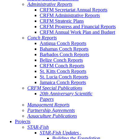
Administrative Reports
CRFM Secretariat Annual Reports
CRFM Administrative Reports
CRFM Strategic Plans
CRFM Progress and Financial Reports
CRFM Annual Work Plan and Budget
Conch Reports
Antigua Conch Reports
Bahamas Conch Reports
Barbados Conch Reports
Belize Conch Reports
CRFM Conch Reports
St. Kitts Conch Reports
St. Lucia Conch Reports
Jamaica Conch Reports
CRFM Special Publications
20th Anniversary Scientific
Papers
Management Reports
Partnership Agreements
Aquaculture Publications
Projects
STAR-Fish
STAR-Fish Updates .
Building the Foundation