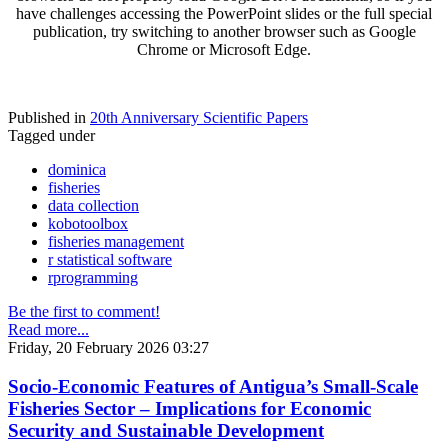
have challenges accessing the PowerPoint slides or the full special
publication, try switching to another browser such as Google
Chrome or Microsoft Edge.
Published in
20th Anniversary Scientific Papers
Tagged under
dominica
fisheries
data collection
kobotoolbox
fisheries management
r statistical software
rprogramming
Be the first to comment!
Read more...
Friday, 20 February 2026 03:27
Socio-Economic Features of Antigua’s Small-Scale
Fisheries Sector – Implications for Economic
Security and Sustainable Development