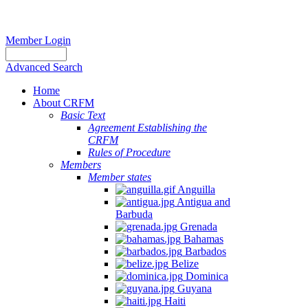
Member Login
Advanced Search
Home
About CRFM
Basic Text
Agreement Establishing the
CRFM
Rules of Procedure
Members
Member states
Anguilla
Antigua and
Barbuda
Grenada
Bahamas
Barbados
Belize
Dominica
Guyana
Haiti