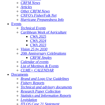
CRFM News
Articles
Other CRFM News
CNFO's FisherFolk Net
Hurricane Preparedness Info
Events
Technical Events
Caribbean Week of Agriculture
CWA 2025
CWA 2024
CWA 2023
Vision 25 by 2030
20th Anniversary Celebrations
CRFM Jingles
Calendar of events
List of Meetings & Events
CLME+ CALENDAR
Documents
Brand and Logo Use Guidelines
Fishery Reports
Technical and advisory documents
Research Paper Collection
Statistics and Information Reports
Legislation
ITLOS Case 21 Statement