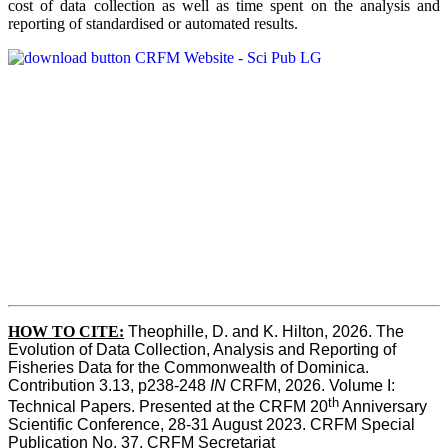
cost of data collection as well as time spent on the analysis and
reporting of standardised or automated results.
HOW TO
CITE:
Theophille, D. and K. Hilton, 2026. The 
Evolution of Data Collection, Analysis and Reporting of 
Fisheries Data for the Commonwealth of Dominica. 
Contribution 3.13, p238-248 
IN
 CRFM, 2026. Volume I: 
th
Technical Papers. Presented at the CRFM 20
 Anniversary 
Scientific Conference, 28-31 August 2023. CRFM Special 
Publication No. 37, CRFM Secretariat 