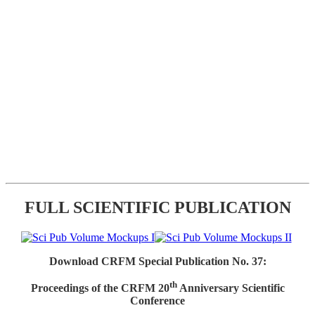
FULL SCIENTIFIC PUBLICATION
Download CRFM Special Publication No. 37:
th
Proceedings of the CRFM 20
Anniversary Scientific
Conference