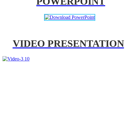
POWERPOINT
VIDEO PRESENTATION