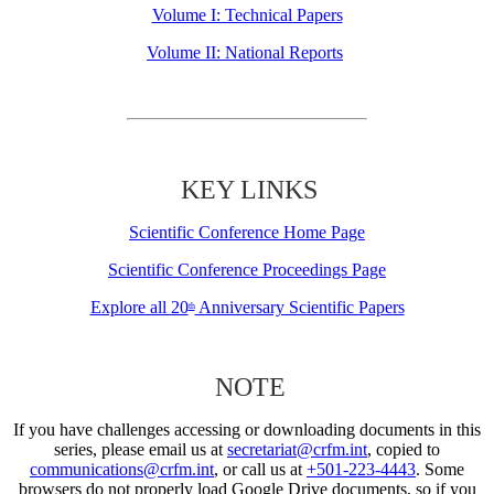
Volume I: Technical Papers
Volume II: National Reports
KEY LINKS
Scientific Conference Home Page
Scientific Conference Proceedings Page
Explore all 20
Anniversary Scientific Papers
th
NOTE
If you have challenges accessing or downloading documents in this
series, please email us at
secretariat@crfm.int
, copied to
communications@crfm.int
, or call us at
+501-223-4443
. Some
browsers do not properly load Google Drive documents, so if you