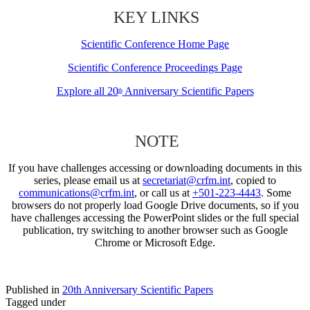
KEY LINKS
Scientific Conference Home Page
Scientific Conference Proceedings Page
Explore all 20
Anniversary Scientific Papers
th
NOTE
If you have challenges accessing or downloading documents in this
series, please email us at
secretariat@crfm.int
, copied to
communications@crfm.int
, or call us at
+501-223-4443
. Some
browsers do not properly load Google Drive documents, so if you
have challenges accessing the PowerPoint slides or the full special
publication, try switching to another browser such as Google
Chrome or Microsoft Edge.
Published in
20th Anniversary Scientific Papers
Tagged under