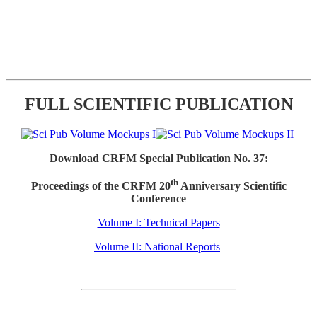
FULL SCIENTIFIC PUBLICATION
Download CRFM Special Publication No. 37:
th
Proceedings of the CRFM 20
Anniversary Scientific
Conference
Volume I: Technical Papers
Volume II: National Reports