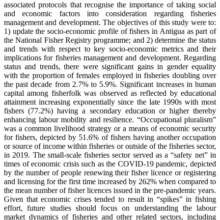
associated protocols that recognise the importance of taking social
and economic factors into consideration regarding fisheries
management and development. The objectives of this study were to:
1) update the socio-economic profile of fishers in Antigua as part of
the National Fisher Registry programme; and 2) determine the status
and trends with respect to key socio-economic metrics and their
implications for fisheries management and development. Regarding
status and trends, there were significant gains in gender equality
with the proportion of females employed in fisheries doubling over
the past decade from 2.7% to 5.9%. Significant increases in human
capital among fisherfolk was observed as reflected by educational
attainment increasing exponentially since the late 1990s with most
fishers (77.2%) having a secondary education or higher thereby
enhancing labour mobility and resilience. “Occupational pluralism”
was a common livelihood strategy or a means of economic security
for fishers, depicted by 51.6% of fishers having another occupation
or source of income within fisheries or outside of the fisheries sector,
in 2019. The small-scale fisheries sector served as a “safety net” in
times of economic crisis such as the COVID-19 pandemic, depicted
by the number of people renewing their fisher licence or registering
and licensing for the first time increased by 262% when compared to
the mean number of fisher licences issued in the pre-pandemic years.
Given that economic crises tended to result in “spikes” in fishing
effort, future studies should focus on understanding the labour
market dynamics of fisheries and other related sectors, including