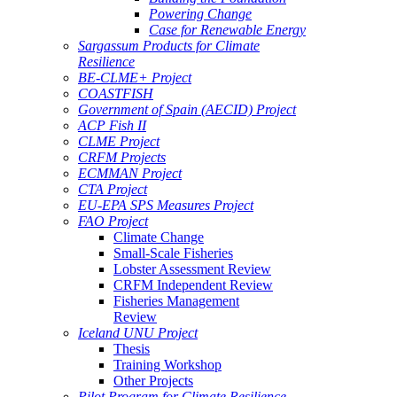
Powering Change
Case for Renewable Energy
Sargassum Products for Climate
Resilience
BE-CLME+ Project
COASTFISH
Government of Spain (AECID) Project
ACP Fish II
CLME Project
CRFM Projects
ECMMAN Project
CTA Project
EU-EPA SPS Measures Project
FAO Project
Climate Change
Small-Scale Fisheries
Lobster Assessment Review
CRFM Independent Review
Fisheries Management
Review
Iceland UNU Project
Thesis
Training Workshop
Other Projects
Pilot Program for Climate Resilience -