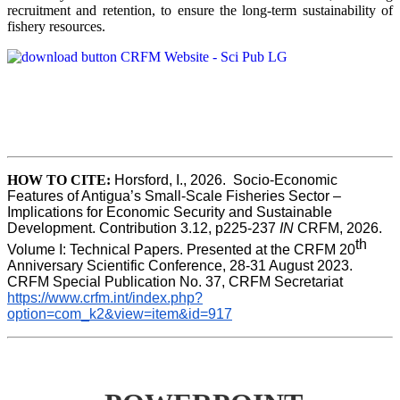
recruitment and retention, to ensure the long-term sustainability of
fishery resources.
HOW TO CITE:
Horsford, I., 2026.  Socio-Economic 
Features of Antigua’s Small-Scale Fisheries Sector – 
Implications for Economic Security and Sustainable 
Development. Contribution 3.12, p225-237 
IN
 CRFM, 2026. 
th
Volume I: Technical Papers. Presented at the CRFM 20
Anniversary Scientific Conference, 28-31 August 2023. 
CRFM Special Publication No. 37, CRFM Secretariat 
https://www.crfm.int/index.php?
option=com_k2&view=item&id=917