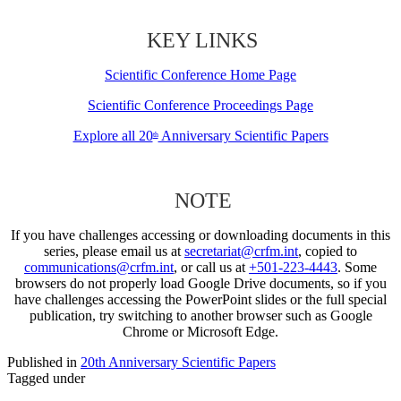
KEY LINKS
Scientific Conference Home Page
Scientific Conference Proceedings Page
Explore all 20
Anniversary Scientific Papers
th
NOTE
If you have challenges accessing or downloading documents in this
series, please email us at
secretariat@crfm.int
, copied to
communications@crfm.int
, or call us at
+501-223-4443
. Some
browsers do not properly load Google Drive documents, so if you
have challenges accessing the PowerPoint slides or the full special
publication, try switching to another browser such as Google
Chrome or Microsoft Edge.
Published in
20th Anniversary Scientific Papers
Tagged under