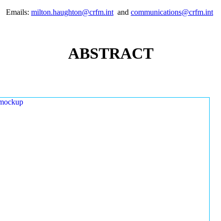
Emails:
milton.haughton@crfm.int
and
communications@crfm.int
ABSTRACT