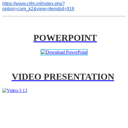
https://www.crfm.int/index.php?
option=com_k2&view=item&id=918
POWERPOINT
VIDEO PRESENTATION