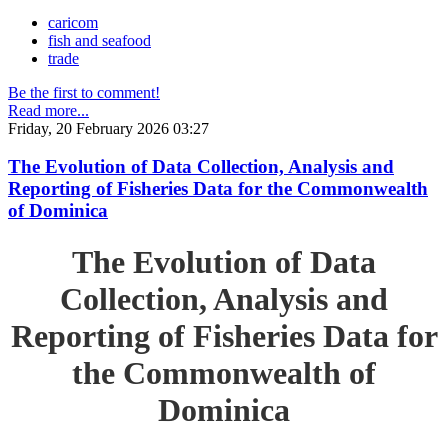
caricom
fish and seafood
trade
Be the first to comment!
Read more...
Friday, 20 February 2026 03:27
The Evolution of Data Collection, Analysis and
Reporting of Fisheries Data for the Commonwealth
of Dominica
The Evolution of Data
Collection, Analysis and
Reporting of Fisheries Data for
the Commonwealth of
Dominica