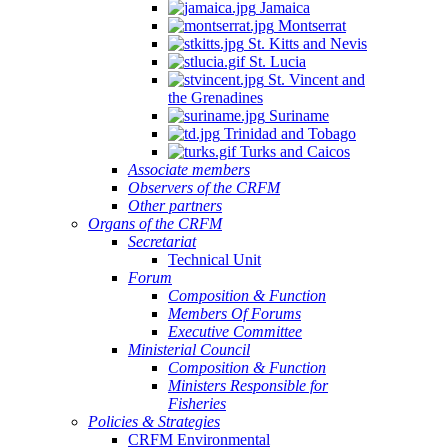
Jamaica
Montserrat
St. Kitts and Nevis
St. Lucia
St. Vincent and
the Grenadines
Suriname
Trinidad and Tobago
Turks and Caicos
Associate members
Observers of the CRFM
Other partners
Organs of the CRFM
Secretariat
Technical Unit
Forum
Composition & Function
Members Of Forums
Executive Committee
Ministerial Council
Composition & Function
Ministers Responsible for
Fisheries
Policies & Strategies
CRFM Environmental