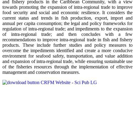
and fishery products in the Caribbean Community, with a view
towards promoting the expansion of intra-regional trade to improve
food security and social and economic resilience. It considers the
current status and trends in fish production, export, import and
annual per capita consumption; the legal and policy frameworks for
regulation of intra-regional trade; and impediments to the expansion
of intra-regional trade; and then concludes with a few
recommendations to improve intra-regional trade in fish and fishery
products. These include further studies and policy measures to
overcome the impediments identified and create a more conducive
environment for seafood safety, transportation, and value addition
and expansion of intra-regional trade, while ensuring sustainable use
of the fisheries resources through the implementation of effective
management and conservation measures.