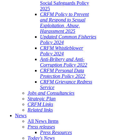
Social Safeguards Policy
2025
CRFM Policy to Prevent
and Respond to Sexual
Exploitation, Abuse,
Harassment 2025
Updated Common Fisheries
Policy 2024
CRFM Whistleblower
Policy 2024
Anti-Bribery and Anti-
Corruption Policy 2022
CRFM Personal Data
Protection Policy 2022
CRFM Grievance Redress
Service
Jobs and Consultancies
Strategic Plan
CRFM Links
Related links
News
All News Items
Press releases
Press Resources
Today's News