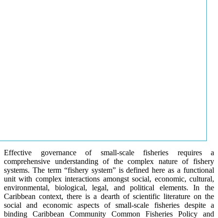
Effective governance of small-scale fisheries requires a
comprehensive understanding of the complex nature of fishery
systems. The term “fishery system” is defined here as a functional
unit with complex interactions amongst social, economic, cultural,
environmental, biological, legal, and political elements. In the
Caribbean context, there is a dearth of scientific literature on the
social and economic aspects of small-scale fisheries despite a
binding Caribbean Community Common Fisheries Policy and