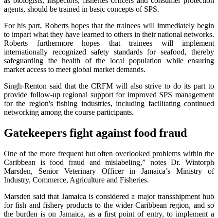
as biologists, inspectors, fisheries officers and consumer protection
agents, should be trained in basic concepts of SPS.
For his part, Roberts hopes that the trainees will immediately begin
to impart what they have learned to others in their national networks.
Roberts furthermore hopes that trainees will implement
internationally recognized safety standards for seafood, thereby
safeguarding the health of the local population while ensuring
market access to meet global market demands.
Singh-Renton said that the CRFM will also strive to do its part to
provide follow-up regional support for improved SPS management
for the region's fishing industries, including facilitating continued
networking among the course participants.
Gatekeepers fight against food fraud
One of the more frequent but often overlooked problems within the
Caribbean is food fraud and mislabeling,” notes Dr. Wintorph
Marsden, Senior Veterinary Officer in Jamaica’s Ministry of
Industry, Commerce, Agriculture and Fisheries.
Marsden said that Jamaica is considered a major transshipment hub
for fish and fishery products to the wider Caribbean region, and so
the burden is on Jamaica, as a first point of entry, to implement a