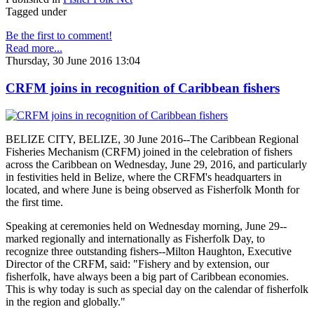
Tagged under
Be the first to comment!
Read more...
Thursday, 30 June 2016 13:04
CRFM joins in recognition of Caribbean fishers
BELIZE CITY, BELIZE, 30 June 2016--The Caribbean Regional
Fisheries Mechanism (CRFM) joined in the celebration of fishers
across the Caribbean on Wednesday, June 29, 2016, and particularly
in festivities held in Belize, where the CRFM's headquarters in
located, and where June is being observed as Fisherfolk Month for
the first time.
Speaking at ceremonies held on Wednesday morning, June 29--
marked regionally and internationally as Fisherfolk Day, to
recognize three outstanding fishers--Milton Haughton, Executive
Director of the CRFM, said: "Fishery and by extension, our
fisherfolk, have always been a big part of Caribbean economies.
This is why today is such as special day on the calendar of fisherfolk
in the region and globally."