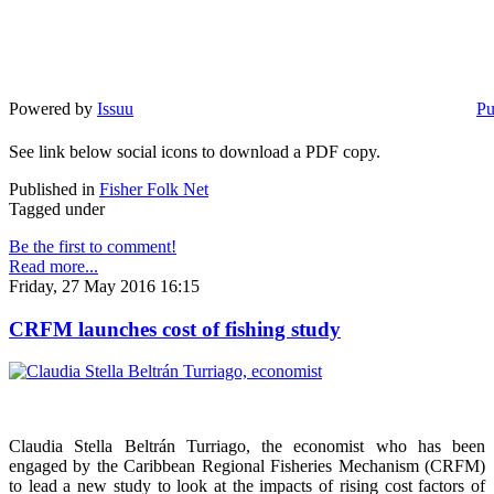
Powered by
Issuu
Pu
See link below social icons to download a PDF copy.
Published in
Fisher Folk Net
Tagged under
Be the first to comment!
Read more...
Friday, 27 May 2016 16:15
CRFM launches cost of fishing study
Claudia Stella Beltrán Turriago, the economist who has been
engaged by the Caribbean Regional Fisheries Mechanism (CRFM)
to lead a new study to look at the impacts of rising cost factors of