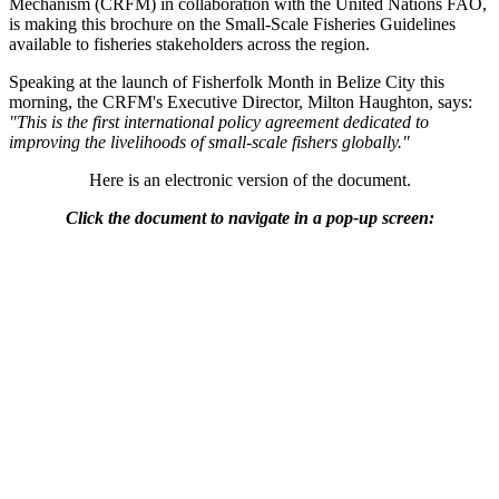
Mechanism (CRFM) in collaboration with the United Nations FAO,
is making this brochure on the Small-Scale Fisheries Guidelines
available to fisheries stakeholders across the region.
Speaking at the launch of Fisherfolk Month in Belize City this
morning, the CRFM's Executive Director, Milton Haughton, says:
"This is the first international policy agreement dedicated to
improving the livelihoods of small-scale fishers globally."
Here is an electronic version of the document.
Click the document to navigate in a pop-up screen: