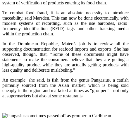
system of verification of products entering its food chain.
To combat food fraud, it is an absolute necessity to introduce
traceability, said Marsden. This can now be done electronically, with
modern systems of recording, such as the use barcodes, radio-
frequency identification (RFID) tags and other tracking media
within the production chain.
In the Dominican Republic, Mateo’s job is to review all the
supporting documentation for seafood imports and exports. She has
observed, though, that, “Some of these documents might have
statements to make the consumers believe that they are getting a
high-quality product while they are actually getting products with
less quality and deliberate mislabeling.”
An example, she said, is fish from the genus Pangasius, a catfish
primarily sourced from the Asian market, which is being sold
cheaply in the region and marketed at times as “grouper”—not only
at supermarkets but also at some restaurants.