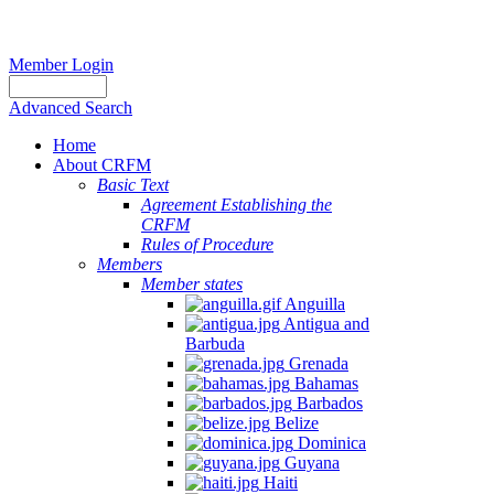
Member Login
Advanced Search
Home
About CRFM
Basic Text
Agreement Establishing the
CRFM
Rules of Procedure
Members
Member states
Anguilla
Antigua and
Barbuda
Grenada
Bahamas
Barbados
Belize
Dominica
Guyana
Haiti