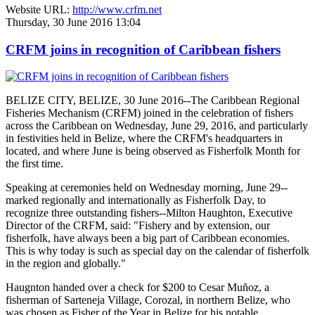
Website URL:
http://www.crfm.net
Thursday, 30 June 2016 13:04
CRFM joins in recognition of Caribbean fishers
BELIZE CITY, BELIZE, 30 June 2016--The Caribbean Regional
Fisheries Mechanism (CRFM) joined in the celebration of fishers
across the Caribbean on Wednesday, June 29, 2016, and particularly
in festivities held in Belize, where the CRFM's headquarters in
located, and where June is being observed as Fisherfolk Month for
the first time.
Speaking at ceremonies held on Wednesday morning, June 29--
marked regionally and internationally as Fisherfolk Day, to
recognize three outstanding fishers--Milton Haughton, Executive
Director of the CRFM, said: "Fishery and by extension, our
fisherfolk, have always been a big part of Caribbean economies.
This is why today is such as special day on the calendar of fisherfolk
in the region and globally."
Haugnton handed over a check for $200
to Cesar Muñoz, a
fisherman of Sarteneja Village, Corozal, in northern Belize, who
was chosen as Fisher of the Year in Belize for his notable