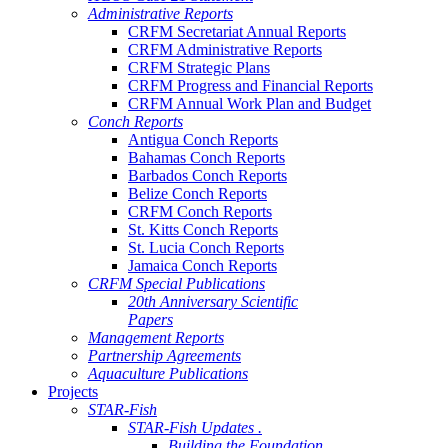
Administrative Reports
CRFM Secretariat Annual Reports
CRFM Administrative Reports
CRFM Strategic Plans
CRFM Progress and Financial Reports
CRFM Annual Work Plan and Budget
Conch Reports
Antigua Conch Reports
Bahamas Conch Reports
Barbados Conch Reports
Belize Conch Reports
CRFM Conch Reports
St. Kitts Conch Reports
St. Lucia Conch Reports
Jamaica Conch Reports
CRFM Special Publications
20th Anniversary Scientific
Papers
Management Reports
Partnership Agreements
Aquaculture Publications
Projects
STAR-Fish
STAR-Fish Updates .
Building the Foundation