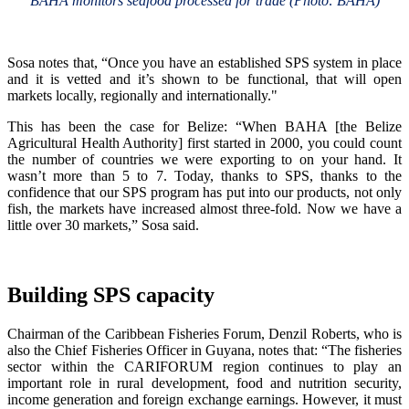
BAHA monitors seafood processed for trade (Photo: BAHA)
Sosa notes that, “Once you have an established SPS system in place
and it is vetted and it’s shown to be functional, that will open
markets locally, regionally and internationally."
This has been the case for Belize: “When BAHA [the Belize
Agricultural Health Authority] first started in 2000, you could count
the number of countries we were exporting to on your hand. It
wasn’t more than 5 to 7. Today, thanks to SPS, thanks to the
confidence that our SPS program has put into our products, not only
fish, the markets have increased almost three-fold. Now we have a
little over 30 markets,” Sosa said.
Building SPS capacity
Chairman of the Caribbean Fisheries Forum, Denzil Roberts, who is
also the Chief Fisheries Officer in Guyana, notes that: “The fisheries
sector within the CARIFORUM region continues to play an
important role in rural development, food and nutrition security,
income generation and foreign exchange earnings. However, it must