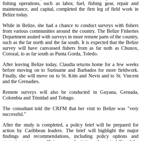
fishing operations, such as labor, fuel, fishing gear, repair and
maintenance, and capital, completed the first leg of field work in
Belize today.
While in Belize, she had a chance to conduct surveys with fishers
from various communities around the country. The Belize Fisheries
Department assited with surveys in more remote parts of the country,
such as the far north and the far south. It is expected that the Belize
survey will have canvassed fishers from as far noth as Chunox,
Corozal, to as far south as Punta Gorda, Toledo.
After leaving Belize today, Claudia returns home for a few weeks
before moving on to Suriname and Barbados for more fieldwork.
Finally, she will move on to St. Kitts and Nevis and to St. Vincent
and the Grenadies.
Remote surveys will also be conducted in Guyana, Grenada,
Colombia and Trinidad and Tobago.
The consultant told the CRFM that her visit to Belize was "very
successful."
After the study is completed, a policy brief will be prepared for
action by Caribbean leaders. The brief will highlight the major
findings and recommendations, including policy options and