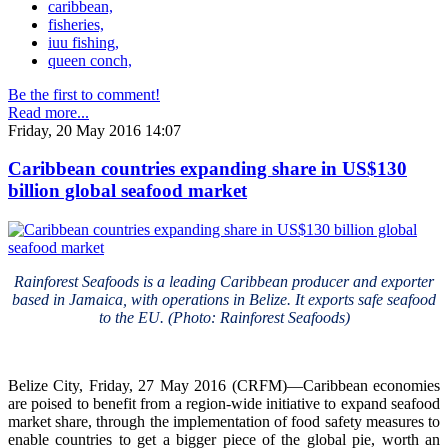
caribbean,
fisheries,
iuu fishing,
queen conch,
Be the first to comment!
Read more...
Friday, 20 May 2016 14:07
Caribbean countries expanding share in US$130
billion global seafood market
Rainforest Seafoods is a leading Caribbean producer and exporter
based in Jamaica, with operations in Belize. It exports safe seafood
to the EU. (Photo: Rainforest Seafoods)
Belize City, Friday, 27 May 2016 (CRFM)—Caribbean economies
are poised to benefit from a region-wide initiative to expand seafood
market share, through the implementation of food safety measures to
enable countries to get a bigger piece of the global pie, worth an