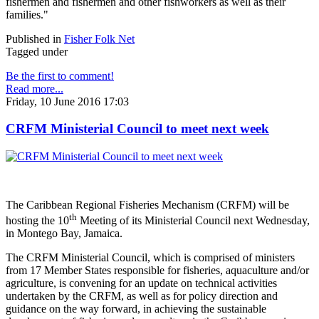
fishermen and fishermen and other fishworkers as well as their
families."
Published in
Fisher Folk Net
Tagged under
Be the first to comment!
Read more...
Friday, 10 June 2016 17:03
CRFM Ministerial Council to meet next week
The Caribbean Regional Fisheries Mechanism (CRFM) will be
th
hosting the 10
Meeting of its Ministerial Council next Wednesday,
in Montego Bay, Jamaica.
The CRFM Ministerial Council, which is comprised of ministers
from 17 Member States responsible for fisheries, aquaculture and/or
agriculture, is convening for an update on technical activities
undertaken by the CRFM, as well as for policy direction and
guidance on the way forward, in achieving the sustainable