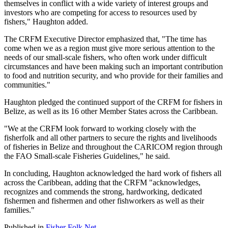
themselves in conflict with a wide variety of interest groups and
investors who are competing for access to resources used by
fishers," Haughton added.
The CRFM Executive Director emphasized that, "The time has
come when we as a region must give more serious attention to the
needs of our small-scale fishers, who often work under difficult
circumstances and have been making such an important contribution
to food and nutrition security, and who provide for their families and
communities."
Haughton pledged the continued support of the CRFM for fishers in
Belize, as well as its 16 other Member States across the Caribbean.
"We at the CRFM look forward to working closely with the
fisherfolk and all other partners to secure the rights and livelihoods
of fisheries in Belize and throughout the CARICOM region through
the FAO Small-scale Fisheries Guidelines," he said.
In concluding, Haughton acknowledged the hard work of fishers all
across the Caribbean, adding that the CRFM "acknowledges,
recognizes and commends the strong, hardworking, dedicated
fishermen and fishermen and other fishworkers as well as their
families."
Published in
Fisher Folk Net