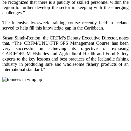
be recognized that there is a paucity of skilled personnel within the
region to further develop the sector in keeping with the emerging
challenges.”
The intensive two-week training course recently held in Iceland
served to help fill this knowledge gap in the Caribbean.
Susan Singh-Renton, the CRFM’s Deputy Executive Director, notes
that, “The CRFM/UNU-FTP SPS Management Course has been
very successful in achieving its objective of exposing
CARIFORUM Fisheries and Agricultural Health and Food Safety
experts to the key lessons and best practices of the Icelandic fishing
industry in producing safe and wholesome fishery products of an
international standard.”