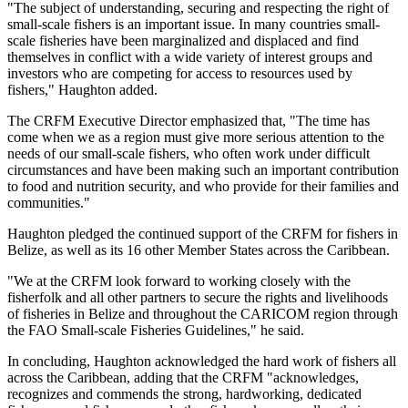
"The subject of understanding, securing and respecting the right of
small-scale fishers is an important issue. In many countries small-
scale fisheries have been marginalized and displaced and find
themselves in conflict with a wide variety of interest groups and
investors who are competing for access to resources used by
fishers," Haughton added.
The CRFM Executive Director emphasized that, "The time has
come when we as a region must give more serious attention to the
needs of our small-scale fishers, who often work under difficult
circumstances and have been making such an important contribution
to food and nutrition security, and who provide for their families and
communities."
Haughton pledged the continued support of the CRFM for fishers in
Belize, as well as its 16 other Member States across the Caribbean.
"We at the CRFM look forward to working closely with the
fisherfolk and all other partners to secure the rights and livelihoods
of fisheries in Belize and throughout the CARICOM region through
the FAO Small-scale Fisheries Guidelines," he said.
In concluding, Haughton acknowledged the hard work of fishers all
across the Caribbean, adding that the CRFM "acknowledges,
recognizes and commends the strong, hardworking, dedicated