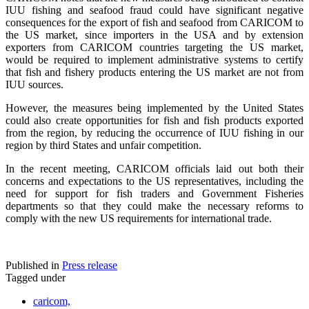
IUU fishing and seafood fraud could have significant negative
consequences for the export of fish and seafood from CARICOM to
the US market, since importers in the USA and by extension
exporters from CARICOM countries targeting the US market,
would be required to implement administrative systems to certify
that fish and fishery products entering the US market are not from
IUU sources.
However, the measures being implemented by the United States
could also create opportunities for fish and fish products exported
from the region, by reducing the occurrence of IUU fishing in our
region by third States and unfair competition.
In the recent meeting, CARICOM officials laid out both their
concerns and expectations to the US representatives, including the
need for support for fish traders and Government Fisheries
departments so that they could make the necessary reforms to
comply with the new US requirements for international trade.
Published in
Press release
Tagged under
caricom,