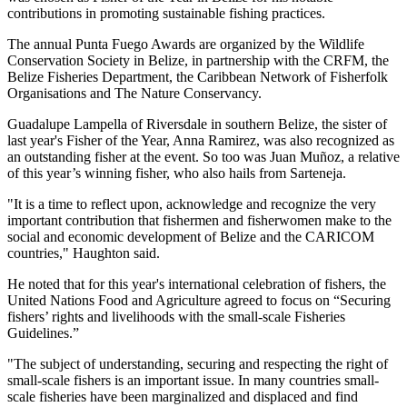
contributions in promoting sustainable fishing practices.
The annual Punta Fuego Awards are organized by the Wildlife
Conservation Society in Belize, in partnership with the CRFM, the
Belize Fisheries Department, the Caribbean Network of Fisherfolk
Organisations and The Nature Conservancy.
Guadalupe Lampella of Riversdale in southern Belize, the sister of
last year's Fisher of the Year, Anna Ramirez, was also recognized as
an outstanding fisher at the event. So too was Juan Muñoz, a relative
of this year’s winning fisher, who also hails from Sarteneja.
"It is a time to reflect upon, acknowledge and recognize the very
important contribution that fishermen and fisherwomen make to the
social and economic development of Belize and the CARICOM
countries," Haughton said.
He noted that for this year's international celebration of fishers, the
United Nations Food and Agriculture agreed to focus on “Securing
fishers’ rights and livelihoods with the small-scale Fisheries
Guidelines.”
"The subject of understanding, securing and respecting the right of
small-scale fishers is an important issue. In many countries small-
scale fisheries have been marginalized and displaced and find