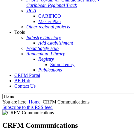
Caribbean Regional Track
JICA
CARIFICO
Master Plan
Other regional projects
Tools
Industry Directory
Add establishment
Food Safety Hub
Aquaculture Library
Registry
Submit entry
Publications
CRFM Portal
BE Hub
Contact Us
You are here:
Home
CRFM Communications
Subscribe to this RSS feed
CRFM Communications