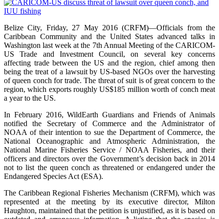
Belize City, Friday, 27 May 2016 (CRFM)—Officials from the
Caribbean Community and the United States advanced talks in
Washington last week at the 7th Annual Meeting of the CARICOM-
US Trade and Investment Council, on several key concerns
affecting trade between the US and the region, chief among then
being the treat of a lawsuit by US-based NGOs over the harvesting
of queen conch for trade. The threat of suit is of great concern to the
region, which exports roughly US$185 million worth of conch meat
a year to the US.
In February 2016, WildEarth Guardians and Friends of Animals
notified the Secretary of Commerce and the Administrator of
NOAA of their intention to sue the Department of Commerce, the
National Oceanographic and Atmospheric Administration, the
National Marine Fisheries Service / NOAA Fisheries, and their
officers and directors over the Government’s decision back in 2014
not to list the queen conch as threatened or endangered under the
Endangered Species Act (ESA).
The Caribbean Regional Fisheries Mechanism (CRFM), which was
represented at the meeting by its executive director, Milton
Haughton, maintained that the petition is unjustified, as it is based on