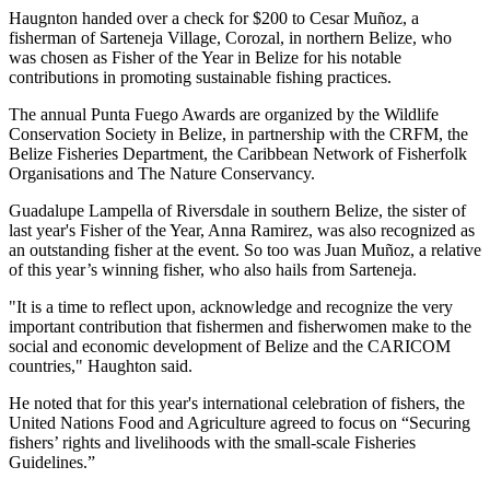
Haugnton handed over a check for $200
to Cesar Muñoz, a
fisherman of Sarteneja Village, Corozal, in northern Belize, who
was chosen as Fisher of the Year in Belize for his notable
contributions in promoting sustainable fishing practices.
The annual Punta Fuego Awards are organized by the Wildlife
Conservation Society in Belize, in partnership with the CRFM, the
Belize Fisheries Department, the Caribbean Network of Fisherfolk
Organisations and The Nature Conservancy.
Guadalupe Lampella of Riversdale in southern Belize, the sister of
last year's Fisher of the Year, Anna Ramirez, was also recognized as
an outstanding fisher at the event. So too was Juan Muñoz, a relative
of this year’s winning fisher, who also hails from Sarteneja.
"It is a time to reflect upon, acknowledge and recognize the very
important contribution that fishermen and fisherwomen make to the
social and economic development of Belize and the CARICOM
countries," Haughton said.
He noted that for this year's international celebration of fishers, the
United Nations Food and Agriculture agreed to focus on “Securing
fishers’ rights and livelihoods with the small-scale Fisheries
Guidelines.”