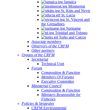
Jamaica
Montserrat
St. Kitts and Nevis
St. Lucia
St. Vincent and
the Grenadines
Suriname
Trinidad and Tobago
Turks and Caicos
Associate members
Observers of the CRFM
Other partners
Organs of the CRFM
Secretariat
Technical Unit
Forum
Composition & Function
Members Of Forums
Executive Committee
Ministerial Council
Composition & Function
Ministers Responsible for
Fisheries
Policies & Strategies
CRFM Environmental