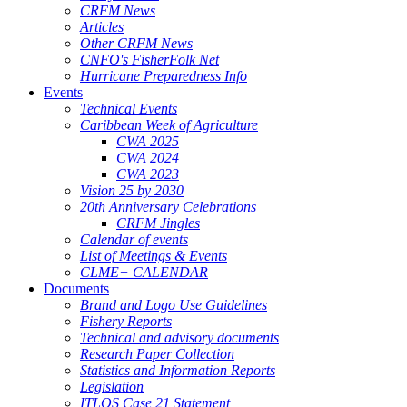
CRFM News
Articles
Other CRFM News
CNFO's FisherFolk Net
Hurricane Preparedness Info
Events
Technical Events
Caribbean Week of Agriculture
CWA 2025
CWA 2024
CWA 2023
Vision 25 by 2030
20th Anniversary Celebrations
CRFM Jingles
Calendar of events
List of Meetings & Events
CLME+ CALENDAR
Documents
Brand and Logo Use Guidelines
Fishery Reports
Technical and advisory documents
Research Paper Collection
Statistics and Information Reports
Legislation
ITLOS Case 21 Statement