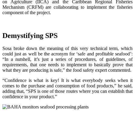
on Agriculture (IICA) and the Caribbean Regional Fisheries
Mechanism (CRFM) are collaborating to implement the fisheries
component of the project.
Demystifying SPS
Sosa broke down the meaning of this very technical term, which
could just as well be the acronym for ‘safe and profitable seafood’:
“In a nutshell, it’s just a series of procedures, of guidelines, of
requirements, that one needs to implement to basically prove that
what they are producing is safe,” the food safety expert commented.
“Confidence is what is key! It is what everybody seeks when it
comes to the purchase and consumption of food products,” he said,
adding that, “SPS is one of those routes where you can establish that
confidence in your product.”