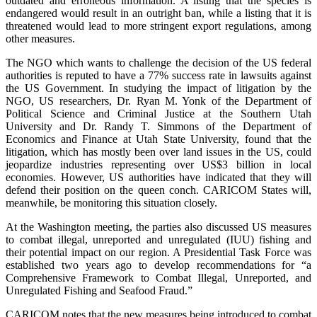
outdated and erroneous information. A listing that the species is
endangered would result in an outright ban, while a listing that it is
threatened would lead to more stringent export regulations, among
other measures.
The NGO which wants to challenge the decision of the US federal
authorities is reputed to have a 77% success rate in lawsuits against
the US Government. In studying the impact of litigation by the
NGO, US researchers, Dr. Ryan M. Yonk of the Department of
Political Science and Criminal Justice at the Southern Utah
University and Dr. Randy T. Simmons of the Department of
Economics and Finance at Utah State University, found that the
litigation, which has mostly been over land issues in the US, could
jeopardize industries representing over US$3 billion in local
economies. However, US authorities have indicated that they will
defend their position on the queen conch. CARICOM States will,
meanwhile, be monitoring this situation closely.
At the Washington meeting, the parties also discussed US measures
to combat illegal, unreported and unregulated (IUU) fishing and
their potential impact on our region. A Presidential Task Force was
established two years ago to develop recommendations for “a
Comprehensive Framework to Combat Illegal, Unreported, and
Unregulated Fishing and Seafood Fraud.”
CARICOM notes that the new measures being introduced to combat