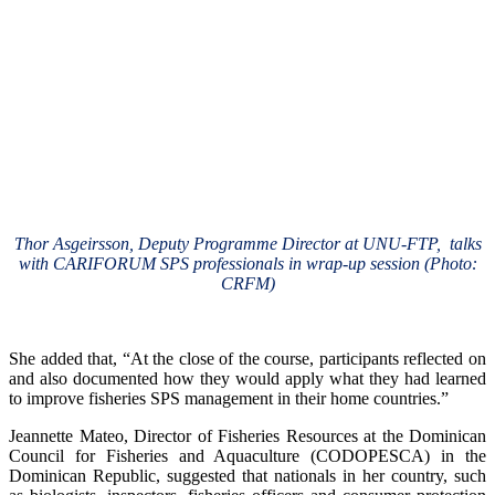
Thor Asgeirsson, Deputy Programme Director at UNU-FTP, talks
with CARIFORUM SPS professionals in wrap-up session (Photo:
CRFM)
She added that, “At the close of the course, participants reflected on
and also documented how they would apply what they had learned
to improve fisheries SPS management in their home countries.”
Jeannette Mateo, Director of Fisheries Resources at the Dominican
Council for Fisheries and Aquaculture (CODOPESCA) in the
Dominican Republic, suggested that nationals in her country, such