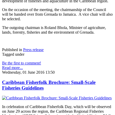
development of fisheries and aquaculture in the Caribbean region.
On the occasion of the meeting, the chairmanship of the Council
will be handed over from Grenada to Jamaica. A vice chair will also
be selected.
The outgoing chairman is Roland Bhola, Minister of agriculture,
lands, forestry, fisheries and the environment of Grenada.
Published in
Press release
Tagged under
Be the first to comment!
Read more...
Wednesday, 01 June 2016 13:50
Caribbean Fisherfolk Brochure: Small-Scale
Fisheries Guidelines
In celebration of Caribbean Fisherfolk Day, which will be observed
on June 29 across the region, the Caribbean Regional Fisheries