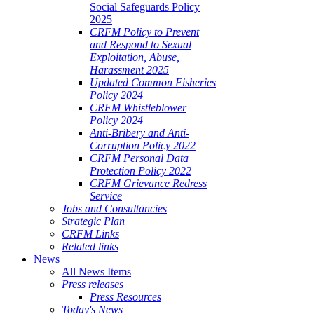
Social Safeguards Policy
2025
CRFM Policy to Prevent
and Respond to Sexual
Exploitation, Abuse,
Harassment 2025
Updated Common Fisheries
Policy 2024
CRFM Whistleblower
Policy 2024
Anti-Bribery and Anti-
Corruption Policy 2022
CRFM Personal Data
Protection Policy 2022
CRFM Grievance Redress
Service
Jobs and Consultancies
Strategic Plan
CRFM Links
Related links
News
All News Items
Press releases
Press Resources
Today's News