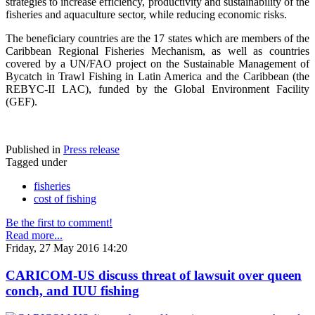
strategies to increase efficiency, productivity and sustainability of the
fisheries and aquaculture sector, while reducing economic risks.
The beneficiary countries are the 17 states which are members of the
Caribbean Regional Fisheries Mechanism, as well as countries
covered by a UN/FAO project on the Sustainable Management of
Bycatch in Trawl Fishing in Latin America and the Caribbean (the
REBYC-II LAC), funded by the Global Environment Facility
(GEF).
Published in
Press release
Tagged under
fisheries
cost of fishing
Be the first to comment!
Read more...
Friday, 27 May 2016 14:20
CARICOM-US discuss threat of lawsuit over queen
conch, and IUU fishing