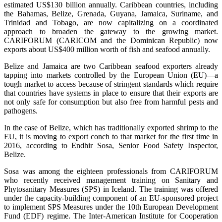
estimated US$130 billion annually. Caribbean countries, including
the Bahamas, Belize, Grenada, Guyana, Jamaica, Suriname, and
Trinidad and Tobago, are now capitalizing on a coordinated
approach to broaden the gateway to the growing market.
CARIFORUM (CARICOM and the Dominican Republic) now
exports about US$400 million worth of fish and seafood annually.
Belize and Jamaica are two Caribbean seafood exporters already
tapping into markets controlled by the European Union (EU)—a
tough market to access because of stringent standards which require
that countries have systems in place to ensure that their exports are
not only safe for consumption but also free from harmful pests and
pathogens.
In the case of Belize, which has traditionally exported shrimp to the
EU, it is moving to export conch to that market for the first time in
2016, according to Endhir Sosa, Senior Food Safety Inspector,
Belize.
Sosa was among the eighteen professionals from CARIFORUM
who recently received management training on Sanitary and
Phytosanitary Measures (SPS) in Iceland. The training was offered
under the capacity-building component of an EU-sponsored project
to implement SPS Measures under the 10th European Development
Fund (EDF) regime. The Inter-American Institute for Cooperation