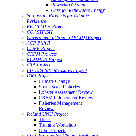
Powering Change
Case for Renewable Energy
Sargassum Products for Climate
Resilience
BE-CLME+ Project
COASTFISH
Government of Spain (AECID) Project
ACP Fish II
CLME Project
CRFM Projects
ECMMAN Project
CTA Project
EU-EPA SPS Measures Project
FAO Project
Climate Change
Small-Scale Fisheries
Lobster Assessment Review
CRFM Independent Review
Fisheries Management
Review
Iceland UNU Project
Thesis
Training Workshop
Other Projects
Pilot Program for Climate Resilience -