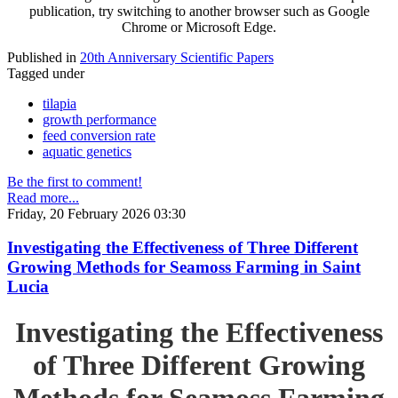
publication, try switching to another browser such as Google
Chrome or Microsoft Edge.
Published in
20th Anniversary Scientific Papers
Tagged under
tilapia
growth performance
feed conversion rate
aquatic genetics
Be the first to comment!
Read more...
Friday, 20 February 2026 03:30
Investigating the Effectiveness of Three Different
Growing Methods for Seamoss Farming in Saint
Lucia
Investigating the Effectiveness
of Three Different Growing
Methods for Seamoss Farming