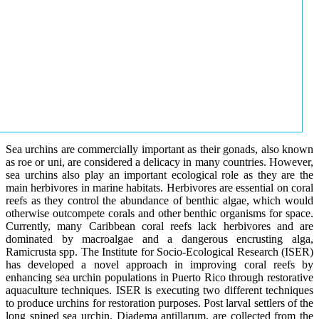
Sea urchins are commercially important as their gonads, also known
as roe or uni, are considered a delicacy in many countries. However,
sea urchins also play an important ecological role as they are the
main herbivores in marine habitats. Herbivores are essential on coral
reefs as they control the abundance of benthic algae, which would
otherwise outcompete corals and other benthic organisms for space.
Currently, many Caribbean coral reefs lack herbivores and are
dominated by macroalgae and a dangerous encrusting alga,
Ramicrusta spp. The Institute for Socio-Ecological Research (ISER)
has developed a novel approach in improving coral reefs by
enhancing sea urchin populations in Puerto Rico through restorative
aquaculture techniques. ISER is executing two different techniques
to produce urchins for restoration purposes. Post larval settlers of the
long spined sea urchin, Diadema antillarum, are collected from the