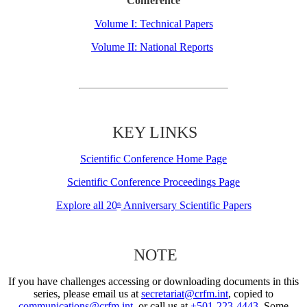
Conference
Volume I: Technical Papers
Volume II: National Reports
KEY LINKS
Scientific Conference Home Page
Scientific Conference Proceedings Page
Explore all 20
Anniversary Scientific Papers
th
NOTE
If you have challenges accessing or downloading documents in this
series, please email us at
secretariat@crfm.int
, copied to
communications@crfm.int
, or call us at
+501-223-4443
. Some