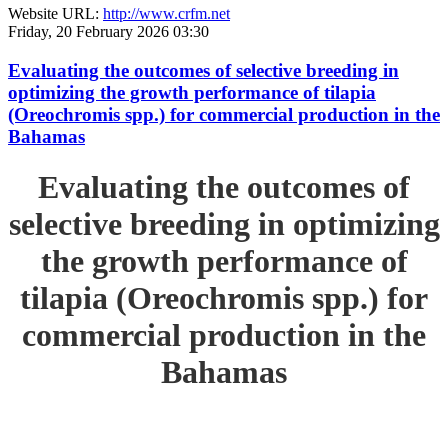
Website URL:
http://www.crfm.net
Friday, 20 February 2026 03:30
Evaluating the outcomes of selective breeding in
optimizing the growth performance of tilapia
(Oreochromis spp.) for commercial production in the
Bahamas
Evaluating the outcomes of
selective breeding in optimizing
the growth performance of
tilapia (Oreochromis spp.) for
commercial production in the
Bahamas