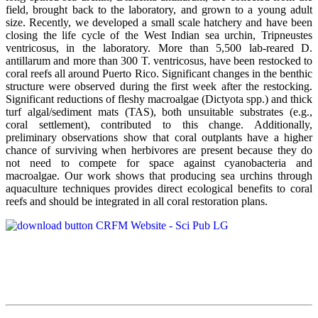
field, brought back to the laboratory, and grown to a young adult
size. Recently, we developed a small scale hatchery and have been
closing the life cycle of the West Indian sea urchin, Tripneustes
ventricosus, in the laboratory. More than 5,500 lab-reared D.
antillarum and more than 300 T. ventricosus, have been restocked to
coral reefs all around Puerto Rico. Significant changes in the benthic
structure were observed during the first week after the restocking.
Significant reductions of fleshy macroalgae (Dictyota spp.) and thick
turf algal/sediment mats (TAS), both unsuitable substrates (e.g.,
coral settlement), contributed to this change. Additionally,
preliminary observations show that coral outplants have a higher
chance of surviving when herbivores are present because they do
not need to compete for space against cyanobacteria and
macroalgae. Our work shows that producing sea urchins through
aquaculture techniques provides direct ecological benefits to coral
reefs and should be integrated in all coral restoration plans.