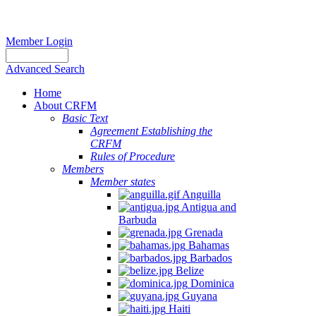
Member Login
Advanced Search
Home
About CRFM
Basic Text
Agreement Establishing the
CRFM
Rules of Procedure
Members
Member states
Anguilla
Antigua and
Barbuda
Grenada
Bahamas
Barbados
Belize
Dominica
Guyana
Haiti