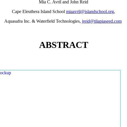
Mia C. Avril and John Reid
Cape Eleuthera Island School
miaavril@islandschool.org
,
Aquasafra Inc. & Waterfield Technologies,
jreid@tilapiaseed.com
ABSTRACT