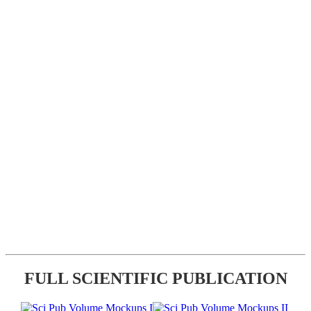
FULL SCIENTIFIC PUBLICATION