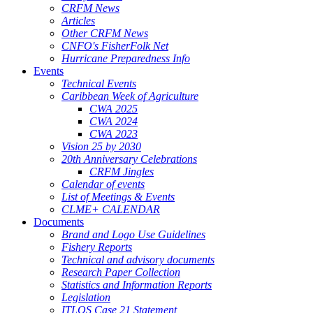
CRFM News
Articles
Other CRFM News
CNFO's FisherFolk Net
Hurricane Preparedness Info
Events
Technical Events
Caribbean Week of Agriculture
CWA 2025
CWA 2024
CWA 2023
Vision 25 by 2030
20th Anniversary Celebrations
CRFM Jingles
Calendar of events
List of Meetings & Events
CLME+ CALENDAR
Documents
Brand and Logo Use Guidelines
Fishery Reports
Technical and advisory documents
Research Paper Collection
Statistics and Information Reports
Legislation
ITLOS Case 21 Statement