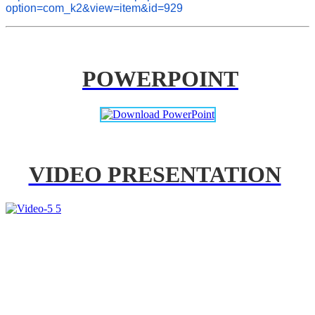
option=com_k2&view=item&id=929
POWERPOINT
VIDEO PRESENTATION