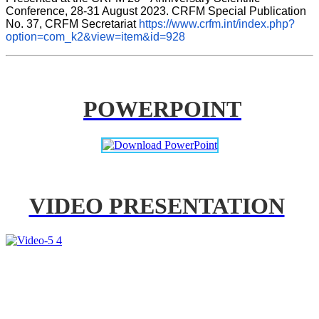
Conference, 28-31 August 2023. CRFM Special Publication 
No. 37, CRFM Secretariat 
https://www.crfm.int/index.php?
option=com_k2&view=item&id=928
POWERPOINT
VIDEO PRESENTATION