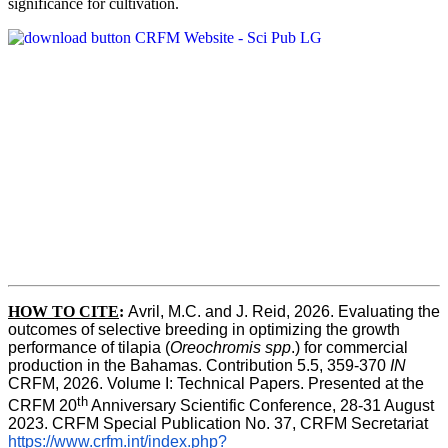
significance for cultivation.
HOW TO CITE
:
Avril, M.C. and J. Reid, 2026. Evaluating the 
outcomes of selective breeding in optimizing the growth 
performance of tilapia (
Oreochromis spp
.) for commercial 
production in the Bahamas. Contribution 5.5, 359-370 
IN
CRFM, 2026. Volume I: Technical Papers. Presented at the 
th
CRFM 20
 Anniversary Scientific Conference, 28-31 August 
2023. CRFM Special Publication No. 37, CRFM Secretariat 
https://www.crfm.int/index.php?