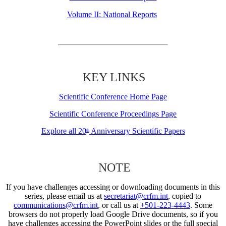
Volume II: National Reports
KEY LINKS
Scientific Conference Home Page
Scientific Conference Proceedings Page
Explore all 20
Anniversary Scientific Papers
th
NOTE
If you have challenges accessing or downloading documents in this
series, please email us at
secretariat@crfm.int
, copied to
communications@crfm.int
, or call us at
+501-223-4443
. Some
browsers do not properly load Google Drive documents, so if you
have challenges accessing the PowerPoint slides or the full special