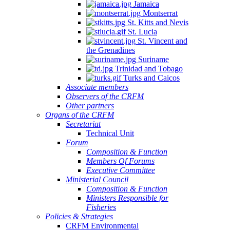
Jamaica
Montserrat
St. Kitts and Nevis
St. Lucia
St. Vincent and
the Grenadines
Suriname
Trinidad and Tobago
Turks and Caicos
Associate members
Observers of the CRFM
Other partners
Organs of the CRFM
Secretariat
Technical Unit
Forum
Composition & Function
Members Of Forums
Executive Committee
Ministerial Council
Composition & Function
Ministers Responsible for
Fisheries
Policies & Strategies
CRFM Environmental