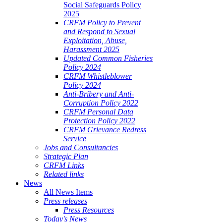
Social Safeguards Policy
2025
CRFM Policy to Prevent
and Respond to Sexual
Exploitation, Abuse,
Harassment 2025
Updated Common Fisheries
Policy 2024
CRFM Whistleblower
Policy 2024
Anti-Bribery and Anti-
Corruption Policy 2022
CRFM Personal Data
Protection Policy 2022
CRFM Grievance Redress
Service
Jobs and Consultancies
Strategic Plan
CRFM Links
Related links
News
All News Items
Press releases
Press Resources
Today's News