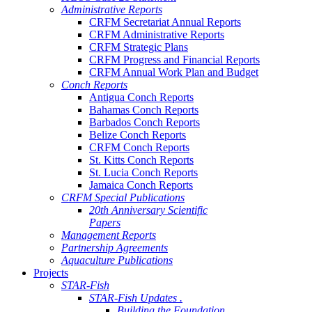
Administrative Reports
CRFM Secretariat Annual Reports
CRFM Administrative Reports
CRFM Strategic Plans
CRFM Progress and Financial Reports
CRFM Annual Work Plan and Budget
Conch Reports
Antigua Conch Reports
Bahamas Conch Reports
Barbados Conch Reports
Belize Conch Reports
CRFM Conch Reports
St. Kitts Conch Reports
St. Lucia Conch Reports
Jamaica Conch Reports
CRFM Special Publications
20th Anniversary Scientific
Papers
Management Reports
Partnership Agreements
Aquaculture Publications
Projects
STAR-Fish
STAR-Fish Updates .
Building the Foundation