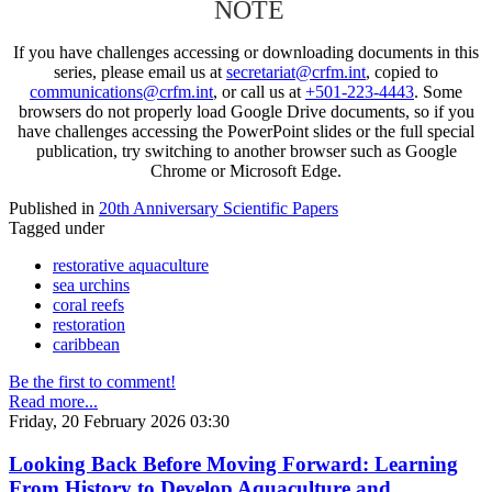
NOTE
If you have challenges accessing or downloading documents in this
series, please email us at
secretariat@crfm.int
, copied to
communications@crfm.int
, or call us at
+501-223-4443
. Some
browsers do not properly load Google Drive documents, so if you
have challenges accessing the PowerPoint slides or the full special
publication, try switching to another browser such as Google
Chrome or Microsoft Edge.
Published in
20th Anniversary Scientific Papers
Tagged under
restorative aquaculture
sea urchins
coral reefs
restoration
caribbean
Be the first to comment!
Read more...
Friday, 20 February 2026 03:30
Looking Back Before Moving Forward: Learning
From History to Develop Aquaculture and