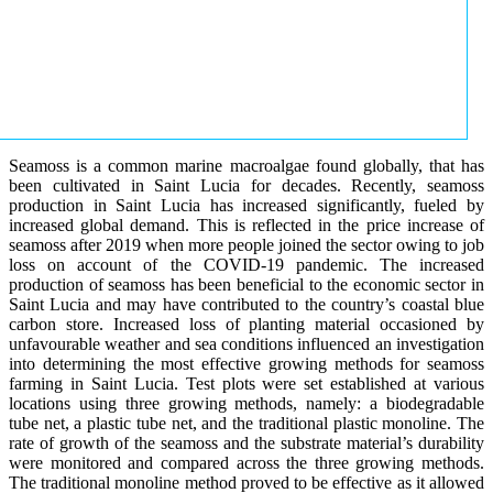
Seamoss is a common marine macroalgae found globally, that has
been cultivated in Saint Lucia for decades. Recently, seamoss
production in Saint Lucia has increased significantly, fueled by
increased global demand. This is reflected in the price increase of
seamoss after 2019 when more people joined the sector owing to job
loss on account of the COVID-19 pandemic. The increased
production of seamoss has been beneficial to the economic sector in
Saint Lucia and may have contributed to the country’s coastal blue
carbon store. Increased loss of planting material occasioned by
unfavourable weather and sea conditions influenced an investigation
into determining the most effective growing methods for seamoss
farming in Saint Lucia. Test plots were set established at various
locations using three growing methods, namely: a biodegradable
tube net, a plastic tube net, and the traditional plastic monoline. The
rate of growth of the seamoss and the substrate material’s durability
were monitored and compared across the three growing methods.
The traditional monoline method proved to be effective as it allowed