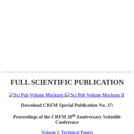
FULL SCIENTIFIC PUBLICATION
Download CRFM Special Publication No. 37:
th
Proceedings of the CRFM 20
Anniversary Scientific
Conference
Volume I: Technical Papers