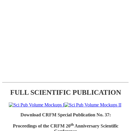
FULL SCIENTIFIC PUBLICATION
Download CRFM Special Publication No. 37:
th
Proceedings of the CRFM 20
Anniversary Scientific