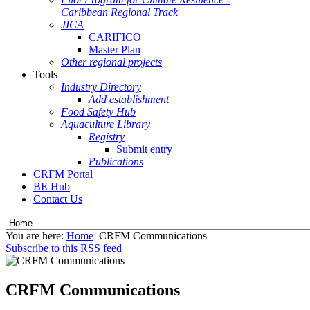
Caribbean Regional Track
JICA
CARIFICO
Master Plan
Other regional projects
Tools
Industry Directory
Add establishment
Food Safety Hub
Aquaculture Library
Registry
Submit entry
Publications
CRFM Portal
BE Hub
Contact Us
You are here:
Home
CRFM Communications
Subscribe to this RSS feed
CRFM Communications