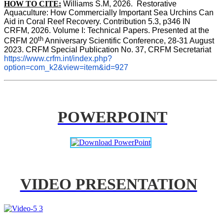
HOW TO CITE:
Williams S.M, 2026.  Restorative 
Aquaculture: How Commercially Important Sea Urchins Can 
Aid in Coral Reef Recovery. Contribution 5.3, p346 
IN
CRFM, 2026. Volume I: Technical Papers. Presented at the 
th
CRFM 20
 Anniversary Scientific Conference, 28-31 August 
2023. CRFM Special Publication No. 37, CRFM Secretariat 
https://www.crfm.int/index.php?
option=com_k2&view=item&id=927
POWERPOINT
VIDEO PRESENTATION