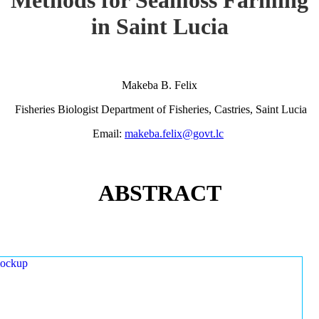
in Saint Lucia
Makeba B. Felix
Fisheries Biologist Department of Fisheries, Castries, Saint Lucia
Email:
makeba.felix@govt.lc
ABSTRACT