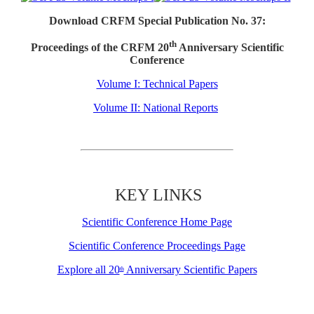
Download CRFM Special Publication No. 37:
th
Proceedings of the CRFM 20
Anniversary Scientific
Conference
Volume I: Technical Papers
Volume II: National Reports
KEY LINKS
Scientific Conference Home Page
Scientific Conference Proceedings Page
Explore all 20
Anniversary Scientific Papers
th