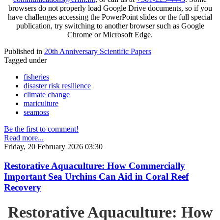
browsers do not properly load Google Drive documents, so if you
have challenges accessing the PowerPoint slides or the full special
publication, try switching to another browser such as Google
Chrome or Microsoft Edge.
Published in
20th Anniversary Scientific Papers
Tagged under
fisheries
disaster risk resilience
climate change
mariculture
seamoss
Be the first to comment!
Read more...
Friday, 20 February 2026 03:30
Restorative Aquaculture: How Commercially
Important Sea Urchins Can Aid in Coral Reef
Recovery
Restorative Aquaculture: How