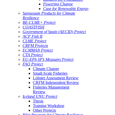
Powering Change
Case for Renewable Energy
Sargassum Products for Climate
Resilience
BE-CLME+ Project
COASTFISH
Government of Spain (AECID) Project
ACP Fish II
CLME Project
CRFM Projects
ECMMAN Project
CTA Project
EU-EPA SPS Measures Project
FAO Project
Climate Change
Small-Scale Fisheries
Lobster Assessment Review
CRFM Independent Review
Fisheries Management
Review
Iceland UNU Project
Thesis
Training Workshop
Other Projects
Pilot Program for Climate Resilience -