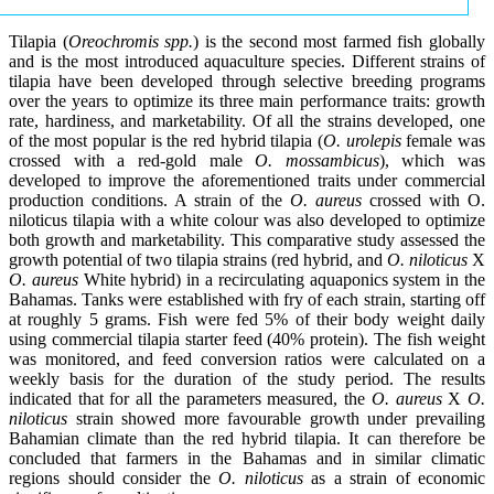
Tilapia (
Oreochromis spp.
) is the second most farmed fish globally
and is the most introduced aquaculture species. Different strains of
tilapia have been developed through selective breeding programs
over the years to optimize its three main performance traits: growth
rate, hardiness, and marketability. Of all the strains developed, one
of the most popular is the red hybrid tilapia (
O. urolepis
female was
crossed with a red-gold male
O. mossambicus
), which was
developed to improve the aforementioned traits under commercial
production conditions. A strain of the
O. aureus
crossed with O.
niloticus tilapia with a white colour was also developed to optimize
both growth and marketability. This comparative study assessed the
growth potential of two tilapia strains (red hybrid, and
O. niloticus
X
O. aureus
White hybrid) in a recirculating aquaponics system in the
Bahamas. Tanks were established with fry of each strain, starting off
at roughly 5 grams. Fish were fed 5% of their body weight daily
using commercial tilapia starter feed (40% protein). The fish weight
was monitored, and feed conversion ratios were calculated on a
weekly basis for the duration of the study period. The results
indicated that for all the parameters measured, the
O. aureus
X
O.
niloticus
strain showed more favourable growth under prevailing
Bahamian climate than the red hybrid tilapia. It can therefore be
concluded that farmers in the Bahamas and in similar climatic
regions should consider the
O. niloticus
as a strain of economic