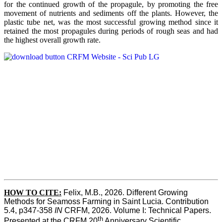
for the continued growth of the propagule, by promoting the free
movement of nutrients and sediments off the plants. However, the
plastic tube net, was the most successful growing method since it
retained the most propagules during periods of rough seas and had
the highest overall growth rate.
HOW TO CITE:
Felix, M.B., 2026. Different Growing 
Methods for Seamoss Farming in Saint Lucia. Contribution 
5.4, p347-358 
IN
 CRFM, 2026. Volume I: Technical Papers. 
th
Presented at the CRFM 20
 Anniversary Scientific 