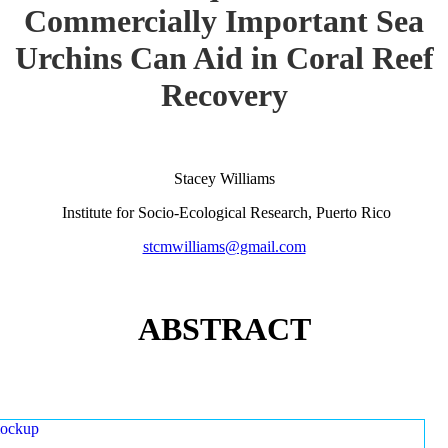
Commercially Important Sea
Urchins Can Aid in Coral Reef
Recovery
Stacey Williams
Institute for Socio-Ecological Research, Puerto Rico
stcmwilliams@gmail.com
ABSTRACT