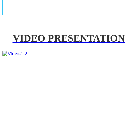
VIDEO PRESENTATION