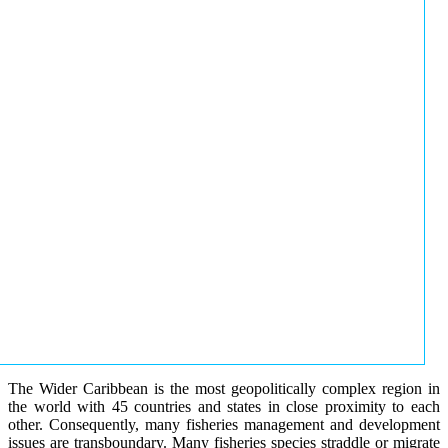
The Wider Caribbean is the most geopolitically complex region in
the world with 45 countries and states in close proximity to each
other. Consequently, many fisheries management and development
issues are transboundary. Many fisheries species straddle or migrate