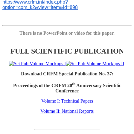
https://www.crfm.int/index.php?
option=com_k2&view=item&id=898
There is no PowerPoint or video for this paper.
FULL SCIENTIFIC PUBLICATION
Download CRFM Special Publication No. 37:
th
Proceedings of the CRFM 20
Anniversary Scientific
Conference
Volume I: Technical Papers
Volume II: National Reports