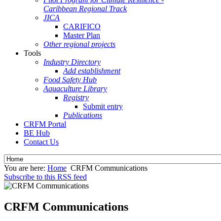
Caribbean Regional Track
JICA
CARIFICO
Master Plan
Other regional projects
Tools
Industry Directory
Add establishment
Food Safety Hub
Aquaculture Library
Registry
Submit entry
Publications
CRFM Portal
BE Hub
Contact Us
You are here:
Home
CRFM Communications
Subscribe to this RSS feed
CRFM Communications