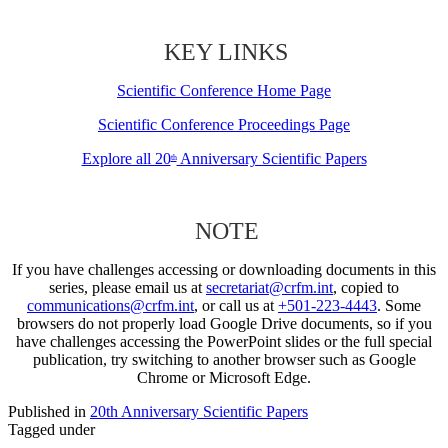
KEY LINKS
Scientific Conference Home Page
Scientific Conference Proceedings Page
Explore all 20
Anniversary Scientific Papers
th
NOTE
If you have challenges accessing or downloading documents in this
series, please email us at
secretariat@crfm.int
, copied to
communications@crfm.int
, or call us at
+501-223-4443
. Some
browsers do not properly load Google Drive documents, so if you
have challenges accessing the PowerPoint slides or the full special
publication, try switching to another browser such as Google
Chrome or Microsoft Edge.
Published in
20th Anniversary Scientific Papers
Tagged under