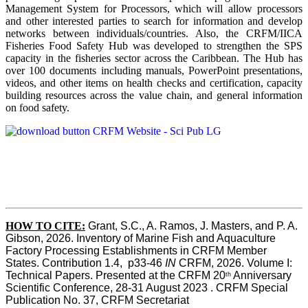
Management System for Processors, which will allow processors
and other interested parties to search for information and develop
networks between individuals/countries. Also, the CRFM/IICA
Fisheries Food Safety Hub was developed to strengthen the SPS
capacity in the fisheries sector across the Caribbean. The Hub has
over 100 documents including manuals, PowerPoint presentations,
videos, and other items on health checks and certification, capacity
building resources across the value chain, and general information
on food safety.
HOW TO CITE:
Grant, S.C., A. Ramos, J. Masters, and P. A. 
Gibson, 2026. Inventory of Marine Fish and Aquaculture 
Factory Processing Establishments in CRFM Member 
States. Contribution 1.4,  p33-46 
IN
 CRFM, 2026. Volume I: 
Technical Papers. Presented at the CRFM 20
 Anniversary 
th
Scientific Conference, 28-31 August 2023 . CRFM Special 
Publication No. 37, CRFM Secretariat 