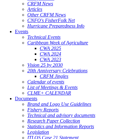
CRFM News
Articles
Other CRFM News
CNFO's FisherFolk Net
Hurricane Preparedness Info
Events
Technical Events
Caribbean Week of Agriculture
CWA 2025
CWA 2024
CWA 2023
Vision 25 by 2030
20th Anniversary Celebrations
CRFM Jingles
Calendar of events
List of Meetings & Events
CLME+ CALENDAR
Documents
Brand and Logo Use Guidelines
Fishery Reports
Technical and advisory documents
Research Paper Collection
Statistics and Information Reports
Legislation
ITLOS Case 21 Statement