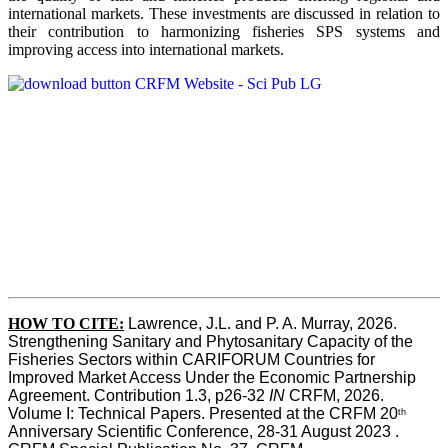
international markets. These investments are discussed in relation to
their contribution to harmonizing fisheries SPS systems and
improving access into international markets.
HOW TO CITE:
Lawrence, J.L. and P. A. Murray, 2026. 
Strengthening Sanitary and Phytosanitary Capacity of the 
Fisheries Sectors within CARIFORUM Countries for 
Improved Market Access Under the Economic Partnership 
Agreement. Contribution 1.3, p26-32
 IN
 CRFM, 2026. 
Volume I: Technical Papers. Presented at the CRFM 20
th
Anniversary Scientific Conference, 28-31 August 2023 . 