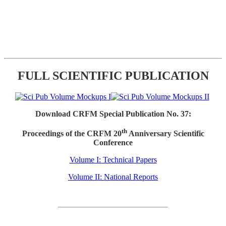
FULL SCIENTIFIC PUBLICATION
Download CRFM Special Publication No. 37:
th
Proceedings of the CRFM 20
Anniversary Scientific
Conference
Volume I: Technical Papers
Volume II: National Reports