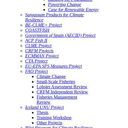
Powering Change
Case for Renewable Energy
Sargassum Products for Climate
Resilience
BE-CLME+ Project
COASTFISH
Government of Spain (AECID) Project
ACP Fish II
CLME Project
CRFM Projects
ECMMAN Project
CTA Project
EU-EPA SPS Measures Project
FAO Project
Climate Change
Small-Scale Fisheries
Lobster Assessment Review
CRFM Independent Review
Fisheries Management
Review
Iceland UNU Project
Thesis
Training Workshop
Other Projects
Pilot Program for Climate Resilience -