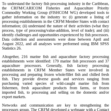
To understand the factory fish processing industry in the Caribbean,
the CRFM/CARICOM Fisheries and Aquaculture Priority
Commodity Working Group (FISHCOM WG) developed tools to
gather information on the industry to: (i) generate a listing of
processing establishments in the CRFM Member States with contact
information; (ii) understand the nature of their activities (what they
process, type of processing/value-addition, level of trade); and (iii)
identify challenges and opportunities experienced by fish processors.
Data collection and assessments were done between April and
August 2022, and all analyses were performed using IBM SPSS
Statistics 26.
Altogether, 216 marine fish and aquaculture factory processing
establishments were identified: 179 marine fish processors and 37
aquaculture processors. Generally, fish factory processing
establishments in CRFM Member States were involved in
processing and preparing frozen whole/fillet fish and chilled fresh
fish. They provide diverse goods and services ranging from
purchasing varied species of wild-caught marine fish from
fishermen, fresh aquaculture products from farms, or frozen
imported fish, to processing and selling on the domestic and/or
export markets.
Networks and communication are key to strengthening the
processors group. The CRFM developed a webpage with a Contact