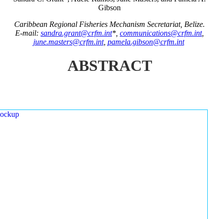
Gibson
Caribbean Regional Fisheries Mechanism Secretariat, Belize.
E-mail:
sandra.grant@crfm.int
*,
communications@crfm.int
,
june.masters@crfm.int
,
pamela.gibson@crfm.int
ABSTRACT