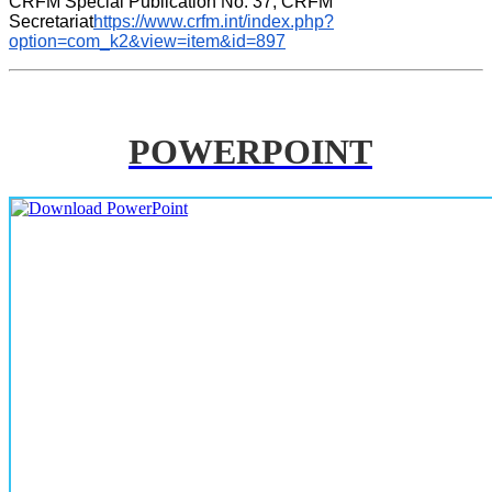
CRFM Special Publication No. 37, CRFM 
Secretariat
https://www.crfm.int/index.php?
option=com_k2&view=item&id=897
POWERPOINT