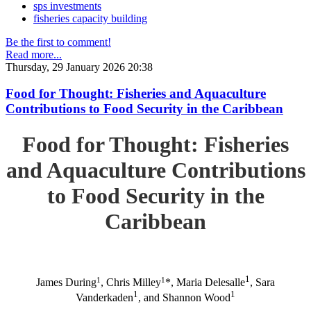
sps investments
fisheries capacity building
Be the first to comment!
Read more...
Thursday, 29 January 2026 20:38
Food for Thought: Fisheries and Aquaculture
Contributions to Food Security in the Caribbean
Food for Thought: Fisheries
and Aquaculture Contributions
to Food Security in the
Caribbean
1
1
1
James During
, Chris Milley
*, Maria Delesalle
, Sara
1
1
Vanderkaden
, and Shannon Wood