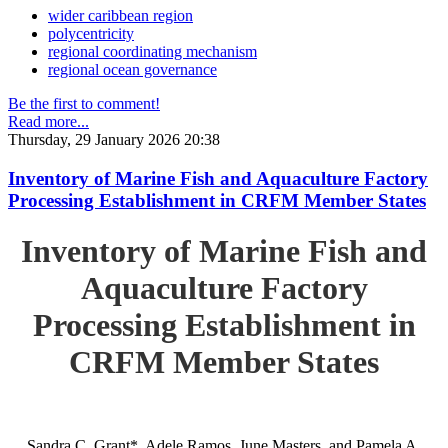
wider caribbean region
polycentricity
regional coordinating mechanism
regional ocean governance
Be the first to comment!
Read more...
Thursday, 29 January 2026 20:38
Inventory of Marine Fish and Aquaculture Factory
Processing Establishment in CRFM Member States
Inventory of Marine Fish and
Aquaculture Factory
Processing Establishment in
CRFM Member States
Sandra C. Grant*, Adele Ramos, June Masters, and Pamela A.