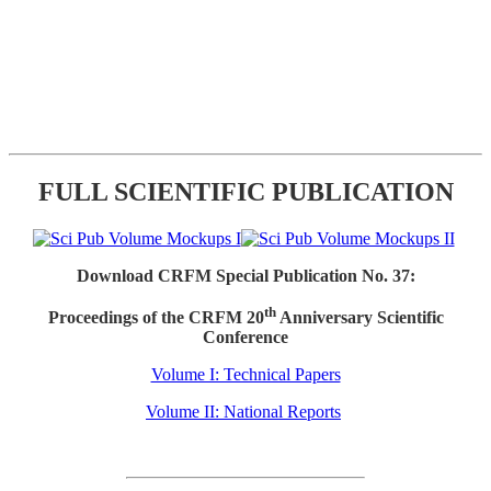
FULL SCIENTIFIC PUBLICATION
Download CRFM Special Publication No. 37:
th
Proceedings of the CRFM 20
Anniversary Scientific
Conference
Volume I: Technical Papers
Volume II: National Reports