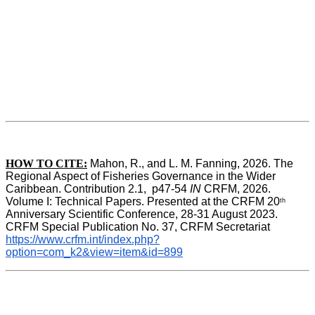
HOW TO CITE:
Mahon, R., and L. M. Fanning, 2026. The 
Regional Aspect of Fisheries Governance in the Wider 
Caribbean. Contribution 2.1,  p47-54 
IN
 CRFM, 2026. 
Volume I: Technical Papers. Presented at the CRFM 20
th
Anniversary Scientific Conference, 28-31 August 2023. 
CRFM Special Publication No. 37, CRFM Secretariat 
https://www.crfm.int/index.php?
option=com_k2&view=item&id=899