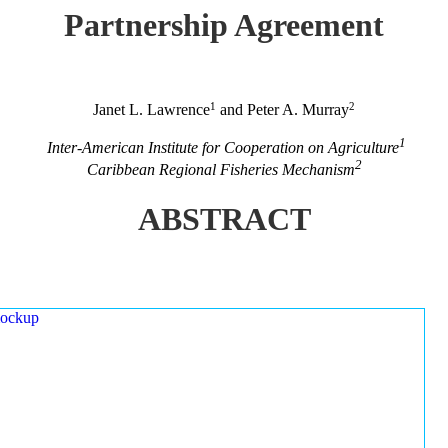
Partnership Agreement
1
2
Janet L. Lawrence
and Peter A. Murray
1
Inter-American Institute for Cooperation on Agriculture
2
Caribbean Regional Fisheries Mechanism
ABSTRACT