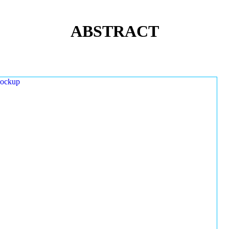
ABSTRACT