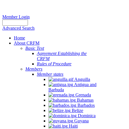
Member Login
Advanced Search
Home
About CRFM
Basic Text
Agreement Establishing the
CRFM
Rules of Procedure
Members
Member states
Anguilla
Antigua and
Barbuda
Grenada
Bahamas
Barbados
Belize
Dominica
Guyana
Haiti