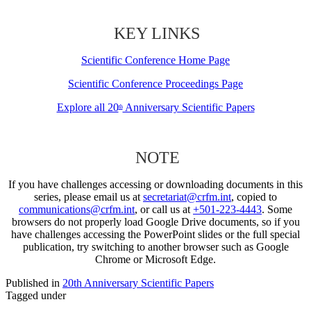
KEY LINKS
Scientific Conference Home Page
Scientific Conference Proceedings Page
Explore all 20
Anniversary Scientific Papers
th
NOTE
If you have challenges accessing or downloading documents in this
series, please email us at
secretariat@crfm.int
, copied to
communications@crfm.int
, or call us at
+501-223-4443
. Some
browsers do not properly load Google Drive documents, so if you
have challenges accessing the PowerPoint slides or the full special
publication, try switching to another browser such as Google
Chrome or Microsoft Edge.
Published in
20th Anniversary Scientific Papers
Tagged under