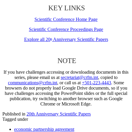
KEY LINKS
Scientific Conference Home Page
Scientific Conference Proceedings Page
Explore all 20
Anniversary Scientific Papers
th
NOTE
If you have challenges accessing or downloading documents in this
series, please email us at
secretariat@crfm.int
, copied to
communications@crfm.int
, or call us at
+501-223-4443
. Some
browsers do not properly load Google Drive documents, so if you
have challenges accessing the PowerPoint slides or the full special
publication, try switching to another browser such as Google
Chrome or Microsoft Edge.
Published in
20th Anniversary Scientific Papers
Tagged under
economic partnership agreement