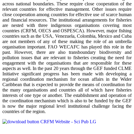
across national boundaries. These require close cooperation of the
relevant countries for effective management. Other issues require
close cooperation among countries for effective use of scarce human
and financial resources. The institutional arrangements for fisheries
are nested with three indigenous organisations covering most
countries (CRFM, OECS and OSPESCA). However, major fishing
countries such as the USA, Venezuela, Colombia, Mexico and Cuba
are not members of any of these making the role of an umbrella
organisation important. FAO WECAFC has played this role in the
past. However, there are also transboundary biodiversity and
pollution issues that are relevant to fisheries creating the need for
engagement with the organisations that are responsible for these
aspects as well. In the past 20 years through the GEF funded CLME
Initiative significant progress has been made with developing a
regional coordination mechanism for ocean affairs in the Wider
Caribbean that is expected to provide the means of coordination for
the many organisations and countries all of which have fisheries
interests of one type or another. The establishment and operation of
the coordination mechanism which is also to be funded by the GEF
is now the major regional level institutional challenge facing the
countries of the region.