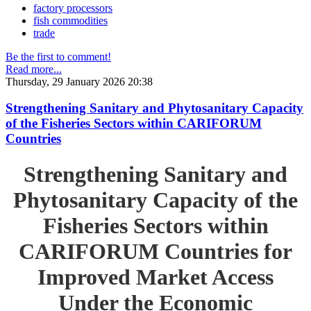
factory processors
fish commodities
trade
Be the first to comment!
Read more...
Thursday, 29 January 2026 20:38
Strengthening Sanitary and Phytosanitary Capacity
of the Fisheries Sectors within CARIFORUM
Countries
Strengthening Sanitary and
Phytosanitary Capacity of the
Fisheries Sectors within
CARIFORUM Countries for
Improved Market Access
Under the Economic