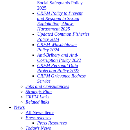
Social Safeguards Policy
2025
CRFM Policy to Prevent
and Respond to Sexual
Exploitation, Abuse,
Harassment 2025
Updated Common Fisheries
Policy 2024
CRFM Whistleblower
Policy 2024
Anti-Bribery and Anti-
Corruption Policy 2022
CRFM Personal Data
Protection Policy 2022
CRFM Grievance Redress
Service
Jobs and Consultancies
Strategic Plan
CRFM Links
Related links
News
All News Items
Press releases
Press Resources
Today's News