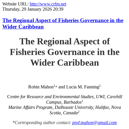
Website URL:
http://www.crfm.net
Thursday, 29 January 2026 20:39
The Regional Aspect of Fisheries Governance in the
Wider Caribbean
The Regional Aspect of
Fisheries Governance in the
Wider Caribbean
1
2
Robin Mahon
and Lucia M. Fanning
*
C
entre for Resource and Environmental Studies, UWI, Cavehill
1
Campus, Barbados
Marine Affairs Program, Dalhousie University, Halifax, Nova
2
Scotia, Canada
*Corresponding author contact:
prof.mahon@gmail.com