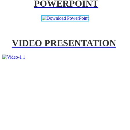
POWERPOINT
VIDEO PRESENTATION