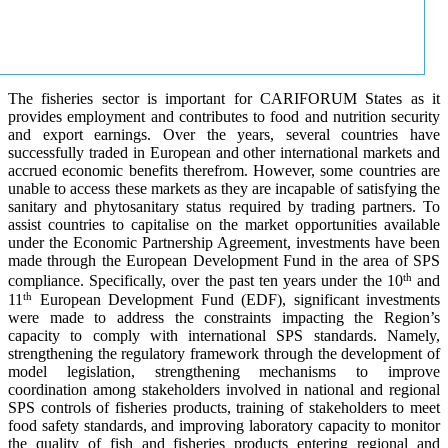
The fisheries sector is important for CARIFORUM States as it
provides employment and contributes to food and nutrition security
and export earnings. Over the years, several countries have
successfully traded in European and other international markets and
accrued economic benefits therefrom. However, some countries are
unable to access these markets as they are incapable of satisfying the
sanitary and phytosanitary status required by trading partners. To
assist countries to capitalise on the market opportunities available
under the Economic Partnership Agreement, investments have been
made through the European Development Fund in the area of SPS
th
compliance. Specifically, over the past ten years under the 10
and
th
11
European Development Fund (EDF), significant investments
were made to address the constraints impacting the Region’s
capacity to comply with international SPS standards. Namely,
strengthening the regulatory framework through the development of
model legislation, strengthening mechanisms to improve
coordination among stakeholders involved in national and regional
SPS controls of fisheries products, training of stakeholders to meet
food safety standards, and improving laboratory capacity to monitor
the quality of fish and fisheries products entering regional and