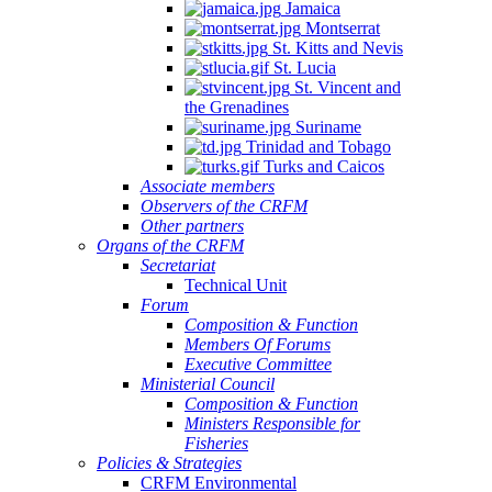
Jamaica
Montserrat
St. Kitts and Nevis
St. Lucia
St. Vincent and
the Grenadines
Suriname
Trinidad and Tobago
Turks and Caicos
Associate members
Observers of the CRFM
Other partners
Organs of the CRFM
Secretariat
Technical Unit
Forum
Composition & Function
Members Of Forums
Executive Committee
Ministerial Council
Composition & Function
Ministers Responsible for
Fisheries
Policies & Strategies
CRFM Environmental