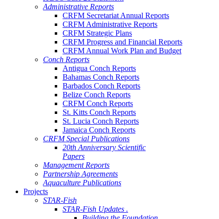
Administrative Reports
CRFM Secretariat Annual Reports
CRFM Administrative Reports
CRFM Strategic Plans
CRFM Progress and Financial Reports
CRFM Annual Work Plan and Budget
Conch Reports
Antigua Conch Reports
Bahamas Conch Reports
Barbados Conch Reports
Belize Conch Reports
CRFM Conch Reports
St. Kitts Conch Reports
St. Lucia Conch Reports
Jamaica Conch Reports
CRFM Special Publications
20th Anniversary Scientific
Papers
Management Reports
Partnership Agreements
Aquaculture Publications
Projects
STAR-Fish
STAR-Fish Updates .
Building the Foundation