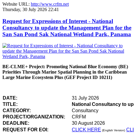
Website URL:
http://www.crfm.net
Thursday, 30 July 2026 22:41
Request for Expressions of Interest - National
Consultancy to update the Management Plan for the
San San Pond Sak National Wetland Park, Panama
BE-CLME+ Project: Promoting National Blue Economy (BE)
Priorities Through Marine Spatial Planning in the Caribbean
Large Marine Ecosystem Plus (GEF Project ID 10211)
DATE:
31 July 2026
TITLE:
National Consultancy to u
CATEGORY:
Consultancy
PROJECT/ORGANIZATION:
CRFM
DEADLINE:
30 August 2026
REQUEST FOR EOI:
CLICK HERE
CL
(English Version)