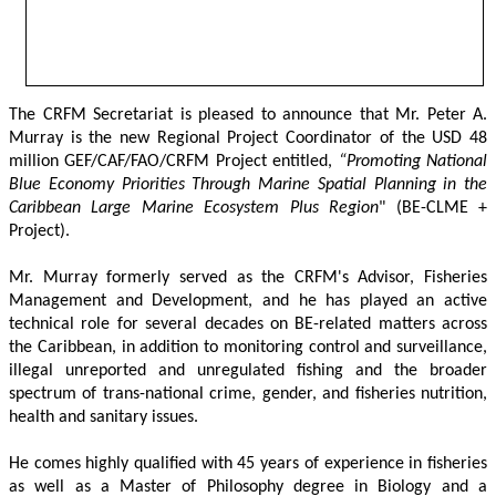
The CRFM Secretariat is pleased to announce that Mr. Peter A. 
Murray is the new Regional Project Coordinator of the USD 48 
million GEF/CAF/FAO/CRFM Project entitled,
 “Promoting National 
Blue Economy Priorities Through Marine Spatial Planning in the 
Caribbean Large Marine Ecosystem Plus Region
" (BE-CLME + 
Project).
Mr. Murray formerly served as the CRFM's Advisor, Fisheries 
Management and Development, and he has played an active 
technical role for several decades on BE-related matters across 
the Caribbean, in addition to monitoring control and surveillance, 
illegal unreported and unregulated fishing and the broader 
spectrum of trans-national crime, gender, and fisheries nutrition, 
health and sanitary issues. 
He comes highly qualified with 45 years of experience in fisheries 
as well as a Master of Philosophy degree in Biology and a 