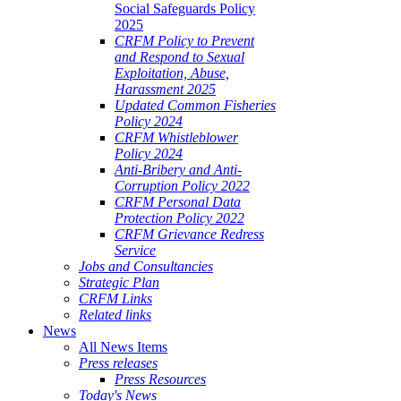
Social Safeguards Policy
2025
CRFM Policy to Prevent
and Respond to Sexual
Exploitation, Abuse,
Harassment 2025
Updated Common Fisheries
Policy 2024
CRFM Whistleblower
Policy 2024
Anti-Bribery and Anti-
Corruption Policy 2022
CRFM Personal Data
Protection Policy 2022
CRFM Grievance Redress
Service
Jobs and Consultancies
Strategic Plan
CRFM Links
Related links
News
All News Items
Press releases
Press Resources
Today's News