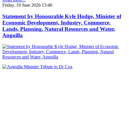
Friday, 19 June 2026 13:40
Statement by Honourable Kyle Hodge, Minister of
Economic Development, Industry, Commerce,
Lands, Planning, Natural Resources and Water,
Anguilla