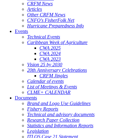
CRFM News
Articles
Other CRFM News
CNFO's FisherFolk Net
Hurricane Preparedness Info
Events
Technical Events
Caribbean Week of Agriculture
CWA 2025
CWA 2024
CWA 2023
Vision 25 by 2030
20th Anniversary Celebrations
CRFM Jingles
Calendar of events
List of Meetings & Events
CLME+ CALENDAR
Documents
Brand and Logo Use Guidelines
Fishery Reports
Technical and advisory documents
Research Paper Collection
Statistics and Information Reports
Legislation
ITLOS Case 21 Statement