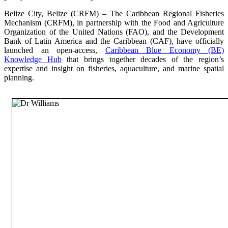
Belize City, Belize (CRFM) – The Caribbean Regional Fisheries
Mechanism (CRFM), in partnership with the Food and Agriculture
Organization of the United Nations (FAO), and the Development
Bank of Latin America and the Caribbean (CAF), have officially
launched an open-access,
Caribbean Blue Economy (BE)
Knowledge Hub
that brings together decades of the region’s
expertise and insight on fisheries, aquaculture, and marine spatial
planning.