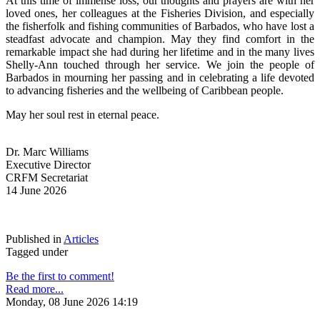
At this time of immense loss, our thoughts and prayers are with her 
loved ones, her colleagues at the Fisheries Division, and especially 
the fisherfolk and fishing communities of Barbados, who have lost a 
steadfast advocate and champion. May they find comfort in the 
remarkable impact she had during her lifetime and in the many lives 
Shelly-Ann touched through her service. We join the people of 
Barbados in mourning her passing and in celebrating a life devoted 
to advancing fisheries and the wellbeing of Caribbean people.
May her soul rest in eternal peace.
Dr. Marc Williams
Executive Director
CRFM Secretariat
14 June 2026
Published in
Articles
Tagged under
Be the first to comment!
Read more...
Monday, 08 June 2026 14:19