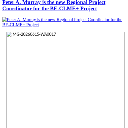
Peter A. Murray is the new Regional Project
Coordinator for the BE-CLME+ Project