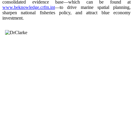
consolidated evidence base—which can be found at
www.beknowledge.crfm.int
—to drive marine spatial planning,
sharpen national fisheries policy, and attract blue economy
investment.