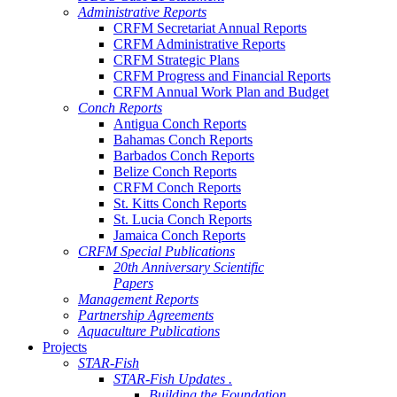
Administrative Reports
CRFM Secretariat Annual Reports
CRFM Administrative Reports
CRFM Strategic Plans
CRFM Progress and Financial Reports
CRFM Annual Work Plan and Budget
Conch Reports
Antigua Conch Reports
Bahamas Conch Reports
Barbados Conch Reports
Belize Conch Reports
CRFM Conch Reports
St. Kitts Conch Reports
St. Lucia Conch Reports
Jamaica Conch Reports
CRFM Special Publications
20th Anniversary Scientific
Papers
Management Reports
Partnership Agreements
Aquaculture Publications
Projects
STAR-Fish
STAR-Fish Updates .
Building the Foundation