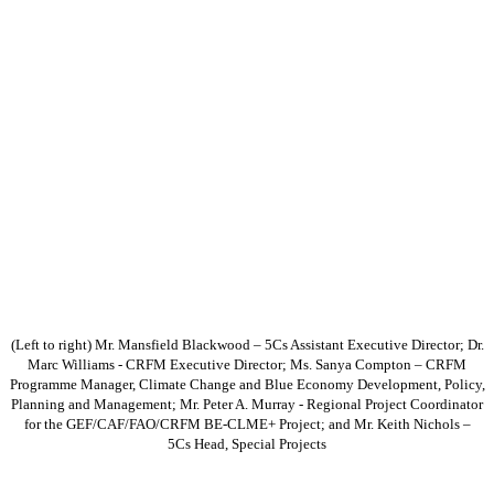
(Left to right) Mr. Mansfield Blackwood – 5Cs Assistant Executive Director; Dr.
Marc Williams - CRFM Executive Director; Ms. Sanya Compton – CRFM
Programme Manager, Climate Change and Blue Economy Development, Policy,
Planning and Management; Mr. Peter A. Murray - Regional Project Coordinator
for the GEF/CAF/FAO/CRFM BE-CLME+ Project; and Mr. Keith Nichols –
5Cs Head, Special Projects