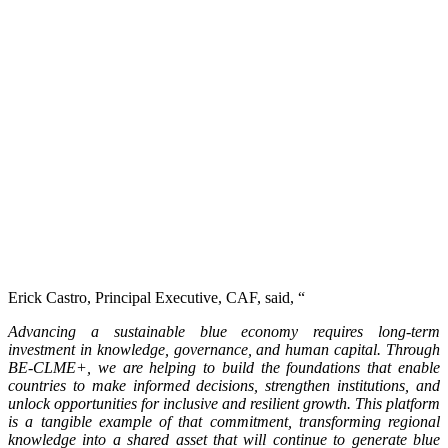
Erick Castro, Principal Executive, CAF, said, “
Advancing a sustainable blue economy requires long-term
investment in knowledge, governance, and human capital. Through
BE-CLME+, we are helping to build the foundations that enable
countries to make informed decisions, strengthen institutions, and
unlock opportunities for inclusive and resilient growth. This platform
is a tangible example of that commitment, transforming regional
knowledge into a shared asset that will continue to generate blue