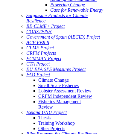
Powering Change
Case for Renewable Energy
Sargassum Products for Climate
Resilience
BE-CLME+ Project
COASTFISH
Government of Spain (AECID) Project
ACP Fish II
CLME Project
CRFM Projects
ECMMAN Project
CTA Project
EU-EPA SPS Measures Project
FAO Project
Climate Change
Small-Scale Fisheries
Lobster Assessment Review
CRFM Independent Review
Fisheries Management
Review
Iceland UNU Project
Thesis
Training Workshop
Other Projects
Pilot Program for Climate Resilience -