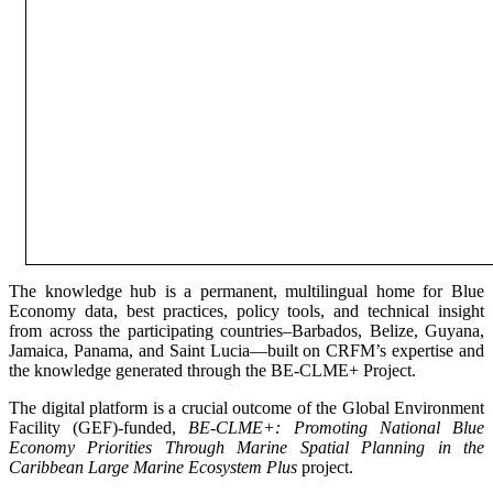
The knowledge hub is a permanent, multilingual home for Blue
Economy data, best practices, policy tools, and technical insight
from across the participating countries–Barbados, Belize, Guyana,
Jamaica, Panama, and Saint Lucia—built on CRFM’s expertise and
the knowledge generated through the BE-CLME+ Project.
The digital platform is a crucial outcome of the Global Environment
Facility (GEF)-funded,
BE-CLME+: Promoting National Blue
Economy Priorities Through Marine Spatial Planning in the
Caribbean Large Marine Ecosystem Plus
project.