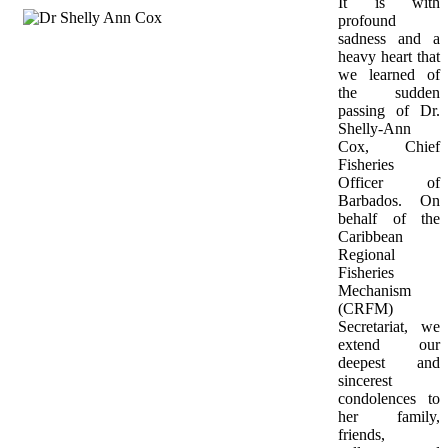
It is with 
profound 
sadness and a 
heavy heart that 
we learned of 
the sudden 
passing of Dr. 
Shelly-Ann 
Cox, Chief 
Fisheries 
Officer of 
Barbados. On 
behalf of the 
Caribbean 
Regional 
Fisheries 
Mechanism 
(CRFM) 
Secretariat, we 
extend our 
deepest and 
sincerest 
condolences to 
her family, 
friends, 