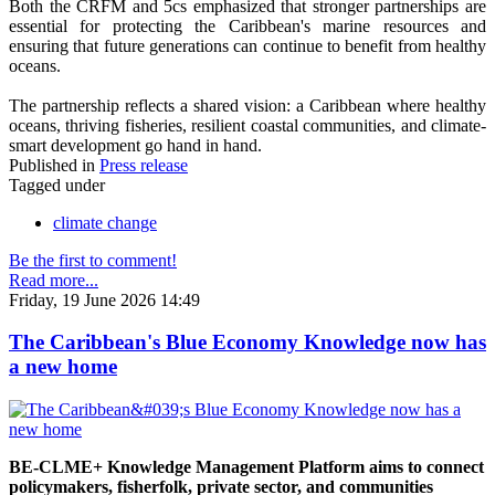
Both the CRFM and 5cs emphasized that stronger partnerships are
essential for protecting the Caribbean's marine resources and
ensuring that future generations can continue to benefit from healthy
oceans.
The partnership reflects a shared vision: a Caribbean where healthy
oceans, thriving fisheries, resilient coastal communities, and climate-
smart development go hand in hand.
Published in
Press release
Tagged under
climate change
Be the first to comment!
Read more...
Friday, 19 June 2026 14:49
The Caribbean's Blue Economy Knowledge now has
a new home
BE-CLME+ Knowledge Management Platform aims to connect
policymakers, fisherfolk, private sector, and communities