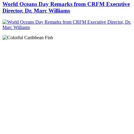
World Oceans Day Remarks from CRFM Executive
Director, Dr. Marc Williams