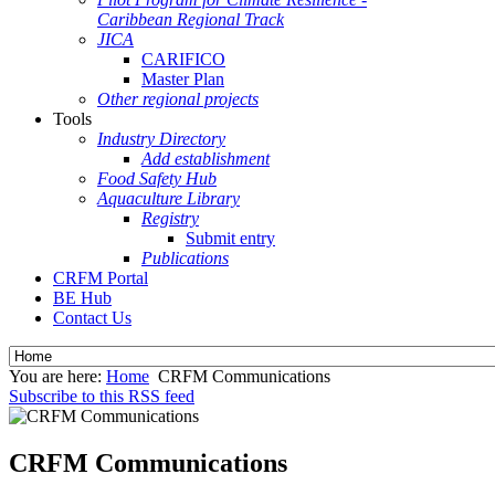
Caribbean Regional Track
JICA
CARIFICO
Master Plan
Other regional projects
Tools
Industry Directory
Add establishment
Food Safety Hub
Aquaculture Library
Registry
Submit entry
Publications
CRFM Portal
BE Hub
Contact Us
You are here:
Home
CRFM Communications
Subscribe to this RSS feed
CRFM Communications