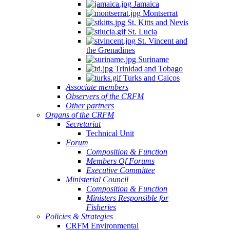
Jamaica
Montserrat
St. Kitts and Nevis
St. Lucia
St. Vincent and
the Grenadines
Suriname
Trinidad and Tobago
Turks and Caicos
Associate members
Observers of the CRFM
Other partners
Organs of the CRFM
Secretariat
Technical Unit
Forum
Composition & Function
Members Of Forums
Executive Committee
Ministerial Council
Composition & Function
Ministers Responsible for
Fisheries
Policies & Strategies
CRFM Environmental