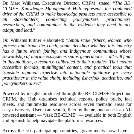
Dr. Marc Williams, Executive Director, CRFM, stated, “
The BE-
CLME+ Knowledge Management Hub represents the continued
drive of the CRFM to make knowledge products more accessible to
all stakeholders; connecting policymakers, practitioners,
researchers, and communities to the evidence they need to act,
adapt, and lead
.”
Dr. Williams further elaborated:
“Small-scale fishers, women who
process and trade the catch, youth deciding whether this industry
has a future worth joining, and Indigenous communities whose
stewardship of marine ecosystems spans generations — all will find,
in this platform, a resource calibrated to their realities. That means
accessible formats, multilingual content, and practical tools that
translate regional expertise into actionable guidance for every
practitioner in the value chain, including fisherfolk, academics, and
policymakers alike
.”
Powered by insights produced through the BE-CLME+ Project and
CRFM, the Hub organises technical reports, policy briefs, fact
sheets, and multimedia resources across seven thematic areas for
easy discovery. Users can search, filter by theme, and access an AI-
powered assistant — “Ask BE-CLME” — available in both English
and Spanish to help navigate the platform's resources.
Across the six participating countries, governments now have a