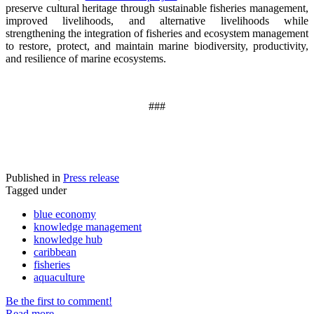
preserve cultural heritage through sustainable fisheries management,
improved livelihoods, and alternative livelihoods while
strengthening the integration of fisheries and ecosystem management
to restore, protect, and maintain marine biodiversity, productivity,
and resilience of marine ecosystems
.
###
Published in
Press release
Tagged under
blue economy
knowledge management
knowledge hub
caribbean
fisheries
aquaculture
Be the first to comment!
Read more...