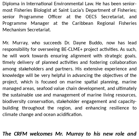
Diploma in International Environmental Law. He has been senior-
most Fisheries Biologist at Saint Lucia’s Department of Fisheries; 
senior Programme Officer at the OECS Secretariat, and 
Programme Manager at the Caribbean Regional Fisheries 
Mechanism Secretariat. 
Mr. Murray, who succeeds Dr. Dayne Buddo, now has lead 
responsibility for overseeing BE-CLME+ project activities. As such, 
he will work towards ensuring alignment with strategic goals, 
timely delivery of planned activities and fostering collaboration 
among stakeholders and partners. His extensive experience and 
knowledge will be very helpful in advancing the objectives of the 
project, which is focused on marine spatial planning, marine 
managed areas, seafood value chain development, and ultimately 
the sustainable use and management of marine living resources, 
biodiversity conservation, stakeholder engagement and capacity-
building throughout the region, and enhancing resilience to 
climate change and ocean acidification.
The CRFM welcomes Mr. Murray to his new role and 