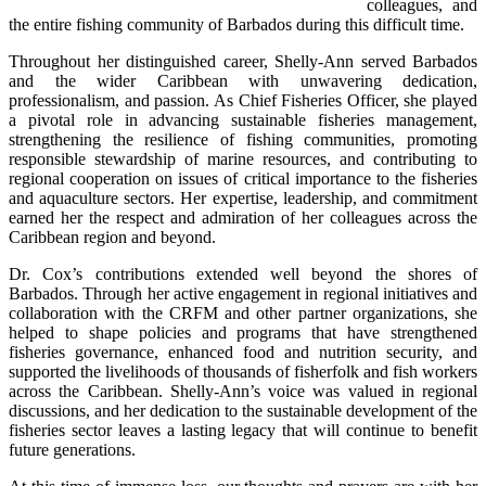
colleagues, and 
the entire fishing community of Barbados during this difficult time.
Throughout her distinguished career, Shelly-Ann served Barbados 
and the wider Caribbean with unwavering dedication, 
professionalism, and passion. As Chief Fisheries Officer, she played 
a pivotal role in advancing sustainable fisheries management, 
strengthening the resilience of fishing communities, promoting 
responsible stewardship of marine resources, and contributing to 
regional cooperation on issues of critical importance to the fisheries 
and aquaculture sectors. Her expertise, leadership, and commitment 
earned her the respect and admiration of her colleagues across the 
Caribbean region and beyond.
Dr. Cox’s contributions extended well beyond the shores of 
Barbados. Through her active engagement in regional initiatives and 
collaboration with the CRFM and other partner organizations, she 
helped to shape policies and programs that have strengthened 
fisheries governance, enhanced food and nutrition security, and 
supported the livelihoods of thousands of fisherfolk and fish workers 
across the Caribbean. Shelly-Ann’s voice was valued in regional 
discussions, and her dedication to the sustainable development of the 
fisheries sector leaves a lasting legacy that will continue to benefit 
future generations.