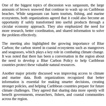
One of the biggest topics of discussion was sargassum, the large
amounts of brown seaweed that continue to wash up on Caribbean
beaches. While sargassum can harm tourism, fishing, and marine
ecosystems, both organizations agreed that it could also become an
opportunity if safely transformed into useful products through a
circular economy approach. They also emphasized the need for
more research, better coordination, and shared information to solve
the problem effectively.
The meeting also highlighted the growing importance of Blue
Carbon; the carbon stored in coastal ecosystems such as mangroves
and seagrasses, which plays a key role in combating climate change.
It was noted that there has been a conversation in the region about
the need to develop a Blue Carbon Policy to help Caribbean
countries protect these valuable natural resources.
Another major priority discussed was improving access to climate
and marine data. Both organizations recognized that better
information is essential for making smarter decisions, creating
stronger policies, and helping Caribbean countries prepare for future
climate challenges. They agreed that sharing data more openly will
benefit governments, researchers, fishers, and coastal communities
across the region.