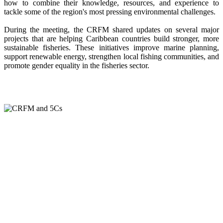
how to combine their knowledge, resources, and experience to
tackle some of the region's most pressing environmental challenges.
During the meeting, the CRFM shared updates on several major
projects that are helping Caribbean countries build stronger, more
sustainable fisheries. These initiatives improve marine planning,
support renewable energy, strengthen local fishing communities, and
promote gender equality in the fisheries sector.