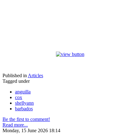
Published in
Articles
Tagged under
anguilla
cox
shellyann
barbados
Be the first to comment!
Read more...
Monday, 15 June 2026 18:14