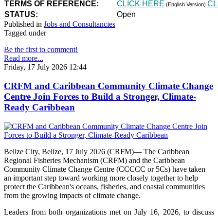
TERMS OF REFERENCE:
CLICK HERE
CL
(English Version)
STATUS:
Open
Published in
Jobs and Consultancies
Tagged under
Be the first to comment!
Read more...
Friday, 17 July 2026 12:44
CRFM and Caribbean Community Climate Change
Centre Join Forces to Build a Stronger, Climate-
Ready Caribbean
Belize City, Belize, 17 July 2026 (CRFM)— The Caribbean
Regional Fisheries Mechanism (CRFM) and the Caribbean
Community Climate Change Centre (CCCCC or 5Cs) have taken
an important step toward working more closely together to help
protect the Caribbean's oceans, fisheries, and coastal communities
from the growing impacts of climate change.
Leaders from both organizations met on July 16, 2026, to discuss