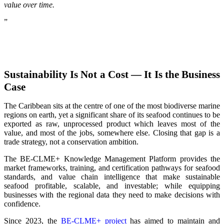
value over time.
”
Sustainability Is Not a Cost — It Is the Business
Case
The Caribbean sits at the centre of one of the most biodiverse marine
regions on earth, yet a significant share of its seafood continues to be
exported as raw, unprocessed product which leaves most of the
value, and most of the jobs, somewhere else. Closing that gap is a
trade strategy, not a conservation ambition.
The BE-CLME+ Knowledge Management Platform provides the
market frameworks, training, and certification pathways for seafood
standards, and value chain intelligence that make sustainable
seafood profitable, scalable, and investable; while equipping
businesses with the regional data they need to make decisions with
confidence.
Since 2023, the
BE-CLME+ project
has aimed to maintain and