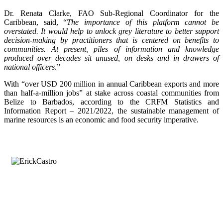
Dr. Renata Clarke, FAO Sub-Regional Coordinator for the
Caribbean, said, “
The importance of this platform cannot be
overstated. It would help to unlock grey literature to better support
decision-making by practitioners that is centered on benefits to
communities. At present, piles of information and knowledge
produced over decades sit unused, on desks and in drawers of
national officers
.”
With “over USD 200 million in annual Caribbean exports and more
than half-a-million jobs” at stake across coastal communities from
Belize to Barbados, according to the CRFM Statistics and
Information Report – 2021/2022, the sustainable management of
marine resources is an economic and food security imperative.