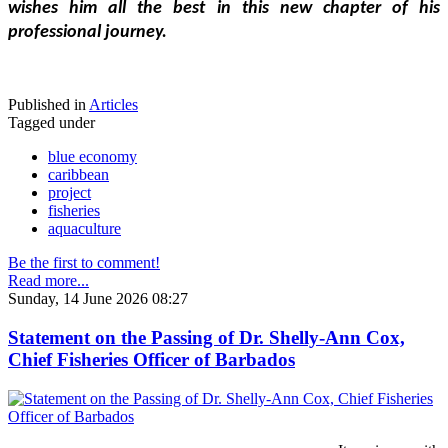
wishes him all the best in this new chapter of his 
professional journey.
Published in
Articles
Tagged under
blue economy
caribbean
project
fisheries
aquaculture
Be the first to comment!
Read more...
Sunday, 14 June 2026 08:27
Statement on the Passing of Dr. Shelly-Ann Cox,
Chief Fisheries Officer of Barbados