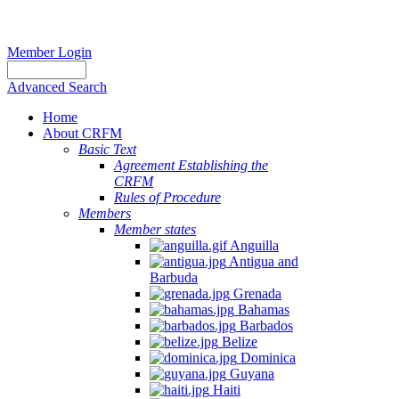
Member Login
Advanced Search
Home
About CRFM
Basic Text
Agreement Establishing the
CRFM
Rules of Procedure
Members
Member states
Anguilla
Antigua and
Barbuda
Grenada
Bahamas
Barbados
Belize
Dominica
Guyana
Haiti