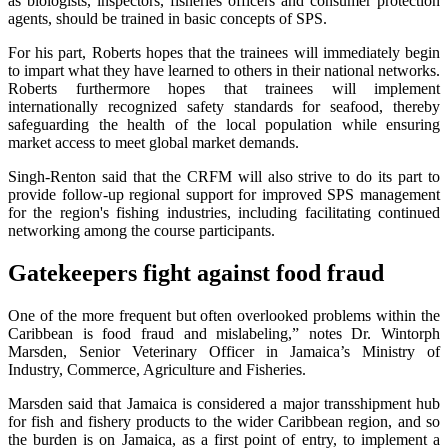
as biologists, inspectors, fisheries officers and consumer protection
agents, should be trained in basic concepts of SPS.
For his part, Roberts hopes that the trainees will immediately begin
to impart what they have learned to others in their national networks.
Roberts furthermore hopes that trainees will implement
internationally recognized safety standards for seafood, thereby
safeguarding the health of the local population while ensuring
market access to meet global market demands.
Singh-Renton said that the CRFM will also strive to do its part to
provide follow-up regional support for improved SPS management
for the region's fishing industries, including facilitating continued
networking among the course participants.
Gatekeepers fight against food fraud
One of the more frequent but often overlooked problems within the
Caribbean is food fraud and mislabeling,” notes Dr. Wintorph
Marsden, Senior Veterinary Officer in Jamaica’s Ministry of
Industry, Commerce, Agriculture and Fisheries.
Marsden said that Jamaica is considered a major transshipment hub
for fish and fishery products to the wider Caribbean region, and so
the burden is on Jamaica, as a first point of entry, to implement a