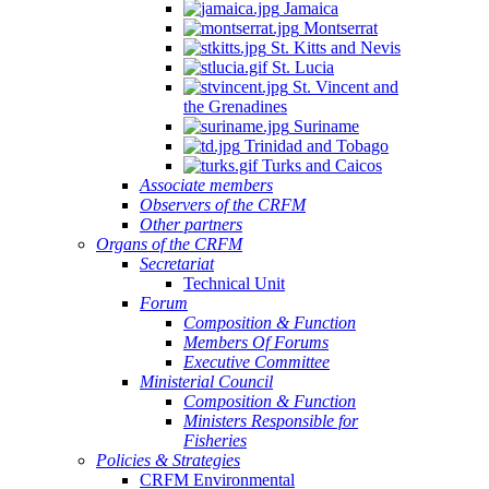
Jamaica
Montserrat
St. Kitts and Nevis
St. Lucia
St. Vincent and
the Grenadines
Suriname
Trinidad and Tobago
Turks and Caicos
Associate members
Observers of the CRFM
Other partners
Organs of the CRFM
Secretariat
Technical Unit
Forum
Composition & Function
Members Of Forums
Executive Committee
Ministerial Council
Composition & Function
Ministers Responsible for
Fisheries
Policies & Strategies
CRFM Environmental