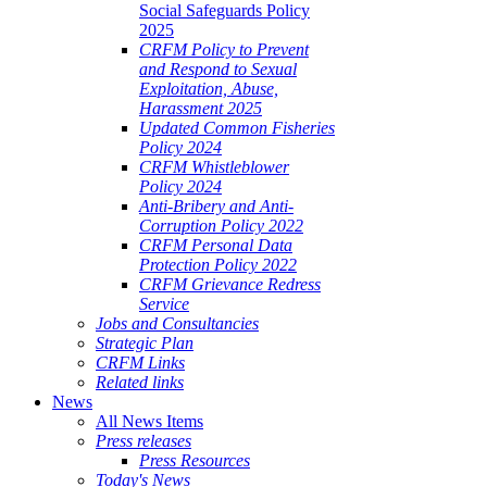
Social Safeguards Policy
2025
CRFM Policy to Prevent
and Respond to Sexual
Exploitation, Abuse,
Harassment 2025
Updated Common Fisheries
Policy 2024
CRFM Whistleblower
Policy 2024
Anti-Bribery and Anti-
Corruption Policy 2022
CRFM Personal Data
Protection Policy 2022
CRFM Grievance Redress
Service
Jobs and Consultancies
Strategic Plan
CRFM Links
Related links
News
All News Items
Press releases
Press Resources
Today's News