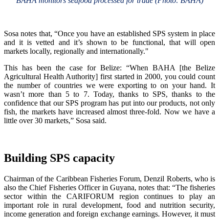
BAHA monitors seafood processed for trade (Photo: BAHA)
Sosa notes that, “Once you have an established SPS system in place
and it is vetted and it’s shown to be functional, that will open
markets locally, regionally and internationally."
This has been the case for Belize: “When BAHA [the Belize
Agricultural Health Authority] first started in 2000, you could count
the number of countries we were exporting to on your hand. It
wasn’t more than 5 to 7. Today, thanks to SPS, thanks to the
confidence that our SPS program has put into our products, not only
fish, the markets have increased almost three-fold. Now we have a
little over 30 markets,” Sosa said.
Building SPS capacity
Chairman of the Caribbean Fisheries Forum, Denzil Roberts, who is
also the Chief Fisheries Officer in Guyana, notes that: “The fisheries
sector within the CARIFORUM region continues to play an
important role in rural development, food and nutrition security,
income generation and foreign exchange earnings. However, it must