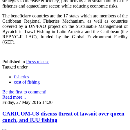
strategies to increase efficiency, productivity and sustainability of the
fisheries and aquaculture sector, while reducing economic risks.
The beneficiary countries are the 17 states which are members of the
Caribbean Regional Fisheries Mechanism, as well as countries
covered by a UN/FAO project on the Sustainable Management of
Bycatch in Trawl Fishing in Latin America and the Caribbean (the
REBYC-II LAC), funded by the Global Environment Facility
(GEF).
Published in
Press release
Tagged under
fisheries
cost of fishing
Be the first to comment!
Read more...
Friday, 27 May 2016 14:20
CARICOM-US discuss threat of lawsuit over queen
conch, and IUU fishing