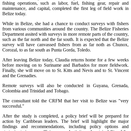
fishing operations, such as labor, fuel, fishing gear, repair and
maintenance, and capital, completed the first leg of field work in
Belize today.
While in Belize, she had a chance to conduct surveys with fishers
from various communities around the country. The Belize Fisheries
Department assited with surveys in more remote parts of the country,
such as the far north and the far south. It is expected that the Belize
survey will have canvassed fishers from as far noth as Chunox,
Corozal, to as far south as Punta Gorda, Toledo.
After leaving Belize today, Claudia returns home for a few weeks
before moving on to Suriname and Barbados for more fieldwork.
Finally, she will move on to St. Kitts and Nevis and to St. Vincent
and the Grenadies.
Remote surveys will also be conducted in Guyana, Grenada,
Colombia and Trinidad and Tobago.
The consultant told the CRFM that her visit to Belize was "very
successful."
After the study is completed, a policy brief will be prepared for
action by Caribbean leaders. The brief will highlight the major
findings and recommendations, including policy options and