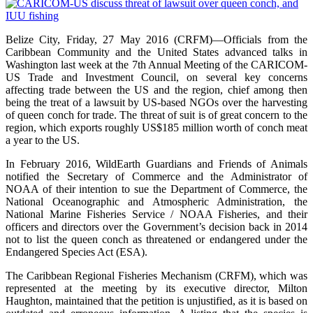
Belize City, Friday, 27 May 2016 (CRFM)—Officials from the
Caribbean Community and the United States advanced talks in
Washington last week at the 7th Annual Meeting of the CARICOM-
US Trade and Investment Council, on several key concerns
affecting trade between the US and the region, chief among then
being the treat of a lawsuit by US-based NGOs over the harvesting
of queen conch for trade. The threat of suit is of great concern to the
region, which exports roughly US$185 million worth of conch meat
a year to the US.
In February 2016, WildEarth Guardians and Friends of Animals
notified the Secretary of Commerce and the Administrator of
NOAA of their intention to sue the Department of Commerce, the
National Oceanographic and Atmospheric Administration, the
National Marine Fisheries Service / NOAA Fisheries, and their
officers and directors over the Government’s decision back in 2014
not to list the queen conch as threatened or endangered under the
Endangered Species Act (ESA).
The Caribbean Regional Fisheries Mechanism (CRFM), which was
represented at the meeting by its executive director, Milton
Haughton, maintained that the petition is unjustified, as it is based on