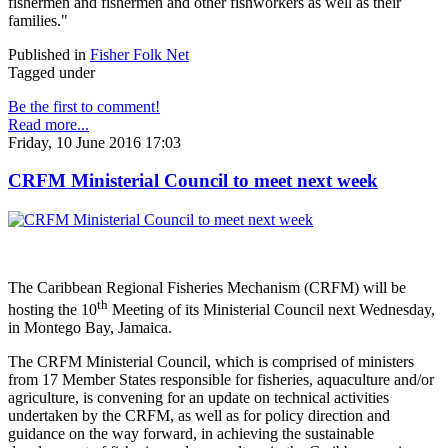
fishermen and fishermen and other fishworkers as well as their
families."
Published in
Fisher Folk Net
Tagged under
Be the first to comment!
Read more...
Friday, 10 June 2016 17:03
CRFM Ministerial Council to meet next week
The Caribbean Regional Fisheries Mechanism (CRFM) will be
th
hosting the 10
Meeting of its Ministerial Council next Wednesday,
in Montego Bay, Jamaica.
The CRFM Ministerial Council, which is comprised of ministers
from 17 Member States responsible for fisheries, aquaculture and/or
agriculture, is convening for an update on technical activities
undertaken by the CRFM, as well as for policy direction and
guidance on the way forward, in achieving the sustainable