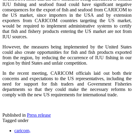
IUU fishing and seafood fraud could have significant negative
consequences for the export of fish and seafood from CARICOM to
the US market, since importers in the USA and by extension
exporters from CARICOM countries targeting the US market,
would be required to implement administrative systems to certify
that fish and fishery products entering the US market are not from
IUU sources.
However, the measures being implemented by the United States
could also create opportunities for fish and fish products exported
from the region, by reducing the occurrence of IUU fishing in our
region by third States and unfair competition.
In the recent meeting, CARICOM officials laid out both their
concerns and expectations to the US representatives, including the
need for support for fish traders and Government Fisheries
departments so that they could make the necessary reforms to
comply with the new US requirements for international trade.
Published in
Press release
Tagged under
caricom,