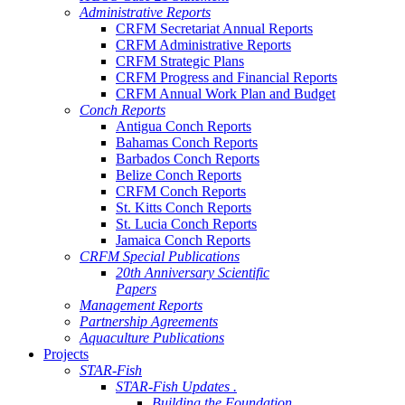
Administrative Reports
CRFM Secretariat Annual Reports
CRFM Administrative Reports
CRFM Strategic Plans
CRFM Progress and Financial Reports
CRFM Annual Work Plan and Budget
Conch Reports
Antigua Conch Reports
Bahamas Conch Reports
Barbados Conch Reports
Belize Conch Reports
CRFM Conch Reports
St. Kitts Conch Reports
St. Lucia Conch Reports
Jamaica Conch Reports
CRFM Special Publications
20th Anniversary Scientific
Papers
Management Reports
Partnership Agreements
Aquaculture Publications
Projects
STAR-Fish
STAR-Fish Updates .
Building the Foundation