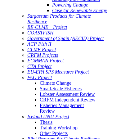
Powering Change
Case for Renewable Energy
Sargassum Products for Climate
Resilience
BE-CLME+ Project
COASTFISH
Government of Spain (AECID) Project
ACP Fish II
CLME Project
CRFM Projects
ECMMAN Project
CTA Project
EU-EPA SPS Measures Project
FAO Project
Climate Change
Small-Scale Fisheries
Lobster Assessment Review
CRFM Independent Review
Fisheries Management
Review
Iceland UNU Project
Thesis
Training Workshop
Other Projects
Pilot Program for Climate Resilience -