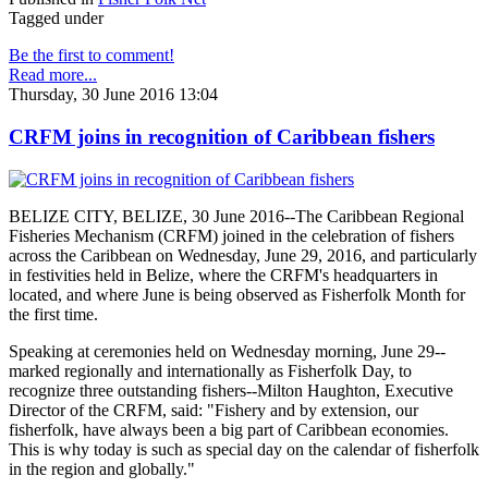
Tagged under
Be the first to comment!
Read more...
Thursday, 30 June 2016 13:04
CRFM joins in recognition of Caribbean fishers
BELIZE CITY, BELIZE, 30 June 2016--The Caribbean Regional
Fisheries Mechanism (CRFM) joined in the celebration of fishers
across the Caribbean on Wednesday, June 29, 2016, and particularly
in festivities held in Belize, where the CRFM's headquarters in
located, and where June is being observed as Fisherfolk Month for
the first time.
Speaking at ceremonies held on Wednesday morning, June 29--
marked regionally and internationally as Fisherfolk Day, to
recognize three outstanding fishers--Milton Haughton, Executive
Director of the CRFM, said: "Fishery and by extension, our
fisherfolk, have always been a big part of Caribbean economies.
This is why today is such as special day on the calendar of fisherfolk
in the region and globally."