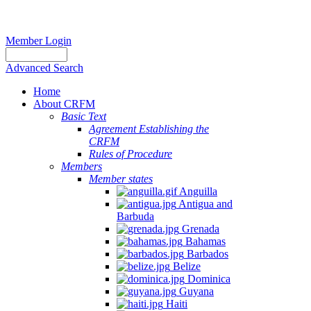
Member Login
Advanced Search
Home
About CRFM
Basic Text
Agreement Establishing the
CRFM
Rules of Procedure
Members
Member states
Anguilla
Antigua and
Barbuda
Grenada
Bahamas
Barbados
Belize
Dominica
Guyana
Haiti