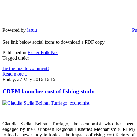
Powered by
Issuu
Pu
See link below social icons to download a PDF copy.
Published in
Fisher Folk Net
Tagged under
Be the first to comment!
Read more...
Friday, 27 May 2016 16:15
CRFM launches cost of fishing study
Claudia Stella Beltrán Turriago, the economist who has been
engaged by the Caribbean Regional Fisheries Mechanism (CRFM)
to lead a new study to look at the impacts of rising cost factors of