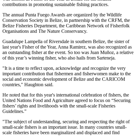
contributions in promoting sustainable fishing practices.
The annual Punta Fuego Awards are organized by the Wildlife
Conservation Society in Belize, in partnership with the CRFM, the
Belize Fisheries Department, the Caribbean Network of Fisherfolk
Organisations and The Nature Conservancy.
Guadalupe Lampella of Riversdale in southern Belize, the sister of
last year's Fisher of the Year, Anna Ramirez, was also recognized as
an outstanding fisher at the event. So too was Juan Muñoz, a relative
of this year’s winning fisher, who also hails from Sarteneja.
"It is a time to reflect upon, acknowledge and recognize the very
important contribution that fishermen and fisherwomen make to the
social and economic development of Belize and the CARICOM
countries," Haughton said.
He noted that for this year's international celebration of fishers, the
United Nations Food and Agriculture agreed to focus on “Securing
fishers’ rights and livelihoods with the small-scale Fisheries
Guidelines.”
"The subject of understanding, securing and respecting the right of
small-scale fishers is an important issue. In many countries small-
scale fisheries have been marginalized and displaced and find