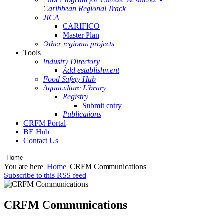
Caribbean Regional Track
JICA
CARIFICO
Master Plan
Other regional projects
Tools
Industry Directory
Add establishment
Food Safety Hub
Aquaculture Library
Registry
Submit entry
Publications
CRFM Portal
BE Hub
Contact Us
You are here:
Home
CRFM Communications
Subscribe to this RSS feed
CRFM Communications