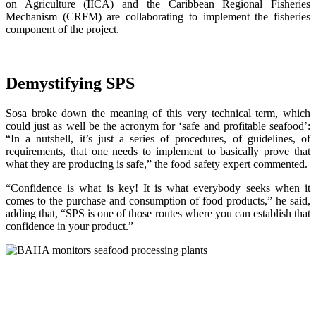
on Agriculture (IICA) and the Caribbean Regional Fisheries
Mechanism (CRFM) are collaborating to implement the fisheries
component of the project.
Demystifying SPS
Sosa broke down the meaning of this very technical term, which
could just as well be the acronym for ‘safe and profitable seafood’:
“In a nutshell, it’s just a series of procedures, of guidelines, of
requirements, that one needs to implement to basically prove that
what they are producing is safe,” the food safety expert commented.
“Confidence is what is key! It is what everybody seeks when it
comes to the purchase and consumption of food products,” he said,
adding that, “SPS is one of those routes where you can establish that
confidence in your product.”