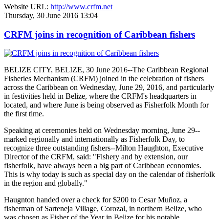
Website URL:
http://www.crfm.net
Thursday, 30 June 2016 13:04
CRFM joins in recognition of Caribbean fishers
BELIZE CITY, BELIZE, 30 June 2016--The Caribbean Regional
Fisheries Mechanism (CRFM) joined in the celebration of fishers
across the Caribbean on Wednesday, June 29, 2016, and particularly
in festivities held in Belize, where the CRFM's headquarters in
located, and where June is being observed as Fisherfolk Month for
the first time.
Speaking at ceremonies held on Wednesday morning, June 29--
marked regionally and internationally as Fisherfolk Day, to
recognize three outstanding fishers--Milton Haughton, Executive
Director of the CRFM, said: "Fishery and by extension, our
fisherfolk, have always been a big part of Caribbean economies.
This is why today is such as special day on the calendar of fisherfolk
in the region and globally."
Haugnton handed over a check for $200
to Cesar Muñoz, a
fisherman of Sarteneja Village, Corozal, in northern Belize, who
was chosen as Fisher of the Year in Belize for his notable