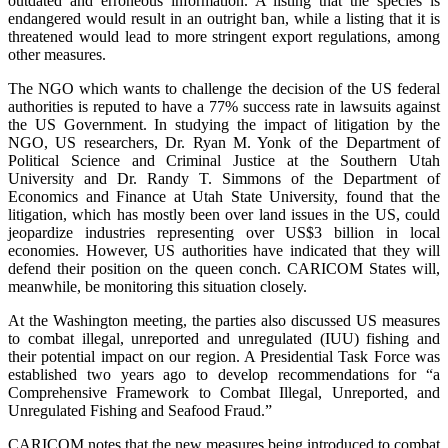
outdated and erroneous information. A listing that the species is
endangered would result in an outright ban, while a listing that it is
threatened would lead to more stringent export regulations, among
other measures.
The NGO which wants to challenge the decision of the US federal
authorities is reputed to have a 77% success rate in lawsuits against
the US Government. In studying the impact of litigation by the
NGO, US researchers, Dr. Ryan M. Yonk of the Department of
Political Science and Criminal Justice at the Southern Utah
University and Dr. Randy T. Simmons of the Department of
Economics and Finance at Utah State University, found that the
litigation, which has mostly been over land issues in the US, could
jeopardize industries representing over US$3 billion in local
economies. However, US authorities have indicated that they will
defend their position on the queen conch. CARICOM States will,
meanwhile, be monitoring this situation closely.
At the Washington meeting, the parties also discussed US measures
to combat illegal, unreported and unregulated (IUU) fishing and
their potential impact on our region. A Presidential Task Force was
established two years ago to develop recommendations for “a
Comprehensive Framework to Combat Illegal, Unreported, and
Unregulated Fishing and Seafood Fraud.”
CARICOM notes that the new measures being introduced to combat