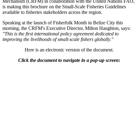
Mechanism (CRFM) in collaboration with the United Nations FAO,
is making this brochure on the Small-Scale Fisheries Guidelines
available to fisheries stakeholders across the region.
Speaking at the launch of Fisherfolk Month in Belize City this
morning, the CRFM's Executive Director, Milton Haughton, says:
"This is the first international policy agreement dedicated to
improving the livelihoods of small-scale fishers globally."
Here is an electronic version of the document.
Click the document to navigate in a pop-up screen: