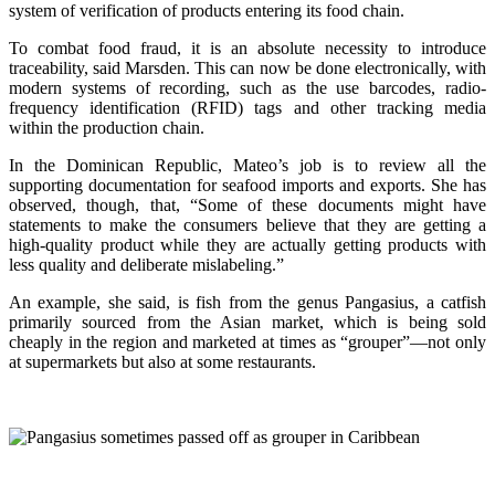
system of verification of products entering its food chain.
To combat food fraud, it is an absolute necessity to introduce
traceability, said Marsden. This can now be done electronically, with
modern systems of recording, such as the use barcodes, radio-
frequency identification (RFID) tags and other tracking media
within the production chain.
In the Dominican Republic, Mateo’s job is to review all the
supporting documentation for seafood imports and exports. She has
observed, though, that, “Some of these documents might have
statements to make the consumers believe that they are getting a
high-quality product while they are actually getting products with
less quality and deliberate mislabeling.”
An example, she said, is fish from the genus Pangasius, a catfish
primarily sourced from the Asian market, which is being sold
cheaply in the region and marketed at times as “grouper”—not only
at supermarkets but also at some restaurants.