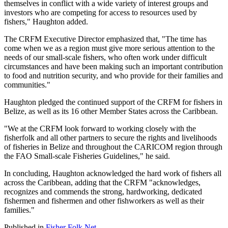
themselves in conflict with a wide variety of interest groups and
investors who are competing for access to resources used by
fishers," Haughton added.
The CRFM Executive Director emphasized that, "The time has
come when we as a region must give more serious attention to the
needs of our small-scale fishers, who often work under difficult
circumstances and have been making such an important contribution
to food and nutrition security, and who provide for their families and
communities."
Haughton pledged the continued support of the CRFM for fishers in
Belize, as well as its 16 other Member States across the Caribbean.
"We at the CRFM look forward to working closely with the
fisherfolk and all other partners to secure the rights and livelihoods
of fisheries in Belize and throughout the CARICOM region through
the FAO Small-scale Fisheries Guidelines," he said.
In concluding, Haughton acknowledged the hard work of fishers all
across the Caribbean, adding that the CRFM "acknowledges,
recognizes and commends the strong, hardworking, dedicated
fishermen and fishermen and other fishworkers as well as their
families."
Published in
Fisher Folk Net