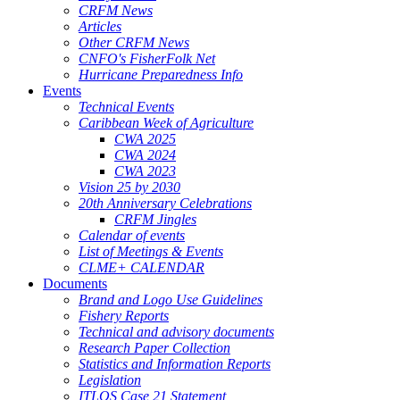
CRFM News
Articles
Other CRFM News
CNFO's FisherFolk Net
Hurricane Preparedness Info
Events
Technical Events
Caribbean Week of Agriculture
CWA 2025
CWA 2024
CWA 2023
Vision 25 by 2030
20th Anniversary Celebrations
CRFM Jingles
Calendar of events
List of Meetings & Events
CLME+ CALENDAR
Documents
Brand and Logo Use Guidelines
Fishery Reports
Technical and advisory documents
Research Paper Collection
Statistics and Information Reports
Legislation
ITLOS Case 21 Statement