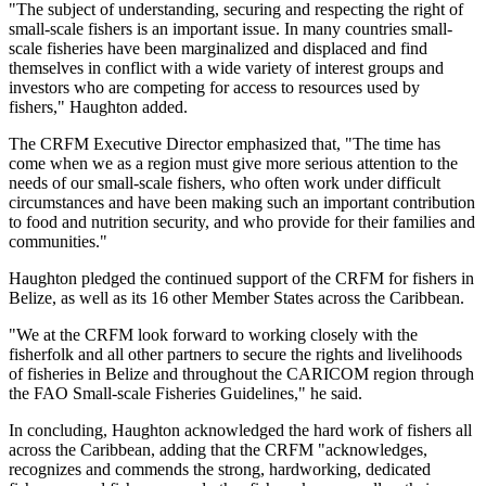
"The subject of understanding, securing and respecting the right of
small-scale fishers is an important issue. In many countries small-
scale fisheries have been marginalized and displaced and find
themselves in conflict with a wide variety of interest groups and
investors who are competing for access to resources used by
fishers," Haughton added.
The CRFM Executive Director emphasized that, "The time has
come when we as a region must give more serious attention to the
needs of our small-scale fishers, who often work under difficult
circumstances and have been making such an important contribution
to food and nutrition security, and who provide for their families and
communities."
Haughton pledged the continued support of the CRFM for fishers in
Belize, as well as its 16 other Member States across the Caribbean.
"We at the CRFM look forward to working closely with the
fisherfolk and all other partners to secure the rights and livelihoods
of fisheries in Belize and throughout the CARICOM region through
the FAO Small-scale Fisheries Guidelines," he said.
In concluding, Haughton acknowledged the hard work of fishers all
across the Caribbean, adding that the CRFM "acknowledges,
recognizes and commends the strong, hardworking, dedicated