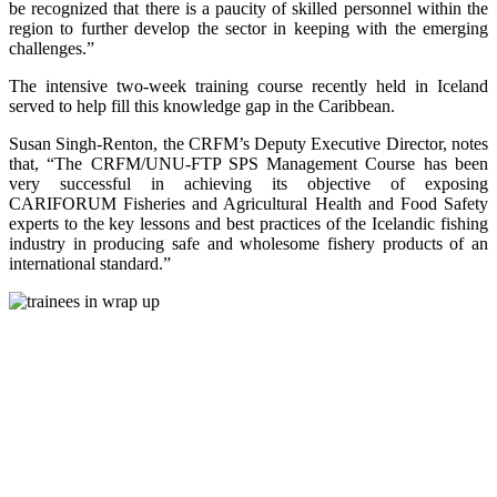
be recognized that there is a paucity of skilled personnel within the
region to further develop the sector in keeping with the emerging
challenges.”
The intensive two-week training course recently held in Iceland
served to help fill this knowledge gap in the Caribbean.
Susan Singh-Renton, the CRFM’s Deputy Executive Director, notes
that, “The CRFM/UNU-FTP SPS Management Course has been
very successful in achieving its objective of exposing
CARIFORUM Fisheries and Agricultural Health and Food Safety
experts to the key lessons and best practices of the Icelandic fishing
industry in producing safe and wholesome fishery products of an
international standard.”