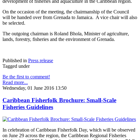
development of fisheries and aquaculture in the Caribbean region.
On the occasion of the meeting, the chairmanship of the Council
will be handed over from Grenada to Jamaica. A vice chair will also
be selected.
The outgoing chairman is Roland Bhola, Minister of agriculture,
lands, forestry, fisheries and the environment of Grenada.
Published in
Press release
Tagged under
Be the first to comment!
Read more...
Wednesday, 01 June 2016 13:50
Caribbean Fisherfolk Brochure: Small-Scale
Fisheries Guidelines
In celebration of Caribbean Fisherfolk Day, which will be observed
on June 29 across the region, the Caribbean Regional Fisheries