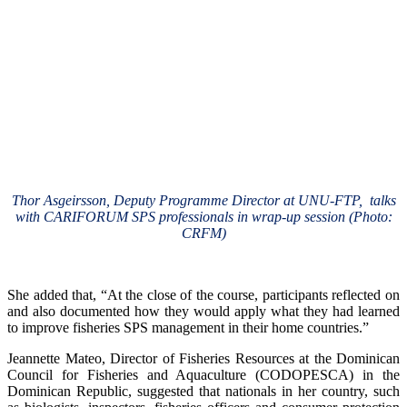
Thor Asgeirsson, Deputy Programme Director at UNU-FTP, talks
with CARIFORUM SPS professionals in wrap-up session (Photo:
CRFM)
She added that, “At the close of the course, participants reflected on
and also documented how they would apply what they had learned
to improve fisheries SPS management in their home countries.”
Jeannette Mateo, Director of Fisheries Resources at the Dominican
Council for Fisheries and Aquaculture (CODOPESCA) in the
Dominican Republic, suggested that nationals in her country, such