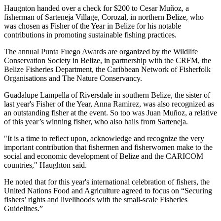
Haugnton handed over a check for $200
to Cesar Muñoz, a
fisherman of Sarteneja Village, Corozal, in northern Belize, who
was chosen as Fisher of the Year in Belize for his notable
contributions in promoting sustainable fishing practices.
The annual Punta Fuego Awards are organized by the Wildlife
Conservation Society in Belize, in partnership with the CRFM, the
Belize Fisheries Department, the Caribbean Network of Fisherfolk
Organisations and The Nature Conservancy.
Guadalupe Lampella of Riversdale in southern Belize, the sister of
last year's Fisher of the Year, Anna Ramirez, was also recognized as
an outstanding fisher at the event. So too was Juan Muñoz, a relative
of this year’s winning fisher, who also hails from Sarteneja.
"It is a time to reflect upon, acknowledge and recognize the very
important contribution that fishermen and fisherwomen make to the
social and economic development of Belize and the CARICOM
countries," Haughton said.
He noted that for this year's international celebration of fishers, the
United Nations Food and Agriculture agreed to focus on “Securing
fishers’ rights and livelihoods with the small-scale Fisheries
Guidelines.”