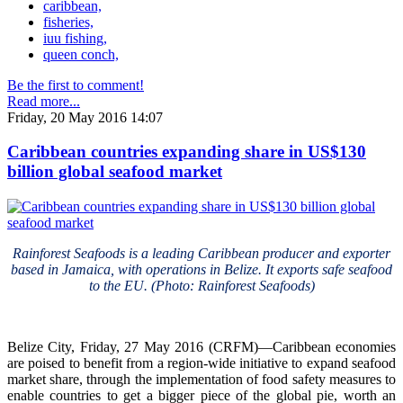
caribbean,
fisheries,
iuu fishing,
queen conch,
Be the first to comment!
Read more...
Friday, 20 May 2016 14:07
Caribbean countries expanding share in US$130
billion global seafood market
Rainforest Seafoods is a leading Caribbean producer and exporter
based in Jamaica, with operations in Belize. It exports safe seafood
to the EU. (Photo: Rainforest Seafoods)
Belize City, Friday, 27 May 2016 (CRFM)—Caribbean economies
are poised to benefit from a region-wide initiative to expand seafood
market share, through the implementation of food safety measures to
enable countries to get a bigger piece of the global pie, worth an