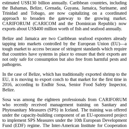
estimated US$130 billion annually. Caribbean countries, including
the Bahamas, Belize, Grenada, Guyana, Jamaica, Suriname, and
Trinidad and Tobago, are now capitalizing on a coordinated
approach to broaden the gateway to the growing market.
CARIFORUM (CARICOM and the Dominican Republic) now
exports about US$400 million worth of fish and seafood annually.
Belize and Jamaica are two Caribbean seafood exporters already
tapping into markets controlled by the European Union (EU)—a
tough market to access because of stringent standards which require
that countries have systems in place to ensure that their exports are
not only safe for consumption but also free from harmful pests and
pathogens.
In the case of Belize, which has traditionally exported shrimp to the
EU, it is moving to export conch to that market for the first time in
2016, according to Endhir Sosa, Senior Food Safety Inspector,
Belize.
Sosa was among the eighteen professionals from CARIFORUM
who recently received management training on Sanitary and
Phytosanitary Measures (SPS) in Iceland. The training was offered
under the capacity-building component of an EU-sponsored project
to implement SPS Measures under the 10th European Development
Fund (EDF) regime. The Inter-American Institute for Cooperation