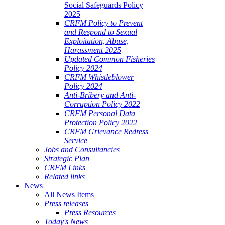
Social Safeguards Policy
2025
CRFM Policy to Prevent
and Respond to Sexual
Exploitation, Abuse,
Harassment 2025
Updated Common Fisheries
Policy 2024
CRFM Whistleblower
Policy 2024
Anti-Bribery and Anti-
Corruption Policy 2022
CRFM Personal Data
Protection Policy 2022
CRFM Grievance Redress
Service
Jobs and Consultancies
Strategic Plan
CRFM Links
Related links
News
All News Items
Press releases
Press Resources
Today's News