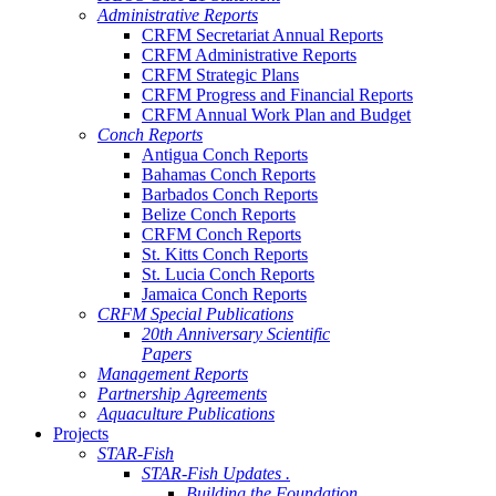
Administrative Reports
CRFM Secretariat Annual Reports
CRFM Administrative Reports
CRFM Strategic Plans
CRFM Progress and Financial Reports
CRFM Annual Work Plan and Budget
Conch Reports
Antigua Conch Reports
Bahamas Conch Reports
Barbados Conch Reports
Belize Conch Reports
CRFM Conch Reports
St. Kitts Conch Reports
St. Lucia Conch Reports
Jamaica Conch Reports
CRFM Special Publications
20th Anniversary Scientific
Papers
Management Reports
Partnership Agreements
Aquaculture Publications
Projects
STAR-Fish
STAR-Fish Updates .
Building the Foundation