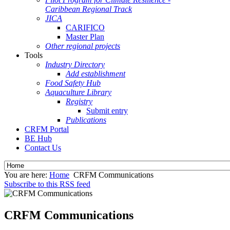
Caribbean Regional Track
JICA
CARIFICO
Master Plan
Other regional projects
Tools
Industry Directory
Add establishment
Food Safety Hub
Aquaculture Library
Registry
Submit entry
Publications
CRFM Portal
BE Hub
Contact Us
You are here:
Home
CRFM Communications
Subscribe to this RSS feed
CRFM Communications