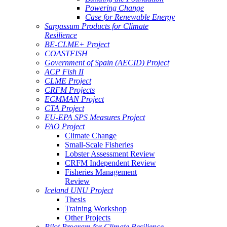
Powering Change
Case for Renewable Energy
Sargassum Products for Climate
Resilience
BE-CLME+ Project
COASTFISH
Government of Spain (AECID) Project
ACP Fish II
CLME Project
CRFM Projects
ECMMAN Project
CTA Project
EU-EPA SPS Measures Project
FAO Project
Climate Change
Small-Scale Fisheries
Lobster Assessment Review
CRFM Independent Review
Fisheries Management
Review
Iceland UNU Project
Thesis
Training Workshop
Other Projects
Pilot Program for Climate Resilience -