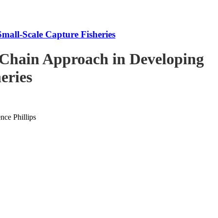
mall-Scale Capture Fisheries
-Chain Approach in Developing
eries
ce Phillips