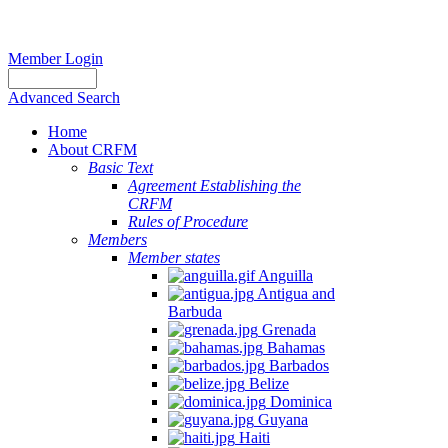
Member Login
Advanced Search
Home
About CRFM
Basic Text
Agreement Establishing the
CRFM
Rules of Procedure
Members
Member states
Anguilla
Antigua and
Barbuda
Grenada
Bahamas
Barbados
Belize
Dominica
Guyana
Haiti