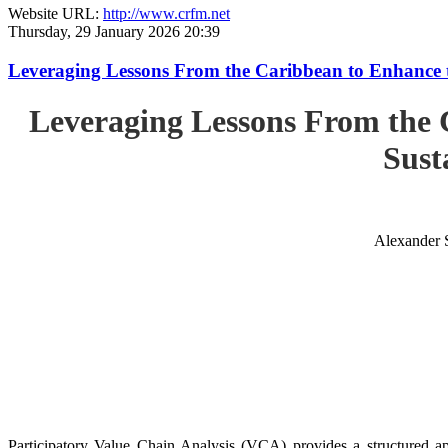
Website URL:
http://www.crfm.net
Thursday, 29 January 2026 20:39
Leveraging Lessons From the Caribbean to Enhance t
Leveraging Lessons From the 
Sust
Alexander 
Participatory Value Chain Analysis (VCA) provides a structured app