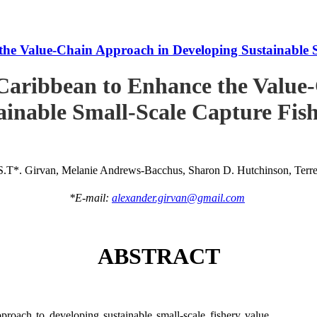
he Value-Chain Approach in Developing Sustainable S
Caribbean to Enhance the Value
ainable Small-Scale Capture Fish
S.T*. Girvan, Melanie Andrews-Bacchus, Sharon D. Hutchinson, Terren
*E-mail:
alexander.girvan@gmail.com
ABSTRACT
roach to developing sustainable small-scale fishery value