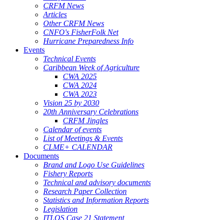
CRFM News
Articles
Other CRFM News
CNFO's FisherFolk Net
Hurricane Preparedness Info
Events
Technical Events
Caribbean Week of Agriculture
CWA 2025
CWA 2024
CWA 2023
Vision 25 by 2030
20th Anniversary Celebrations
CRFM Jingles
Calendar of events
List of Meetings & Events
CLME+ CALENDAR
Documents
Brand and Logo Use Guidelines
Fishery Reports
Technical and advisory documents
Research Paper Collection
Statistics and Information Reports
Legislation
ITLOS Case 21 Statement