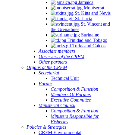
Jamaica
Montserrat
St. Kitts and Nevis
St. Lucia
St. Vincent and
the Grenadines
Suriname
Trinidad and Tobago
Turks and Caicos
Associate members
Observers of the CRFM
Other partners
Organs of the CRFM
Secretariat
Technical Unit
Forum
Composition & Function
Members Of Forums
Executive Committee
Ministerial Council
Composition & Function
Ministers Responsible for
Fisheries
Policies & Strategies
CRFM Environmental