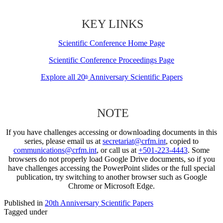
KEY LINKS
Scientific Conference Home Page
Scientific Conference Proceedings Page
Explore all 20
Anniversary Scientific Papers
th
NOTE
If you have challenges accessing or downloading documents in this
series, please email us at
secretariat@crfm.int
, copied to
communications@crfm.int
, or call us at
+501-223-4443
. Some
browsers do not properly load Google Drive documents, so if you
have challenges accessing the PowerPoint slides or the full special
publication, try switching to another browser such as Google
Chrome or Microsoft Edge.
Published in
20th Anniversary Scientific Papers
Tagged under