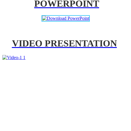
POWERPOINT
VIDEO PRESENTATION