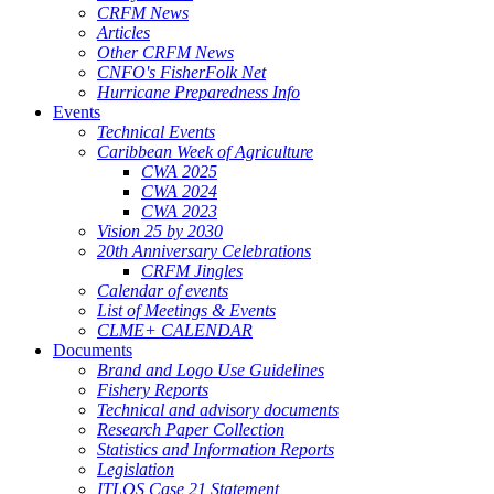
CRFM News
Articles
Other CRFM News
CNFO's FisherFolk Net
Hurricane Preparedness Info
Events
Technical Events
Caribbean Week of Agriculture
CWA 2025
CWA 2024
CWA 2023
Vision 25 by 2030
20th Anniversary Celebrations
CRFM Jingles
Calendar of events
List of Meetings & Events
CLME+ CALENDAR
Documents
Brand and Logo Use Guidelines
Fishery Reports
Technical and advisory documents
Research Paper Collection
Statistics and Information Reports
Legislation
ITLOS Case 21 Statement