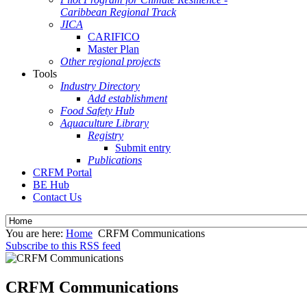
Caribbean Regional Track
JICA
CARIFICO
Master Plan
Other regional projects
Tools
Industry Directory
Add establishment
Food Safety Hub
Aquaculture Library
Registry
Submit entry
Publications
CRFM Portal
BE Hub
Contact Us
You are here:
Home
CRFM Communications
Subscribe to this RSS feed
CRFM Communications