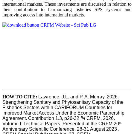
international markets. These investments are discussed in relation to
their contribution to harmonizing fisheries SPS systems and
improving access into international markets.
HOW TO CITE:
Lawrence, J.L. and P. A. Murray, 2026. 
Strengthening Sanitary and Phytosanitary Capacity of the 
Fisheries Sectors within CARIFORUM Countries for 
Improved Market Access Under the Economic Partnership 
Agreement. Contribution 1.3, p26-32
 IN
 CRFM, 2026. 
Volume I: Technical Papers. Presented at the CRFM 20
th
Anniversary Scientific Conference, 28-31 August 2023 . 