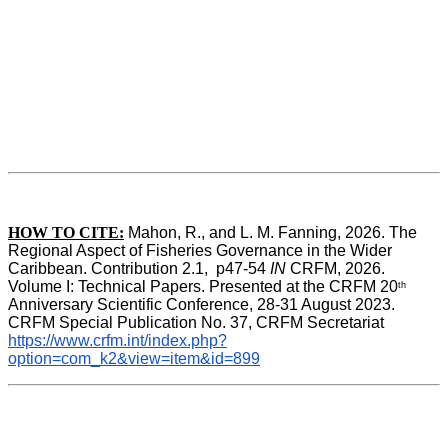
HOW TO CITE:
Mahon, R., and L. M. Fanning, 2026. The 
Regional Aspect of Fisheries Governance in the Wider 
Caribbean. Contribution 2.1,  p47-54 
IN
 CRFM, 2026. 
Volume I: Technical Papers. Presented at the CRFM 20
th
Anniversary Scientific Conference, 28-31 August 2023. 
CRFM Special Publication No. 37, CRFM Secretariat 
https://www.crfm.int/index.php?
option=com_k2&view=item&id=899