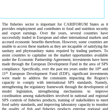
The fisheries sector is important for CARIFORUM States as it
provides employment and contributes to food and nutrition security
and export earnings. Over the years, several countries have
successfully traded in European and other international markets and
accrued economic benefits therefrom. However, some countries are
unable to access these markets as they are incapable of satisfying the
sanitary and phytosanitary status required by trading partners. To
assist countries to capitalise on the market opportunities available
under the Economic Partnership Agreement, investments have been
made through the European Development Fund in the area of SPS
th
compliance. Specifically, over the past ten years under the 10
and
th
11
European Development Fund (EDF), significant investments
were made to address the constraints impacting the Region’s
capacity to comply with international SPS standards. Namely,
strengthening the regulatory framework through the development of
model legislation, strengthening mechanisms to improve
coordination among stakeholders involved in national and regional
SPS controls of fisheries products, training of stakeholders to meet
food safety standards, and improving laboratory capacity to monitor
the quality of fish and fisheries products entering regional and