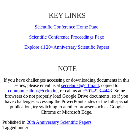
KEY LINKS
Scientific Conference Home Page
Scientific Conference Proceedings Page
Explore all 20
Anniversary Scientific Papers
th
NOTE
If you have challenges accessing or downloading documents in this
series, please email us at
secretariat@crfm.int
, copied to
communications@crfm.int
, or call us at
+501-223-4443
. Some
browsers do not properly load Google Drive documents, so if you
have challenges accessing the PowerPoint slides or the full special
publication, try switching to another browser such as Google
Chrome or Microsoft Edge.
Published in
20th Anniversary Scientific Papers
Tagged under