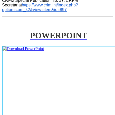
CRFM Special Publication No. 37, CRFM 
Secretariat
https://www.crfm.int/index.php?
option=com_k2&view=item&id=897
POWERPOINT