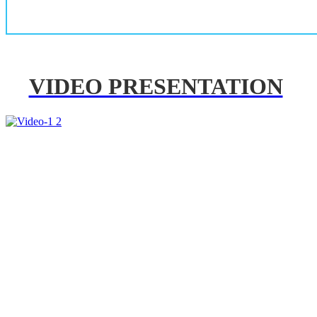
VIDEO PRESENTATION