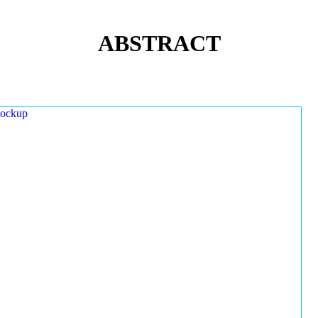
ABSTRACT