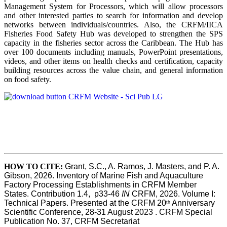
Management System for Processors, which will allow processors
and other interested parties to search for information and develop
networks between individuals/countries. Also, the CRFM/IICA
Fisheries Food Safety Hub was developed to strengthen the SPS
capacity in the fisheries sector across the Caribbean. The Hub has
over 100 documents including manuals, PowerPoint presentations,
videos, and other items on health checks and certification, capacity
building resources across the value chain, and general information
on food safety.
HOW TO CITE:
Grant, S.C., A. Ramos, J. Masters, and P. A. 
Gibson, 2026. Inventory of Marine Fish and Aquaculture 
Factory Processing Establishments in CRFM Member 
States. Contribution 1.4,  p33-46 
IN
 CRFM, 2026. Volume I: 
Technical Papers. Presented at the CRFM 20
 Anniversary 
th
Scientific Conference, 28-31 August 2023 . CRFM Special 
Publication No. 37, CRFM Secretariat 