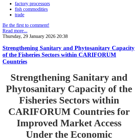
factory processors
fish commodities
trade
Be the first to comment!
Read more...
Thursday, 29 January 2026 20:38
Strengthening Sanitary and Phytosanitary Capacity
of the Fisheries Sectors within CARIFORUM
Countries
Strengthening Sanitary and
Phytosanitary Capacity of the
Fisheries Sectors within
CARIFORUM Countries for
Improved Market Access
Under the Economic