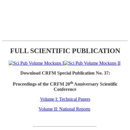
FULL SCIENTIFIC PUBLICATION
Download CRFM Special Publication No. 37:
th
Proceedings of the CRFM 20
Anniversary Scientific
Conference
Volume I: Technical Papers
Volume II: National Reports