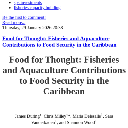
sps investments
fisheries capacity building
Be the first to comment!
Read more...
Thursday, 29 January 2026 20:38
Food for Thought: Fisheries and Aquaculture
Contributions to Food Security in the Caribbean
Food for Thought: Fisheries
and Aquaculture Contributions
to Food Security in the
Caribbean
1
1
1
James During
, Chris Milley
*, Maria Delesalle
, Sara
1
1
Vanderkaden
, and Shannon Wood