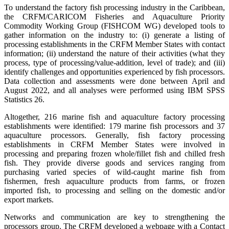
To understand the factory fish processing industry in the Caribbean,
the CRFM/CARICOM Fisheries and Aquaculture Priority
Commodity Working Group (FISHCOM WG) developed tools to
gather information on the industry to: (i) generate a listing of
processing establishments in the CRFM Member States with contact
information; (ii) understand the nature of their activities (what they
process, type of processing/value-addition, level of trade); and (iii)
identify challenges and opportunities experienced by fish processors.
Data collection and assessments were done between April and
August 2022, and all analyses were performed using IBM SPSS
Statistics 26.
Altogether, 216 marine fish and aquaculture factory processing
establishments were identified: 179 marine fish processors and 37
aquaculture processors. Generally, fish factory processing
establishments in CRFM Member States were involved in
processing and preparing frozen whole/fillet fish and chilled fresh
fish. They provide diverse goods and services ranging from
purchasing varied species of wild-caught marine fish from
fishermen, fresh aquaculture products from farms, or frozen
imported fish, to processing and selling on the domestic and/or
export markets.
Networks and communication are key to strengthening the
processors group. The CRFM developed a webpage with a Contact