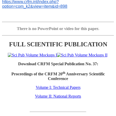
https://www.crfm.int/index.php?
option=com_k2&view=item&id=898
There is no PowerPoint or video for this paper.
FULL SCIENTIFIC PUBLICATION
Download CRFM Special Publication No. 37:
th
Proceedings of the CRFM 20
Anniversary Scientific
Conference
Volume I: Technical Papers
Volume II: National Reports