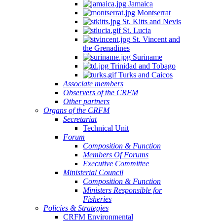
Jamaica
Montserrat
St. Kitts and Nevis
St. Lucia
St. Vincent and
the Grenadines
Suriname
Trinidad and Tobago
Turks and Caicos
Associate members
Observers of the CRFM
Other partners
Organs of the CRFM
Secretariat
Technical Unit
Forum
Composition & Function
Members Of Forums
Executive Committee
Ministerial Council
Composition & Function
Ministers Responsible for
Fisheries
Policies & Strategies
CRFM Environmental