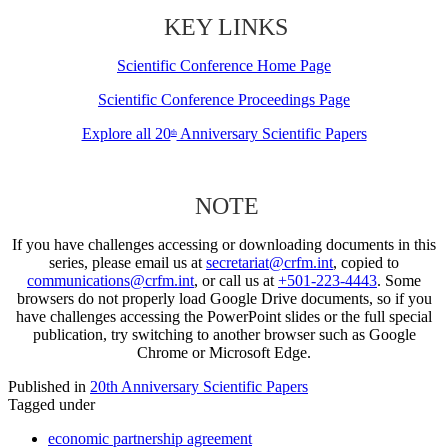
KEY LINKS
Scientific Conference Home Page
Scientific Conference Proceedings Page
Explore all 20
Anniversary Scientific Papers
th
NOTE
If you have challenges accessing or downloading documents in this
series, please email us at
secretariat@crfm.int
, copied to
communications@crfm.int
, or call us at
+501-223-4443
. Some
browsers do not properly load Google Drive documents, so if you
have challenges accessing the PowerPoint slides or the full special
publication, try switching to another browser such as Google
Chrome or Microsoft Edge.
Published in
20th Anniversary Scientific Papers
Tagged under
economic partnership agreement