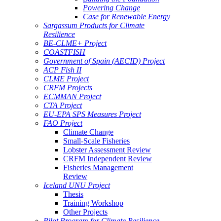
Powering Change
Case for Renewable Energy
Sargassum Products for Climate
Resilience
BE-CLME+ Project
COASTFISH
Government of Spain (AECID) Project
ACP Fish II
CLME Project
CRFM Projects
ECMMAN Project
CTA Project
EU-EPA SPS Measures Project
FAO Project
Climate Change
Small-Scale Fisheries
Lobster Assessment Review
CRFM Independent Review
Fisheries Management
Review
Iceland UNU Project
Thesis
Training Workshop
Other Projects
Pilot Program for Climate Resilience -