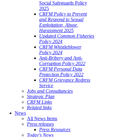
Social Safeguards Policy
2025
CRFM Policy to Prevent
and Respond to Sexual
Exploitation, Abuse,
Harassment 2025
Updated Common Fisheries
Policy 2024
CRFM Whistleblower
Policy 2024
Anti-Bribery and Anti-
Corruption Policy 2022
CRFM Personal Data
Protection Policy 2022
CRFM Grievance Redress
Service
Jobs and Consultancies
Strategic Plan
CRFM Links
Related links
News
All News Items
Press releases
Press Resources
Today's News