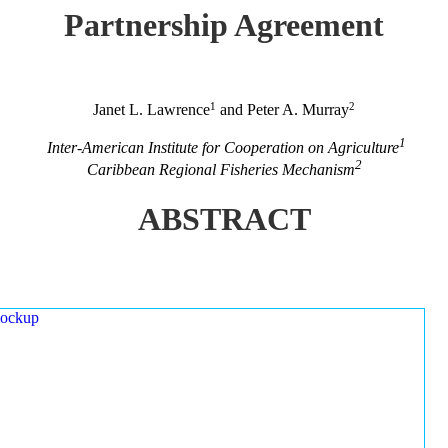
Partnership Agreement
1
2
Janet L. Lawrence
and Peter A. Murray
1
Inter-American Institute for Cooperation on Agriculture
2
Caribbean Regional Fisheries Mechanism
ABSTRACT