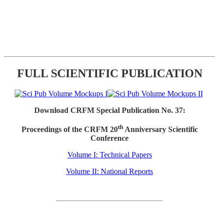
FULL SCIENTIFIC PUBLICATION
Download CRFM Special Publication No. 37:
th
Proceedings of the CRFM 20
Anniversary Scientific
Conference
Volume I: Technical Papers
Volume II: National Reports