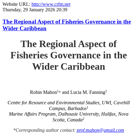
Website URL:
http://www.crfm.net
Thursday, 29 January 2026 20:39
The Regional Aspect of Fisheries Governance in the
Wider Caribbean
The Regional Aspect of
Fisheries Governance in the
Wider Caribbean
1
2
Robin Mahon
and Lucia M. Fanning
*
C
entre for Resource and Environmental Studies, UWI, Cavehill
1
Campus, Barbados
Marine Affairs Program, Dalhousie University, Halifax, Nova
2
Scotia, Canada
*Corresponding author contact:
prof.mahon@gmail.com