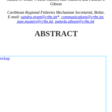
Gibson
Caribbean Regional Fisheries Mechanism Secretariat, Belize.
E-mail:
sandra.grant@crfm.int
*,
communications@crfm.int
,
june.masters@crfm.int
,
pamela.gibson@crfm.int
ABSTRACT