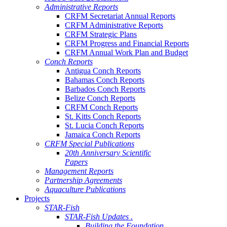
Administrative Reports
CRFM Secretariat Annual Reports
CRFM Administrative Reports
CRFM Strategic Plans
CRFM Progress and Financial Reports
CRFM Annual Work Plan and Budget
Conch Reports
Antigua Conch Reports
Bahamas Conch Reports
Barbados Conch Reports
Belize Conch Reports
CRFM Conch Reports
St. Kitts Conch Reports
St. Lucia Conch Reports
Jamaica Conch Reports
CRFM Special Publications
20th Anniversary Scientific
Papers
Management Reports
Partnership Agreements
Aquaculture Publications
Projects
STAR-Fish
STAR-Fish Updates .
Building the Foundation