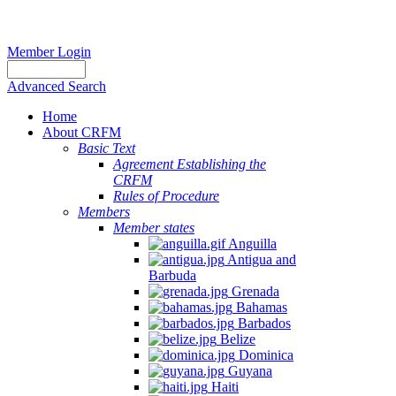
Member Login
Advanced Search
Home
About CRFM
Basic Text
Agreement Establishing the
CRFM
Rules of Procedure
Members
Member states
Anguilla
Antigua and
Barbuda
Grenada
Bahamas
Barbados
Belize
Dominica
Guyana
Haiti