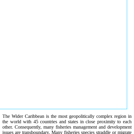
The Wider Caribbean is the most geopolitically complex region in
the world with 45 countries and states in close proximity to each
other. Consequently, many fisheries management and development
issues are transboundary. Many fisheries species straddle or migrate