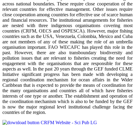
across national boundaries. These require close cooperation of the
relevant countries for effective management. Other issues require
close cooperation among countries for effective use of scarce human
and financial resources. The institutional arrangements for fisheries
are nested with three indigenous organisations covering most
countries (CRFM, OECS and OSPESCA). However, major fishing
countries such as the USA, Venezuela, Colombia, Mexico and Cuba
are not members of any of these making the role of an umbrella
organisation important. FAO WECAFC has played this role in the
past. However, there are also transboundary biodiversity and
pollution issues that are relevant to fisheries creating the need for
engagement with the organisations that are responsible for these
aspects as well. In the past 20 years through the GEF funded CLME
Initiative significant progress has been made with developing a
regional coordination mechanism for ocean affairs in the Wider
Caribbean that is expected to provide the means of coordination for
the many organisations and countries all of which have fisheries
interests of one type or another. The establishment and operation of
the coordination mechanism which is also to be funded by the GEF
is now the major regional level institutional challenge facing the
countries of the region.