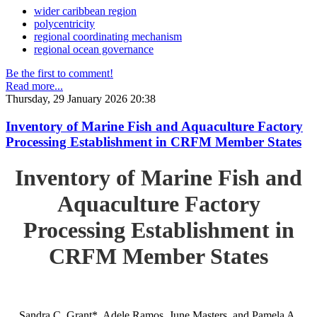
wider caribbean region
polycentricity
regional coordinating mechanism
regional ocean governance
Be the first to comment!
Read more...
Thursday, 29 January 2026 20:38
Inventory of Marine Fish and Aquaculture Factory
Processing Establishment in CRFM Member States
Inventory of Marine Fish and
Aquaculture Factory
Processing Establishment in
CRFM Member States
Sandra C. Grant*, Adele Ramos, June Masters, and Pamela A.