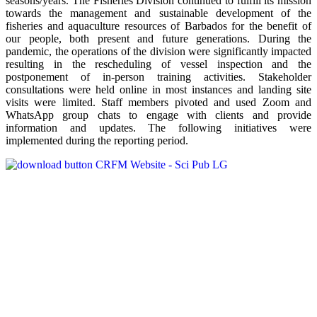
seasons/years. The Fisheries Division continued to fulfill its mission
towards the management and sustainable development of the
fisheries and aquaculture resources of Barbados for the benefit of
our people, both present and future generations. During the
pandemic, the operations of the division were significantly impacted
resulting in the rescheduling of vessel inspection and the
postponement of in-person training activities. Stakeholder
consultations were held online in most instances and landing site
visits were limited. Staff members pivoted and used Zoom and
WhatsApp group chats to engage with clients and provide
information and updates. The following initiatives were
implemented during the reporting period.