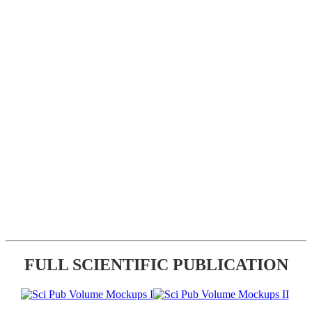
FULL SCIENTIFIC PUBLICATION