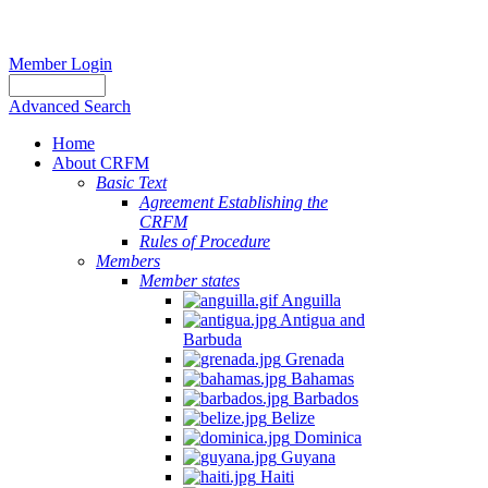
Member Login
Advanced Search
Home
About CRFM
Basic Text
Agreement Establishing the
CRFM
Rules of Procedure
Members
Member states
Anguilla
Antigua and
Barbuda
Grenada
Bahamas
Barbados
Belize
Dominica
Guyana
Haiti