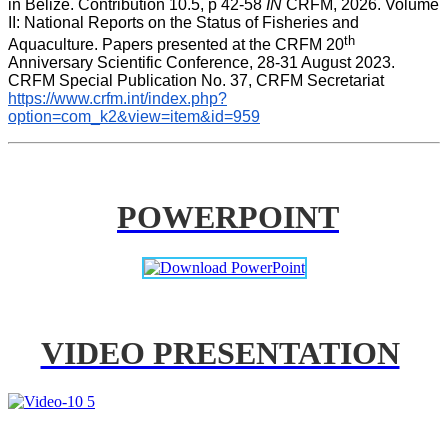
in Belize. Contribution 10.5, p 42-58 
IN
 CRFM, 2026. Volume 
II: National Reports on the Status of Fisheries and 
th
Aquaculture. Papers presented at the CRFM 20
Anniversary Scientific Conference, 28-31 August 2023. 
CRFM Special Publication No. 37, CRFM Secretariat 
https://www.crfm.int/index.php?
option=com_k2&view=item&id=959
POWERPOINT
VIDEO PRESENTATION