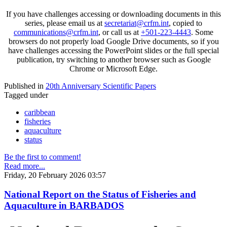
If you have challenges accessing or downloading documents in this
series, please email us at
secretariat@crfm.int
, copied to
communications@crfm.int
, or call us at
+501-223-4443
. Some
browsers do not properly load Google Drive documents, so if you
have challenges accessing the PowerPoint slides or the full special
publication, try switching to another browser such as Google
Chrome or Microsoft Edge.
Published in
20th Anniversary Scientific Papers
Tagged under
caribbean
fisheries
aquaculture
status
Be the first to comment!
Read more...
Friday, 20 February 2026 03:57
National Report on the Status of Fisheries and
Aquaculture in BARBADOS