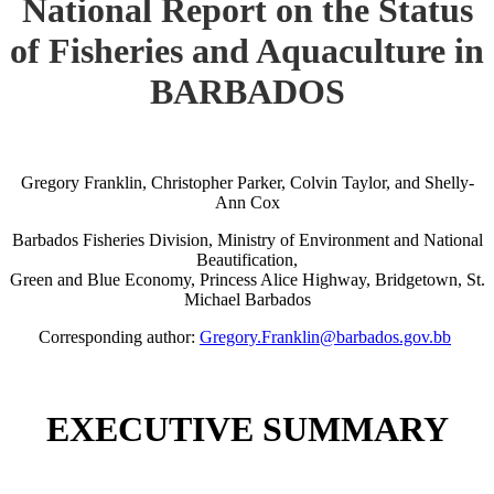
National Report on the Status
of Fisheries and Aquaculture in
BARBADOS
Gregory Franklin, Christopher Parker, Colvin Taylor, and Shelly-
Ann Cox
Barbados Fisheries Division, Ministry of Environment and National
Beautification,
Green and Blue Economy, Princess Alice Highway, Bridgetown, St.
Michael Barbados
Corresponding author:
Gregory.Franklin@barbados.gov.bb
EXECUTIVE SUMMARY