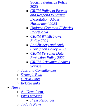
Social Safeguards Policy
2025
CRFM Policy to Prevent
and Respond to Sexual
Exploitation, Abuse,
Harassment 2025
Updated Common Fisheries
Policy 2024
CRFM Whistleblower
Policy 2024
Anti-Bribery and Anti-
Corruption Policy 2022
CRFM Personal Data
Protection Policy 2022
CRFM Grievance Redress
Service
Jobs and Consultancies
Strategic Plan
CRFM Links
Related links
News
All News Items
Press releases
Press Resources
Today's News