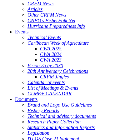
CRFM News
Articles
Other CRFM News
CNFO's FisherFolk Net
Hurricane Preparedness Info
Events
Technical Events
Caribbean Week of Agriculture
CWA 2025
CWA 2024
CWA 2023
Vision 25 by 2030
20th Anniversary Celebrations
CRFM Jingles
Calendar of events
List of Meetings & Events
CLME+ CALENDAR
Documents
Brand and Logo Use Guidelines
Fishery Reports
Technical and advisory documents
Research Paper Collection
Statistics and Information Reports
Legislation
ITLOS Case 21 Statement