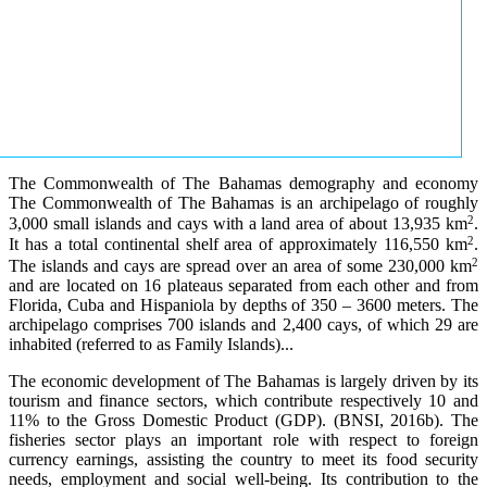
The Commonwealth of The Bahamas demography and economy
The Commonwealth of The Bahamas is an archipelago of roughly
2
3,000 small islands and cays with a land area of about 13,935 km
.
2
It has a total continental shelf area of approximately 116,550 km
.
2
The islands and cays are spread over an area of some 230,000 km
and are located on 16 plateaus separated from each other and from
Florida, Cuba and Hispaniola by depths of 350 – 3600 meters. The
archipelago comprises 700 islands and 2,400 cays, of which 29 are
inhabited (referred to as Family Islands)...
The economic development of The Bahamas is largely driven by its
tourism and finance sectors, which contribute respectively 10 and
11% to the Gross Domestic Product (GDP). (BNSI, 2016b). The
fisheries sector plays an important role with respect to foreign
currency earnings, assisting the country to meet its food security
needs, employment and social well-being. Its contribution to the