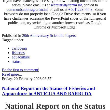
If you have challenges accessing or downloading documents in this
series, please email us at
secretariat@crfm.int
, copied to
communications@crfm.int
, or call us at
+501-223-4443
. Some
browsers do not properly load Google Drive documents, so if you
have challenges accessing the PowerPoint slides or the full special
publication, try switching to another browser such as Google
Chrome or Microsoft Edge.
Published in
20th Anniversary Scientific Papers
Tagged under
caribbean
fisheries
aquaculture
status
Be the first to comment!
Read more...
Friday, 20 February 2026 03:57
National Report on the Status of Fisheries and
Aquaculture in ANTIGUA AND BARBUDA
National Report on the Status