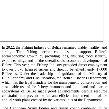
In 2022, the Fishing Industry of Belize remained viable, healthy, and
strong. The fishing sector continues to support Belize’s
socioeconomic growth by providing jobs, ensuring food security,
export earnings and to the overall socio-economic development of
Belize. This year, the Fishing Industry provided direct employment
to over 3,376 licensed fishers and directly benefited nearly 17,000
Belizeans. Under the leadership and guidance of the Ministry of
Blue Economy and Civil Aviation, the Belize Fisheries Department,
which has the legal mandate for the management, conservation and
sustainable use of the fishery resources and the inland and marine
ecosystems of Belize made good advancements despite resource
constraints that prevent the full and efficient implementation of the
annual work plans created by the various units of the Department.
The Caribbean Spiny lobster and queen conch continued to be