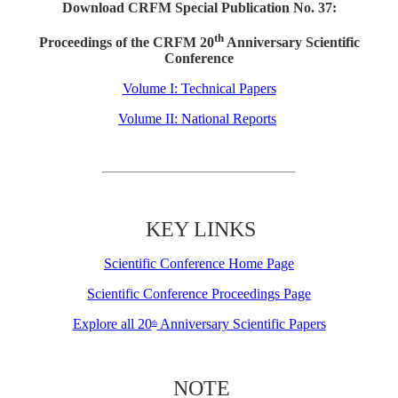
Download CRFM Special Publication No. 37:
th
Proceedings of the CRFM 20
Anniversary Scientific
Conference
Volume I: Technical Papers
Volume II: National Reports
KEY LINKS
Scientific Conference Home Page
Scientific Conference Proceedings Page
Explore all 20
Anniversary Scientific Papers
th
NOTE