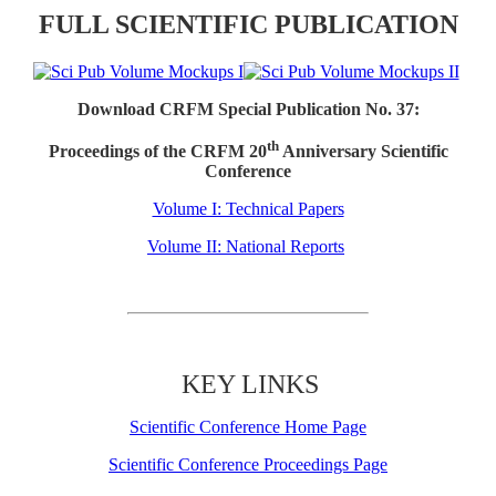
FULL SCIENTIFIC PUBLICATION
Download CRFM Special Publication No. 37:
th
Proceedings of the CRFM 20
Anniversary Scientific
Conference
Volume I: Technical Papers
Volume II: National Reports
KEY LINKS
Scientific Conference Home Page
Scientific Conference Proceedings Page