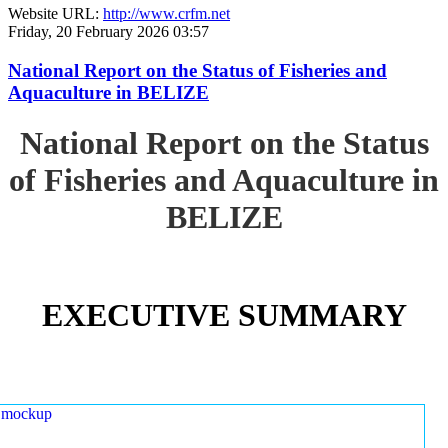
Website URL:
http://www.crfm.net
Friday, 20 February 2026 03:57
National Report on the Status of Fisheries and
Aquaculture in BELIZE
National Report on the Status
of Fisheries and Aquaculture in
BELIZE
EXECUTIVE SUMMARY