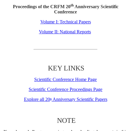
th
Proceedings of the CRFM 20
Anniversary Scientific
Conference
Volume I: Technical Papers
Volume II: National Reports
KEY LINKS
Scientific Conference Home Page
Scientific Conference Proceedings Page
Explore all 20
Anniversary Scientific Papers
th
NOTE