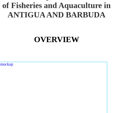
of Fisheries and Aquaculture in
ANTIGUA AND BARBUDA
OVERVIEW