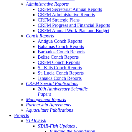
Administrative Reports
CRFM Secretariat Annual Reports
CRFM Administrative Reports
CRFM Strategic Plans
CRFM Progress and Financial Reports
CRFM Annual Work Plan and Budget
Conch Reports
Antigua Conch Reports
Bahamas Conch Reports
Barbados Conch Reports
Belize Conch Reports
CRFM Conch Reports
St. Kitts Conch Reports
St. Lucia Conch Reports
Jamaica Conch Reports
CRFM Special Publications
20th Anniversary Scientific
Papers
Management Reports
Partnership Agreements
Aquaculture Publications
Projects
STAR-Fish
STAR-Fish Updates .
Building the Foundation