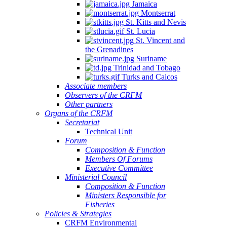
Jamaica
Montserrat
St. Kitts and Nevis
St. Lucia
St. Vincent and
the Grenadines
Suriname
Trinidad and Tobago
Turks and Caicos
Associate members
Observers of the CRFM
Other partners
Organs of the CRFM
Secretariat
Technical Unit
Forum
Composition & Function
Members Of Forums
Executive Committee
Ministerial Council
Composition & Function
Ministers Responsible for
Fisheries
Policies & Strategies
CRFM Environmental