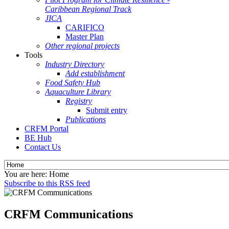
Caribbean Regional Track
JICA
CARIFICO
Master Plan
Other regional projects
Tools
Industry Directory
Add establishment
Food Safety Hub
Aquaculture Library
Registry
Submit entry
Publications
CRFM Portal
BE Hub
Contact Us
You are here:
Home
Subscribe to this RSS feed
CRFM Communications