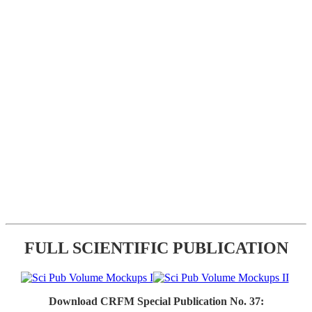
FULL SCIENTIFIC PUBLICATION
Download CRFM Special Publication No. 37: