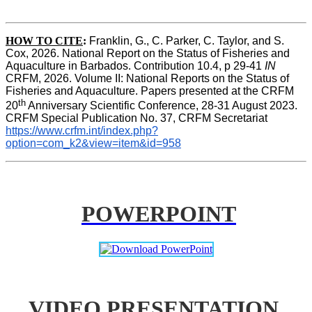
HOW TO CITE
:
Franklin, G., C. Parker, C. Taylor, and S. 
Cox, 2026. National Report on the Status of Fisheries and 
Aquaculture in Barbados. Contribution 10.4, p 29-41 
IN
CRFM, 2026. Volume II: National Reports on the Status of 
Fisheries and Aquaculture. Papers presented at the CRFM 
th
20
 Anniversary Scientific Conference, 28-31 August 2023. 
CRFM Special Publication No. 37, CRFM Secretariat 
https://www.crfm.int/index.php?
option=com_k2&view=item&id=958
POWERPOINT
VIDEO PRESENTATION