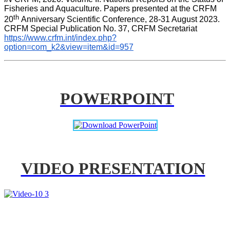
Fisheries and Aquaculture. Papers presented at the CRFM 
th 
20
Anniversary Scientific Conference, 28-31 August 2023. 
CRFM Special Publication No. 37, CRFM Secretariat 
https://www.crfm.int/index.php?
option=com_k2&view=item&id=957
POWERPOINT
VIDEO PRESENTATION