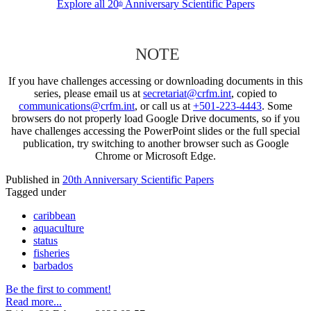
Explore all 20
Anniversary Scientific Papers
th
NOTE
If you have challenges accessing or downloading documents in this
series, please email us at
secretariat@crfm.int
, copied to
communications@crfm.int
, or call us at
+501-223-4443
. Some
browsers do not properly load Google Drive documents, so if you
have challenges accessing the PowerPoint slides or the full special
publication, try switching to another browser such as Google
Chrome or Microsoft Edge.
Published in
20th Anniversary Scientific Papers
Tagged under
caribbean
aquaculture
status
fisheries
barbados
Be the first to comment!
Read more...