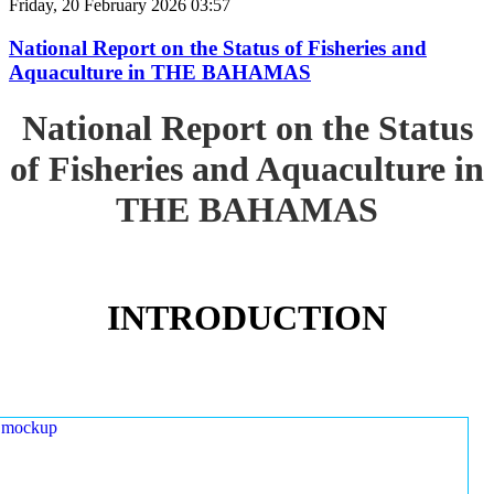
Friday, 20 February 2026 03:57
National Report on the Status of Fisheries and
Aquaculture in THE BAHAMAS
National Report on the Status
of Fisheries and Aquaculture in
THE BAHAMAS
INTRODUCTION