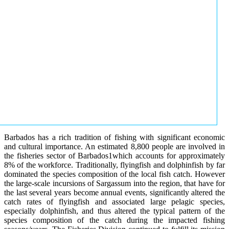
Barbados has a rich tradition of fishing with significant economic
and cultural importance. An estimated 8,800 people are involved in
the fisheries sector of Barbados1which accounts for approximately
8% of the workforce. Traditionally, flyingfish and dolphinfish by far
dominated the species composition of the local fish catch. However
the large-scale incursions of Sargassum into the region, that have for
the last several years become annual events, significantly altered the
catch rates of flyingfish and associated large pelagic species,
especially dolphinfish, and thus altered the typical pattern of the
species composition of the catch during the impacted fishing