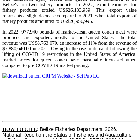
Belize's top two fishery products.
In 2022, export earnings for
fishery products totaled US$26,133,959. This export value
represents a slight decrease compared to 2021, when total exports of
fishery products amounted to US$26,956,995.
In 2022, 977,940 pounds of market-clean queen conch meat were
produced and exported, mostly to the United States. The total
revenue was US$8,763,070, an increase of 11% from the revenue of
$7,880,640.00 in 2021. Owing to the rise in demand following the
lifting of COVID-19 restrictions in the United States of America,
market prices for queen conch have marginally increased when
compared to pre-COVID-19 market pricing.
HOW TO CITE
:
Belize Fisheries Department, 2026. 
National Report on the Status of Fisheries and Aquaculture 