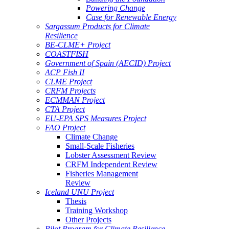
Powering Change
Case for Renewable Energy
Sargassum Products for Climate
Resilience
BE-CLME+ Project
COASTFISH
Government of Spain (AECID) Project
ACP Fish II
CLME Project
CRFM Projects
ECMMAN Project
CTA Project
EU-EPA SPS Measures Project
FAO Project
Climate Change
Small-Scale Fisheries
Lobster Assessment Review
CRFM Independent Review
Fisheries Management
Review
Iceland UNU Project
Thesis
Training Workshop
Other Projects
Pilot Program for Climate Resilience -