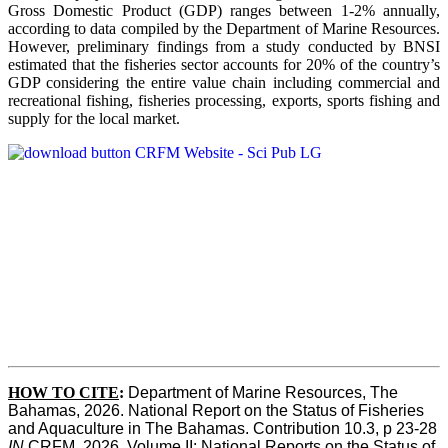
Gross Domestic Product (GDP) ranges between 1-2% annually,
according to data compiled by the Department of Marine Resources.
However, preliminary findings from a study conducted by BNSI
estimated that the fisheries sector accounts for 20% of the country’s
GDP considering the entire value chain including commercial and
recreational fishing, fisheries processing, exports, sports fishing and
supply for the local market.
HOW TO CITE
:
Department of Marine Resources, The 
Bahamas, 2026. National Report on the Status of Fisheries 
and Aquaculture in The Bahamas. Contribution 10.3, p 23-28 
IN
 CRFM, 2026. Volume II: National Reports on the Status of 