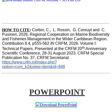
HOW TO CITE
:
Corbin, C.,  L. Rossin,  G. Conruyt and  C. 
Pusineri, 2026. Regional Cooperation on Marine Biodiversity 
and Fisheries Management in the Wider Caribbean Region. 
Contribution 8.4, p555-562 
IN
 CRFM, 2026. Volume I: 
th
Technical Papers. Presented at the CRFM 20
 Anniversary 
Scientific Conference, 28-31 August 2023. CRFM Special 
Publication No. 37, CRFM Secretariat 
https://www.crfm.int/index.php?
option=com_k2&view=item&id=948
POWERPOINT