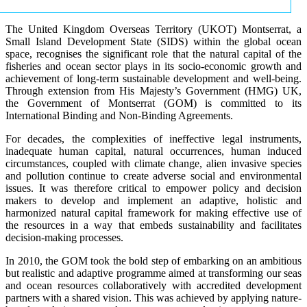
The United Kingdom Overseas Territory (UKOT) Montserrat, a
Small Island Development State (SIDS) within the global ocean
space, recognises the significant role that the natural capital of the
fisheries and ocean sector plays in its socio-economic growth and
achievement of long-term sustainable development and well-being.
Through extension from His Majesty’s Government (HMG) UK,
the Government of Montserrat (GOM) is committed to its
International Binding and Non-Binding Agreements.
For decades, the complexities of ineffective legal instruments,
inadequate human capital, natural occurrences, human induced
circumstances, coupled with climate change, alien invasive species
and pollution continue to create adverse social and environmental
issues. It was therefore critical to empower policy and decision
makers to develop and implement an adaptive, holistic and
harmonized natural capital framework for making effective use of
the resources in a way that embeds sustainability and facilitates
decision-making processes.
In 2010, the GOM took the bold step of embarking on an ambitious
but realistic and adaptive programme aimed at transforming our seas
and ocean resources collaboratively with accredited development
partners with a shared vision. This was achieved by applying nature-