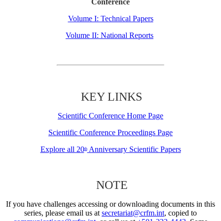
Conference
Volume I: Technical Papers
Volume II: National Reports
KEY LINKS
Scientific Conference Home Page
Scientific Conference Proceedings Page
Explore all 20
Anniversary Scientific Papers
th
NOTE
If you have challenges accessing or downloading documents in this
series, please email us at
secretariat@crfm.int
, copied to