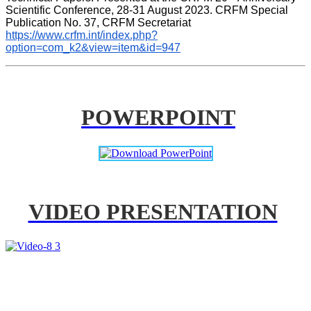
Scientific Conference, 28-31 August 2023. CRFM Special 
Publication No. 37, CRFM Secretariat 
https://www.crfm.int/index.php?
option=com_k2&view=item&id=947
POWERPOINT
VIDEO PRESENTATION