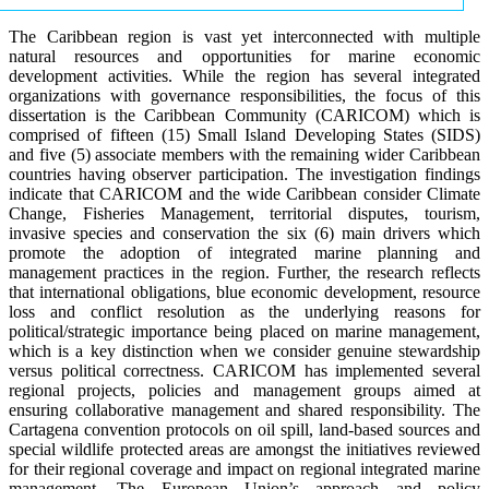
The Caribbean region is vast yet interconnected with multiple
natural resources and opportunities for marine economic
development activities. While the region has several integrated
organizations with governance responsibilities, the focus of this
dissertation is the Caribbean Community (CARICOM) which is
comprised of fifteen (15) Small Island Developing States (SIDS)
and five (5) associate members with the remaining wider Caribbean
countries having observer participation. The investigation findings
indicate that CARICOM and the wide Caribbean consider Climate
Change, Fisheries Management, territorial disputes, tourism,
invasive species and conservation the six (6) main drivers which
promote the adoption of integrated marine planning and
management practices in the region. Further, the research reflects
that international obligations, blue economic development, resource
loss and conflict resolution as the underlying reasons for
political/strategic importance being placed on marine management,
which is a key distinction when we consider genuine stewardship
versus political correctness. CARICOM has implemented several
regional projects, policies and management groups aimed at
ensuring collaborative management and shared responsibility. The
Cartagena convention protocols on oil spill, land-based sources and
special wildlife protected areas are amongst the initiatives reviewed
for their regional coverage and impact on regional integrated marine
management. The European Union’s approach and policy