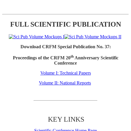
FULL SCIENTIFIC PUBLICATION
Download CRFM Special Publication No. 37:
th
Proceedings of the CRFM 20
Anniversary Scientific
Conference
Volume I: Technical Papers
Volume II: National Reports
KEY LINKS
Scientific Conference Home Page