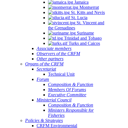
Jamaica
Montserrat
St. Kitts and Nevis
St. Lucia
St. Vincent and
the Grenadines
Suriname
Trinidad and Tobago
Turks and Caicos
Associate members
Observers of the CRFM
Other partners
Organs of the CRFM
Secretariat
Technical Unit
Forum
Composition & Function
Members Of Forums
Executive Committee
Ministerial Council
Composition & Function
Ministers Responsible for
Fisheries
Policies & Strategies
CRFM Environmental