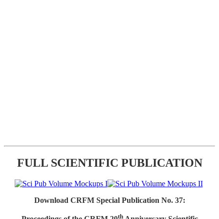
FULL SCIENTIFIC PUBLICATION
Download CRFM Special Publication No. 37:
th
Proceedings of the CRFM 20
Anniversary Scientific