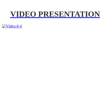
VIDEO PRESENTATION