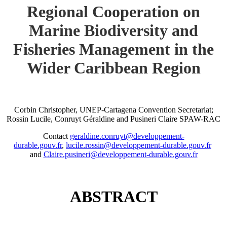
Regional Cooperation on
Marine Biodiversity and
Fisheries Management in the
Wider Caribbean Region
Corbin Christopher, UNEP-Cartagena Convention Secretariat;
Rossin Lucile, Conruyt Géraldine and Pusineri Claire SPAW-RAC
Contact
geraldine.conruyt@developpement-
durable.gouv.fr
,
lucile.rossin@developpement-durable.gouv.fr
and
Claire.pusineri@developpement-durable.gouv.fr
ABSTRACT