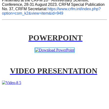
Presented at the CRFM 20
 Anniversary Scientific 
Conference, 28-31 August 2023. CRFM Special Publication 
No. 37, CRFM Secretariat 
https://www.crfm.int/index.php?
option=com_k2&view=item&id=949
POWERPOINT
VIDEO PRESENTATION