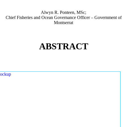
Alwyn R. Ponteen, MSc;
Chief Fisheries and Ocean Governance Officer – Government of
Montserrat
ABSTRACT