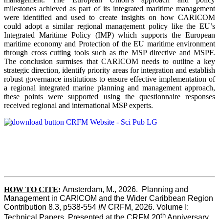
milestones achieved as part of its integrated maritime management
were identified and used to create insights on how CARICOM
could adopt a similar regional management policy like the EU’s
Integrated Maritime Policy (IMP) which supports the European
maritime economy and Protection of the EU maritime environment
through cross cutting tools such as the MSP directive and MSPF.
The conclusion surmises that CARICOM needs to outline a key
strategic direction, identify priority areas for integration and establish
robust governance institutions to ensure effective implementation of
a regional integrated marine planning and management approach,
these points were supported using the questionnaire responses
received regional and international MSP experts.
HOW TO CITE
:
Amsterdam, M., 2026.  Planning and 
Management in CARICOM and the Wider Caribbean Region  
Contribution 8.3, p538-554 
IN
 CRFM, 2026. Volume I: 
th
Technical Papers. Presented at the CRFM 20
 Anniversary 