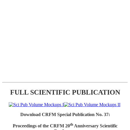
FULL SCIENTIFIC PUBLICATION
Download CRFM Special Publication No. 37:
th
Proceedings of the CRFM 20
Anniversary Scientific