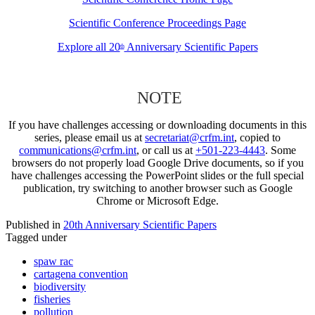
Scientific Conference Proceedings Page
Explore all 20
Anniversary Scientific Papers
th
NOTE
If you have challenges accessing or downloading documents in this
series, please email us at
secretariat@crfm.int
, copied to
communications@crfm.int
, or call us at
+501-223-4443
. Some
browsers do not properly load Google Drive documents, so if you
have challenges accessing the PowerPoint slides or the full special
publication, try switching to another browser such as Google
Chrome or Microsoft Edge.
Published in
20th Anniversary Scientific Papers
Tagged under
spaw rac
cartagena convention
biodiversity
fisheries
pollution