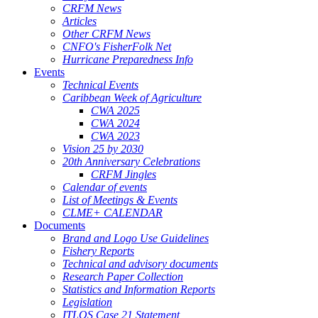
CRFM News
Articles
Other CRFM News
CNFO's FisherFolk Net
Hurricane Preparedness Info
Events
Technical Events
Caribbean Week of Agriculture
CWA 2025
CWA 2024
CWA 2023
Vision 25 by 2030
20th Anniversary Celebrations
CRFM Jingles
Calendar of events
List of Meetings & Events
CLME+ CALENDAR
Documents
Brand and Logo Use Guidelines
Fishery Reports
Technical and advisory documents
Research Paper Collection
Statistics and Information Reports
Legislation
ITLOS Case 21 Statement