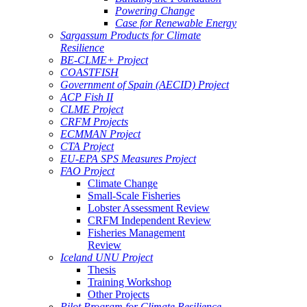
Powering Change
Case for Renewable Energy
Sargassum Products for Climate
Resilience
BE-CLME+ Project
COASTFISH
Government of Spain (AECID) Project
ACP Fish II
CLME Project
CRFM Projects
ECMMAN Project
CTA Project
EU-EPA SPS Measures Project
FAO Project
Climate Change
Small-Scale Fisheries
Lobster Assessment Review
CRFM Independent Review
Fisheries Management
Review
Iceland UNU Project
Thesis
Training Workshop
Other Projects
Pilot Program for Climate Resilience -