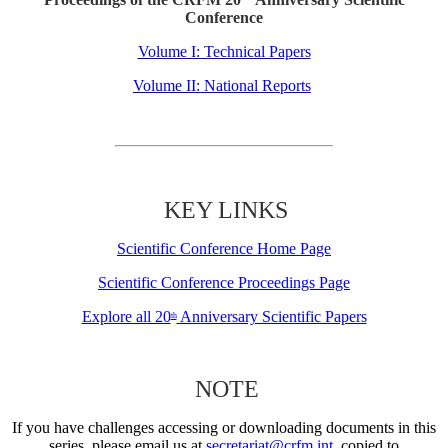
Conference
Volume I: Technical Papers
Volume II: National Reports
KEY LINKS
Scientific Conference Home Page
Scientific Conference Proceedings Page
Explore all 20
Anniversary Scientific Papers
th
NOTE
If you have challenges accessing or downloading documents in this
series, please email us at
secretariat@crfm.int
, copied to