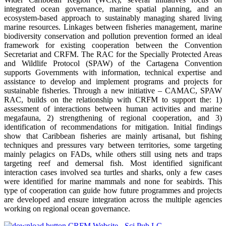
integrated ocean governance, marine spatial planning, and an
ecosystem-based approach to sustainably managing shared living
marine resources. Linkages between fisheries management, marine
biodiversity conservation and pollution prevention formed an ideal
framework for existing cooperation between the Convention
Secretariat and CRFM. The RAC for the Specially Protected Areas
and Wildlife Protocol (SPAW) of the Cartagena Convention
supports Governments with information, technical expertise and
assistance to develop and implement programs and projects for
sustainable fisheries. Through a new initiative – CAMAC, SPAW
RAC, builds on the relationship with CRFM to support the: 1)
assessment of interactions between human activities and marine
megafauna, 2) strengthening of regional cooperation, and 3)
identification of recommendations for mitigation. Initial findings
show that Caribbean fisheries are mainly artisanal, but fishing
techniques and pressures vary between territories, some targeting
mainly pelagics on FADs, while others still using nets and traps
targeting reef and demersal fish. Most identified significant
interaction cases involved sea turtles and sharks, only a few cases
were identified for marine mammals and none for seabirds. This
type of cooperation can guide how future programmes and projects
are developed and ensure integration across the multiple agencies
working on regional ocean governance.