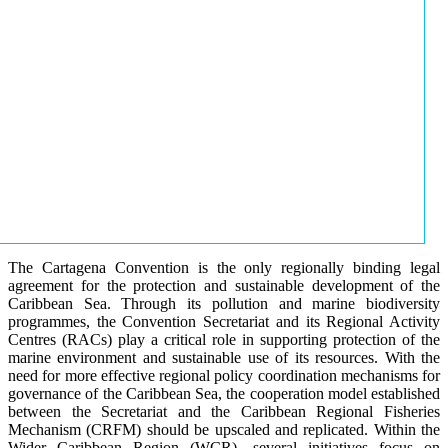
The Cartagena Convention is the only regionally binding legal
agreement for the protection and sustainable development of the
Caribbean Sea. Through its pollution and marine biodiversity
programmes, the Convention Secretariat and its Regional Activity
Centres (RACs) play a critical role in supporting protection of the
marine environment and sustainable use of its resources. With the
need for more effective regional policy coordination mechanisms for
governance of the Caribbean Sea, the cooperation model established
between the Secretariat and the Caribbean Regional Fisheries
Mechanism (CRFM) should be upscaled and replicated. Within the
Wider Caribbean Region (WCR), several initiatives focus on