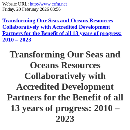
Website URL:
http://www.crfm.net
Friday, 20 February 2026 03:56
Transforming Our Seas and Oceans Resources
Collaboratively with Accredited Development
Partners for the Benefit of all 13 years of progress:
2010 – 2023
Transforming Our Seas and
Oceans Resources
Collaboratively with
Accredited Development
Partners for the Benefit of all
13 years of progress: 2010 –
2023