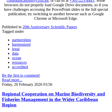
communications@crfm.int
, or call us at
+501-223-4443
. Some
browsers do not properly load Google Drive documents, so if you
have challenges accessing the PowerPoint slides or the full special
publication, try switching to another browser such as Google
Chrome or Microsoft Edge.
Published in
20th Anniversary Scientific Papers
Tagged under
partnerships
harmonized
legal
data
ocean
resources
accredited
Be the first to comment!
Read more...
Friday, 20 February 2026 03:56
Regional Cooperation on Marine Biodiversity and
Fisheries Management in the Wider Caribbean
Region