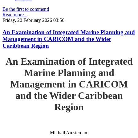
Be the first to comment!
Read more...
Friday, 20 February 2026 03:56
An Examination of Integrated Marine Planning and
Management in CARICOM and the Wider
Caribbean Region
An Examination of Integrated
Marine Planning and
Management in CARICOM
and the Wider Caribbean
Region
Mikhail Amsterdam