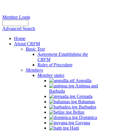
Member Login
Advanced Search
Home
About CRFM
Basic Text
Agreement Establishing the
CRFM
Rules of Procedure
Members
Member states
Anguilla
Antigua and
Barbuda
Grenada
Bahamas
Barbados
Belize
Dominica
Guyana
Haiti