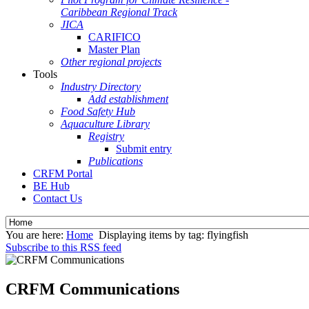
Caribbean Regional Track
JICA
CARIFICO
Master Plan
Other regional projects
Tools
Industry Directory
Add establishment
Food Safety Hub
Aquaculture Library
Registry
Submit entry
Publications
CRFM Portal
BE Hub
Contact Us
You are here:
Home
Displaying items by tag: flyingfish
Subscribe to this RSS feed
CRFM Communications