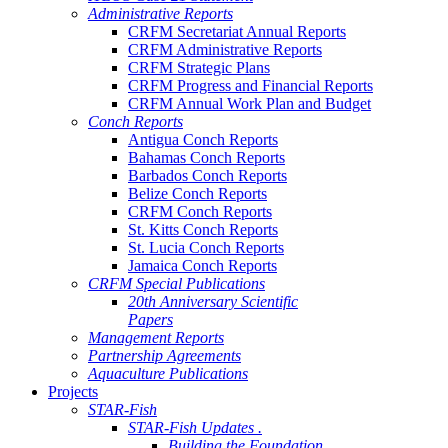
Administrative Reports
CRFM Secretariat Annual Reports
CRFM Administrative Reports
CRFM Strategic Plans
CRFM Progress and Financial Reports
CRFM Annual Work Plan and Budget
Conch Reports
Antigua Conch Reports
Bahamas Conch Reports
Barbados Conch Reports
Belize Conch Reports
CRFM Conch Reports
St. Kitts Conch Reports
St. Lucia Conch Reports
Jamaica Conch Reports
CRFM Special Publications
20th Anniversary Scientific
Papers
Management Reports
Partnership Agreements
Aquaculture Publications
Projects
STAR-Fish
STAR-Fish Updates .
Building the Foundation