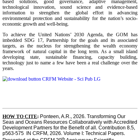
based solutions, good governance, adaptive management,
technological innovation, sound science and evidence-based
information to strengthen the global effort in advancing
environmental protection and sustainability for the nation’s socio-
economic growth and well-being.
To achieve the United Nations’ 2030 Agenda, the GOM has
imbedded SDG 17, Partnership for the goals and its associated
targets, as the nucleus for strengthening the wealth economy
framework of natural capital in the long term. As a small island
developing state, sustainable financing, capacity building,
technology just to name a few have been a real challenge over the
years.
HOW TO CITE
:
Ponteen, A.R., 2026. Transforming Our 
Seas and Oceans Resources Collaboratively with Accredited 
Development Partners for the Benefit of all. Contribution 8.5, 
p563-575  IN CRFM, 2026. Volume I: Technical Papers. 
th