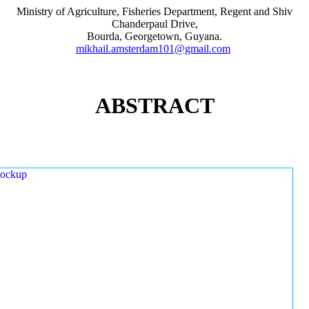
Ministry of Agriculture, Fisheries Department, Regent and Shiv
Chanderpaul Drive,
Bourda, Georgetown, Guyana.
mikhail.amsterdam101@gmail.com
ABSTRACT