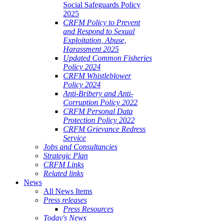
Social Safeguards Policy
2025
CRFM Policy to Prevent
and Respond to Sexual
Exploitation, Abuse,
Harassment 2025
Updated Common Fisheries
Policy 2024
CRFM Whistleblower
Policy 2024
Anti-Bribery and Anti-
Corruption Policy 2022
CRFM Personal Data
Protection Policy 2022
CRFM Grievance Redress
Service
Jobs and Consultancies
Strategic Plan
CRFM Links
Related links
News
All News Items
Press releases
Press Resources
Today's News