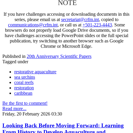
NOTE
If you have challenges accessing or downloading documents in this
series, please email us at
secretariat@crfm.int
, copied to
communications@crfm.int
, or call us at
+501-223-4443
. Some
browsers do not properly load Google Drive documents, so if you
have challenges accessing the PowerPoint slides or the full special
publication, try switching to another browser such as Google
Chrome or Microsoft Edge.
Published in
20th Anniversary Scientific Papers
Tagged under
restorative aquaculture
sea urchins
coral reefs
restoration
caribbean
Be the first to comment!
Read more...
Friday, 20 February 2026 03:30
Looking Back Before Moving Forward: Learning
From History to Develop Aquaculture and