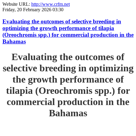
Website URL:
http://www.crfm.net
Friday, 20 February 2026 03:30
Evaluating the outcomes of selective breeding in
optimizing the growth performance of tilapia
(Oreochromis spp.) for commercial production in the
Bahamas
Evaluating the outcomes of
selective breeding in optimizing
the growth performance of
tilapia (Oreochromis spp.) for
commercial production in the
Bahamas