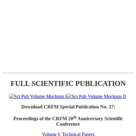
FULL SCIENTIFIC PUBLICATION
Download CRFM Special Publication No. 37:
th
Proceedings of the CRFM 20
Anniversary Scientific
Conference
Volume I: Technical Papers