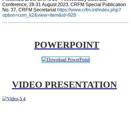
Conference, 28-31 August 2023. CRFM Special Publication 
No. 37, CRFM Secretariat 
https://www.crfm.int/index.php?
option=com_k2&view=item&id=928
POWERPOINT
VIDEO PRESENTATION