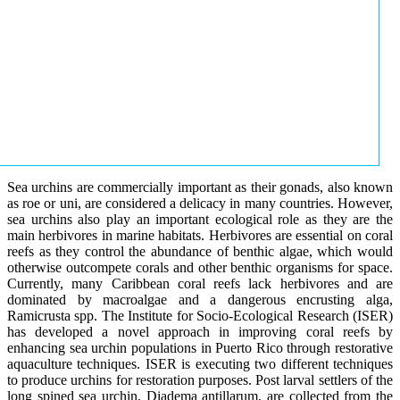
Sea urchins are commercially important as their gonads, also known
as roe or uni, are considered a delicacy in many countries. However,
sea urchins also play an important ecological role as they are the
main herbivores in marine habitats. Herbivores are essential on coral
reefs as they control the abundance of benthic algae, which would
otherwise outcompete corals and other benthic organisms for space.
Currently, many Caribbean coral reefs lack herbivores and are
dominated by macroalgae and a dangerous encrusting alga,
Ramicrusta spp. The Institute for Socio-Ecological Research (ISER)
has developed a novel approach in improving coral reefs by
enhancing sea urchin populations in Puerto Rico through restorative
aquaculture techniques. ISER is executing two different techniques
to produce urchins for restoration purposes. Post larval settlers of the
long spined sea urchin, Diadema antillarum, are collected from the