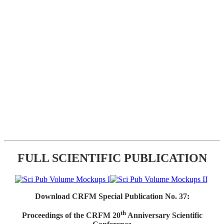
FULL SCIENTIFIC PUBLICATION
Download CRFM Special Publication No. 37:
th
Proceedings of the CRFM 20
Anniversary Scientific