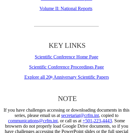
Volume II: National Reports
KEY LINKS
Scientific Conference Home Page
Scientific Conference Proceedings Page
Explore all 20
Anniversary Scientific Papers
th
NOTE
If you have challenges accessing or downloading documents in this
series, please email us at
secretariat@crfm.int
, copied to
communications@crfm.int
, or call us at
+501-223-4443
. Some
browsers do not properly load Google Drive documents, so if you
have challenges accessing the PowerPoint slides or the full special