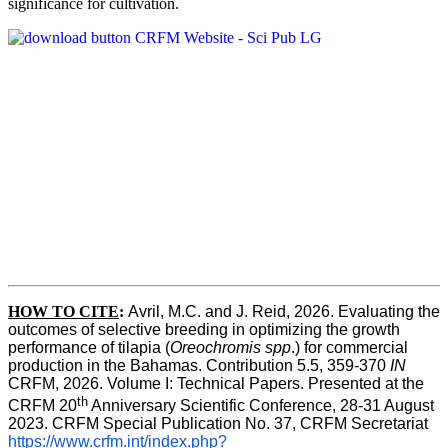
significance for cultivation.
HOW TO CITE
:
Avril, M.C. and J. Reid, 2026. Evaluating the 
outcomes of selective breeding in optimizing the growth 
performance of tilapia (
Oreochromis spp
.) for commercial 
production in the Bahamas. Contribution 5.5, 359-370 
IN
CRFM, 2026. Volume I: Technical Papers. Presented at the 
th
CRFM 20
 Anniversary Scientific Conference, 28-31 August 
2023. CRFM Special Publication No. 37, CRFM Secretariat 
https://www.crfm.int/index.php?