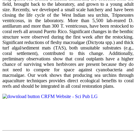
field, brought back to the laboratory, and grown to a young adult
size. Recently, we developed a small scale hatchery and have been
closing the life cycle of the West Indian sea urchin, Tripneustes
ventricosus, in the laboratory. More than 5,500 lab-reared D.
antillarum and more than 300 T. ventricosus, have been restocked to
coral reefs all around Puerto Rico. Significant changes in the benthic
structure were observed during the first week after the restocking.
Significant reductions of fleshy macroalgae (Dictyota spp.) and thick
turf algal/sediment mats (TAS), both unsuitable substrates (e.g.,
coral settlement), contributed to this change. Additionally,
preliminary observations show that coral outplants have a higher
chance of surviving when herbivores are present because they do
not need to compete for space against cyanobacteria and
macroalgae. Our work shows that producing sea urchins through
aquaculture techniques provides direct ecological benefits to coral
reefs and should be integrated in all coral restoration plans.