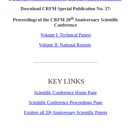
Download CRFM Special Publication No. 37:
th
Proceedings of the CRFM 20
Anniversary Scientific
Conference
Volume I: Technical Papers
Volume II: National Reports
KEY LINKS
Scientific Conference Home Page
Scientific Conference Proceedings Page
Explore all 20
Anniversary Scientific Papers
th