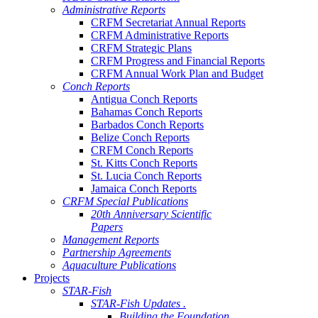
Administrative Reports
CRFM Secretariat Annual Reports
CRFM Administrative Reports
CRFM Strategic Plans
CRFM Progress and Financial Reports
CRFM Annual Work Plan and Budget
Conch Reports
Antigua Conch Reports
Bahamas Conch Reports
Barbados Conch Reports
Belize Conch Reports
CRFM Conch Reports
St. Kitts Conch Reports
St. Lucia Conch Reports
Jamaica Conch Reports
CRFM Special Publications
20th Anniversary Scientific
Papers
Management Reports
Partnership Agreements
Aquaculture Publications
Projects
STAR-Fish
STAR-Fish Updates .
Building the Foundation