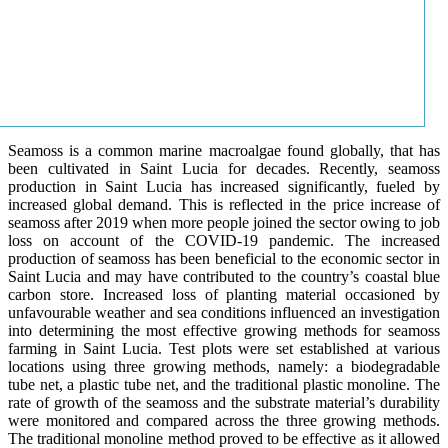
Seamoss is a common marine macroalgae found globally, that has
been cultivated in Saint Lucia for decades. Recently, seamoss
production in Saint Lucia has increased significantly, fueled by
increased global demand. This is reflected in the price increase of
seamoss after 2019 when more people joined the sector owing to job
loss on account of the COVID-19 pandemic. The increased
production of seamoss has been beneficial to the economic sector in
Saint Lucia and may have contributed to the country’s coastal blue
carbon store. Increased loss of planting material occasioned by
unfavourable weather and sea conditions influenced an investigation
into determining the most effective growing methods for seamoss
farming in Saint Lucia. Test plots were set established at various
locations using three growing methods, namely: a biodegradable
tube net, a plastic tube net, and the traditional plastic monoline. The
rate of growth of the seamoss and the substrate material’s durability
were monitored and compared across the three growing methods.
The traditional monoline method proved to be effective as it allowed