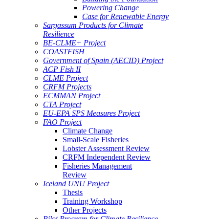
Powering Change
Case for Renewable Energy
Sargassum Products for Climate
Resilience
BE-CLME+ Project
COASTFISH
Government of Spain (AECID) Project
ACP Fish II
CLME Project
CRFM Projects
ECMMAN Project
CTA Project
EU-EPA SPS Measures Project
FAO Project
Climate Change
Small-Scale Fisheries
Lobster Assessment Review
CRFM Independent Review
Fisheries Management
Review
Iceland UNU Project
Thesis
Training Workshop
Other Projects
Pilot Program for Climate Resilience -