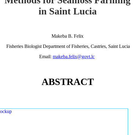
in Saint Lucia
Makeba B. Felix
Fisheries Biologist Department of Fisheries, Castries, Saint Lucia
Email:
makeba.felix@govt.lc
ABSTRACT