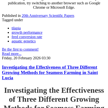
publication, try switching to another browser such as Google
Chrome or Microsoft Edge.
Published in
20th Anniversary Scientific Papers
Tagged under
tilapia
growth performance
feed conversion rate
aquatic genetics
Be the first to comment!
Read more...
Friday, 20 February 2026 03:30
Investigating the Effectiveness of Three Different
Growing Methods for Seamoss Farming in Saint
Lucia
Investigating the Effectiveness
of Three Different Growing
Methods for Seamoss Farming