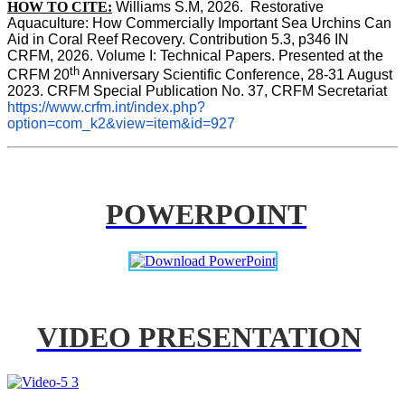
HOW TO CITE:
Williams S.M, 2026.  Restorative 
Aquaculture: How Commercially Important Sea Urchins Can 
Aid in Coral Reef Recovery. Contribution 5.3, p346 
IN
CRFM, 2026. Volume I: Technical Papers. Presented at the 
th
CRFM 20
 Anniversary Scientific Conference, 28-31 August 
2023. CRFM Special Publication No. 37, CRFM Secretariat 
https://www.crfm.int/index.php?
option=com_k2&view=item&id=927
POWERPOINT
VIDEO PRESENTATION