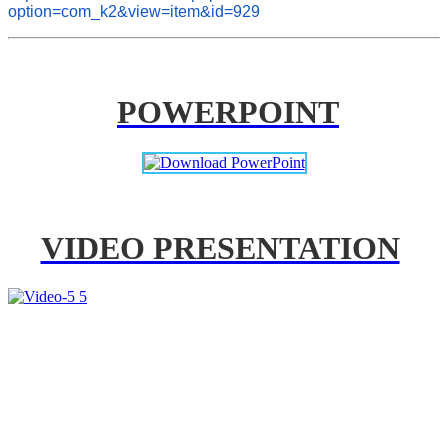
option=com_k2&view=item&id=929
POWERPOINT
VIDEO PRESENTATION