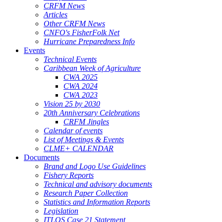
CRFM News
Articles
Other CRFM News
CNFO's FisherFolk Net
Hurricane Preparedness Info
Events
Technical Events
Caribbean Week of Agriculture
CWA 2025
CWA 2024
CWA 2023
Vision 25 by 2030
20th Anniversary Celebrations
CRFM Jingles
Calendar of events
List of Meetings & Events
CLME+ CALENDAR
Documents
Brand and Logo Use Guidelines
Fishery Reports
Technical and advisory documents
Research Paper Collection
Statistics and Information Reports
Legislation
ITLOS Case 21 Statement