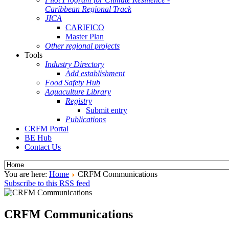
Caribbean Regional Track
JICA
CARIFICO
Master Plan
Other regional projects
Tools
Industry Directory
Add establishment
Food Safety Hub
Aquaculture Library
Registry
Submit entry
Publications
CRFM Portal
BE Hub
Contact Us
You are here:
Home
CRFM Communications
Subscribe to this RSS feed
CRFM Communications