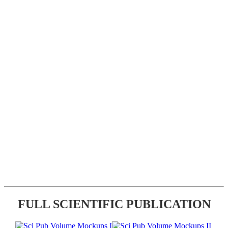
FULL SCIENTIFIC PUBLICATION