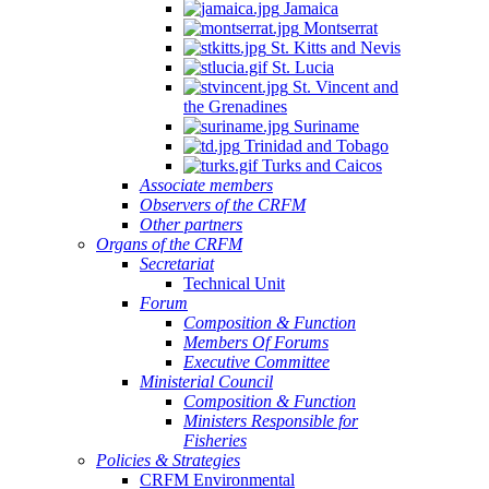
Jamaica
Montserrat
St. Kitts and Nevis
St. Lucia
St. Vincent and
the Grenadines
Suriname
Trinidad and Tobago
Turks and Caicos
Associate members
Observers of the CRFM
Other partners
Organs of the CRFM
Secretariat
Technical Unit
Forum
Composition & Function
Members Of Forums
Executive Committee
Ministerial Council
Composition & Function
Ministers Responsible for
Fisheries
Policies & Strategies
CRFM Environmental