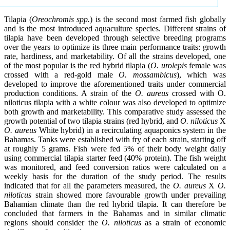
Tilapia (
Oreochromis spp.
) is the second most farmed fish globally
and is the most introduced aquaculture species. Different strains of
tilapia have been developed through selective breeding programs
over the years to optimize its three main performance traits: growth
rate, hardiness, and marketability. Of all the strains developed, one
of the most popular is the red hybrid tilapia (
O. urolepis
female was
crossed with a red-gold male
O. mossambicus
), which was
developed to improve the aforementioned traits under commercial
production conditions. A strain of the
O. aureus
crossed with O.
niloticus tilapia with a white colour was also developed to optimize
both growth and marketability. This comparative study assessed the
growth potential of two tilapia strains (red hybrid, and
O. niloticus
X
O. aureus
White hybrid) in a recirculating aquaponics system in the
Bahamas. Tanks were established with fry of each strain, starting off
at roughly 5 grams. Fish were fed 5% of their body weight daily
using commercial tilapia starter feed (40% protein). The fish weight
was monitored, and feed conversion ratios were calculated on a
weekly basis for the duration of the study period. The results
indicated that for all the parameters measured, the
O. aureus
X
O.
niloticus
strain showed more favourable growth under prevailing
Bahamian climate than the red hybrid tilapia. It can therefore be
concluded that farmers in the Bahamas and in similar climatic
regions should consider the
O. niloticus
as a strain of economic