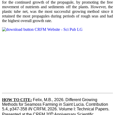
for the continued growth of the propagule, by promoting the free
movement of nutrients and sediments off the plants. However, the
plastic tube net, was the most successful growing method since it
retained the most propagules during periods of rough seas and had
the highest overall growth rate.
HOW TO CITE:
Felix, M.B., 2026. Different Growing 
Methods for Seamoss Farming in Saint Lucia. Contribution 
5.4, p347-358 
IN
 CRFM, 2026. Volume I: Technical Papers. 
th
Presented at the CRFM 20
 Anniversary Scientific 