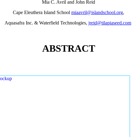
Mia C. Avril and John Reid
Cape Eleuthera Island School
miaavril@islandschool.org
,
Aquasafra Inc. & Waterfield Technologies,
jreid@tilapiaseed.com
ABSTRACT