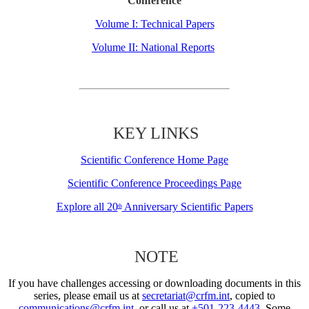
Conference
Volume I: Technical Papers
Volume II: National Reports
KEY LINKS
Scientific Conference Home Page
Scientific Conference Proceedings Page
Explore all 20
Anniversary Scientific Papers
th
NOTE
If you have challenges accessing or downloading documents in this
series, please email us at
secretariat@crfm.int
, copied to
communications@crfm.int
, or call us at
+501-223-4443
. Some