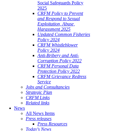
Social Safeguards Policy
2025
CRFM Policy to Prevent
and Respond to Sexual
Exploitation, Abuse,
Harassment 2025
Updated Common Fisheries
Policy 2024
CRFM Whistleblower
Policy 2024
Anti-Bribery and Anti-
Corruption Policy 2022
CRFM Personal Data
Protection Policy 2022
CRFM Grievance Redress
Service
Jobs and Consultancies
Strategic Plan
CRFM Links
Related links
News
All News Items
Press releases
Press Resources
Today's News