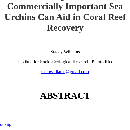
Commercially Important Sea
Urchins Can Aid in Coral Reef
Recovery
Stacey Williams
Institute for Socio-Ecological Research, Puerto Rico
stcmwilliams@gmail.com
ABSTRACT