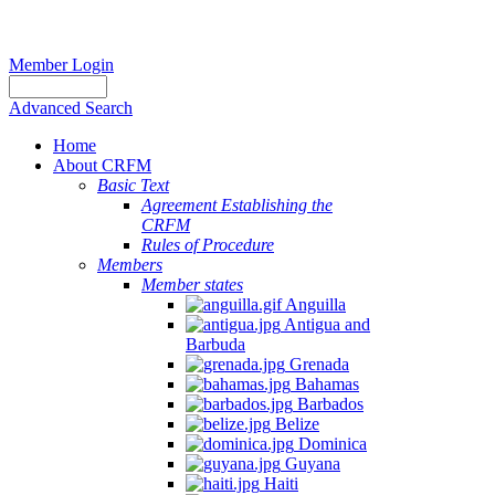
Member Login
Advanced Search
Home
About CRFM
Basic Text
Agreement Establishing the
CRFM
Rules of Procedure
Members
Member states
Anguilla
Antigua and
Barbuda
Grenada
Bahamas
Barbados
Belize
Dominica
Guyana
Haiti