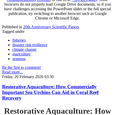
browsers do not properly load Google Drive documents, so if you
have challenges accessing the PowerPoint slides or the full special
publication, try switching to another browser such as Google
Chrome or Microsoft Edge.
Published in
20th Anniversary Scientific Papers
Tagged under
fisheries
disaster risk resilience
climate change
mariculture
seamoss
Be the first to comment!
Read more...
Friday, 20 February 2026 03:30
Restorative Aquaculture: How Commercially
Important Sea Urchins Can Aid in Coral Reef
Recovery
Restorative Aquaculture: How