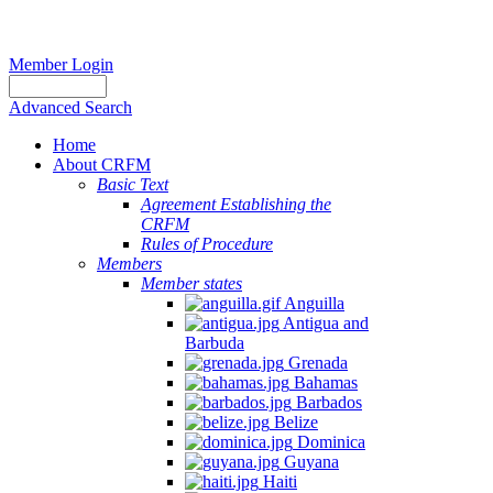
Member Login
Advanced Search
Home
About CRFM
Basic Text
Agreement Establishing the
CRFM
Rules of Procedure
Members
Member states
Anguilla
Antigua and
Barbuda
Grenada
Bahamas
Barbados
Belize
Dominica
Guyana
Haiti