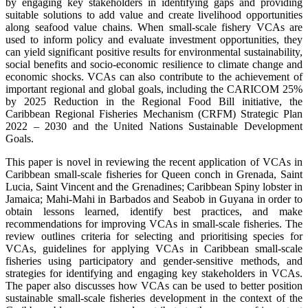
by engaging key stakeholders in identifying gaps and providing
suitable solutions to add value and create livelihood opportunities
along seafood value chains. When small-scale fishery VCAs are
used to inform policy and evaluate investment opportunities, they
can yield significant positive results for environmental sustainability,
social benefits and socio-economic resilience to climate change and
economic shocks. VCAs can also contribute to the achievement of
important regional and global goals, including the CARICOM 25%
by 2025 Reduction in the Regional Food Bill initiative, the
Caribbean Regional Fisheries Mechanism (CRFM) Strategic Plan
2022 – 2030 and the United Nations Sustainable Development
Goals.
This paper is novel in reviewing the recent application of VCAs in
Caribbean small-scale fisheries for Queen conch in Grenada, Saint
Lucia, Saint Vincent and the Grenadines; Caribbean Spiny lobster in
Jamaica; Mahi-Mahi in Barbados and Seabob in Guyana in order to
obtain lessons learned, identify best practices, and make
recommendations for improving VCAs in small-scale fisheries. The
review outlines criteria for selecting and prioritising species for
VCAs, guidelines for applying VCAs in Caribbean small-scale
fisheries using participatory and gender-sensitive methods, and
strategies for identifying and engaging key stakeholders in VCAs.
The paper also discusses how VCAs can be used to better position
sustainable small-scale fisheries development in the context of the