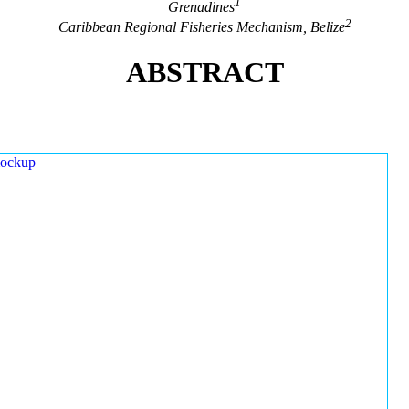
1
Grenadines
2
Caribbean Regional Fisheries Mechanism, Belize
ABSTRACT