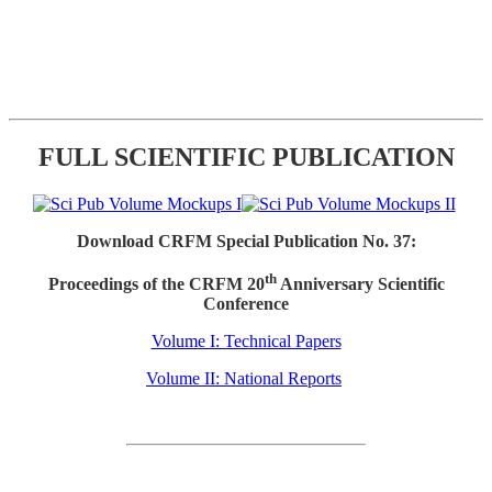
FULL SCIENTIFIC PUBLICATION
Download CRFM Special Publication No. 37:
th
Proceedings of the CRFM 20
Anniversary Scientific
Conference
Volume I: Technical Papers
Volume II: National Reports