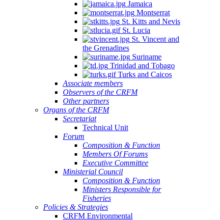
Jamaica
Montserrat
St. Kitts and Nevis
St. Lucia
St. Vincent and
the Grenadines
Suriname
Trinidad and Tobago
Turks and Caicos
Associate members
Observers of the CRFM
Other partners
Organs of the CRFM
Secretariat
Technical Unit
Forum
Composition & Function
Members Of Forums
Executive Committee
Ministerial Council
Composition & Function
Ministers Responsible for
Fisheries
Policies & Strategies
CRFM Environmental