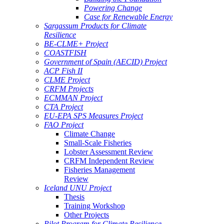
Powering Change
Case for Renewable Energy
Sargassum Products for Climate
Resilience
BE-CLME+ Project
COASTFISH
Government of Spain (AECID) Project
ACP Fish II
CLME Project
CRFM Projects
ECMMAN Project
CTA Project
EU-EPA SPS Measures Project
FAO Project
Climate Change
Small-Scale Fisheries
Lobster Assessment Review
CRFM Independent Review
Fisheries Management
Review
Iceland UNU Project
Thesis
Training Workshop
Other Projects
Pilot Program for Climate Resilience -