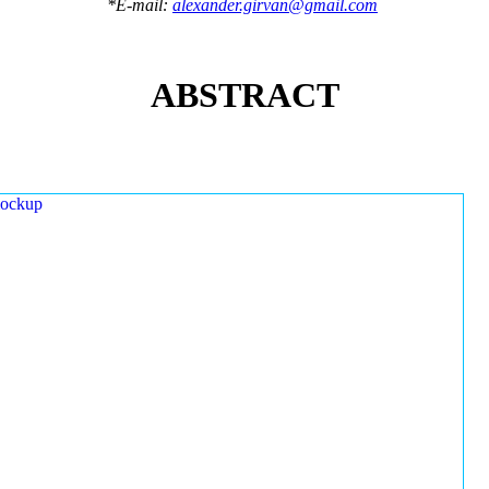
*E-mail:
alexander.girvan@gmail.com
ABSTRACT