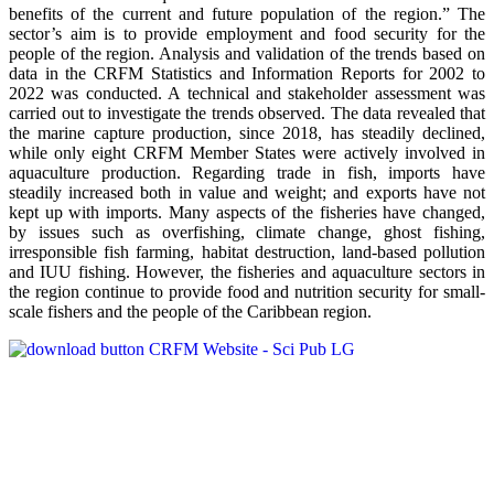
benefits of the current and future population of the region.” The
sector’s aim is to provide employment and food security for the
people of the region. Analysis and validation of the trends based on
data in the CRFM Statistics and Information Reports for 2002 to
2022 was conducted. A technical and stakeholder assessment was
carried out to investigate the trends observed. The data revealed that
the marine capture production, since 2018, has steadily declined,
while only eight CRFM Member States were actively involved in
aquaculture production. Regarding trade in fish, imports have
steadily increased both in value and weight; and exports have not
kept up with imports. Many aspects of the fisheries have changed,
by issues such as overfishing, climate change, ghost fishing,
irresponsible fish farming, habitat destruction, land-based pollution
and IUU fishing. However, the fisheries and aquaculture sectors in
the region continue to provide food and nutrition security for small-
scale fishers and the people of the Caribbean region.