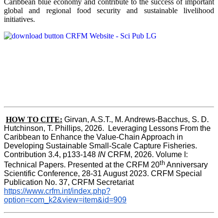
Caribbean blue economy and contribute to the success of important
global and regional food security and sustainable livelihood
initiatives.
HOW TO CITE:
Girvan, A.S.T., M. Andrews-Bacchus, S. D. 
Hutchinson, T. Phillips, 2026.  Leveraging Lessons From the 
Caribbean to Enhance the Value-Chain Approach in  
Developing Sustainable Small-Scale Capture Fisheries.  
Contribution 3.4, p133-148
 IN
 CRFM, 2026. Volume I: 
th
Technical Papers. Presented at the CRFM 20
 Anniversary 
Scientific Conference, 28-31 August 2023. CRFM Special 
Publication No. 37, CRFM Secretariat 
https://www.crfm.int/index.php?
option=com_k2&view=item&id=909