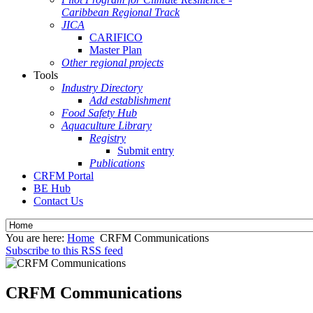
Caribbean Regional Track
JICA
CARIFICO
Master Plan
Other regional projects
Tools
Industry Directory
Add establishment
Food Safety Hub
Aquaculture Library
Registry
Submit entry
Publications
CRFM Portal
BE Hub
Contact Us
You are here:
Home
CRFM Communications
Subscribe to this RSS feed
CRFM Communications