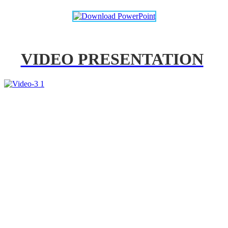
VIDEO PRESENTATION