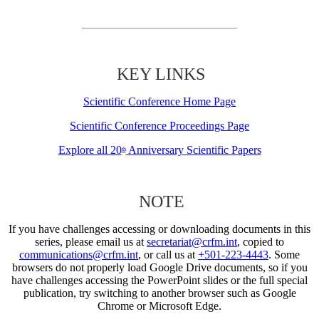
KEY LINKS
Scientific Conference Home Page
Scientific Conference Proceedings Page
Explore all 20
Anniversary Scientific Papers
th
NOTE
If you have challenges accessing or downloading documents in this
series, please email us at
secretariat@crfm.int
, copied to
communications@crfm.int
, or call us at
+501-223-4443
. Some
browsers do not properly load Google Drive documents, so if you
have challenges accessing the PowerPoint slides or the full special
publication, try switching to another browser such as Google
Chrome or Microsoft Edge.