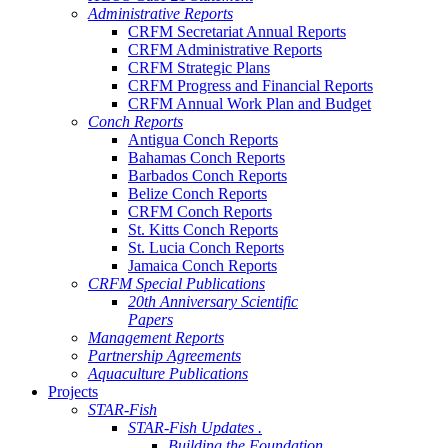
Administrative Reports
CRFM Secretariat Annual Reports
CRFM Administrative Reports
CRFM Strategic Plans
CRFM Progress and Financial Reports
CRFM Annual Work Plan and Budget
Conch Reports
Antigua Conch Reports
Bahamas Conch Reports
Barbados Conch Reports
Belize Conch Reports
CRFM Conch Reports
St. Kitts Conch Reports
St. Lucia Conch Reports
Jamaica Conch Reports
CRFM Special Publications
20th Anniversary Scientific
Papers
Management Reports
Partnership Agreements
Aquaculture Publications
Projects
STAR-Fish
STAR-Fish Updates .
Building the Foundation