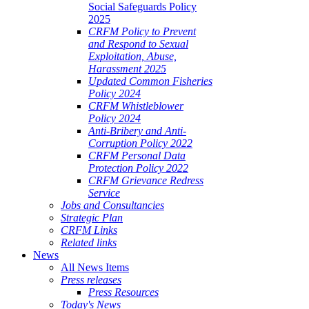
Social Safeguards Policy
2025
CRFM Policy to Prevent
and Respond to Sexual
Exploitation, Abuse,
Harassment 2025
Updated Common Fisheries
Policy 2024
CRFM Whistleblower
Policy 2024
Anti-Bribery and Anti-
Corruption Policy 2022
CRFM Personal Data
Protection Policy 2022
CRFM Grievance Redress
Service
Jobs and Consultancies
Strategic Plan
CRFM Links
Related links
News
All News Items
Press releases
Press Resources
Today's News