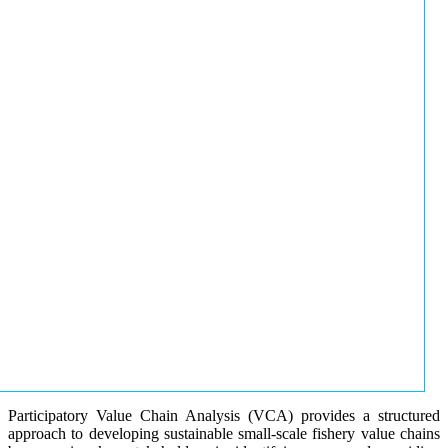
Participatory Value Chain Analysis (VCA) provides a structured
approach to developing sustainable small-scale fishery value chains