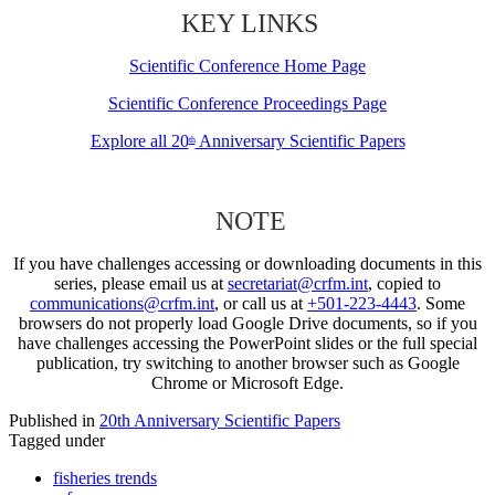
KEY LINKS
Scientific Conference Home Page
Scientific Conference Proceedings Page
Explore all 20
Anniversary Scientific Papers
th
NOTE
If you have challenges accessing or downloading documents in this
series, please email us at
secretariat@crfm.int
, copied to
communications@crfm.int
, or call us at
+501-223-4443
. Some
browsers do not properly load Google Drive documents, so if you
have challenges accessing the PowerPoint slides or the full special
publication, try switching to another browser such as Google
Chrome or Microsoft Edge.
Published in
20th Anniversary Scientific Papers
Tagged under
fisheries trends