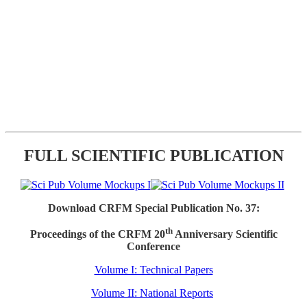
FULL SCIENTIFIC PUBLICATION
Download CRFM Special Publication No. 37:
th
Proceedings of the CRFM 20
Anniversary Scientific
Conference
Volume I: Technical Papers
Volume II: National Reports