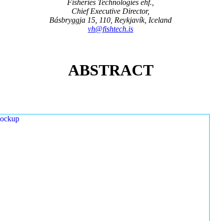
Fisheries Technologies ehf.,
Chief Executive Director,
Básbryggja 15, 110, Reykjavík, Iceland
vh@fishtech.is
ABSTRACT