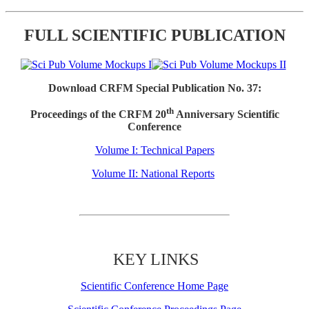
FULL SCIENTIFIC PUBLICATION
Download CRFM Special Publication No. 37:
th
Proceedings of the CRFM 20
Anniversary Scientific
Conference
Volume I: Technical Papers
Volume II: National Reports
KEY LINKS
Scientific Conference Home Page