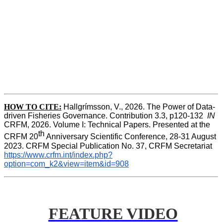
HOW TO CITE:
Hallgrímsson, V., 2026. The Power of Data-
driven Fisheries Governance. Contribution 3.3, p120-132  
IN
CRFM, 2026. Volume I: Technical Papers. Presented at the 
th
CRFM 20
 Anniversary Scientific Conference, 28-31 August 
2023. CRFM Special Publication No. 37, CRFM Secretariat 
https://www.crfm.int/index.php?
option=com_k2&view=item&id=908
FEATURE VIDEO