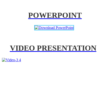
POWERPOINT
VIDEO PRESENTATION