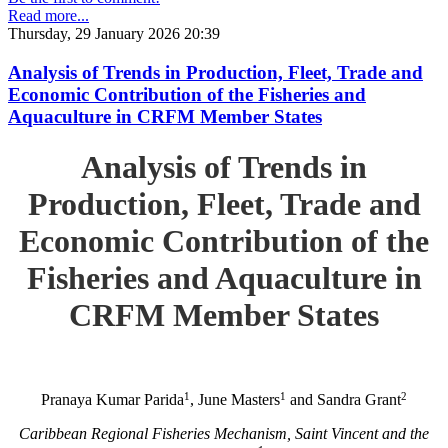
Read more...
Thursday, 29 January 2026 20:39
Analysis of Trends in Production, Fleet, Trade and
Economic Contribution of the Fisheries and
Aquaculture in CRFM Member States
Analysis of Trends in
Production, Fleet, Trade and
Economic Contribution of the
Fisheries and Aquaculture in
CRFM Member States
1
1
2
Pranaya Kumar Parida
, June Masters
and Sandra Grant
Caribbean Regional Fisheries Mechanism, Saint Vincent and the