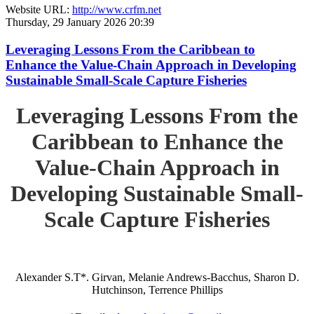
Website URL:
http://www.crfm.net
Thursday, 29 January 2026 20:39
Leveraging Lessons From the Caribbean to
Enhance the Value-Chain Approach in Developing
Sustainable Small-Scale Capture Fisheries
Leveraging Lessons From the
Caribbean to Enhance the
Value-Chain Approach in
Developing Sustainable Small-
Scale Capture Fisheries
Alexander S.T*. Girvan, Melanie Andrews-Bacchus, Sharon D.
Hutchinson, Terrence Phillips