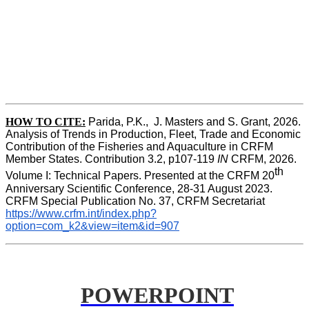
HOW TO CITE:
Parida, P.K.,  J. Masters and S. Grant, 2026. 
Analysis of Trends in Production, Fleet, Trade and Economic 
Contribution of the Fisheries and Aquaculture in CRFM 
Member States. Contribution 3.2, p107-119
 IN
 CRFM, 2026. 
th
Volume I: Technical Papers. Presented at the CRFM 20
Anniversary Scientific Conference, 28-31 August 2023. 
CRFM Special Publication No. 37, CRFM Secretariat 
https://www.crfm.int/index.php?
option=com_k2&view=item&id=907
POWERPOINT