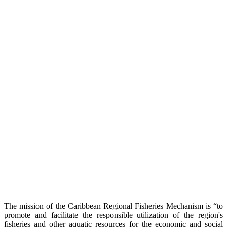
The mission of the Caribbean Regional Fisheries Mechanism is “to
promote and facilitate the responsible utilization of the region's
fisheries and other aquatic resources for the economic and social