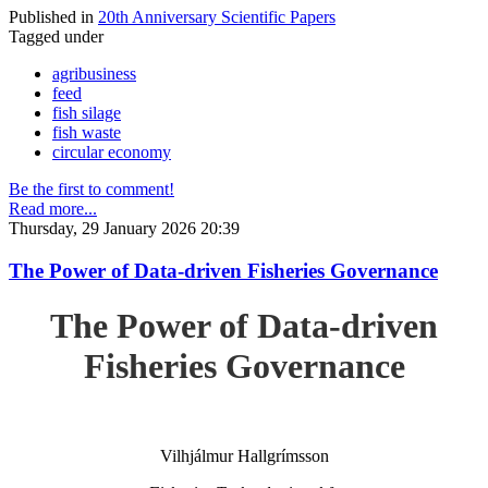
Published in
20th Anniversary Scientific Papers
Tagged under
agribusiness
feed
fish silage
fish waste
circular economy
Be the first to comment!
Read more...
Thursday, 29 January 2026 20:39
The Power of Data-driven Fisheries Governance
The Power of Data-driven
Fisheries Governance
Vilhjálmur Hallgrímsson