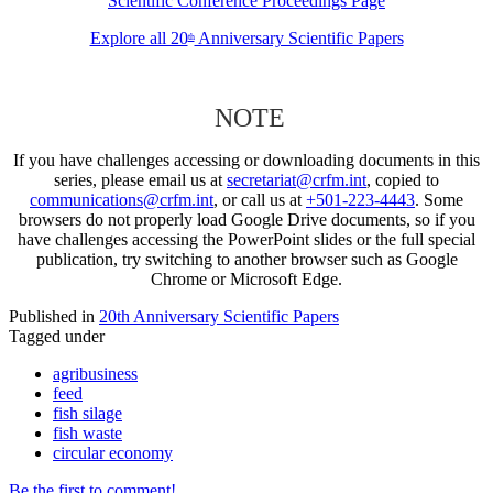
Scientific Conference Proceedings Page
Explore all 20
Anniversary Scientific Papers
th
NOTE
If you have challenges accessing or downloading documents in this
series, please email us at
secretariat@crfm.int
, copied to
communications@crfm.int
, or call us at
+501-223-4443
. Some
browsers do not properly load Google Drive documents, so if you
have challenges accessing the PowerPoint slides or the full special
publication, try switching to another browser such as Google
Chrome or Microsoft Edge.
Published in
20th Anniversary Scientific Papers
Tagged under
agribusiness
feed
fish silage
fish waste
circular economy
Be the first to comment!