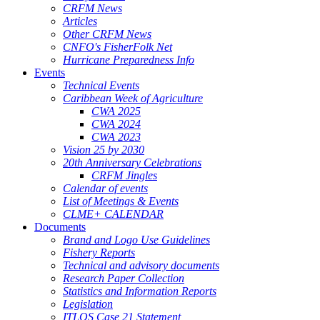
CRFM News
Articles
Other CRFM News
CNFO's FisherFolk Net
Hurricane Preparedness Info
Events
Technical Events
Caribbean Week of Agriculture
CWA 2025
CWA 2024
CWA 2023
Vision 25 by 2030
20th Anniversary Celebrations
CRFM Jingles
Calendar of events
List of Meetings & Events
CLME+ CALENDAR
Documents
Brand and Logo Use Guidelines
Fishery Reports
Technical and advisory documents
Research Paper Collection
Statistics and Information Reports
Legislation
ITLOS Case 21 Statement