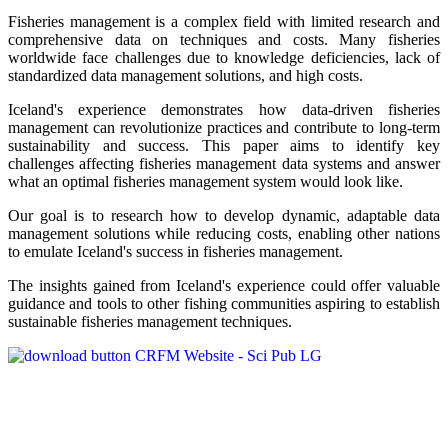
Fisheries management is a complex field with limited research and
comprehensive data on techniques and costs. Many fisheries
worldwide face challenges due to knowledge deficiencies, lack of
standardized data management solutions, and high costs.
Iceland's experience demonstrates how data-driven fisheries
management can revolutionize practices and contribute to long-term
sustainability and success. This paper aims to identify key
challenges affecting fisheries management data systems and answer
what an optimal fisheries management system would look like.
Our goal is to research how to develop dynamic, adaptable data
management solutions while reducing costs, enabling other nations
to emulate Iceland's success in fisheries management.
The insights gained from Iceland's experience could offer valuable
guidance and tools to other fishing communities aspiring to establish
sustainable fisheries management techniques.