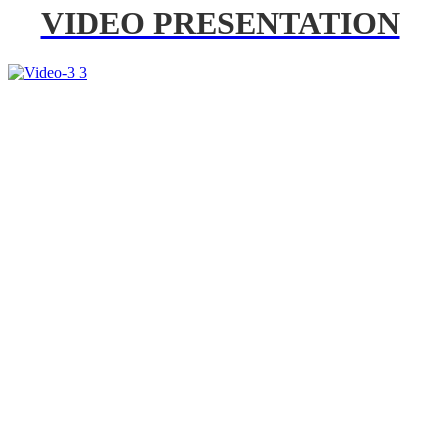
VIDEO PRESENTATION