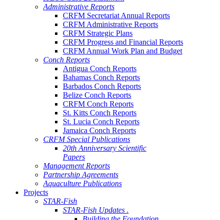
Administrative Reports
CRFM Secretariat Annual Reports
CRFM Administrative Reports
CRFM Strategic Plans
CRFM Progress and Financial Reports
CRFM Annual Work Plan and Budget
Conch Reports
Antigua Conch Reports
Bahamas Conch Reports
Barbados Conch Reports
Belize Conch Reports
CRFM Conch Reports
St. Kitts Conch Reports
St. Lucia Conch Reports
Jamaica Conch Reports
CRFM Special Publications
20th Anniversary Scientific
Papers
Management Reports
Partnership Agreements
Aquaculture Publications
Projects
STAR-Fish
STAR-Fish Updates .
Building the Foundation