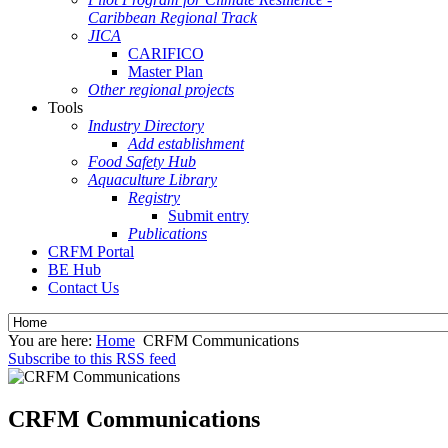
Caribbean Regional Track
JICA
CARIFICO
Master Plan
Other regional projects
Tools
Industry Directory
Add establishment
Food Safety Hub
Aquaculture Library
Registry
Submit entry
Publications
CRFM Portal
BE Hub
Contact Us
You are here:
Home
CRFM Communications
Subscribe to this RSS feed
CRFM Communications