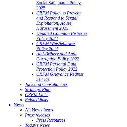
Social Safeguards Policy
2025
CRFM Policy to Prevent
and Respond to Sexual
Exploitation, Abuse,
Harassment 2025
Updated Common Fisheries
Policy 2024
CRFM Whistleblower
Policy 2024
Anti-Bribery and Anti-
Corruption Policy 2022
CRFM Personal Data
Protection Policy 2022
CRFM Grievance Redress
Service
Jobs and Consultancies
Strategic Plan
CRFM Links
Related links
News
All News Items
Press releases
Press Resources
Today's News