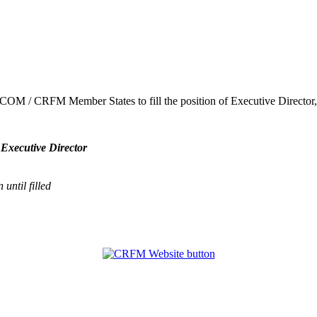
ARICOM / CRFM Member States to fill the position of Executive Direct
 Executive Director
until filled