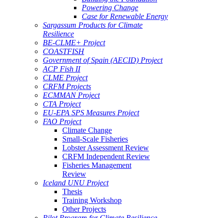
Powering Change
Case for Renewable Energy
Sargassum Products for Climate
Resilience
BE-CLME+ Project
COASTFISH
Government of Spain (AECID) Project
ACP Fish II
CLME Project
CRFM Projects
ECMMAN Project
CTA Project
EU-EPA SPS Measures Project
FAO Project
Climate Change
Small-Scale Fisheries
Lobster Assessment Review
CRFM Independent Review
Fisheries Management
Review
Iceland UNU Project
Thesis
Training Workshop
Other Projects
Pilot Program for Climate Resilience -