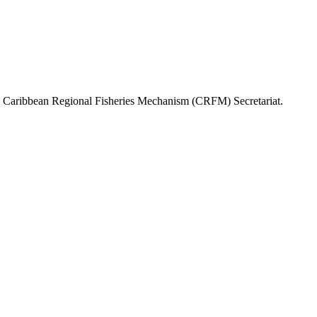
or, Caribbean Regional Fisheries Mechanism (CRFM) Secretariat.