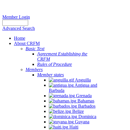
Member Login
Advanced Search
Home
About CRFM
Basic Text
Agreement Establishing the
CRFM
Rules of Procedure
Members
Member states
Anguilla
Antigua and
Barbuda
Grenada
Bahamas
Barbados
Belize
Dominica
Guyana
Haiti