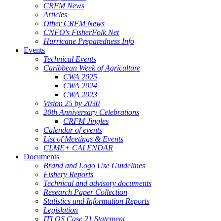
CRFM News
Articles
Other CRFM News
CNFO's FisherFolk Net
Hurricane Preparedness Info
Events
Technical Events
Caribbean Week of Agriculture
CWA 2025
CWA 2024
CWA 2023
Vision 25 by 2030
20th Anniversary Celebrations
CRFM Jingles
Calendar of events
List of Meetings & Events
CLME+ CALENDAR
Documents
Brand and Logo Use Guidelines
Fishery Reports
Technical and advisory documents
Research Paper Collection
Statistics and Information Reports
Legislation
ITLOS Case 21 Statement