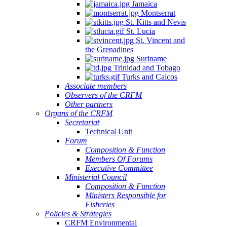
Jamaica
Montserrat
St. Kitts and Nevis
St. Lucia
St. Vincent and
the Grenadines
Suriname
Trinidad and Tobago
Turks and Caicos
Associate members
Observers of the CRFM
Other partners
Organs of the CRFM
Secretariat
Technical Unit
Forum
Composition & Function
Members Of Forums
Executive Committee
Ministerial Council
Composition & Function
Ministers Responsible for
Fisheries
Policies & Strategies
CRFM Environmental