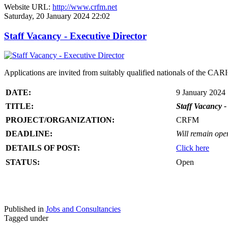
Website URL:
http://www.crfm.net
Saturday, 20 January 2024 22:02
Staff Vacancy - Executive Director
Applications are invited from suitably qualified nationals of the C
DATE:
9 January 2024
TITLE:
Staff Vacancy -
PROJECT/ORGANIZATION:
CRFM
DEADLINE:
Will remain open 
DETAILS OF POST:
Click here
STATUS:
Open
Published in
Jobs and Consultancies
Tagged under