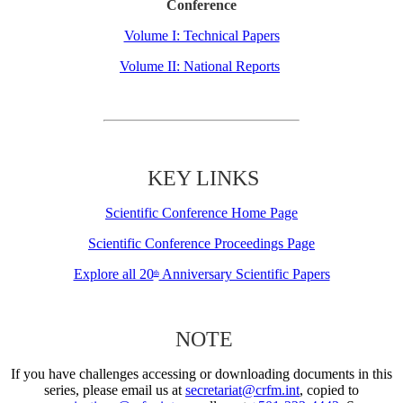
Conference
Volume I: Technical Papers
Volume II: National Reports
KEY LINKS
Scientific Conference Home Page
Scientific Conference Proceedings Page
Explore all 20
Anniversary Scientific Papers
th
NOTE
If you have challenges accessing or downloading documents in this
series, please email us at
secretariat@crfm.int
, copied to