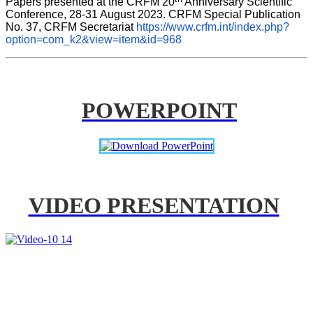
Papers presented at the CRFM 20
 Anniversary Scientific 
Conference, 28-31 August 2023. CRFM Special Publication 
No. 37, CRFM Secretariat 
https://www.crfm.int/index.php?
option=com_k2&view=item&id=968
POWERPOINT
VIDEO PRESENTATION