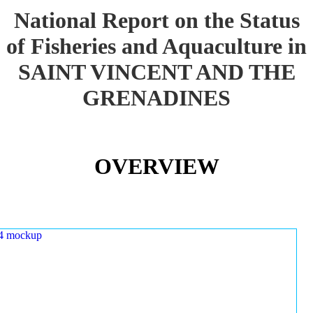
National Report on the Status
of Fisheries and Aquaculture in
SAINT VINCENT AND THE
GRENADINES
OVERVIEW