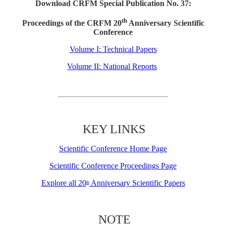
Download CRFM Special Publication No. 37:
th
Proceedings of the CRFM 20
Anniversary Scientific
Conference
Volume I: Technical Papers
Volume II: National Reports
KEY LINKS
Scientific Conference Home Page
Scientific Conference Proceedings Page
Explore all 20
Anniversary Scientific Papers
th
NOTE