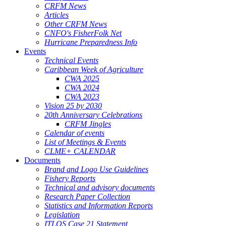
CRFM News
Articles
Other CRFM News
CNFO's FisherFolk Net
Hurricane Preparedness Info
Events
Technical Events
Caribbean Week of Agriculture
CWA 2025
CWA 2024
CWA 2023
Vision 25 by 2030
20th Anniversary Celebrations
CRFM Jingles
Calendar of events
List of Meetings & Events
CLME+ CALENDAR
Documents
Brand and Logo Use Guidelines
Fishery Reports
Technical and advisory documents
Research Paper Collection
Statistics and Information Reports
Legislation
ITLOS Case 21 Statement