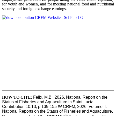
for youth and women, and for meeting national food and nutritional
security and foreign exchange earnings.
HOW TO CITE:
Felix, M.B., 2026. National Report on the 
Status of Fisheries and Aquaculture in Saint Lucia. 
Contribution 10.13, p 139-155 
IN
 CRFM, 2026. Volume II: 
National Reports on the Status of Fisheries and Aquaculture. 
th 