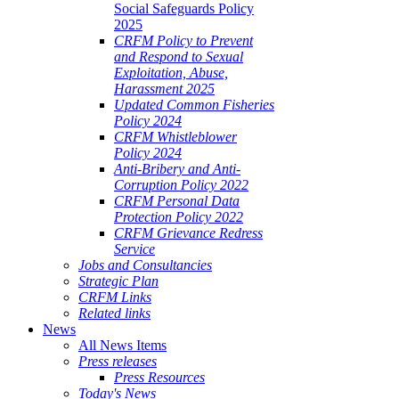
Social Safeguards Policy
2025
CRFM Policy to Prevent
and Respond to Sexual
Exploitation, Abuse,
Harassment 2025
Updated Common Fisheries
Policy 2024
CRFM Whistleblower
Policy 2024
Anti-Bribery and Anti-
Corruption Policy 2022
CRFM Personal Data
Protection Policy 2022
CRFM Grievance Redress
Service
Jobs and Consultancies
Strategic Plan
CRFM Links
Related links
News
All News Items
Press releases
Press Resources
Today's News