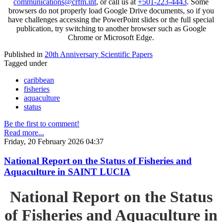
communications@crfm.int
, or call us at
+501-223-4443
. Some
browsers do not properly load Google Drive documents, so if you
have challenges accessing the PowerPoint slides or the full special
publication, try switching to another browser such as Google
Chrome or Microsoft Edge.
Published in
20th Anniversary Scientific Papers
Tagged under
caribbean
fisheries
aquaculture
status
Be the first to comment!
Read more...
Friday, 20 February 2026 04:37
National Report on the Status of Fisheries and
Aquaculture in SAINT LUCIA
National Report on the Status
of Fisheries and Aquaculture in