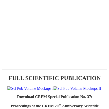
FULL SCIENTIFIC PUBLICATION
Download CRFM Special Publication No. 37:
th
Proceedings of the CRFM 20
Anniversary Scientific