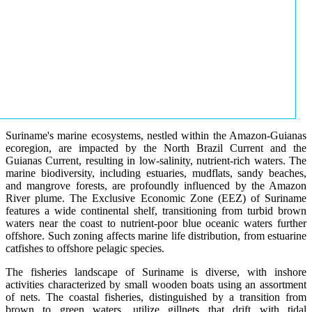
Suriname's marine ecosystems, nestled within the Amazon-Guianas
ecoregion, are impacted by the North Brazil Current and the
Guianas Current, resulting in low-salinity, nutrient-rich waters. The
marine biodiversity, including estuaries, mudflats, sandy beaches,
and mangrove forests, are profoundly influenced by the Amazon
River plume. The Exclusive Economic Zone (EEZ) of Suriname
features a wide continental shelf, transitioning from turbid brown
waters near the coast to nutrient-poor blue oceanic waters further
offshore. Such zoning affects marine life distribution, from estuarine
catfishes to offshore pelagic species.
The fisheries landscape of Suriname is diverse, with inshore
activities characterized by small wooden boats using an assortment
of nets. The coastal fisheries, distinguished by a transition from
brown to green waters, utilize gillnets that drift with tidal