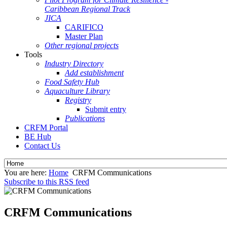
Caribbean Regional Track
JICA
CARIFICO
Master Plan
Other regional projects
Tools
Industry Directory
Add establishment
Food Safety Hub
Aquaculture Library
Registry
Submit entry
Publications
CRFM Portal
BE Hub
Contact Us
You are here:
Home
CRFM Communications
Subscribe to this RSS feed
CRFM Communications