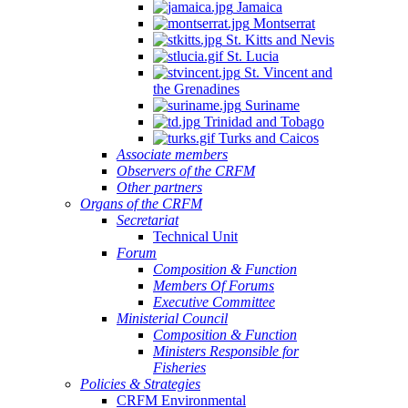
Jamaica
Montserrat
St. Kitts and Nevis
St. Lucia
St. Vincent and
the Grenadines
Suriname
Trinidad and Tobago
Turks and Caicos
Associate members
Observers of the CRFM
Other partners
Organs of the CRFM
Secretariat
Technical Unit
Forum
Composition & Function
Members Of Forums
Executive Committee
Ministerial Council
Composition & Function
Ministers Responsible for
Fisheries
Policies & Strategies
CRFM Environmental