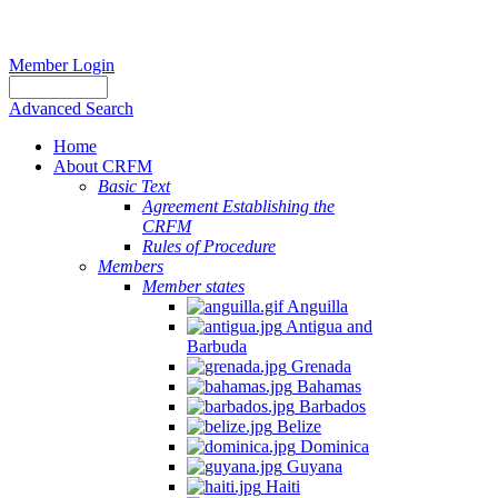
Member Login
Advanced Search
Home
About CRFM
Basic Text
Agreement Establishing the
CRFM
Rules of Procedure
Members
Member states
Anguilla
Antigua and
Barbuda
Grenada
Bahamas
Barbados
Belize
Dominica
Guyana
Haiti