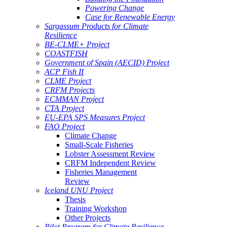
Powering Change
Case for Renewable Energy
Sargassum Products for Climate
Resilience
BE-CLME+ Project
COASTFISH
Government of Spain (AECID) Project
ACP Fish II
CLME Project
CRFM Projects
ECMMAN Project
CTA Project
EU-EPA SPS Measures Project
FAO Project
Climate Change
Small-Scale Fisheries
Lobster Assessment Review
CRFM Independent Review
Fisheries Management
Review
Iceland UNU Project
Thesis
Training Workshop
Other Projects
Pilot Program for Climate Resilience -