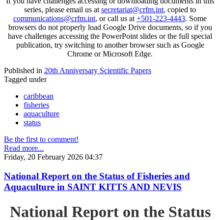
If you have challenges accessing or downloading documents in this
series, please email us at
secretariat@crfm.int
, copied to
communications@crfm.int
, or call us at
+501-223-4443
. Some
browsers do not properly load Google Drive documents, so if you
have challenges accessing the PowerPoint slides or the full special
publication, try switching to another browser such as Google
Chrome or Microsoft Edge.
Published in
20th Anniversary Scientific Papers
Tagged under
caribbean
fisheries
aquaculture
status
Be the first to comment!
Read more...
Friday, 20 February 2026 04:37
National Report on the Status of Fisheries and
Aquaculture in SAINT KITTS AND NEVIS
National Report on the Status