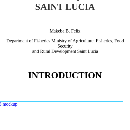
SAINT LUCIA
Makeba B. Felix
Department of Fisheries Ministry of Agriculture, Fisheries, Food
Security
and Rural Development Saint Lucia
INTRODUCTION