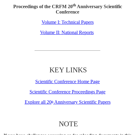
th
Proceedings of the CRFM 20
Anniversary Scientific
Conference
Volume I: Technical Papers
Volume II: National Reports
KEY LINKS
Scientific Conference Home Page
Scientific Conference Proceedings Page
Explore all 20
Anniversary Scientific Papers
th
NOTE