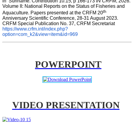
in  Suriname. Contribution 10.15, p 166-173 
IN CRFM
, 2026. 
Volume II: National Reports on the Status of Fisheries and 
th
Aquaculture. Papers presented at the CRFM 20
Anniversary Scientific Conference, 28-31 August 2023. 
CRFM Special Publication No. 37, CRFM Secretariat 
https://www.crfm.int/index.php?
option=com_k2&view=item&id=969
POWERPOINT
VIDEO PRESENTATION