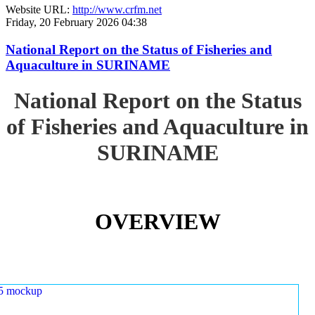
Website URL:
http://www.crfm.net
Friday, 20 February 2026 04:38
National Report on the Status of Fisheries and
Aquaculture in SURINAME
National Report on the Status
of Fisheries and Aquaculture in
SURINAME
OVERVIEW