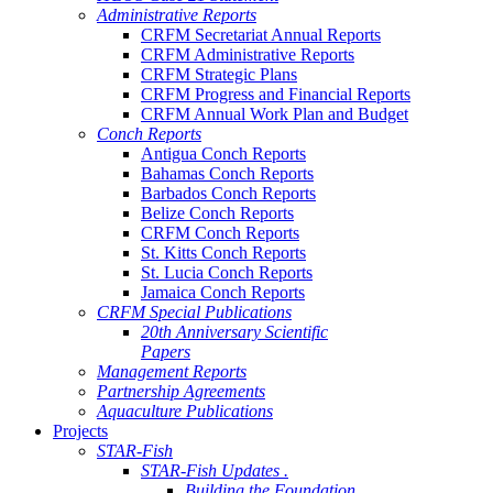
Administrative Reports
CRFM Secretariat Annual Reports
CRFM Administrative Reports
CRFM Strategic Plans
CRFM Progress and Financial Reports
CRFM Annual Work Plan and Budget
Conch Reports
Antigua Conch Reports
Bahamas Conch Reports
Barbados Conch Reports
Belize Conch Reports
CRFM Conch Reports
St. Kitts Conch Reports
St. Lucia Conch Reports
Jamaica Conch Reports
CRFM Special Publications
20th Anniversary Scientific
Papers
Management Reports
Partnership Agreements
Aquaculture Publications
Projects
STAR-Fish
STAR-Fish Updates .
Building the Foundation