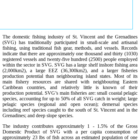
The domestic fishing industry of St. Vincent and the Grenadines
(SVG) has traditionally participated in small-scale and artisanal
fishing, using traditional fish gear, methods, and vessels. Records
indicate that there are approximately one thousand and thirty (1030)
registered vessels and twenty-five hundred (2500) people employed
within the sector in SVG. SVG has a large shelf inshore fishing area
(2,000km2), a large EEZ (36,300km2), and a larger fisheries
production potential than neighbouring island states. Most of its
main fishery resources are shared with neighbouring Eastern
Caribbean countries, and relatively little is known of their
production potential. SVG’s main fisheries are: small coastal pelagic
species, accounting for up to 50% of all SVG catch in weight; large
pelagic species (regional and open ocean); demersal species
including reef species caught to the south of St. Vincent and in the
Grenadines; and deep slope species.
The industry contributes approximately 1 - 1.5% of the Gross
Domestic Product of SVG with a per capita consumption of
approximately 23 lbs of fish across an estimated population of one