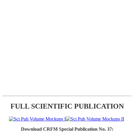
FULL SCIENTIFIC PUBLICATION
Download CRFM Special Publication No. 37: