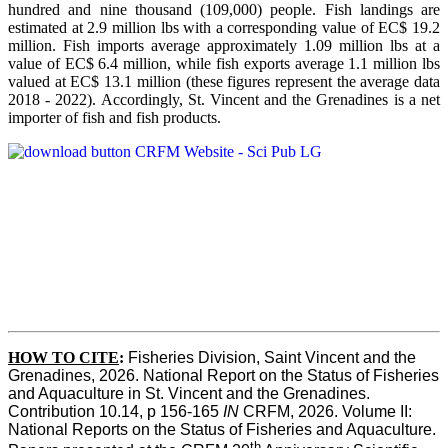
hundred and nine thousand (109,000) people. Fish landings are
estimated at 2.9 million lbs with a corresponding value of EC$ 19.2
million. Fish imports average approximately 1.09 million lbs at a
value of EC$ 6.4 million, while fish exports average 1.1 million lbs
valued at EC$ 13.1 million (these figures represent the average data
2018 - 2022). Accordingly, St. Vincent and the Grenadines is a net
importer of fish and fish products.
HOW TO CITE
:
Fisheries Division, Saint Vincent and the 
Grenadines, 2026. National Report on the Status of Fisheries 
and Aquaculture in St. Vincent and the Grenadines. 
Contribution 10.14, p 156-165 
IN
 CRFM, 2026. Volume II: 
National Reports on the Status of Fisheries and Aquaculture. 
th