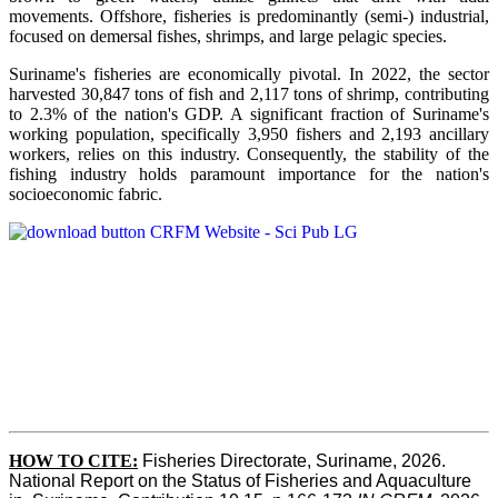
movements. Offshore, fisheries is predominantly (semi-) industrial,
focused on demersal fishes, shrimps, and large pelagic species.
Suriname's fisheries are economically pivotal. In 2022, the sector
harvested 30,847 tons of fish and 2,117 tons of shrimp, contributing
to 2.3% of the nation's GDP. A significant fraction of Suriname's
working population, specifically 3,950 fishers and 2,193 ancillary
workers, relies on this industry. Consequently, the stability of the
fishing industry holds paramount importance for the nation's
socioeconomic fabric.
HOW TO CITE:
Fisheries Directorate, Suriname, 2026. 
National Report on the Status of Fisheries and Aquaculture 