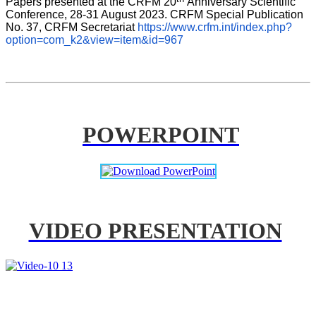
Papers presented at the CRFM 20
Anniversary Scientific 
Conference, 28-31 August 2023. CRFM Special Publication 
No. 37, CRFM Secretariat 
https://www.crfm.int/index.php?
option=com_k2&view=item&id=967
POWERPOINT
VIDEO PRESENTATION