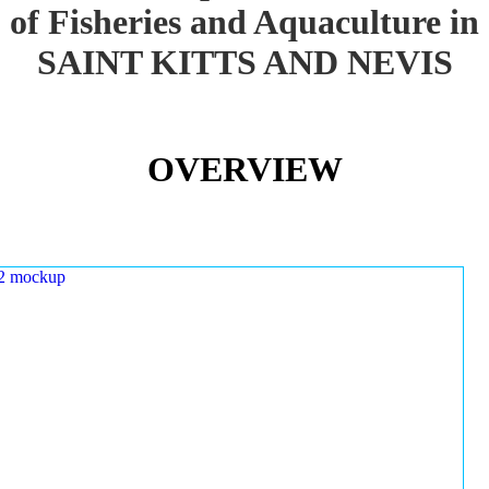
of Fisheries and Aquaculture in
SAINT KITTS AND NEVIS
OVERVIEW