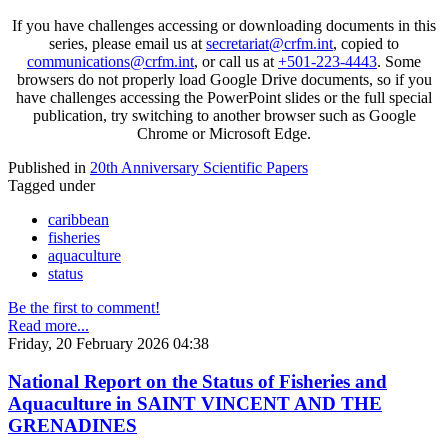
If you have challenges accessing or downloading documents in this
series, please email us at
secretariat@crfm.int
, copied to
communications@crfm.int
, or call us at
+501-223-4443
. Some
browsers do not properly load Google Drive documents, so if you
have challenges accessing the PowerPoint slides or the full special
publication, try switching to another browser such as Google
Chrome or Microsoft Edge.
Published in
20th Anniversary Scientific Papers
Tagged under
caribbean
fisheries
aquaculture
status
Be the first to comment!
Read more...
Friday, 20 February 2026 04:38
National Report on the Status of Fisheries and
Aquaculture in SAINT VINCENT AND THE
GRENADINES