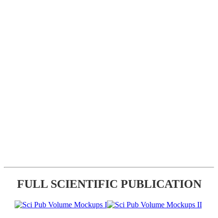
FULL SCIENTIFIC PUBLICATION