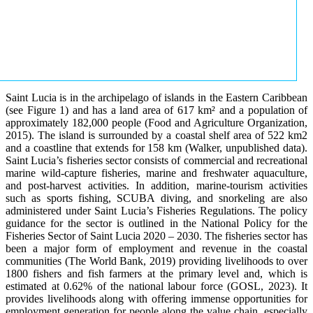
Saint Lucia is in the archipelago of islands in the Eastern Caribbean
(see Figure 1) and has a land area of 617 km² and a population of
approximately 182,000 people (Food and Agriculture Organization,
2015). The island is surrounded by a coastal shelf area of 522 km2
and a coastline that extends for 158 km (Walker, unpublished data).
Saint Lucia’s fisheries sector consists of commercial and recreational
marine wild-capture fisheries, marine and freshwater aquaculture,
and post-harvest activities. In addition, marine-tourism activities
such as sports fishing, SCUBA diving, and snorkeling are also
administered under Saint Lucia’s Fisheries Regulations. The policy
guidance for the sector is outlined in the National Policy for the
Fisheries Sector of Saint Lucia 2020 – 2030. The fisheries sector has
been a major form of employment and revenue in the coastal
communities (The World Bank, 2019) providing livelihoods to over
1800 fishers and fish farmers at the primary level and, which is
estimated at 0.62% of the national labour force (GOSL, 2023). It
provides livelihoods along with offering immense opportunities for
employment generation for people along the value chain, especially