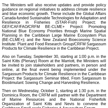
The Ministers will also receive updates and provide policy
guidance on regional initiatives to address climate resilience
and blue economic growth. These include the Global Affairs
Canada-funded Sustainable Technologies for Adaptation and
Resilience in Fisheries (STAR-Fish) Project; the
GEF/CAF/FAO/CRFM BE-CLME+ Project: Promoting
National Blue Economy Priorities through Marine Spatial
Planning in the Caribbean Large Marine Ecosystem Plus
(BE-CLME+); and the New Zealand Bioeconomy Science
Institute: Plant and Food Research Group/CRFM Sargassum
Products for Climate Resilience in the Caribbean Project.
Also on Tuesday, September 30, starting at 1:00 p.m. in the
Saint Kitts (Plenary) Room at the Marriott, the Ministers will
be invited to join stakeholders and partners, in person and
online, at the final event being implemented under the
Sargassum Products for Climate Resilience in the Caribbean
Project: the Sargassum Seminar titled, From Sargassum to
Biostimulant: Sowing Change and Harvesting Resilience.
Then on Wednesday, October 1, starting at 1:30 p.m. in the
Dominica Room, the CRFM will partner with the Department
of Marine Resources and the National Fisherfolk
Organization of Saint Kitts and Nevis to convene the