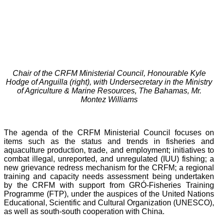
Chair of the CRFM Ministerial Council, Honourable Kyle
Hodge of Anguilla (right), with Undersecretary in the Ministry
of Agriculture & Marine Resources, The Bahamas, Mr.
Montez Williams
The agenda of the CRFM Ministerial Council focuses on
items such as the status and trends in fisheries and
aquaculture production, trade, and employment; initiatives to
combat illegal, unreported, and unregulated (IUU) fishing; a
new grievance redress mechanism for the CRFM; a regional
training and capacity needs assessment being undertaken
by the CRFM with support from GRÓ-Fisheries Training
Programme (FTP), under the auspices of the United Nations
Educational, Scientific and Cultural Organization (UNESCO),
as well as south-south cooperation with China.