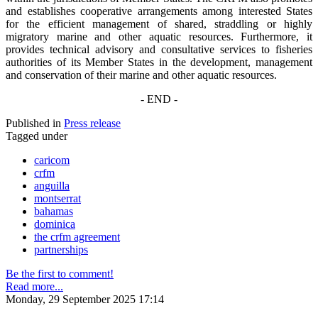
and establishes cooperative arrangements among interested States
for the efficient management of shared, straddling or highly
migratory marine and other aquatic resources. Furthermore, it
provides technical advisory and consultative services to fisheries
authorities of its Member States in the development, management
and conservation of their marine and other aquatic resources.
- END -
Published in
Press release
Tagged under
caricom
crfm
anguilla
montserrat
bahamas
dominica
the crfm agreement
partnerships
Be the first to comment!
Read more...
Monday, 29 September 2025 17:14