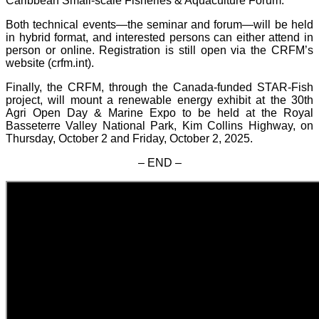
Caribbean Small-scale Fisheries & Aquaculture Forum.
Both technical events—the seminar and forum—will be held
in hybrid format, and interested persons can either attend in
person or online. Registration is still open via the CRFM’s
website (crfm.int).
Finally, the CRFM, through the Canada-funded STAR-Fish
project, will mount a renewable energy exhibit at the 30th
Agri Open Day & Marine Expo to be held at the Royal
Basseterre Valley National Park, Kim Collins Highway, on
Thursday, October 2 and Friday, October 2, 2025.
– END –