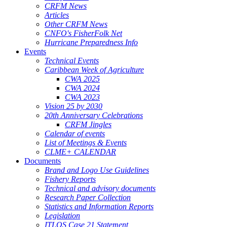
CRFM News
Articles
Other CRFM News
CNFO's FisherFolk Net
Hurricane Preparedness Info
Events
Technical Events
Caribbean Week of Agriculture
CWA 2025
CWA 2024
CWA 2023
Vision 25 by 2030
20th Anniversary Celebrations
CRFM Jingles
Calendar of events
List of Meetings & Events
CLME+ CALENDAR
Documents
Brand and Logo Use Guidelines
Fishery Reports
Technical and advisory documents
Research Paper Collection
Statistics and Information Reports
Legislation
ITLOS Case 21 Statement