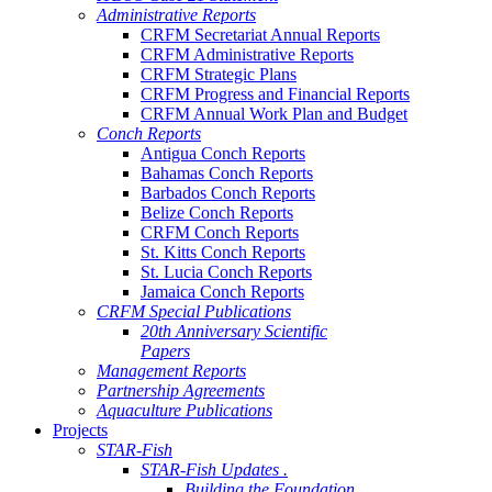
Administrative Reports
CRFM Secretariat Annual Reports
CRFM Administrative Reports
CRFM Strategic Plans
CRFM Progress and Financial Reports
CRFM Annual Work Plan and Budget
Conch Reports
Antigua Conch Reports
Bahamas Conch Reports
Barbados Conch Reports
Belize Conch Reports
CRFM Conch Reports
St. Kitts Conch Reports
St. Lucia Conch Reports
Jamaica Conch Reports
CRFM Special Publications
20th Anniversary Scientific
Papers
Management Reports
Partnership Agreements
Aquaculture Publications
Projects
STAR-Fish
STAR-Fish Updates .
Building the Foundation