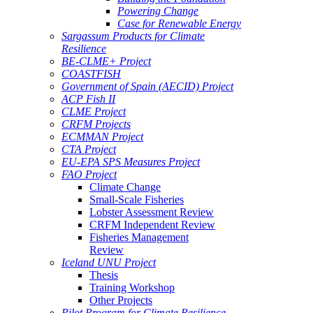
Powering Change
Case for Renewable Energy
Sargassum Products for Climate
Resilience
BE-CLME+ Project
COASTFISH
Government of Spain (AECID) Project
ACP Fish II
CLME Project
CRFM Projects
ECMMAN Project
CTA Project
EU-EPA SPS Measures Project
FAO Project
Climate Change
Small-Scale Fisheries
Lobster Assessment Review
CRFM Independent Review
Fisheries Management
Review
Iceland UNU Project
Thesis
Training Workshop
Other Projects
Pilot Program for Climate Resilience -