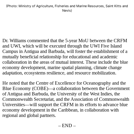
(Photo: Ministry of Agriculture, Fisheries and Marine Resources, Saint Kitts and
Nevis)
Dr. Williams commented that the 5-year MoU between the CRFM
and UWI, which will be executed through the UWI Five Island
Campus in Antigua and Barbuda, will foster the establishment of a
mutually beneficial relationship for educational and academic
collaboration in the areas of mutual interest. These include the blue
economy development, marine spatial planning, climate change
adaptation, ecosystems resilience, and resource mobilization.
He noted that the Centre of Excellence for Oceanography and the
Blue Economy (COBE)—a collaboration between the Government
of Antigua and Barbuda, the University of the West Indies, the
Commonwealth Secretariat, and the Association of Commonwealth
Universities—will support the CRFM in its efforts to advance blue
economy development in the Caribbean, in collaboration with
regional and global partners.
– END –