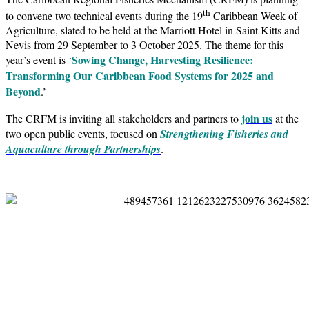
th
to convene two technical events during the 19
Caribbean Week of
Agriculture, slated to be held at the Marriott Hotel in Saint Kitts and
Nevis from 29 September to 3 October 2025. The theme for this
Sowing Change, Harvesting Resilience:
year’s event is ‘
Transforming Our Caribbean Food Systems for 2025 and
Beyond
.’
join us
The CRFM is inviting all stakeholders and partners to
at the
two open public events, focused on
Strengthening Fisheries and
Aquaculture through Partnerships
.