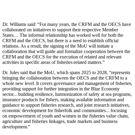
Dr. Williams said: “For many years, the CRFM and the OECS have
collaborated on initiatives to support their respective Member
States… The informal relationship has worked well for both the
CRFM and the OECS, but there is a need to establish official
relations. As a result, the signing of the MoU will initiate a
collaboration that will guide and formalize cooperation between the
CRFM and the OECS for the execution of related and relevant
activities in specific areas of fisheries-related matters.”
Dr. Jules said that the MoU, which spans 2025 to 2028, “represents
bringing the collaboration between the OECS and the CRFM to a
whole new level. It covers governance and management of fisheries,
providing support for further integration in the Blue Economy
sector... building resilience, harmonization of safety at sea programs,
insurance products for fishers, making available information and
guidance to support fisheries research, and joint research initiatives,
economic development for fisherfolk and communities... focusing
on empowerment of youth and women in the fisheries value chain,
agriculture and fisheries linkages, trade markets and business
development.”