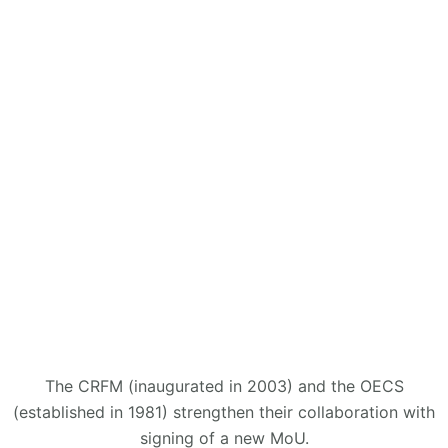
The CRFM (inaugurated in 2003) and the OECS
(established in 1981) strengthen their collaboration with
signing of a new MoU.