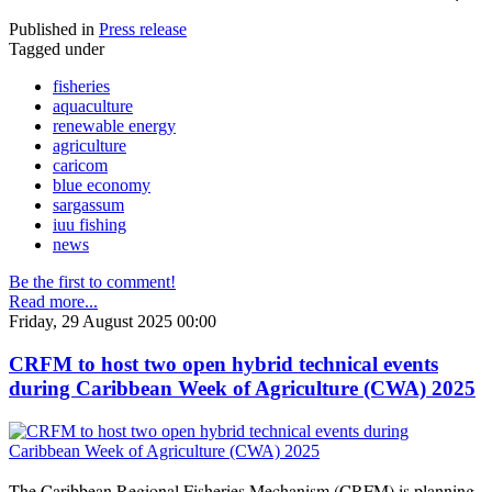
Published in
Press release
Tagged under
fisheries
aquaculture
renewable energy
agriculture
caricom
blue economy
sargassum
iuu fishing
news
Be the first to comment!
Read more...
Friday, 29 August 2025 00:00
CRFM to host two open hybrid technical events
during Caribbean Week of Agriculture (CWA) 2025
The Caribbean Regional Fisheries Mechanism (CRFM) is planning