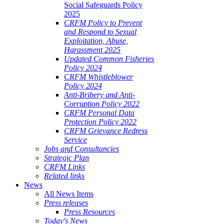
Social Safeguards Policy
2025
CRFM Policy to Prevent
and Respond to Sexual
Exploitation, Abuse,
Harassment 2025
Updated Common Fisheries
Policy 2024
CRFM Whistleblower
Policy 2024
Anti-Bribery and Anti-
Corruption Policy 2022
CRFM Personal Data
Protection Policy 2022
CRFM Grievance Redress
Service
Jobs and Consultancies
Strategic Plan
CRFM Links
Related links
News
All News Items
Press releases
Press Resources
Today's News