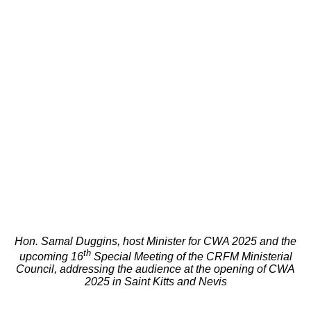
Hon. Samal Duggins, host Minister for CWA 2025 and the
th
upcoming 16
Special Meeting of the CRFM Ministerial
Council, addressing the audience at the opening of CWA
2025 in Saint Kitts and Nevis