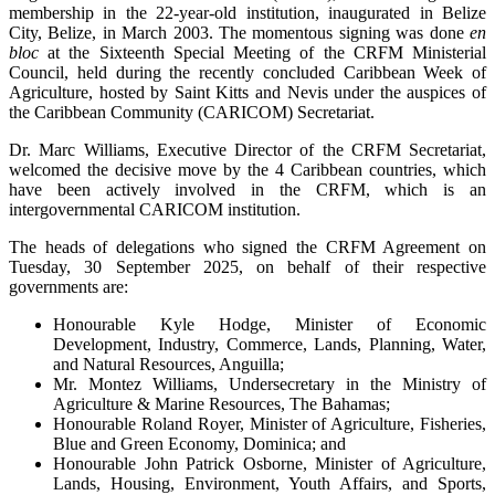
membership in the 22-year-old institution, inaugurated in Belize
City, Belize, in March 2003. The momentous signing was done
en
bloc
at the Sixteenth Special Meeting of the CRFM Ministerial
Council, held during the recently concluded Caribbean Week of
Agriculture, hosted by Saint Kitts and Nevis under the auspices of
the Caribbean Community (CARICOM) Secretariat.
Dr. Marc Williams, Executive Director of the CRFM Secretariat,
welcomed the decisive move by the 4 Caribbean countries, which
have been actively involved in the CRFM, which is an
intergovernmental CARICOM institution.
The heads of delegations who signed the CRFM Agreement on
Tuesday, 30 September 2025, on behalf of their respective
governments are:
Honourable Kyle Hodge, Minister of Economic
Development, Industry, Commerce, Lands, Planning, Water,
and Natural Resources, Anguilla;
Mr. Montez Williams, Undersecretary in the Ministry of
Agriculture & Marine Resources, The Bahamas;
Honourable Roland Royer, Minister of Agriculture, Fisheries,
Blue and Green Economy, Dominica; and
Honourable John Patrick Osborne, Minister of Agriculture,
Lands, Housing, Environment, Youth Affairs, and Sports,