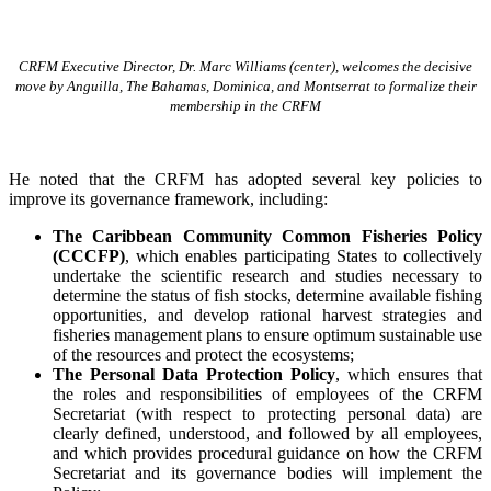
CRFM Executive Director, Dr. Marc Williams (center), welcomes the decisive
move by Anguilla, The Bahamas, Dominica, and Montserrat to formalize their
membership in the CRFM
He noted that the CRFM has adopted several key policies to
improve its governance framework, including:
The Caribbean Community Common Fisheries Policy
(CCCFP)
, which
enables participating States to collectively
undertake the scientific research and studies necessary to
determine the status of fish stocks, determine available fishing
opportunities, and develop rational harvest strategies and
fisheries management plans to ensure optimum sustainable use
of the resources and protect the ecosystems;
The Personal Data Protection Policy
, which ensures that
the roles and responsibilities of employees of the CRFM
Secretariat (with respect to protecting personal data) are
clearly defined, understood, and followed by all employees,
and which provides procedural guidance on how the CRFM
Secretariat and its governance bodies will implement the