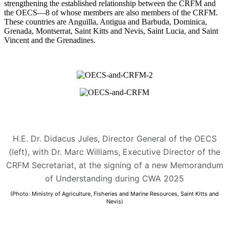
strengthening the established relationship between the CRFM and
the OECS—8 of whose members are also members of the CRFM.
These countries are Anguilla, Antigua and Barbuda, Dominica,
Grenada, Montserrat, Saint Kitts and Nevis, Saint Lucia, and Saint
Vincent and the Grenadines.
H.E. Dr. Didacus Jules, Director General of the OECS
(left), with Dr. Marc Williams, Executive Director of the
CRFM Secretariat, at the signing of a new Memorandum
of Understanding during CWA 2025
(Photo: Ministry of Agriculture, Fisheries and Marine Resources, Saint Kitts and
Nevis)