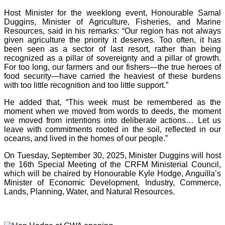
Host Minister for the weeklong event, Honourable Samal
Duggins, Minister of Agriculture, Fisheries, and Marine
Resources, said in his remarks: “Our region has not always
given agriculture the priority it deserves. Too often, it has
been seen as a sector of last resort, rather than being
recognized as a pillar of sovereignty and a pillar of growth.
For too long, our farmers and our fishers—the true heroes of
food security—have carried the heaviest of these burdens
with too little recognition and too little support.”
He added that, “This week must be remembered as the
moment when we moved from words to deeds, the moment
we moved from intentions into deliberate actions… Let us
leave with commitments rooted in the soil, reflected in our
oceans, and lived in the homes of our people.”
On Tuesday, September 30, 2025, Minister Duggins will host
the 16th Special Meeting of the CRFM Ministerial Council,
which will be chaired by Honourable Kyle Hodge, Anguilla’s
Minister of Economic Development, Industry, Commerce,
Lands, Planning, Water, and Natural Resources.