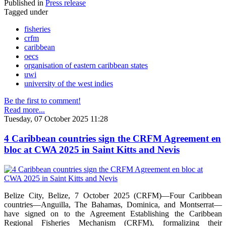
Published in
Press release
Tagged under
fisheries
crfm
caribbean
oecs
organisation of eastern caribbean states
uwi
university of the west indies
Be the first to comment!
Read more...
Tuesday, 07 October 2025 11:28
4 Caribbean countries sign the CRFM Agreement en
bloc at CWA 2025 in Saint Kitts and Nevis
Belize City, Belize, 7 October 2025 (CRFM)—Four Caribbean
countries—Anguilla, The Bahamas, Dominica, and Montserrat—
have signed on to the Agreement Establishing the Caribbean
Regional Fisheries Mechanism (CRFM), formalizing their