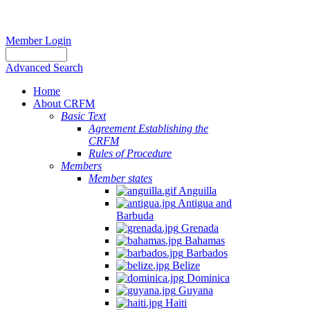
Member Login
Advanced Search
Home
About CRFM
Basic Text
Agreement Establishing the
CRFM
Rules of Procedure
Members
Member states
Anguilla
Antigua and
Barbuda
Grenada
Bahamas
Barbados
Belize
Dominica
Guyana
Haiti