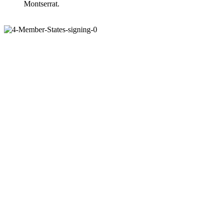
Montserrat.