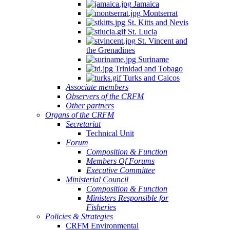
Jamaica
Montserrat
St. Kitts and Nevis
St. Lucia
St. Vincent and
the Grenadines
Suriname
Trinidad and Tobago
Turks and Caicos
Associate members
Observers of the CRFM
Other partners
Organs of the CRFM
Secretariat
Technical Unit
Forum
Composition & Function
Members Of Forums
Executive Committee
Ministerial Council
Composition & Function
Ministers Responsible for
Fisheries
Policies & Strategies
CRFM Environmental