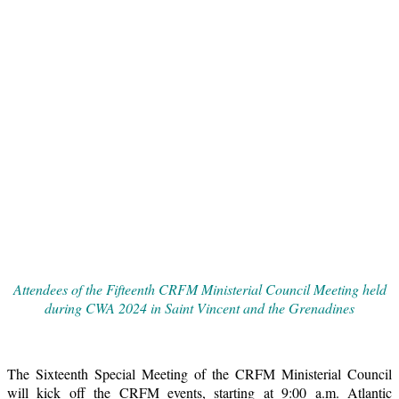
Attendees of the Fifteenth CRFM Ministerial Council Meeting held
during CWA 2024 in Saint Vincent and the Grenadines
The Sixteenth Special Meeting of the CRFM Ministerial Council
will kick off the CRFM events, starting at 9:00 a.m. Atlantic