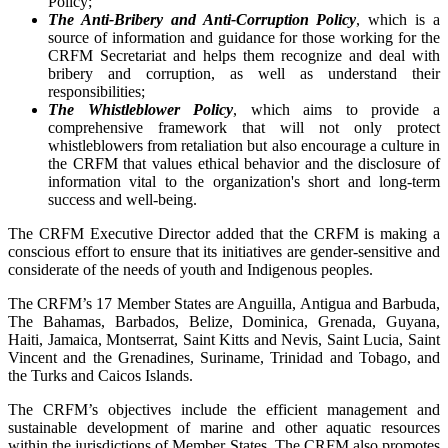
Policy;
The Anti-Bribery and Anti-Corruption Policy
, which is a
source of information and guidance for those working for the
CRFM Secretariat and helps them recognize and deal with
bribery and corruption, as well as understand their
responsibilities;
The Whistleblower Policy
, which aims to provide a
comprehensive framework that will not only protect
whistleblowers from retaliation but also encourage a culture in
the CRFM that values ethical behavior and the disclosure of
information vital to the organization's short and long-term
success and well-being.
The CRFM Executive Director added that the CRFM is making a
conscious effort to ensure that its initiatives are gender-sensitive and
considerate of the needs of youth and Indigenous peoples.
The CRFM’s 17 Member States are Anguilla, Antigua and Barbuda,
The Bahamas, Barbados, Belize, Dominica, Grenada, Guyana,
Haiti, Jamaica, Montserrat, Saint Kitts and Nevis, Saint Lucia, Saint
Vincent and the Grenadines, Suriname, Trinidad and Tobago, and
the Turks and Caicos Islands.
The CRFM’s objectives include the efficient management and
sustainable development of marine and other aquatic resources
within the jurisdictions of Member States. The CRFM also promotes