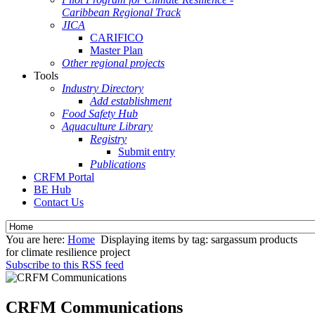
Caribbean Regional Track
JICA
CARIFICO
Master Plan
Other regional projects
Tools
Industry Directory
Add establishment
Food Safety Hub
Aquaculture Library
Registry
Submit entry
Publications
CRFM Portal
BE Hub
Contact Us
You are here:
Home
Displaying items by tag: sargassum products
for climate resilience project
Subscribe to this RSS feed
CRFM Communications