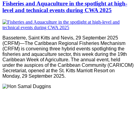
Fisheries and Aquaculture in the spotlight at high-
level and technical events during CWA 2025
Basseterre, Saint Kitts and Nevis, 29 September 2025
(CRFM)—The Caribbean Regional Fisheries Mechanism
(CRFM) is convening three hybrid events spotlighting the
fisheries and aquaculture sector, this week during the 19th
Caribbean Week of Agriculture. The annual event, held
under the auspices of the Caribbean Community (CARICOM)
Secretariat, opened at the St. Kitts Marriott Resort on
Monday, 29 September 2025.