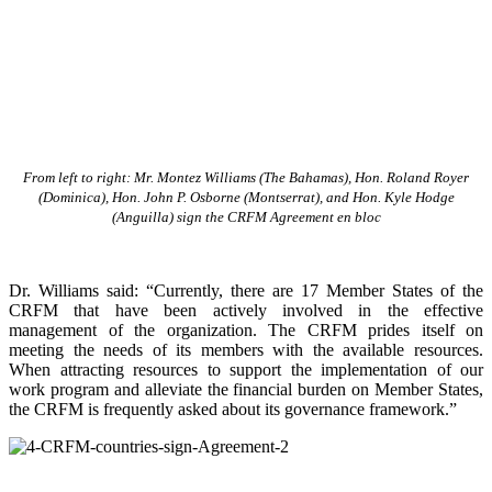
From left to right: Mr. Montez Williams (The Bahamas), Hon. Roland Royer
(Dominica), Hon. John P. Osborne (Montserrat), and Hon. Kyle Hodge
(Anguilla) sign the CRFM Agreement en bloc
Dr. Williams said: “Currently, there are 17 Member States of the
CRFM that have been actively involved in the effective
management of the organization. The CRFM prides itself on
meeting the needs of its members with the available resources.
When attracting resources to support the implementation of our
work program and alleviate the financial burden on Member States,
the CRFM is frequently asked about its governance framework.”