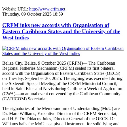
Website URL:
http://www.crfm.net
Thursday, 09 October 2025 18:59
CRFM inks new accords with Organisation of
Eastern Caribbean States and the University of the
West Indies
Belize City, Belize, 9 October 2025 (CRFM)— The Caribbean
Regional Fisheries Mechanism (CRFM) sealed its first bilateral
accord with the Organisation of Eastern Caribbean States (OECS)
on Tuesday, September 30, 2025. The signing was executed during
the Sixteenth Special Meeting of the CRFM Ministerial Council,
held in Saint Kitts and Nevis during Caribbean Week of Agriculture
(CWA)—an annual event convened by the Caribbean Community
(CARICOM) Secretariat.
The signatories of the Memorandum of Understanding (MoU) are
Dr. Marc Williams, Executive Director of the CRFM Secretariat,
and H.E. Dr. Didacus Jules, Director General of the OECS. Dr.
Williams hails the MoU as a pivotal instrument for solidifying and