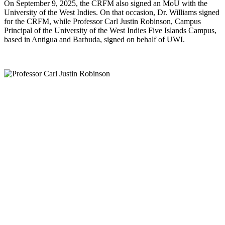
On September 9, 2025, the CRFM also signed an MoU with the
University of the West Indies. On that occasion, Dr. Williams signed
for the CRFM, while Professor Carl Justin Robinson, Campus
Principal of the University of the West Indies Five Islands Campus,
based in Antigua and Barbuda, signed on behalf of UWI.