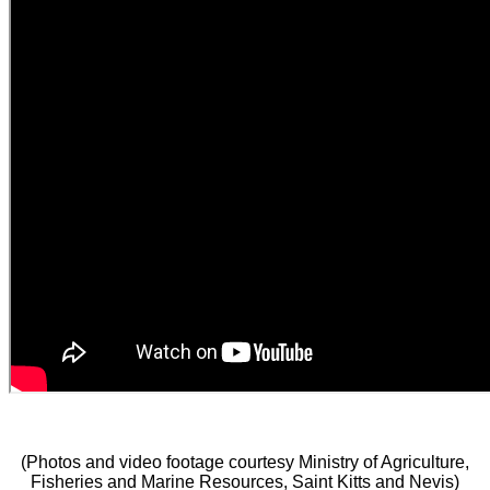
(Photos and video footage courtesy Ministry of Agriculture,
Fisheries and Marine Resources, Saint Kitts and Nevis)