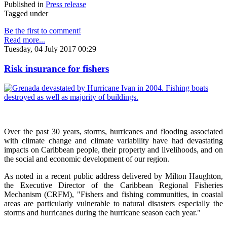
Published in
Press release
Tagged under
Be the first to comment!
Read more...
Tuesday, 04 July 2017 00:29
Risk insurance for fishers
Over the past 30 years, storms, hurricanes and flooding associated
with climate change and climate variability have had devastating
impacts on Caribbean people, their property and livelihoods, and on
the social and economic development of our region.
As noted in a recent public address delivered by Milton Haughton,
the Executive Director of the Caribbean Regional Fisheries
Mechanism (CRFM), "Fishers and fishing communities, in coastal
areas are particularly vulnerable to natural disasters especially the
storms and hurricanes during the hurricane season each year."