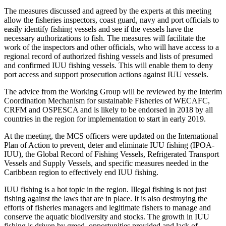
The measures discussed and agreed by the experts at this meeting
allow the fisheries inspectors, coast guard, navy and port officials to
easily identify fishing vessels and see if the vessels have the
necessary authorizations to fish. The measures will facilitate the
work of the inspectors and other officials, who will have access to a
regional record of authorized fishing vessels and lists of presumed
and confirmed IUU fishing vessels. This will enable them to deny
port access and support prosecution actions against IUU vessels.
The advice from the Working Group will be reviewed by the Interim
Coordination Mechanism for sustainable Fisheries of WECAFC,
CRFM and OSPESCA and is likely to be endorsed in 2018 by all
countries in the region for implementation to start in early 2019.
At the meeting, the MCS officers were updated on the International
Plan of Action to prevent, deter and eliminate IUU fishing (IPOA-
IUU), the Global Record of Fishing Vessels, Refrigerated Transport
Vessels and Supply Vessels, and specific measures needed in the
Caribbean region to effectively end IUU fishing.
IUU fishing is a hot topic in the region. Illegal fishing is not just
fishing against the laws that are in place. It is also destroying the
efforts of fisheries managers and legitimate fishers to manage and
conserve the aquatic biodiversity and stocks. The growth in IUU
fishing is driven by greed, opportunities provided and lack of