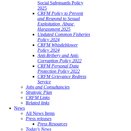
Social Safeguards Policy
2025
CRFM Policy to Prevent
and Respond to Sexual
Exploitation, Abuse,
Harassment 2025
Updated Common Fisheries
Policy 2024
CRFM Whistleblower
Policy 2024
Anti-Bribery and Anti-
Corruption Policy 2022
CRFM Personal Data
Protection Policy 2022
CRFM Grievance Redress
Service
Jobs and Consultancies
Strategic Plan
CRFM Links
Related links
News
All News Items
Press releases
Press Resources
Today's News