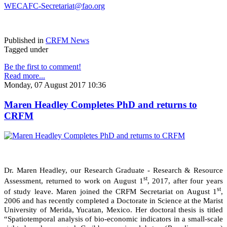
WECAFC-Secretariat@fao.org
Published in
CRFM News
Tagged under
Be the first to comment!
Read more...
Monday, 07 August 2017 10:36
Maren Headley Completes PhD and returns to
CRFM
Dr. Maren Headley, our Research Graduate - Research & Resource
st
Assessment, returned to work on August 1
, 2017, after four years
st
of study leave. Maren joined the CRFM Secretariat on August 1
,
2006 and has recently completed a Doctorate in Science at the Marist
University of Merida, Yucatan, Mexico. Her doctoral thesis is titled
“Spatiotemporal analysis of bio-economic indicators in a small-scale