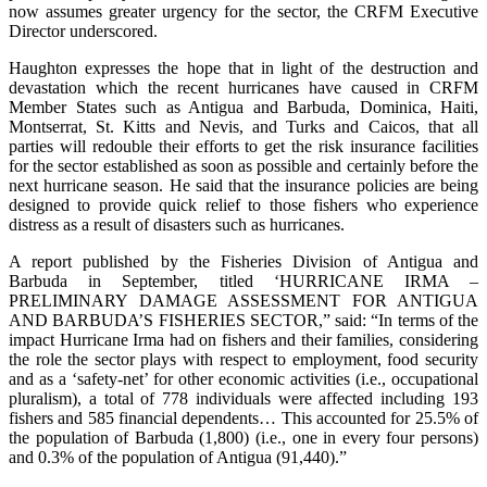
now assumes greater urgency for the sector, the CRFM Executive
Director underscored.
Haughton expresses the hope that in light of the destruction and
devastation which the recent hurricanes have caused in CRFM
Member States such as Antigua and Barbuda, Dominica, Haiti,
Montserrat, St. Kitts and Nevis, and Turks and Caicos, that all
parties will redouble their efforts to get the risk insurance facilities
for the sector established as soon as possible and certainly before the
next hurricane season. He said that the insurance policies are being
designed to provide quick relief to those fishers who experience
distress as a result of disasters such as hurricanes.
A report published by the Fisheries Division of Antigua and
Barbuda in September, titled ‘HURRICANE IRMA –
PRELIMINARY DAMAGE ASSESSMENT FOR ANTIGUA
AND BARBUDA’S FISHERIES SECTOR,” said: “In terms of the
impact Hurricane Irma had on fishers and their families, considering
the role the sector plays with respect to employment, food security
and as a ‘safety-net’ for other economic activities (i.e., occupational
pluralism), a total of 778 individuals were affected including 193
fishers and 585 financial dependents… This accounted for 25.5% of
the population of Barbuda (1,800) (i.e., one in every four persons)
and 0.3% of the population of Antigua (91,440).”