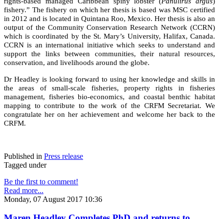
rights-based managed Caribbean spiny lobster (
Panulirus argus
)
fishery.” The fishery on which her thesis is based was MSC certified
in 2012 and is located in Quintana Roo, Mexico. Her thesis is also an
output of the Community Conservation Research Network (CCRN)
which is coordinated by the St. Mary’s University, Halifax, Canada.
CCRN is an international initiative which seeks to understand and
support the links between communities, their natural resources,
conservation, and livelihoods around the globe.
Dr Headley is looking forward to using her knowledge and skills in
the areas of small-scale fisheries, property rights in fisheries
management, fisheries bio-economics, and coastal benthic habitat
mapping to contribute to the work of the CRFM Secretariat. We
congratulate her on her achievement and welcome her back to the
CRFM.
Published in
Press release
Tagged under
Be the first to comment!
Read more...
Monday, 07 August 2017 10:36
Maren Headley Completes PhD and returns to