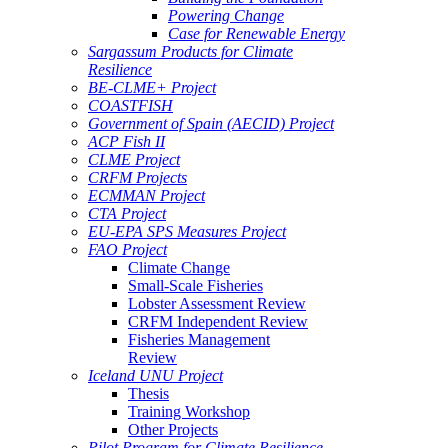
Powering Change
Case for Renewable Energy
Sargassum Products for Climate
Resilience
BE-CLME+ Project
COASTFISH
Government of Spain (AECID) Project
ACP Fish II
CLME Project
CRFM Projects
ECMMAN Project
CTA Project
EU-EPA SPS Measures Project
FAO Project
Climate Change
Small-Scale Fisheries
Lobster Assessment Review
CRFM Independent Review
Fisheries Management
Review
Iceland UNU Project
Thesis
Training Workshop
Other Projects
Pilot Program for Climate Resilience -