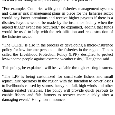
"For example, Countries with good fisheries management systems
and disaster risk management plans in place for the fisheries sector
would pay lower premiums and receive higher payouts if there is a
disaster. Payouts would be made by the insurance facility when the
agreed trigger event has occurred," he explained, adding that funds
would be used to help with the rehabilitation and reconstruction of
the fisheries sector.
"The CCRIF is also in the process of developing a micro-insurance
policy for low income persons in the fisheries in the region. This is
called the Livelihood Protection Policy (LPP)--designed to protect
low-income people against extreme weather risks," Haughton said.
This policy, he explained, will be available through existing insurers.
"The LPP is being customized for small-scale fishers and small
aquaculture operators in the region with the intention to cover losses
to livelihoods caused by storms, heavy rainfall, high winds and other
climate related variables. The policy will provide quick payouts to
enable fishers and fish farmers to recover more quickly after a
damaging event," Haughton announced.