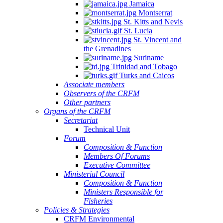
Jamaica
Quintana
Montserrat
Roo,
St. Kitts and Nevis
Mexico.
St. Lucia
St. Vincent and
the Grenadines
Suriname
Trinidad and Tobago
Turks and Caicos
Associate members
Observers of the CRFM
Other partners
Organs of the CRFM
Secretariat
Technical Unit
Forum
Composition & Function
Members Of Forums
Executive Committee
Ministerial Council
Composition & Function
Ministers Responsible for
Fisheries
Policies & Strategies
CRFM Environmental