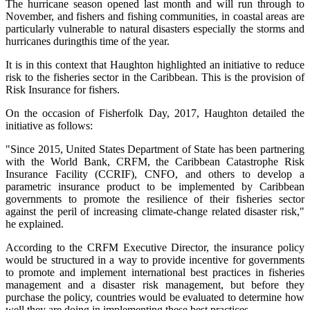
The hurricane season opened last month and will run through to
November, and fishers and fishing communities, in coastal areas are
particularly vulnerable to natural disasters especially the storms and
hurricanes duringthis time of the year.
It is in this context that Haughton highlighted an initiative to reduce
risk to the fisheries sector in the Caribbean. This is the provision of
Risk Insurance for fishers.
On the occasion of Fisherfolk Day, 2017, Haughton detailed the
initiative as follows:
"Since 2015, United States Department of State has been partnering
with the World Bank, CRFM, the Caribbean Catastrophe Risk
Insurance Facility (CCRIF), CNFO, and others to develop a
parametric insurance product to be implemented by Caribbean
governments to promote the resilience of their fisheries sector
against the peril of increasing climate-change related disaster risk,"
he explained.
According to the CRFM Executive Director, the insurance policy
would be structured in a way to provide incentive for governments
to promote and implement international best practices in fisheries
management and a disaster risk management, but before they
purchase the policy, countries would be evaluated to determine how
well they are doing in implementing these best practices.