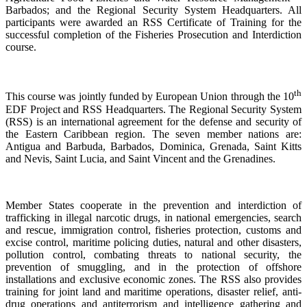
Barbados; and the Regional Security System Headquarters. All
participants were awarded an RSS Certificate of Training for the
successful completion of the Fisheries Prosecution and Interdiction
course.
th
This course was jointly funded by European Union through the 10
EDF Project and RSS Headquarters. The Regional Security System
(RSS) is an international agreement for the defense and security of
the Eastern Caribbean region. The seven member nations are:
Antigua and Barbuda, Barbados, Dominica, Grenada, Saint Kitts
and Nevis, Saint Lucia, and Saint Vincent and the Grenadines.
Member States cooperate in the prevention and interdiction of
trafficking in illegal narcotic drugs, in national emergencies, search
and rescue, immigration control, fisheries protection, customs and
excise control, maritime policing duties, natural and other disasters,
pollution control, combating threats to national security, the
prevention of smuggling, and in the protection of offshore
installations and exclusive economic zones. The RSS also provides
training for joint land and maritime operations, disaster relief, anti-
drug operations and antiterrorism and intelligence gathering and