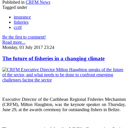
Published in
CRFM News
Tagged under
insurance
fisheries
ccrif
Be the first to comment!
Read more...
Monday, 03 July 2017 23:24
The future of fisheries in a changing climate
Executive Director of the Caribbean Regional Fisheries Mechanism
(CRFM), Milton Haughton, was the keynote speaker on Thursday,
June 29, at the awards ceremony for outstanding fishers in Belize.