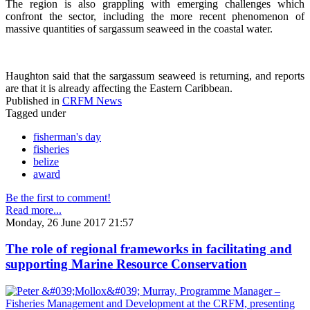
The region is also grappling with emerging challenges which
confront the sector, including the more recent phenomenon of
massive quantities of sargassum seaweed in the coastal water.
Haughton said that the sargassum seaweed is returning, and reports
are that it is already affecting the Eastern Caribbean.
Published in
CRFM News
Tagged under
fisherman's day
fisheries
belize
award
Be the first to comment!
Read more...
Monday, 26 June 2017 21:57
The role of regional frameworks in facilitating and
supporting Marine Resource Conservation