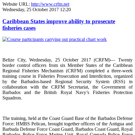
Website URL:
http://www.crfm.net
Wednesday, 25 October 2017 12:20
Caribbean States improve ability to prosecute
fisheries cases
Belize City, Wednesday, 25 October 2017 (CRFM)— Twenty
border control officers from six Member States of the Caribbean
Regional Fisheries Mechanism (CRFM) completed a three-week
training course in Fisheries Prosecution and Interdiction, organized
by the Barbados-based Regional Security System (RSS) in
collaboration with the CRFM Secretariat, the Government of
Barbados and the British Royal Navy’s Fisheries Protection
Squadron.
The training, held at the Coast Guard Base of the Barbados Defense
Force: HMBS Pelican, brought together officers of the Antigua and
Barbuda Defense Force Coast Guard, Barbados Coast Guard, Royal
Barbados Police Force Marine Unit, Royal Grenada Police Force