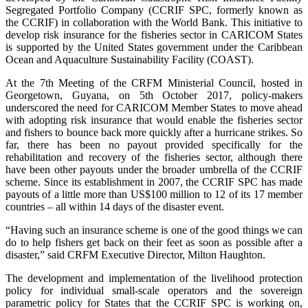
Segregated Portfolio Company (CCRIF SPC, formerly known as
the CCRIF) in collaboration with the World Bank. This initiative to
develop risk insurance for the fisheries sector in CARICOM States
is supported by the United States government under the Caribbean
Ocean and Aquaculture Sustainability Facility (COAST).
At the 7th Meeting of the CRFM Ministerial Council, hosted in
Georgetown, Guyana, on 5th October 2017, policy-makers
underscored the need for CARICOM Member States to move ahead
with adopting risk insurance that would enable the fisheries sector
and fishers to bounce back more quickly after a hurricane strikes. So
far, there has been no payout provided specifically for the
rehabilitation and recovery of the fisheries sector, although there
have been other payouts under the broader umbrella of the CCRIF
scheme. Since its establishment in 2007, the CCRIF SPC has made
payouts of a little more than US$100 million to 12 of its 17 member
countries – all within 14 days of the disaster event.
“Having such an insurance scheme is one of the good things we can
do to help fishers get back on their feet as soon as possible after a
disaster,” said CRFM Executive Director, Milton Haughton.
The development and implementation of the livelihood protection
policy for individual small-scale operators and the sovereign
parametric policy for States that the CCRIF SPC is working on,