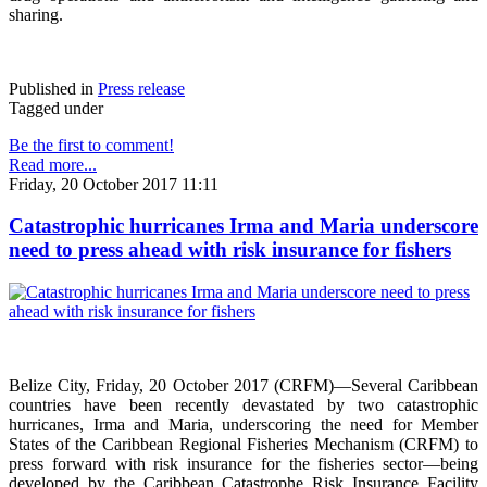
sharing.
Published in
Press release
Tagged under
Be the first to comment!
Read more...
Friday, 20 October 2017 11:11
Catastrophic hurricanes Irma and Maria underscore
need to press ahead with risk insurance for fishers
Belize City, Friday, 20 October 2017 (CRFM)—Several Caribbean
countries have been recently devastated by two catastrophic
hurricanes, Irma and Maria, underscoring the need for Member
States of the Caribbean Regional Fisheries Mechanism (CRFM) to
press forward with risk insurance for the fisheries sector—being
developed by the Caribbean Catastrophe Risk Insurance Facility