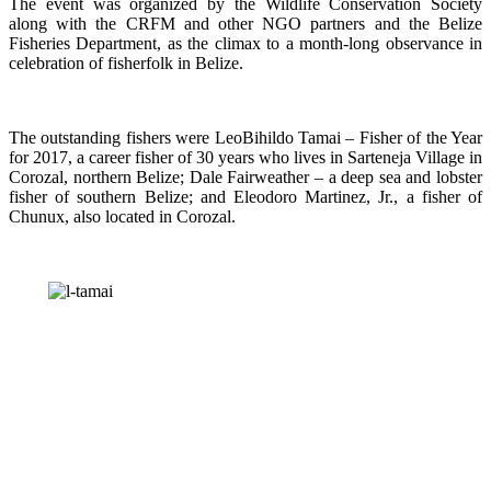
The event was organized by the Wildlife Conservation Society
along with the CRFM and other NGO partners and the Belize
Fisheries Department, as the climax to a month-long observance in
celebration of fisherfolk in Belize.
The outstanding fishers were LeoBihildo Tamai – Fisher of the Year
for 2017, a career fisher of 30 years who lives in Sarteneja Village in
Corozal, northern Belize; Dale Fairweather – a deep sea and lobster
fisher of southern Belize; and Eleodoro Martinez, Jr., a fisher of
Chunux, also located in Corozal.