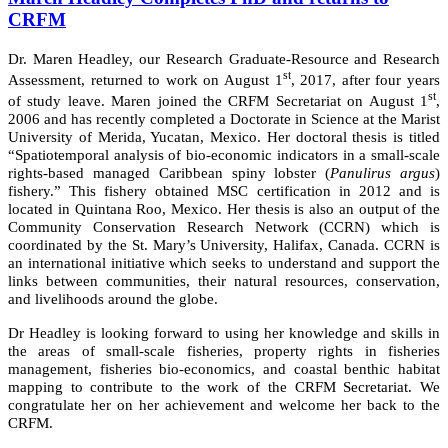
CRFM
Dr. Maren Headley, our Research Graduate-Resource and Research
st
Assessment, returned to work on August 1
, 2017, after four years
st
of study leave. Maren joined the CRFM Secretariat on August 1
,
2006 and has recently completed a Doctorate in Science at the Marist
University of Merida, Yucatan, Mexico. Her doctoral thesis is titled
“Spatiotemporal analysis of bio-economic indicators in a small-scale
rights-based managed Caribbean spiny lobster (
Panulirus argus
)
fishery.” This fishery obtained MSC certification in 2012 and is
located in Quintana Roo, Mexico. Her thesis is also an output of the
Community Conservation Research Network (CCRN) which is
coordinated by the St. Mary’s University, Halifax, Canada. CCRN is
an international initiative which seeks to understand and support the
links between communities, their natural resources, conservation,
and livelihoods around the globe.
Dr Headley is looking forward to using her knowledge and skills in
the areas of small-scale fisheries, property rights in fisheries
management, fisheries bio-economics, and coastal benthic habitat
mapping to contribute to the work of the CRFM Secretariat. We
congratulate her on her achievement and welcome her back to the
CRFM.