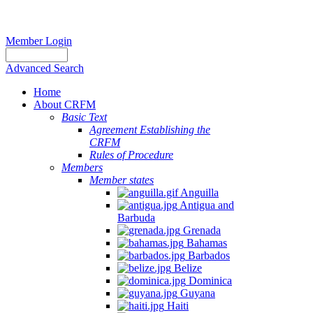
Member Login
Advanced Search
Home
About CRFM
The
Basic Text
fishery
Agreement Establishing the
on
CRFM
which
Rules of Procedure
her
Members
thesis
Member states
is
Anguilla
based
Antigua and
was
Barbuda
MSC
Grenada
certified
Bahamas
in
Barbados
2012
Belize
and
Dominica
is
Guyana
located
Haiti
in