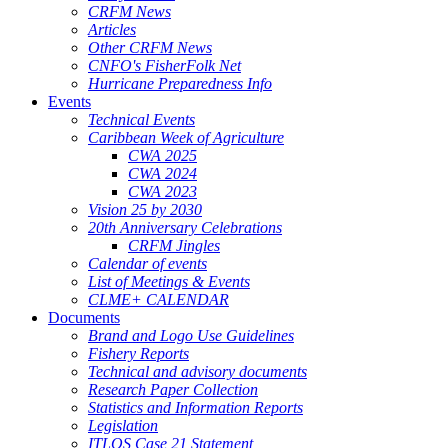
CRFM News
Articles
Other CRFM News
CNFO's FisherFolk Net
Hurricane Preparedness Info
Events
Technical Events
Caribbean Week of Agriculture
CWA 2025
CWA 2024
CWA 2023
Vision 25 by 2030
20th Anniversary Celebrations
CRFM Jingles
Calendar of events
List of Meetings & Events
CLME+ CALENDAR
Documents
Brand and Logo Use Guidelines
Fishery Reports
Technical and advisory documents
Research Paper Collection
Statistics and Information Reports
Legislation
ITLOS Case 21 Statement