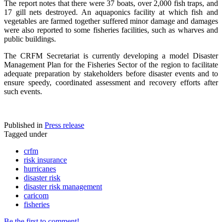
The report notes that there were 37 boats, over 2,000 fish traps, and
17 gill nets destroyed. An aquaponics facility at which fish and
vegetables are farmed together suffered minor damage and damages
were also reported to some fisheries facilities, such as wharves and
public buildings.
The CRFM Secretariat is currently developing a model Disaster
Management Plan for the Fisheries Sector of the region to facilitate
adequate preparation by stakeholders before disaster events and to
ensure speedy, coordinated assessment and recovery efforts after
such events.
Published in
Press release
Tagged under
crfm
risk insurance
hurricanes
disaster risk
disaster risk management
caricom
fisheries
Be the first to comment!