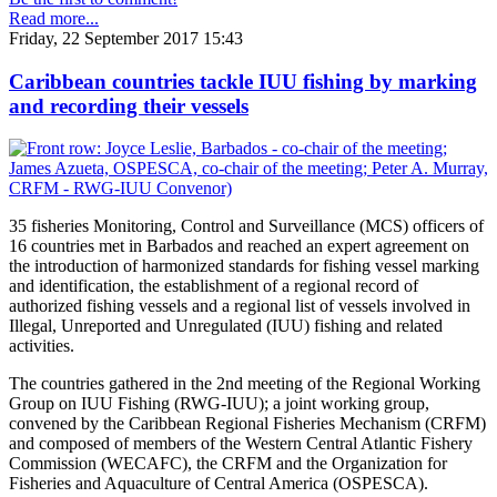
Read more...
Friday, 22 September 2017 15:43
Caribbean countries tackle IUU fishing by marking
and recording their vessels
35 fisheries Monitoring, Control and Surveillance (MCS) officers of
16 countries met in Barbados and reached an expert agreement on
the introduction of harmonized standards for fishing vessel marking
and identification, the establishment of a regional record of
authorized fishing vessels and a regional list of vessels involved in
Illegal, Unreported and Unregulated (IUU) fishing and related
activities.
The countries gathered in the 2nd meeting of the Regional Working
Group on IUU Fishing (RWG-IUU); a joint working group,
convened by the Caribbean Regional Fisheries Mechanism (CRFM)
and composed of members of the Western Central Atlantic Fishery
Commission (WECAFC), the CRFM and the Organization for
Fisheries and Aquaculture of Central America (OSPESCA).