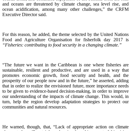
and oceans are threatened by climate change, sea level rise, and
ocean acidification, among many other challenges,” the CRFM
Executive Director said.
For this reason, he added, the theme selected by the United Nations
Food and Agriculture Organisation for fisherfolk day 2017 is
“Fisheries: contributing to food security in a changing climate.”
“The future we want in the Caribbean is one where fisheries are
sustainable, resilient and productive, and are used in a way that
promotes economic growth, food security and health, and the
prosperity of our people now and in the future,” he asserted, adding
that in order to realize the envisioned future, more importance needs
to be given to evidence-based decision-making, in order to improve
our understanding of the impacts of climate change. This would, in
turn, help the region develop adaptation strategies to protect our
communities and natural resources.
He warned, though, that, “Lack of appropriate action on climate