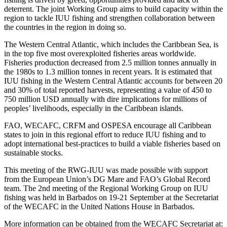
deterrent. The joint Working Group aims to build capacity within the
region to tackle IUU fishing and strengthen collaboration between
the countries in the region in doing so.
The Western Central Atlantic, which includes the Caribbean Sea, is
in the top five most overexploited fisheries areas worldwide.
Fisheries production decreased from 2.5 million tonnes annually in
the 1980s to 1.3 million tonnes in recent years. It is estimated that
IUU fishing in the Western Central Atlantic accounts for between 20
and 30% of total reported harvests, representing a value of 450 to
750 million USD annually with dire implications for millions of
peoples’ livelihoods, especially in the Caribbean islands.
FAO, WECAFC, CRFM and OSPESA encourage all Caribbean
states to join in this regional effort to reduce IUU fishing and to
adopt international best-practices to build a viable fisheries based on
sustainable stocks.
This meeting of the RWG-IUU was made possible with support
from the European Union’s DG Mare and FAO’s Global Record
team. The 2nd meeting of the Regional Working Group on IUU
fishing was held in Barbados on 19-21 September at the Secretariat
of the WECAFC in the United Nations House in Barbados.
More information can be obtained from the WECAFC Secretariat at: