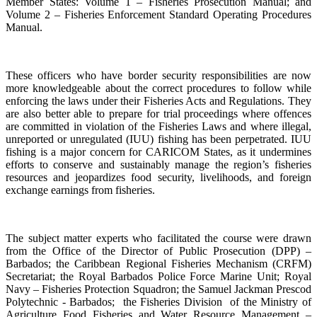
Member States: Volume 1 – Fisheries Prosecution Manual; and
Volume 2 – Fisheries Enforcement Standard Operating Procedures
Manual.
These officers who have border security responsibilities are now
more knowledgeable about the correct procedures to follow while
enforcing the laws under their Fisheries Acts and Regulations. They
are also better able to prepare for trial proceedings where offences
are committed in violation of the Fisheries Laws and where illegal,
unreported or unregulated (IUU) fishing has been perpetrated. IUU
fishing is a major concern for CARICOM States, as it undermines
efforts to conserve and sustainably manage the region’s fisheries
resources and jeopardizes food security, livelihoods, and foreign
exchange earnings from fisheries.
The subject matter experts who facilitated the course were drawn
from the Office of the Director of Public Prosecution (DPP) –
Barbados; the Caribbean Regional Fisheries Mechanism (CRFM)
Secretariat; the Royal Barbados Police Force Marine Unit; Royal
Navy – Fisheries Protection Squadron; the Samuel Jackman Prescod
Polytechnic - Barbados; the Fisheries Division of the Ministry of
Agriculture Food Fisheries and Water Resource Management –