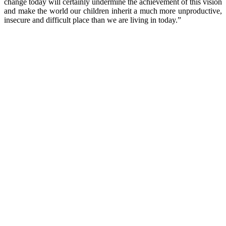
change today will certainly undermine the achievement of this vision
and make the world our children inherit a much more unproductive,
insecure and difficult place than we are living in today.”