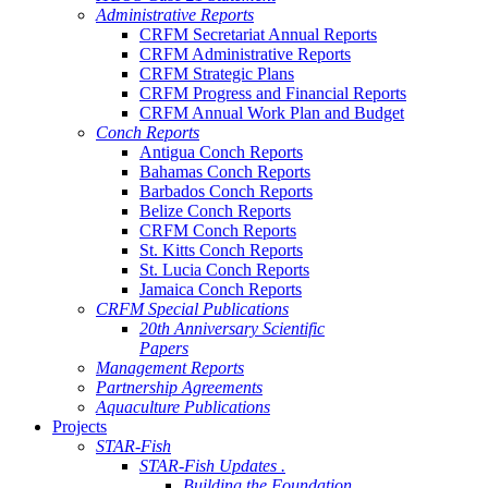
Administrative Reports
CRFM Secretariat Annual Reports
CRFM Administrative Reports
CRFM Strategic Plans
CRFM Progress and Financial Reports
CRFM Annual Work Plan and Budget
Conch Reports
Antigua Conch Reports
Bahamas Conch Reports
Barbados Conch Reports
Belize Conch Reports
CRFM Conch Reports
St. Kitts Conch Reports
St. Lucia Conch Reports
Jamaica Conch Reports
CRFM Special Publications
20th Anniversary Scientific
Papers
Management Reports
Partnership Agreements
Aquaculture Publications
Projects
STAR-Fish
STAR-Fish Updates .
Building the Foundation