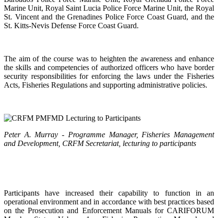
Marine Unit, Royal Saint Lucia Police Force Marine Unit, the Royal
St. Vincent and the Grenadines Police Force Coast Guard, and the
St. Kitts-Nevis Defense Force Coast Guard.
The aim of the course was to heighten the awareness and enhance
the skills and competencies of authorized officers who have border
security responsibilities for enforcing the laws under the Fisheries
Acts, Fisheries Regulations and supporting administrative policies.
Peter A. Murray - Programme Manager, Fisheries Management
and Development, CRFM Secretariat, lecturing to participants
Participants have increased their capability to function in an
operational environment and in accordance with best practices based
on the Prosecution and Enforcement Manuals for CARIFORUM