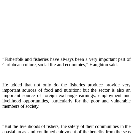
“Fisherfolk and fisheries have always been a very important part of
Caribbean culture, social life and economies,” Haughton said.
He added that not only do the fisheries produce provide very
important sources of food and nutrition; but the sector is also an
important source of foreign exchange earnings, employment and
livelihood opportunities, particularly for the poor and vulnerable
members of society.
“But the livelihoods of fishers, the safety of their communities in the
coastal areas, and continued enjoyment of the benefits from the seas