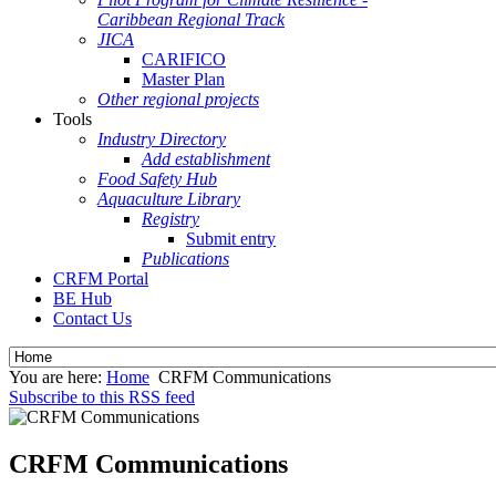
Caribbean Regional Track
JICA
CARIFICO
Master Plan
Other regional projects
Tools
Industry Directory
Add establishment
Food Safety Hub
Aquaculture Library
Registry
Submit entry
Publications
CRFM Portal
BE Hub
Contact Us
You are here:
Home
CRFM Communications
Subscribe to this RSS feed
CRFM Communications