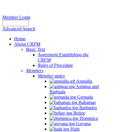
Member Login
Advanced Search
Home
About CRFM
Basic Text
Agreement Establishing the
CRFM
Rules of Procedure
Members
Member states
Anguilla
Antigua and
Barbuda
Grenada
Bahamas
Barbados
Belize
Dominica
Guyana
Haiti