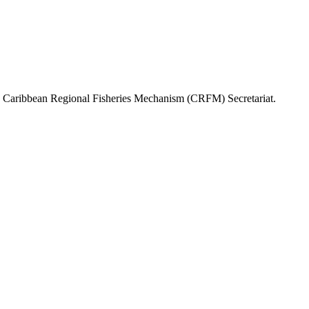
or, Caribbean Regional Fisheries Mechanism (CRFM) Secretariat.