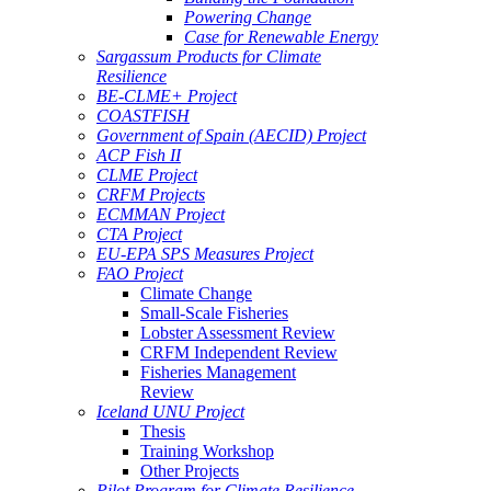
Powering Change
Case for Renewable Energy
Sargassum Products for Climate
Resilience
BE-CLME+ Project
COASTFISH
Government of Spain (AECID) Project
ACP Fish II
CLME Project
CRFM Projects
ECMMAN Project
CTA Project
EU-EPA SPS Measures Project
FAO Project
Climate Change
Small-Scale Fisheries
Lobster Assessment Review
CRFM Independent Review
Fisheries Management
Review
Iceland UNU Project
Thesis
Training Workshop
Other Projects
Pilot Program for Climate Resilience -