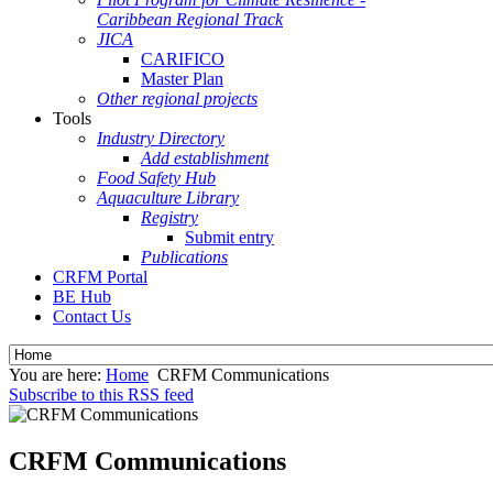
Caribbean Regional Track
JICA
CARIFICO
Master Plan
Other regional projects
Tools
Industry Directory
Add establishment
Food Safety Hub
Aquaculture Library
Registry
Submit entry
Publications
CRFM Portal
BE Hub
Contact Us
You are here:
Home
CRFM Communications
Subscribe to this RSS feed
CRFM Communications