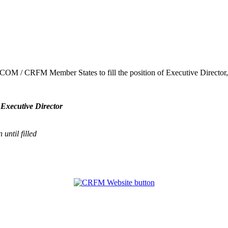
ARICOM / CRFM Member States to fill the position of Executive Direct
 Executive Director
until filled