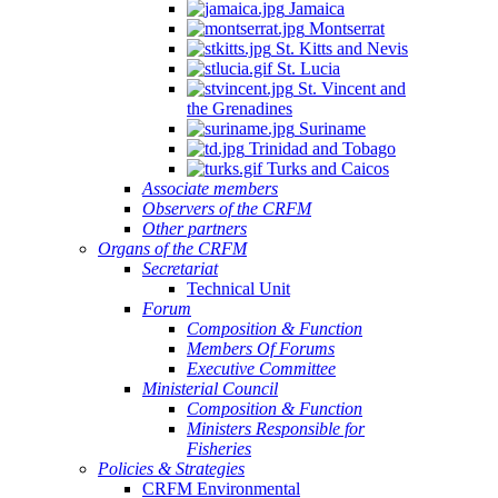
Jamaica
Montserrat
St. Kitts and Nevis
St. Lucia
St. Vincent and
the Grenadines
Suriname
Trinidad and Tobago
Turks and Caicos
Associate members
Observers of the CRFM
Other partners
Organs of the CRFM
Secretariat
Technical Unit
Forum
Composition & Function
Members Of Forums
Executive Committee
Ministerial Council
Composition & Function
Ministers Responsible for
Fisheries
Policies & Strategies
CRFM Environmental