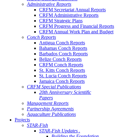
Administrative Reports
CRFM Secretariat Annual Reports
CRFM Administrative Reports
CRFM Strategic Plans
CRFM Progress and Financial Reports
CRFM Annual Work Plan and Budget
Conch Reports
Antigua Conch Reports
Bahamas Conch Reports
Barbados Conch Reports
Belize Conch Reports
CRFM Conch Reports
St. Kitts Conch Reports
St. Lucia Conch Reports
Jamaica Conch Reports
CRFM Special Publications
20th Anniversary Scientific
Papers
Management Reports
Partnership Agreements
Aquaculture Publications
Projects
STAR-Fish
STAR-Fish Updates .
Building the Foundation