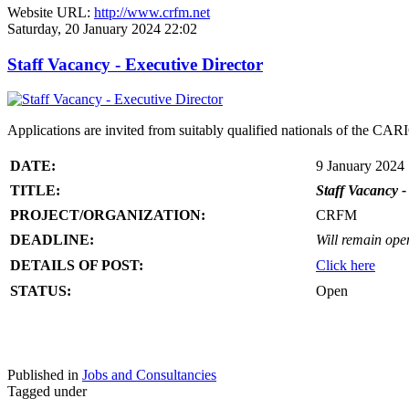
Website URL:
http://www.crfm.net
Saturday, 20 January 2024 22:02
Staff Vacancy - Executive Director
Applications are invited from suitably qualified nationals of the C
DATE:
9 January 2024
TITLE:
Staff Vacancy -
PROJECT/ORGANIZATION:
CRFM
DEADLINE:
Will remain open 
DETAILS OF POST:
Click here
STATUS:
Open
Published in
Jobs and Consultancies
Tagged under