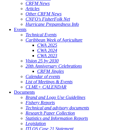
CRFM News
Articles
Other CRFM News
CNFO's FisherFolk Net
Hurricane Preparedness Info
Events
Technical Events
Caribbean Week of Agriculture
CWA 2025
CWA 2024
CWA 2023
Vision 25 by 2030
20th Anniversary Celebrations
CRFM Jingles
Calendar of events
List of Meetings & Events
CLME+ CALENDAR
Documents
Brand and Logo Use Guidelines
Fishery Reports
Technical and advisory documents
Research Paper Collection
Statistics and Information Reports
Legislation
ITLOS Case 21 Statement