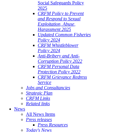
Social Safeguards Policy
2025
CRFM Policy to Prevent
and Respond to Sexual
Exploitation, Abuse,
Harassment 2025
Updated Common Fisheries
Policy 2024
CRFM Whistleblower
Policy 2024
Anti-Bribery and Anti-
Corruption Policy 2022
CRFM Personal Data
Protection Policy 2022
CRFM Grievance Redress
Service
Jobs and Consultancies
Strategic Plan
CRFM Links
Related links
News
All News Items
Press releases
Press Resources
Today's News