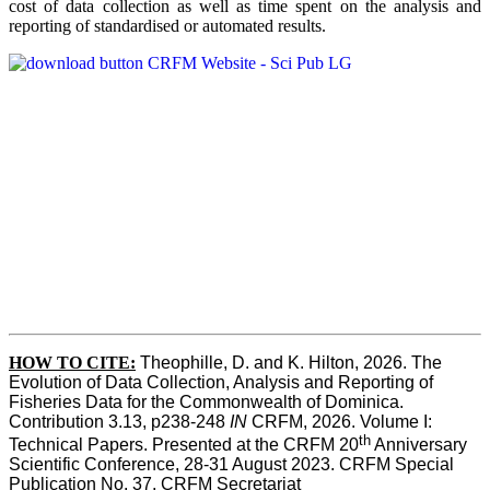
cost of data collection as well as time spent on the analysis and
reporting of standardised or automated results.
HOW TO
CITE:
Theophille, D. and K. Hilton, 2026. The 
Evolution of Data Collection, Analysis and Reporting of 
Fisheries Data for the Commonwealth of Dominica. 
Contribution 3.13, p238-248 
IN
 CRFM, 2026. Volume I: 
th
Technical Papers. Presented at the CRFM 20
 Anniversary 
Scientific Conference, 28-31 August 2023. CRFM Special 
Publication No. 37, CRFM Secretariat 