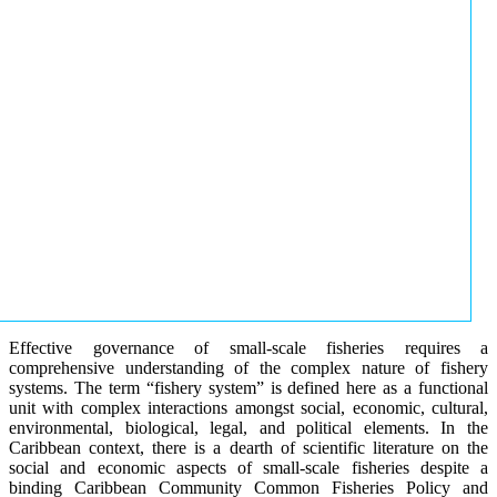
Effective governance of small-scale fisheries requires a
comprehensive understanding of the complex nature of fishery
systems. The term “fishery system” is defined here as a functional
unit with complex interactions amongst social, economic, cultural,
environmental, biological, legal, and political elements. In the
Caribbean context, there is a dearth of scientific literature on the
social and economic aspects of small-scale fisheries despite a
binding Caribbean Community Common Fisheries Policy and