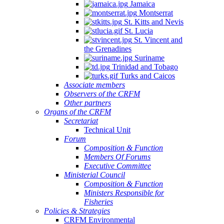
Jamaica
Montserrat
St. Kitts and Nevis
St. Lucia
St. Vincent and
the Grenadines
Suriname
Trinidad and Tobago
Turks and Caicos
Associate members
Observers of the CRFM
Other partners
Organs of the CRFM
Secretariat
Technical Unit
Forum
Composition & Function
Members Of Forums
Executive Committee
Ministerial Council
Composition & Function
Ministers Responsible for
Fisheries
Policies & Strategies
CRFM Environmental