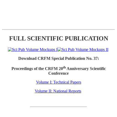
FULL SCIENTIFIC PUBLICATION
Download CRFM Special Publication No. 37:
th
Proceedings of the CRFM 20
Anniversary Scientific
Conference
Volume I: Technical Papers
Volume II: National Reports