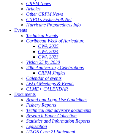
CRFM News
Articles
Other CRFM News
CNFO's FisherFolk Net
Hurricane Preparedness Info
Events
Technical Events
Caribbean Week of Agriculture
CWA 2025
CWA 2024
CWA 2023
Vision 25 by 2030
20th Anniversary Celebrations
CRFM Jingles
Calendar of events
List of Meetings & Events
CLME+ CALENDAR
Documents
Brand and Logo Use Guidelines
Fishery Reports
Technical and advisory documents
Research Paper Collection
Statistics and Information Reports
Legislation
ITLOS Case 21 Statement