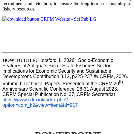
recruitment and retention, to ensure the long-term sustainability of
fishery resources.
HOW TO CITE:
Horsford, I., 2026.  Socio-Economic 
Features of Antigua’s Small-Scale Fisheries Sector – 
Implications for Economic Security and Sustainable 
Development. Contribution 3.12, p225-237 
IN
 CRFM, 2026. 
th
Volume I: Technical Papers. Presented at the CRFM 20
Anniversary Scientific Conference, 28-31 August 2023. 
CRFM Special Publication No. 37, CRFM Secretariat 
https://www.crfm.int/index.php?
option=com_k2&view=item&id=917