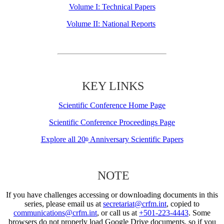
Volume I: Technical Papers
Volume II: National Reports
KEY LINKS
Scientific Conference Home Page
Scientific Conference Proceedings Page
Explore all 20
Anniversary Scientific Papers
th
NOTE
If you have challenges accessing or downloading documents in this
series, please email us at
secretariat@crfm.int
, copied to
communications@crfm.int
, or call us at
+501-223-4443
. Some
browsers do not properly load Google Drive documents, so if you