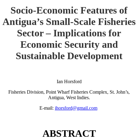
Socio-Economic Features of
Antigua’s Small-Scale Fisheries
Sector – Implications for
Economic Security and
Sustainable Development
Ian Horsford
Fisheries Division, Point Wharf Fisheries Complex, St. John’s,
Antigua, West Indies.
E-mail:
ihorsford@gmail.com
ABSTRACT