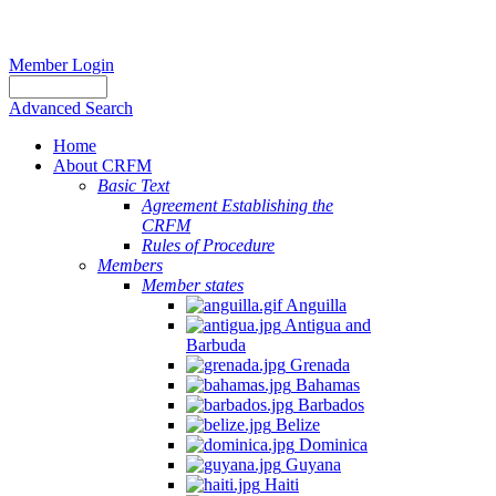
Member Login
Advanced Search
Home
About CRFM
Basic Text
Agreement Establishing the
CRFM
Rules of Procedure
Members
Member states
Anguilla
Antigua and
Barbuda
Grenada
Bahamas
Barbados
Belize
Dominica
Guyana
Haiti