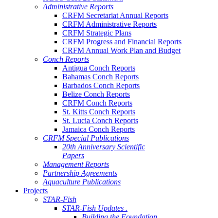
Administrative Reports
CRFM Secretariat Annual Reports
CRFM Administrative Reports
CRFM Strategic Plans
CRFM Progress and Financial Reports
CRFM Annual Work Plan and Budget
Conch Reports
Antigua Conch Reports
Bahamas Conch Reports
Barbados Conch Reports
Belize Conch Reports
CRFM Conch Reports
St. Kitts Conch Reports
St. Lucia Conch Reports
Jamaica Conch Reports
CRFM Special Publications
20th Anniversary Scientific
Papers
Management Reports
Partnership Agreements
Aquaculture Publications
Projects
STAR-Fish
STAR-Fish Updates .
Building the Foundation