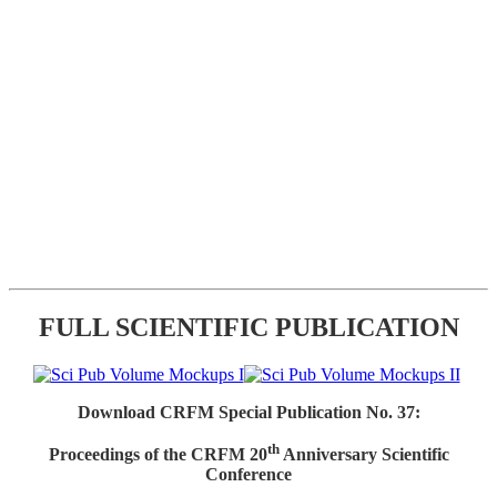
FULL SCIENTIFIC PUBLICATION
Download CRFM Special Publication No. 37:
th
Proceedings of the CRFM 20
Anniversary Scientific
Conference