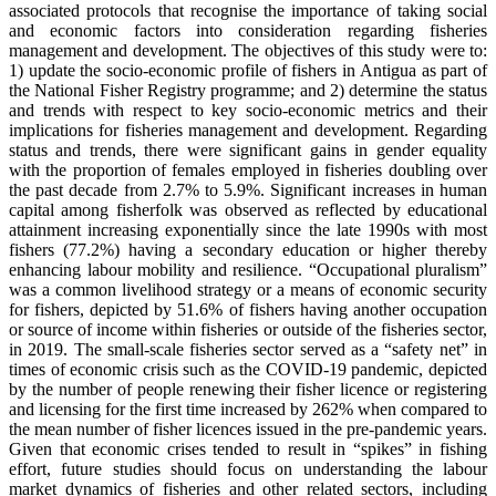
associated protocols that recognise the importance of taking social
and economic factors into consideration regarding fisheries
management and development. The objectives of this study were to:
1) update the socio-economic profile of fishers in Antigua as part of
the National Fisher Registry programme; and 2) determine the status
and trends with respect to key socio-economic metrics and their
implications for fisheries management and development. Regarding
status and trends, there were significant gains in gender equality
with the proportion of females employed in fisheries doubling over
the past decade from 2.7% to 5.9%. Significant increases in human
capital among fisherfolk was observed as reflected by educational
attainment increasing exponentially since the late 1990s with most
fishers (77.2%) having a secondary education or higher thereby
enhancing labour mobility and resilience. “Occupational pluralism”
was a common livelihood strategy or a means of economic security
for fishers, depicted by 51.6% of fishers having another occupation
or source of income within fisheries or outside of the fisheries sector,
in 2019. The small-scale fisheries sector served as a “safety net” in
times of economic crisis such as the COVID-19 pandemic, depicted
by the number of people renewing their fisher licence or registering
and licensing for the first time increased by 262% when compared to
the mean number of fisher licences issued in the pre-pandemic years.
Given that economic crises tended to result in “spikes” in fishing
effort, future studies should focus on understanding the labour
market dynamics of fisheries and other related sectors, including