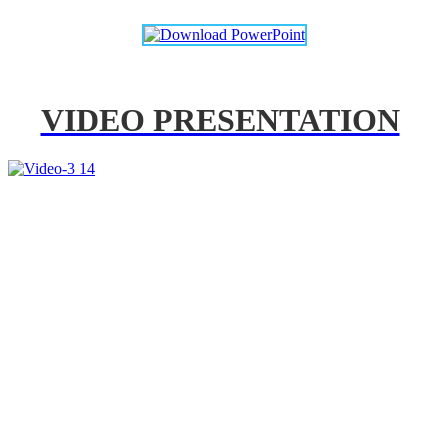
VIDEO PRESENTATION