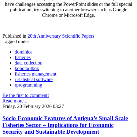
have challenges accessing the PowerPoint slides or the full special
publication, try switching to another browser such as Google
Chrome or Microsoft Edge.
Published in
20th Anniversary Scientific Papers
Tagged under
dominica
fisheries
data collection
kobotoolbox
fisheries management
r statistical software
rprogramming
Be the first to comment!
Read more...
Friday, 20 February 2026 03:27
Socio-Economic Features of Antigua’s Small-Scale
Fisheries Sector – Implications for Economic
Security and Sustainable Development