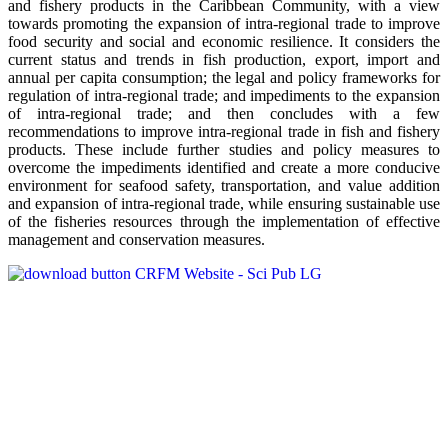
and fishery products in the Caribbean Community, with a view
towards promoting the expansion of intra-regional trade to improve
food security and social and economic resilience. It considers the
current status and trends in fish production, export, import and
annual per capita consumption; the legal and policy frameworks for
regulation of intra-regional trade; and impediments to the expansion
of intra-regional trade; and then concludes with a few
recommendations to improve intra-regional trade in fish and fishery
products. These include further studies and policy measures to
overcome the impediments identified and create a more conducive
environment for seafood safety, transportation, and value addition
and expansion of intra-regional trade, while ensuring sustainable use
of the fisheries resources through the implementation of effective
management and conservation measures.