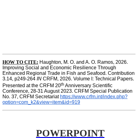
HOW TO CITE:
Haughton, M. O. and A. O. Ramos, 2026. 
Improving Social and Economic Resilience Through 
Enhanced Regional Trade in Fish and Seafood. Contribution 
3.14, p249-264 
IN
 CRFM, 2026. Volume I: Technical Papers. 
th
Presented at the CRFM 20
 Anniversary Scientific 
Conference, 28-31 August 2023. CRFM Special Publication 
No. 37, CRFM Secretariat 
https://www.crfm.int/index.php?
option=com_k2&view=item&id=919
POWERPOINT