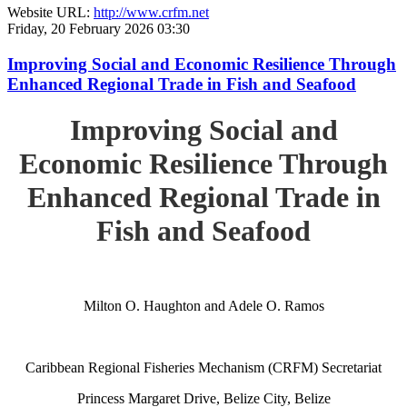
Website URL:
http://www.crfm.net
Friday, 20 February 2026 03:30
Improving Social and Economic Resilience Through
Enhanced Regional Trade in Fish and Seafood
Improving Social and
Economic Resilience Through
Enhanced Regional Trade in
Fish and Seafood
Milton O. Haughton and Adele O. Ramos
Caribbean Regional Fisheries Mechanism (CRFM) Secretariat
Princess Margaret Drive, Belize City, Belize