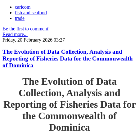
caricom
fish and seafood
trade
Be the first to comment!
Read more...
Friday, 20 February 2026 03:27
The Evolution of Data Collection, Analysis and
Reporting of Fisheries Data for the Commonwealth
of Dominica
The Evolution of Data
Collection, Analysis and
Reporting of Fisheries Data for
the Commonwealth of
Dominica