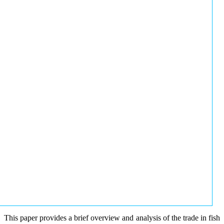
This paper provides a brief overview and analysis of the trade in fish