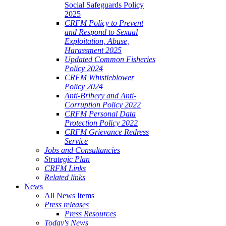
Social Safeguards Policy
2025
CRFM Policy to Prevent
and Respond to Sexual
Exploitation, Abuse,
Harassment 2025
Updated Common Fisheries
Policy 2024
CRFM Whistleblower
Policy 2024
Anti-Bribery and Anti-
Corruption Policy 2022
CRFM Personal Data
Protection Policy 2022
CRFM Grievance Redress
Service
Jobs and Consultancies
Strategic Plan
CRFM Links
Related links
News
All News Items
Press releases
Press Resources
Today's News