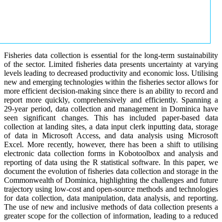
Fisheries data collection is essential for the long-term sustainability
of the sector. Limited fisheries data presents uncertainty at varying
levels leading to decreased productivity and economic loss. Utilising
new and emerging technologies within the fisheries sector allows for
more efficient decision-making since there is an ability to record and
report more quickly, comprehensively and efficiently. Spanning a
29-year period, data collection and management in Dominica have
seen significant changes. This has included paper-based data
collection at landing sites, a data input clerk inputting data, storage
of data in Microsoft Access, and data analysis using Microsoft
Excel. More recently, however, there has been a shift to utilising
electronic data collection forms in Kobotoolbox and analysis and
reporting of data using the R statistical software. In this paper, we
document the evolution of fisheries data collection and storage in the
Commonwealth of Dominica, highlighting the challenges and future
trajectory using low-cost and open-source methods and technologies
for data collection, data manipulation, data analysis, and reporting.
The use of new and inclusive methods of data collection presents a
greater scope for the collection of information, leading to a reduced