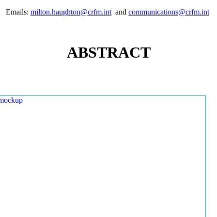
Emails:
milton.haughton@crfm.int
and
communications@crfm.int
ABSTRACT