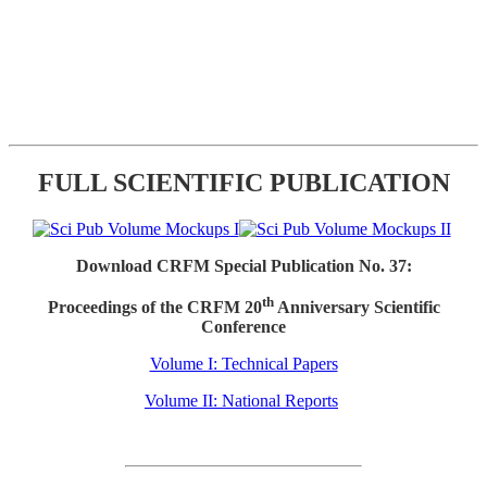
FULL SCIENTIFIC PUBLICATION
Download CRFM Special Publication No. 37:
th
Proceedings of the CRFM 20
Anniversary Scientific
Conference
Volume I: Technical Papers
Volume II: National Reports