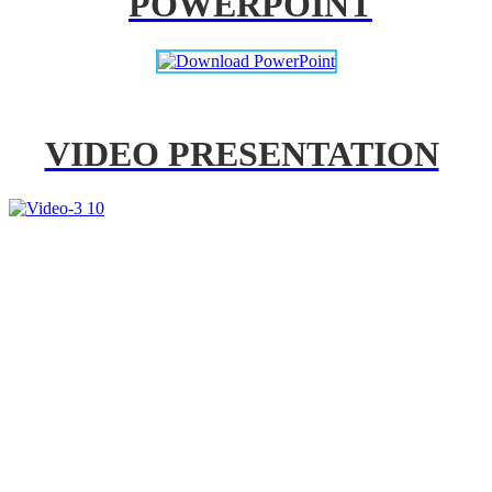
POWERPOINT
VIDEO PRESENTATION