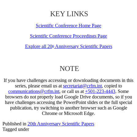
KEY LINKS
Scientific Conference Home Page
Scientific Conference Proceedings Page
Explore all 20
Anniversary Scientific Papers
th
NOTE
If you have challenges accessing or downloading documents in this
series, please email us at
secretariat@crfm.int
, copied to
communications@crfm.int
, or call us at
+501-223-4443
. Some
browsers do not properly load Google Drive documents, so if you
have challenges accessing the PowerPoint slides or the full special
publication, try switching to another browser such as Google
Chrome or Microsoft Edge.
Published in
20th Anniversary Scientific Papers
Tagged under