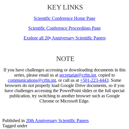
KEY LINKS
Scientific Conference Home Page
Scientific Conference Proceedings Page
Explore all 20
Anniversary Scientific Papers
th
NOTE
If you have challenges accessing or downloading documents in this
series, please email us at
secretariat@crfm.int
, copied to
communications@crfm.int
, or call us at
+501-223-4443
. Some
browsers do not properly load Google Drive documents, so if you
have challenges accessing the PowerPoint slides or the full special
publication, try switching to another browser such as Google
Chrome or Microsoft Edge.
Published in
20th Anniversary Scientific Papers
Tagged under