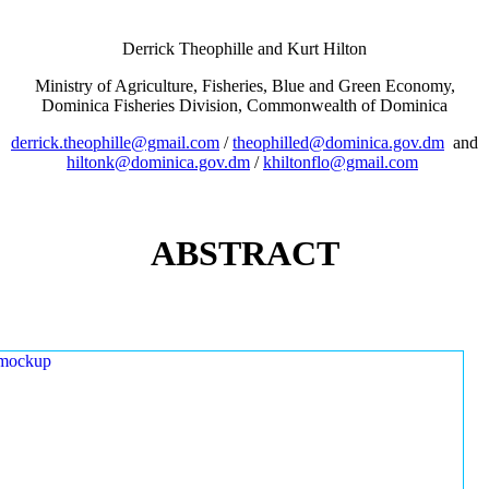
Derrick Theophille and Kurt Hilton
Ministry of Agriculture, Fisheries, Blue and Green Economy,
Dominica Fisheries Division, Commonwealth of Dominica
derrick.theophille@gmail.com
/
theophilled@dominica.gov.dm
and
hiltonk@dominica.gov.dm
/
khiltonflo@gmail.com
ABSTRACT