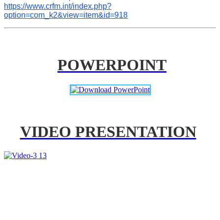
https://www.crfm.int/index.php?
option=com_k2&view=item&id=918
POWERPOINT
VIDEO PRESENTATION