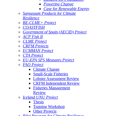
Powering Change
Case for Renewable Energy
Sargassum Products for Climate
Resilience
BE-CLME+ Project
COASTFISH
Government of Spain (AECID) Project
ACP Fish II
CLME Project
CRFM Projects
ECMMAN Project
CTA Project
EU-EPA SPS Measures Project
FAO Project
Climate Change
Small-Scale Fisheries
Lobster Assessment Review
CRFM Independent Review
Fisheries Management
Review
Iceland UNU Project
Thesis
Training Workshop
Other Projects
Pilot Program for Climate Resilience -