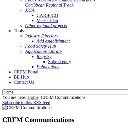
Caribbean Regional Track
JICA
CARIFICO
Master Plan
Other regional projects
Tools
Industry Directory
Add establishment
Food Safety Hub
Aquaculture Library
Registry
Submit entry
Publications
CRFM Portal
BE Hub
Contact Us
You are here:
Home
CRFM Communications
Subscribe to this RSS feed
CRFM Communications