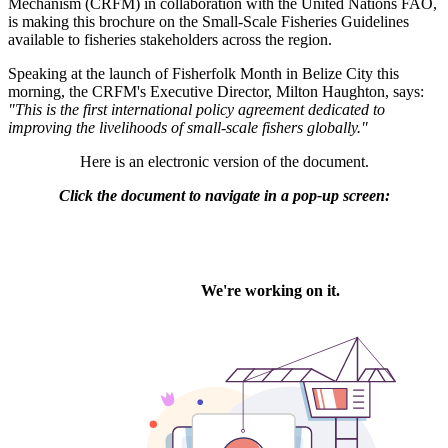
Mechanism (CRFM) in collaboration with the United Nations FAO,
is making this brochure on the Small-Scale Fisheries Guidelines
available to fisheries stakeholders across the region.
Speaking at the launch of Fisherfolk Month in Belize City this
morning, the CRFM's Executive Director, Milton Haughton, says:
"This is the first international policy agreement dedicated to
improving the livelihoods of small-scale fishers globally."
Here is an electronic version of the document.
Click the document to navigate in a pop-up screen: