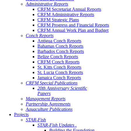
Administrative Reports
CRFM Secretariat Annual Reports
CRFM Administrative Reports
CRFM Strategic Plans
CRFM Progress and Financial Reports
CRFM Annual Work Plan and Budget
Conch Reports
Antigua Conch Reports
Bahamas Conch Reports
Barbados Conch Reports
Belize Conch Reports
CRFM Conch Reports
St. Kitts Conch Reports
St. Lucia Conch Reports
Jamaica Conch Reports
CRFM Special Publications
20th Anniversary Scientific
Papers
Management Reports
Partnership Agreements
Aquaculture Publications
Projects
STAR-Fish
STAR-Fish Updates .
Building the Foundation