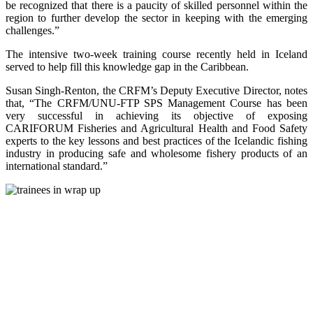
be recognized that there is a paucity of skilled personnel within the
region to further develop the sector in keeping with the emerging
challenges.”
The intensive two-week training course recently held in Iceland
served to help fill this knowledge gap in the Caribbean.
Susan Singh-Renton, the CRFM’s Deputy Executive Director, notes
that, “The CRFM/UNU-FTP SPS Management Course has been
very successful in achieving its objective of exposing
CARIFORUM Fisheries and Agricultural Health and Food Safety
experts to the key lessons and best practices of the Icelandic fishing
industry in producing safe and wholesome fishery products of an
international standard.”