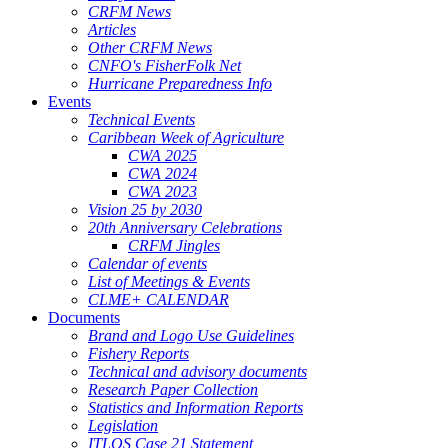
CRFM News
Articles
Other CRFM News
CNFO's FisherFolk Net
Hurricane Preparedness Info
Events
Technical Events
Caribbean Week of Agriculture
CWA 2025
CWA 2024
CWA 2023
Vision 25 by 2030
20th Anniversary Celebrations
CRFM Jingles
Calendar of events
List of Meetings & Events
CLME+ CALENDAR
Documents
Brand and Logo Use Guidelines
Fishery Reports
Technical and advisory documents
Research Paper Collection
Statistics and Information Reports
Legislation
ITLOS Case 21 Statement