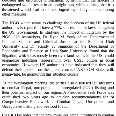
outdated and erroneous information. A listing that the species is
endangered would result in an outright ban, while a listing that it is
threatened would lead to more stringent export regulations, among
other measures.
The NGO which wants to challenge the decision of the US federal
authorities is reputed to have a 77% success rate in lawsuits against
the US Government. In studying the impact of litigation by the
NGO, US researchers, Dr. Ryan M. Yonk of the Department of
Political Science and Criminal Justice at the Southern Utah
University and Dr. Randy T. Simmons of the Department of
Economics and Finance at Utah State University, found that the
litigation, which has mostly been over land issues in the US, could
jeopardize industries representing over US$3 billion in local
economies. However, US authorities have indicated that they will
defend their position on the queen conch. CARICOM States will,
meanwhile, be monitoring this situation closely.
At the Washington meeting, the parties also discussed US measures
to combat illegal, unreported and unregulated (IUU) fishing and
their potential impact on our region. A Presidential Task Force was
established two years ago to develop recommendations for “a
Comprehensive Framework to Combat Illegal, Unreported, and
Unregulated Fishing and Seafood Fraud.”
CARICOM notes that the new measures being introduced to combat