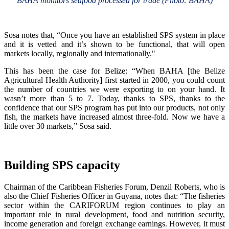
BAHA monitors seafood processed for trade (Photo: BAHA)
Sosa notes that, “Once you have an established SPS system in place
and it is vetted and it’s shown to be functional, that will open
markets locally, regionally and internationally."
This has been the case for Belize: “When BAHA [the Belize
Agricultural Health Authority] first started in 2000, you could count
the number of countries we were exporting to on your hand. It
wasn’t more than 5 to 7. Today, thanks to SPS, thanks to the
confidence that our SPS program has put into our products, not only
fish, the markets have increased almost three-fold. Now we have a
little over 30 markets,” Sosa said.
Building SPS capacity
Chairman of the Caribbean Fisheries Forum, Denzil Roberts, who is
also the Chief Fisheries Officer in Guyana, notes that: “The fisheries
sector within the CARIFORUM region continues to play an
important role in rural development, food and nutrition security,
income generation and foreign exchange earnings. However, it must