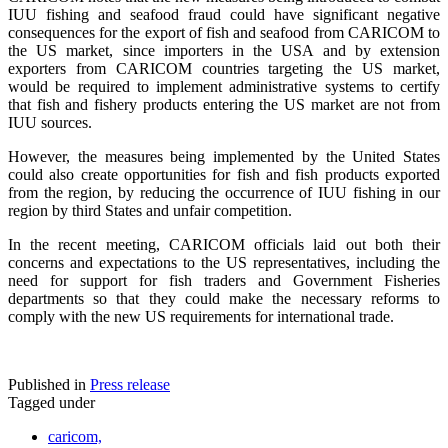
IUU fishing and seafood fraud could have significant negative
consequences for the export of fish and seafood from CARICOM to
the US market, since importers in the USA and by extension
exporters from CARICOM countries targeting the US market,
would be required to implement administrative systems to certify
that fish and fishery products entering the US market are not from
IUU sources.
However, the measures being implemented by the United States
could also create opportunities for fish and fish products exported
from the region, by reducing the occurrence of IUU fishing in our
region by third States and unfair competition.
In the recent meeting, CARICOM officials laid out both their
concerns and expectations to the US representatives, including the
need for support for fish traders and Government Fisheries
departments so that they could make the necessary reforms to
comply with the new US requirements for international trade.
Published in
Press release
Tagged under
caricom,