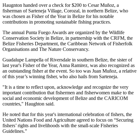
Haugnton handed over a check for $200
to Cesar Muñoz, a
fisherman of Sarteneja Village, Corozal, in northern Belize, who
was chosen as Fisher of the Year in Belize for his notable
contributions in promoting sustainable fishing practices.
The annual Punta Fuego Awards are organized by the Wildlife
Conservation Society in Belize, in partnership with the CRFM, the
Belize Fisheries Department, the Caribbean Network of Fisherfolk
Organisations and The Nature Conservancy.
Guadalupe Lampella of Riversdale in southern Belize, the sister of
last year's Fisher of the Year, Anna Ramirez, was also recognized as
an outstanding fisher at the event. So too was Juan Muñoz, a relative
of this year’s winning fisher, who also hails from Sarteneja.
"It is a time to reflect upon, acknowledge and recognize the very
important contribution that fishermen and fisherwomen make to the
social and economic development of Belize and the CARICOM
countries," Haughton said.
He noted that for this year's international celebration of fishers, the
United Nations Food and Agriculture agreed to focus on “Securing
fishers’ rights and livelihoods with the small-scale Fisheries
Guidelines.”