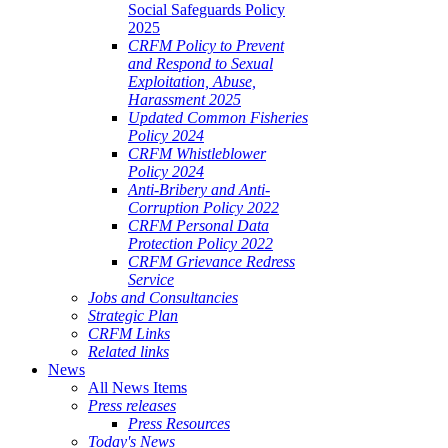
Social Safeguards Policy
2025
CRFM Policy to Prevent
and Respond to Sexual
Exploitation, Abuse,
Harassment 2025
Updated Common Fisheries
Policy 2024
CRFM Whistleblower
Policy 2024
Anti-Bribery and Anti-
Corruption Policy 2022
CRFM Personal Data
Protection Policy 2022
CRFM Grievance Redress
Service
Jobs and Consultancies
Strategic Plan
CRFM Links
Related links
News
All News Items
Press releases
Press Resources
Today's News