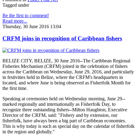
Tagged under
Be the first to comment!
Read more...
Thursday, 30 June 2016 13:04
CRFM joins in recognition of Caribbean fishers
BELIZE CITY, BELIZE, 30 June 2016--The Caribbean Regional
Fisheries Mechanism (CRFM) joined in the celebration of fishers
across the Caribbean on Wednesday, June 29, 2016, and particularly
in festivities held in Belize, where the CRFM's headquarters in
located, and where June is being observed as Fisherfolk Month for
the first time.
Speaking at ceremonies held on Wednesday morning, June 29--
marked regionally and internationally as Fisherfolk Day, to
recognize three outstanding fishers--Milton Haughton, Executive
Director of the CRFM, said: "Fishery and by extension, our
fisherfolk, have always been a big part of Caribbean economies.
This is why today is such as special day on the calendar of fisherfolk
in the region and globally."