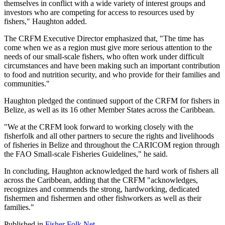
themselves in conflict with a wide variety of interest groups and
investors who are competing for access to resources used by
fishers," Haughton added.
The CRFM Executive Director emphasized that, "The time has
come when we as a region must give more serious attention to the
needs of our small-scale fishers, who often work under difficult
circumstances and have been making such an important contribution
to food and nutrition security, and who provide for their families and
communities."
Haughton pledged the continued support of the CRFM for fishers in
Belize, as well as its 16 other Member States across the Caribbean.
"We at the CRFM look forward to working closely with the
fisherfolk and all other partners to secure the rights and livelihoods
of fisheries in Belize and throughout the CARICOM region through
the FAO Small-scale Fisheries Guidelines," he said.
In concluding, Haughton acknowledged the hard work of fishers all
across the Caribbean, adding that the CRFM "acknowledges,
recognizes and commends the strong, hardworking, dedicated
fishermen and fishermen and other fishworkers as well as their
families."
Published in
Fisher Folk Net