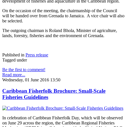
development of fisheries and aquaculture in the Caribbean region.
On the occasion of the meeting, the chairmanship of the Council
will be handed over from Grenada to Jamaica. A vice chair will also
be selected.
The outgoing chairman is Roland Bhola, Minister of agriculture,
lands, forestry, fisheries and the environment of Grenada.
Published in
Press release
Tagged under
Be the first to comment!
Read more...
Wednesday, 01 June 2016 13:50
Caribbean Fisherfolk Brochure: Small-Scale
Fisheries Guidelines
In celebration of Caribbean Fisherfolk Day, which will be observed
on June 29 across the region, the Caribbean Regional Fisheries