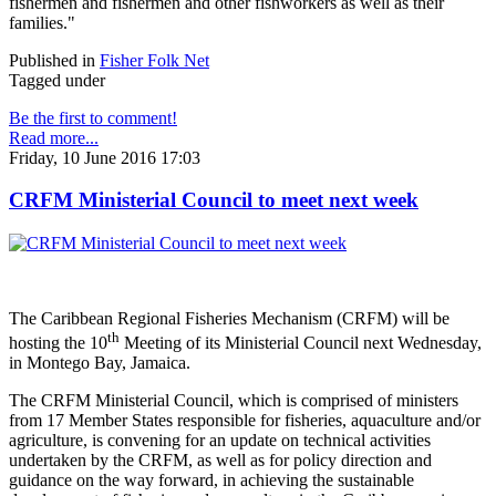
fishermen and fishermen and other fishworkers as well as their
families."
Published in
Fisher Folk Net
Tagged under
Be the first to comment!
Read more...
Friday, 10 June 2016 17:03
CRFM Ministerial Council to meet next week
The Caribbean Regional Fisheries Mechanism (CRFM) will be
th
hosting the 10
Meeting of its Ministerial Council next Wednesday,
in Montego Bay, Jamaica.
The CRFM Ministerial Council, which is comprised of ministers
from 17 Member States responsible for fisheries, aquaculture and/or
agriculture, is convening for an update on technical activities
undertaken by the CRFM, as well as for policy direction and
guidance on the way forward, in achieving the sustainable