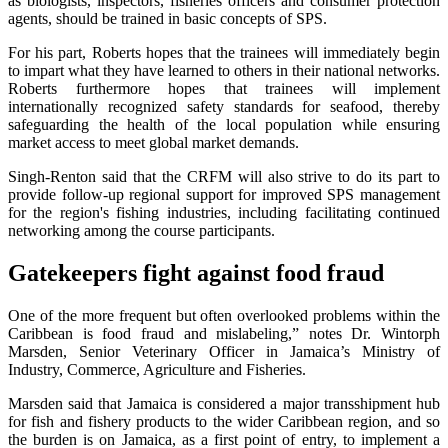
as biologists, inspectors, fisheries officers and consumer protection
agents, should be trained in basic concepts of SPS.
For his part, Roberts hopes that the trainees will immediately begin
to impart what they have learned to others in their national networks.
Roberts furthermore hopes that trainees will implement
internationally recognized safety standards for seafood, thereby
safeguarding the health of the local population while ensuring
market access to meet global market demands.
Singh-Renton said that the CRFM will also strive to do its part to
provide follow-up regional support for improved SPS management
for the region's fishing industries, including facilitating continued
networking among the course participants.
Gatekeepers fight against food fraud
One of the more frequent but often overlooked problems within the
Caribbean is food fraud and mislabeling,” notes Dr. Wintorph
Marsden, Senior Veterinary Officer in Jamaica’s Ministry of
Industry, Commerce, Agriculture and Fisheries.
Marsden said that Jamaica is considered a major transshipment hub
for fish and fishery products to the wider Caribbean region, and so
the burden is on Jamaica, as a first point of entry, to implement a