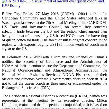
Belize City, Friday, 27 May 2016 (CRFM)—Officials from the
Caribbean Community and the United States advanced talks in
Washington last week at the 7th Annual Meeting of the CARICOM-
US Trade and Investment Council, on several key concerns
affecting trade between the US and the region, chief among then
being the treat of a lawsuit by US-based NGOs over the harvesting
of queen conch for trade. The threat of suit is of great concern to the
region, which exports roughly US$185 million worth of conch meat
a year to the US.
In February 2016, WildEarth Guardians and Friends of Animals
notified the Secretary of Commerce and the Administrator of
NOAA of their intention to sue the Department of Commerce, the
National Oceanographic and Atmospheric Administration, the
National Marine Fisheries Service / NOAA Fisheries, and their
officers and directors over the Government’s decision back in 2014
not to list the queen conch as threatened or endangered under the
Endangered Species Act (ESA).
The Caribbean Regional Fisheries Mechanism (CRFM), which was
represented at the meeting by its executive director, Milton
Haughton, maintained that the petition is unjustified, as it is based on