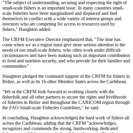
"The subject of understanding, securing and respecting the right of
small-scale fishers is an important issue. In many countries small-
scale fisheries have been marginalized and displaced and find
themselves in conflict with a wide variety of interest groups and
investors who are competing for access to resources used by
fishers," Haughton added.
The CRFM Executive Director emphasized that, "The time has
come when we as a region must give more serious attention to the
needs of our small-scale fishers, who often work under difficult
circumstances and have been making such an important contribution
to food and nutrition security, and who provide for their families and
communities."
Haughton pledged the continued support of the CRFM for fishers in
Belize, as well as its 16 other Member States across the Caribbean.
"We at the CRFM look forward to working closely with the
fisherfolk and all other partners to secure the rights and livelihoods
of fisheries in Belize and throughout the CARICOM region through
the FAO Small-scale Fisheries Guidelines," he said.
In concluding, Haughton acknowledged the hard work of fishers all
across the Caribbean, adding that the CRFM "acknowledges,
recognizes and commends the strong, hardworking, dedicated