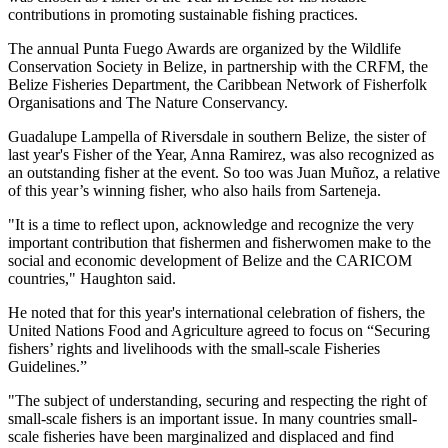
contributions in promoting sustainable fishing practices.
The annual Punta Fuego Awards are organized by the Wildlife
Conservation Society in Belize, in partnership with the CRFM, the
Belize Fisheries Department, the Caribbean Network of Fisherfolk
Organisations and The Nature Conservancy.
Guadalupe Lampella of Riversdale in southern Belize, the sister of
last year's Fisher of the Year, Anna Ramirez, was also recognized as
an outstanding fisher at the event. So too was Juan Muñoz, a relative
of this year’s winning fisher, who also hails from Sarteneja.
"It is a time to reflect upon, acknowledge and recognize the very
important contribution that fishermen and fisherwomen make to the
social and economic development of Belize and the CARICOM
countries," Haughton said.
He noted that for this year's international celebration of fishers, the
United Nations Food and Agriculture agreed to focus on “Securing
fishers’ rights and livelihoods with the small-scale Fisheries
Guidelines.”
"The subject of understanding, securing and respecting the right of
small-scale fishers is an important issue. In many countries small-
scale fisheries have been marginalized and displaced and find