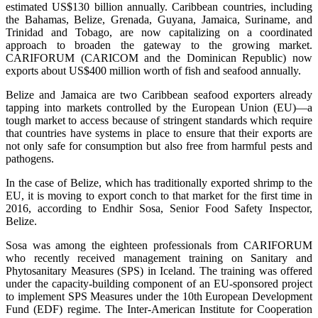
estimated US$130 billion annually. Caribbean countries, including
the Bahamas, Belize, Grenada, Guyana, Jamaica, Suriname, and
Trinidad and Tobago, are now capitalizing on a coordinated
approach to broaden the gateway to the growing market.
CARIFORUM (CARICOM and the Dominican Republic) now
exports about US$400 million worth of fish and seafood annually.
Belize and Jamaica are two Caribbean seafood exporters already
tapping into markets controlled by the European Union (EU)—a
tough market to access because of stringent standards which require
that countries have systems in place to ensure that their exports are
not only safe for consumption but also free from harmful pests and
pathogens.
In the case of Belize, which has traditionally exported shrimp to the
EU, it is moving to export conch to that market for the first time in
2016, according to Endhir Sosa, Senior Food Safety Inspector,
Belize.
Sosa was among the eighteen professionals from CARIFORUM
who recently received management training on Sanitary and
Phytosanitary Measures (SPS) in Iceland. The training was offered
under the capacity-building component of an EU-sponsored project
to implement SPS Measures under the 10th European Development
Fund (EDF) regime. The Inter-American Institute for Cooperation