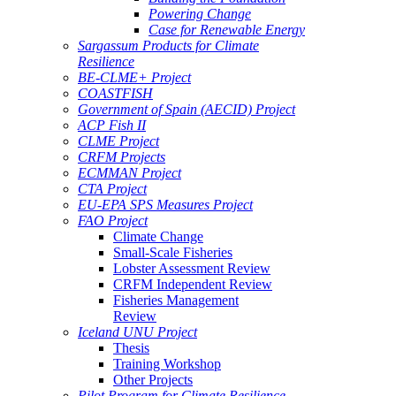
Powering Change
Case for Renewable Energy
Sargassum Products for Climate
Resilience
BE-CLME+ Project
COASTFISH
Government of Spain (AECID) Project
ACP Fish II
CLME Project
CRFM Projects
ECMMAN Project
CTA Project
EU-EPA SPS Measures Project
FAO Project
Climate Change
Small-Scale Fisheries
Lobster Assessment Review
CRFM Independent Review
Fisheries Management
Review
Iceland UNU Project
Thesis
Training Workshop
Other Projects
Pilot Program for Climate Resilience -