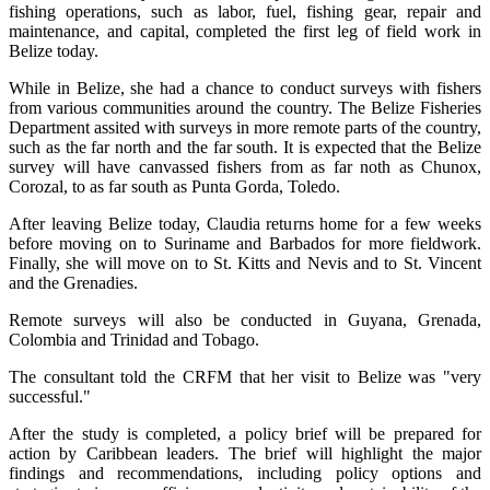
fishing operations, such as labor, fuel, fishing gear, repair and
maintenance, and capital, completed the first leg of field work in
Belize today.
While in Belize, she had a chance to conduct surveys with fishers
from various communities around the country. The Belize Fisheries
Department assited with surveys in more remote parts of the country,
such as the far north and the far south. It is expected that the Belize
survey will have canvassed fishers from as far noth as Chunox,
Corozal, to as far south as Punta Gorda, Toledo.
After leaving Belize today, Claudia returns home for a few weeks
before moving on to Suriname and Barbados for more fieldwork.
Finally, she will move on to St. Kitts and Nevis and to St. Vincent
and the Grenadies.
Remote surveys will also be conducted in Guyana, Grenada,
Colombia and Trinidad and Tobago.
The consultant told the CRFM that her visit to Belize was "very
successful."
After the study is completed, a policy brief will be prepared for
action by Caribbean leaders. The brief will highlight the major
findings and recommendations, including policy options and