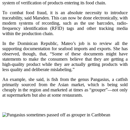
system of verification of products entering its food chain.
To combat food fraud, it is an absolute necessity to introduce
traceability, said Marsden. This can now be done electronically, with
modern systems of recording, such as the use barcodes, radio-
frequency identification (RFID) tags and other tracking media
within the production chain.
In the Dominican Republic, Mateo’s job is to review all the
supporting documentation for seafood imports and exports. She has
observed, though, that, “Some of these documents might have
statements to make the consumers believe that they are getting a
high-quality product while they are actually getting products with
less quality and deliberate mislabeling.”
An example, she said, is fish from the genus Pangasius, a catfish
primarily sourced from the Asian market, which is being sold
cheaply in the region and marketed at times as “grouper”—not only
at supermarkets but also at some restaurants.