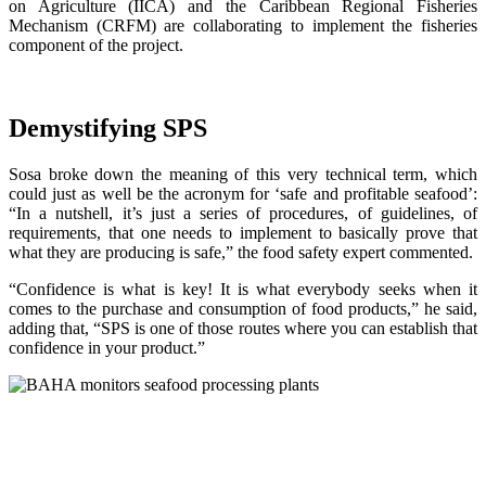
on Agriculture (IICA) and the Caribbean Regional Fisheries
Mechanism (CRFM) are collaborating to implement the fisheries
component of the project.
Demystifying SPS
Sosa broke down the meaning of this very technical term, which
could just as well be the acronym for ‘safe and profitable seafood’:
“In a nutshell, it’s just a series of procedures, of guidelines, of
requirements, that one needs to implement to basically prove that
what they are producing is safe,” the food safety expert commented.
“Confidence is what is key! It is what everybody seeks when it
comes to the purchase and consumption of food products,” he said,
adding that, “SPS is one of those routes where you can establish that
confidence in your product.”