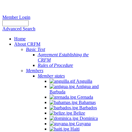
Member Login
Advanced Search
Home
About CRFM
Basic Text
Agreement Establishing the
CRFM
Rules of Procedure
Members
Member states
Anguilla
Antigua and
Barbuda
Grenada
Bahamas
Barbados
Belize
Dominica
Guyana
Haiti