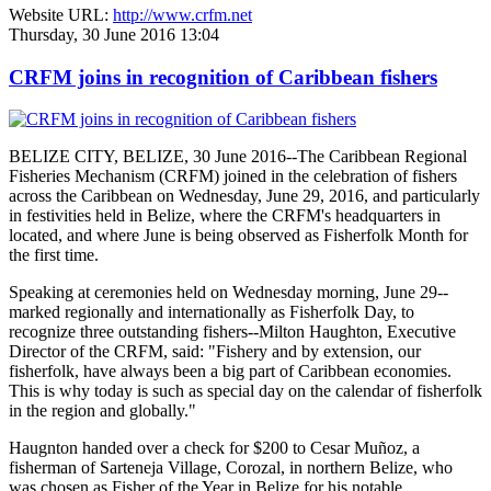
Website URL:
http://www.crfm.net
Thursday, 30 June 2016 13:04
CRFM joins in recognition of Caribbean fishers
BELIZE CITY, BELIZE, 30 June 2016--The Caribbean Regional
Fisheries Mechanism (CRFM) joined in the celebration of fishers
across the Caribbean on Wednesday, June 29, 2016, and particularly
in festivities held in Belize, where the CRFM's headquarters in
located, and where June is being observed as Fisherfolk Month for
the first time.
Speaking at ceremonies held on Wednesday morning, June 29--
marked regionally and internationally as Fisherfolk Day, to
recognize three outstanding fishers--Milton Haughton, Executive
Director of the CRFM, said: "Fishery and by extension, our
fisherfolk, have always been a big part of Caribbean economies.
This is why today is such as special day on the calendar of fisherfolk
in the region and globally."
Haugnton handed over a check for $200
to Cesar Muñoz, a
fisherman of Sarteneja Village, Corozal, in northern Belize, who
was chosen as Fisher of the Year in Belize for his notable