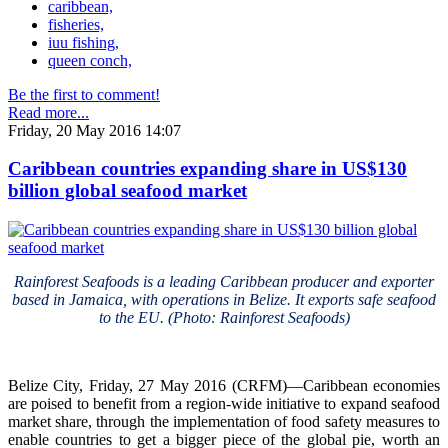
caribbean,
fisheries,
iuu fishing,
queen conch,
Be the first to comment!
Read more...
Friday, 20 May 2016 14:07
Caribbean countries expanding share in US$130
billion global seafood market
Rainforest Seafoods is a leading Caribbean producer and exporter
based in Jamaica, with operations in Belize. It exports safe seafood
to the EU. (Photo: Rainforest Seafoods)
Belize City, Friday, 27 May 2016 (CRFM)—Caribbean economies
are poised to benefit from a region-wide initiative to expand seafood
market share, through the implementation of food safety measures to
enable countries to get a bigger piece of the global pie, worth an