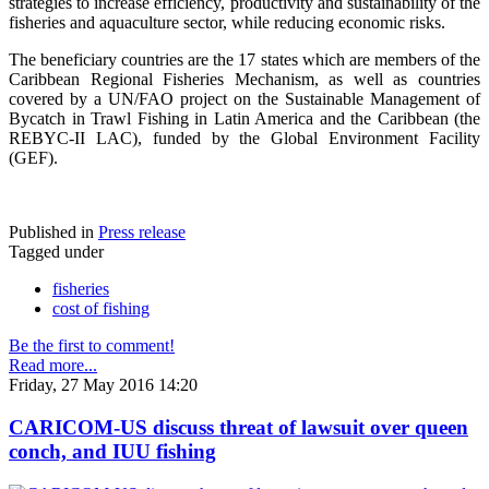
strategies to increase efficiency, productivity and sustainability of the
fisheries and aquaculture sector, while reducing economic risks.
The beneficiary countries are the 17 states which are members of the
Caribbean Regional Fisheries Mechanism, as well as countries
covered by a UN/FAO project on the Sustainable Management of
Bycatch in Trawl Fishing in Latin America and the Caribbean (the
REBYC-II LAC), funded by the Global Environment Facility
(GEF).
Published in
Press release
Tagged under
fisheries
cost of fishing
Be the first to comment!
Read more...
Friday, 27 May 2016 14:20
CARICOM-US discuss threat of lawsuit over queen
conch, and IUU fishing