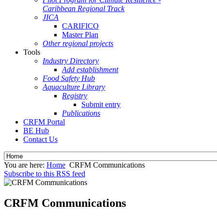
Caribbean Regional Track
JICA
CARIFICO
Master Plan
Other regional projects
Tools
Industry Directory
Add establishment
Food Safety Hub
Aquaculture Library
Registry
Submit entry
Publications
CRFM Portal
BE Hub
Contact Us
You are here:
Home
CRFM Communications
Subscribe to this RSS feed
CRFM Communications