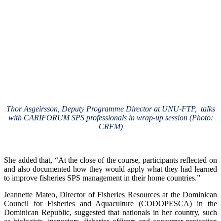
Thor Asgeirsson, Deputy Programme Director at UNU-FTP, talks
with CARIFORUM SPS professionals in wrap-up session (Photo:
CRFM)
She added that, “At the close of the course, participants reflected on
and also documented how they would apply what they had learned
to improve fisheries SPS management in their home countries.”
Jeannette Mateo, Director of Fisheries Resources at the Dominican
Council for Fisheries and Aquaculture (CODOPESCA) in the
Dominican Republic, suggested that nationals in her country, such