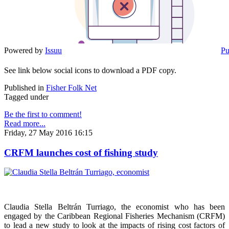
Powered by
Issuu
Pu
See link below social icons to download a PDF copy.
Published in
Fisher Folk Net
Tagged under
Be the first to comment!
Read more...
Friday, 27 May 2016 16:15
CRFM launches cost of fishing study
Claudia Stella Beltrán Turriago, the economist who has been
engaged by the Caribbean Regional Fisheries Mechanism (CRFM)
to lead a new study to look at the impacts of rising cost factors of