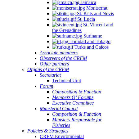
Jamaica
Montserrat
St. Kitts and Nevis
St. Lucia
St. Vincent and
the Grenadines
Suriname
Trinidad and Tobago
Turks and Caicos
Associate members
Observers of the CRFM
Other partners
Organs of the CRFM
Secretariat
Technical Unit
Forum
Composition & Function
Members Of Forums
Executive Committee
Ministerial Council
Composition & Function
Ministers Responsible for
Fisheries
Policies & Strategies
CRFM Environmental