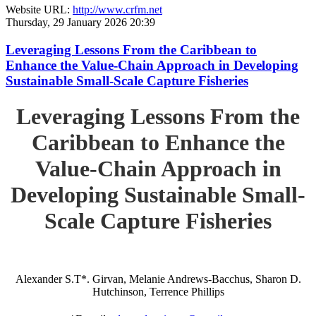
Website URL:
http://www.crfm.net
Thursday, 29 January 2026 20:39
Leveraging Lessons From the Caribbean to
Enhance the Value-Chain Approach in Developing
Sustainable Small-Scale Capture Fisheries
Leveraging Lessons From the
Caribbean to Enhance the
Value-Chain Approach in
Developing Sustainable Small-
Scale Capture Fisheries
Alexander S.T*. Girvan, Melanie Andrews-Bacchus, Sharon D.
Hutchinson, Terrence Phillips