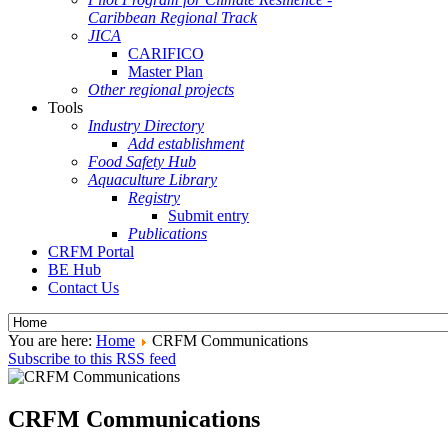
Caribbean Regional Track
JICA
CARIFICO
Master Plan
Other regional projects
Tools
Industry Directory
Add establishment
Food Safety Hub
Aquaculture Library
Registry
Submit entry
Publications
CRFM Portal
BE Hub
Contact Us
You are here:
Home
CRFM Communications
Subscribe to this RSS feed
CRFM Communications