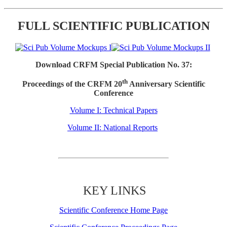
FULL SCIENTIFIC PUBLICATION
Download CRFM Special Publication No. 37:
th
Proceedings of the CRFM 20
Anniversary Scientific
Conference
Volume I: Technical Papers
Volume II: National Reports
KEY LINKS
Scientific Conference Home Page