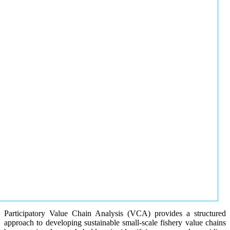
Participatory Value Chain Analysis (VCA) provides a structured
approach to developing sustainable small-scale fishery value chains