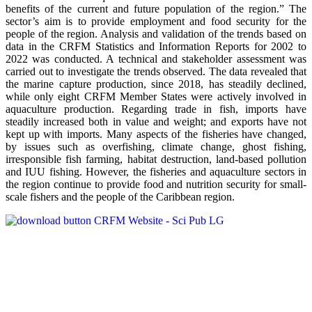
benefits of the current and future population of the region.” The
sector’s aim is to provide employment and food security for the
people of the region. Analysis and validation of the trends based on
data in the CRFM Statistics and Information Reports for 2002 to
2022 was conducted. A technical and stakeholder assessment was
carried out to investigate the trends observed. The data revealed that
the marine capture production, since 2018, has steadily declined,
while only eight CRFM Member States were actively involved in
aquaculture production. Regarding trade in fish, imports have
steadily increased both in value and weight; and exports have not
kept up with imports. Many aspects of the fisheries have changed,
by issues such as overfishing, climate change, ghost fishing,
irresponsible fish farming, habitat destruction, land-based pollution
and IUU fishing. However, the fisheries and aquaculture sectors in
the region continue to provide food and nutrition security for small-
scale fishers and the people of the Caribbean region.