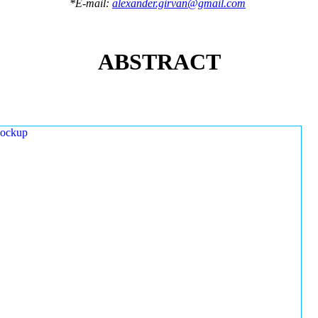
*E-mail:
alexander.girvan@gmail.com
ABSTRACT