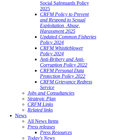
Social Safeguards Policy
2025
CRFM Policy to Prevent
and Respond to Sexual
Exploitation, Abuse,
Harassment 2025
Updated Common Fisheries
Policy 2024
CRFM Whistleblower
Policy 2024
Anti-Bribery and Anti-
Corruption Policy 2022
CRFM Personal Data
Protection Policy 2022
CRFM Grievance Redress
Service
Jobs and Consultancies
Strategic Plan
CRFM Links
Related links
News
All News Items
Press releases
Press Resources
Today's News