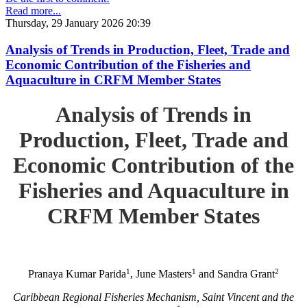
Read more...
Thursday, 29 January 2026 20:39
Analysis of Trends in Production, Fleet, Trade and
Economic Contribution of the Fisheries and
Aquaculture in CRFM Member States
Analysis of Trends in
Production, Fleet, Trade and
Economic Contribution of the
Fisheries and Aquaculture in
CRFM Member States
1
1
2
Pranaya Kumar Parida
, June Masters
and Sandra Grant
Caribbean Regional Fisheries Mechanism, Saint Vincent and the