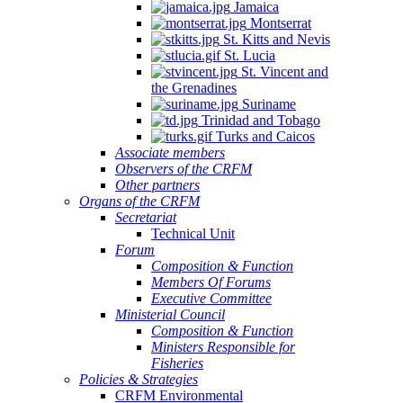
Jamaica
Montserrat
St. Kitts and Nevis
St. Lucia
St. Vincent and
the Grenadines
Suriname
Trinidad and Tobago
Turks and Caicos
Associate members
Observers of the CRFM
Other partners
Organs of the CRFM
Secretariat
Technical Unit
Forum
Composition & Function
Members Of Forums
Executive Committee
Ministerial Council
Composition & Function
Ministers Responsible for
Fisheries
Policies & Strategies
CRFM Environmental