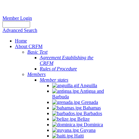
Member Login
Advanced Search
Home
About CRFM
Basic Text
Agreement Establishing the
CRFM
Rules of Procedure
Members
Member states
Anguilla
Antigua and
Barbuda
Grenada
Bahamas
Barbados
Belize
Dominica
Guyana
Haiti