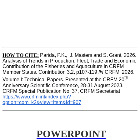
HOW TO CITE:
Parida, P.K.,  J. Masters and S. Grant, 2026. 
Analysis of Trends in Production, Fleet, Trade and Economic 
Contribution of the Fisheries and Aquaculture in CRFM 
Member States. Contribution 3.2, p107-119
 IN
 CRFM, 2026. 
th
Volume I: Technical Papers. Presented at the CRFM 20
Anniversary Scientific Conference, 28-31 August 2023. 
CRFM Special Publication No. 37, CRFM Secretariat 
https://www.crfm.int/index.php?
option=com_k2&view=item&id=907
POWERPOINT