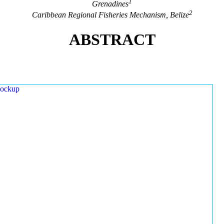
1
Grenadines
2
Caribbean Regional Fisheries Mechanism, Belize
ABSTRACT