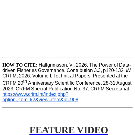
HOW TO CITE:
Hallgrímsson, V., 2026. The Power of Data-
driven Fisheries Governance. Contribution 3.3, p120-132  
IN
CRFM, 2026. Volume I: Technical Papers. Presented at the 
th
CRFM 20
 Anniversary Scientific Conference, 28-31 August 
2023. CRFM Special Publication No. 37, CRFM Secretariat 
https://www.crfm.int/index.php?
option=com_k2&view=item&id=908
FEATURE VIDEO