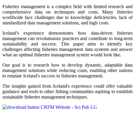
Fisheries management is a complex field with limited research and
comprehensive data on techniques and costs. Many fisheries
worldwide face challenges due to knowledge deficiencies, lack of
standardized data management solutions, and high costs.
Iceland's experience demonstrates how data-driven fisheries
management can revolutionize practices and contribute to long-term
sustainability and success. This paper aims to identify key
challenges affecting fisheries management data systems and answer
what an optimal fisheries management system would look like.
Our goal is to research how to develop dynamic, adaptable data
management solutions while reducing costs, enabling other nations
to emulate Iceland's success in fisheries management.
The insights gained from Iceland's experience could offer valuable
guidance and tools to other fishing communities aspiring to establish
sustainable fisheries management techniques.