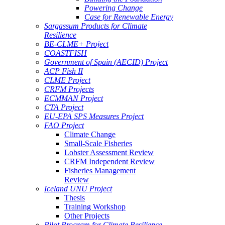
Powering Change
Case for Renewable Energy
Sargassum Products for Climate
Resilience
BE-CLME+ Project
COASTFISH
Government of Spain (AECID) Project
ACP Fish II
CLME Project
CRFM Projects
ECMMAN Project
CTA Project
EU-EPA SPS Measures Project
FAO Project
Climate Change
Small-Scale Fisheries
Lobster Assessment Review
CRFM Independent Review
Fisheries Management
Review
Iceland UNU Project
Thesis
Training Workshop
Other Projects
Pilot Program for Climate Resilience -