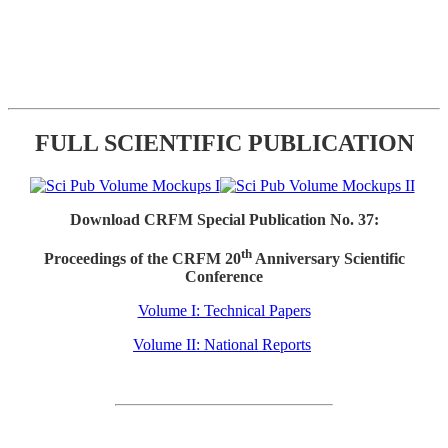
FULL SCIENTIFIC PUBLICATION
Download CRFM Special Publication No. 37:
th
Proceedings of the CRFM 20
Anniversary Scientific
Conference
Volume I: Technical Papers
Volume II: National Reports