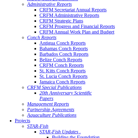
Administrative Reports
CRFM Secretariat Annual Reports
CRFM Administrative Reports
CRFM Strategic Plans
CRFM Progress and Financial Reports
CRFM Annual Work Plan and Budget
Conch Reports
Antigua Conch Reports
Bahamas Conch Reports
Barbados Conch Reports
Belize Conch Reports
CRFM Conch Reports
St. Kitts Conch Reports
St. Lucia Conch Reports
Jamaica Conch Reports
CRFM Special Publications
20th Anniversary Scientific
Papers
Management Reports
Partnership Agreements
Aquaculture Publications
Projects
STAR-Fish
STAR-Fish Updates .
Building the Foundation