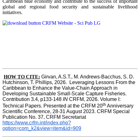
Caribbean blue economy and contribute to the success of important
global and regional food security and sustainable livelihood
initiatives.
HOW TO CITE:
Girvan, A.S.T., M. Andrews-Bacchus, S. D. 
Hutchinson, T. Phillips, 2026.  Leveraging Lessons From the 
Caribbean to Enhance the Value-Chain Approach in  
Developing Sustainable Small-Scale Capture Fisheries.  
Contribution 3.4, p133-148
 IN
 CRFM, 2026. Volume I: 
th
Technical Papers. Presented at the CRFM 20
 Anniversary 
Scientific Conference, 28-31 August 2023. CRFM Special 
Publication No. 37, CRFM Secretariat 
https://www.crfm.int/index.php?
option=com_k2&view=item&id=909