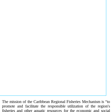
The mission of the Caribbean Regional Fisheries Mechanism is “to
promote and facilitate the responsible utilization of the region's
fisheries and other aquatic resources for the economic and social