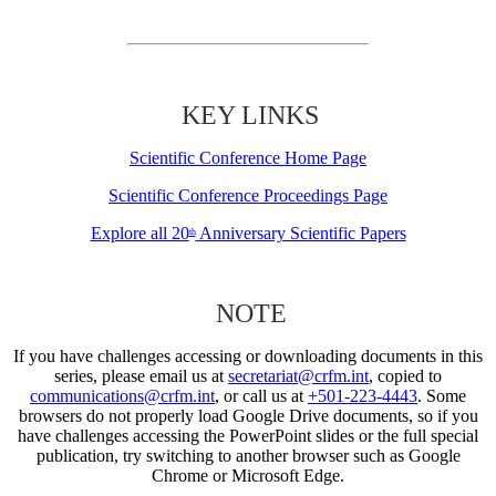
KEY LINKS
Scientific Conference Home Page
Scientific Conference Proceedings Page
Explore all 20
Anniversary Scientific Papers
th
NOTE
If you have challenges accessing or downloading documents in this
series, please email us at
secretariat@crfm.int
, copied to
communications@crfm.int
, or call us at
+501-223-4443
. Some
browsers do not properly load Google Drive documents, so if you
have challenges accessing the PowerPoint slides or the full special
publication, try switching to another browser such as Google
Chrome or Microsoft Edge.