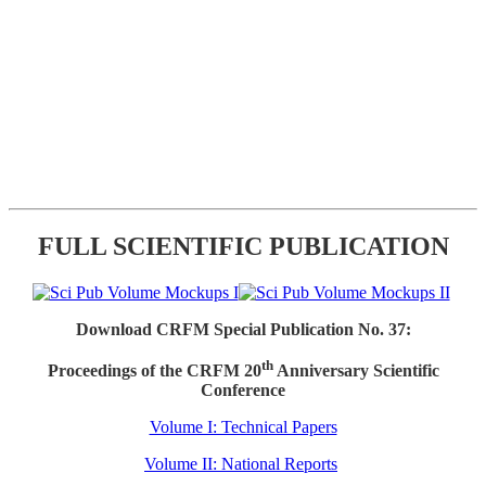
FULL SCIENTIFIC PUBLICATION
Download CRFM Special Publication No. 37:
th
Proceedings of the CRFM 20
Anniversary Scientific
Conference
Volume I: Technical Papers
Volume II: National Reports