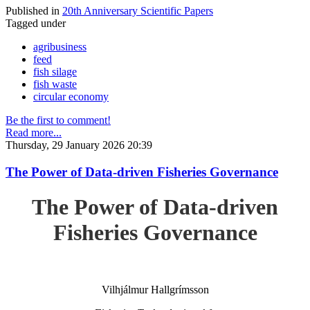
Published in
20th Anniversary Scientific Papers
Tagged under
agribusiness
feed
fish silage
fish waste
circular economy
Be the first to comment!
Read more...
Thursday, 29 January 2026 20:39
The Power of Data-driven Fisheries Governance
The Power of Data-driven
Fisheries Governance
Vilhjálmur Hallgrímsson