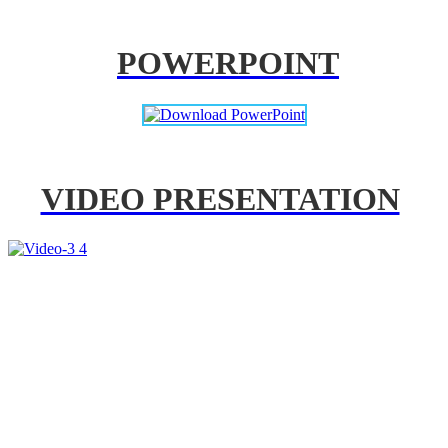
POWERPOINT
VIDEO PRESENTATION