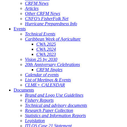
CRFM News
Articles
Other CRFM News
CNFO's FisherFolk Net
Hurricane Preparedness Info
Events
Technical Events
Caribbean Week of Agriculture
CWA 2025
CWA 2024
CWA 2023
Vision 25 by 2030
20th Anniversary Celebrations
CRFM Jingles
Calendar of events
List of Meetings & Events
CLME+ CALENDAR
Documents
Brand and Logo Use Guidelines
Fishery Reports
Technical and advisory documents
Research Paper Collection
Statistics and Information Reports
Legislation
ITLOS Case 21 Statement