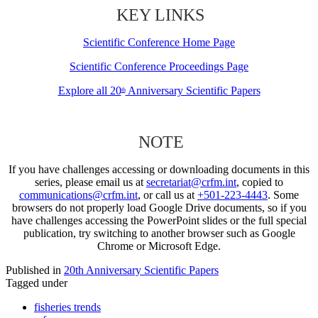
KEY LINKS
Scientific Conference Home Page
Scientific Conference Proceedings Page
Explore all 20
Anniversary Scientific Papers
th
NOTE
If you have challenges accessing or downloading documents in this
series, please email us at
secretariat@crfm.int
, copied to
communications@crfm.int
, or call us at
+501-223-4443
. Some
browsers do not properly load Google Drive documents, so if you
have challenges accessing the PowerPoint slides or the full special
publication, try switching to another browser such as Google
Chrome or Microsoft Edge.
Published in
20th Anniversary Scientific Papers
Tagged under
fisheries trends