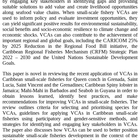
by engaging key stakeholders in identifying gaps and providing
suitable solutions to add value and create livelihood opportunities
along seafood value chains. When small-scale fishery VCAs are
used to inform policy and evaluate investment opportunities, they
can yield significant positive results for environmental sustainability,
social benefits and socio-economic resilience to climate change and
economic shocks. VCAs can also contribute to the achievement of
important regional and global goals, including the CARICOM 25%
by 2025 Reduction in the Regional Food Bill initiative, the
Caribbean Regional Fisheries Mechanism (CRFM) Strategic Plan
2022 – 2030 and the United Nations Sustainable Development
Goals.
This paper is novel in reviewing the recent application of VCAs in
Caribbean small-scale fisheries for Queen conch in Grenada, Saint
Lucia, Saint Vincent and the Grenadines; Caribbean Spiny lobster in
Jamaica; Mahi-Mahi in Barbados and Seabob in Guyana in order to
obtain lessons learned, identify best practices, and make
recommendations for improving VCAs in small-scale fisheries. The
review outlines criteria for selecting and prioritising species for
VCAs, guidelines for applying VCAs in Caribbean small-scale
fisheries using participatory and gender-sensitive methods, and
strategies for identifying and engaging key stakeholders in VCAs.
The paper also discusses how VCAs can be used to better position
sustainable small-scale fisheries development in the context of the