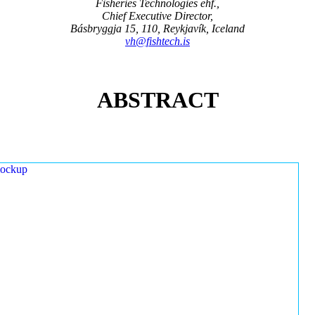
Fisheries Technologies ehf.,
Chief Executive Director,
Básbryggja 15, 110, Reykjavík, Iceland
vh@fishtech.is
ABSTRACT