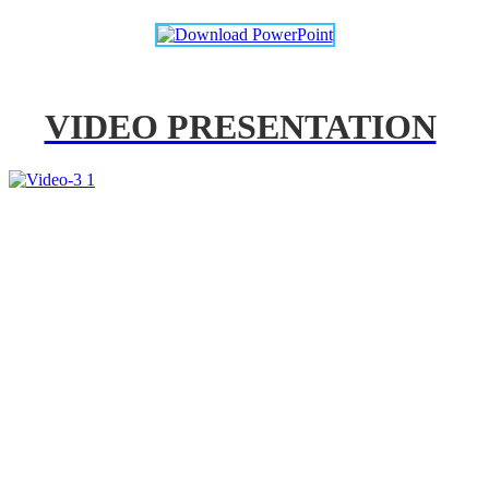
VIDEO PRESENTATION