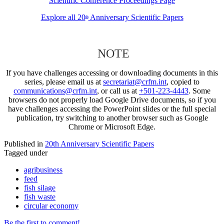
Scientific Conference Proceedings Page
Explore all 20
Anniversary Scientific Papers
th
NOTE
If you have challenges accessing or downloading documents in this
series, please email us at
secretariat@crfm.int
, copied to
communications@crfm.int
, or call us at
+501-223-4443
. Some
browsers do not properly load Google Drive documents, so if you
have challenges accessing the PowerPoint slides or the full special
publication, try switching to another browser such as Google
Chrome or Microsoft Edge.
Published in
20th Anniversary Scientific Papers
Tagged under
agribusiness
feed
fish silage
fish waste
circular economy
Be the first to comment!