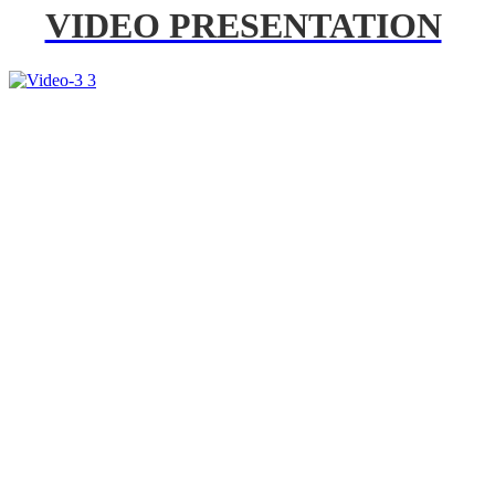
VIDEO PRESENTATION