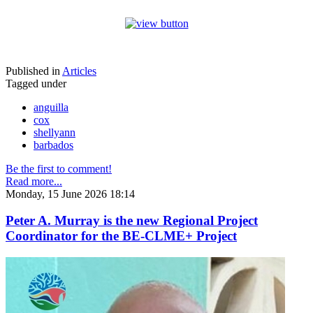
Published in
Articles
Tagged under
anguilla
cox
shellyann
barbados
Be the first to comment!
Read more...
Monday, 15 June 2026 18:14
Peter A. Murray is the new Regional Project
Coordinator for the BE-CLME+ Project