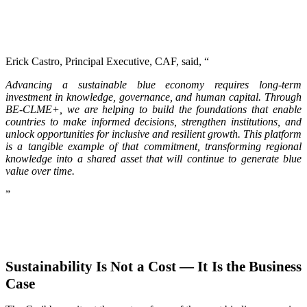
Erick Castro, Principal Executive, CAF, said, “
Advancing a sustainable blue economy requires long-term
investment in knowledge, governance, and human capital. Through
BE-CLME+, we are helping to build the foundations that enable
countries to make informed decisions, strengthen institutions, and
unlock opportunities for inclusive and resilient growth. This platform
is a tangible example of that commitment, transforming regional
knowledge into a shared asset that will continue to generate blue
value over time.
”
Sustainability Is Not a Cost — It Is the Business
Case