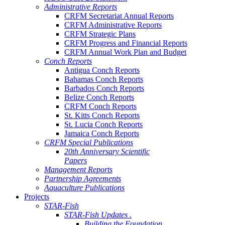
Administrative Reports
CRFM Secretariat Annual Reports
CRFM Administrative Reports
CRFM Strategic Plans
CRFM Progress and Financial Reports
CRFM Annual Work Plan and Budget
Conch Reports
Antigua Conch Reports
Bahamas Conch Reports
Barbados Conch Reports
Belize Conch Reports
CRFM Conch Reports
St. Kitts Conch Reports
St. Lucia Conch Reports
Jamaica Conch Reports
CRFM Special Publications
20th Anniversary Scientific
Papers
Management Reports
Partnership Agreements
Aquaculture Publications
Projects
STAR-Fish
STAR-Fish Updates .
Building the Foundation