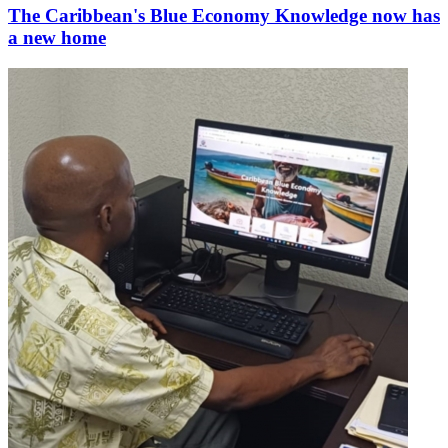
The Caribbean's Blue Economy Knowledge now has
a new home