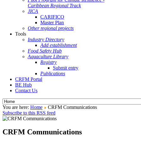
Caribbean Regional Track
JICA
CARIFICO
Master Plan
Other regional projects
Tools
Industry Directory
Add establishment
Food Safety Hub
Aquaculture Library
Registry
Submit entry
Publications
CRFM Portal
BE Hub
Contact Us
You are here:
Home
CRFM Communications
Subscribe to this RSS feed
CRFM Communications