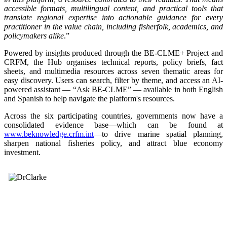
accessible formats, multilingual content, and practical tools that
translate regional expertise into actionable guidance for every
practitioner in the value chain, including fisherfolk, academics, and
policymakers alike
.”
Powered by insights produced through the BE-CLME+ Project and
CRFM, the Hub organises technical reports, policy briefs, fact
sheets, and multimedia resources across seven thematic areas for
easy discovery. Users can search, filter by theme, and access an AI-
powered assistant — “Ask BE-CLME” — available in both English
and Spanish to help navigate the platform's resources.
Across the six participating countries, governments now have a
consolidated evidence base—which can be found at
www.beknowledge.crfm.int
—to drive marine spatial planning,
sharpen national fisheries policy, and attract blue economy
investment.