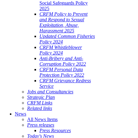
Social Safeguards Policy
2025
CRFM Policy to Prevent
and Respond to Sexual
Exploitation, Abuse,
Harassment 2025
Updated Common Fisheries
Policy 2024
CRFM Whistleblower
Policy 2024
Anti-Bribery and Anti-
Corruption Policy 2022
CRFM Personal Data
Protection Policy 2022
CRFM Grievance Redress
Service
Jobs and Consultancies
Strategic Plan
CRFM Links
Related links
News
All News Items
Press releases
Press Resources
Today's News