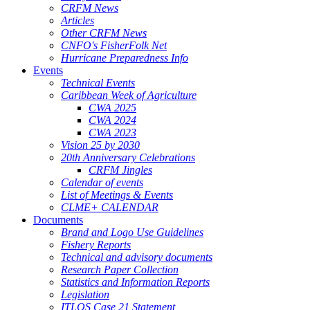
CRFM News
Articles
Other CRFM News
CNFO's FisherFolk Net
Hurricane Preparedness Info
Events
Technical Events
Caribbean Week of Agriculture
CWA 2025
CWA 2024
CWA 2023
Vision 25 by 2030
20th Anniversary Celebrations
CRFM Jingles
Calendar of events
List of Meetings & Events
CLME+ CALENDAR
Documents
Brand and Logo Use Guidelines
Fishery Reports
Technical and advisory documents
Research Paper Collection
Statistics and Information Reports
Legislation
ITLOS Case 21 Statement