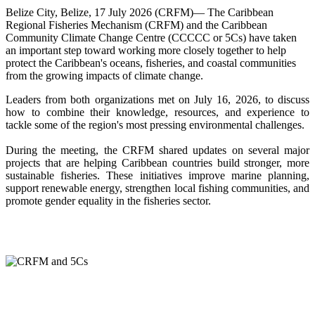
Belize City, Belize, 17 July 2026 (CRFM)— The Caribbean
Regional Fisheries Mechanism (CRFM) and the Caribbean
Community Climate Change Centre (CCCCC or 5Cs) have taken
an important step toward working more closely together to help
protect the Caribbean's oceans, fisheries, and coastal communities
from the growing impacts of climate change.
Leaders from both organizations met on July 16, 2026, to discuss
how to combine their knowledge, resources, and experience to
tackle some of the region's most pressing environmental challenges.
During the meeting, the CRFM shared updates on several major
projects that are helping Caribbean countries build stronger, more
sustainable fisheries. These initiatives improve marine planning,
support renewable energy, strengthen local fishing communities, and
promote gender equality in the fisheries sector.