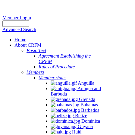
Member Login
Advanced Search
Home
About CRFM
Basic Text
Agreement Establishing the
CRFM
Rules of Procedure
Members
Member states
Anguilla
Antigua and
Barbuda
Grenada
Bahamas
Barbados
Belize
Dominica
Guyana
Haiti