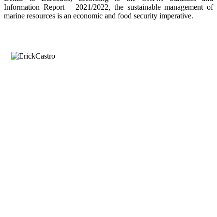
Information Report – 2021/2022, the sustainable management of
marine resources is an economic and food security imperative.