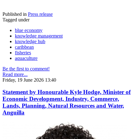
Published in
Press release
Tagged under
blue economy
knowledge management
knowledge hub
caribbean
fisheries
aquaculture
Be the first to comment!
Read more...
Friday, 19 June 2026 13:40
Statement by Honourable Kyle Hodge, Minister of
Economic Development, Industry, Commerce,
Lands, Planning, Natural Resources and Water,
Anguilla