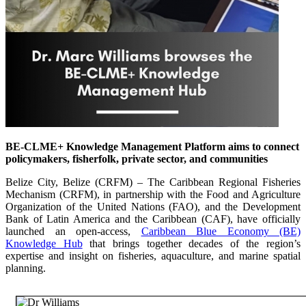
BE-CLME+ Knowledge Management Platform aims to connect
policymakers, fisherfolk, private sector, and communities
Belize City, Belize (CRFM) – The Caribbean Regional Fisheries
Mechanism (CRFM), in partnership with the Food and Agriculture
Organization of the United Nations (FAO), and the Development
Bank of Latin America and the Caribbean (CAF), have officially
launched an open-access,
Caribbean Blue Economy (BE)
Knowledge Hub
that brings together decades of the region’s
expertise and insight on fisheries, aquaculture, and marine spatial
planning.