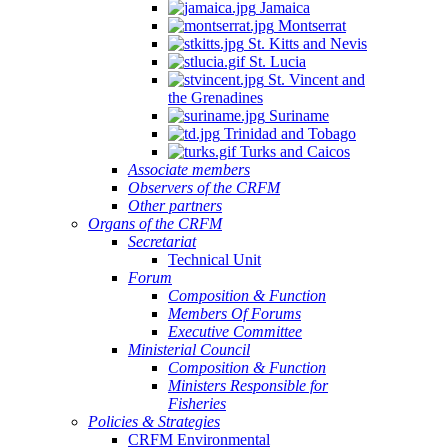
Jamaica
Montserrat
St. Kitts and Nevis
St. Lucia
St. Vincent and
the Grenadines
Suriname
Trinidad and Tobago
Turks and Caicos
Associate members
Observers of the CRFM
Other partners
Organs of the CRFM
Secretariat
Technical Unit
Forum
Composition & Function
Members Of Forums
Executive Committee
Ministerial Council
Composition & Function
Ministers Responsible for
Fisheries
Policies & Strategies
CRFM Environmental