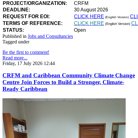
PROJECT/ORGANIZATION:
CRFM
DEADLINE:
30 August 2026
REQUEST FOR EOI:
CLICK HERE
CL
(English Version)
TERMS OF REFERENCE:
CLICK HERE
CL
(English Version)
STATUS:
Open
Published in
Jobs and Consultancies
Tagged under
Be the first to comment!
Read more...
Friday, 17 July 2026 12:44
CRFM and Caribbean Community Climate Change
Centre Join Forces to Build a Stronger, Climate-
Ready Caribbean