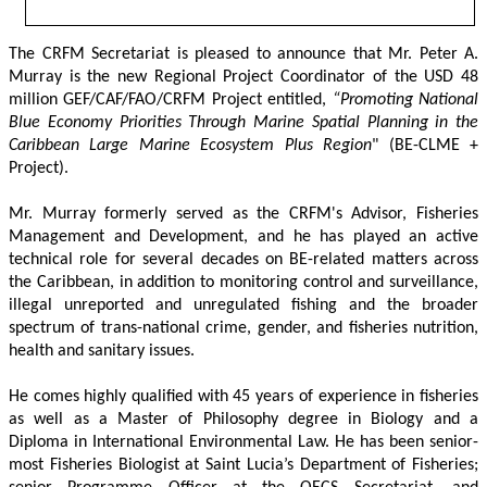
The CRFM Secretariat is pleased to announce that Mr. Peter A. 
Murray is the new Regional Project Coordinator of the USD 48 
million GEF/CAF/FAO/CRFM Project entitled,
 “Promoting National 
Blue Economy Priorities Through Marine Spatial Planning in the 
Caribbean Large Marine Ecosystem Plus Region
" (BE-CLME + 
Project).
Mr. Murray formerly served as the CRFM's Advisor, Fisheries 
Management and Development, and he has played an active 
technical role for several decades on BE-related matters across 
the Caribbean, in addition to monitoring control and surveillance, 
illegal unreported and unregulated fishing and the broader 
spectrum of trans-national crime, gender, and fisheries nutrition, 
health and sanitary issues. 
He comes highly qualified with 45 years of experience in fisheries 
as well as a Master of Philosophy degree in Biology and a 
Diploma in International Environmental Law. He has been senior-
most Fisheries Biologist at Saint Lucia’s Department of Fisheries; 