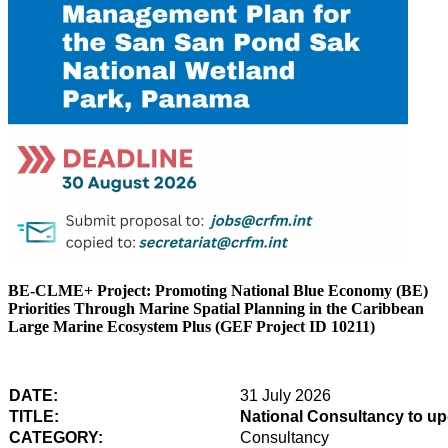
BE-CLME+ Project: Promoting National Blue Economy (BE)
Priorities Through Marine Spatial Planning in the Caribbean
Large Marine Ecosystem Plus (GEF Project ID 10211)
DATE:
31 July 2026
TITLE:
National Consultancy to u
CATEGORY:
Consultancy