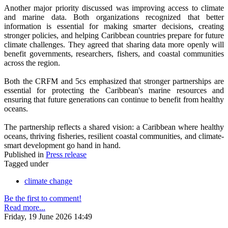
Another major priority discussed was improving access to climate
and marine data. Both organizations recognized that better
information is essential for making smarter decisions, creating
stronger policies, and helping Caribbean countries prepare for future
climate challenges. They agreed that sharing data more openly will
benefit governments, researchers, fishers, and coastal communities
across the region.
Both the CRFM and 5cs emphasized that stronger partnerships are
essential for protecting the Caribbean's marine resources and
ensuring that future generations can continue to benefit from healthy
oceans.
The partnership reflects a shared vision: a Caribbean where healthy
oceans, thriving fisheries, resilient coastal communities, and climate-
smart development go hand in hand.
Published in
Press release
Tagged under
climate change
Be the first to comment!
Read more...
Friday, 19 June 2026 14:49