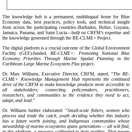
The knowledge hub is a permanent, multilingual home for Blue
Economy data, best practices, policy tools, and technical insight
from across the participating countries–Barbados, Belize, Guyana,
Jamaica, Panama, and Saint Lucia—built on CRFM’s expertise and
the knowledge generated through the BE-CLME+ Project.
The digital platform is a crucial outcome of the Global Environment
Facility (GEF)-funded,
BE-CLME+: Promoting National Blue
Economy Priorities Through Marine Spatial Planning in the
Caribbean Large Marine Ecosystem Plus
project.
Dr. Marc Williams, Executive Director, CRFM, stated, “
The BE-
CLME+ Knowledge Management Hub represents the continued
drive of the CRFM to make knowledge products more accessible to
all stakeholders; connecting policymakers, practitioners,
researchers, and communities to the evidence they need to act,
adapt, and lead
.”
Dr. Williams further elaborated:
“Small-scale fishers, women who
process and trade the catch, youth deciding whether this industry
has a future worth joining, and Indigenous communities whose
stewardship of marine ecosystems spans generations — all will find,
in this platform, a resource calibrated to their realities. That means