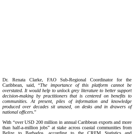
Dr. Renata Clarke, FAO Sub-Regional Coordinator for the
Caribbean, said, “
The importance of this platform cannot be
overstated. It would help to unlock grey literature to better support
decision-making by practitioners that is centered on benefits to
communities. At present, piles of information and knowledge
produced over decades sit unused, on desks and in drawers of
national officers
.”
With “over USD 200 million in annual Caribbean exports and more
than half-a-million jobs” at stake across coastal communities from
Belize to Barbados, according to the CRFM Statistics and