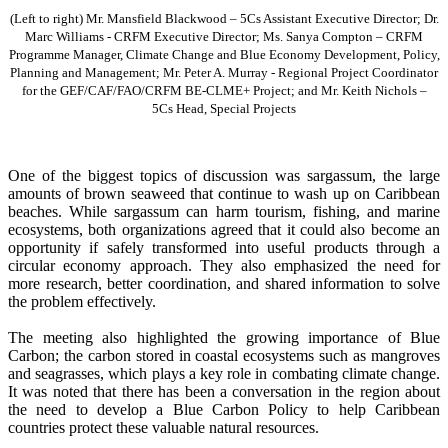
(Left to right) Mr. Mansfield Blackwood – 5Cs Assistant Executive Director; Dr.
Marc Williams - CRFM Executive Director; Ms. Sanya Compton – CRFM
Programme Manager, Climate Change and Blue Economy Development, Policy,
Planning and Management; Mr. Peter A. Murray - Regional Project Coordinator
for the GEF/CAF/FAO/CRFM BE-CLME+ Project; and Mr. Keith Nichols –
5Cs Head, Special Projects
One of the biggest topics of discussion was sargassum, the large
amounts of brown seaweed that continue to wash up on Caribbean
beaches. While sargassum can harm tourism, fishing, and marine
ecosystems, both organizations agreed that it could also become an
opportunity if safely transformed into useful products through a
circular economy approach. They also emphasized the need for
more research, better coordination, and shared information to solve
the problem effectively.
The meeting also highlighted the growing importance of Blue
Carbon; the carbon stored in coastal ecosystems such as mangroves
and seagrasses, which plays a key role in combating climate change.
It was noted that there has been a conversation in the region about
the need to develop a Blue Carbon Policy to help Caribbean
countries protect these valuable natural resources.