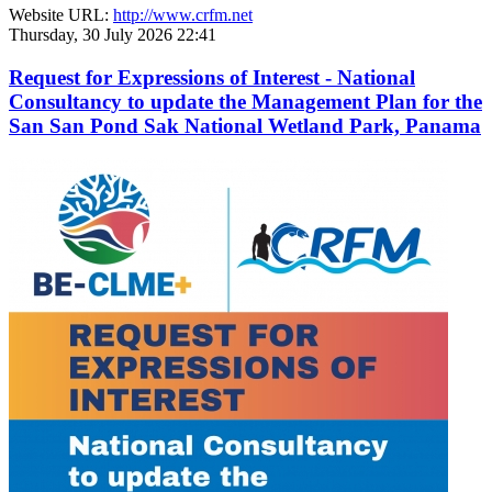
Website URL:
http://www.crfm.net
Thursday, 30 July 2026 22:41
Request for Expressions of Interest - National
Consultancy to update the Management Plan for the
San San Pond Sak National Wetland Park, Panama