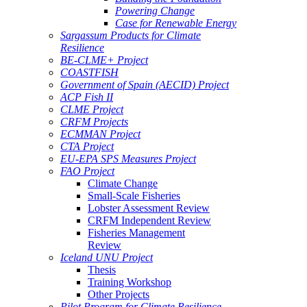
Powering Change
Case for Renewable Energy
Sargassum Products for Climate
Resilience
BE-CLME+ Project
COASTFISH
Government of Spain (AECID) Project
ACP Fish II
CLME Project
CRFM Projects
ECMMAN Project
CTA Project
EU-EPA SPS Measures Project
FAO Project
Climate Change
Small-Scale Fisheries
Lobster Assessment Review
CRFM Independent Review
Fisheries Management
Review
Iceland UNU Project
Thesis
Training Workshop
Other Projects
Pilot Program for Climate Resilience -