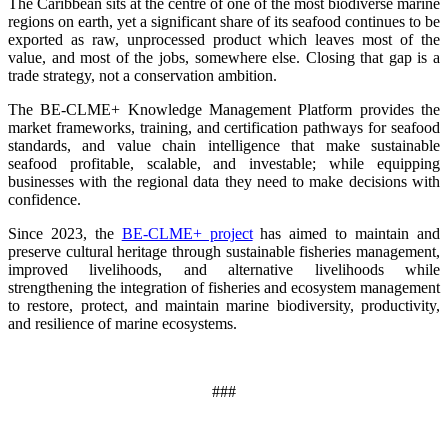
The Caribbean sits at the centre of one of the most biodiverse marine
regions on earth, yet a significant share of its seafood continues to be
exported as raw, unprocessed product which leaves most of the
value, and most of the jobs, somewhere else. Closing that gap is a
trade strategy, not a conservation ambition.
The BE-CLME+ Knowledge Management Platform provides the
market frameworks, training, and certification pathways for seafood
standards, and value chain intelligence that make sustainable
seafood profitable, scalable, and investable; while equipping
businesses with the regional data they need to make decisions with
confidence.
Since 2023, the
BE-CLME+ project
has aimed to maintain and
preserve cultural heritage through sustainable fisheries management,
improved livelihoods, and alternative livelihoods while
strengthening the integration of fisheries and ecosystem management
to restore, protect, and maintain marine biodiversity, productivity,
and resilience of marine ecosystems
.
###