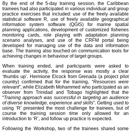
By the end of the 5-day training session, the Caribbean
trainees had also participated in various individual and group
practice exercises that included: use of the freely available
statistical software R, use of freely available geographical
information system software (QGIS) for marine spatial
planning applications, development of customized fisheries
monitoring cards, role playing with adaptation planning
scenario analyses, and use of the CRFM portal being
developed for managing use of the data and information
base. The training also touched on communication tools for
achieving changes in behaviour of target groups.
When training ended, and participants were asked to
evaluate the activity, the response was mostly a clear
‘thumbs up’. Hermione Elcock from Grenada (a project pilot
country) confirmed that for the training, “
Resources were
relevant
”, while Elizabeth Mohammed who participated as an
observer from Trinidad and Tobago highlighted that the
“
Training approach was successful in targeting an audience
of diverse knowledge, experience and skills
”. Getting used to
using ‘R’ presented the most challenge for trainees, but of
course the training session time only allowed for an
introduction to ‘R’, and follow up practice is expected.
Following the Workshop, two of the trainees shared some