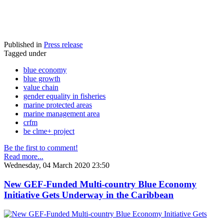
Published in
Press release
Tagged under
blue economy
blue growth
value chain
gender equality in fisheries
marine protected areas
marine management area
crfm
be clme+ project
Be the first to comment!
Read more...
Wednesday, 04 March 2020 23:50
New GEF-Funded Multi-country Blue Economy
Initiative Gets Underway in the Caribbean