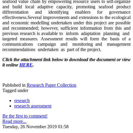
seafood value chain by empowering resource users to self-organize
and build local adaptive capacity, promoting seafood product
differentiation and identifying enablers for governance
effectiveness.Several improvements and extensions to the ecological
and economic modelling undertaken under this project are possible
and recommended; however, sufficient information from this and
previous research is available to inform adaptation planning and
targeted measures. Assessment results will form the basis of a
communications campaign and monitoring and management
recommendations undertaken as part of the project.
Click the attachment link below to download the document or view
it online
HERE
.
Published in
Research Paper Collection
Tagged under
research
research assessment
Be the first to comment!
Read more...
Tuesday, 26 November 2019 01:58