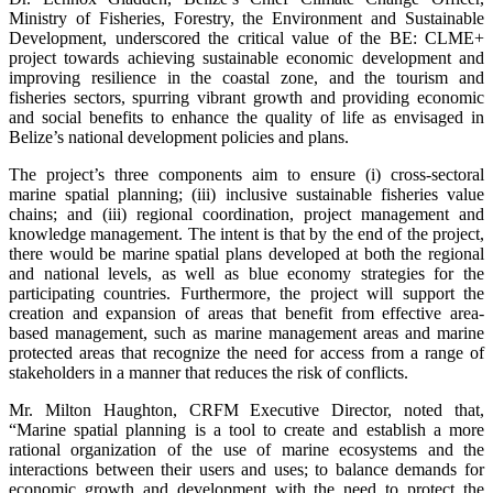
Ministry of Fisheries, Forestry, the Environment and Sustainable
Development, underscored the critical value of the BE: CLME+
project towards achieving sustainable economic development and
improving resilience in the coastal zone, and the tourism and
fisheries sectors, spurring vibrant growth and providing economic
and social benefits to enhance the quality of life as envisaged in
Belize’s national development policies and plans.
The project’s three components aim to ensure (i) cross-sectoral
marine spatial planning; (iii) inclusive sustainable fisheries value
chains; and (iii) regional coordination, project management and
knowledge management. The intent is that by the end of the project,
there would be marine spatial plans developed at both the regional
and national levels, as well as blue economy strategies for the
participating countries. Furthermore, the project will support the
creation and expansion of areas that benefit from effective area-
based management, such as marine management areas and marine
protected areas that recognize the need for access from a range of
stakeholders in a manner that reduces the risk of conflicts.
Mr. Milton Haughton, CRFM Executive Director, noted that,
“Marine spatial planning is a tool to create and establish a more
rational organization of the use of marine ecosystems and the
interactions between their users and uses; to balance demands for
economic growth and development with the need to protect the