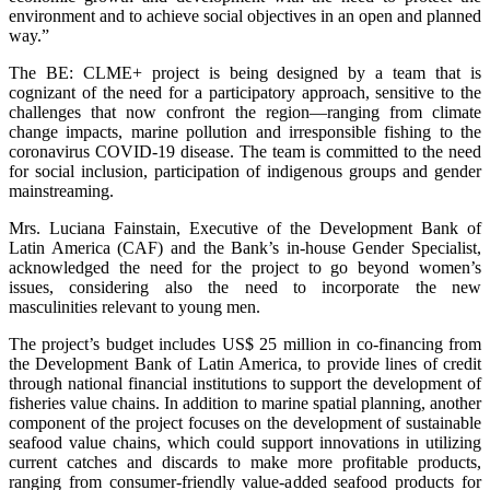
environment and to achieve social objectives in an open and planned
way.”
The BE: CLME+ project is being designed by a team that is
cognizant of the need for a participatory approach, sensitive to the
challenges that now confront the region—ranging from climate
change impacts, marine pollution and irresponsible fishing to the
coronavirus COVID-19 disease. The team is committed to the need
for social inclusion, participation of indigenous groups and gender
mainstreaming.
Mrs. Luciana Fainstain, Executive of the Development Bank of
Latin America (CAF) and the Bank’s in-house Gender Specialist,
acknowledged the need for the project to go beyond women’s
issues, considering also the need to incorporate the new
masculinities relevant to young men.
The project’s budget includes US$ 25 million in co-financing from
the Development Bank of Latin America, to provide lines of credit
through national financial institutions to support the development of
fisheries value chains. In addition to marine spatial planning, another
component of the project focuses on the development of sustainable
seafood value chains, which could support innovations in utilizing
current catches and discards to make more profitable products,
ranging from consumer-friendly value-added seafood products for