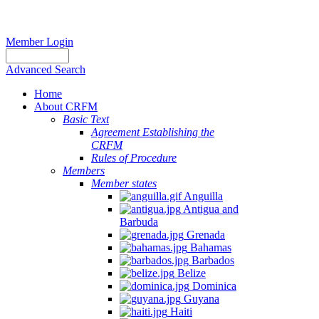
Member Login
Advanced Search
Home
About CRFM
Basic Text
Agreement Establishing the
CRFM
Rules of Procedure
Members
Member states
Anguilla
Antigua and
Barbuda
Grenada
Bahamas
Barbados
Belize
Dominica
Guyana
Haiti