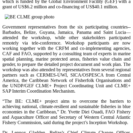
which is funded by the Global Environment Facility (GEF) with a
grant of US$6.2 million and co-financing of US$40.1 million.
Government representatives from the six participating countries--
Barbados, Belize, Guyana, Jamaica, Panama and Saint Lucia—
attended the workshop, while other stakeholders participated
remotely via tele-conference. Workshop participants are now
working together with the CRFM and co-implementing agencies,
CAF and FAO, supported by a consulting team of experts in marine
spatial planning, marine protected areas, fisheries value chain and
gender, to prepare the detailed project document and work plan. The
workshop was also attended by representatives from several regional
partners such as CERMES-UWI, SICA/OSPESCA from Central
America, the Caribbean Network of Fisherfolk Organisations and
the UNDP/GEF CLME+ Project Coordinating Unit and CLME+
SAP Interim Coordination Mechanism.
“The BE: CLME+ project aims to overcome the barriers to
achieving national, climate-resilient and sustainable fisheries in blue
economies in the Caribbean,” Dr. Yvette Diei Ouadi, FAO Fishery
and Aquaculture Officer and Secretary of Western Central Atlantic
Fishery Commission, said during the project’s Inception Workshop.
Dr. Lennox Gladden, Belize’s Chief Climate Change Officer,