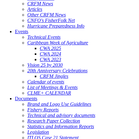
CRFM News
Articles
Other CRFM News
CNFO's FisherFolk Net
Hurricane Preparedness Info
Events
Technical Events
Caribbean Week of Agriculture
CWA 2025
CWA 2024
CWA 2023
Vision 25 by 2030
20th Anniversary Celebrations
CRFM Jingles
Calendar of events
List of Meetings & Events
CLME+ CALENDAR
Documents
Brand and Logo Use Guidelines
Fishery Reports
Technical and advisory documents
Research Paper Collection
Statistics and Information Reports
Legislation
ITLOS Case 21 Statement