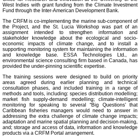
West Indies with grant funding from the Climate Investment
Fund through the Inter-American Development Bank.
The CRFM is co-implementing the marine sub-component of
the Project, and the St. Lucia Workshop was part of an
assignment intended to strengthen information and
stakeholder knowledge about the ecological and socio-
economic impacts of climate change, and to install a
supporting monitoring system for maintaining the information
and knowledge base. ESSA Technologies Ltd., an
environmental science consulting firm based in Canada, has
provided the under-pinning scientific expertise.
The training sessions were designed to build on priority
areas agreed during earlier planning and technical
consultation phases, and included training in a range of
methods and tools, including: species distribution modelling;
market fish supply-demand modelling; climate-intelligent
monitoring for speaking to several “Big Questions’ that
Caribbean fisheries managers would need to answer in
addressing the extra challenge of climate change impacts;
adaptation and marine spatial planning and decision-making,
and; storage and access of data, information and knowledge
products via a CRFM Portal arrangement.