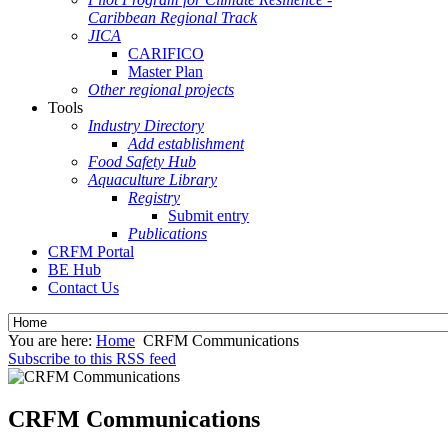
Caribbean Regional Track
JICA
CARIFICO
Master Plan
Other regional projects
Tools
Industry Directory
Add establishment
Food Safety Hub
Aquaculture Library
Registry
Submit entry
Publications
CRFM Portal
BE Hub
Contact Us
You are here:
Home
CRFM Communications
Subscribe to this RSS feed
CRFM Communications