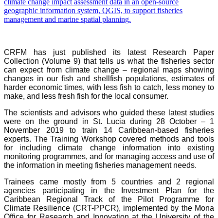
CRFM has just published its latest Research Paper
Collection (Volume 9) that tells us what the fisheries sector
can expect from climate change – regional maps showing
changes in our fish and shellfish populations, estimates of
harder economic times, with less fish to catch, less money to
make, and less fresh fish for the local consumer.
The scientists and advisors who guided these latest studies
were on the ground in St. Lucia during 28 October – 1
November 2019 to train 14 Caribbean-based fisheries
experts. The Training Workshop covered methods and tools
for including climate change information into existing
monitoring programmes, and for managing access and use of
the information in meeting fisheries management needs.
Trainees came mostly from 5 countries and 2 regional
agencies participating in the Investment Plan for the
Caribbean Regional Track of the Pilot Programme for
Climate Resilience (CRT-PPCR), implemented by the Mona
Office for Research and Innovation at the University of the