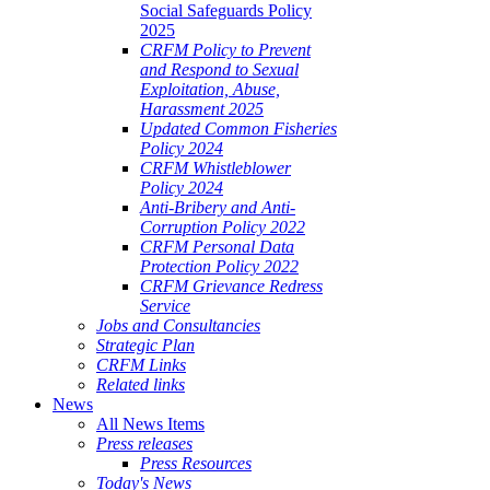
Social Safeguards Policy
2025
CRFM Policy to Prevent
and Respond to Sexual
Exploitation, Abuse,
Harassment 2025
Updated Common Fisheries
Policy 2024
CRFM Whistleblower
Policy 2024
Anti-Bribery and Anti-
Corruption Policy 2022
CRFM Personal Data
Protection Policy 2022
CRFM Grievance Redress
Service
Jobs and Consultancies
Strategic Plan
CRFM Links
Related links
News
All News Items
Press releases
Press Resources
Today's News