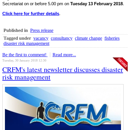
Secretariat on or before 5.00 pm on
Tuesday 13 February 2018
.
Click here for further details
.
Published in
Press release
Tagged under
vacancy
consultancy
climate change
fisheries
disaster risk management
Be the first to comment!
Read more...
Tuesday, 30 January 2018 12:30
CRFM's latest newsletter discusses disaster
risk management