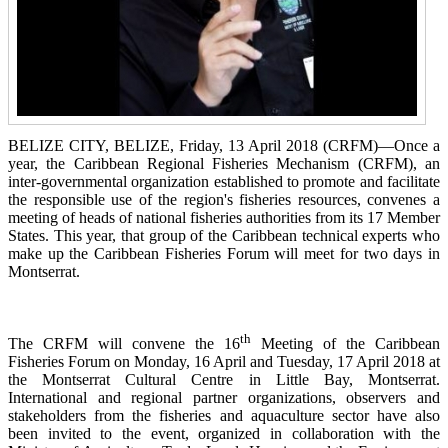
BELIZE CITY, BELIZE, Friday, 13 April 2018 (CRFM)—Once a
year, the Caribbean Regional Fisheries
Mechanism (CRFM),
an
inter-governmental organization established to promote and facilitate
the responsible use of the region's fisheries resources,
convenes a
meeting of h
eads of national fisheries authorities from its 17 Member
States. This year, that group of the Caribbean technical experts who
make up the Caribbean Fisheries Forum will meet for two days in
Montserrat.
th
The CRFM will convene the 16
Meeting of the Caribbean
Fisheries Forum on Monday, 16 April and Tuesday, 17 April 2018 at
the
Montserrat Cultural Centre in Little Bay, Montserrat.
International and regional partner organizations, observers and
stakeholders from the fisheries and aquaculture sector have also
been invited to the event, organized in collaboration with the