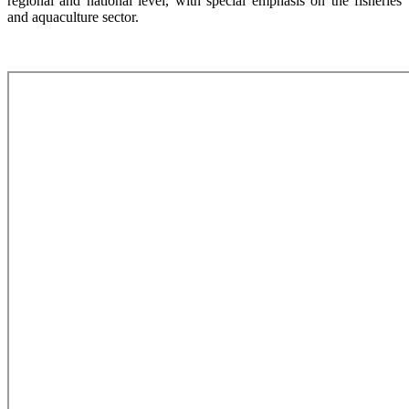
regional and national level, with special emphasis on the fisheries
and aquaculture sector.