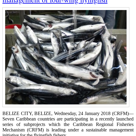
BELIZE CITY, BELIZE, Wednesday, 24 January 2018 (CRFM)—
Seven Caribbean countries are participating in a recently launched
series of subprojects which the Caribbean Regional Fisheries
Mechanism (CRFM) is leading under a sustainable management
initiative for the flyingfish fishery.