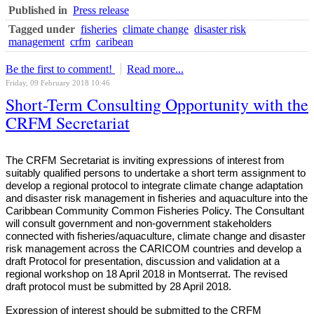
Published in
Press release
Tagged under
fisheries
climate change
disaster risk
management
crfm
caribean
Be the first to comment!
Read more...
Friday, 09 February 2018 10:46
Short-Term Consulting Opportunity with the
CRFM Secretariat
The CRFM Secretariat is inviting expressions of interest from
suitably qualified persons to undertake a short term assignment to
develop a regional protocol to integrate climate change adaptation
and disaster risk management in fisheries and aquaculture into the
Caribbean Community Common Fisheries Policy. The Consultant
will consult government and non-government stakeholders
connected with fisheries/aquaculture, climate change and disaster
risk management across the CARICOM countries and develop a
draft Protocol for presentation, discussion and validation at a
regional workshop on 18 April 2018 in Montserrat. The revised
draft protocol must be submitted by 28 April 2018.
Expression of interest should be submitted to the CRFM