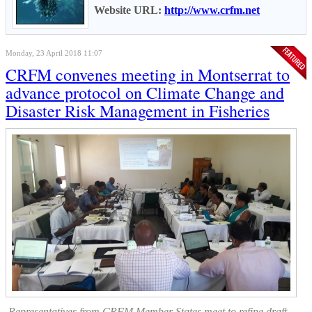
Website URL:
http://www.crfm.net
Monday, 23 April 2018 11:07
CRFM convenes meeting in Montserrat to
advance protocol on Climate Change and
Disaster Risk Management in Fisheries
Representatives from CRFM Member States meet to refine draft