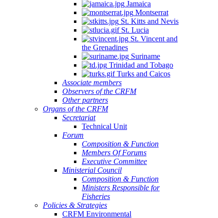
Jamaica
Montserrat
St. Kitts and Nevis
St. Lucia
St. Vincent and
the Grenadines
Suriname
Trinidad and Tobago
Turks and Caicos
Associate members
Observers of the CRFM
Other partners
Organs of the CRFM
Secretariat
Technical Unit
Forum
Composition & Function
Members Of Forums
Executive Committee
Ministerial Council
Composition & Function
Ministers Responsible for
Fisheries
Policies & Strategies
CRFM Environmental