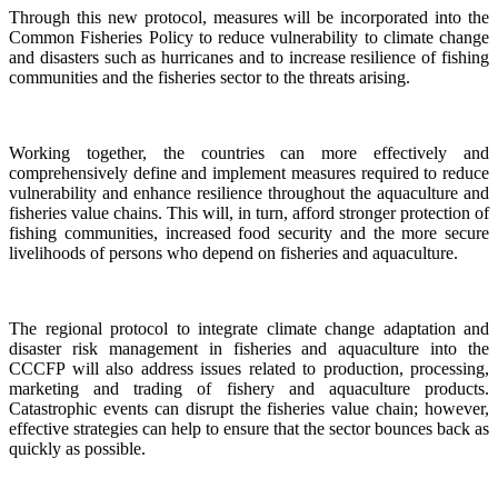
Through this new protocol, measures will be incorporated into the
Common Fisheries Policy to reduce vulnerability to climate change
and disasters such as hurricanes and to increase resilience of fishing
communities and the fisheries sector to the threats arising.
Working together, the countries can more effectively and
comprehensively define and implement measures required to reduce
vulnerability and enhance resilience throughout the aquaculture and
fisheries value chains. This will, in turn, afford stronger protection of
fishing communities, increased food security and the more secure
livelihoods of persons who depend on fisheries and aquaculture.
The regional protocol to integrate climate change adaptation and
disaster risk management in fisheries and aquaculture into the
CCCFP will also address issues related to production, processing,
marketing and trading of fishery and aquaculture products.
Catastrophic events can disrupt the fisheries value chain; however,
effective strategies can help to ensure that the sector bounces back as
quickly as possible.