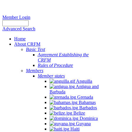
Member Login
Advanced Search
Home
About CRFM
Basic Text
Agreement Establishing the
CRFM
Rules of Procedure
Members
Member states
Anguilla
Antigua and
Barbuda
Grenada
Bahamas
Barbados
Belize
Dominica
Guyana
Haiti