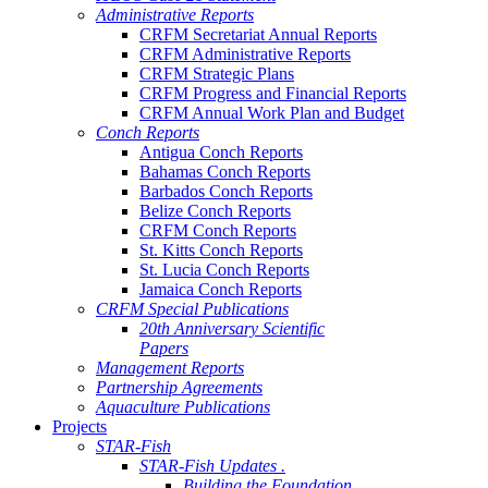
Administrative Reports
CRFM Secretariat Annual Reports
CRFM Administrative Reports
CRFM Strategic Plans
CRFM Progress and Financial Reports
CRFM Annual Work Plan and Budget
Conch Reports
Antigua Conch Reports
Bahamas Conch Reports
Barbados Conch Reports
Belize Conch Reports
CRFM Conch Reports
St. Kitts Conch Reports
St. Lucia Conch Reports
Jamaica Conch Reports
CRFM Special Publications
20th Anniversary Scientific
Papers
Management Reports
Partnership Agreements
Aquaculture Publications
Projects
STAR-Fish
STAR-Fish Updates .
Building the Foundation