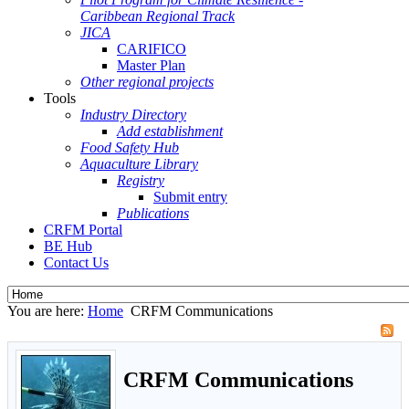
Caribbean Regional Track
JICA
CARIFICO
Master Plan
Other regional projects
Tools
Industry Directory
Add establishment
Food Safety Hub
Aquaculture Library
Registry
Submit entry
Publications
CRFM Portal
BE Hub
Contact Us
You are here:
Home
CRFM Communications
CRFM Communications