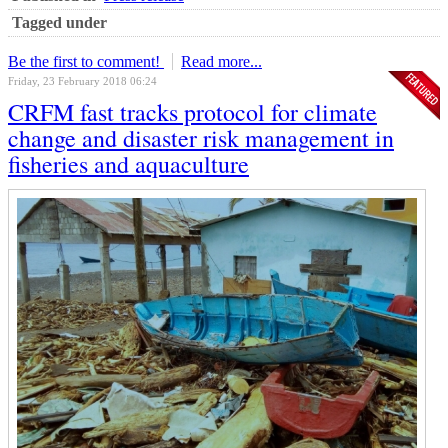
Tagged under
Be the first to comment!
Read more...
Friday, 23 February 2018 06:24
CRFM fast tracks protocol for climate
change and disaster risk management in
fisheries and aquaculture