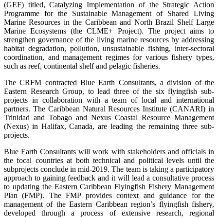
(GEF) titled, Catalyzing Implementation of the Strategic Action
Programme for the Sustainable Management of Shared Living
Marine Resources in the Caribbean and North Brazil Shelf Large
Marine Ecosystems (the CLME+ Project). The project aims to
strengthen governance of the living marine resources by addressing
habitat degradation, pollution, unsustainable fishing, inter-sectoral
coordination, and management regimes for various fishery types,
such as reef, continental shelf and pelagic fisheries.
The CRFM contracted Blue Earth Consultants, a division of the
Eastern Research Group, to lead three of the six flyingfish sub-
projects in collaboration with a team of local and international
partners. The Caribbean Natural Resources Institute (CANARI) in
Trinidad and Tobago and Nexus Coastal Resource Management
(Nexus) in Halifax, Canada, are leading the remaining three sub-
projects.
Blue Earth Consultants will work with stakeholders and officials in
the focal countries at both technical and political levels until the
subprojects conclude in mid-2019. The team is taking a participatory
approach to gaining feedback and it will lead a consultative process
to updating the Eastern Caribbean Flyingfish Fishery Management
Plan (FMP). The FMP provides context and guidance for the
management of the Eastern Caribbean region’s flyingfish fishery,
developed through a process of extensive research, regional