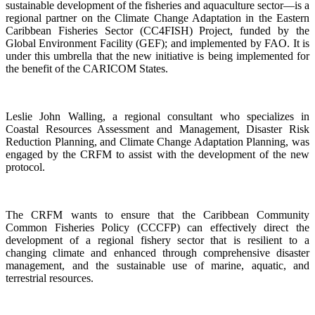
sustainable development of the fisheries and aquaculture sector—is a
regional partner on the Climate Change Adaptation in the Eastern
Caribbean Fisheries Sector (CC4FISH) Project, funded by the
Global Environment Facility (GEF); and implemented by FAO. It is
under this umbrella that the new initiative is being implemented for
the benefit of the CARICOM States.
Leslie John Walling, a regional consultant who specializes in
Coastal Resources Assessment and Management, Disaster Risk
Reduction Planning, and Climate Change Adaptation Planning, was
engaged by the CRFM to assist with the development of the new
protocol.
The CRFM wants to ensure that the Caribbean Community
Common Fisheries Policy (CCCFP) can effectively direct the
development of a regional fishery sector that is resilient to a
changing climate and enhanced through comprehensive disaster
management, and the sustainable use of marine, aquatic, and
terrestrial resources.