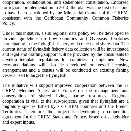
cooperation, collaboration, and stakeholder consultation. Endorsed
for regional implementation in 2014, the plan was the first of its kind
to have been sanctioned by the Ministerial Council of the CRFM,
consistent with the Caribbean Community Common Fisheries
Policy.
Under this initiative, a sub-regional data policy will be developed to
provide guidelines on how countries and Overseas Territories
participating in the flyingfish fishery will collect and share data. The
current status of flyingfish fishery data collection will be investigated
and legal and drafting support will be provided by the consultants to
develop template regulations for countries to implement. New
recommendations will also be developed on vessel licensing
arrangements and a census will be conducted on existing fishing
vessels used to target the flyingfish.
The initiative will support improved cooperation between the 17
CRFM Member States and France on the management and
conservation of shared living marine resources. Regional
cooperation is vital to the sub-projects, given that flyingfish are a
migratory species fished by six CRFM countries and the French
Territories. Therefore, the project is developing a cooperation
agreement for the CRFM States and France, based on stakeholder
and expert inputs.