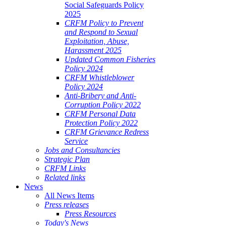
Social Safeguards Policy
2025
CRFM Policy to Prevent
and Respond to Sexual
Exploitation, Abuse,
Harassment 2025
Updated Common Fisheries
Policy 2024
CRFM Whistleblower
Policy 2024
Anti-Bribery and Anti-
Corruption Policy 2022
CRFM Personal Data
Protection Policy 2022
CRFM Grievance Redress
Service
Jobs and Consultancies
Strategic Plan
CRFM Links
Related links
News
All News Items
Press releases
Press Resources
Today's News