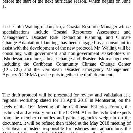
before the start of the next hurricane season, which begins on June
1.
Leslie John Walling of Jamaica, a Coastal Resource Manager whose
specializations include Coastal Resources Assessment and
Management, Disaster Risk Reduction Planning, and Climate
Change Adaptation Planning, has been engaged as a consultant to
assist with the development of the new protocol. Mr. Walling will be
consulting with government and non-government stakeholders in
fisheries/aquaculture, climate change and disaster risk management,
including the Caribbean Community Climate Change Center
(CCCCC) and the Caribbean Disaster Emergency Management
Agency (CDEMA), as he puts together the draft document.
The draft protocol will be presented for review and validation at a
regional workshop slated for 18 April 2018 in Montserrat, on the
th
heels of the 16
Meeting of the Caribbean Fisheries Forum, the
technical and advisory arm of the CRFM. After the technical experts
from the member countries and partner agencies weigh in on the
document, it will be refined then tabled at the May 2018 meeting of
Caribbean ministers responsible for fisheries and aquaculture, the