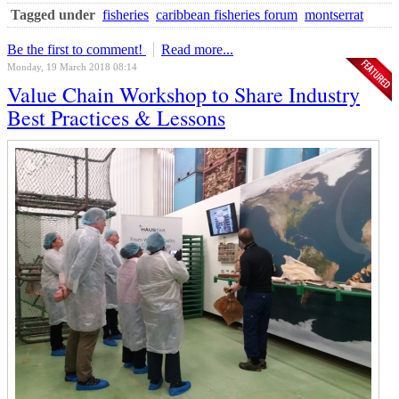
Tagged under
fisheries
caribbean fisheries forum
montserrat
Be the first to comment!
Read more...
Monday, 19 March 2018 08:14
Value Chain Workshop to Share Industry
Best Practices & Lessons