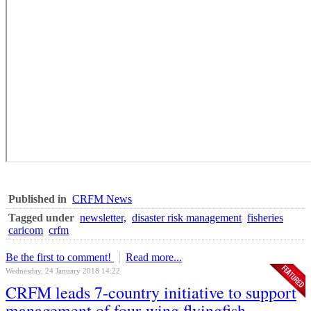
Published in
CRFM News
Tagged under
newsletter,
disaster risk management
fisheries
caricom
crfm
Be the first to comment!
Read more...
Wednesday, 24 January 2018 14:22
CRFM leads 7-country initiative to support
management of four-wing flyingfish