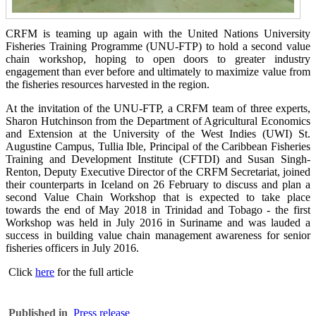
CRFM is teaming up again with the United Nations University
Fisheries Training Programme (UNU-FTP) to hold a second value
chain workshop, hoping to open doors to greater industry
engagement than ever before and ultimately to maximize value from
the fisheries resources harvested in the region.
At the invitation of the UNU-FTP, a CRFM team of three experts,
Sharon Hutchinson from the Department of Agricultural Economics
and Extension at the University of the West Indies (UWI) St.
Augustine Campus, Tullia Ible, Principal of the Caribbean Fisheries
Training and Development Institute (CFTDI) and Susan Singh-
Renton, Deputy Executive Director of the CRFM Secretariat, joined
their counterparts in Iceland on 26 February to discuss and plan a
second Value Chain Workshop that is expected to take place
towards the end of May 2018 in Trinidad and Tobago - the first
Workshop was held in July 2016 in Suriname and was lauded a
success in building value chain management awareness for senior
fisheries officers in July 2016.
Click
here
for the full article
Published in
Press release