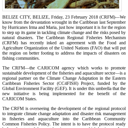
BELIZE CITY, BELIZE, Friday, 23 February 2018 (CRFM)—We
know from the devastation wrought in the Caribbean last September
by Hurricanes Irma and Maria, just how important it is for the region
to step up its game in tackling climate change and the risks posed by
natural disasters. The Caribbean Regional Fisheries Mechanism
(CRFM) has recently inked an agreement with the Food and
Agriculture Organization of the United Nations (FAO) that will put
the region on better footing to address the impacts of disasters on
fishing communities.
The CRFM—the CARICOM agency which works to promote
sustainable development of the fisheries and aquaculture sector—is a
regional partner on the Climate Change Adaptation in the Eastern
Caribbean Fisheries Sector (CC4FISH) Project, funded by the
Global Environment Facility (GEF). It is under this umbrella that the
new initiative is being implemented for the benefit of the
CARICOM States.
The CRFM is overseeing the development of the regional protocol
to integrate climate change adaptation and disaster risk management
in fisheries and aquaculture into the Caribbean Community
Common Fisheries Policy. The intent is to have the protocol ready