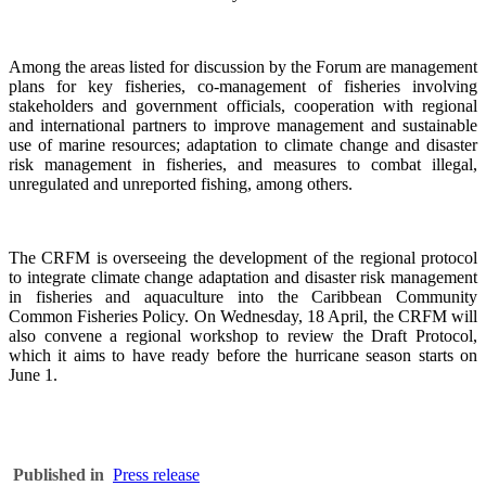
Among the areas listed for discussion by the Forum are management
plans for key fisheries, co-management of fisheries involving
stakeholders and government officials, cooperation with regional
and international partners to improve management and sustainable
use of marine resources; adaptation to climate change and disaster
risk management in fisheries, and measures to combat illegal,
unregulated and unreported fishing, among others.
The CRFM is overseeing the development of the regional protocol
to integrate climate change adaptation and disaster risk management
in fisheries and aquaculture into the Caribbean Community
Common Fisheries Policy. On Wednesday, 18 April, the CRFM will
also convene a regional workshop to review the Draft Protocol,
which it aims to have ready before the hurricane season starts on
June 1.
Published in
Press release