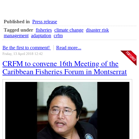
Published in
Press release
Tagged under
fisheries
climate change
disaster risk
management
adaptation
crfm
Be the first to comment!
Read more...
Friday, 13 April 2018 12:42
CRFM to convene 16th Meeting of the
Caribbean Fisheries Forum in Montserrat