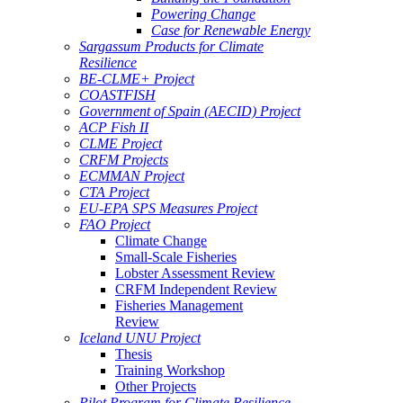
Powering Change
Case for Renewable Energy
Sargassum Products for Climate
Resilience
BE-CLME+ Project
COASTFISH
Government of Spain (AECID) Project
ACP Fish II
CLME Project
CRFM Projects
ECMMAN Project
CTA Project
EU-EPA SPS Measures Project
FAO Project
Climate Change
Small-Scale Fisheries
Lobster Assessment Review
CRFM Independent Review
Fisheries Management
Review
Iceland UNU Project
Thesis
Training Workshop
Other Projects
Pilot Program for Climate Resilience -