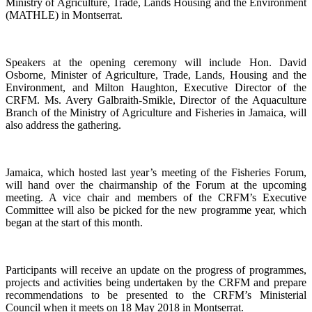
Ministry of Agriculture, Trade, Lands Housing and the Environment
(MATHLE) in Montserrat.
Speakers at the opening ceremony will include Hon. David
Osborne, Minister of Agriculture, Trade, Lands, Housing and the
Environment, and Milton Haughton, Executive Director of the
CRFM. Ms. Avery Galbraith-Smikle, Director of the Aquaculture
Branch of the Ministry of Agriculture and Fisheries in Jamaica, will
also address the gathering.
Jamaica, which hosted last year’s meeting of the Fisheries Forum,
will hand over the chairmanship of the Forum at the upcoming
meeting. A vice chair and members of the CRFM’s Executive
Committee will also be picked for the new programme year, which
began at the start of this month.
Participants will receive an update on the progress of programmes,
projects and activities being undertaken by the CRFM and prepare
recommendations to be presented to the CRFM’s Ministerial
Council when it meets on 18 May 2018 in Montserrat.