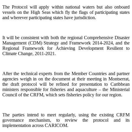
The Protocol will apply within national waters but also onboard
vessels on the High Seas which fly the flags of participating states
and wherever participating states have jurisdiction.
It will be consistent with both the regional Comprehensive Disaster
Management (CDM) Strategy and Framework 2014-2024, and the
Regional Framework for Achieving Development Resilient to
Climate Change, 2011-2021.
After the technical experts from the Member Countries and partner
agencies weigh in on the document at their meeting in Montserrat,
the draft protocol will be refined for presentation to Caribbean
ministers responsible for fisheries and aquaculture – the Ministerial
Council of the CRFM, which sets fisheries policy for our region.
The parties intend to meet regularly, using the existing CRFM
governance mechanism, to review the protocol and its
implementation across CARICOM.