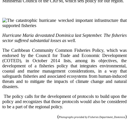
Ministerial Council of the CRFM, which sets policy for our region.
Hurricane Maria devastated Dominica last September. The fisheries
sector suffered substantial losses as well.
The Caribbean Community Common Fisheries Policy, which was
endorsed by the Council for Trade and Economic Development
(COTED), in October 2014 lists, among its objectives, the
development of a fisheries policy that integrates environmental,
coastal and marine management considerations, in a way that
safeguards fisheries and associated ecosystems from human-induced
threats and to mitigate the impacts of climate change and natural
disasters.
The policy calls for the development of protocols to build upon the
policy and recognizes that those protocols would also be considered
to be a part of the regional policy.
(
)
Photographs provided by Fisheries Department, Dominica