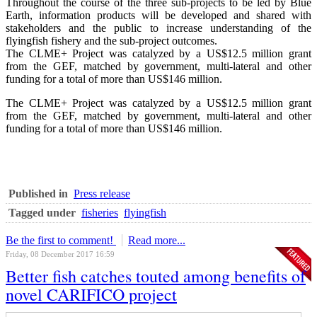
Throughout the course of the three sub-projects to be led by Blue
Earth, information products will be developed and shared with
stakeholders and the public to increase understanding of the
flyingfish fishery and the sub-project outcomes.
The CLME+ Project was catalyzed by a US$12.5 million grant
from the GEF, matched by government, multi-lateral and other
funding for a total of more than US$146 million.
The CLME+ Project was catalyzed by a US$12.5 million grant
from the GEF, matched by government, multi-lateral and other
funding for a total of more than US$146 million.
Published in
Press release
Tagged under
fisheries
flyingfish
Be the first to comment!
Read more...
Friday, 08 December 2017 16:59
Better fish catches touted among benefits of
novel CARIFICO project