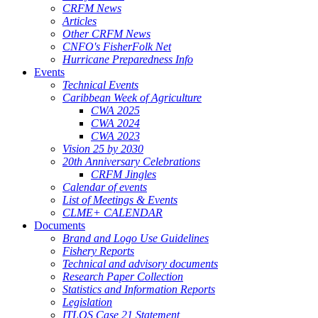
CRFM News
Articles
Other CRFM News
CNFO's FisherFolk Net
Hurricane Preparedness Info
Events
Technical Events
Caribbean Week of Agriculture
CWA 2025
CWA 2024
CWA 2023
Vision 25 by 2030
20th Anniversary Celebrations
CRFM Jingles
Calendar of events
List of Meetings & Events
CLME+ CALENDAR
Documents
Brand and Logo Use Guidelines
Fishery Reports
Technical and advisory documents
Research Paper Collection
Statistics and Information Reports
Legislation
ITLOS Case 21 Statement