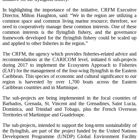
In highlighting the importance of the initiative, CRFM Executive
Director, Milton Haughton, said: “We in the region are utilizing a
common space and common living marine resource; therefore, we
need to cooperatively manage these common interests. One of these
common interests is the flyingfish fishery, and the governance
framework developed for the flyingfish fishery could be scaled up
and applied to other fisheries in the region.”
The CRFM, the agency which provides fisheries-related advice and
recommendations at the CARICOM level, initiated 6 sub-projects
during 2017 to implement the Ecosystem Approach to Fisheries
(EAF) for the management of the four-wing flyingfish in the Eastern
Caribbean. This species of economic and cultural significance to our
region is harvested by over 1,700 boats across the Eastern
Caribbean countries and in Martinique.
The sub-projects are being implemented in the focal countries of
Barbados, Grenada, St. Vincent and the Grenadines, Saint Lucia,
Dominica, and Trinidad and Tobago, plus the French Overseas
Territories of Martinique and Guadeloupe.
The sub-projects, intended to support the long-term sustainability of
the flyingfish, are part of the project funded by the United Nations
Development Programme (UNDP) Global Environment Facility