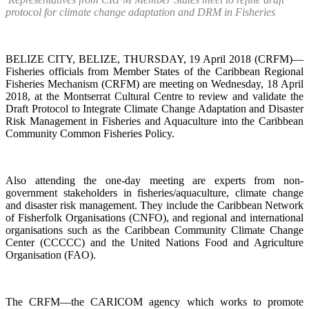
protocol for climate change adaptation and DRM in Fisheries
BELIZE CITY, BELIZE, THURSDAY, 19 April 2018 (CRFM)—
Fisheries officials from Member States of the Caribbean Regional
Fisheries Mechanism (CRFM) are meeting on Wednesday, 18 April
2018, at the Montserrat Cultural Centre to review and validate the
Draft Protocol to Integrate Climate Change Adaptation and Disaster
Risk Management in Fisheries and Aquaculture into the Caribbean
Community Common Fisheries Policy.
Also attending the one-day meeting are experts from non-
government stakeholders in fisheries/aquaculture, climate change
and disaster risk management. They include the Caribbean Network
of Fisherfolk Organisations (CNFO), and regional and international
organisations such as the Caribbean Community Climate Change
Center (CCCCC) and the United Nations Food and Agriculture
Organisation (FAO).
The CRFM—the CARICOM agency which works to promote