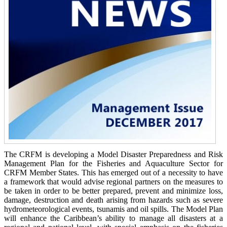
The CRFM is developing a Model Disaster Preparedness and Risk
Management Plan for the Fisheries and Aquaculture Sector for
CRFM Member States. This has emerged out of a necessity to have
a framework that would advise regional partners on the measures to
be taken in order to be better prepared, prevent and minimize loss,
damage, destruction and death arising from hazards such as severe
hydrometeorological events, tsunamis and oil spills. The Model Plan
will enhance the Caribbean’s ability to manage all disasters at a