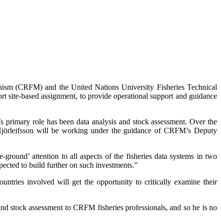
nism (CRFM) and the United Nations University Fisheries Technical
rt site-based assignment, to provide operational support and guidance
’s primary role has been data analysis and stock assessment. Over the
 Hjörleifsson will be working under the guidance of CRFM’s Deputy
round’ attention to all aspects of the fisheries data systems in two
ected to build further on such investments.”
ntries involved will get the opportunity to critically examine their
and stock assessment to CRFM fisheries professionals, and so he is no