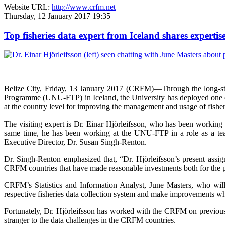
Website URL:
http://www.crfm.net
Thursday, 12 January 2017 19:35
Top fisheries data expert from Iceland shares expert
Belize City, Friday, 13 January 2017 (CRFM)—
Through the long-s
Programme (UNU-FTP) in Iceland, the University has deployed one of I
at the country level for improving the management and usage of fisher
The visiting expert is Dr. Einar Hjörleifsson, who has been working 
same time, he has been working at the UNU-FTP in a role as a tea
Executive Director, Dr. Susan Singh-Renton.
Dr. Singh-Renton emphasized that, “Dr. Hjörleifsson’s present assig
CRFM countries that have made reasonable investments both for the pre
CRFM’s Statistics and Information Analyst, June Masters, who will a
respective fisheries data collection system and make improvements wh
Fortunately, Dr. Hjörleifsson has worked with the CRFM on previous o
stranger to the data challenges in the CRFM countries.