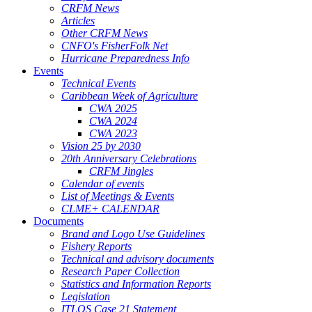
CRFM News
Articles
Other CRFM News
CNFO's FisherFolk Net
Hurricane Preparedness Info
Events
Technical Events
Caribbean Week of Agriculture
CWA 2025
CWA 2024
CWA 2023
Vision 25 by 2030
20th Anniversary Celebrations
CRFM Jingles
Calendar of events
List of Meetings & Events
CLME+ CALENDAR
Documents
Brand and Logo Use Guidelines
Fishery Reports
Technical and advisory documents
Research Paper Collection
Statistics and Information Reports
Legislation
ITLOS Case 21 Statement