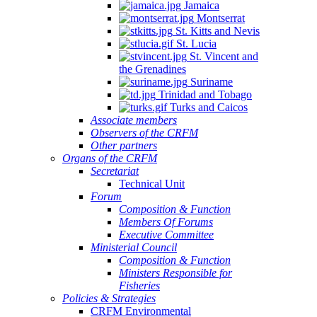
Jamaica
Montserrat
St. Kitts and Nevis
St. Lucia
St. Vincent and
the Grenadines
Suriname
Trinidad and Tobago
Turks and Caicos
Associate members
Observers of the CRFM
Other partners
Organs of the CRFM
Secretariat
Technical Unit
Forum
Composition & Function
Members Of Forums
Executive Committee
Ministerial Council
Composition & Function
Ministers Responsible for
Fisheries
Policies & Strategies
CRFM Environmental