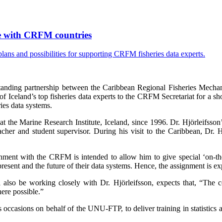
ise with CRFM countries
tanding partnership between the Caribbean Regional Fisheries Mecha
celand’s top fisheries data experts to the CRFM Secretariat for a sho
ies data systems.
at the Marine Research Institute, Iceland, since 1996. Dr. Hjörleifsson
cher and student supervisor. During his visit to the Caribbean, Dr.
nment with the CRFM is intended to allow him to give special ‘on-the-g
sent and the future of their data systems. Hence, the assignment is exp
lso be working closely with Dr. Hjörleifsson, expects that, “The cou
ere possible.”
ccasions on behalf of the UNU-FTP, to deliver training in statistics 