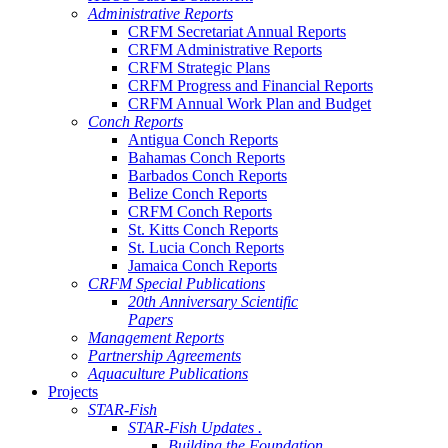
Administrative Reports
CRFM Secretariat Annual Reports
CRFM Administrative Reports
CRFM Strategic Plans
CRFM Progress and Financial Reports
CRFM Annual Work Plan and Budget
Conch Reports
Antigua Conch Reports
Bahamas Conch Reports
Barbados Conch Reports
Belize Conch Reports
CRFM Conch Reports
St. Kitts Conch Reports
St. Lucia Conch Reports
Jamaica Conch Reports
CRFM Special Publications
20th Anniversary Scientific
Papers
Management Reports
Partnership Agreements
Aquaculture Publications
Projects
STAR-Fish
STAR-Fish Updates .
Building the Foundation