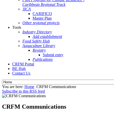
Caribbean Regional Track
JICA
CARIFICO
Master Plan
Other regional projects
Tools
Industry Directory
Add establishment
Food Safety Hub
Aquaculture Library
Registry
Submit entry
Publications
CRFM Portal
BE Hub
Contact Us
You are here:
Home
CRFM Communications
Subscribe to this RSS feed
CRFM Communications