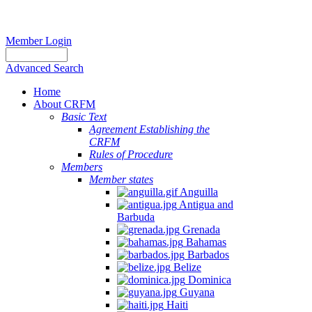
Member Login
Advanced Search
Home
About CRFM
Basic Text
Agreement Establishing the
CRFM
Rules of Procedure
Members
Member states
Anguilla
Antigua and
Barbuda
Grenada
Bahamas
Barbados
Belize
Dominica
Guyana
Haiti