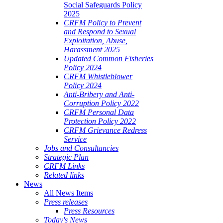
Social Safeguards Policy
2025
CRFM Policy to Prevent
and Respond to Sexual
Exploitation, Abuse,
Harassment 2025
Updated Common Fisheries
Policy 2024
CRFM Whistleblower
Policy 2024
Anti-Bribery and Anti-
Corruption Policy 2022
CRFM Personal Data
Protection Policy 2022
CRFM Grievance Redress
Service
Jobs and Consultancies
Strategic Plan
CRFM Links
Related links
News
All News Items
Press releases
Press Resources
Today's News