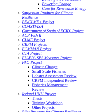
Powering Change
Case for Renewable Energy
Sargassum Products for Climate
Resilience
BE-CLME+ Project
COASTFISH
Government of Spain (AECID) Project
ACP Fish II
CLME Project
CRFM Projects
ECMMAN Project
CTA Project
EU-EPA SPS Measures Project
FAO Project
Climate Change
Small-Scale Fisheries
Lobster Assessment Review
CRFM Independent Review
Fisheries Management
Review
Iceland UNU Project
Thesis
Training Workshop
Other Projects
Pilot Program for Climate Resilience -