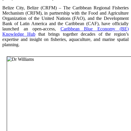
Belize City, Belize (CRFM) – The Caribbean Regional Fisheries
Mechanism (CRFM), in partnership with the Food and Agriculture
Organization of the United Nations (FAO), and the Development
Bank of Latin America and the Caribbean (CAF), have officially
launched an open-access,
Caribbean Blue Economy (BE)
Knowledge Hub
that brings together decades of the region’s
expertise and insight on fisheries, aquaculture, and marine spatial
planning.