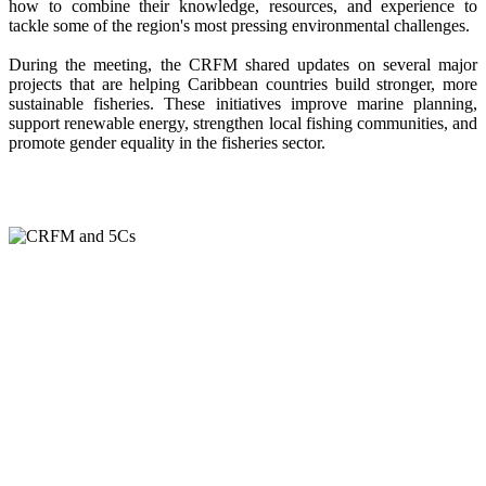
how to combine their knowledge, resources, and experience to
tackle some of the region's most pressing environmental challenges.
During the meeting, the CRFM shared updates on several major
projects that are helping Caribbean countries build stronger, more
sustainable fisheries. These initiatives improve marine planning,
support renewable energy, strengthen local fishing communities, and
promote gender equality in the fisheries sector.