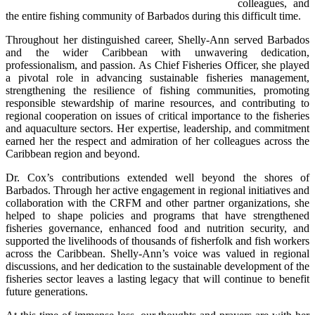
colleagues, and 
the entire fishing community of Barbados during this difficult time.
Throughout her distinguished career, Shelly-Ann served Barbados 
and the wider Caribbean with unwavering dedication, 
professionalism, and passion. As Chief Fisheries Officer, she played 
a pivotal role in advancing sustainable fisheries management, 
strengthening the resilience of fishing communities, promoting 
responsible stewardship of marine resources, and contributing to 
regional cooperation on issues of critical importance to the fisheries 
and aquaculture sectors. Her expertise, leadership, and commitment 
earned her the respect and admiration of her colleagues across the 
Caribbean region and beyond.
Dr. Cox’s contributions extended well beyond the shores of 
Barbados. Through her active engagement in regional initiatives and 
collaboration with the CRFM and other partner organizations, she 
helped to shape policies and programs that have strengthened 
fisheries governance, enhanced food and nutrition security, and 
supported the livelihoods of thousands of fisherfolk and fish workers 
across the Caribbean. Shelly-Ann’s voice was valued in regional 
discussions, and her dedication to the sustainable development of the 
fisheries sector leaves a lasting legacy that will continue to benefit 
future generations.