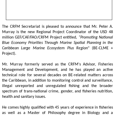
The CRFM Secretariat is pleased to announce that Mr. Peter A. 
Murray is the new Regional Project Coordinator of the USD 48 
million GEF/CAF/FAO/CRFM Project entitled,
 “Promoting National 
Blue Economy Priorities Through Marine Spatial Planning in the 
Caribbean Large Marine Ecosystem Plus Region
" (BE-CLME + 
Project).
Mr. Murray formerly served as the CRFM's Advisor, Fisheries 
Management and Development, and he has played an active 
technical role for several decades on BE-related matters across 
the Caribbean, in addition to monitoring control and surveillance, 
illegal unreported and unregulated fishing and the broader 
spectrum of trans-national crime, gender, and fisheries nutrition, 
health and sanitary issues. 
He comes highly qualified with 45 years of experience in fisheries 
as well as a Master of Philosophy degree in Biology and a 