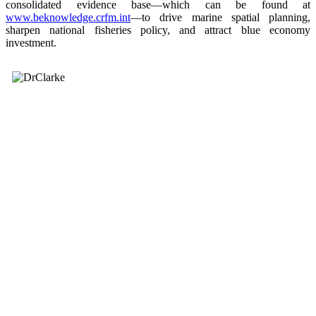
consolidated evidence base—which can be found at
www.beknowledge.crfm.int
—to drive marine spatial planning,
sharpen national fisheries policy, and attract blue economy
investment.