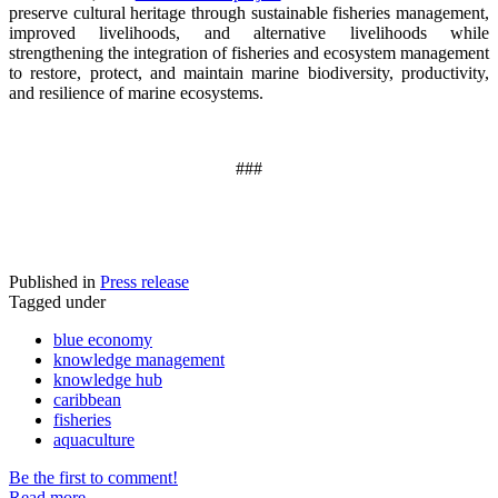
preserve cultural heritage through sustainable fisheries management,
improved livelihoods, and alternative livelihoods while
strengthening the integration of fisheries and ecosystem management
to restore, protect, and maintain marine biodiversity, productivity,
and resilience of marine ecosystems
.
###
Published in
Press release
Tagged under
blue economy
knowledge management
knowledge hub
caribbean
fisheries
aquaculture
Be the first to comment!
Read more...