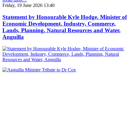
Friday, 19 June 2026 13:40
Statement by Honourable Kyle Hodge, Minister of
Economic Development, Industry, Commerce,
Lands, Planning, Natural Resources and Water,
Anguilla