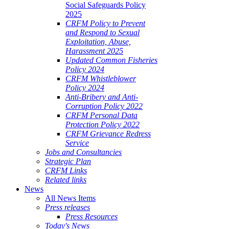
Social Safeguards Policy
2025
CRFM Policy to Prevent
and Respond to Sexual
Exploitation, Abuse,
Harassment 2025
Updated Common Fisheries
Policy 2024
CRFM Whistleblower
Policy 2024
Anti-Bribery and Anti-
Corruption Policy 2022
CRFM Personal Data
Protection Policy 2022
CRFM Grievance Redress
Service
Jobs and Consultancies
Strategic Plan
CRFM Links
Related links
News
All News Items
Press releases
Press Resources
Today's News