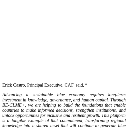
Erick Castro, Principal Executive, CAF, said, “
Advancing a sustainable blue economy requires long-term
investment in knowledge, governance, and human capital. Through
BE-CLME+, we are helping to build the foundations that enable
countries to make informed decisions, strengthen institutions, and
unlock opportunities for inclusive and resilient growth. This platform
is a tangible example of that commitment, transforming regional
knowledge into a shared asset that will continue to generate blue