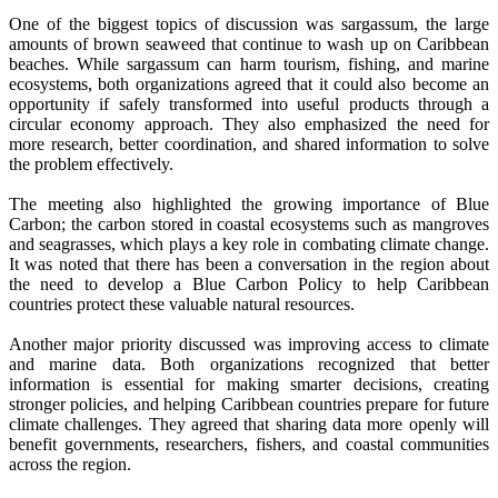
One of the biggest topics of discussion was sargassum, the large
amounts of brown seaweed that continue to wash up on Caribbean
beaches. While sargassum can harm tourism, fishing, and marine
ecosystems, both organizations agreed that it could also become an
opportunity if safely transformed into useful products through a
circular economy approach. They also emphasized the need for
more research, better coordination, and shared information to solve
the problem effectively.
The meeting also highlighted the growing importance of Blue
Carbon; the carbon stored in coastal ecosystems such as mangroves
and seagrasses, which plays a key role in combating climate change.
It was noted that there has been a conversation in the region about
the need to develop a Blue Carbon Policy to help Caribbean
countries protect these valuable natural resources.
Another major priority discussed was improving access to climate
and marine data. Both organizations recognized that better
information is essential for making smarter decisions, creating
stronger policies, and helping Caribbean countries prepare for future
climate challenges. They agreed that sharing data more openly will
benefit governments, researchers, fishers, and coastal communities
across the region.