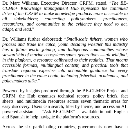
Dr. Marc Williams, Executive Director, CRFM, stated, “
The BE-
CLME+ Knowledge Management Hub represents the continued
drive of the CRFM to make knowledge products more accessible to
all stakeholders; connecting policymakers, practitioners,
researchers, and communities to the evidence they need to act,
adapt, and lead
.”
Dr. Williams further elaborated:
“Small-scale fishers, women who
process and trade the catch, youth deciding whether this industry
has a future worth joining, and Indigenous communities whose
stewardship of marine ecosystems spans generations — all will find,
in this platform, a resource calibrated to their realities. That means
accessible formats, multilingual content, and practical tools that
translate regional expertise into actionable guidance for every
practitioner in the value chain, including fisherfolk, academics, and
policymakers alike
.”
Powered by insights produced through the BE-CLME+ Project and
CRFM, the Hub organises technical reports, policy briefs, fact
sheets, and multimedia resources across seven thematic areas for
easy discovery. Users can search, filter by theme, and access an AI-
powered assistant — “Ask BE-CLME” — available in both English
and Spanish to help navigate the platform's resources.
Across the six participating countries, governments now have a