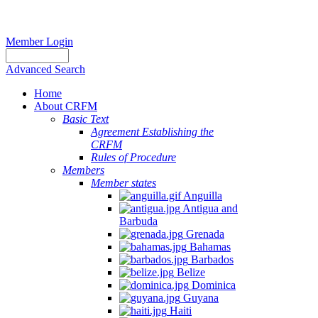
Member Login
Advanced Search
Home
About CRFM
Basic Text
Agreement Establishing the
CRFM
Rules of Procedure
Members
Member states
Anguilla
Antigua and
Barbuda
Grenada
Bahamas
Barbados
Belize
Dominica
Guyana
Haiti