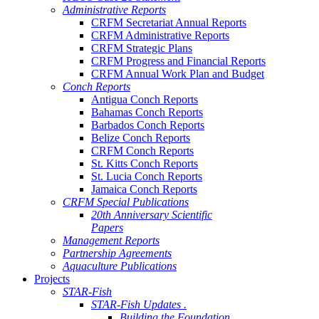
Administrative Reports
CRFM Secretariat Annual Reports
CRFM Administrative Reports
CRFM Strategic Plans
CRFM Progress and Financial Reports
CRFM Annual Work Plan and Budget
Conch Reports
Antigua Conch Reports
Bahamas Conch Reports
Barbados Conch Reports
Belize Conch Reports
CRFM Conch Reports
St. Kitts Conch Reports
St. Lucia Conch Reports
Jamaica Conch Reports
CRFM Special Publications
20th Anniversary Scientific
Papers
Management Reports
Partnership Agreements
Aquaculture Publications
Projects
STAR-Fish
STAR-Fish Updates .
Building the Foundation