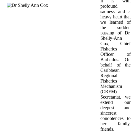
It is with 
profound 
sadness and a 
heavy heart that 
we learned of 
the sudden 
passing of Dr. 
Shelly-Ann 
Cox, Chief 
Fisheries 
Officer of 
Barbados. On 
behalf of the 
Caribbean 
Regional 
Fisheries 
Mechanism 
(CRFM) 
Secretariat, we 
extend our 
deepest and 
sincerest 
condolences to 
her family, 
friends, 