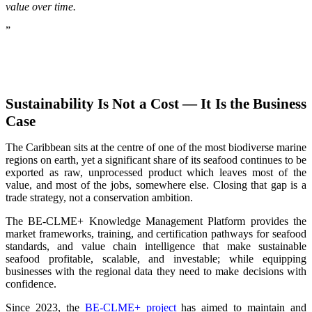
value over time.
”
Sustainability Is Not a Cost — It Is the Business
Case
The Caribbean sits at the centre of one of the most biodiverse marine
regions on earth, yet a significant share of its seafood continues to be
exported as raw, unprocessed product which leaves most of the
value, and most of the jobs, somewhere else. Closing that gap is a
trade strategy, not a conservation ambition.
The BE-CLME+ Knowledge Management Platform provides the
market frameworks, training, and certification pathways for seafood
standards, and value chain intelligence that make sustainable
seafood profitable, scalable, and investable; while equipping
businesses with the regional data they need to make decisions with
confidence.
Since 2023, the
BE-CLME+ project
has aimed to maintain and