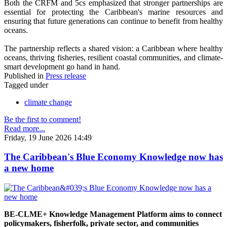
Both the CRFM and 5cs emphasized that stronger partnerships are
essential for protecting the Caribbean's marine resources and
ensuring that future generations can continue to benefit from healthy
oceans.
The partnership reflects a shared vision: a Caribbean where healthy
oceans, thriving fisheries, resilient coastal communities, and climate-
smart development go hand in hand.
Published in
Press release
Tagged under
climate change
Be the first to comment!
Read more...
Friday, 19 June 2026 14:49
The Caribbean's Blue Economy Knowledge now has
a new home
BE-CLME+ Knowledge Management Platform aims to connect
policymakers, fisherfolk, private sector, and communities