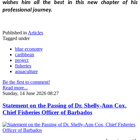
wishes him all the best in this new chapter of his 
professional journey.
Published in
Articles
Tagged under
blue economy
caribbean
project
fisheries
aquaculture
Be the first to comment!
Read more...
Sunday, 14 June 2026 08:27
Statement on the Passing of Dr. Shelly-Ann Cox,
Chief Fisheries Officer of Barbados