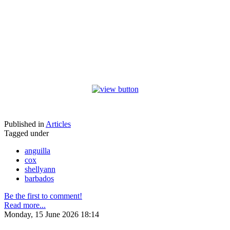
Published in
Articles
Tagged under
anguilla
cox
shellyann
barbados
Be the first to comment!
Read more...
Monday, 15 June 2026 18:14