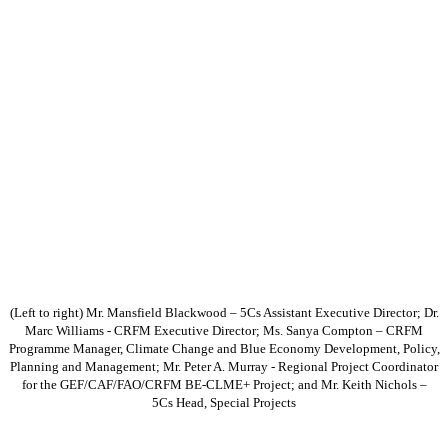
(Left to right) Mr. Mansfield Blackwood – 5Cs Assistant Executive Director; Dr.
Marc Williams - CRFM Executive Director; Ms. Sanya Compton – CRFM
Programme Manager, Climate Change and Blue Economy Development, Policy,
Planning and Management; Mr. Peter A. Murray - Regional Project Coordinator
for the GEF/CAF/FAO/CRFM BE-CLME+ Project; and Mr. Keith Nichols –
5Cs Head, Special Projects