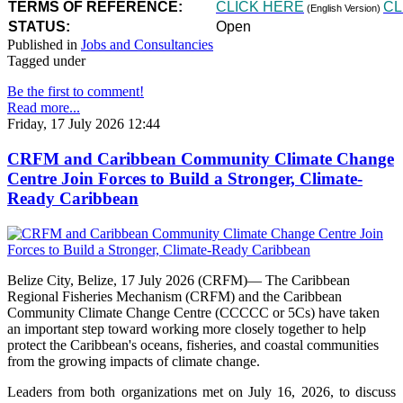
TERMS OF REFERENCE:
CLICK HERE
CL
(English Version)
STATUS:
Open
Published in
Jobs and Consultancies
Tagged under
Be the first to comment!
Read more...
Friday, 17 July 2026 12:44
CRFM and Caribbean Community Climate Change
Centre Join Forces to Build a Stronger, Climate-
Ready Caribbean
Belize City, Belize, 17 July 2026 (CRFM)— The Caribbean
Regional Fisheries Mechanism (CRFM) and the Caribbean
Community Climate Change Centre (CCCCC or 5Cs) have taken
an important step toward working more closely together to help
protect the Caribbean's oceans, fisheries, and coastal communities
from the growing impacts of climate change.
Leaders from both organizations met on July 16, 2026, to discuss