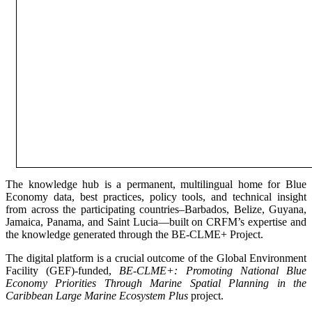
The knowledge hub is a permanent, multilingual home for Blue
Economy data, best practices, policy tools, and technical insight
from across the participating countries–Barbados, Belize, Guyana,
Jamaica, Panama, and Saint Lucia—built on CRFM’s expertise and
the knowledge generated through the BE-CLME+ Project.
The digital platform is a crucial outcome of the Global Environment
Facility (GEF)-funded,
BE-CLME+: Promoting National Blue
Economy Priorities Through Marine Spatial Planning in the
Caribbean Large Marine Ecosystem Plus
project.