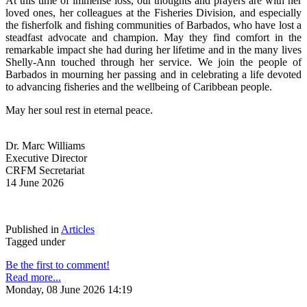
At this time of immense loss, our thoughts and prayers are with her 
loved ones, her colleagues at the Fisheries Division, and especially 
the fisherfolk and fishing communities of Barbados, who have lost a 
steadfast advocate and champion. May they find comfort in the 
remarkable impact she had during her lifetime and in the many lives 
Shelly-Ann touched through her service. We join the people of 
Barbados in mourning her passing and in celebrating a life devoted 
to advancing fisheries and the wellbeing of Caribbean people.
May her soul rest in eternal peace.
Dr. Marc Williams
Executive Director
CRFM Secretariat
14 June 2026
Published in
Articles
Tagged under
Be the first to comment!
Read more...
Monday, 08 June 2026 14:19