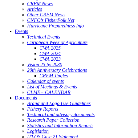
CRFM News
Articles
Other CRFM News
CNFO's FisherFolk Net
Hurricane Preparedness Info
Events
Technical Events
Caribbean Week of Agriculture
CWA 2025
CWA 2024
CWA 2023
Vision 25 by 2030
20th Anniversary Celebrations
CRFM Jingles
Calendar of events
List of Meetings & Events
CLME+ CALENDAR
Documents
Brand and Logo Use Guidelines
Fishery Reports
Technical and advisory documents
Research Paper Collection
Statistics and Information Reports
Legislation
ITLOS Case 21 Statement