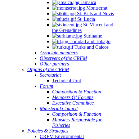
Jamaica
Montserrat
St. Kitts and Nevis
St. Lucia
St. Vincent and
the Grenadines
Suriname
Trinidad and Tobago
Turks and Caicos
Associate members
Observers of the CRFM
Other partners
Organs of the CRFM
Secretariat
Technical Unit
Forum
Composition & Function
Members Of Forums
Executive Committee
Ministerial Council
Composition & Function
Ministers Responsible for
Fisheries
Policies & Strategies
CRFM Environmental