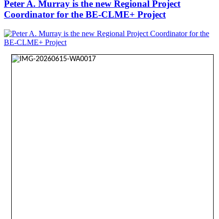
Peter A. Murray is the new Regional Project
Coordinator for the BE-CLME+ Project