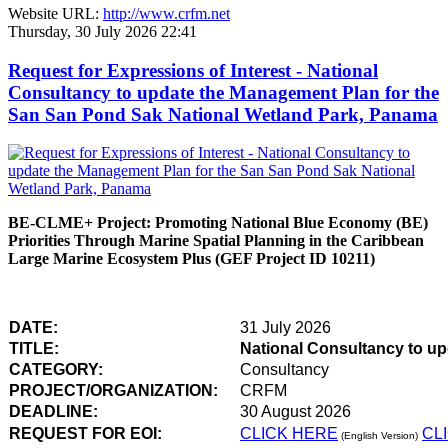
Website URL:
http://www.crfm.net
Thursday, 30 July 2026 22:41
Request for Expressions of Interest - National
Consultancy to update the Management Plan for the
San San Pond Sak National Wetland Park, Panama
BE-CLME+ Project: Promoting National Blue Economy (BE)
Priorities Through Marine Spatial Planning in the Caribbean
Large Marine Ecosystem Plus (GEF Project ID 10211)
DATE:
31 July 2026
TITLE:
National Consultancy to u
CATEGORY:
Consultancy
PROJECT/ORGANIZATION:
CRFM
DEADLINE:
30 August 2026
REQUEST FOR EOI:
CLICK HERE
CL
(English Version)