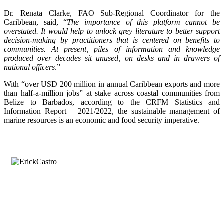
Dr. Renata Clarke, FAO Sub-Regional Coordinator for the
Caribbean, said, “
The importance of this platform cannot be
overstated. It would help to unlock grey literature to better support
decision-making by practitioners that is centered on benefits to
communities. At present, piles of information and knowledge
produced over decades sit unused, on desks and in drawers of
national officers
.”
With “over USD 200 million in annual Caribbean exports and more
than half-a-million jobs” at stake across coastal communities from
Belize to Barbados, according to the CRFM Statistics and
Information Report – 2021/2022, the sustainable management of
marine resources is an economic and food security imperative.