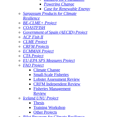
Powering Change
Case for Renewable Energy
Sargassum Products for Climate
Resilience
BE-CLME+ Project
COASTFISH
Government of Spain (AECID) Project
ACP Fish II
CLME Project
CRFM Projects
ECMMAN Project
CTA Project
EU-EPA SPS Measures Project
FAO Project
Climate Change
Small-Scale Fisheries
Lobster Assessment Review
CRFM Independent Review
Fisheries Management
Review
Iceland UNU Project
Thesis
Training Workshop
Other Projects
Pilot Program for Climate Resilience -