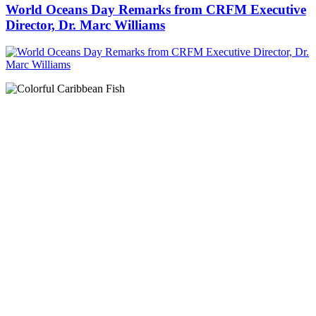
World Oceans Day Remarks from CRFM Executive
Director, Dr. Marc Williams