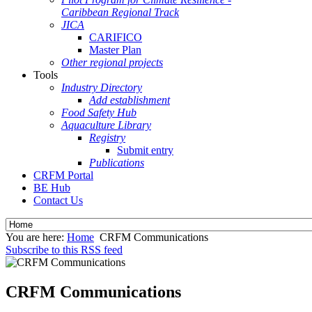
Caribbean Regional Track
JICA
CARIFICO
Master Plan
Other regional projects
Tools
Industry Directory
Add establishment
Food Safety Hub
Aquaculture Library
Registry
Submit entry
Publications
CRFM Portal
BE Hub
Contact Us
You are here:
Home
CRFM Communications
Subscribe to this RSS feed
CRFM Communications