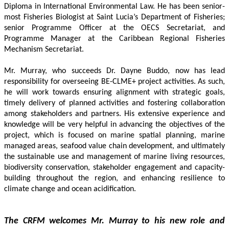
Diploma in International Environmental Law. He has been senior-
most Fisheries Biologist at Saint Lucia’s Department of Fisheries; 
senior Programme Officer at the OECS Secretariat, and 
Programme Manager at the Caribbean Regional Fisheries 
Mechanism Secretariat. 
Mr. Murray, who succeeds Dr. Dayne Buddo, now has lead 
responsibility for overseeing BE-CLME+ project activities. As such, 
he will work towards ensuring alignment with strategic goals, 
timely delivery of planned activities and fostering collaboration 
among stakeholders and partners. His extensive experience and 
knowledge will be very helpful in advancing the objectives of the 
project, which is focused on marine spatial planning, marine 
managed areas, seafood value chain development, and ultimately 
the sustainable use and management of marine living resources, 
biodiversity conservation, stakeholder engagement and capacity-
building throughout the region, and enhancing resilience to 
climate change and ocean acidification.
The CRFM welcomes Mr. Murray to his new role and 