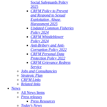
Social Safeguards Policy
2025
CRFM Policy to Prevent
and Respond to Sexual
Exploitation, Abuse,
Harassment 2025
Updated Common Fisheries
Policy 2024
CRFM Whistleblower
Policy 2024
Anti-Bribery and Anti-
Corruption Policy 2022
CRFM Personal Data
Protection Policy 2022
CRFM Grievance Redress
Service
Jobs and Consultancies
Strategic Plan
CRFM Links
Related links
News
All News Items
Press releases
Press Resources
Today's News