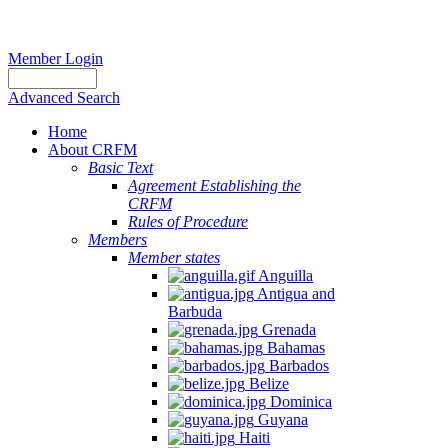
Member Login
Advanced Search
Home
About CRFM
Basic Text
Agreement Establishing the
CRFM
Rules of Procedure
Members
Member states
Anguilla
Antigua and
Barbuda
Grenada
Bahamas
Barbados
Belize
Dominica
Guyana
Haiti