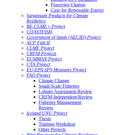
Powering Change
Case for Renewable Energy
Sargassum Products for Climate
Resilience
BE-CLME+ Project
COASTFISH
Government of Spain (AECID) Project
ACP Fish II
CLME Project
CRFM Projects
ECMMAN Project
CTA Project
EU-EPA SPS Measures Project
FAO Project
Climate Change
Small-Scale Fisheries
Lobster Assessment Review
CRFM Independent Review
Fisheries Management
Review
Iceland UNU Project
Thesis
Training Workshop
Other Projects
Pilot Program for Climate Resilience -