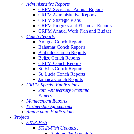
Administrative Reports
CRFM Secretariat Annual Reports
CRFM Administrative Reports
CRFM Strategic Plans
CRFM Progress and Financial Reports
CRFM Annual Work Plan and Budget
Conch Reports
Antigua Conch Reports
Bahamas Conch Reports
Barbados Conch Reports
Belize Conch Reports
CRFM Conch Reports
St. Kitts Conch Reports
St. Lucia Conch Reports
Jamaica Conch Reports
CRFM Special Publications
20th Anniversary Scientific
Papers
Management Reports
Partnership Agreements
Aquaculture Publications
Projects
STAR-Fish
STAR-Fish Updates .
Building the Foundation