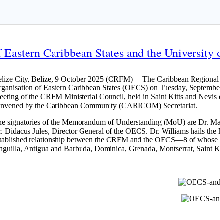
Eastern Caribbean States and the University o
lize City, Belize, 9 October 2025 (CRFM)— The Caribbean Regional Fi
ganisation of Eastern Caribbean States (OECS) on Tuesday, September
eting of the CRFM Ministerial Council, held in Saint Kitts and Nev
onvened by the Caribbean Community (CARICOM) Secretariat.
e signatories of the Memorandum of Understanding (MoU) are Dr. Mar
. Didacus Jules, Director General of the OECS. Dr. Williams hails the 
tablished relationship between the CRFM and the OECS—8 of whose 
guilla, Antigua and Barbuda, Dominica, Grenada, Montserrat, Saint Kit