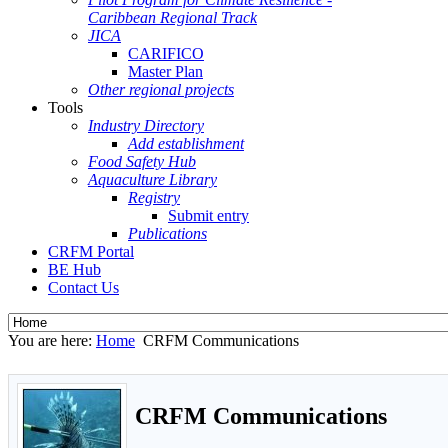
Caribbean Regional Track
JICA
CARIFICO
Master Plan
Other regional projects
Tools
Industry Directory
Add establishment
Food Safety Hub
Aquaculture Library
Registry
Submit entry
Publications
CRFM Portal
BE Hub
Contact Us
You are here:
Home
CRFM Communications
CRFM Communications