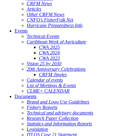
CRFM News
Articles
Other CRFM News
CNFO's FisherFolk Net
Hurricane Preparedness Info
Events
Technical Events
Caribbean Week of Agriculture
CWA 2025
CWA 2024
CWA 2023
Vision 25 by 2030
20th Anniversary Celebrations
CRFM Jingles
Calendar of events
List of Meetings & Events
CLME+ CALENDAR
Documents
Brand and Logo Use Guidelines
Fishery Reports
Technical and advisory documents
Research Paper Collection
Statistics and Information Reports
Legislation
ITLOS Case 21 Statement