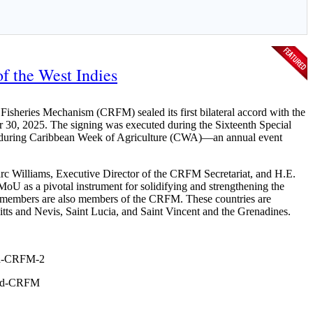
f the West Indies
sheries Mechanism (CRFM) sealed its first bilateral accord with the
 30, 2025. The signing was executed during the Sixteenth Special
is during Caribbean Week of Agriculture (CWA)—an annual event
c Williams, Executive Director of the CRFM Secretariat, and H.E.
MoU as a pivotal instrument for solidifying and strengthening the
members are also members of the CRFM. These countries are
ts and Nevis, Saint Lucia, and Saint Vincent and the Grenadines.