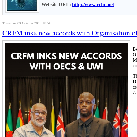
Website URL:
http://www.crfm.net
Thursday, 09 October 2025 18:59
CRFM inks new accords with Organisation of 
Be
Or
Me
c
Th
Dr
es
An