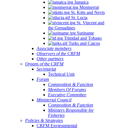
Jamaica
Montserrat
St. Kitts and Nevis
St. Lucia
St. Vincent and
the Grenadines
Suriname
Trinidad and Tobago
Turks and Caicos
Associate members
Observers of the CRFM
Other partners
Organs of the CRFM
Secretariat
Technical Unit
Forum
Composition & Function
Members Of Forums
Executive Committee
Ministerial Council
Composition & Function
Ministers Responsible for
Fisheries
Policies & Strategies
CRFM Environmental